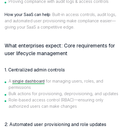
Proving compliance with audit logs & access controls
How your SaaS can help
: Built-in access controls, audit logs,
and automated user provisioning make compliance easier—
giving your SaaS a competitive edge.
What enterprises expect: Core requirements for
user lifecycle management
1. Centralized admin controls
A
single dashboard
for managing users, roles, and
permissions
Bulk actions for provisioning, deprovisioning, and updates
Role-based access control (RBAC)—ensuring only
authorized users can make changes
2. Automated user provisioning and role updates