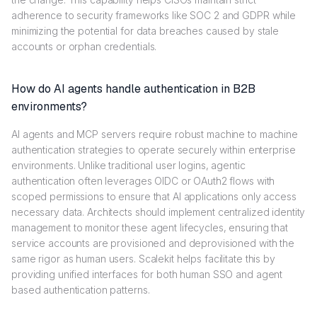
adherence to security frameworks like SOC 2 and GDPR while
minimizing the potential for data breaches caused by stale
accounts or orphan credentials.
How do AI agents handle authentication in B2B
environments?
AI agents and MCP servers require robust machine to machine
authentication strategies to operate securely within enterprise
environments. Unlike traditional user logins, agentic
authentication often leverages OIDC or OAuth2 flows with
scoped permissions to ensure that AI applications only access
necessary data. Architects should implement centralized identity
management to monitor these agent lifecycles, ensuring that
service accounts are provisioned and deprovisioned with the
same rigor as human users. Scalekit helps facilitate this by
providing unified interfaces for both human SSO and agent
based authentication patterns.