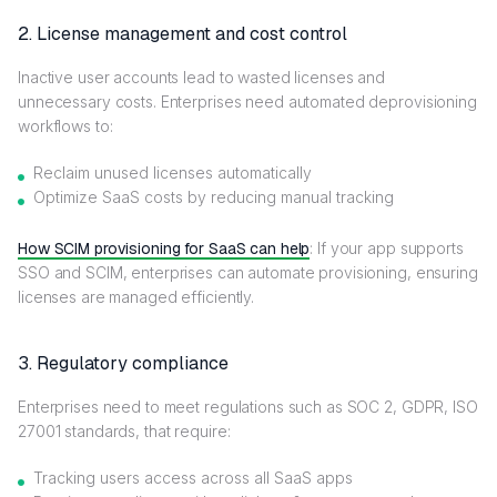
2. License management and cost control
Inactive user accounts lead to wasted licenses and
unnecessary costs. Enterprises need automated deprovisioning
workflows to:
Reclaim unused licenses automatically
Optimize SaaS costs by reducing manual tracking
How SCIM provisioning for SaaS can help
: If your app supports
SSO and SCIM, enterprises can automate provisioning, ensuring
licenses are managed efficiently.
3. Regulatory compliance
Enterprises need to meet regulations such as SOC 2, GDPR, ISO
27001 standards, that require:
Tracking users access across all SaaS apps