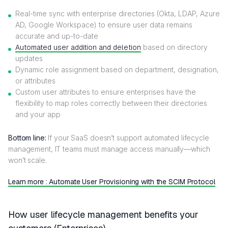
Real-time sync with enterprise directories (Okta, LDAP, Azure
AD, Google Workspace) to ensure user data remains
accurate and up-to-date
Automated user addition and deletion
based on directory
updates
Dynamic role assignment based on department, designation,
or attributes
Custom user attributes to ensure enterprises have the
flexibility to map roles correctly between their directories
and your app
Bottom line:
If your SaaS doesn’t support automated lifecycle
management, IT teams must manage access manually—which
won’t scale.
Learn more : Automate User Provisioning with the SCIM Protocol
How user lifecycle management benefits your