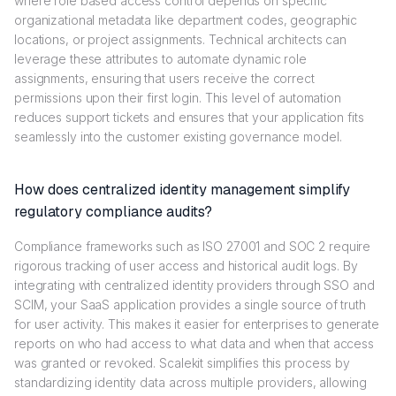
where role based access control depends on specific
organizational metadata like department codes, geographic
locations, or project assignments. Technical architects can
leverage these attributes to automate dynamic role
assignments, ensuring that users receive the correct
permissions upon their first login. This level of automation
reduces support tickets and ensures that your application fits
seamlessly into the customer existing governance model.
How does centralized identity management simplify
regulatory compliance audits?
Compliance frameworks such as ISO 27001 and SOC 2 require
rigorous tracking of user access and historical audit logs. By
integrating with centralized identity providers through SSO and
SCIM, your SaaS application provides a single source of truth
for user activity. This makes it easier for enterprises to generate
reports on who had access to what data and when that access
was granted or revoked. Scalekit simplifies this process by
standardizing identity data across multiple providers, allowing