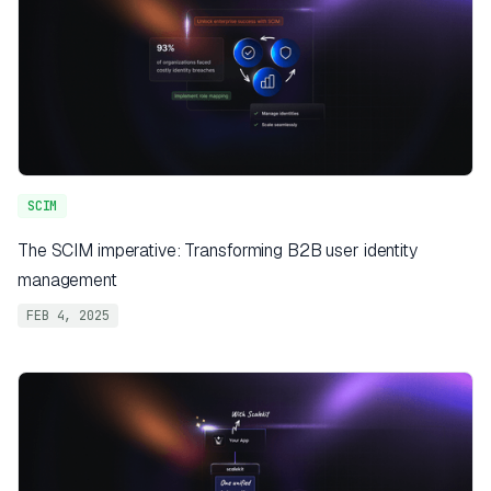
SCIM
The SCIM imperative: Transforming B2B user identity
management
FEB 4, 2025