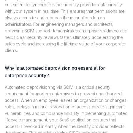
customers to synchronize their identity provider data directly
with your system in real time. This ensures that permissions are
always accurate and reduces the manual burden on
administrators. For engineering managers and architects,
providing SCIM support demonstrates enterprise readiness and
helps clear security reviews faster, ultimately accelerating the
sales cycle and increasing the lifetime value of your corporate
clients.
Why is automated deprovisioning essential for
enterprise security?
Automated deprovisioning via SCIM is a critical security
requirement for modern enterprises to prevent unauthorized
access. When an employee leaves an organization or changes
roles, delays in manual revocation of access create significant
vulnerabilities and compliance risks. By implementing automated
lifecycle management, your SaaS application ensures that
access is revoked instantly when the identity provider reflects
the change. This capability helps CISOs maintain strict