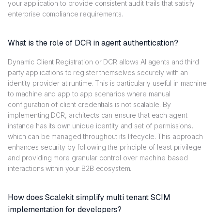
your application to provide consistent audit trails that satisfy
enterprise compliance requirements.
What is the role of DCR in agent authentication?
Dynamic Client Registration or DCR allows AI agents and third
party applications to register themselves securely with an
identity provider at runtime. This is particularly useful in machine
to machine and app to app scenarios where manual
configuration of client credentials is not scalable. By
implementing DCR, architects can ensure that each agent
instance has its own unique identity and set of permissions,
which can be managed throughout its lifecycle. This approach
enhances security by following the principle of least privilege
and providing more granular control over machine based
interactions within your B2B ecosystem.
How does Scalekit simplify multi tenant SCIM
implementation for developers?