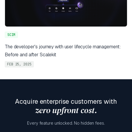
SCIM
The developer's journey with user lifecycle management:
Before and after Scalekit
FEB 25, 2025
Acquire enterprise customers with
zero upfront cost.
Every feature unlocked. No hidden fees.