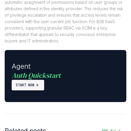
automatic assignment of permissions based on user groups or
attributes defined in the identity provider. This reduces the risk
of privilege escalation and ensures that access levels remain
consistent with the user current job function. For B2B SaaS
providers, supporting granular RBAC via SCIM is a key
differentiator that appeals to security conscious enterprise
buyers and IT administrators.
Agent
Auth Quickstart
START NOW
Related posts
SEE ALL