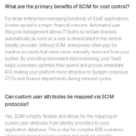
What are the primary benefits of SCIM for cost control?
For large enterprises managing hundreds of SaaS applications,
license sprawl is a major financial concern. Automated user
lifecycle management allows IT teams to reclaim licenses
automatically as soon as a user is deactivated in the central
identity provider. Without SCIM, enterprises often pay for
inactive accounts that were never manually removed from your
system. By providing automated deprovisioning, your SaaS
helps customers optimize their spend and proves immediate
ROI, making your platform more attractive to budget conscious
CTOs and finance departments during renewal cycles.
Can custom user attributes be mapped via SCIM
protocols?
Yes, SCIM is highly flexible and allows for the mapping of
custom user attributes from identity providers to your
application database. This is vital for complex B2B scenarios