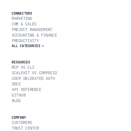
CONNECTORS
MARKETING
CRM & SALES
PROJECT MANAGEMENT
ACCOUNTING & FINANCE
PRODUCTIVITY
ALL CATEGORIES
RESOURCES
MCP VS CLI
SCALEKIT VS COMPOSIO
USER DELEGATED AUTH
DOCS
API REFERENCE
GITHUB
BLOG
COMPANY
CUSTOMERS
TRUST CENTER