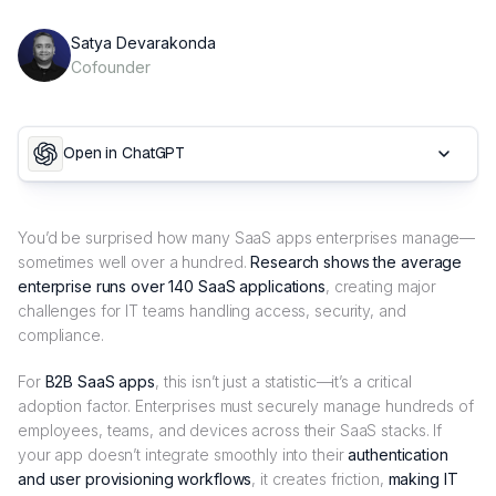
Satya Devarakonda
Cofounder
Open in ChatGPT
You’d be surprised how many SaaS apps enterprises manage—
sometimes well over a hundred.
Research shows the average
enterprise runs over 140 SaaS applications
, creating major
challenges for IT teams handling access, security, and
compliance.
For
B2B SaaS apps
, this isn’t just a statistic—it’s a critical
adoption factor. Enterprises must securely manage hundreds of
employees, teams, and devices across their SaaS stacks. If
your app doesn’t integrate smoothly into their
authentication
and user provisioning workflows
, it creates friction,
making IT