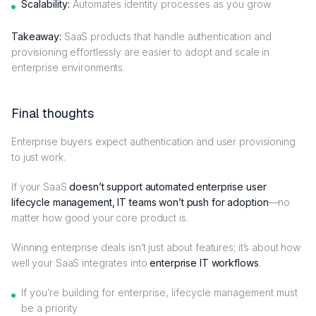
Scalability:
Automates identity processes as you grow
Takeaway:
SaaS products that handle authentication and
provisioning effortlessly are easier to adopt and scale in
enterprise environments.
Final thoughts
Enterprise buyers expect authentication and user provisioning
to just work.
If your SaaS
doesn’t support automated enterprise user
lifecycle management, IT teams won’t push for adoption
—no
matter how good your core product is.
Winning enterprise deals isn’t just about features; it’s about how
well your SaaS integrates into
enterprise IT workflows
.
If you’re building for enterprise, lifecycle management must
be a priority