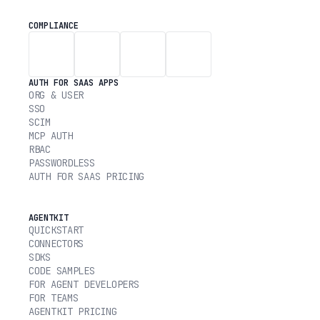
COMPLIANCE
AUTH FOR SAAS APPS
ORG & USER
SSO
SCIM
MCP AUTH
RBAC
PASSWORDLESS
AUTH FOR SAAS PRICING
AGENTKIT
QUICKSTART
CONNECTORS
SDKS
CODE SAMPLES
FOR AGENT DEVELOPERS
FOR TEAMS
AGENTKIT PRICING