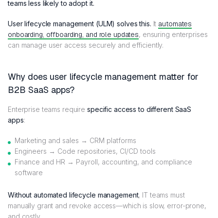
teams less likely to adopt it.
User lifecycle management (ULM) solves this.
It
automates
onboarding, offboarding, and role updates
, ensuring enterprises
can manage user access securely and efficiently.
Why does user lifecycle management matter for
B2B SaaS apps?
Enterprise teams require
specific access to different SaaS
apps
:
Marketing and sales → CRM platforms
Engineers → Code repositories, CI/CD tools
Finance and HR → Payroll, accounting, and compliance
software
Without automated lifecycle management
, IT teams must
manually grant and revoke access—which is slow, error-prone,
and costly.