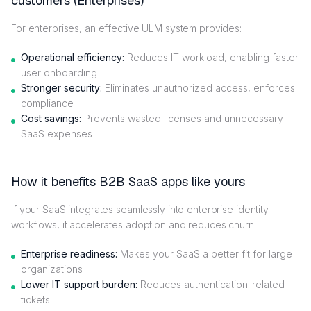
customers (Enterprises)
For enterprises, an effective ULM system provides:
Operational efficiency:
Reduces IT workload, enabling faster
user onboarding
Stronger security:
Eliminates unauthorized access, enforces
compliance
Cost savings:
Prevents wasted licenses and unnecessary
SaaS expenses
How it benefits B2B SaaS apps like yours
If your SaaS integrates seamlessly into enterprise identity
workflows, it accelerates adoption and reduces churn:
Enterprise readiness:
Makes your SaaS a better fit for large
organizations
Lower IT support burden:
Reduces authentication-related
tickets