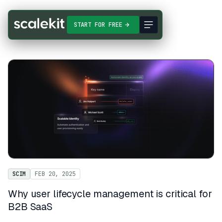
START FOR FREE
SCIM
FEB 20, 2025
Why user lifecycle management is critical for
B2B SaaS