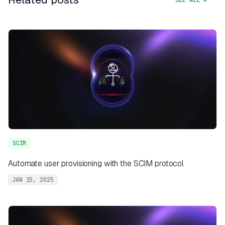
SCIM
Automate user provisioning with the SCIM protocol
JAN 15, 2025