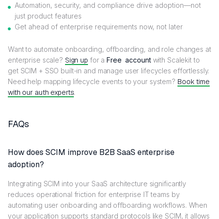
Automation, security, and compliance drive adoption—not
just product features
Get ahead of enterprise requirements now, not later
Want to automate onboarding, offboarding, and role changes at
enterprise scale?
Sign up
for a
Free account
with Scalekit to
get SCIM + SSO built-in and manage user lifecycles effortlessly.
Need help mapping lifecycle events to your system?
Book time
with our auth experts
.
FAQs
How does SCIM improve B2B SaaS enterprise
adoption?
Integrating SCIM into your SaaS architecture significantly
reduces operational friction for enterprise IT teams by
automating user onboarding and offboarding workflows. When
your application supports standard protocols like SCIM, it allows