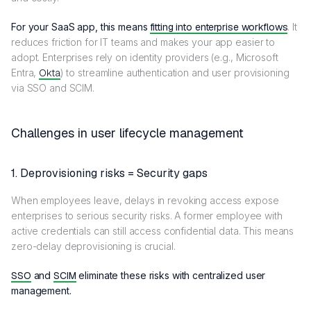
For your SaaS app, this means
fitting into enterprise workflows
. It
reduces friction for IT teams and makes your app easier to
adopt. Enterprises rely on identity providers (e.g., Microsoft
Entra,
Okta
) to streamline authentication and user provisioning
via SSO and SCIM.
Challenges in user lifecycle management
1. Deprovisioning risks = Security gaps
When employees leave, delays in revoking access expose
enterprises to serious security risks. A former employee with
active credentials can still access confidential data. This means
zero-delay deprovisioning is crucial.
SSO
and
SCIM
eliminate these risks with centralized user
management.