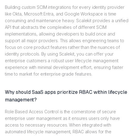
Building custom SCIM integrations for every identity provider
like Okta, Microsoft Entra, and Google Workspace is time
consuming and maintenance heavy. Scalekit provides a unified
API that abstracts the complexities of different SCIM
implementations, allowing developers to build once and
support all major providers. This allows engineering teams to
focus on core product features rather than the nuances of
identity protocols. By using Scalekit, you can offer your
enterprise customers a robust user lifecycle management
experience with minimal development effort, ensuring faster
time to market for enterprise grade features.
Why should SaaS apps prioritize RBAC within lifecycle
management?
Role Based Access Control is the cornerstone of secure
enterprise user management as it ensures users only have
access to necessary resources. When integrated with
automated lifecycle management, RBAC allows for the