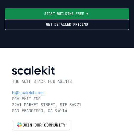
START BUILDING FREE
GET DETAILED PRICING
THE AUTH STACK FOR AGENTS.
hi@scalekit.com
SCALEKIT INC
2261 MARKET STREET, STE 86971
SAN FRANCISCO, CA 94114
JOIN OUR COMMUNITY