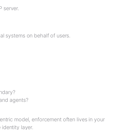
P server.
nal systems on behalf of users.
undary?
 and agents?
entric model, enforcement often lives in your
e identity layer.