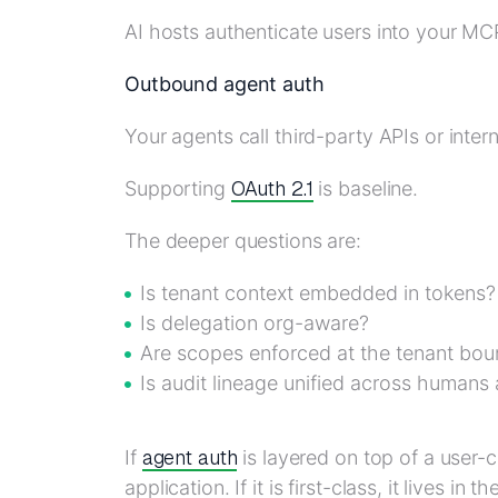
AI hosts authenticate users into your MC
Outbound agent auth
Your agents call third-party APIs or inter
OAuth 2.1
Supporting
is baseline.
The deeper questions are:
Is tenant context embedded in tokens?
Is delegation org-aware?
Are scopes enforced at the tenant bo
Is audit lineage unified across humans
agent auth
If
is layered on top of a user-c
application. If it is first-class, it lives in th