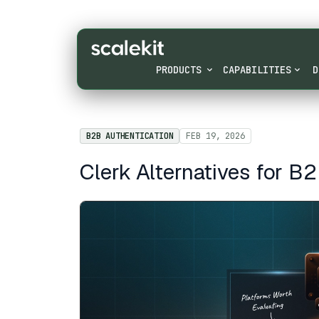
PRODUCTS
CAPABILITIES
D
B2B AUTHENTICATION
FEB 19, 2026
Clerk Alternatives for B