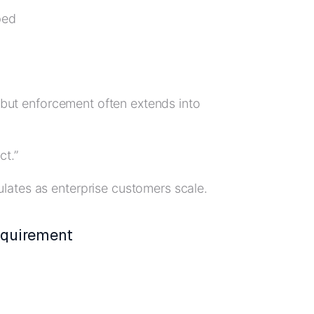
ped
, but enforcement often extends into
ct.”
lates as enterprise customers scale.
equirement