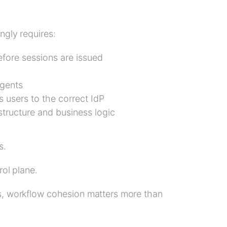
ngly requires:
efore sessions are issued
agents
s users to the correct IdP
structure and business logic
s.
rol plane.
es, workflow cohesion matters more than