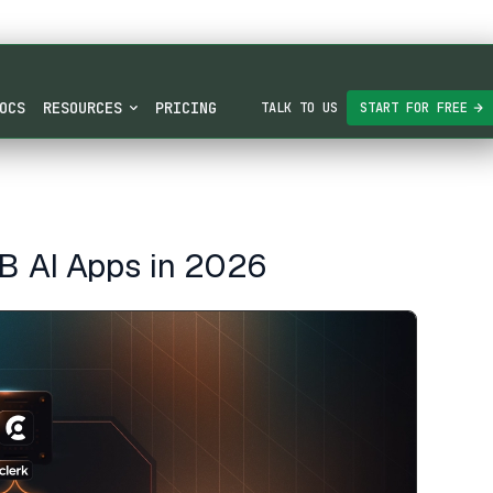
OCS
RESOURCES
PRICING
TALK TO US
START FOR FREE
2B AI Apps in 2026