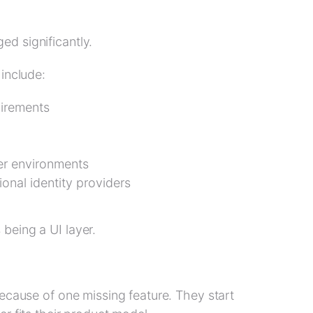
d significantly.
 include:
uirements
er environments
ional identity providers
being a UI layer.
cause of one missing feature. They start