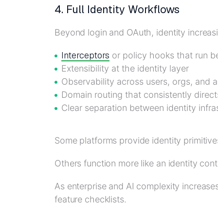
4. Full Identity Workflows
Beyond login and OAuth, identity increasi
Interceptors
or policy hooks that run b
Extensibility at the identity layer
Observability across users, orgs, and 
Domain routing that consistently direct
Clear separation between identity infra
Some platforms provide identity primitive
Others function more like an identity cont
As enterprise and AI complexity increas
feature checklists.