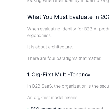
looking when their identity model no longe
What You Must Evaluate in 20
When evaluating identity for B2B AI produ
ergonomics.
It is about architecture.
There are four paradigms that matter.
1. Org-First Multi-Tenancy
In B2B SaaS, the organization is the secu
An org-first model means:
SSO connections
are tenant-scoped