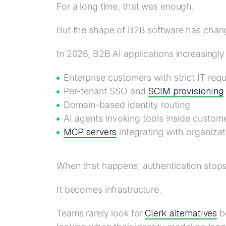
For a long time, that was enough.
But the shape of B2B software has change
In 2026, B2B AI applications increasingly
Enterprise customers with strict IT req
SCIM provisioning
Per-tenant SSO and
Domain-based identity routing
AI agents invoking tools inside custom
MCP servers
integrating with organizat
When that happens, authentication stops 
It becomes infrastructure.
Clerk alternatives
Teams rarely look for
be