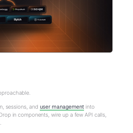
pproachable.
user management
in, sessions, and
into
Drop in components, wire up a few API calls,
.