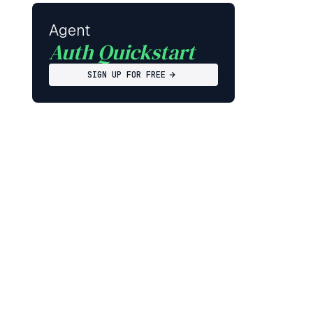
Agent
Auth Quickstart
SIGN UP FOR FREE