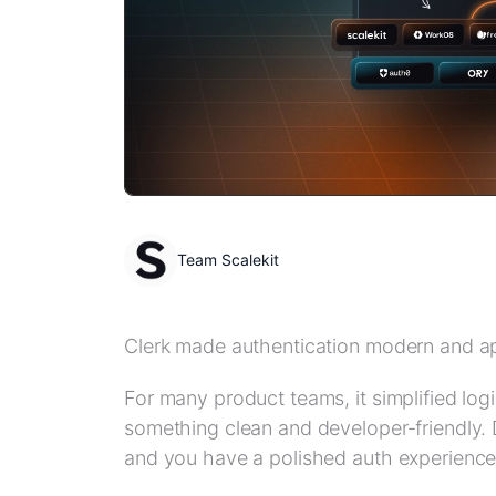
Team Scalekit
Clerk made authentication modern and a
For many product teams, it simplified log
something clean and developer-friendly. 
and you have a polished auth experience