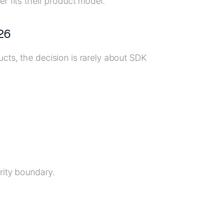
r fits their product model.
26
cts, the decision is rarely about SDK
rity boundary.