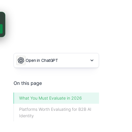
Open in ChatGPT
On this page
What You Must Evaluate in 2026
Platforms Worth Evaluating for B2B AI
Identity