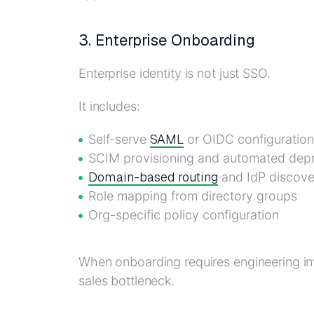
3. Enterprise Onboarding
Enterprise identity is not just SSO.
It includes:
SAML
Self-serve
or OIDC configuration
SCIM provisioning and automated depr
Domain-based routing
and IdP discove
Role mapping from directory groups
Org-specific policy configuration
When onboarding requires engineering in
sales bottleneck.