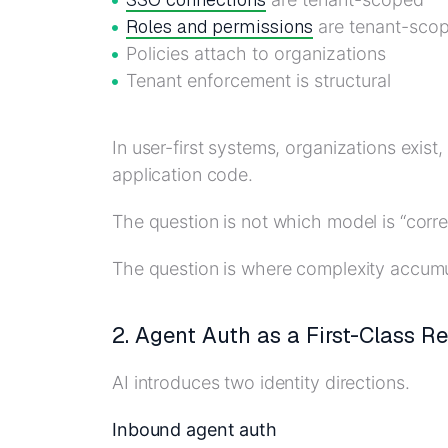
Roles and permissions
are tenant-sco
Policies attach to organizations
Tenant enforcement is structural
In user-first systems, organizations exist
application code.
The question is not which model is “corre
The question is where complexity accumu
2. Agent Auth as a First-Class R
AI introduces two identity directions.
Inbound agent auth