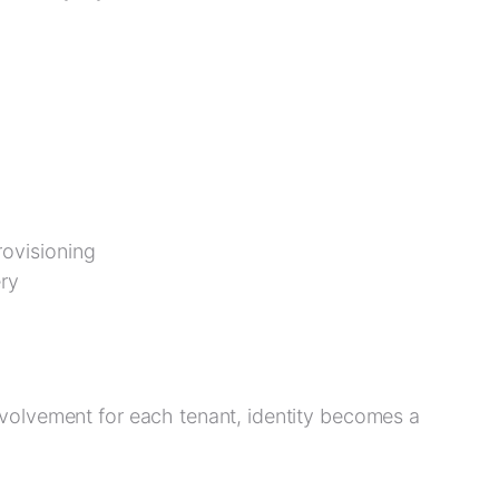
ovisioning
ry
volvement for each tenant, identity becomes a