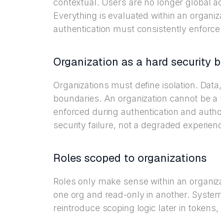
contextual. Users are no longer global a
Everything is evaluated within an organi
authentication must consistently enforce 
Organization as a hard security 
Organizations must define isolation. Dat
boundaries. An organization cannot be a UI
enforced during authentication and author
security failure, not a degraded experien
Roles scoped to organizations
Roles only make sense within an organiz
one org and read-only in another. System
reintroduce scoping logic later in token