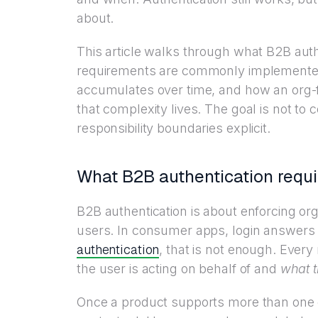
about.
This article walks through what B2B auth
requirements are commonly implemented
accumulates over time, and how an org-f
that complexity lives. The goal is not to
responsibility boundaries explicit.
What B2B authentication requi
B2B authentication is about enforcing orga
users. In consumer apps, login answers
authentication
, that is not enough. Every
the user is acting on behalf of and
what t
Once a product supports more than one