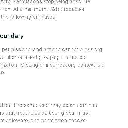
ctors. Permissions stop being absolute.
zation. At a minimum, B2B production
the following primitives:
boundary
a, permissions, and actions cannot cross org
 filter or a soft grouping it must be
ization. Missing or incorrect org context is a
ce.
ation. The same user may be an admin in
s that treat roles as user-global must
s, middleware, and permission checks.