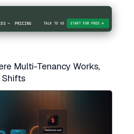
CES
PRICING
TALK TO US
START FOR FREE
re Multi-Tenancy Works,
 Shifts