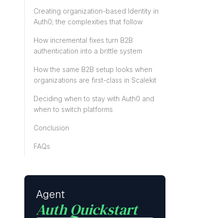
Creating organization-based Identity in
Auth0; the complexities that follow
How incremental fixes turn B2B
authentication into a brittle system
How the same B2B setup looks when
organizations are first-class in Scalekit
Deciding when to stay with Auth0 and
when to switch platforms
Conclusion
FAQs
Agent
Auth Quickstart