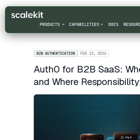
PRODUCTS
CAPABILITIES
DOCS
RESOUR
B2B AUTHENTICATION
FEB 13, 2026
Auth0 for B2B SaaS: Whe
and Where Responsibility