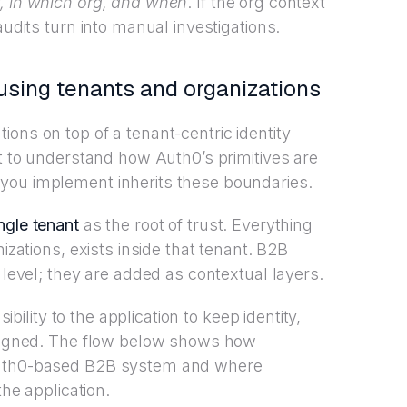
, in which org, and when
. If the org context
audits turn into manual investigations.
sing tenants and organizations
ons on top of a tenant-centric identity
nt to understand how Auth0’s primitives are
you implement inherits these boundaries.
ngle tenant
as the root of trust. Everything
nizations, exists inside that tenant. B2B
 level; they are added as contextual layers.
sibility to the application to keep identity,
 aligned. The flow below shows how
 Auth0-based B2B system and where
the application.