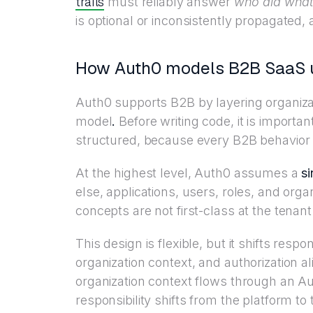
trails
must reliably answer
who did what
is optional or inconsistently propagated, 
How Auth0 models B2B SaaS u
Auth0 supports B2B by layering organizati
model
.
Before writing code, it is importa
structured, because every B2B behavior 
At the highest level, Auth0 assumes a
si
else, applications, users, roles, and orga
concepts are not first-class at the tenant
This design is flexible, but it shifts respon
organization context, and authorization
organization context flows through an
responsibility shifts from the platform to 