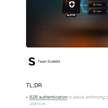
Team Scalekit
TL;DR
B2B authentication
is about enforcing o
users in.