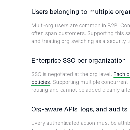
Users belonging to multiple orga
Multi-org users are common in B2B. Cons
often span customers. Supporting this sa
and treating org switching as a security t
Enterprise SSO per organization
Each c
SSO is negotiated at the org level.
policies
. Supporting multiple concurrent
routing and cannot be added cleanly after
Org-aware APIs, logs, and audits
Every authenticated action must be attrib