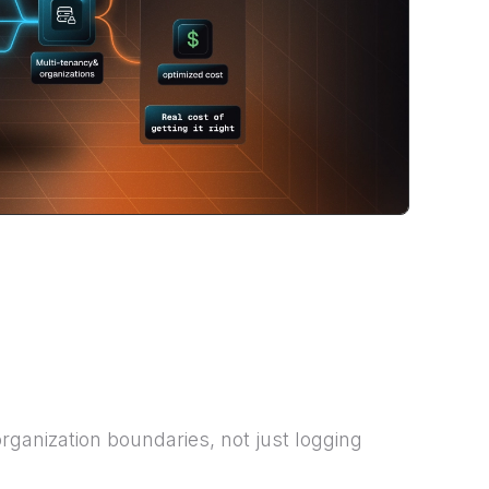
rganization boundaries, not just logging