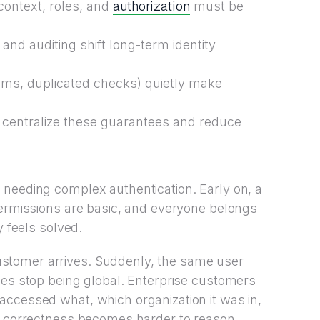
authorization
context, roles, and
must be
nd auditing shift long-term identity
aims, duplicated checks) quietly make
centralize these guarantees and reduce
 needing complex authentication. Early on, a
permissions are basic, and everyone belongs
y feels solved.
stomer arrives. Suddenly, the same user
les stop being global. Enterprise customers
accessed what, which organization it was in,
ut correctness becomes harder to reason