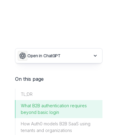
Open in ChatGPT
On this page
TL;DR
What B2B authentication requires
beyond basic login
How Auth0 models B2B SaaS using
tenants and organizations