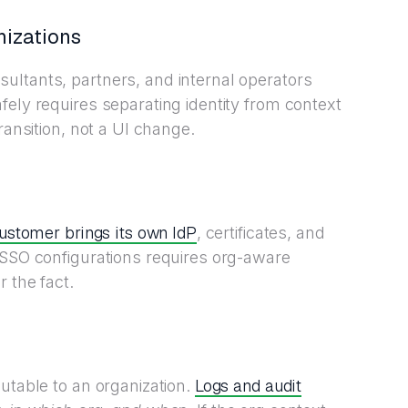
nizations
ultants, partners, and internal operators
fely requires separating identity from context
ransition, not a UI change.
ustomer brings its own IdP
, certificates, and
 SSO configurations requires org-aware
 the fact.
Logs and audit
utable to an organization.