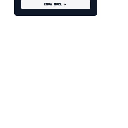
KNOW MORE