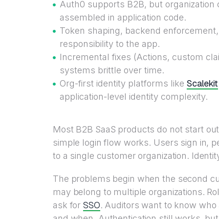
Auth0 supports B2B, but organization 
assembled in application code.
Token shaping, backend enforcement, a
responsibility to the app.
Incremental fixes (Actions, custom cl
systems brittle over time.
Scalekit
Org-first identity platforms like
application-level identity complexity.
Most B2B SaaS products do not start out
simple login flow works. Users sign in, 
to a single customer organization. Identit
The problems begin when the second cu
may belong to multiple organizations. Ro
SSO
ask for
. Auditors want to know who 
and when. Authentication still works, b