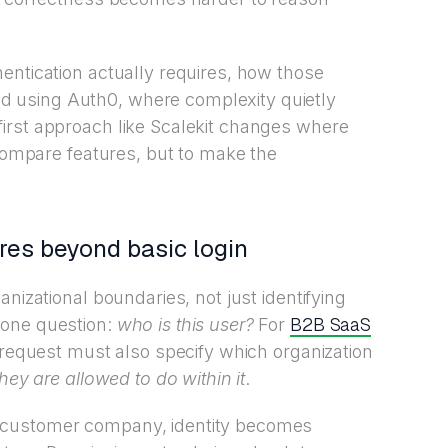
entication actually requires, how those
 using Auth0, where complexity quietly
irst approach like Scalekit changes where
 compare features, but to make the
res beyond basic login
nizational boundaries, not just identifying
B2B SaaS
 one question:
who is this user?
For
 request must also specify which organization
hey are allowed to do within it
.
 customer company, identity becomes