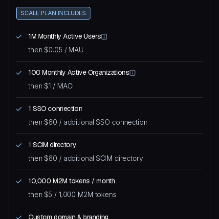
SCALE PLAN INCLUDES
1M Monthly Active Users
then $0.05 / MAU
100 Monthly Active Organizations
then $1 / MAO
1 SSO connection
then $60 / additional SSO connection
1 SCIM directory
then $60 / additional SCIM directory
10,000 M2M tokens / month
then $5 / 1,000 M2M tokens
Custom domain & branding