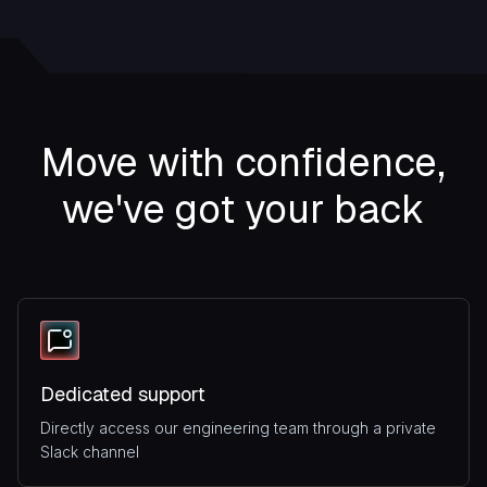
Move with confidence,
we've got your back
Dedicated support
Directly access our engineering team through a private
Slack channel