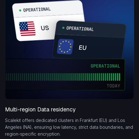
Multi-region Data residency
Scalekit offers dedicated clusters in Frankfurt (EU) and Los
Angeles (NA), ensuring low latency, strict data boundaries, and
region-specific encryption.