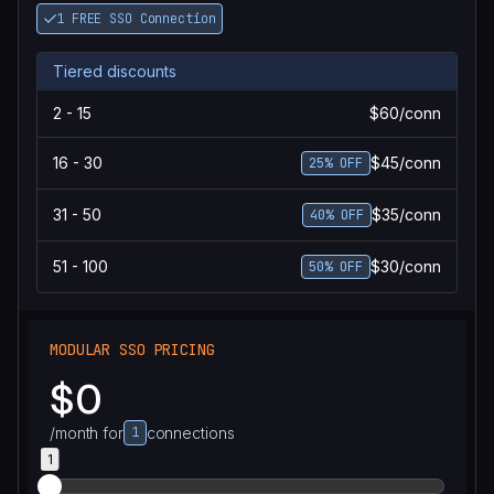
1 FREE SSO Connection
Tiered discounts
2 - 15
$60/conn
16 - 30
$45/conn
25% OFF
31 - 50
$35/conn
40% OFF
51 - 100
$30/conn
50% OFF
MODULAR SSO PRICING
$0
/month for
1
connections
1