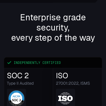
Enterprise grade
security,
every step of the way