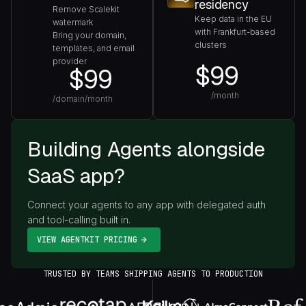
residency
Remove Scalekit
Keep data in the EU
watermark
with Frankfurt-based
Bring your domain,
clusters
templates, and email
provider
$99
$99
/month
/domain/month
Building Agents alongside
SaaS app?
Connect your agents to any app with delegated auth
and tool-calling built in.
VIEW AGENTKIT PRICING
TRUSTED BY TEAMS SHIPPING AGENTS TO PRODUCTION