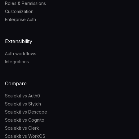
Roles & Permissions
Customization
Enterprise Auth
Extensibility
Auth workflows
Integrations
Compare
Scalekit vs Auth0
Scalekit vs Stytch
Scalekit vs Descope
Scalekit vs Cognito
Scalekit vs Clerk
Scalekit vs WorkOS