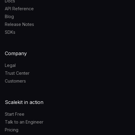
Docs
API Reference
Blog
Release Notes
SDKs
Company
Legal
Trust Center
Customers
Scalekit in action
Start Free
Talk to an Engineer
Pricing