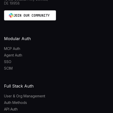
DE 19958
JOIN OUR COMMUNITY
Modular Auth
MCP Auth
Agent Auth
SSO
SCIM
Full Stack Auth
User & Org Management
Auth Methods
API Auth