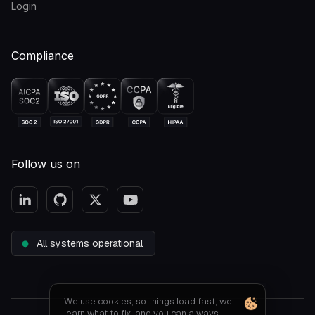
Login
Compliance
Follow us on
All systems operational
We use cookies, so things load fast, we
learn what to fix, and you can always