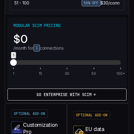
51 - 100
$30/conn
50% OFF
MODULAR SCIM PRICING
$0
/month for
1
connections
1
1
15
30
50
100+
GO ENTERPRISE WITH SCIM
OPTIONAL ADD-ON
OPTIONAL ADD-ON
Customization
EU data
Pro