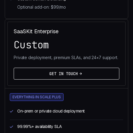
Optional add-on: $99/mo
SaaSKit Enterprise
Custom
Private deployment, premium SLAs, and 24×7 support.
GET IN TOUCH
EVERYTHING IN SCALE PLUS
On-prem or private cloud deployment
99.99%+ availability SLA