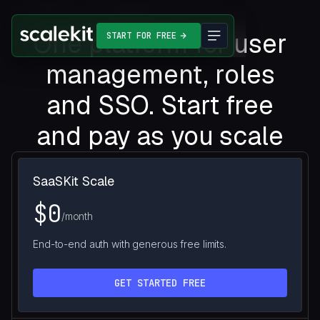
One platform for user
START FOR FREE
management, roles
and SSO. Start free
and pay as you scale
SaaSKit Scale
$0
/month
End-to-end auth with generous free limits.
GET STARTED FREE