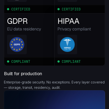
Built for production
Enterprise-grade security. No exceptions. Every layer covered
— storage, transit, residency, audit.