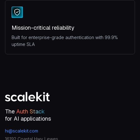
Mission-critical reliability
Built for enterprise-grade authentication with 99.9%
uptime SLA
The
Auth Stack
for AI applications
hi@scalekit.com
16192 Coastal Hwy Lewes,