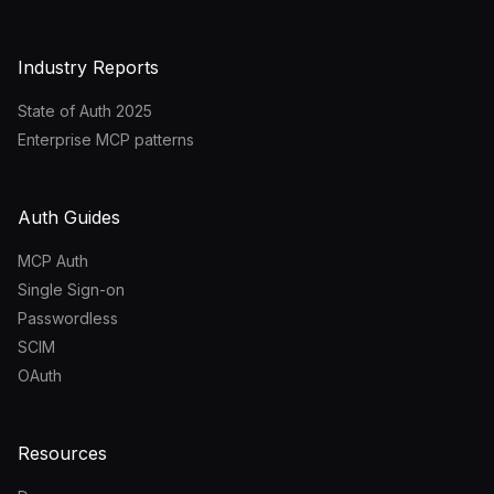
Industry Reports
State of Auth 2025
Enterprise MCP patterns
Auth Guides
MCP Auth
Single Sign-on
Passwordless
SCIM
OAuth
Resources