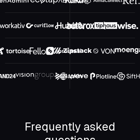
Frequently asked