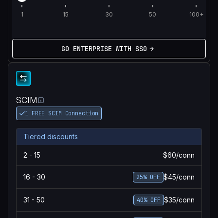
1
15
30
50
100+
GO ENTERPRISE WITH SSO
SCIM
1 FREE SCIM Connection
Tiered discounts
2 - 15
$60/conn
16 - 30
$45/conn
25% OFF
31 - 50
$35/conn
40% OFF