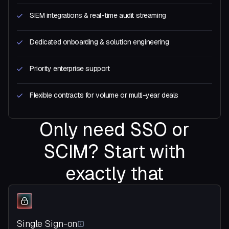
SIEM integrations & real-time audit streaming
Dedicated onboarding & solution engineering
Priority enterprise support
Flexible contracts for volume or multi-year deals
Only need SSO or
SCIM? Start with
exactly that
Single Sign-on