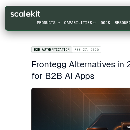
PRODUCTS
CAPABILITIES
DOCS
RESOUR
B2B AUTHENTICATION
FEB 27, 2026
Frontegg Alternatives in
for B2B AI Apps