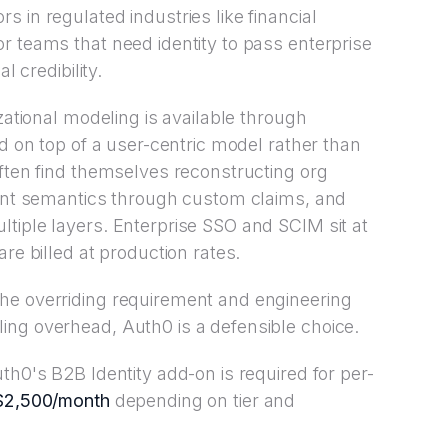
 in regulated industries like financial
r teams that need identity to pass enterprise
l credibility.
zational modeling is available through
ed on top of a user-centric model rather than
often find themselves reconstructing org
nant semantics through custom claims, and
tiple layers. Enterprise SSO and SCIM sit at
re billed at production rates.
he overriding requirement and engineering
ing overhead, Auth0 is a defensible choice.
th0's B2B Identity add-on is required for per-
$2,500/month
depending on tier and