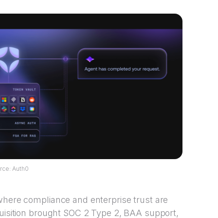
rce: Auth0
where compliance and enterprise trust are
quisition brought SOC 2 Type 2, BAA support,