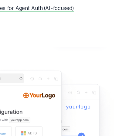
es for Agent Auth (AI-focused)