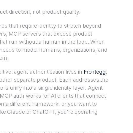
uct direction, not product quality.
es that require identity to stretch beyond
sers, MCP servers that expose product
s that run without a human in the loop. When
r needs to model humans, organizations, and
tem.
tive: agent authentication lives in
Frontegg
,
nother separate product. Each addresses the
 is unify into a single identity layer. Agent
 MCP auth works for AI clients that connect
 on a different framework, or you want to
like Claude or ChatGPT, you're operating