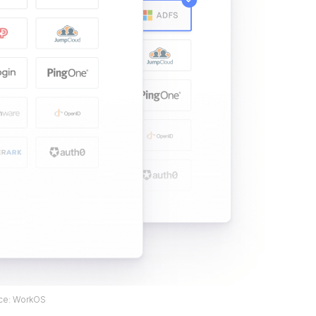
ce: WorkOS