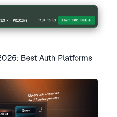
CES
PRICING
TALK TO US
START FOR FREE
 2026: Best Auth Platforms