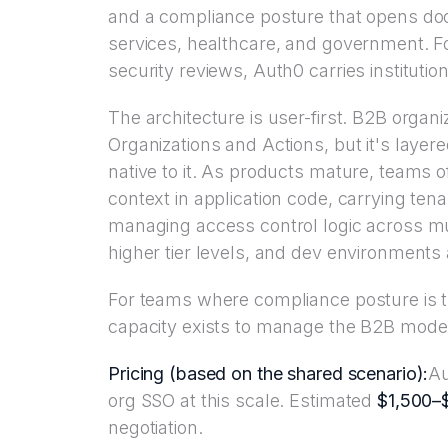
and a compliance posture that opens doors
services, healthcare, and government. Fo
security reviews, Auth0 carries institutiona
The architecture is user-first. B2B organi
Organizations and Actions, but it's layer
native to it. As products mature, teams 
context in application code, carrying te
managing access control logic across mul
higher tier levels, and dev environments a
For teams where compliance posture is t
capacity exists to manage the B2B model
Pricing (based on the shared scenario):
Au
org SSO at this scale. Estimated
$1,500–
negotiation.