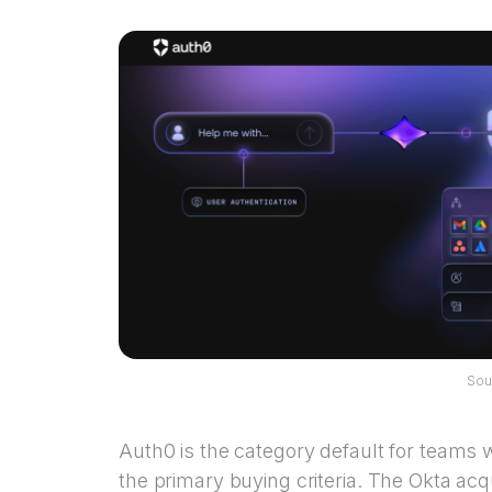
Sou
Auth0 is the category default for teams 
the primary buying criteria. The Okta ac