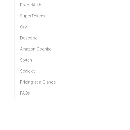
PropelAuth
SuperTokens
Ory
Descope
Amazon Cognito
Stytch
Scalekit
Pricing at a Glance
FAQs