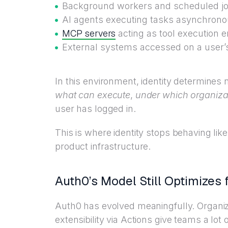
Background workers and scheduled j
AI agents executing tasks asynchrono
MCP servers
acting as tool execution 
External systems accessed on a user’
In this environment, identity determines 
what can execute
,
under which organiza
user has logged in.
This is where identity stops behaving lik
product infrastructure.
Auth0’s Model Still Optimizes 
Auth0 has evolved meaningfully. Organi
extensibility via Actions give teams a lot of 