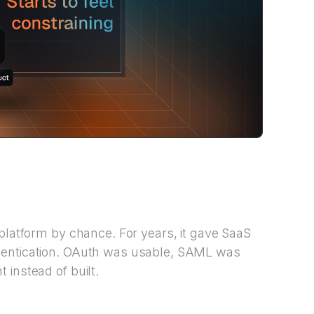
 platform by chance. For years, it gave SaaS
hentication. OAuth was usable, SAML was
 instead of built.