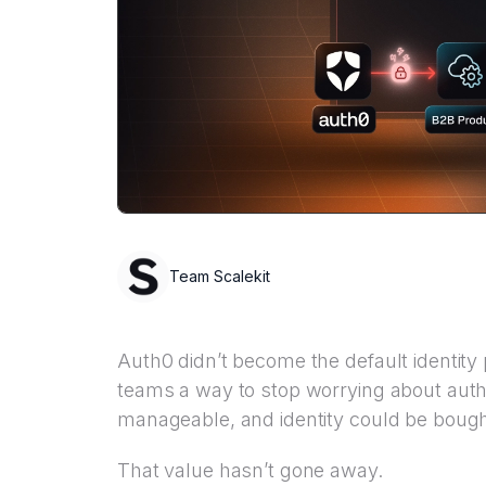
Team Scalekit
Auth0 didn’t become the default identity
teams a way to stop worrying about aut
manageable, and identity could be bought
That value hasn’t gone away.