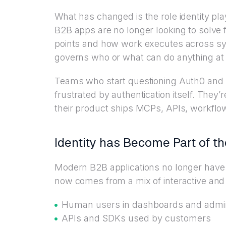
What has changed is the role identity p
B2B apps are no longer looking to solve fo
points and how work executes across syst
governs who or what can do anything at a
Teams who start questioning Auth0 and 
frustrated by authentication itself. They
their product ships MCPs, APIs, workflow
Identity has Become Part of t
Modern B2B applications no longer have a
now comes from a mix of interactive and 
Human users in dashboards and admi
APIs and SDKs used by customers