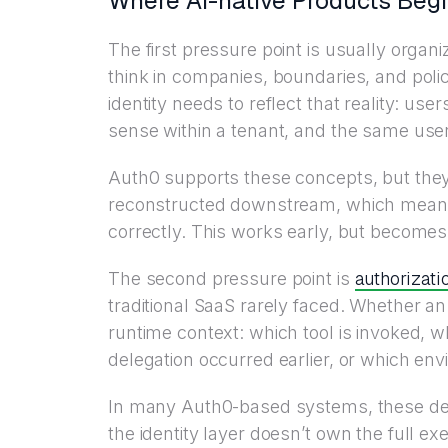
Where AI-native Products Beg
The first pressure point is usually organ
think in companies, boundaries, and polic
identity needs to reflect that reality: us
sense within a tenant, and the same use
Auth0 supports these concepts, but they 
reconstructed downstream, which means e
correctly. This works early, but becomes
authorizati
The second pressure point is
traditional SaaS rarely faced. Whether 
runtime context: which tool is invoked, w
delegation occurred earlier, or which env
In many Auth0-based systems, these dec
the identity layer doesn’t own the full ex