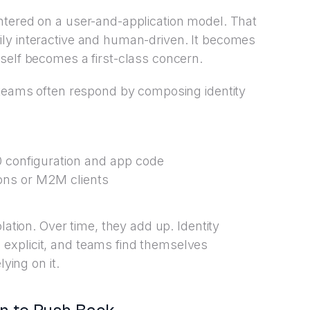
ntered on a user-and-application model. That
ly interactive and human-driven. It becomes
self becomes a first-class concern.
 teams often respond by composing identity
0 configuration and app code
ions or M2M clients
lation. Over time, they add up. Identity
explicit, and teams find themselves
lying on it.