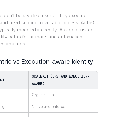
ts don’t behave like users. They execute
, and need scoped, revocable access. Auth0
typically modeled indirectly. As agent usage
ntity paths for humans and automation.
 accumulates.
ntric vs Execution-aware Identity
SCALEKIT (ORG AND EXECUTION-
IC)
AWARE)
Organization
fig
Native and enforced