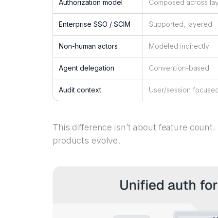
Authorization model
Composed across la
Enterprise SSO / SCIM
Supported, layered
Non-human actors
Modeled indirectly
Agent delegation
Convention-based
Audit context
User/session focuse
This difference isn’t about feature count.
products evolve.