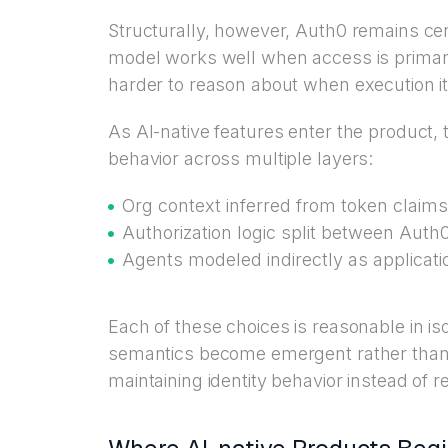
Structurally, however, Auth0 remains ce
model works well when access is primari
harder to reason about when execution it
As AI-native features enter the product,
behavior across multiple layers:
Org context inferred from token claims
Authorization logic split between Auth
Agents modeled indirectly as applicat
Each of these choices is reasonable in iso
semantics become emergent rather than 
maintaining identity behavior instead of re