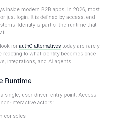
lays inside modern B2B apps. In 2026, most
r just login. It is defined by access, end
ems. Identity is part of the runtime that
ll.
auth0 alternatives
look for
today are rarely
’re reacting to what identity becomes once
s, integrations, and AI agents.
he Runtime
 single, user-driven entry point. Access
non-interactive actors:
n consoles