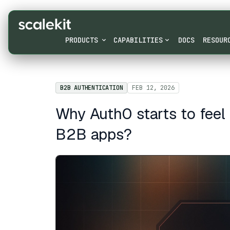
PRODUCTS
CAPABILITIES
DOCS
RESOUR
B2B AUTHENTICATION
FEB 12, 2026
Why Auth0 starts to feel 
B2B apps?