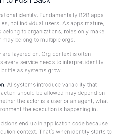
in to Push Back
izational identity. Fundamentally B2B apps
ies, not individual users. As apps mature,
ers belong to organizations, roles only make
r may belong to multiple orgs.
are layered on. Org context is often
very service needs to interpret identity
 brittle as systems grow.
on
. AI systems introduce variability that
an action should be allowed may depend on
hether the actor is a user or an agent, what
ironment the execution is happening in.
isions end up in application code because
ecution context. That’s when identity starts to