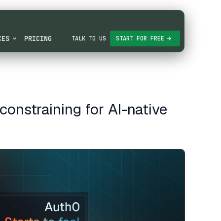
CES
PRICING
TALK TO US
START FOR FREE
constraining for AI-native