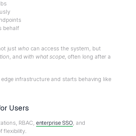
obs
usly
endpoints
s behalf
not just
who
can access the system, but
tion
, and
with what scope
, often long after a
e edge infrastructure and starts behaving like
for Users
enterprise SSO
zations, RBAC,
, and
flexibility.