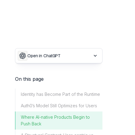
Open in ChatGPT
On this page
Identity has Become Part of the Runtime
Auth0’s Model Still Optimizes for Users
Where AI-native Products Begin to
Push Back