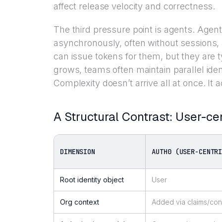
affect release velocity and correctness.
The third pressure point is agents. Agen
asynchronously, often without sessions
can issue tokens for them, but they are 
grows, teams often maintain parallel ide
Complexity doesn’t arrive all at once. It
A Structural Contrast: User-ce
DIMENSION
AUTH0 (USER-CENTR
Root identity object
User
Org context
Added via claims/con