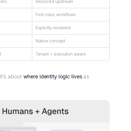
yers
Resolved upstream
First-class workflows
Explicitly modeled
Native concept
d
Tenant + execution aware
 It’s about
where identity logic lives
as