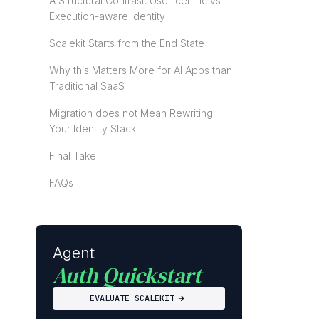
A Structural Contrast: User-centric vs
Execution-aware Identity
Scalekit Starts from the End State
Why this Matters More for AI Apps than
Traditional SaaS
Migration does not Mean Rewriting
Your Identity Stack
Final Take
FAQs
Agent
Auth Quickstart
EVALUATE SCALEKIT