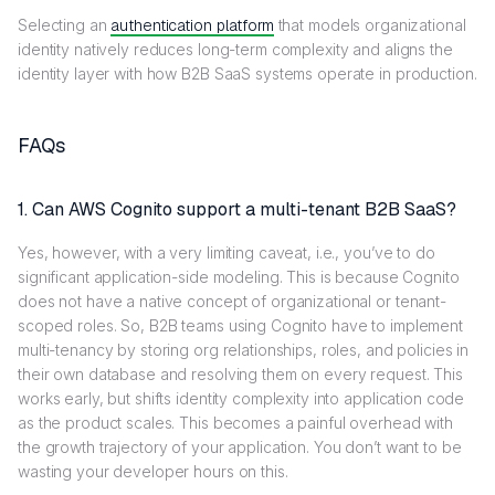
Selecting an
authentication platform
that models organizational
identity natively reduces long-term complexity and aligns the
identity layer with how B2B SaaS systems operate in production.
FAQs
1. Can AWS Cognito support a multi-tenant B2B SaaS?
Yes, however, with a very limiting caveat, i.e., you’ve to do
significant application-side modeling. This is because Cognito
does not have a native concept of organizational or tenant-
scoped roles. So, B2B teams using Cognito have to implement
multi-tenancy by storing org relationships, roles, and policies in
their own database and resolving them on every request. This
works early, but shifts identity complexity into application code
as the product scales. This becomes a painful overhead with
the growth trajectory of your application. You don’t want to be
wasting your developer hours on this.