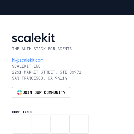
THE AUTH STACK FOR AGENTS.
hi@scalekit.com
SCALEKIT INC
2261 MARKET STREET, STE 86971
SAN FRANCISCO, CA 94114
JOIN OUR COMMUNITY
COMPLIANCE