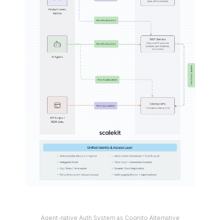
Agent-native Auth System as Cognito Alternative