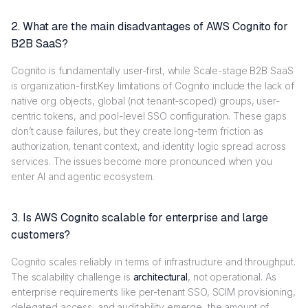
2. What are the main disadvantages of AWS Cognito for
B2B SaaS?
Cognito is fundamentally user-first, while Scale-stage B2B SaaS
is organization-first.Key limitations of Cognito include the lack of
native org objects, global (not tenant-scoped) groups, user-
centric tokens, and pool-level SSO configuration. These gaps
don’t cause failures, but they create long-term friction as
authorization, tenant context, and identity logic spread across
services. The issues become more pronounced when you
enter AI and agentic ecosystem.
3. Is AWS Cognito scalable for enterprise and large
customers?
Cognito scales reliably in terms of infrastructure and throughput.
The scalability challenge is
architectural
, not operational. As
enterprise requirements like per-tenant SSO, SCIM provisioning,
delegated access, and auditability emerge, the amount of