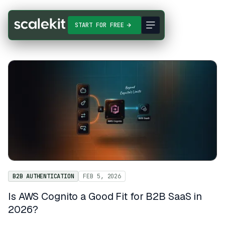
START FOR FREE
B2B AUTHENTICATION
FEB 5, 2026
Is AWS Cognito a Good Fit for B2B SaaS in
2026?