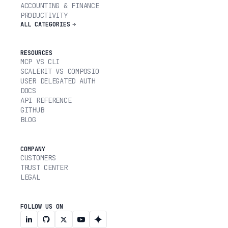
ACCOUNTING & FINANCE
PRODUCTIVITY
ALL CATEGORIES
RESOURCES
MCP VS CLI
SCALEKIT VS COMPOSIO
USER DELEGATED AUTH
DOCS
API REFERENCE
GITHUB
BLOG
COMPANY
CUSTOMERS
TRUST CENTER
LEGAL
FOLLOW US ON