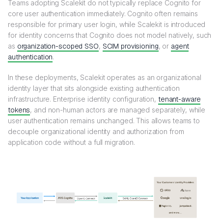
Teams adopting Scalekit do not typically replace Cognito for
core user authentication immediately. Cognito often remains
responsible for primary user login, while Scalekit is introduced
for identity concerns that Cognito does not model natively, such
as
organization-scoped SSO
,
SCIM provisioning
, or
agent
authentication
.
In these deployments, Scalekit operates as an organizational
identity layer that sits alongside existing authentication
infrastructure. Enterprise identity configuration,
tenant-aware
tokens
, and non-human actors are managed separately, while
user authentication remains unchanged. This allows teams to
decouple organizational identity and authorization from
application code without a full migration.