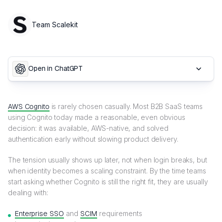
Team Scalekit
Open in ChatGPT
AWS Cognito
is rarely chosen casually. Most B2B SaaS teams
using Cognito today made a reasonable, even obvious
decision: it was available, AWS-native, and solved
authentication early without slowing product delivery.
The tension usually shows up later, not when login breaks, but
when identity becomes a scaling constraint. By the time teams
start asking whether Cognito is still the right fit, they are usually
dealing with:
Enterprise SSO
and
SCIM
requirements