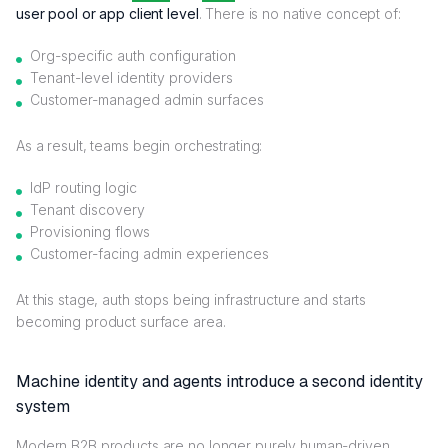
user pool or app client level
. There is no native concept of:
Org-specific auth configuration
Tenant-level identity providers
Customer-managed admin surfaces
As a result, teams begin orchestrating:
IdP routing logic
Tenant discovery
Provisioning flows
Customer-facing admin experiences
At this stage, auth stops being infrastructure and starts
becoming product surface area.
Machine identity and agents introduce a second identity
system
Modern B2B products are no longer purely human-driven.