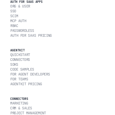
AUTH FOR SAAS APPS
ORG & USER
SSO
SCIM
MCP AUTH
RBAC
PASSWORDLESS
AUTH FOR SAAS PRICING
AGENTKIT
QUICKSTART
CONNECTORS
SDKS
CODE SAMPLES
FOR AGENT DEVELOPERS
FOR TEAMS
AGENTKIT PRICING
CONNECTORS
MARKETING
CRM & SALES
PROJECT MANAGEMENT