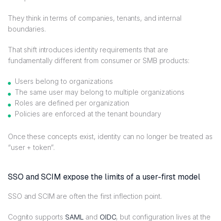
They think in terms of companies, tenants, and internal
boundaries.
That shift introduces identity requirements that are
fundamentally different from consumer or SMB products:
Users belong to organizations
The same user may belong to multiple organizations
Roles are defined per organization
Policies are enforced at the tenant boundary
Once these concepts exist, identity can no longer be treated as
“user + token”.
SSO and SCIM expose the limits of a user-first model
SSO and SCIM are often the first inflection point.
Cognito supports
SAML
and
OIDC
, but configuration lives at the