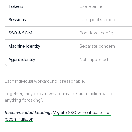
Tokens
User-centric
Sessions
User-pool scoped
SSO & SCIM
Pool-level config
Machine identity
Separate concern
Agent identity
Not supported
Each individual workaround is reasonable.
Together, they explain why teams feel auth friction without
anything “breaking”.
Recommended Reading:
Migrate SSO without customer
reconfiguration