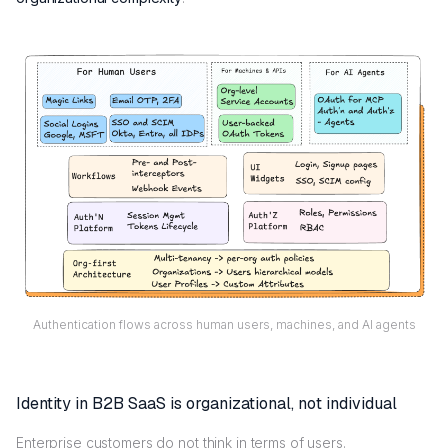
Authentication flows across human users, machines, and AI agents
Identity in B2B SaaS is organizational, not individual
Enterprise customers do not think in terms of users.