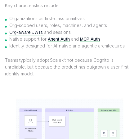
Key characteristics include:
Organizations as first-class primitives
Org-scoped users, roles, machines, and agents
Org-aware JWTs
and sessions
Native support for
Agent Auth
and
MCP Auth
Identity designed for AI-native and agentic architectures
Teams typically adopt Scalekit not because Cognito is
unreliable, but because the product has outgrown a user-first
identity model.