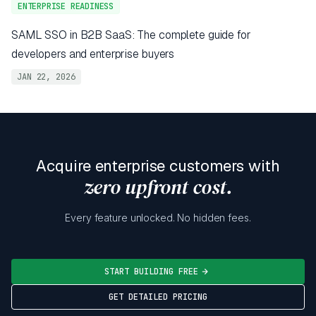
ENTERPRISE READINESS
SAML SSO in B2B SaaS: The complete guide for
developers and enterprise buyers
JAN 22, 2026
Acquire enterprise customers with
zero upfront cost.
Every feature unlocked. No hidden fees.
START BUILDING FREE
GET DETAILED PRICING