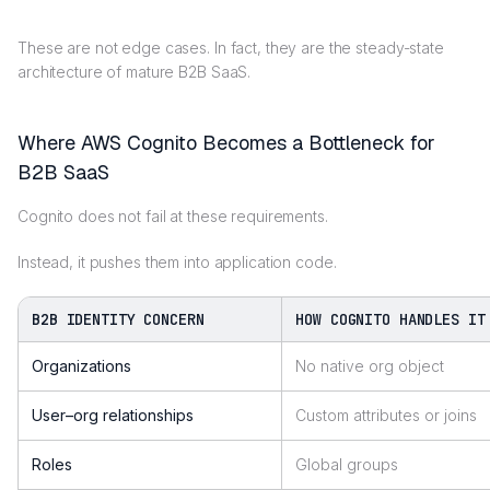
These are not edge cases. In fact, they are the steady-state
architecture of mature B2B SaaS.
Where AWS Cognito Becomes a Bottleneck for
B2B SaaS
Cognito does not fail at these requirements.
Instead, it pushes them into application code.
B2B IDENTITY CONCERN
HOW COGNITO HANDLES IT
Organizations
No native org object
User–org relationships
Custom attributes or joins
Roles
Global groups