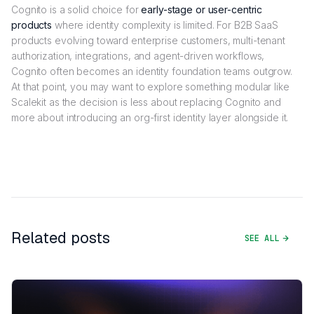
Cognito is a solid choice for
early-stage or user-centric
products
where identity complexity is limited. For B2B SaaS
products evolving toward enterprise customers, multi-tenant
authorization, integrations, and agent-driven workflows,
Cognito often becomes an identity foundation teams outgrow.
At that point, you may want to explore something modular like
Scalekit as the decision is less about replacing Cognito and
more about introducing an org-first identity layer alongside it.
Related posts
SEE ALL