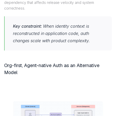
dependency that affects release velocity and system
correctness.
Key constraint:
When identity context is
reconstructed in application code, auth
changes scale with product complexity.
Org-first, Agent-native Auth as an Alternative
Model