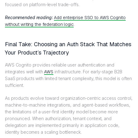
focused on platform-level trade-offs.
Recommended reading:
Add enterprise SSO to AWS Cognito
without writing the federation logic
.
Final Take: Choosing an Auth Stack That Matches
Your Product’s Trajectory
AWS Cognito provides reliable user authentication and
integrates well with
AWS
infrastructure. For early-stage B2B
SaaS products with limited tenant complexity, this model is often
sufficient.
As products evolve toward organization-centric access control,
machine-to-machine integrations, and agent-based workflows,
the limitations of a user-first identity model become more
pronounced. When authorization, tenant context, and
delegation are implemented primarily in application code,
identity becomes a scaling bottleneck.