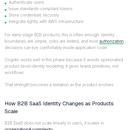
Authenticate users
Issue standards-compliant tokens
Store credentials securely
Integrate tightly with AWS infrastructure
For early-stage B2B products, this is often enough. Identity
boundaries are simple, roles are limited, and most
authorization
decisions can live comfortably inside application code.
Cognito works well in this phase because it avoids opinionated
product-level identity modeling. It gives teams primitives, not
workflows.
That strength becomes a limitation as the product evolves.
How B2B SaaS Identity Changes as Products
Scale
B2B SaaS does not scale linearly in users, it scales in
organizational complexity
.