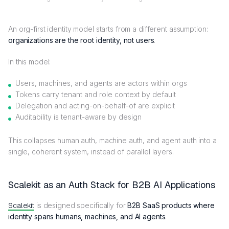
An org-first identity model starts from a different assumption:
organizations are the root identity, not users
.
In this model:
Users, machines, and agents are actors within orgs
Tokens carry tenant and role context by default
Delegation and acting-on-behalf-of are explicit
Auditability is tenant-aware by design
This collapses human auth, machine auth, and agent auth into a
single, coherent system, instead of parallel layers.
Scalekit as an Auth Stack for B2B AI Applications
Scalekit
is designed specifically for
B2B SaaS products where
identity spans humans, machines, and AI agents
.