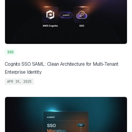
SSO
Cognito SSO SAML: Clean Architecture for Multi-Tenant
Enterprise Identity
APR 19, 2025