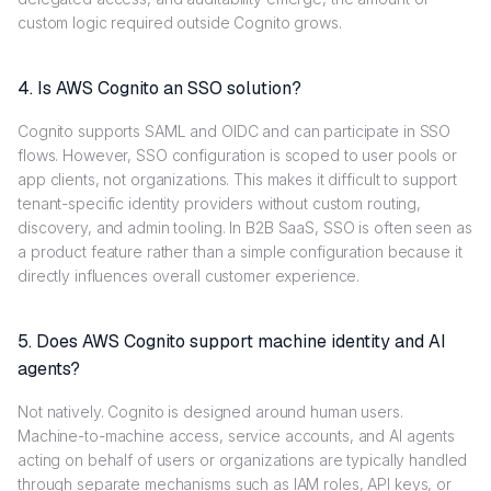
custom logic required outside Cognito grows.
4. Is AWS Cognito an SSO solution?
Cognito supports SAML and OIDC and can participate in SSO
flows. However, SSO configuration is scoped to user pools or
app clients, not organizations. This makes it difficult to support
tenant-specific identity providers without custom routing,
discovery, and admin tooling. In B2B SaaS, SSO is often seen as
a product feature rather than a simple configuration because it
directly influences overall customer experience.
5. Does AWS Cognito support machine identity and AI
agents?
Not natively. Cognito is designed around human users.
Machine-to-machine access, service accounts, and AI agents
acting on behalf of users or organizations are typically handled
through separate mechanisms such as IAM roles, API keys, or