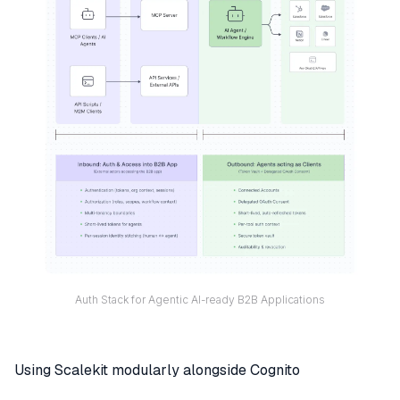
Auth Stack for Agentic AI-ready B2B Applications
Using Scalekit modularly alongside Cognito