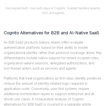
Decoupled Auth: User auth stays in Cognito; Scalekit handles tenants,
SSO, and agents
Cognito Alternatives for B2B and AI-Native SaaS
As B2B SaaS products mature, teams often evaluate
authentication platforms based on their ability to model
organizational identity rather than protocol coverage alone. Key
differentiators include native support for tenant-scoped roles,
organization-aware sessions, delegated authorization, and
non-human actors such as services and agents.
Platforms that treat organizations as first-class identity primitives
reduce the amount of identity-related logic required in
application code. Conversely, user-first systems require
additional orchestration layers to support enterprise and AI-
driven use cases. A comparative analysis of Cognito
alternatives for B2B SaaS is covered in a separate article