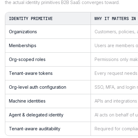
the actual identity primitives B2B SaaS converges toward.
IDENTITY PRIMITIVE
WHY IT MATTERS IN
Organizations
Customers, policies, 
Memberships
Users are members of
Org-scoped roles
Permissions only mak
Tenant-aware tokens
Every request needs 
Org-level auth configuration
SSO, MFA, and login
Machine identities
APIs and integration
Agent & delegated identity
AI acts on behalf of 
Tenant-aware auditability
Required for compli