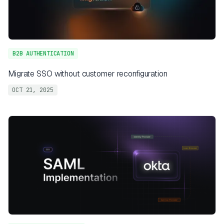
B2B AUTHENTICATION
Migrate SSO without customer reconfiguration
OCT 21, 2025