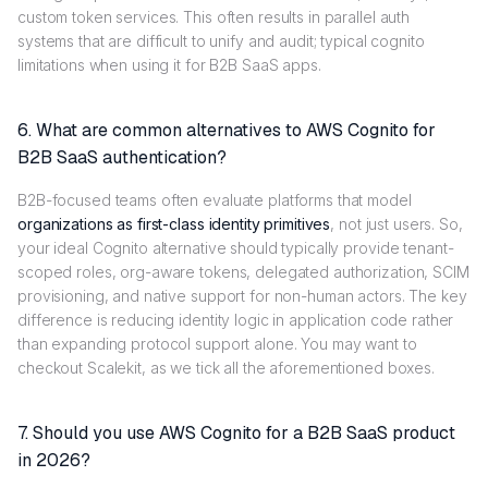
custom token services. This often results in parallel auth
systems that are difficult to unify and audit; typical cognito
limitations when using it for B2B SaaS apps.
6. What are common alternatives to AWS Cognito for
B2B SaaS authentication?
B2B-focused teams often evaluate platforms that model
organizations as first-class identity primitives
, not just users. So,
your ideal Cognito alternative should typically provide tenant-
scoped roles, org-aware tokens, delegated authorization, SCIM
provisioning, and native support for non-human actors. The key
difference is reducing identity logic in application code rather
than expanding protocol support alone. You may want to
checkout Scalekit, as we tick all the aforementioned boxes.
7. Should you use AWS Cognito for a B2B SaaS product
in 2026?