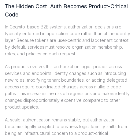
The Hidden Cost: Auth Becomes Product-Critical
Code
In Cognito-based B2B systems, authorization decisions are
typically enforced in application code rather than at the identity
layer. Because tokens are user-centric and lack tenant context
by default, services must resolve organization membership,
roles, and policies on each request.
As products evolve, this authorization logic spreads across
services and endpoints. Identity changes such as introducing
new roles, modifying tenant boundaries, or adding delegated
access require coordinated changes across multiple code
paths. This increases the risk of regressions and makes identity
changes disproportionately expensive compared to other
product updates.
At scale, authentication remains stable, but authorization
becomes tightly coupled to business logic. Identity shifts from
being an infrastructural concern to a product-critical