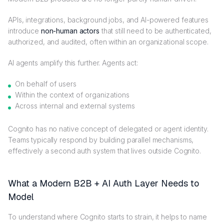
APIs, integrations, background jobs, and AI-powered features
introduce
non-human actors
that still need to be authenticated,
authorized, and audited, often within an organizational scope.
AI agents amplify this further. Agents act:
On behalf of users
Within the context of organizations
Across internal and external systems
Cognito has no native concept of delegated or agent identity.
Teams typically respond by building parallel mechanisms,
effectively a second auth system that lives outside Cognito.
What a Modern B2B + AI Auth Layer Needs to
Model
To understand where Cognito starts to strain, it helps to name