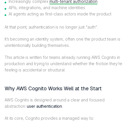
Increasingly complex
multi-tenant authorization
APIs, integrations, and machine identities
AI agents acting as first-class actors inside the product
At that point, authentication is no longer just “auth”.
It’s becoming an identity system, often one the product team is
unintentionally building themselves.
This article is written for teams already running AWS Cognito in
production and trying to understand whether the friction they’re
feeling is accidental or structural.
Why AWS Cognito Works Well at the Start
AWS Cognito is designed around a clear and focused
abstraction:
user authentication
.
At its core, Cognito provides a managed way to: