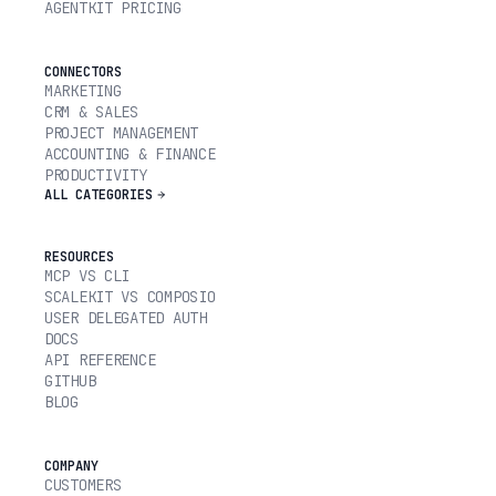
AGENTKIT PRICING
CONNECTORS
MARKETING
CRM & SALES
PROJECT MANAGEMENT
ACCOUNTING & FINANCE
PRODUCTIVITY
ALL CATEGORIES
RESOURCES
MCP VS CLI
SCALEKIT VS COMPOSIO
USER DELEGATED AUTH
DOCS
API REFERENCE
GITHUB
BLOG
COMPANY
CUSTOMERS