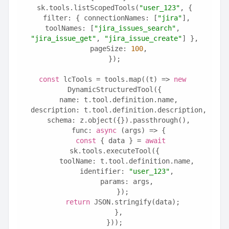
sk.tools.listScopedTools(
"user_123"
, {
  filter: { connectionNames: [
"jira"
], 
toolNames: [
"jira_issues_search"
, 
"jira_issue_get"
, 
"jira_issue_create"
] },
  pageSize: 
100
,
});
const
 lcTools = tools.map((t) => 
new
DynamicStructuredTool({
  name: t.tool.definition.name,
  description: t.tool.definition.description,
  schema: z.object({}).passthrough(),
  func: 
async
 (args) => {
const
 { data } = 
await
sk.tools.executeTool({
      toolName: t.tool.definition.name,
      identifier: 
"user_123"
,
      params: args,
    });
return
 JSON.stringify(data);
  },
}));