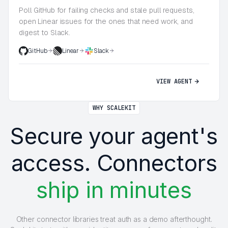
Poll GitHub for failing checks and stale pull requests,
open Linear issues for the ones that need work, and
digest to Slack.
GitHub
Linear
Slack
VIEW AGENT
WHY SCALEKIT
Secure your agent's
access. Connectors
ship in minutes
Other connector libraries treat auth as a demo afterthought.