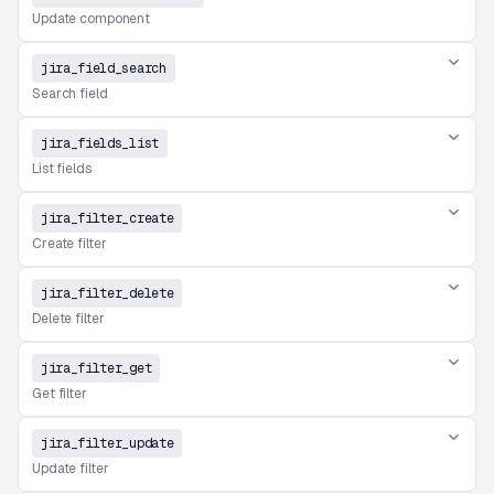
Update component
jira_field_search
Search field
jira_fields_list
List fields
jira_filter_create
Create filter
jira_filter_delete
Delete filter
jira_filter_get
Get filter
jira_filter_update
Update filter