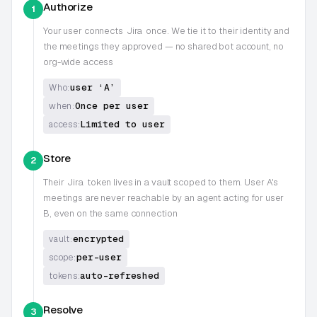
Authorize
1
Your user connects
Jira
once. We tie it to their identity and
the meetings they approved — no shared bot account, no
org-wide access
user ‘A’
Who:
Once per user
when:
Limited to user
access:
Store
2
Their
Jira
token lives in a vault scoped to them. User A's
meetings are never reachable by an agent acting for user
B, even on the same connection
encrypted
vault:
per-user
scope:
auto-refreshed
tokens:
Resolve
3