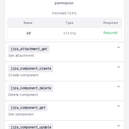
permission.
PARAMETERS
Name
Type
Required
Required
id
string
jira_attachment_get
Get attachment
jira_component_create
Create component
jira_component_delete
Delete component
jira_component_get
Get component
jira_component_update