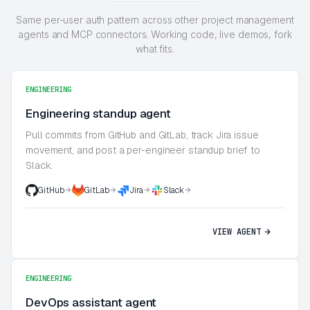
Same per-user auth pattern across other project management
agents and MCP connectors. Working code, live demos, fork
what fits.
ENGINEERING
Engineering standup agent
Pull commits from GitHub and GitLab, track Jira issue
movement, and post a per-engineer standup brief to
Slack.
GitHub
GitLab
Jira
Slack
VIEW AGENT
ENGINEERING
DevOps assistant agent