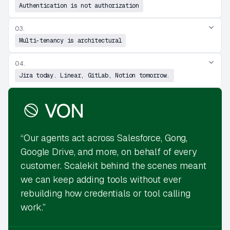
Authentication is not authorization
03.
Multi-tenancy is architectural
04.
Jira today. Linear, GitLab, Notion tomorrow.
“Our agents act across Salesforce, Gong,
Google Drive, and more, on behalf of every
customer. Scalekit behind the scenes meant
we can keep adding tools without ever
rebuilding how credentials or tool calling
work.”