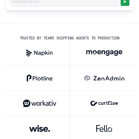
Message Claude...
TRUSTED BY TEAMS SHIPPING AGENTS TO PRODUCTION