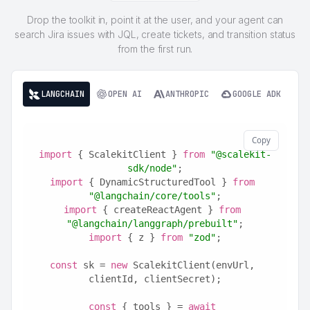
Drop the toolkit in, point it at the user, and your agent can
search Jira issues with JQL, create tickets, and transition status
from the first run.
LANGCHAIN
OPEN AI
ANTHROPIC
GOOGLE ADK
Copy
import
 { ScalekitClient } 
from
"@scalekit-
sdk/node"
;
import
 { DynamicStructuredTool } 
from
"@langchain/core/tools"
;
import
 { createReactAgent } 
from
"@langchain/langgraph/prebuilt"
;
import
 { z } 
from
"zod"
;
const
 sk = 
new
 ScalekitClient(envUrl, 
clientId, clientSecret);
const
 { tools } = 
await