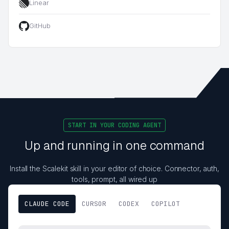
Linear
GitHub
START IN YOUR CODING AGENT
Up and running in one command
Install the Scalekit skill in your editor of choice. Connector, auth,
tools, prompt, all wired up
CLAUDE CODE
CURSOR
CODEX
COPILOT