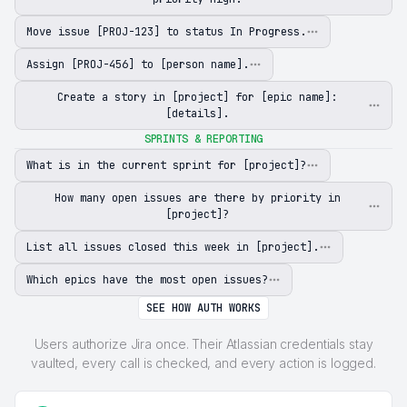
Move issue [PROJ-123] to status In Progress.
Assign [PROJ-456] to [person name].
Create a story in [project] for [epic name]:
[details].
SPRINTS & REPORTING
What is in the current sprint for [project]?
How many open issues are there by priority in
[project]?
List all issues closed this week in [project].
Which epics have the most open issues?
SEE HOW AUTH WORKS
Users authorize Jira once. Their Atlassian credentials stay
vaulted, every call is checked, and every action is logged.