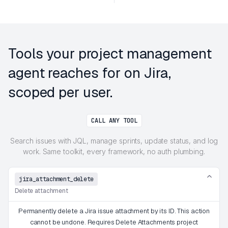
Tools your project management
agent reaches for on Jira,
scoped per user.
CALL ANY TOOL
Search issues with JQL, manage sprints, update status, and log
work. Same toolkit, every framework, no auth plumbing.
jira_attachment_delete
Delete attachment
Permanently delete a Jira issue attachment by its ID. This action
cannot be undone. Requires Delete Attachments project