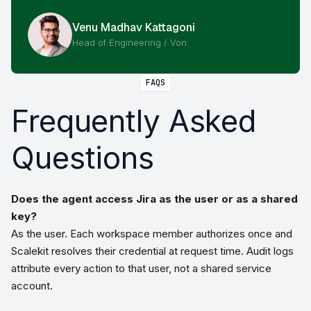
Venu Madhav Kattagoni
Head of Engineering / Von
FAQS
Frequently Asked
Questions
Does the agent access Jira as the user or as a shared
key?
As the user. Each workspace member authorizes once and
Scalekit resolves their credential at request time. Audit logs
attribute every action to that user, not a shared service
account.