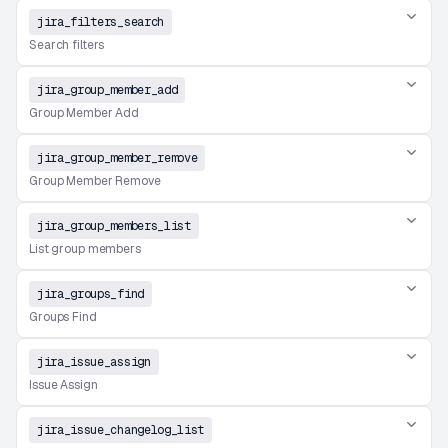
jira_filters_search
Search filters
jira_group_member_add
Group Member Add
jira_group_member_remove
Group Member Remove
jira_group_members_list
List group members
jira_groups_find
Groups Find
jira_issue_assign
Issue Assign
jira_issue_changelog_list