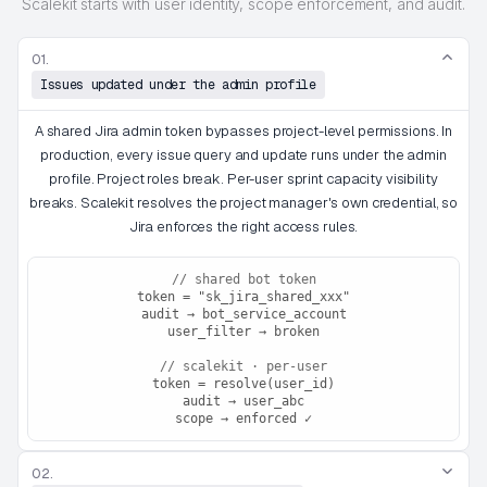
Scalekit starts with user identity, scope enforcement, and audit.
01.
Issues updated under the admin profile
A shared Jira admin token bypasses project-level permissions. In
production, every issue query and update runs under the admin
profile. Project roles break. Per-user sprint capacity visibility
breaks. Scalekit resolves the project manager's own credential, so
Jira enforces the right access rules.
// shared bot token
token = "sk_jira_shared_xxx"
audit → bot_service_account
user_filter → broken
// scalekit · per-user
token = resolve(user_id)
audit → user_abc
scope → enforced ✓
02.