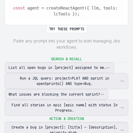
const
 agent = createReactAgent({ llm, tools: 
lcTools });
TRY THESE PROMPTS
Paste any prompt into your agent to start managing Jira
workflows.
SEARCH & RECALL
List all open bugs in [project] assigned to me.
Run a JQL query: project=PLAT AND sprint in
openSprints() AND type=Bug.
What issues are blocking the current sprint?
Find all stories in epic [epic name] with status In
Progress.
ACTION & CREATION
Create a bug in [project]: [title] — [description],
priority High.