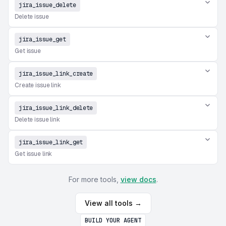
jira_issue_delete
Delete issue
jira_issue_get
Get issue
jira_issue_link_create
Create issue link
jira_issue_link_delete
Delete issue link
jira_issue_link_get
Get issue link
For more tools,
view docs
.
View all tools →
BUILD YOUR AGENT