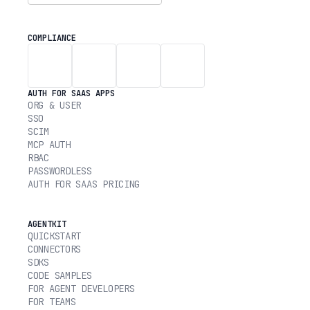
COMPLIANCE
AUTH FOR SAAS APPS
ORG & USER
SSO
SCIM
MCP AUTH
RBAC
PASSWORDLESS
AUTH FOR SAAS PRICING
AGENTKIT
QUICKSTART
CONNECTORS
SDKS
CODE SAMPLES
FOR AGENT DEVELOPERS
FOR TEAMS