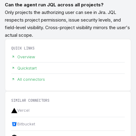
Can the agent run JQL across all projects?
Only projects the authorizing user can see in Jira. JQL
respects project permissions, issue security levels, and
field-level visibility. Cross-project visibility mirrors the user's
actual scope.
QUICK LINKS
Overview
Quickstart
All connectors
SIMILAR CONNECTORS
Vercel
Bitbucket