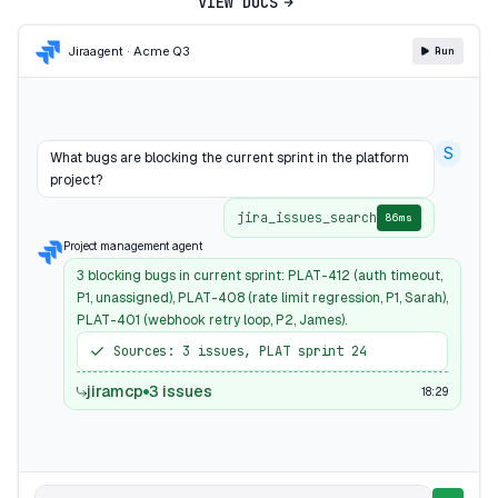
VIEW DOCS
Jira
agent · Acme Q3
Run
S
What bugs are blocking the current sprint in the platform
project?
jira_issues_search
86ms
Project management agent
3 blocking bugs in current sprint: PLAT-412 (auth timeout,
P1, unassigned), PLAT-408 (rate limit regression, P1, Sarah),
PLAT-401 (webhook retry loop, P2, James).
Sources: 3 issues, PLAT sprint 24
jiramcp
3 issues
18:29