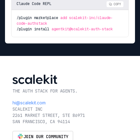
Claude Code REPL
COPY
/plugin marketplace
add scalekit-inc/claude-
code-authstack
/plugin install
agentkit@scalekit-auth-stack
THE AUTH STACK FOR AGENTS.
hi@scalekit.com
SCALEKIT INC
2261 MARKET STREET, STE 86971
SAN FRANCISCO, CA 94114
JOIN OUR COMMUNITY