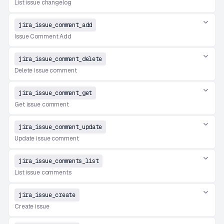
List issue changelog
jira_issue_comment_add
Issue Comment Add
jira_issue_comment_delete
Delete issue comment
jira_issue_comment_get
Get issue comment
jira_issue_comment_update
Update issue comment
jira_issue_comments_list
List issue comments
jira_issue_create
Create issue