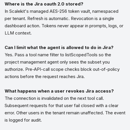
Where is the Jira oauth 2.0 stored?
In Scalekit's managed AES-256 token vault, namespaced
per tenant. Refresh is automatic. Revocation is a single
dashboard action. Tokens never appear in prompts, logs, or
LLM context.
Can I limit what the agent is allowed to do in Jira?
Yes. Pass a tool name filter to listScopedTools so the
project management agent only sees the subset you
authorize. Pre-API-call scope checks block out-of-policy
actions before the request reaches Jira.
What happens when a user revokes Jira access?
The connection is invalidated on the next tool call.
Subsequent requests for that user fail closed with a clear
error. Other users in the tenant remain unaffected. The event
is logged for audit.