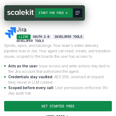
Connectors
Jira
START FOR FREE
Jira
LIVE
OAUTH 2.0
DEVELOPER TOOLS
DEVELOPER TOOLS
Sprints, epics, and backlogs. Your team's entire delivery
pipeline lives in Jira. Your agent can read, create, and transition
issues, scoped to the boards the user has access to.
Acts as the user:
Issue access and write actions stay tied to
the Jira account that authorized the agent.
Credentials stay vaulted:
AES-256, resolved at request
time, never in LLM context.
Scoped before every call:
User permissions enforced. 90-
day audit trail.
GET STARTED FREE