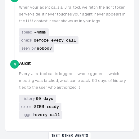
When your agent calls a
Jira
tool, we fetch the right token
server-side. It never touches your agent, never appears in
the LLM context, never shows up in your logs
~40ms
speed:
before every call
check:
nobody
seen by:
Audit
4
Every
Jira
tool call is logged — who triggered it, which
meeting was fetched, what came back. 90 days of history,
tied to the user who authorized it
90 days
history:
SIEM-ready
export:
every call
logged:
TEST OTHER AGENTS