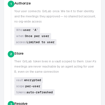
Authorize
1
Your user connects
GitLab
once. We tie it to their identity
and the meetings they approved — no shared bot account,
no org-wide access
user ‘A’
Who:
Once per user
when:
Limited to user
access:
Store
2
Their
GitLab
token lives in a vault scoped to them. User A's
meetings are never reachable by an agent acting for user
B, even on the same connection
encrypted
vault:
per-user
scope:
auto-refreshed
tokens:
Resolve
3