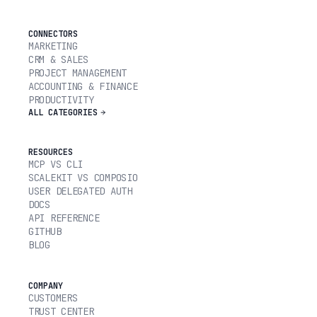
CONNECTORS
MARKETING
CRM & SALES
PROJECT MANAGEMENT
ACCOUNTING & FINANCE
PRODUCTIVITY
ALL CATEGORIES
RESOURCES
MCP VS CLI
SCALEKIT VS COMPOSIO
USER DELEGATED AUTH
DOCS
API REFERENCE
GITHUB
BLOG
COMPANY
CUSTOMERS
TRUST CENTER