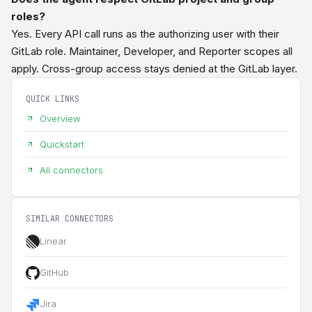
roles?
Yes. Every API call runs as the authorizing user with their
GitLab role. Maintainer, Developer, and Reporter scopes all
apply. Cross-group access stays denied at the GitLab layer.
QUICK LINKS
Overview
Quickstart
All connectors
SIMILAR CONNECTORS
Linear
GitHub
Jira