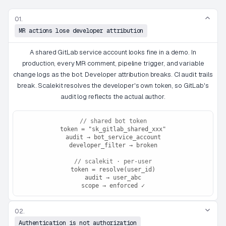
01.
MR actions lose developer attribution
A shared GitLab service account looks fine in a demo. In
production, every MR comment, pipeline trigger, and variable
change logs as the bot. Developer attribution breaks. CI audit trails
break. Scalekit resolves the developer's own token, so GitLab's
audit log reflects the actual author.
// shared bot token
token = "sk_gitlab_shared_xxx"
audit → bot_service_account
developer_filter → broken
// scalekit · per-user
token = resolve(user_id)
audit → user_abc
scope → enforced ✓
02.
Authentication is not authorization