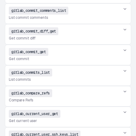
gitlab_commit_comments_list
List commit comments
gitlab_commit_diff_get
Get commit diff
gitlab_commit_get
Get commit
gitlab_commits_list
List commits
gitlab_compare_refs
Compare Refs
gitlab_current_user_get
Get current user
gitlab_current_user_ssh_keys_list