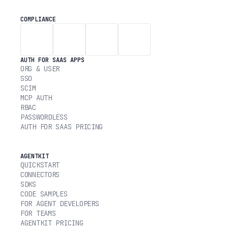
COMPLIANCE
AUTH FOR SAAS APPS
ORG & USER
SSO
SCIM
MCP AUTH
RBAC
PASSWORDLESS
AUTH FOR SAAS PRICING
AGENTKIT
QUICKSTART
CONNECTORS
SDKS
CODE SAMPLES
FOR AGENT DEVELOPERS
FOR TEAMS
AGENTKIT PRICING