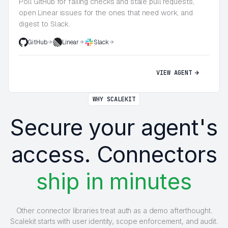
Poll GitHub for failing checks and stale pull requests,
open Linear issues for the ones that need work, and
digest to Slack.
GitHub
Linear
Slack
VIEW AGENT
WHY SCALEKIT
Secure your agent's
access. Connectors
ship in minutes
Other connector libraries treat auth as a demo afterthought.
Scalekit starts with user identity, scope enforcement, and audit.