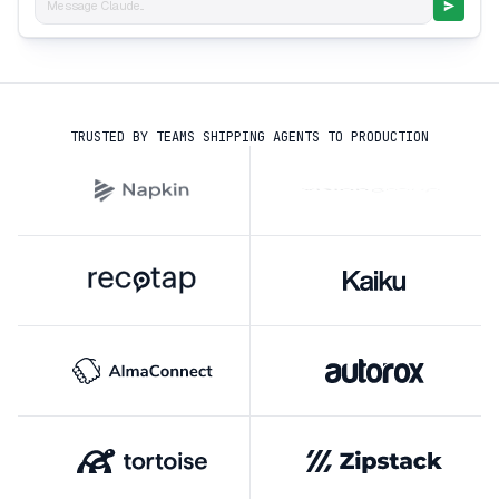
Message Claude...
TRUSTED BY TEAMS SHIPPING AGENTS TO PRODUCTION