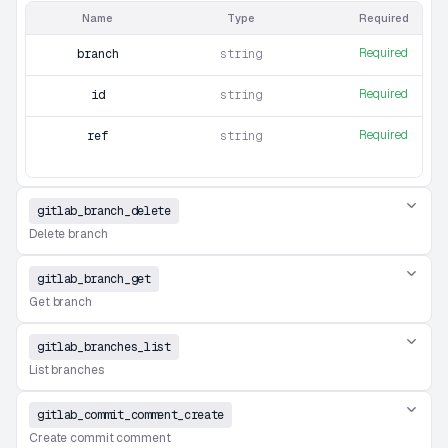
Name
Type
Required
Required
branch
string
Required
id
string
Required
ref
string
gitlab_branch_delete
Delete branch
gitlab_branch_get
Get branch
gitlab_branches_list
List branches
gitlab_commit_comment_create
Create commit comment