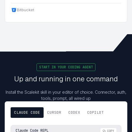
Bitbucket
START IN YOUR CODING AGENT
Up and running in one command
Install the Scalekit skill in your editor of choice. Connector, auth,
tools, prompt, all wired up
CLAUDE CODE
CURSOR
CODEX
COPILOT
Claude Code REPL
COPY