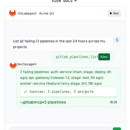
VIEW DOCS
GitLab
agent · Acme Q3
Run
S
List all failing CI pipelines in the last 24 hours across my
projects.
gitlab_pipelines_list
82ms
DevOps agent
3 failing pipelines: auth-service (main, stage: deploy, 4h
ago), api-gateway (release-1.2, stage: test, 9h ago),
worker-service (feature/retry, stage: lint, 18h ago).
Sources: 3 pipelines, 3 projects
gitlabmcp
3 pipelines
18:29