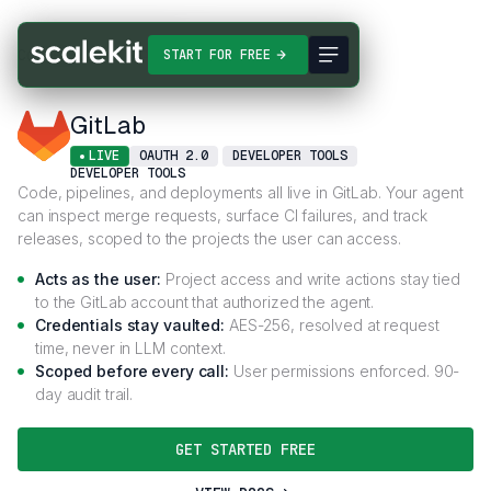
Connectors
GitLab
START FOR FREE
GitLab
LIVE
OAUTH 2.0
DEVELOPER TOOLS
DEVELOPER TOOLS
Code, pipelines, and deployments all live in GitLab. Your agent
can inspect merge requests, surface CI failures, and track
releases, scoped to the projects the user can access.
Acts as the user:
Project access and write actions stay tied
to the GitLab account that authorized the agent.
Credentials stay vaulted:
AES-256, resolved at request
time, never in LLM context.
Scoped before every call:
User permissions enforced. 90-
day audit trail.
GET STARTED FREE