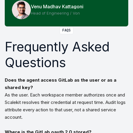
Venu Madhav Kattagoni
Head of Engineering / Von
FAQS
Frequently Asked
Questions
Does the agent access GitLab as the user or as a
shared key?
As the user. Each workspace member authorizes once and
Scalekit resolves their credential at request time. Audit logs
attribute every action to that user, not a shared service
account.
Where is the GitLab oauth 2.0 stored?