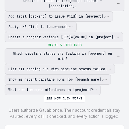
Create an issue in [project]: [title] —
[description].
Add label [backend] to issue #[id] in [project].
Assign MR #[id] to [username].
Create a project variable [KEY]=[value] in [project].
CI/CD & PIPELINES
Which pipeline stages are failing in [project] on
main?
List all pending MRs with pipeline status failed.
Show me recent pipeline runs for [branch name].
What are the open milestones in [project]?
SEE HOW AUTH WORKS
Users authorize GitLab once. Their account credentials stay
vaulted, every call is checked, and every action is logged.