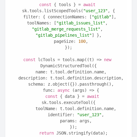
const
 { tools } = 
await
sk.tools.listScopedTools(
"user_123"
, {
  filter: { connectionNames: [
"gitlab"
], 
toolNames: [
"gitlab_issues_list"
, 
"gitlab_merge_requests_list"
, 
"gitlab_pipelines_list"
] },
  pageSize: 
100
,
});
const
 lcTools = tools.map((t) => 
new
DynamicStructuredTool({
  name: t.tool.definition.name,
  description: t.tool.definition.description,
  schema: z.object({}).passthrough(),
  func: 
async
 (args) => {
const
 { data } = 
await
sk.tools.executeTool({
      toolName: t.tool.definition.name,
      identifier: 
"user_123"
,
      params: args,
    });
return
 JSON.stringify(data);