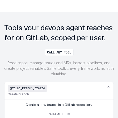
Tools your devops agent reaches
for on GitLab, scoped per user.
CALL ANY TOOL
Read repos, manage issues and MRs, inspect pipelines, and
create project variables. Same toolkit, every framework, no auth
plumbing.
gitlab_branch_create
Create branch
Create a new branch in a GitLab repository.
PARAMETERS