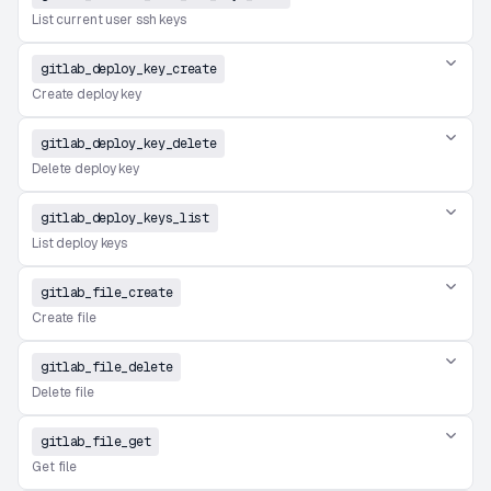
List current user ssh keys
gitlab_deploy_key_create
Create deploy key
gitlab_deploy_key_delete
Delete deploy key
gitlab_deploy_keys_list
List deploy keys
gitlab_file_create
Create file
gitlab_file_delete
Delete file
gitlab_file_get
Get file