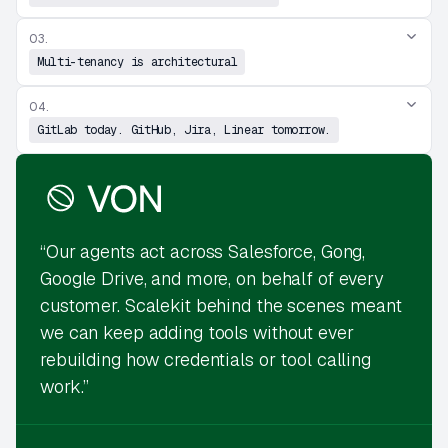
03.
Multi-tenancy is architectural
04.
GitLab today. GitHub, Jira, Linear tomorrow.
“Our agents act across Salesforce, Gong,
Google Drive, and more, on behalf of every
customer. Scalekit behind the scenes meant
we can keep adding tools without ever
rebuilding how credentials or tool calling
work.”