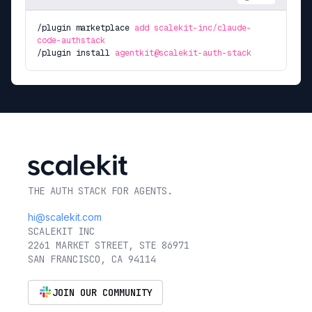
/plugin marketplace
add scalekit-inc/claude-
code-authstack
/plugin install
agentkit@scalekit-auth-stack
THE AUTH STACK FOR AGENTS.
hi@scalekit.com
SCALEKIT INC
2261 MARKET STREET, STE 86971
SAN FRANCISCO, CA 94114
JOIN OUR COMMUNITY