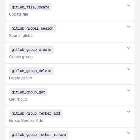
gitlab_file_update
Update file
gitlab_global_search
Search global
gitlab_group_create
Create group
gitlab_group_delete
Delete group
gitlab_group_get
Get group
gitlab_group_member_add
Group Member Add
gitlab_group_member_remove