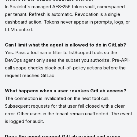
In Scalekit's managed AES-256 token vault, namespaced
per tenant. Refresh is automatic. Revocation is a single
dashboard action. Tokens never appear in prompts, logs, or
LLM context.
Can I limit what the agent is allowed to do in GitLab?
Yes. Pass a tool name filter to listScopedTools so the
DevOps agent only sees the subset you authorize. Pre-API-
call scope checks block out-of-policy actions before the
request reaches GitLab.
What happens when a user revokes GitLab access?
The connection is invalidated on the next tool call.
Subsequent requests for that user fail closed with a clear
error. Other users in the tenant remain unaffected. The event
is logged for audit.
Does the agent respect GitLab project and group