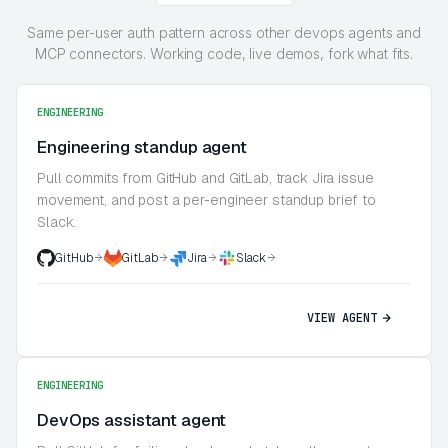
Same per-user auth pattern across other devops agents and
MCP connectors. Working code, live demos, fork what fits.
ENGINEERING
Engineering standup agent
Pull commits from GitHub and GitLab, track Jira issue
movement, and post a per-engineer standup brief to
Slack.
GitHub
GitLab
Jira
Slack
VIEW AGENT
ENGINEERING
DevOps assistant agent