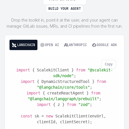
BUILD YOUR AGENT
Drop the toolkit in, point it at the user, and your agent can
manage GitLab issues, MRs, and CI pipelines from the first run.
LANGCHAIN
OPEN AI
ANTHROPIC
GOOGLE ADK
Copy
import
 { ScalekitClient } 
from
"@scalekit-
sdk/node"
;
import
 { DynamicStructuredTool } 
from
"@langchain/core/tools"
;
import
 { createReactAgent } 
from
"@langchain/langgraph/prebuilt"
;
import
 { z } 
from
"zod"
;
const
 sk = 
new
 ScalekitClient(envUrl, 
clientId, clientSecret);