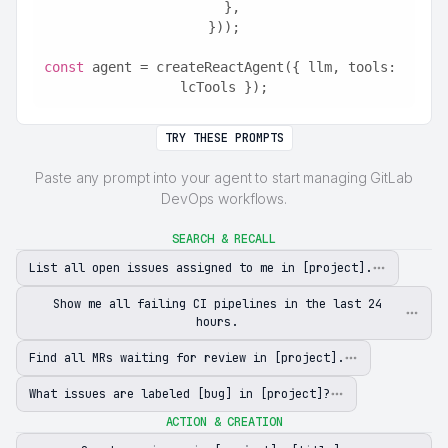
  },
}));
const
 agent = createReactAgent({ llm, tools: 
lcTools });
TRY THESE PROMPTS
Paste any prompt into your agent to start managing GitLab
DevOps workflows.
SEARCH & RECALL
List all open issues assigned to me in [project].
Show me all failing CI pipelines in the last 24
hours.
Find all MRs waiting for review in [project].
What issues are labeled [bug] in [project]?
ACTION & CREATION