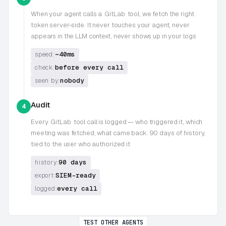
When your agent calls a
GitLab
tool, we fetch the right
token server-side. It never touches your agent, never
appears in the LLM context, never shows up in your logs
~40ms
speed:
before every call
check:
nobody
seen by:
Audit
4
Every
GitLab
tool call is logged — who triggered it, which
meeting was fetched, what came back. 90 days of history,
tied to the user who authorized it
90 days
history:
SIEM-ready
export:
every call
logged:
TEST OTHER AGENTS