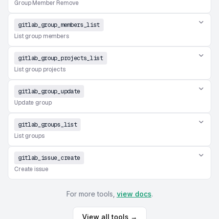
Group Member Remove
gitlab_group_members_list
List group members
gitlab_group_projects_list
List group projects
gitlab_group_update
Update group
gitlab_groups_list
List groups
gitlab_issue_create
Create issue
For more tools,
view docs
.
View all tools →