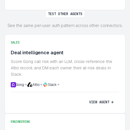
TEST OTHER AGENTS
See the same per-user auth pattern across other connectors.
SALES
Deal intelligence agent
Score Gong call risk with an LLM, cross-reference the
Attio record, and DM each owner their at-risk deals in
Slack.
Gong
Attio
Slack
VIEW AGENT
ENGINEERING