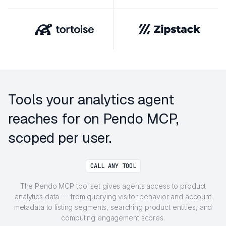
Tools your analytics agent
reaches for on Pendo MCP,
scoped per user.
CALL ANY TOOL
The Pendo MCP tool set gives agents access to product
analytics data — from querying visitor behavior and account
metadata to listing segments, searching product entities, and
computing engagement scores.