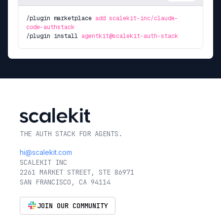
/plugin marketplace
add scalekit-inc/claude-
code-authstack
/plugin install
agentkit@scalekit-auth-stack
THE AUTH STACK FOR AGENTS.
hi@scalekit.com
SCALEKIT INC
2261 MARKET STREET, STE 86971
SAN FRANCISCO, CA 94114
JOIN OUR COMMUNITY