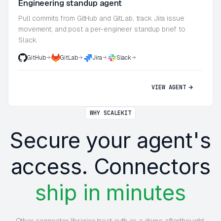
Engineering standup agent
Pull commits from GitHub and GitLab, track Jira issue
movement, and post a per-engineer standup brief to
Slack.
GitHub
GitLab
Jira
Slack
VIEW AGENT
WHY SCALEKIT
Secure your agent's
access. Connectors
ship in minutes
Other connector libraries treat auth as a demo afterthought.