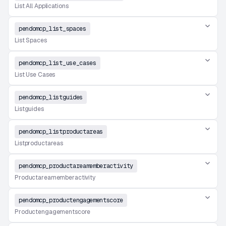
List All Applications
pendomcp_list_spaces
List Spaces
pendomcp_list_use_cases
List Use Cases
pendomcp_listguides
Listguides
pendomcp_listproductareas
Listproductareas
pendomcp_productareamemberactivity
Productareamemberactivity
pendomcp_productengagementscore
Productengagementscore