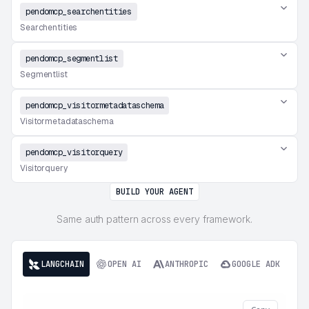
pendomcp_searchentities
Searchentities
pendomcp_segmentlist
Segmentlist
pendomcp_visitormetadataschema
Visitormetadataschema
pendomcp_visitorquery
Visitorquery
BUILD YOUR AGENT
Same auth pattern across every framework.
LANGCHAIN
OPEN AI
ANTHROPIC
GOOGLE ADK