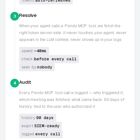
auto-refreshed
tokens:
Resolve
3
When your agent calls a
Pendo MCP
tool, we fetch the
right token server-side. It never touches your agent, never
appears in the LLM context, never shows up in your logs
~40ms
speed:
before every call
check:
nobody
seen by:
Audit
4
Every
Pendo MCP
tool call is logged — who triggered it,
which meeting was fetched, what came back. 90 days of
history, tied to the user who authorized it
90 days
history:
SIEM-ready
export:
every call
logged: