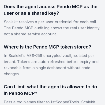
Does the agent access Pendo MCP as the
user or as a shared key?
Scalekit resolves a per-user credential for each call.
The Pendo MCP audit log shows the real user identity,
not a shared service account.
Where is the Pendo MCP token stored?
In Scalekit's AES-256 encrypted vault, isolated per
tenant. Tokens are auto-refreshed before expiry and
revocable from a single dashboard without code
changes.
Can I limit what the agent is allowed to do
in Pendo MCP?
Pass a toolNames filter to listScopedTools. Scalekit