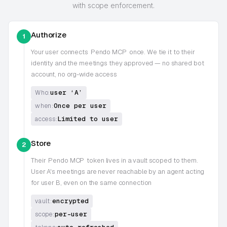
with scope enforcement.
Authorize
1
Your user connects
Pendo MCP
once. We tie it to their
identity and the meetings they approved — no shared bot
account, no org-wide access
user ‘A’
Who:
Once per user
when:
Limited to user
access:
Store
2
Their
Pendo MCP
token lives in a vault scoped to them.
User A's meetings are never reachable by an agent acting
for user B, even on the same connection
encrypted
vault:
per-user
scope: