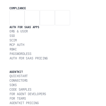
COMPLIANCE
AUTH FOR SAAS APPS
ORG & USER
SSO
SCIM
MCP AUTH
RBAC
PASSWORDLESS
AUTH FOR SAAS PRICING
AGENTKIT
QUICKSTART
CONNECTORS
SDKS
CODE SAMPLES
FOR AGENT DEVELOPERS
FOR TEAMS
AGENTKIT PRICING