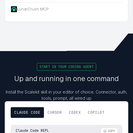
LunarCrush MCP
START IN YOUR CODING AGENT
Up and running in one command
Install the Scalekit skill in your editor of choice. Connector, auth,
tools, prompt, all wired up
CLAUDE CODE
CURSOR
CODEX
COPILOT
Claude Code REPL
COPY