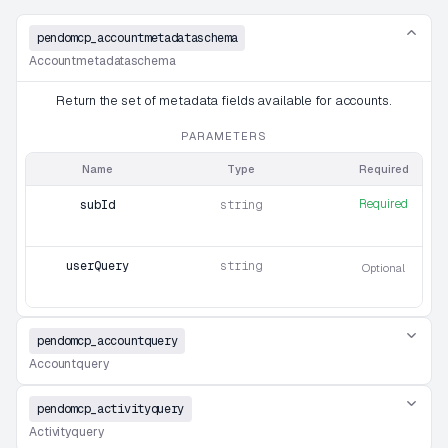
pendomcp_accountmetadataschema
Accountmetadataschema
Return the set of metadata fields available for accounts.
PARAMETERS
Name
Type
Required
Required
subId
string
userQuery
string
Optional
pendomcp_accountquery
Accountquery
pendomcp_activityquery
Activityquery