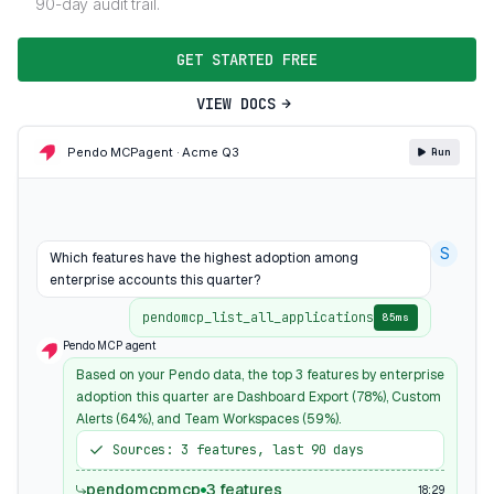
90-day audit trail.
GET STARTED FREE
VIEW DOCS
Pendo MCP
agent · Acme Q3
Run
S
Which features have the highest adoption among
enterprise accounts this quarter?
pendomcp_list_all_applications
85ms
Pendo MCP agent
Based on your Pendo data, the top 3 features by enterprise
adoption this quarter are Dashboard Export (78%), Custom
Alerts (64%), and Team Workspaces (59%).
Sources: 3 features, last 90 days
pendomcpmcp
3 features
18:29