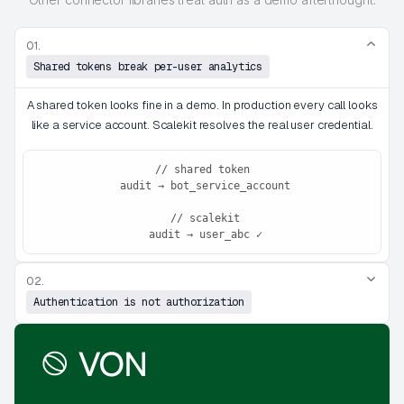
01.
Shared tokens break per-user analytics
A shared token looks fine in a demo. In production every call looks
like a service account. Scalekit resolves the real user credential.
// shared token
 audit → bot_service_account
 // scalekit
 audit → user_abc ✓
02.
Authentication is not authorization