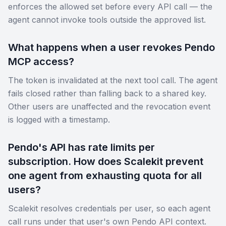
enforces the allowed set before every API call — the
agent cannot invoke tools outside the approved list.
What happens when a user revokes Pendo
MCP access?
The token is invalidated at the next tool call. The agent
fails closed rather than falling back to a shared key.
Other users are unaffected and the revocation event
is logged with a timestamp.
Pendo's API has rate limits per
subscription. How does Scalekit prevent
one agent from exhausting quota for all
users?
Scalekit resolves credentials per user, so each agent
call runs under that user's own Pendo API context.