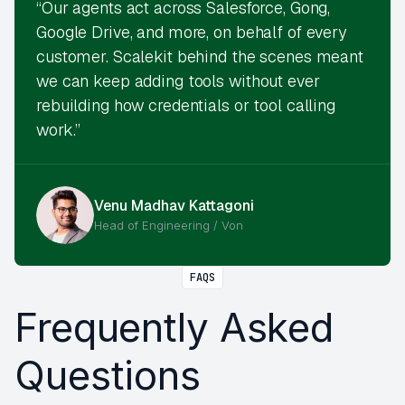
“Our agents act across Salesforce, Gong,
Google Drive, and more, on behalf of every
customer. Scalekit behind the scenes meant
we can keep adding tools without ever
rebuilding how credentials or tool calling
work.”
Venu Madhav Kattagoni
Head of Engineering / Von
FAQS
Frequently Asked
Questions