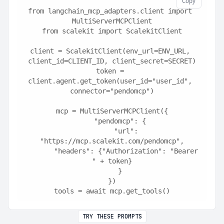
Copy
from langchain_mcp_adapters.client import 
MultiServerMCPClient
from scalekit import ScalekitClient
client = ScalekitClient(env_url=ENV_URL, 
client_id=CLIENT_ID, client_secret=SECRET)
token = 
client.agent.get_token(user_id="user_id", 
connector="pendomcp")
mcp = MultiServerMCPClient({
    "pendomcp": {
        "url": 
"https://mcp.scalekit.com/pendomcp",
        "headers": {"Authorization": "Bearer 
" + token}
    }
})
tools = await mcp.get_tools()
TRY THESE PROMPTS