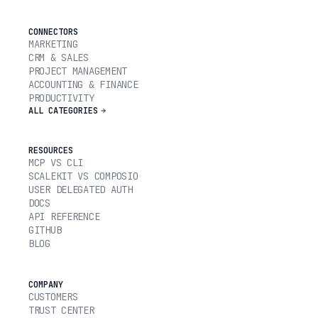
CONNECTORS
MARKETING
CRM & SALES
PROJECT MANAGEMENT
ACCOUNTING & FINANCE
PRODUCTIVITY
ALL CATEGORIES
RESOURCES
MCP VS CLI
SCALEKIT VS COMPOSIO
USER DELEGATED AUTH
DOCS
API REFERENCE
GITHUB
BLOG
COMPANY
CUSTOMERS
TRUST CENTER