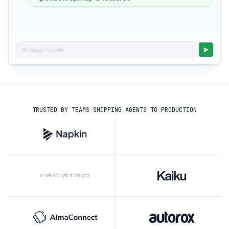
Message Claude...
TRUSTED BY TEAMS SHIPPING AGENTS TO PRODUCTION