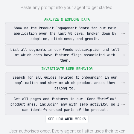
Paste any prompt into your agent to get started.
ANALYZE & EXPLORE DATA
Show me the Product Engagement Score for our main
application over the last 90 days, broken down by
adoption, stickiness, and growth.
List all segments in our Pendo subscription and tell
me which ones have feature flags associated with
them.
INVESTIGATE USER BEHAVIOR
Search for all guides related to onboarding in our
application and show me which product areas they
belong to.
Get all pages and features in our 'Core Workflow'
product area, including any with zero activity, so I
can identify unused parts of the product.
SEE HOW AUTH WORKS
User authorises once. Every agent call after uses their token