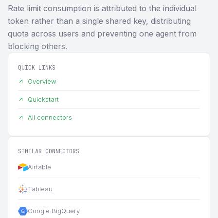
Rate limit consumption is attributed to the individual
token rather than a single shared key, distributing
quota across users and preventing one agent from
blocking others.
QUICK LINKS
Overview
Quickstart
All connectors
SIMILAR CONNECTORS
Airtable
Tableau
Google BigQuery