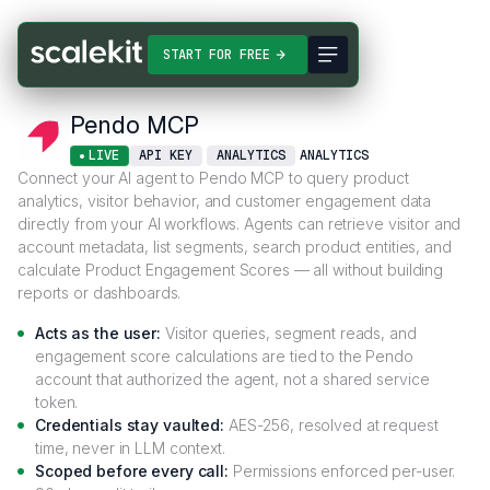
Connectors
Pendo MCP
START FOR FREE
Pendo MCP
LIVE
API KEY
ANALYTICS
ANALYTICS
Connect your AI agent to Pendo MCP to query product
analytics, visitor behavior, and customer engagement data
directly from your AI workflows. Agents can retrieve visitor and
account metadata, list segments, search product entities, and
calculate Product Engagement Scores — all without building
reports or dashboards.
Acts as the user:
Visitor queries, segment reads, and
engagement score calculations are tied to the Pendo
account that authorized the agent, not a shared service
token.
Credentials stay vaulted:
AES-256, resolved at request
time, never in LLM context.
Scoped before every call:
Permissions enforced per-user.