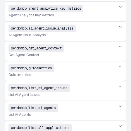
pendomcp_agent_analytics_key_metrics
Agent Analytics Key Metrics
pendomcp_ai_agent_issue_analysis
Ai Agent Issue Analysis
pendomcp_get_agent_context
Get Agent Context
pendomcp_guidemetrics
Guidemetrics
pendomcp_list_ai_agent_issues
List Ai Agent Issues
pendomcp_list_ai_agents
List Ai Agents
pendomcp_list_all_applications