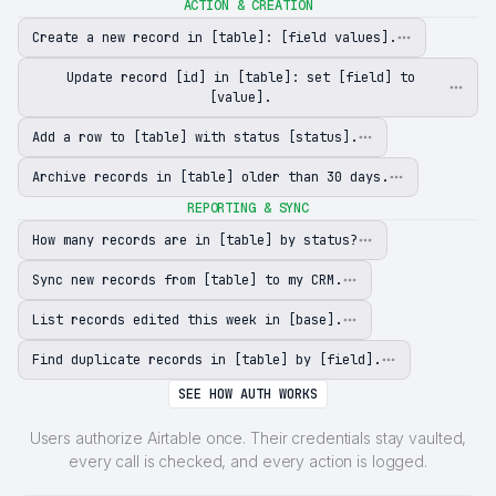
ACTION & CREATION
Create a new record in [table]: [field values].
Update record [id] in [table]: set [field] to
[value].
Add a row to [table] with status [status].
Archive records in [table] older than 30 days.
REPORTING & SYNC
How many records are in [table] by status?
Sync new records from [table] to my CRM.
List records edited this week in [base].
Find duplicate records in [table] by [field].
SEE HOW AUTH WORKS
Users authorize Airtable once. Their credentials stay vaulted,
every call is checked, and every action is logged.