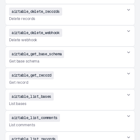
airtable_delete_records
Delete records
airtable_delete_webhook
Delete webhook
airtable_get_base_schema
Get base schema
airtable_get_record
Get record
airtable_list_bases
List bases
airtable_list_comments
List comments
airtable_list_records