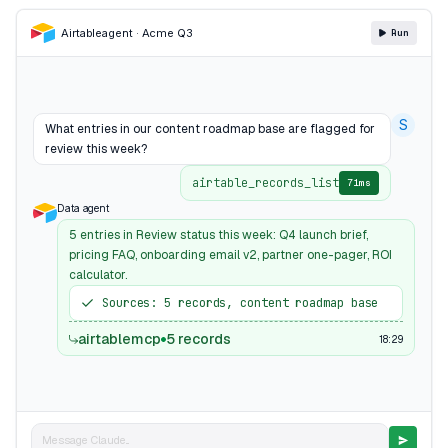
Airtable
agent · Acme Q3
Run
S
What entries in our content roadmap base are flagged for
review this week?
airtable_records_list
71ms
Data agent
5 entries in Review status this week: Q4 launch brief,
pricing FAQ, onboarding email v2, partner one-pager, ROI
calculator.
Sources: 5 records, content roadmap base
airtablemcp
5 records
18:29
Message Claude...