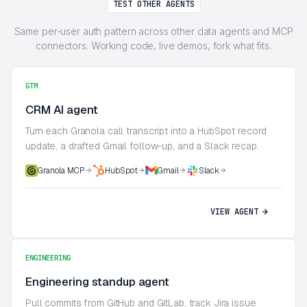
TEST OTHER AGENTS
Same per-user auth pattern across other data agents and MCP
connectors. Working code, live demos, fork what fits.
GTM
CRM AI agent
Turn each Granola call transcript into a HubSpot record
update, a drafted Gmail follow-up, and a Slack recap.
Granola MCP
HubSpot
Gmail
Slack
VIEW AGENT
ENGINEERING
Engineering standup agent
Pull commits from GitHub and GitLab, track Jira issue