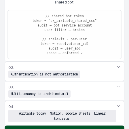
shared bot.
// shared bot token
token = "sk_airtable_shared_xxx"
audit → bot_service_account
user_filter → broken
// scalekit · per-user
token = resolve(user_id)
audit → user_abc
scope → enforced ✓
02.
Authentication is not authorization
03.
Multi-tenancy is architectural
04.
Airtable today. Notion, Google Sheets, Linear
tomorrow.