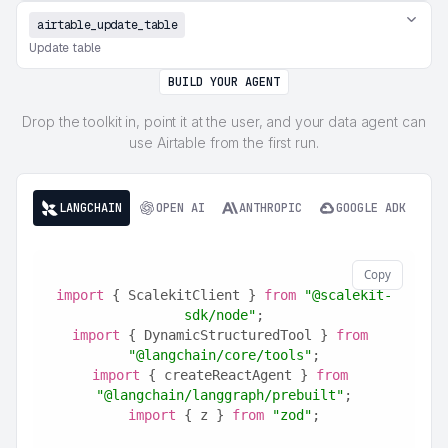
airtable_update_table
Update table
BUILD YOUR AGENT
Drop the toolkit in, point it at the user, and your data agent can
use Airtable from the first run.
LANGCHAIN
OPEN AI
ANTHROPIC
GOOGLE ADK
Copy
import
 { ScalekitClient } 
from
"@scalekit-
sdk/node"
;
import
 { DynamicStructuredTool } 
from
"@langchain/core/tools"
;
import
 { createReactAgent } 
from
"@langchain/langgraph/prebuilt"
;
import
 { z } 
from
"zod"
;