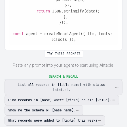
    });
return
 JSON.stringify(data);
  },
}));
const
 agent = createReactAgent({ llm, tools: 
lcTools });
TRY THESE PROMPTS
Paste any prompt into your agent to start using Airtable.
SEARCH & RECALL
List all records in [table name] with status
[status].
Find records in [base] where [field] equals [value].
Show me the schema of [base name].
What records were added to [table] this week?