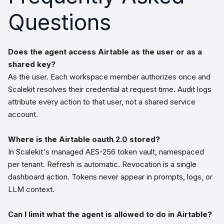
Questions
Does the agent access Airtable as the user or as a
shared key?
As the user. Each workspace member authorizes once and
Scalekit resolves their credential at request time. Audit logs
attribute every action to that user, not a shared service
account.
Where is the Airtable oauth 2.0 stored?
In Scalekit's managed AES-256 token vault, namespaced
per tenant. Refresh is automatic. Revocation is a single
dashboard action. Tokens never appear in prompts, logs, or
LLM context.
Can I limit what the agent is allowed to do in Airtable?