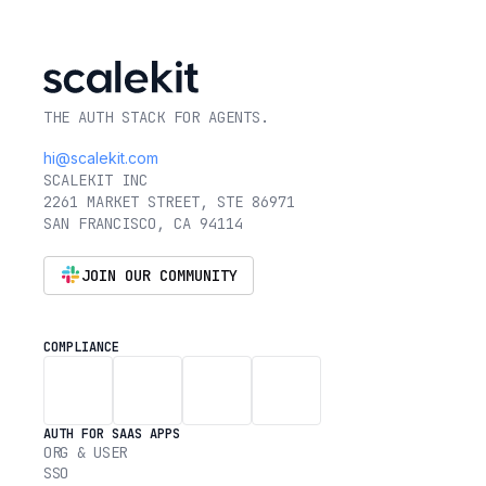
THE AUTH STACK FOR AGENTS.
hi@scalekit.com
SCALEKIT INC
2261 MARKET STREET, STE 86971
SAN FRANCISCO, CA 94114
JOIN OUR COMMUNITY
COMPLIANCE
AUTH FOR SAAS APPS
ORG & USER
SSO