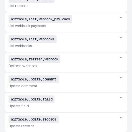
List records
airtable_list_webhook_payloads
List webhook payloads
airtable_list_webhooks
List webhooks
airtable_refresh_webhook
Refresh webhook
airtable_update_comment
Update comment
airtable_update_field
Update field
airtable_update_records
Update records