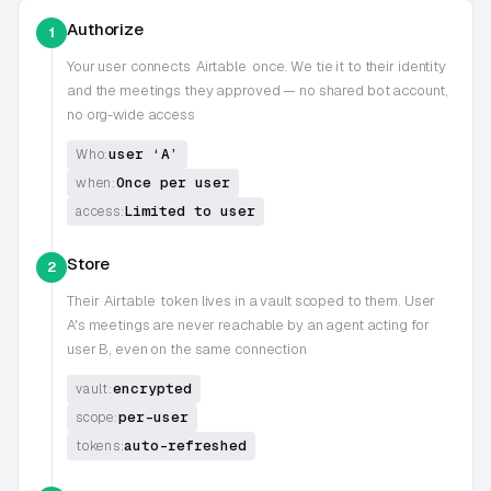
Authorize
1
Your user connects
Airtable
once. We tie it to their identity
and the meetings they approved — no shared bot account,
no org-wide access
user ‘A’
Who:
Once per user
when:
Limited to user
access:
Store
2
Their
Airtable
token lives in a vault scoped to them. User
A's meetings are never reachable by an agent acting for
user B, even on the same connection
encrypted
vault:
per-user
scope:
auto-refreshed
tokens: