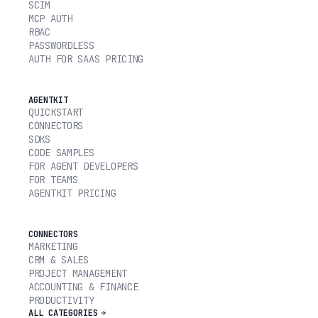
SCIM
MCP AUTH
RBAC
PASSWORDLESS
AUTH FOR SAAS PRICING
AGENTKIT
QUICKSTART
CONNECTORS
SDKS
CODE SAMPLES
FOR AGENT DEVELOPERS
FOR TEAMS
AGENTKIT PRICING
CONNECTORS
MARKETING
CRM & SALES
PROJECT MANAGEMENT
ACCOUNTING & FINANCE
PRODUCTIVITY
ALL CATEGORIES