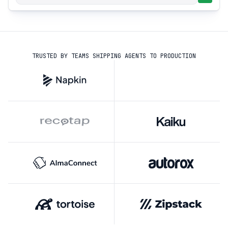
TRUSTED BY TEAMS SHIPPING AGENTS TO PRODUCTION