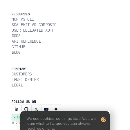
RESOURCES
MCP VS CLI
SCALEKIT VS COMPOSIO
USER DELEGATED AUTH
DOCS
API REFERENCE
GITHUB
BLOG
COMPANY
CUSTOMERS
TRUST CENTER
LEGAL
FOLLOW US ON
ALL SYSTEMS OPERATIONAL
We use cookies, so things load fast, we
© 2026 SCALEKIT, INC.
learn what to fix, and you can always
reach us on chat