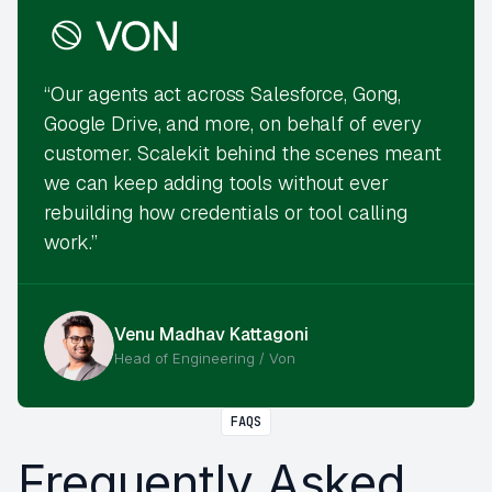
“Our agents act across Salesforce, Gong,
Google Drive, and more, on behalf of every
customer. Scalekit behind the scenes meant
we can keep adding tools without ever
rebuilding how credentials or tool calling
work.”
Venu Madhav Kattagoni
Head of Engineering / Von
FAQS
Frequently Asked