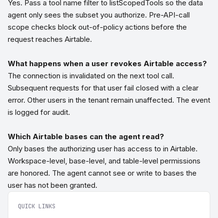
Yes. Pass a tool name filter to listScopedTools so the data
agent only sees the subset you authorize. Pre-API-call
scope checks block out-of-policy actions before the
request reaches Airtable.
What happens when a user revokes Airtable access?
The connection is invalidated on the next tool call.
Subsequent requests for that user fail closed with a clear
error. Other users in the tenant remain unaffected. The event
is logged for audit.
Which Airtable bases can the agent read?
Only bases the authorizing user has access to in Airtable.
Workspace-level, base-level, and table-level permissions
are honored. The agent cannot see or write to bases the
user has not been granted.
QUICK LINKS