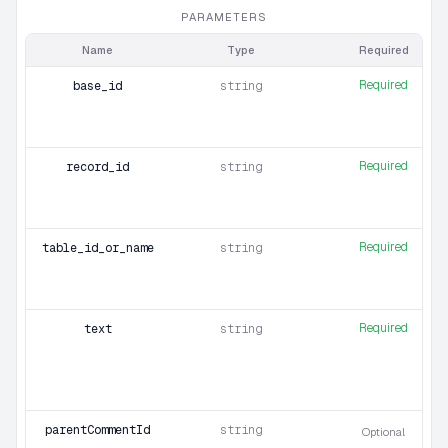
PARAMETERS
Name
Type
Required
Required
base_id
string
Required
record_id
string
Required
table_id_or_name
string
Required
text
string
parentCommentId
string
Optional