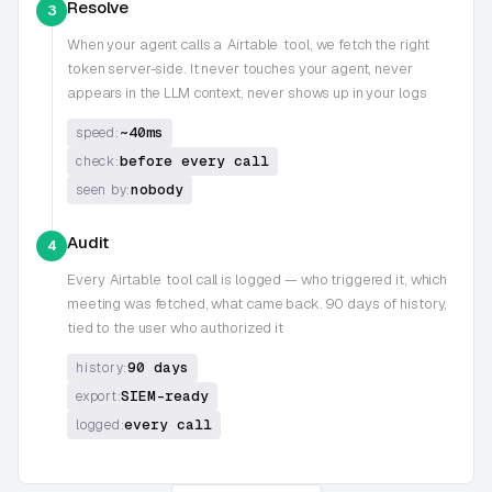
Resolve
3
When your agent calls a
Airtable
tool, we fetch the right
token server-side. It never touches your agent, never
appears in the LLM context, never shows up in your logs
~40ms
speed:
before every call
check:
nobody
seen by:
Audit
4
Every
Airtable
tool call is logged — who triggered it, which
meeting was fetched, what came back. 90 days of history,
tied to the user who authorized it
90 days
history:
SIEM-ready
export:
every call
logged: