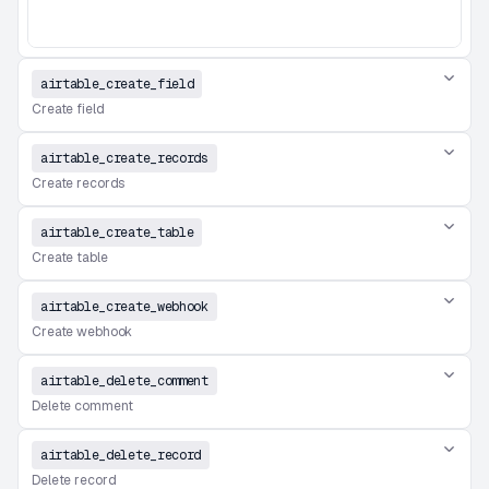
airtable_create_field
Create field
airtable_create_records
Create records
airtable_create_table
Create table
airtable_create_webhook
Create webhook
airtable_delete_comment
Delete comment
airtable_delete_record
Delete record