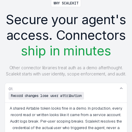
WHY SCALEKIT
Secure your agent's
access. Connectors
ship in minutes
Other connector libraries treat auth as a demo afterthought.
Scalekit starts with user identity, scope enforcement, and audit.
01.
Record changes lose user attribution
A shared Airtable token looks fine in a demo. In production, every
record read or written looks like it came from a service account.
Audit logs break. Per-user scoping breaks. Scalekit resolves the
credential of the actual user who triggered the agent, never a