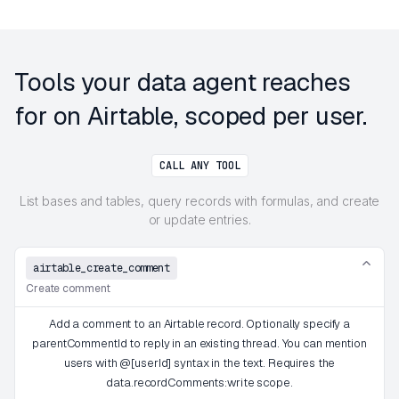
Tools your data agent reaches
for on Airtable, scoped per user.
CALL ANY TOOL
List bases and tables, query records with formulas, and create
or update entries.
airtable_create_comment
Create comment
Add a comment to an Airtable record. Optionally specify a
parentCommentId to reply in an existing thread. You can mention
users with @[userId] syntax in the text. Requires the
data.recordComments:write scope.