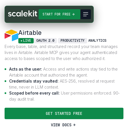
Connectors
Airtable
START FOR FREE
Airtable
LIVE
OAUTH 2.0
PRODUCTIVITY
ANALYTICS
Every base, table, and structured record your team manages
lives in Airtable. Airtable MCP gives your agent authenticated
access to bases scoped to the user who authorized it.
Acts as the user:
Access and write actions stay tied to the
Airtable account that authorized the agent.
Credentials stay vaulted:
AES-256, resolved at request
time, never in LLM context.
Scoped before every call:
User permissions enforced. 90-
day audit trail.
GET STARTED FREE
VIEW DOCS