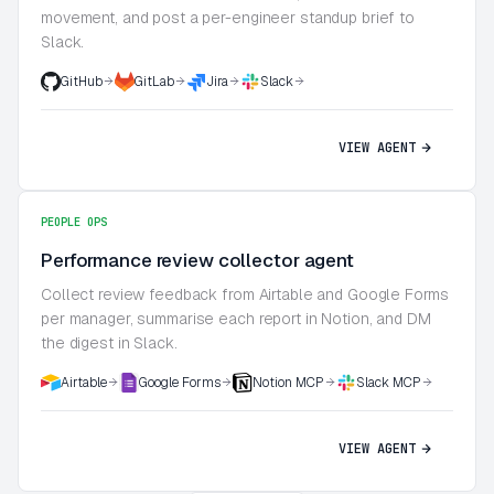
movement, and post a per-engineer standup brief to
Slack.
GitHub
GitLab
Jira
Slack
VIEW AGENT
PEOPLE OPS
Performance review collector agent
Collect review feedback from Airtable and Google Forms
per manager, summarise each report in Notion, and DM
the digest in Slack.
Airtable
Google Forms
Notion MCP
Slack MCP
VIEW AGENT