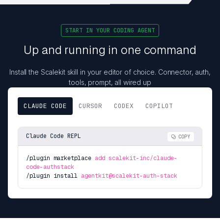
START IN YOUR CODING AGENT
Up and running in one command
Install the Scalekit skill in your editor of choice. Connector, auth,
tools, prompt, all wired up
CLAUDE CODE
CURSOR
CODEX
COPILOT
Claude Code REPL
COPY
/plugin marketplace
add scalekit-inc/claude-
code-authstack
/plugin install
agentkit@scalekit-auth-stack