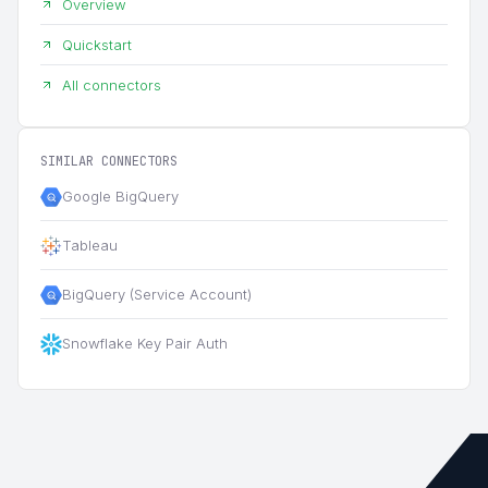
Overview
Quickstart
All connectors
SIMILAR CONNECTORS
Google BigQuery
Tableau
BigQuery (Service Account)
Snowflake Key Pair Auth