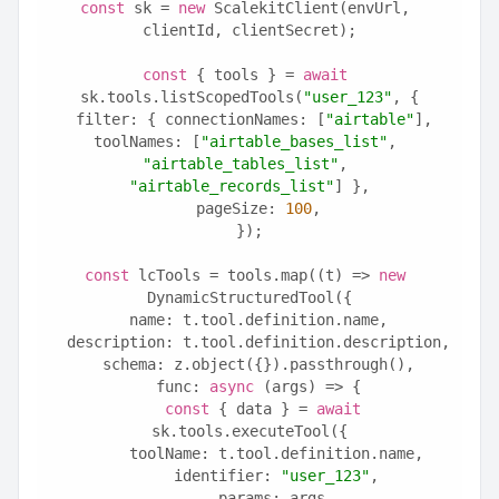
const
 sk = 
new
 ScalekitClient(envUrl, 
clientId, clientSecret);
const
 { tools } = 
await
sk.tools.listScopedTools(
"user_123"
, {
  filter: { connectionNames: [
"airtable"
], 
toolNames: [
"airtable_bases_list"
, 
"airtable_tables_list"
, 
"airtable_records_list"
] },
  pageSize: 
100
,
});
const
 lcTools = tools.map((t) => 
new
DynamicStructuredTool({
  name: t.tool.definition.name,
  description: t.tool.definition.description,
  schema: z.object({}).passthrough(),
  func: 
async
 (args) => {
const
 { data } = 
await
sk.tools.executeTool({
      toolName: t.tool.definition.name,
      identifier: 
"user_123"
,
      params: args,