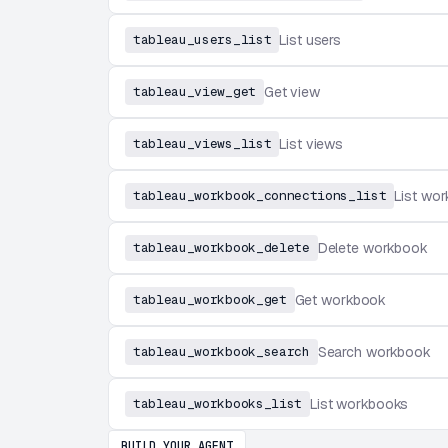
tableau_users_list
List users
tableau_view_get
Get view
tableau_views_list
List views
tableau_workbook_connections_list
List wo
tableau_workbook_delete
Delete workbook
tableau_workbook_get
Get workbook
tableau_workbook_search
Search workbook
tableau_workbooks_list
List workbooks
BUILD YOUR AGENT