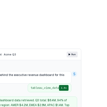
nt · Acme Q3
Run
S
behind the executive revenue dashboard for this
tableau_view_data
1.4s
ashboard data retrieved. Q3 total: $8.4M, 94% of
y region: AMER $4.2M, EMEA $2.8M, APAC $1.4M. Top