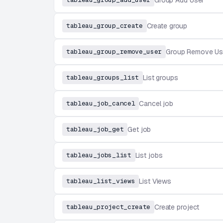
Group Add User
tableau_group_create
Create group
tableau_group_remove_user
Group Remove Us
tableau_groups_list
List groups
tableau_job_cancel
Cancel job
tableau_job_get
Get job
tableau_jobs_list
List jobs
tableau_list_views
List Views
tableau_project_create
Create project