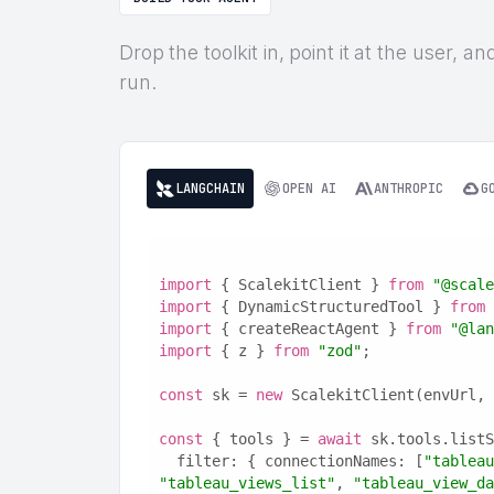
Drop the toolkit in, point it at the user, 
run.
LANGCHAIN
OPEN AI
ANTHROPIC
G
import
 { ScalekitClient } 
from
"@scale
import
 { DynamicStructuredTool } 
from
import
 { createReactAgent } 
from
"@lan
import
 { z } 
from
"zod"
;
const
 sk = 
new
 ScalekitClient(envUrl, 
const
 { tools } = 
await
 sk.tools.listS
  filter: { connectionNames: [
"tableau
"tableau_views_list"
, 
"tableau_view_da