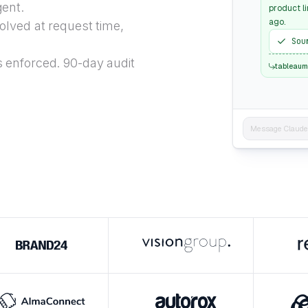
gent.
product li
ago.
lved at request time,
Sou
 enforced. 90-day audit
tableaum
Message Claude..