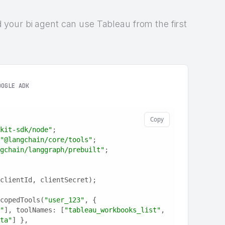
and your bi agent can use Tableau from the first
OOGLE ADK
Copy
kit-sdk/node"
;
"@langchain/core/tools"
;
gchain/langgraph/prebuilt"
;
clientId, clientSecret);
copedTools(
"user_123"
, {
"
], toolNames: [
"tableau_workbooks_list"
, 
ta"
] },