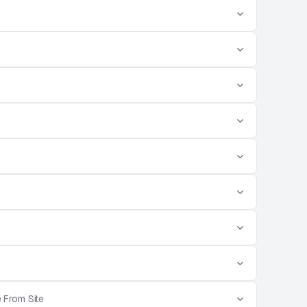
 From Site