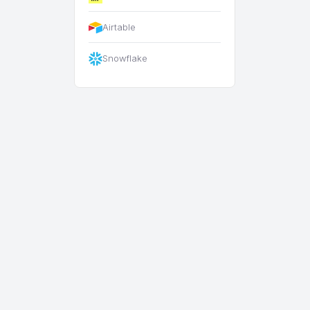
Airtable
Snowflake