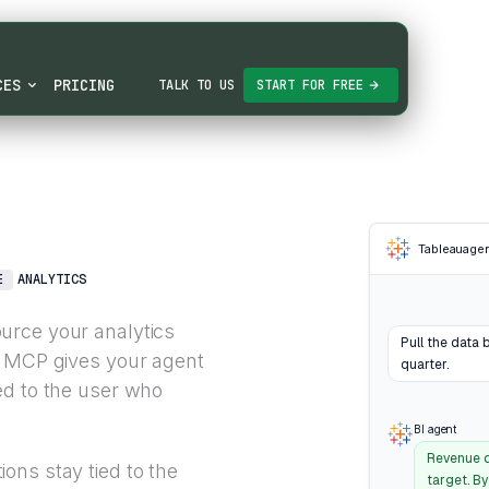
CES
PRICING
TALK TO US
START FOR FREE
Tableau
age
E
ANALYTICS
urce your analytics
Pull the data 
u MCP gives your agent
quarter.
ed to the user who
BI agent
Revenue d
ons stay tied to the
target. B