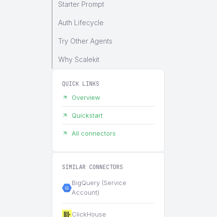
Starter Prompt
Auth Lifecycle
Try Other Agents
Why Scalekit
QUICK LINKS
Overview
Quickstart
All connectors
SIMILAR CONNECTORS
BigQuery (Service
Account)
ClickHouse