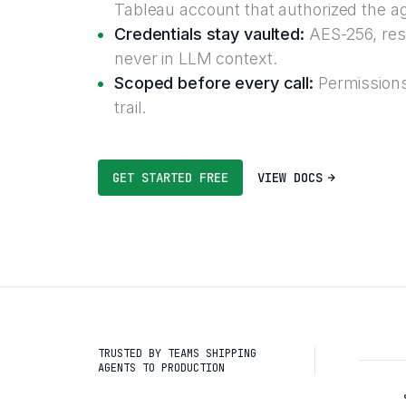
Tableau account that authorized the a
Credentials stay vaulted:
AES-256, reso
never in LLM context.
Scoped before every call:
Permissions
trail.
GET STARTED FREE
VIEW DOCS
TRUSTED BY TEAMS SHIPPING
AGENTS TO PRODUCTION