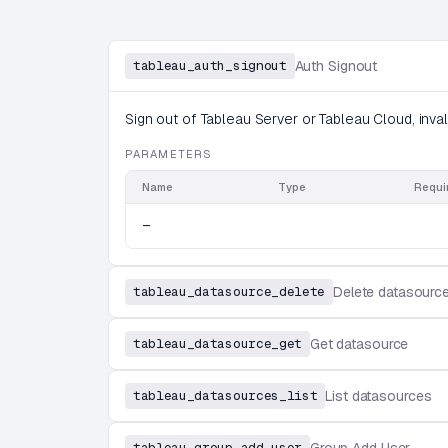
tableau_auth_signout
Auth Signout
Sign out of Tableau Server or Tableau Cloud, inval
PARAMETERS
Name
Type
Requi
—
tableau_datasource_delete
Delete datasourc
tableau_datasource_get
Get datasource
tableau_datasources_list
List datasources
tableau_group_add_user