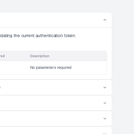
idating the current authentication token.
red
Description
No parameters required
e