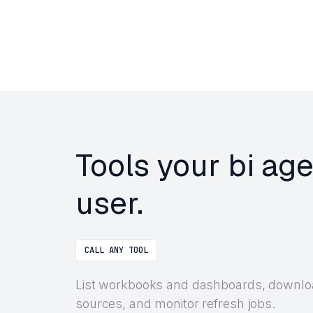
Tools your bi ag
user.
CALL ANY TOOL
List workbooks and dashboards, downloa
sources, and monitor refresh jobs.