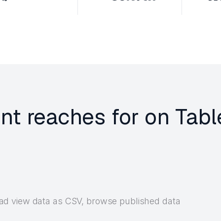
ent reaches for on Tab
d view data as CSV, browse published data