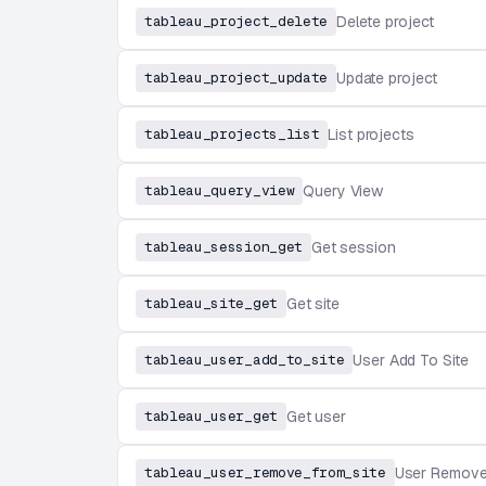
tableau_project_delete
Delete project
tableau_project_update
Update project
tableau_projects_list
List projects
tableau_query_view
Query View
tableau_session_get
Get session
tableau_site_get
Get site
tableau_user_add_to_site
User Add To Site
tableau_user_get
Get user
tableau_user_remove_from_site
User Remove