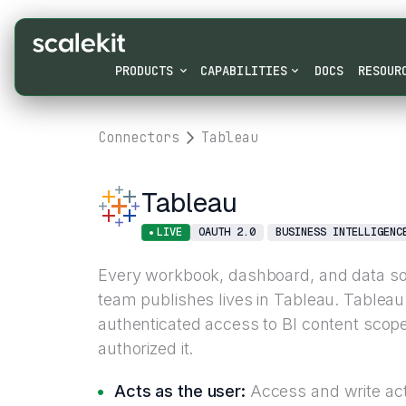
PRODUCTS
CAPABILITIES
DOCS
RESOUR
Connectors
Tableau
Tableau
LIVE
OAUTH 2.0
BUSINESS INTELLIGENC
Every workbook, dashboard, and data so
team publishes lives in Tableau. Tablea
authenticated access to BI content scop
authorized it.
Acts as the user:
Access and write acti