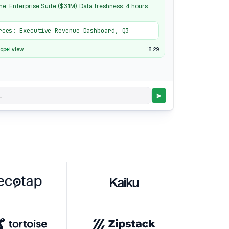
ne: Enterprise Suite ($3.1M). Data freshness: 4 hours
rces: Executive Revenue Dashboard, Q3
18:29
cp
1 view
.