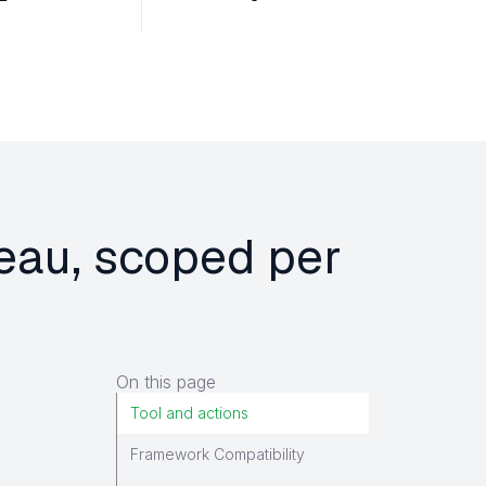
leau, scoped per
On this page
Tool and actions
Framework Compatibility