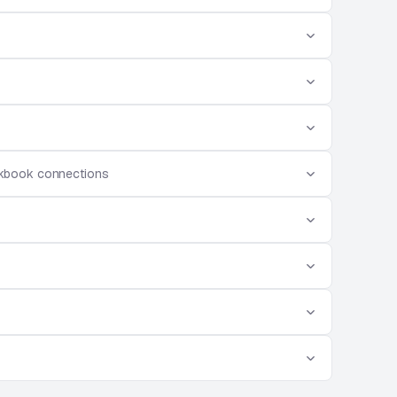
rkbook connections