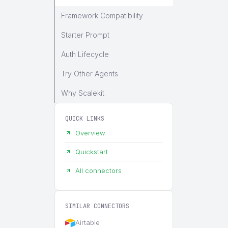
Framework Compatibility
Starter Prompt
Auth Lifecycle
Try Other Agents
Why Scalekit
QUICK LINKS
Overview
Quickstart
All connectors
SIMILAR CONNECTORS
Airtable