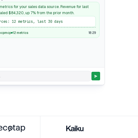
etrics for your sales data source. Revenue for last
aled $84,320, up 7% from the prior month.
rces: 12 metrics, last 30 days
18:29
mcpmcp
12 metrics
.