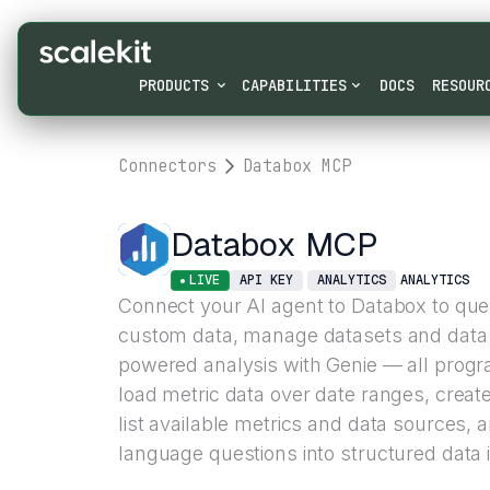
PRODUCTS
CAPABILITIES
DOCS
RESOUR
Connectors
Databox MCP
Databox MCP
LIVE
API KEY
ANALYTICS
ANALYTICS
Connect your AI agent to Databox to quer
custom data, manage datasets and data 
powered analysis with Genie — all prog
load metric data over date ranges, creat
list available metrics and data sources, 
language questions into structured data i