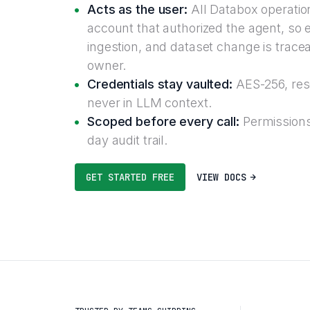
Acts as the user:
All Databox operatio
account that authorized the agent, so 
ingestion, and dataset change is trace
owner.
Credentials stay vaulted:
AES-256, reso
never in LLM context.
Scoped before every call:
Permissions
day audit trail.
GET STARTED FREE
VIEW DOCS