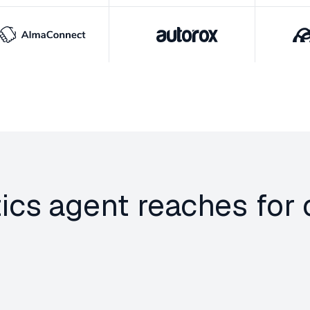
tics agent reaches fo