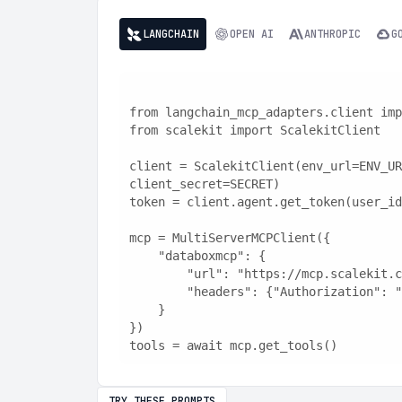
LANGCHAIN
OPEN AI
ANTHROPIC
G
from langchain_mcp_adapters.client imp
from scalekit import ScalekitClient
client = ScalekitClient(env_url=ENV_UR
client_secret=SECRET)
token = client.agent.get_token(user_id
mcp = MultiServerMCPClient({
    "databoxmcp": {
        "url": "https://mcp.scaleki
        "headers": {"Authorization"
    }
})
tools = await mcp.get_tools()
TRY THESE PROMPTS