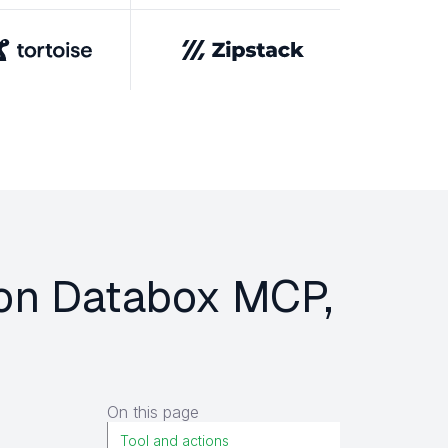
r on Databox MCP,
On this page
Tool and actions