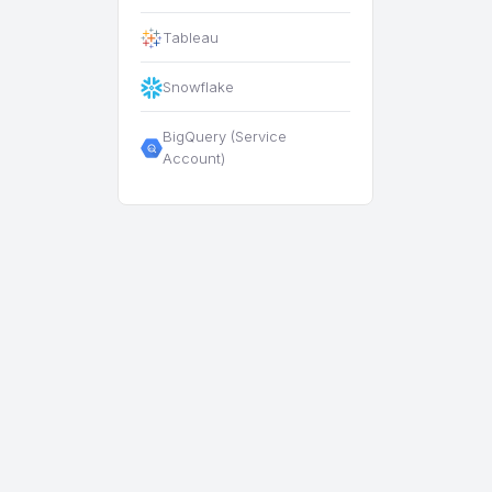
Tableau
Snowflake
BigQuery (Service
Account)