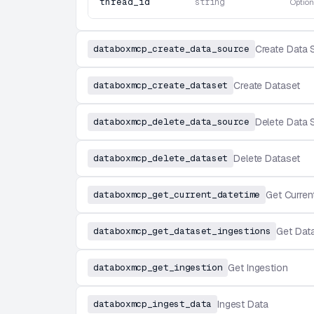
thread_id
string
Option
databoxmcp_create_data_source
Create Data 
databoxmcp_create_dataset
Create Dataset
databoxmcp_delete_data_source
Delete Data 
databoxmcp_delete_dataset
Delete Dataset
databoxmcp_get_current_datetime
Get Curren
databoxmcp_get_dataset_ingestions
Get Dat
databoxmcp_get_ingestion
Get Ingestion
databoxmcp_ingest_data
Ingest Data