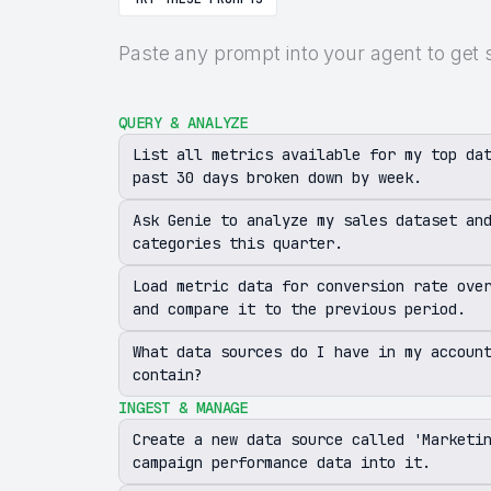
Paste any prompt into your agent to get 
QUERY & ANALYZE
List all metrics available for my top da
past 30 days broken down by week.
Ask Genie to analyze my sales dataset an
categories this quarter.
Load metric data for conversion rate ove
and compare it to the previous period.
What data sources do I have in my accoun
contain?
INGEST & MANAGE
Create a new data source called 'Marketi
campaign performance data into it.