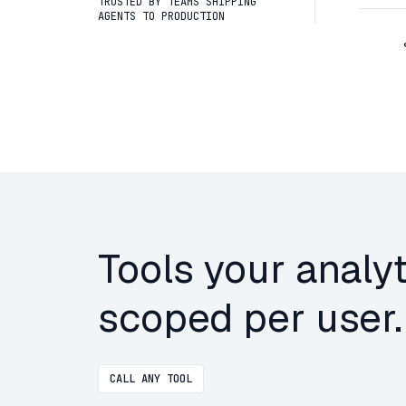
TRUSTED BY TEAMS SHIPPING
AGENTS TO PRODUCTION
Tools your analy
scoped per user.
CALL ANY TOOL