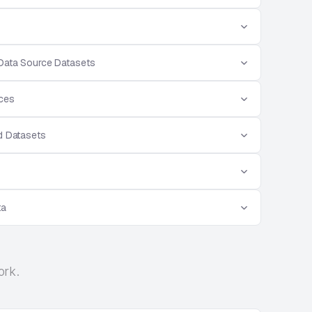
 Data Source Datasets
rces
d Datasets
ta
ork.