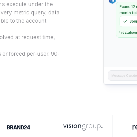
ns execute under the
Found 12 m
every metric query, data
month tot
able to the account
Sou
databox
lved at request time,
 enforced per-user. 90-
Message Claude..