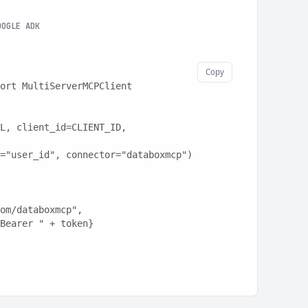
OOGLE ADK
Copy
ort MultiServerMCPClient
L, client_id=CLIENT_ID, 
="user_id", connector="databoxmcp")
t.com/databoxmcp",
: "Bearer " + token}