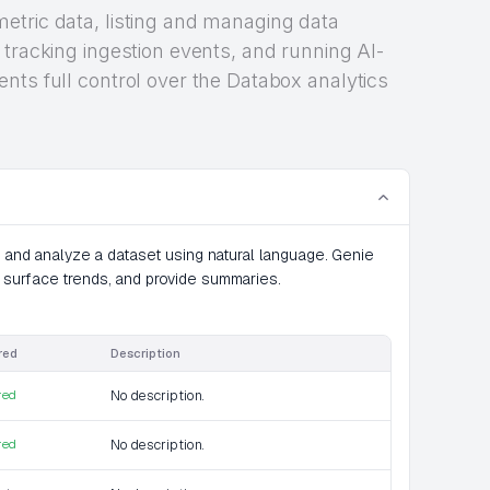
etric data, listing and managing data
 tracking ingestion events, and running AI-
nts full control over the Databox analytics
e and analyze a dataset using natural language. Genie
 surface trends, and provide summaries.
red
Description
red
No description.
red
No description.