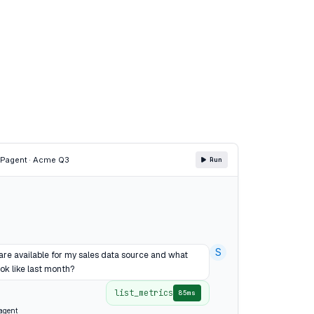
CP
agent · Acme Q3
Run
S
are available for my sales data source and what
ok like last month?
list_metrics
85ms
agent