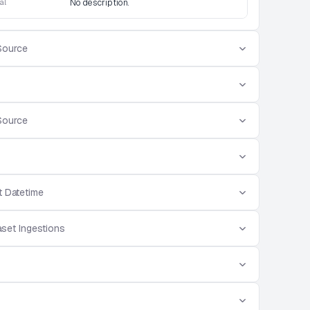
al
No description.
Source
Source
t Datetime
aset Ingestions