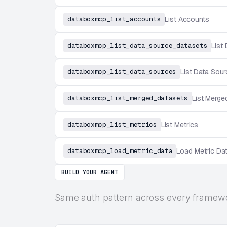
databoxmcp_list_accounts
List Accounts
databoxmcp_list_data_source_datasets
List
databoxmcp_list_data_sources
List Data Sou
databoxmcp_list_merged_datasets
List Merge
databoxmcp_list_metrics
List Metrics
databoxmcp_load_metric_data
Load Metric Da
BUILD YOUR AGENT
Same auth pattern across every framew