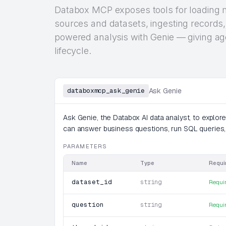
Databox MCP exposes tools for loading m
sources and datasets, ingesting records,
powered analysis with Genie — giving age
lifecycle.
databoxmcp_ask_genie
Ask Genie
Ask Genie, the Databox AI data analyst, to explor
can answer business questions, run SQL queries,
PARAMETERS
Name
Type
Requi
dataset_id
string
Requi
question
string
Requi