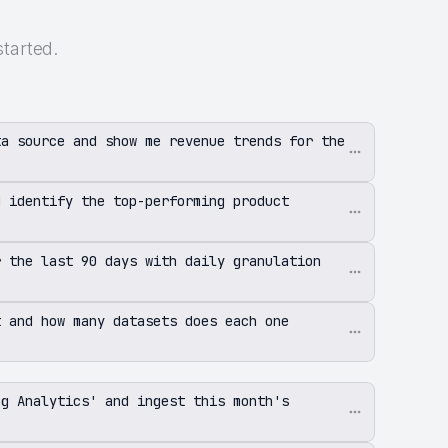
started.
ta source and show me revenue trends for the
d identify the top-performing product
r the last 90 days with daily granulation
t and how many datasets does each one
ng Analytics' and ingest this month's