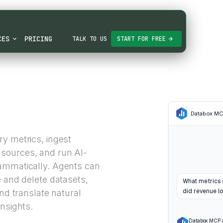
CES
PRICING
TALK TO US
START FOR FREE
Databox M
y metrics, ingest
sources, and run AI-
rammatically. Agents can
e and delete datasets,
What metrics 
did revenue lo
and translate natural
nsights.
Databox MCP 