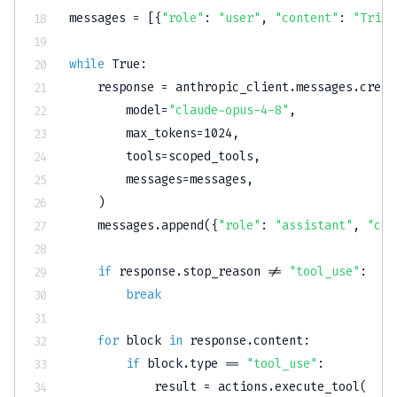
messages 
=
[
{
"role"
:
"user"
,
"content"
:
"Triag
while
True
:
    response 
=
 anthropic_client
.
messages
.
creat
        model
=
"claude-opus-4-8"
,
        max_tokens
=
1024
,
        tools
=
scoped_tools
,
        messages
=
messages
,
)
    messages
.
append
(
{
"role"
:
"assistant"
,
"con
if
 response
.
stop_reason 
!=
"tool_use"
:
break
for
 block 
in
 response
.
content
:
if
 block
.
type
==
"tool_use"
:
            result 
=
 actions
.
execute_tool
(