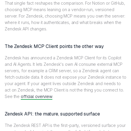
That single fact reshapes the comparison. For Notion or GitHub,
choosing MCP means leaning on a vendor-run, versioned
server. For Zendesk, choosing MCP means you own the server:
where it runs, how it authenticates, and what breaks when the
Zendesk API changes.
The Zendesk MCP Client points the other way
Zendesk has announced a Zendesk MCP Client for its Copilot
and AI Agents. It lets Zendesk's own AI consume external MCP
servers, for example a CRM server, so a Zendesk agent can
fetch outside data. It does not expose your Zendesk instance to
your agent. If your agent lives outside Zendesk and needs to
act on Zendesk, the MCP Client is not the thing you connect to.
See the
official overview
.
Zendesk API: the mature, supported surface
The Zendesk REST API is the first-party, versioned surface your