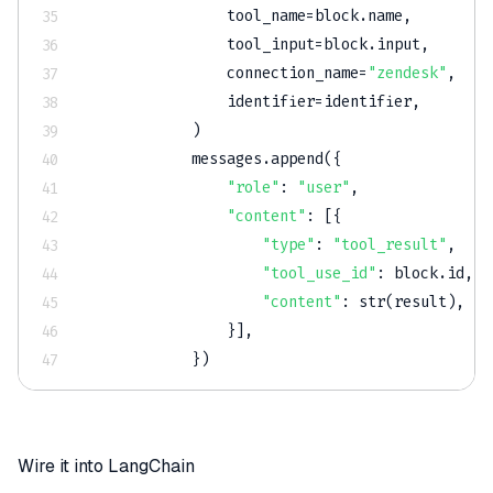
                tool_name
=
block
.
name
,
                tool_input
=
block
.
input
,
                connection_name
=
"zendesk"
,
                identifier
=
identifier
,
)
            messages
.
append
(
{
"role"
:
"user"
,
"content"
:
[
{
"type"
:
"tool_result"
,
"tool_use_id"
:
 block
.
id
,
"content"
:
str
(
result
)
,
}
]
,
}
)
Wire it into LangChain