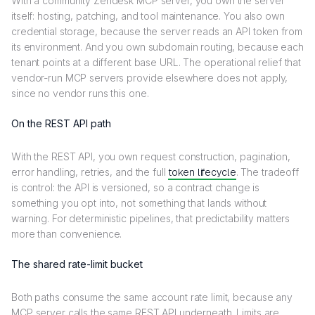
With a community Zendesk MCP server, you own the server
itself: hosting, patching, and tool maintenance. You also own
credential storage, because the server reads an API token from
its environment. And you own subdomain routing, because each
tenant points at a different base URL. The operational relief that
vendor-run MCP servers provide elsewhere does not apply,
since no vendor runs this one.
On the REST API path
With the REST API, you own request construction, pagination,
error handling, retries, and the full
token lifecycle
. The tradeoff
is control: the API is versioned, so a contract change is
something you opt into, not something that lands without
warning. For deterministic pipelines, that predictability matters
more than convenience.
The shared rate-limit bucket
Both paths consume the same account rate limit, because any
MCP server calls the same REST API underneath. Limits are