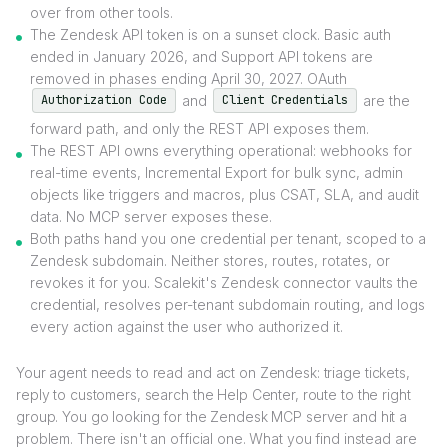
over from other tools.
The Zendesk API token is on a sunset clock. Basic auth
ended in January 2026, and Support API tokens are
removed in phases ending April 30, 2027. OAuth
and
are the
Authorization Code
Client Credentials
forward path, and only the REST API exposes them.
The REST API owns everything operational: webhooks for
real-time events, Incremental Export for bulk sync, admin
objects like triggers and macros, plus CSAT, SLA, and audit
data. No MCP server exposes these.
Both paths hand you one credential per tenant, scoped to a
Zendesk subdomain. Neither stores, routes, rotates, or
revokes it for you. Scalekit's Zendesk connector vaults the
credential, resolves per-tenant subdomain routing, and logs
every action against the user who authorized it.
Your agent needs to read and act on Zendesk: triage tickets,
reply to customers, search the Help Center, route to the right
group. You go looking for the Zendesk MCP server and hit a
problem. There isn't an official one. What you find instead are