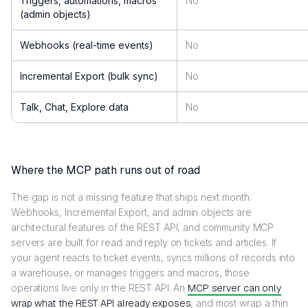
Triggers, automations, macros
No
(admin objects)
Webhooks (real-time events)
No
Incremental Export (bulk sync)
No
Talk, Chat, Explore data
No
Where the MCP path runs out of road
The gap is not a missing feature that ships next month.
Webhooks, Incremental Export, and admin objects are
architectural features of the REST API, and community MCP
servers are built for read and reply on tickets and articles. If
your agent reacts to ticket events, syncs millions of records into
a warehouse, or manages triggers and macros, those
operations live only in the REST API. An
MCP server can only
wrap what the REST API already exposes
, and most wrap a thin