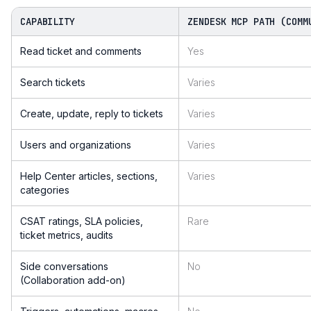
CAPABILITY
ZENDESK MCP PATH (COMM
Read ticket and comments
Yes
Search tickets
Varies
Create, update, reply to tickets
Varies
Users and organizations
Varies
Help Center articles, sections,
Varies
categories
CSAT ratings, SLA policies,
Rare
ticket metrics, audits
Side conversations
No
(Collaboration add-on)