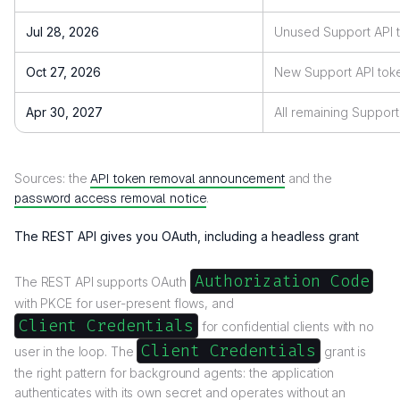
Jul 28, 2026
Unused Support API t
Oct 27, 2026
New Support API toke
Apr 30, 2027
All remaining Suppor
Sources: the
API token removal announcement
and the
password access removal notice
.
The REST API gives you OAuth, including a headless grant
Authorization Code
The REST API supports OAuth
with PKCE for user-present flows, and
Client Credentials
for confidential clients with no
Client Credentials
user in the loop. The
grant is
the right pattern for background agents: the application
authenticates with its own secret and operates without an