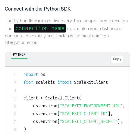
Connect with the Python SDK
The Python flow mirrors discovery, then scope, then execution.
connection_name
The
must match your dashboard
configuration exactly; a mismatch is the most common
integration error.
PYTHON
Copy
import
from
 scalekit 
import
 ScalekitClient

client 
=
 ScalekitClient
(
    os
.
environ
[
"SCALEKIT_ENVIRONMENT_URL"
]
,
    os
.
environ
[
"SCALEKIT_CLIENT_ID"
]
,
    os
.
environ
[
"SCALEKIT_CLIENT_SECRET"
]
,
)