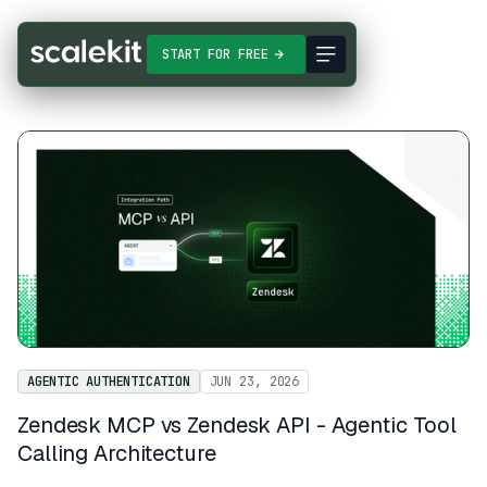
START FOR FREE
AGENTIC AUTHENTICATION
JUN 23, 2026
Zendesk MCP vs Zendesk API - Agentic Tool
Calling Architecture