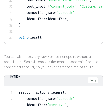
    tool_name
=
"zendesk_ticket_create"
,
    tool_input
=
{
"comment_body"
:
"Customer repo
    connection_name
=
"zendesk"
,
    identifier
=
identifier
,
)
print
(
result
)
You can also proxy any raw Zendesk endpoint without a
prebuilt tool. Scalekit resolves the tenant subdomain from the
connected account, so you never hardcode the base URL.
PYTHON
Copy
result 
=
 actions
.
request
(
    connection_name
=
"zendesk"
,
    identifier
=
"user_123"
,