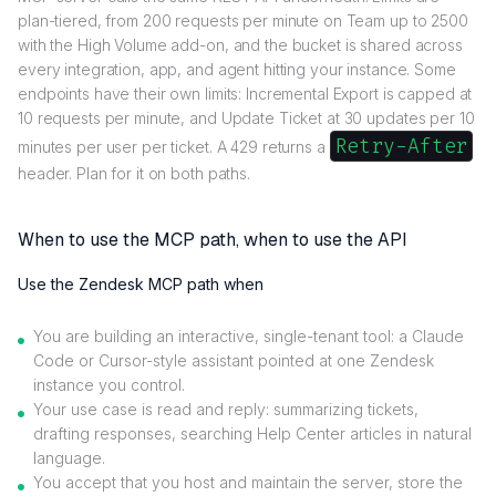
plan-tiered, from 200 requests per minute on Team up to 2500
with the High Volume add-on, and the bucket is shared across
every integration, app, and agent hitting your instance. Some
endpoints have their own limits: Incremental Export is capped at
10 requests per minute, and Update Ticket at 30 updates per 10
Retry-After
minutes per user per ticket. A 429 returns a
header. Plan for it on both paths.
When to use the MCP path, when to use the API
Use the Zendesk MCP path when
You are building an interactive, single-tenant tool: a Claude
Code or Cursor-style assistant pointed at one Zendesk
instance you control.
Your use case is read and reply: summarizing tickets,
drafting responses, searching Help Center articles in natural
language.
You accept that you host and maintain the server, store the