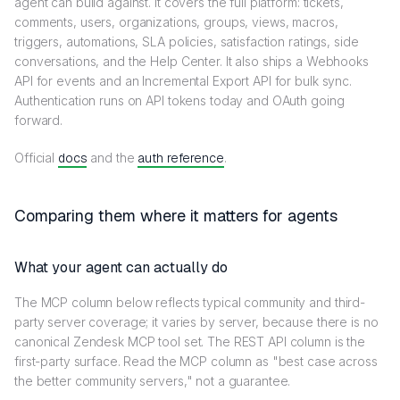
agent can build against. It covers the full platform: tickets,
comments, users, organizations, groups, views, macros,
triggers, automations, SLA policies, satisfaction ratings, side
conversations, and the Help Center. It also ships a Webhooks
API for events and an Incremental Export API for bulk sync.
Authentication runs on API tokens today and OAuth going
forward.
Official
docs
and the
auth reference
.
Comparing them where it matters for agents
What your agent can actually do
The MCP column below reflects typical community and third-
party server coverage; it varies by server, because there is no
canonical Zendesk MCP tool set. The REST API column is the
first-party surface. Read the MCP column as "best case across
the better community servers," not a guarantee.