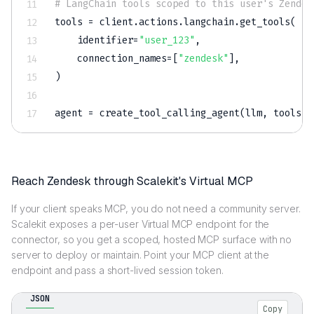
# LangChain tools scoped to this user's Zendes
tools 
=
 client
.
actions
.
langchain
.
get_tools
(
    identifier
=
"user_123"
,
    connection_names
=
[
"zendesk"
]
,
)
agent 
=
 create_tool_calling_agent
(
llm
,
 tools
,
 
Reach Zendesk through Scalekit's Virtual MCP
If your client speaks MCP, you do not need a community server.
Scalekit exposes a per-user Virtual MCP endpoint for the
connector, so you get a scoped, hosted MCP surface with no
server to deploy or maintain. Point your MCP client at the
endpoint and pass a short-lived session token.
JSON
Copy