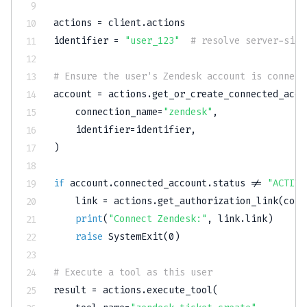
actions 
=
 client
.
actions

identifier 
=
"user_123"
# resolve server-side
# Ensure the user's Zendesk account is connect
account 
=
 actions
.
get_or_create_connected_acco
    connection_name
=
"zendesk"
,
    identifier
=
identifier
,
)
if
 account
.
connected_account
.
status 
!=
"ACTIVE
    link 
=
 actions
.
get_authorization_link
(
conn
print
(
"Connect Zendesk:"
,
 link
.
link
)
raise
 SystemExit
(
0
)
# Execute a tool as this user
result 
=
 actions
.
execute_tool
(