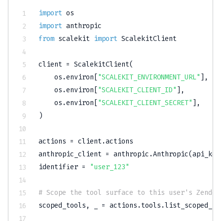
import
import
from
 scalekit 
import
 ScalekitClient

client 
=
 ScalekitClient
(
    os
.
environ
[
"SCALEKIT_ENVIRONMENT_URL"
]
,
    os
.
environ
[
"SCALEKIT_CLIENT_ID"
]
,
    os
.
environ
[
"SCALEKIT_CLIENT_SECRET"
]
,
)
actions 
=
 client
.
actions

anthropic_client 
=
 anthropic
.
Anthropic
(
api_key
identifier 
=
"user_123"
# Scope the tool surface to this user's Zendes
scoped_tools
,
 _ 
=
 actions
.
tools
.
list_scoped_to