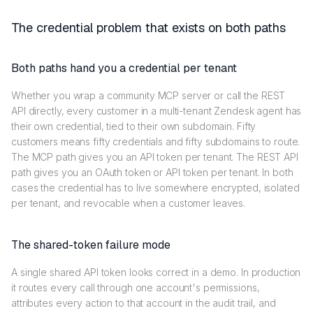
The credential problem that exists on both paths
Both paths hand you a credential per tenant
Whether you wrap a community MCP server or call the REST
API directly, every customer in a multi-tenant Zendesk agent has
their own credential, tied to their own subdomain. Fifty
customers means fifty credentials and fifty subdomains to route.
The MCP path gives you an API token per tenant. The REST API
path gives you an OAuth token or API token per tenant. In both
cases the credential has to live somewhere encrypted, isolated
per tenant, and revocable when a customer leaves.
The shared-token failure mode
A single shared API token looks correct in a demo. In production
it routes every call through one account's permissions,
attributes every action to that account in the audit trail, and