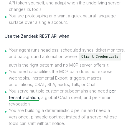
API token yourself, and adapt when the underlying server
changes its tools.
You are prototyping and want a quick natural-language
surface over a single account.
Use the Zendesk REST API when
Your agent runs headless: scheduled syncs, ticket monitors,
and background automation where
Client Credentials
auth is the right pattern and no MCP server offers it.
You need capabilities the MCP path does not expose:
webhooks, Incremental Export, triggers, macros,
automations, CSAT, SLA, audits, Talk, or Chat.
You serve multiple customer subdomains and need
per-
tenant isolation
, a global OAuth client, and per-tenant
revocation.
You are building a deterministic pipeline and need a
versioned, pinnable contract instead of a server whose
tools can shift without notice.