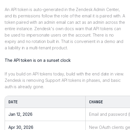
An API token is auto-generated in the Zendesk Admin Center,
and its permissions follow the role of the email it is paired with. A
token paired with an admin email can act as an admin across the
entire instance. Zendesk's own docs warn that API tokens can
be used to impersonate users on the account. There is no
expiry and no rotation built in. That is convenient in a demo and
a liability in a multi-tenant product.
The API token is on a sunset clock
If you build on API tokens today, build with the end date in view.
Zendesk is removing Support API tokens in phases, and basic
auth is already gone.
DATE
CHANGE
Jan 12, 2026
Email and password (
Apr 30, 2026
New OAuth clients get