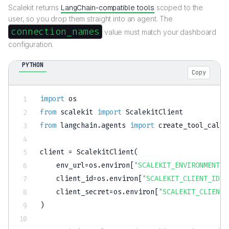
Scalekit returns
LangChain-compatible tools
scoped to the
user, so you drop them straight into an agent. The
connection_names
value must match your dashboard
configuration.
PYTHON
Copy
import
from
 scalekit 
import
from
 langchain
.
agents 
import
 create_tool_calli
client 
=
 ScalekitClient
(
    env_url
=
os
.
environ
[
"SCALEKIT_ENVIRONMENT_U
    client_id
=
os
.
environ
[
"SCALEKIT_CLIENT_ID"
]
    client_secret
=
os
.
environ
[
"SCALEKIT_CLIENT_
)