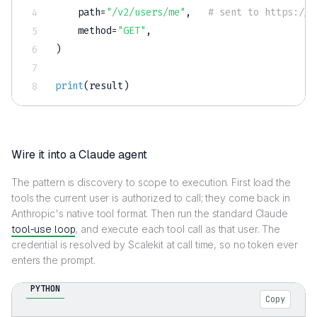
    path
=
"/v2/users/me"
,
# sent to https://.
    method
=
"GET"
,
)
print
(
result
)
Wire it into a Claude agent
The pattern is discovery to scope to execution. First load the
tools the current user is authorized to call; they come back in
Anthropic's native tool format. Then run the standard Claude
tool-use loop
, and execute each tool call as that user. The
credential is resolved by Scalekit at call time, so no token ever
enters the prompt.
PYTHON
Copy