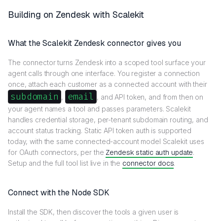
Building on Zendesk with Scalekit
What the Scalekit Zendesk connector gives you
The connector turns Zendesk into a scoped tool surface your
agent calls through one interface. You register a connection
once, attach each customer as a connected account with their
subdomain
email
,
, and API token, and from then on
your agent names a tool and passes parameters. Scalekit
handles credential storage, per-tenant subdomain routing, and
account status tracking. Static API token auth is supported
today, with the same connected-account model Scalekit uses
for OAuth connectors, per the
Zendesk static auth update
.
Setup and the full tool list live in the
connector docs
.
Connect with the Node SDK
Install the SDK, then discover the tools a given user is