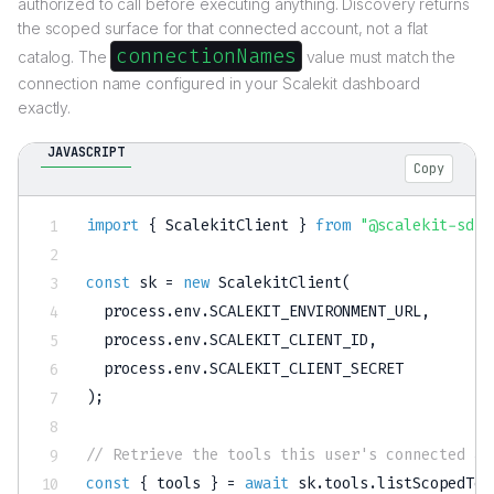
authorized to call before executing anything. Discovery returns
the scoped surface for that connected account, not a flat
connectionNames
catalog. The
value must match the
connection name configured in your Scalekit dashboard
exactly.
JAVASCRIPT
Copy
import
{
 ScalekitClient 
}
from
"@scalekit-sdk/
const
 sk 
=
new
ScalekitClient
(
  process
.
env
.
SCALEKIT_ENVIRONMENT_URL
,
  process
.
env
.
SCALEKIT_CLIENT_ID
,
  process
.
env
.
SCALEKIT_CLIENT_SECRET
)
;
// Retrieve the tools this user's connected ac
const
{
 tools 
}
=
await
 sk
.
tools
.
listScopedToo