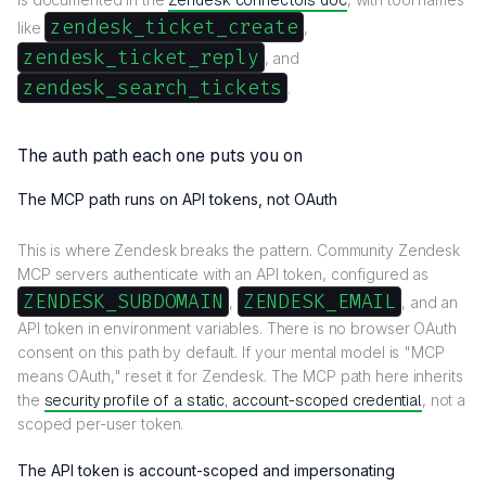
Zendesk connectors doc
zendesk_ticket_create
like
,
zendesk_ticket_reply
, and
zendesk_search_tickets
.
The auth path each one puts you on
The MCP path runs on API tokens, not OAuth
This is where Zendesk breaks the pattern. Community Zendesk
MCP servers authenticate with an API token, configured as
ZENDESK_SUBDOMAIN
ZENDESK_EMAIL
,
, and an
API token in environment variables. There is no browser OAuth
consent on this path by default. If your mental model is "MCP
means OAuth," reset it for Zendesk. The MCP path here inherits
the
security profile of a static, account-scoped credential
, not a
scoped per-user token.
The API token is account-scoped and impersonating