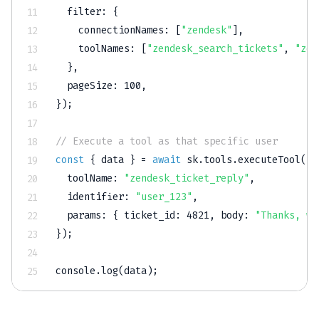
filter
:
{
connectionNames
:
[
"zendesk"
]
,
toolNames
:
[
"zendesk_search_tickets"
,
"zen
}
,
pageSize
:
100
,
}
)
;
// Execute a tool as that specific user
const
{
 data 
}
=
await
 sk
.
tools
.
executeTool
(
{
toolName
:
"zendesk_ticket_reply"
,
identifier
:
"user_123"
,
params
:
{
ticket_id
:
4821
,
body
:
"Thanks, we
}
)
;
console
.
log
(
data
)
;