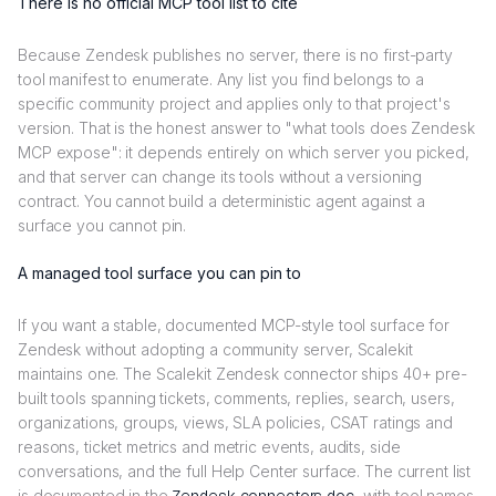
There is no official MCP tool list to cite
Because Zendesk publishes no server, there is no first-party
tool manifest to enumerate. Any list you find belongs to a
specific community project and applies only to that project's
version. That is the honest answer to "what tools does Zendesk
MCP expose": it depends entirely on which server you picked,
and that server can change its tools without a versioning
contract. You cannot build a deterministic agent against a
surface you cannot pin.
A managed tool surface you can pin to
If you want a stable, documented MCP-style tool surface for
Zendesk without adopting a community server, Scalekit
maintains one. The Scalekit Zendesk connector ships 40+ pre-
built tools spanning tickets, comments, replies, search, users,
organizations, groups, views, SLA policies, CSAT ratings and
reasons, ticket metrics and metric events, audits, side
conversations, and the full Help Center surface. The current list
is documented in the
, with tool names