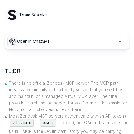
Team Scalekit
Open in ChatGPT
TL;DR
There is no official Zendesk MCP server. The MCP path
means a community or third-party server that you self-host
and maintain, or a managed Virtual MCP layer. The "the
provider maintains the server for you" benefit that exists for
Notion or GitHub does not exist here.
Most Zendesk MCP servers authenticate with an API token (
+
+ token), not OAuth. That inverts the
subdomain
email
usual "MCP is the OAuth path" story you may be carrying