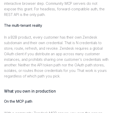
interactive browser step. Community MCP servers do not
expose this grant. For headless, forward-compatible auth, the
REST API is the only path.
The multi-tenant reality
In a B2B product, every customer has their own Zendesk
subdomain and their own credential. That is N credentials to
store, route, refresh, and revoke. Zendesk requires a global
OAuth client if you distribute an app across many customer
instances, and prohibits sharing one customer's credentials with
another. Neither the API token path nor the OAuth path stores,
isolates, or routes those credentials for you. That work is yours
regardless of which path you pick.
What you own in production
On the MCP path