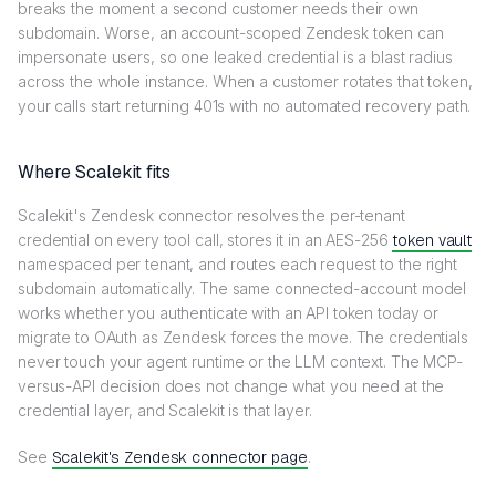
breaks the moment a second customer needs their own
subdomain. Worse, an account-scoped Zendesk token can
impersonate users, so one leaked credential is a blast radius
across the whole instance. When a customer rotates that token,
your calls start returning 401s with no automated recovery path.
Where Scalekit fits
Scalekit's Zendesk connector resolves the per-tenant
credential on every tool call, stores it in an AES-256
token vault
namespaced per tenant, and routes each request to the right
subdomain automatically. The same connected-account model
works whether you authenticate with an API token today or
migrate to OAuth as Zendesk forces the move. The credentials
never touch your agent runtime or the LLM context. The MCP-
versus-API decision does not change what you need at the
credential layer, and Scalekit is that layer.
See
Scalekit's Zendesk connector page
.