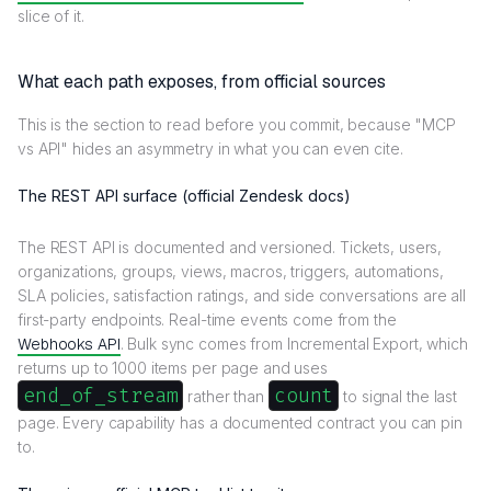
slice of it.
What each path exposes, from official sources
This is the section to read before you commit, because "MCP
vs API" hides an asymmetry in what you can even cite.
The REST API surface (official Zendesk docs)
The REST API is documented and versioned. Tickets, users,
organizations, groups, views, macros, triggers, automations,
SLA policies, satisfaction ratings, and side conversations are all
first-party endpoints. Real-time events come from the
Webhooks API
. Bulk sync comes from Incremental Export, which
returns up to 1000 items per page and uses
end_of_stream
count
rather than
to signal the last
page. Every capability has a documented contract you can pin
to.