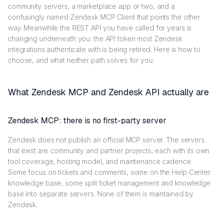
community servers, a marketplace app or two, and a
confusingly named Zendesk MCP Client that points the other
way. Meanwhile the REST API you have called for years is
changing underneath you: the API token most Zendesk
integrations authenticate with is being retired. Here is how to
choose, and what neither path solves for you.
What Zendesk MCP and Zendesk API actually are
Zendesk MCP: there is no first-party server
Zendesk does not publish an official MCP server. The servers
that exist are community and partner projects, each with its own
tool coverage, hosting model, and maintenance cadence.
Some focus on tickets and comments, some on the Help Center
knowledge base, some split ticket management and knowledge
base into separate servers. None of them is maintained by
Zendesk.