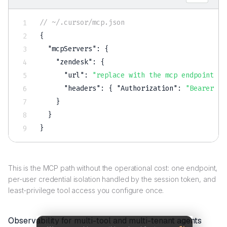
// ~/.cursor/mcp.json
{
"mcpServers"
:
{
"zendesk"
:
{
"url"
:
"replace with the mcp endpoint sc
"headers"
:
{
"Authorization"
:
"Bearer $S
}
}
}
This is the MCP path without the operational cost: one endpoint,
per-user credential isolation handled by the session token, and
least-privilege tool access you configure once.
Observability for multi-tool and multi-tenant agents