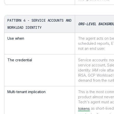
PATTERN 4 - SERVICE ACCOUNTS AND
ORG-LEVEL BACKGRO
WORKLOAD IDENTITY
Use when
The agent acts on beh
scheduled reports, ET
not an end user.
The credential
Service accounts: no
service account, Sal
identity: IAM role a
IRSA, GCP Workload I
demand from the runti
Multi-tenant implication
This is the most comm
product almost never
Tech's agent must a
tokens
as short-live