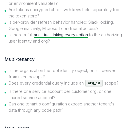
or environment variables?
Are tokens encrypted at rest with keys held separately from
the token store?
Is per-provider refresh behavior handled: Slack locking,
Google inactivity, Microsoft conditional access?
Is there a full
audit trail linking every action
to the authorizing
user identity and org?
Multi-tenancy
Is the organization the root identity object, or is it derived
from user lookups?
Does every credential query include an
scope?
org_id
Is there one service account per customer org, or one
shared service account?
Can one tenant's configuration expose another tenant's
data through any code path?