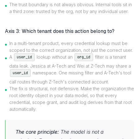
The trust boundary is not always obvious. Internal tools sit in
a third zone: trusted by the org, not by any individual user.
Axis 3: Which tenant does this action belong to?
In a multi-tenant product, every credential lookup must be
scoped to the correct organization, not just the correct user.
A
lookup without an
filter is a tenant
user_id
org_id
data leak. Jessica at A-Tech and Wei at Z-Tech may share a
namespace. One missing filter and A-Tech's tool
user_id
call routes through Z-Tech's connected account.
The fix is structural, not defensive. Make the organization the
root identity object in your data model, so that every
credential, scope grant, and audit log derives from that root
automatically.
The core principle:
The model is not a