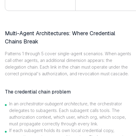
Multi-Agent Architectures: Where Credential
Chains Break
Patterns 1 through 5 cover single-agent scenarios. When agents
call other agents, an additional dimension appears: the
delegation chain. Each link in the chain must operate under the
correct principal's authorization, and revocation must cascade.
The credential chain problem
In an
orchestrator-subagent architecture
, the orchestrator
delegates to subagents. Each subagent calls tools. The
authorization context, which user, which org, which scope,
must propagate correctly through every link.
If each subagent holds its own local credential copy,