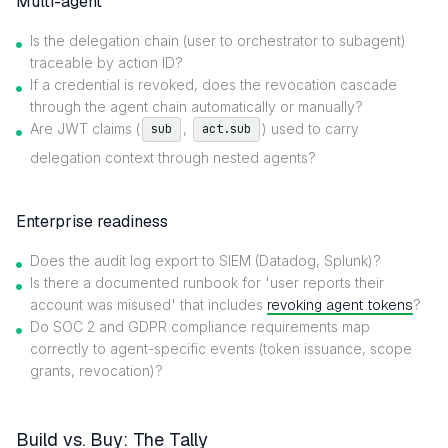
Multi-agent
Is the delegation chain (user to orchestrator to subagent)
traceable by action ID?
If a credential is revoked, does the revocation cascade
through the agent chain automatically or manually?
Are JWT claims (
,
) used to carry
sub
act.sub
delegation context through nested agents?
Enterprise readiness
Does the audit log export to SIEM (Datadog, Splunk)?
Is there a documented runbook for 'user reports their
account was misused' that includes
revoking agent tokens
?
Do SOC 2 and GDPR compliance requirements map
correctly to agent-specific events (token issuance, scope
grants, revocation)?
Build vs. Buy: The Tally