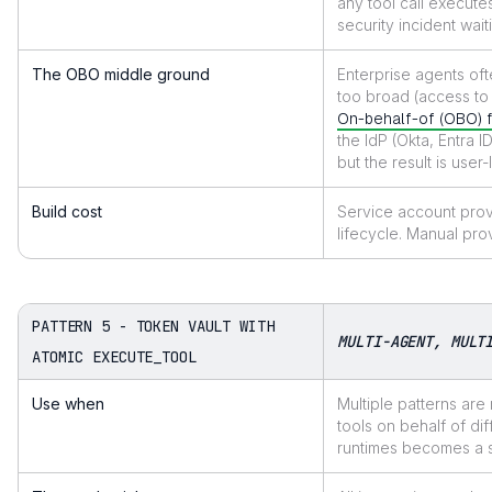
any tool call executes
security incident wai
The OBO middle ground
Enterprise agents oft
too broad (access to 
On-behalf-of (OBO) 
the IdP (Okta, Entra 
but the result is user
Build cost
Service account prov
lifecycle. Manual pro
PATTERN 5 - TOKEN VAULT WITH
MULTI-AGENT, MULT
ATOMIC EXECUTE_TOOL
Use when
Multiple patterns are
tools on behalf of di
runtimes becomes a 