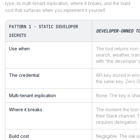
type, its multi-tenant implication, where it breaks, and the build
cost that surfaces when you implement it yourself.
PATTERN 1 - STATIC DEVELOPER
DEVELOPER-OWNED T
SECRETS
Use when
The tool returns non
search, weather, tran
with 'the developer's
The credential
API key stored in en
the same key. Zero O
Multi-tenant implication
None. The key is shar
Where it breaks
The moment the tool n
their Slack channel. 
requires delegation.
Build cost
Negligible. The risk 