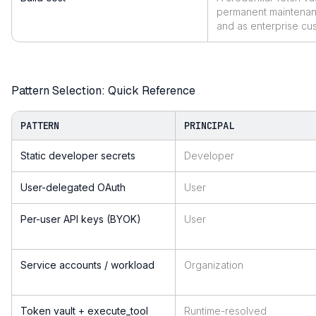
permanent maintenan
and as enterprise cu
Pattern Selection: Quick Reference
PATTERN
PRINCIPAL
Static developer secrets
Developer
User-delegated OAuth
User
Per-user API keys (BYOK)
User
Service accounts / workload
Organization
Token vault + execute_tool
Runtime-resolved