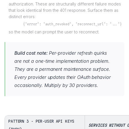
authorization. These are structurally different failure modes
that look identical from the 401 response. Surface them as
distinct errors:
{"error": "auth_revoked", "reconnect_url": "..."}
so the model can prompt the user to reconnect.
Build cost note:
Per-provider refresh quirks
are not a one-time implementation problem.
They are a permanent maintenance surface.
Every provider updates their OAuth behavior
occasionally. Multiply by 30 providers.
PATTERN 3 - PER-USER API KEYS
SERVICES WITHOUT 