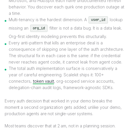
Microsoft, and HubSpot each have undocumented refresh
behavior. You discover each quirk one production outage at
a time.
Multi-tenancy is the hardest dimension. A
lookup
user_id
missing an
filter is not a data bug. It is a data leak.
org_id
Org-first identity modeling prevents this structurally.
Every anti-pattern that kills an enterprise deal is a
consequence of skipping one layer of the auth architecture.
The structural fix in each case is the same: if the credential
never reaches agent code, it cannot leak from agent code.
The total auth implementation surface is conservatively a
year of careful engineering. Scalekit ships it: 100+
connectors,
token vault
, org-scoped service accounts,
delegation-chain audit logs, framework-agnostic SDKs.
Every auth decision that worked in your demo breaks the
moment a second organization gets added; unlike your demo,
production agents are not single-user systems.
Most teams discover that at 2 am, not in a planning session.