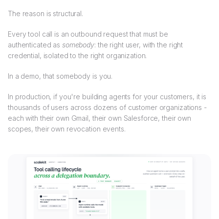
The reason is structural.
Every tool call is an outbound request that must be
authenticated as
somebody
: the right user, with the right
credential, isolated to the right organization.
In a demo, that somebody is you.
In production, if you're building agents for your customers, it is
thousands of users across dozens of customer organizations -
each with their own Gmail, their own Salesforce, their own
scopes, their own revocation events.