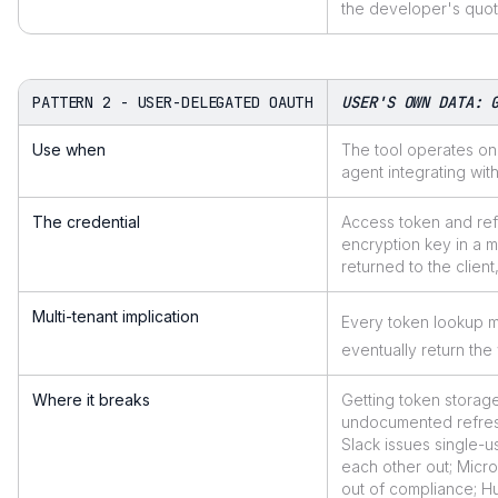
the developer's quota
PATTERN 2 - USER-DELEGATED OAUTH
USER'S OWN DATA: 
Use when
The tool operates on 
agent integrating wit
The credential
Access token and refr
encryption key in a 
returned to the clien
Multi-tenant implication
Every token lookup m
eventually return th
Where it breaks
Getting token storag
undocumented refresh 
Slack issues single-u
each other out; Micro
out of compliance; H