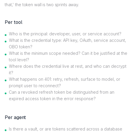
that,' the token wall is two sprints away.
Per tool
Who is the principal: developer, user, or service account?
What is the credential type: API key, OAuth, service account,
OBO token?
What is the minimum scope needed? Can it be justified at the
tool level?
Where does the credential live at rest, and who can decrypt
it?
What happens on 401: retry, refresh, surface to model, or
prompt user to reconnect?
Can a revoked refresh token be distinguished from an
expired access token in the error response?
Per agent
Is there a vault, or are tokens scattered across a database