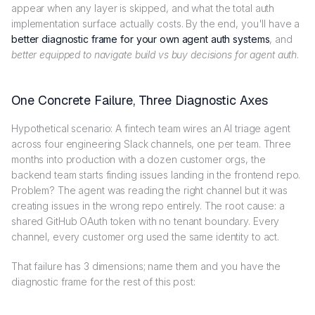
appear when any layer is skipped, and what the total auth
implementation surface actually costs. By the end, you'll have a
better diagnostic frame for your own agent auth systems
, and
better equipped to navigate build vs buy decisions for agent auth
.
One Concrete Failure, Three Diagnostic Axes
Hypothetical scenario: A fintech team wires an AI triage agent
across four engineering Slack channels, one per team. Three
months into production with a dozen customer orgs, the
backend team starts finding issues landing in the frontend repo.
Problem? The agent was reading the right channel but it was
creating issues in the wrong repo entirely. The root cause: a
shared GitHub OAuth token with no tenant boundary. Every
channel, every customer org used the same identity to act.
That failure has 3 dimensions; name them and you have the
diagnostic frame for the rest of this post: