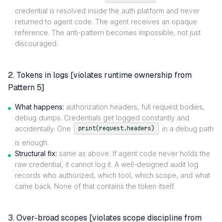
credential is resolved inside the auth platform and never
returned to agent code. The agent receives an opaque
reference. The anti-pattern becomes impossible, not just
discouraged.
2. Tokens in logs [violates runtime ownership from
Pattern 5]
What happens:
authorization headers, full request bodies,
debug dumps. Credentials get logged constantly and
accidentally. One
in a debug path
print(request.headers)
is enough.
Structural fix:
same as above. If agent code never holds the
raw credential, it cannot log it. A well-designed audit log
records who authorized, which tool, which scope, and what
came back. None of that contains the token itself.
3. Over-broad scopes [violates scope discipline from