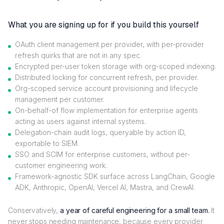
What you are signing up for if you build this yourself
OAuth client management per provider, with per-provider
refresh quirks that are not in any spec.
Encrypted per-user token storage with org-scoped indexing.
Distributed locking for concurrent refresh, per provider.
Org-scoped service account provisioning and lifecycle
management per customer.
On-behalf-of flow implementation for enterprise agents
acting as users against internal systems.
Delegation-chain audit logs, queryable by action ID,
exportable to SIEM.
SSO and SCIM for enterprise customers, without per-
customer engineering work.
Framework-agnostic SDK surface across LangChain, Google
ADK, Anthropic, OpenAI, Vercel AI, Mastra, and CrewAI.
Conservatively,
a year of careful engineering for a small team.
It
never stops needing maintenance, because every provider