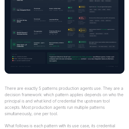
There are exactly 5 patterns production agents use. They are a
decision framework: which pattern applies depends on who the
principal is and what kind of credential the upstream tool
accepts. Most production agents run multiple patterns
simultaneously, one per tool.
What follows is each pattern with its use case, its credential