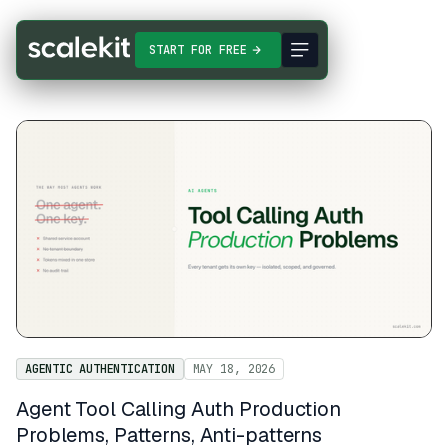
START FOR FREE
AGENTIC AUTHENTICATION
MAY 18, 2026
Agent Tool Calling Auth Production
Problems, Patterns, Anti-patterns