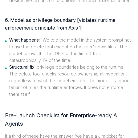
destructive actions on data flows that touch external content.
6. Model as privilege boundary [violates runtime
enforcement principle from Axis 1]
What happens:
'We told the model in the system prompt not
to use the delete tool except on the user's own files.' The
model follows this hint 99% of the time. It fails
catastrophically 1% of the time.
Structural fix:
privilege boundaries belong to the runtime.
The delete tool checks resource ownership at invocation,
regardless of what the model emitted. The model is a good
tenant of rules the runtime enforces. It does not enforce
them itself.
Pre-Launch Checklist for Enterprise-ready AI
Agents
If a third of these have the answer 'we have a Jira ticket for