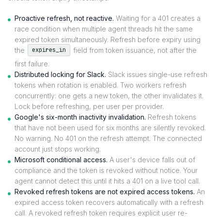
Proactive refresh, not reactive.
Waiting for a 401 creates a
race condition when multiple agent threads hit the same
expired token simultaneously. Refresh before expiry using
the
field from token issuance, not after the
expires_in
first failure.
Distributed locking for Slack.
Slack issues single-use refresh
tokens when rotation is enabled. Two workers refresh
concurrently: one gets a new token, the other invalidates it.
Lock before refreshing, per user per provider.
Google's six-month inactivity invalidation.
Refresh tokens
that have not been used for six months are silently revoked.
No warning. No 401 on the refresh attempt. The connected
account just stops working.
Microsoft conditional access.
A user's device falls out of
compliance and the token is revoked without notice. Your
agent cannot detect this until it hits a 401 on a live tool call.
Revoked refresh tokens are not expired access tokens.
An
expired access token recovers automatically with a refresh
call. A revoked refresh token requires explicit user re-