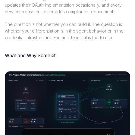
updates their OAuth implementation occasionally, and every
new enterprise customer adds compliance requirements.
The question is not whether you can build it. The question is
whether your differentiation is in the agent behavior or in the
credential infrastructure. For most teams, it is the former.
What and Why Scalekit