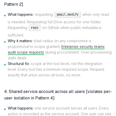
Pattern 2]
What happens:
requesting
when only read
gmail.modify
is needed. Requesting full Drive access for one folder.
Requesting
on GitHub when public metadata is
repo
sufficient.
Why it matters:
blast radius on any compromise is
proportional to scope granted.
Enterprise security teams
audit scope requests
during procurement. Over-provisioning
stalls deals.
Structural fix:
scope at the tool level, not the integration
level. Every tool has a minimum required scope. Request
exactly that union across all tools, no more.
4. Shared service account across all users [violates per-
user isolation in Pattern 4]
What happens:
one service account serves all users. Every
action is recorded as the service account. One user can see