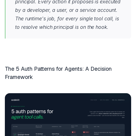
principal. Every action it proposes is executed
by a developer, a user, or a service account.
The runtime's job, for every single tool call, is
to resolve which principal is on the hook.
The 5 Auth Patterns for Agents: A Decision
Framework