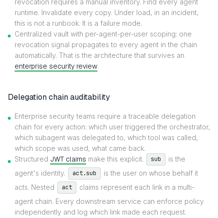
revocation requires a manual inventory. Find every agent
runtime. Invalidate every copy. Under load, in an incident,
this is not a runbook. It is a failure mode.
Centralized vault with per-agent-per-user scoping: one
revocation signal propagates to every agent in the chain
automatically. That is the architecture that survives an
enterprise security review
.
Delegation chain auditability
Enterprise security teams require a traceable delegation
chain for every action: which user triggered the orchestrator,
which subagent was delegated to, which tool was called,
which scope was used, what came back.
Structured
JWT claims
make this explicit.
is the
sub
agent's identity.
is the user on whose behalf it
act.sub
acts. Nested
claims represent each link in a multi-
act
agent chain. Every downstream service can enforce policy
independently and log which link made each request.