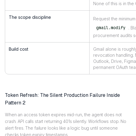
None of this is in th
The scope discipline
Request the minimum 
gmail.modify
. B
procurement audits sc
Build cost
Gmail alone is roughl
revocation handling. 
Outlook, Drive, Figma
permanent OAuth tea
Token Refresh: The Silent Production Failure Inside
Pattern 2
When an access token expires mid-run, the agent does not
crash. API calls start returning 401s silently. Workflows stop. No
alert fires. The failure looks like a logic bug until someone
checks token expiry timestamps.