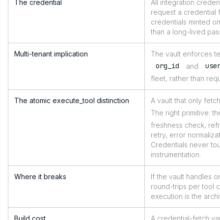
The credential
All integration creden
request a credential f
credentials minted o
than a long-lived pas
Multi-tenant implication
The vault enforces te
org_id
use
and
fleet, rather than re
The atomic execute_tool distinction
A vault that only fet
The right primitive: t
freshness check, refr
retry, error normaliza
Credentials never touc
instrumentation.
Where it breaks
If the vault handles o
round-trips per tool 
execution is the archi
Build cost
A credential-fetch vau