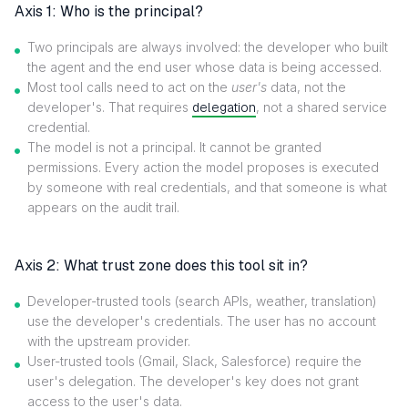
Axis 1: Who is the principal?
Two principals are always involved: the developer who built
the agent and the end user whose data is being accessed.
Most tool calls need to act on the
user's
data, not the
developer's. That requires
delegation
, not a shared service
credential.
The model is not a principal. It cannot be granted
permissions. Every action the model proposes is executed
by someone with real credentials, and that someone is what
appears on the audit trail.
Axis 2: What trust zone does this tool sit in?
Developer-trusted tools (search APIs, weather, translation)
use the developer's credentials. The user has no account
with the upstream provider.
User-trusted tools (Gmail, Slack, Salesforce) require the
user's delegation. The developer's key does not grant
access to the user's data.