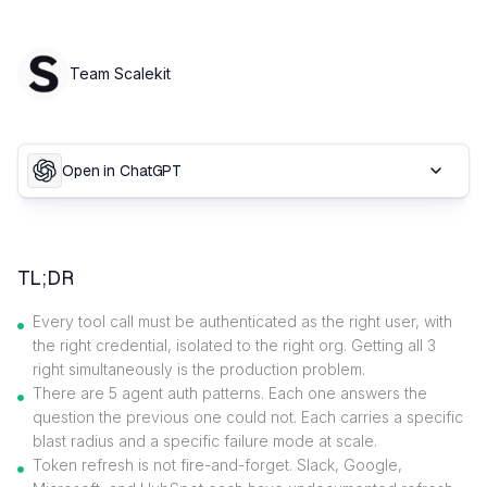
Team Scalekit
Open in ChatGPT
TL;DR
Every tool call must be authenticated as the right user, with
the right credential, isolated to the right org. Getting all 3
right simultaneously is the production problem.
There are 5 agent auth patterns. Each one answers the
question the previous one could not. Each carries a specific
blast radius and a specific failure mode at scale.
Token refresh is not fire-and-forget. Slack, Google,