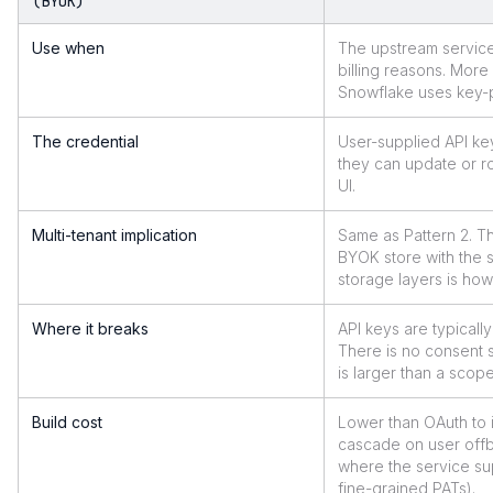
(BYOK)
Use when
The upstream service
billing reasons. Mo
Snowflake uses key-p
The credential
User-supplied API key
they can update or ro
UI.
Multi-tenant implication
Same as Pattern 2. Th
BYOK store with the 
storage layers is how
Where it breaks
API keys are typical
There is no consent s
is larger than a scop
Build cost
Lower than OAuth to 
cascade on user offb
where the service su
fine-grained PATs).