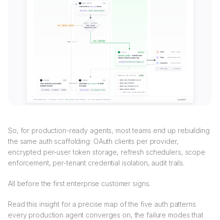
So, for production-ready agents, most teams end up rebuilding
the same auth scaffolding: OAuth clients per provider,
encrypted per-user token storage, refresh schedulers, scope
enforcement, per-tenant credential isolation, audit trails.
All before the first enterprise customer signs.
Read this insight for a precise map of the five auth patterns
every production agent converges on, the failure modes that