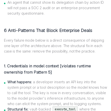
An agent that cannot show its delegation chain by action ID
will not pass a SOC 2 audit or an enterprise procurement
security questionnaire.
6 Anti-Patterns That Block Enterprise Deals
Every failure mode below is a direct consequence of skipping
one layer of the architecture above. The structural fix in each
case is the same: remove the possibility, not the practice.
1. Credentials in model context [violates runtime
ownership from Pattern 5]
What happens:
a developer inserts an API key into the
system prompt or a tool description so the model knows how
to call the tool. The key is now in every conversation, visible
to the model provider's inference infrastructure, to anyone
who can elicit the system prompt, and to logging systems.
Structural fix:
vault-backed
where the
execute_tool