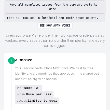
Move all completed issues from the current cycle to
done.
List all modules in [project] and their issue counts.
SEE HOW AUTH WORKS
Users authorize Plane once. Their workspace credentials stay
vaulted, every issue action runs under their identity, and every
call is logged.
Authorize
1
Your user connects
Plane MCP
once. We tie it to their
identity and the meetings they approved — no shared bot
account, no org-wide access
user ‘A’
Who:
Once per user
when:
Limited to user
access: