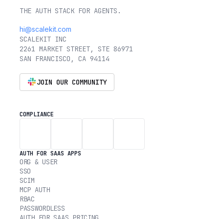
THE AUTH STACK FOR AGENTS.
hi@scalekit.com
SCALEKIT INC
2261 MARKET STREET, STE 86971
SAN FRANCISCO, CA 94114
JOIN OUR COMMUNITY
COMPLIANCE
AUTH FOR SAAS APPS
ORG & USER
SSO
SCIM
MCP AUTH
RBAC
PASSWORDLESS
AUTH FOR SAAS PRICING