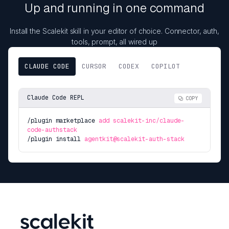
Up and running in one command
Install the Scalekit skill in your editor of choice. Connector, auth,
tools, prompt, all wired up
CLAUDE CODE
CURSOR
CODEX
COPILOT
Claude Code REPL
COPY
/plugin marketplace
add scalekit-inc/claude-
code-authstack
/plugin install
agentkit@scalekit-auth-stack