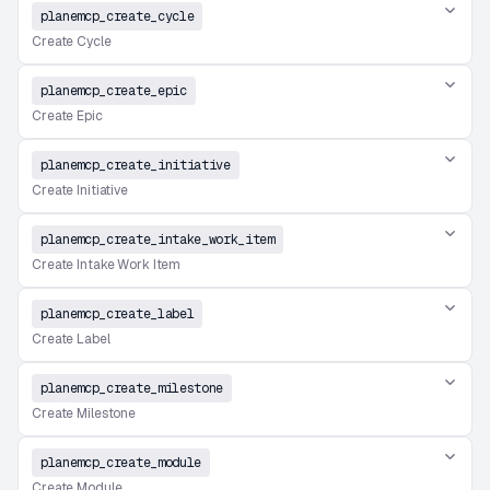
planemcp_create_cycle
Create Cycle
planemcp_create_epic
Create Epic
planemcp_create_initiative
Create Initiative
planemcp_create_intake_work_item
Create Intake Work Item
planemcp_create_label
Create Label
planemcp_create_milestone
Create Milestone
planemcp_create_module
Create Module