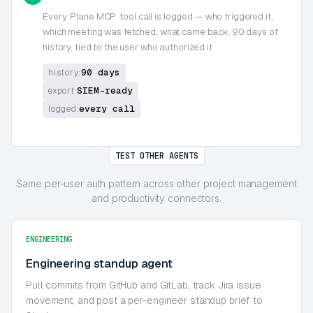
Every
Plane MCP
tool call is logged — who triggered it,
which meeting was fetched, what came back. 90 days of
history, tied to the user who authorized it
90 days
history:
SIEM-ready
export:
every call
logged:
TEST OTHER AGENTS
Same per-user auth pattern across other project management
and productivity connectors.
ENGINEERING
Engineering standup agent
Pull commits from GitHub and GitLab, track Jira issue
movement, and post a per-engineer standup brief to