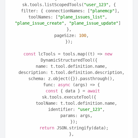
sk.tools.listScopedTools(
"user_123"
, {
  filter: { connectionNames: [
"planemcp"
], 
toolNames: [
"plane_issues_list"
, 
"plane_issue_create"
, 
"plane_issue_update"
] 
},
  pageSize: 
100
,
});
const
 lcTools = tools.map((t) => 
new
DynamicStructuredTool({
  name: t.tool.definition.name,
  description: t.tool.definition.description,
  schema: z.object({}).passthrough(),
  func: 
async
 (args) => {
const
 { data } = 
await
sk.tools.executeTool({
      toolName: t.tool.definition.name,
      identifier: 
"user_123"
,
      params: args,
    });
return
 JSON.stringify(data);
  },