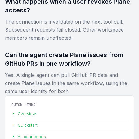
What happens when a user revokes Plane
access?
The connection is invalidated on the next tool call.
Subsequent requests fail closed. Other workspace
members remain unaffected.
Can the agent create Plane issues from
GitHub PRs in one workflow?
Yes. A single agent can pull GitHub PR data and
create Plane issues in the same workflow, using the
same user identity for both.
QUICK LINKS
Overview
Quickstart
All connectors