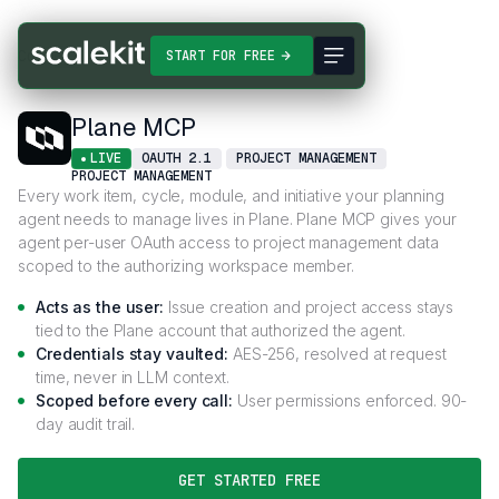
Connectors
Plane MCP
START FOR FREE
Plane MCP
LIVE
OAUTH 2.1
PROJECT MANAGEMENT
PROJECT MANAGEMENT
Every work item, cycle, module, and initiative your planning
agent needs to manage lives in Plane. Plane MCP gives your
agent per-user OAuth access to project management data
scoped to the authorizing workspace member.
Acts as the user:
Issue creation and project access stays
tied to the Plane account that authorized the agent.
Credentials stay vaulted:
AES-256, resolved at request
time, never in LLM context.
Scoped before every call:
User permissions enforced. 90-
day audit trail.
GET STARTED FREE