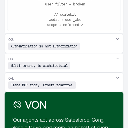
 user_filter → broken

 // scalekit

 audit → user_abc

 scope → enforced ✓
02.
Authentication is not authorization
03.
Multi-tenancy is architectural
04.
Plane MCP today. Others tomorrow.
“Our agents act across Salesforce, Gong,
Google Drive, and more, on behalf of every