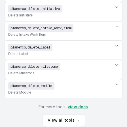
planemcp_delete_initiative
Delete Initiative
planemcp_delete_intake_work_item
Delete Intake Work Item
planemcp_delete_label
Delete Label
planemcp_delete_milestone
Delete Milestone
planemcp_delete_module
Delete Module
For more tools,
view docs
.
View all tools →