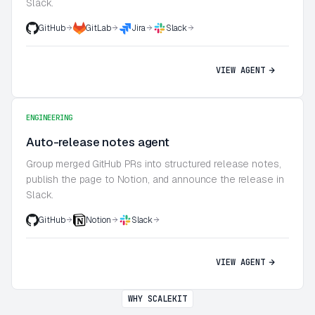
Slack.
GitHub
GitLab
Jira
Slack
VIEW AGENT
ENGINEERING
Auto-release notes agent
Group merged GitHub PRs into structured release notes,
publish the page to Notion, and announce the release in
Slack.
GitHub
Notion
Slack
VIEW AGENT
WHY SCALEKIT