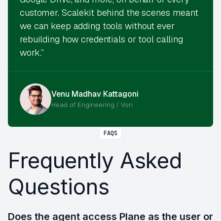
customer. Scalekit behind the scenes meant
we can keep adding tools without ever
rebuilding how credentials or tool calling
work.”
Venu Madhav Kattagoni
Head of Engineering / Von
FAQS
Frequently Asked
Questions
Does the agent access Plane as the user or