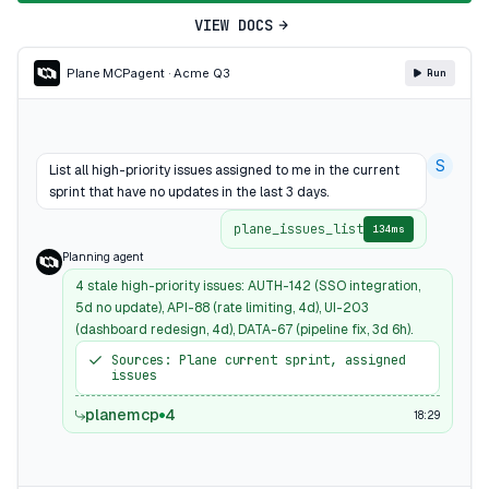
VIEW DOCS
Plane MCP
agent · Acme Q3
Run
S
List all high-priority issues assigned to me in the current
sprint that have no updates in the last 3 days.
plane_issues_list
134ms
Planning agent
4 stale high-priority issues: AUTH-142 (SSO integration,
5d no update), API-88 (rate limiting, 4d), UI-203
(dashboard redesign, 4d), DATA-67 (pipeline fix, 3d 6h).
Sources: Plane current sprint, assigned
issues
planemcp
4
18:29