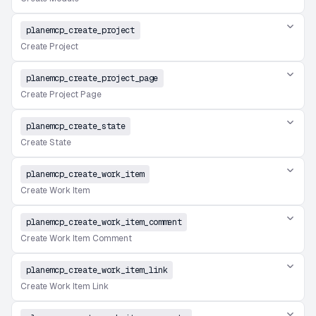
planemcp_create_project
Create Project
planemcp_create_project_page
Create Project Page
planemcp_create_state
Create State
planemcp_create_work_item
Create Work Item
planemcp_create_work_item_comment
Create Work Item Comment
planemcp_create_work_item_link
Create Work Item Link