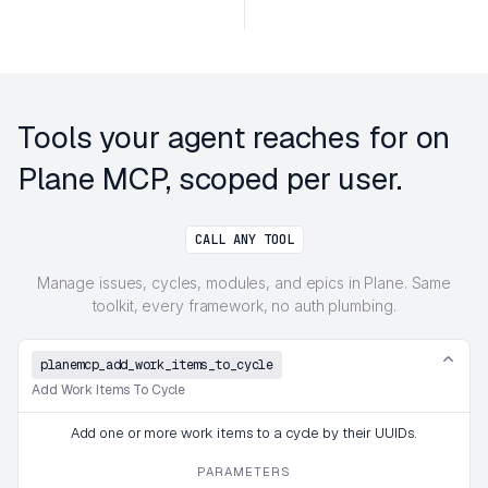
Tools your agent reaches for on
Plane MCP, scoped per user.
CALL ANY TOOL
Manage issues, cycles, modules, and epics in Plane. Same
toolkit, every framework, no auth plumbing.
planemcp_add_work_items_to_cycle
Add Work Items To Cycle
Add one or more work items to a cycle by their UUIDs.
PARAMETERS