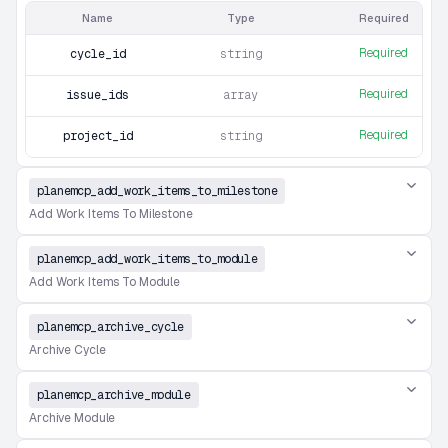
Name
Type
Required
Required
cycle_id
string
Required
issue_ids
array
Required
project_id
string
planemcp_add_work_items_to_milestone
Add Work Items To Milestone
planemcp_add_work_items_to_module
Add Work Items To Module
planemcp_archive_cycle
Archive Cycle
planemcp_archive_module
Archive Module