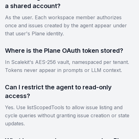
a shared account?
As the user. Each workspace member authorizes
once and issues created by the agent appear under
that user's Plane identity.
Where is the Plane OAuth token stored?
In Scalekit's AES-256 vault, namespaced per tenant.
Tokens never appear in prompts or LLM context.
Can I restrict the agent to read-only
access?
Yes. Use listScopedTools to allow issue listing and
cycle queries without granting issue creation or state
updates.