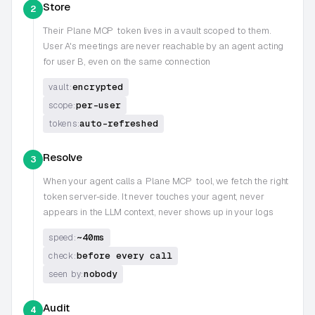
Store
2
Their
Plane MCP
token lives in a vault scoped to them.
User A's meetings are never reachable by an agent acting
for user B, even on the same connection
encrypted
vault:
per-user
scope:
auto-refreshed
tokens:
Resolve
3
When your agent calls a
Plane MCP
tool, we fetch the right
token server-side. It never touches your agent, never
appears in the LLM context, never shows up in your logs
~40ms
speed:
before every call
check:
nobody
seen by:
Audit
4