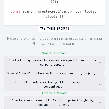
}));
const
 agent = createReactAgent({ llm, tools: 
lcTools });
TRY THESE PROMPTS
Paste any prompt into your planning agent to start managing
Plane work items and sprints.
SEARCH & RECALL
List all high-priority issues assigned to me in the
current sprint.
Show all backlog items with no assignee in [project].
List all cycles in [project] with completion
percentage.
ACTION & CREATE
Create a new issue: [title] with priority [high]
assigned to [user].