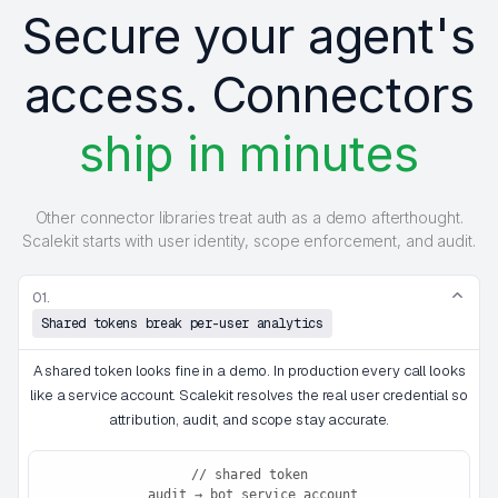
Secure your agent's
access. Connectors
ship in minutes
Other connector libraries treat auth as a demo afterthought.
Scalekit starts with user identity, scope enforcement, and audit.
01.
Shared tokens break per-user analytics
A shared token looks fine in a demo. In production every call looks
like a service account. Scalekit resolves the real user credential so
attribution, audit, and scope stay accurate.
// shared token

 audit → bot_service_account
