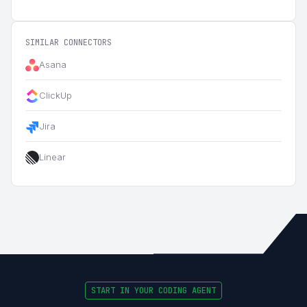
SIMILAR CONNECTORS
Asana
ClickUp
Jira
Linear
START IN YOUR CODING AGENT