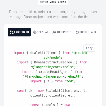
BUILD YOUR AGENT
Drop the toolkit in, point it at the user, and your agent can
manage Plane projects and work items from the first run.
LANGCHAIN
OPEN AI
ANTHROPIC
GOOGLE ADK
Copy
import
 { ScalekitClient } 
from
"@scalekit-
sdk/node"
;
import
 { DynamicStructuredTool } 
from
"@langchain/core/tools"
;
import
 { createReactAgent } 
from
"@langchain/langgraph/prebuilt"
;
import
 { z } 
from
"zod"
;
const
 sk = 
new
 ScalekitClient(envUrl, 
clientId, clientSecret);
const
 { tools } = 
await