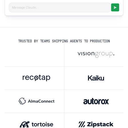
Message Claude...
TRUSTED BY TEAMS SHIPPING AGENTS TO PRODUCTION