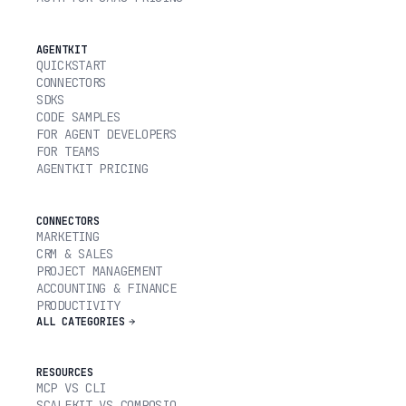
AGENTKIT
QUICKSTART
CONNECTORS
SDKS
CODE SAMPLES
FOR AGENT DEVELOPERS
FOR TEAMS
AGENTKIT PRICING
CONNECTORS
MARKETING
CRM & SALES
PROJECT MANAGEMENT
ACCOUNTING & FINANCE
PRODUCTIVITY
ALL CATEGORIES
RESOURCES
MCP VS CLI
SCALEKIT VS COMPOSIO