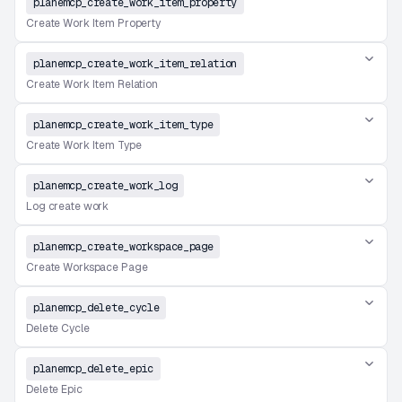
planemcp_create_work_item_property
Create Work Item Property
planemcp_create_work_item_relation
Create Work Item Relation
planemcp_create_work_item_type
Create Work Item Type
planemcp_create_work_log
Log create work
planemcp_create_workspace_page
Create Workspace Page
planemcp_delete_cycle
Delete Cycle
planemcp_delete_epic
Delete Epic