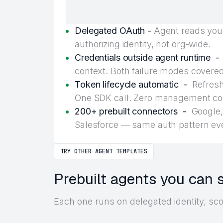
Delegated OAuth -
Agent reads your
authorizing identity, not org-wide.
Credentials outside agent runtime -
context. Both failure modes covered
Token lifecycle automatic -
Refresh,
One SDK call. Zero management co
200+ prebuilt connectors -
Google, 
Salesforce — same auth pattern ev
TRY OTHER AGENT TEMPLATES
Prebuilt agents you can 
Each one runs on delegated identity, sc