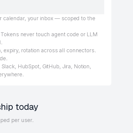
 calendar, your inbox — scoped to the
Tokens never touch agent code or LLM
.
 expiry, rotation across all connectors.
de.
Slack, HubSpot, GitHub, Jira, Notion,
erywhere.
ship today
oped per user.