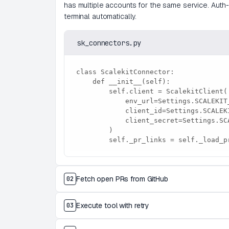
has multiple accounts for the same service. Auth-e
terminal automatically.
sk_connectors.py
class ScalekitConnector:

    def __init__(self):

        self.client = ScalekitClient(

            env_url=Settings.SCALEKIT_ENV_URL,

            client_id=Settings.SCALEKIT_CLIENT_ID,

            client_secret=Settings.SCALEKIT_CLIENT_SECRET,

        )

        self._pr_links = self._load
Fetch open PRs from GitHub
02
Execute tool with retry
03