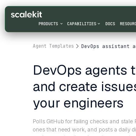
PRODUCTS
CAPABILITIES
DOCS
RESOUR
DevOps assistant a
Agent Templates
DevOps agents t
and create issue
your engineers
Polls GitHub for failing checks and stale
ones that need work, and posts a daily di