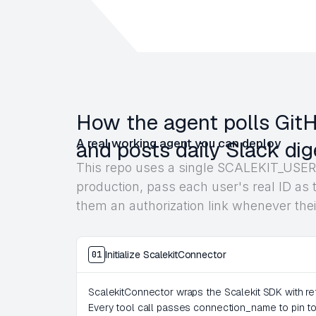
How the agent polls GitHu
A real working agent you can deploy
and posts daily Slack dig
This repo uses a single SCALEKIT_USER_
production, pass each user's real ID as t
them an authorization link whenever thei
Initialize ScalekitConnector
01
ScalekitConnector wraps the Scalekit SDK with ret
Every tool call passes connection_name to pin to