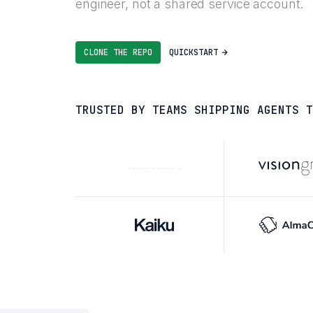
engineer, not a shared service account.
CLONE THE REPO
QUICKSTART
TRUSTED BY TEAMS SHIPPING AGENTS T