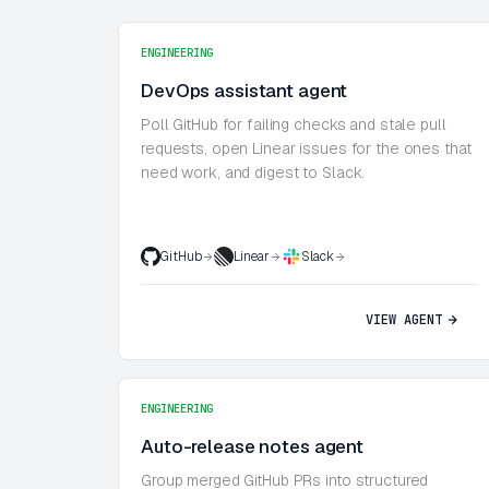
ENGINEERING
DevOps assistant agent
Poll GitHub for failing checks and stale pull
requests, open Linear issues for the ones that
need work, and digest to Slack.
GitHub
Linear
Slack
VIEW AGENT
ENGINEERING
Auto-release notes agent
Group merged GitHub PRs into structured