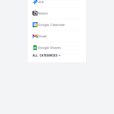
Jira
Notion
Google Calendar
Gmail
Google Sheets
ALL CATEGORIES