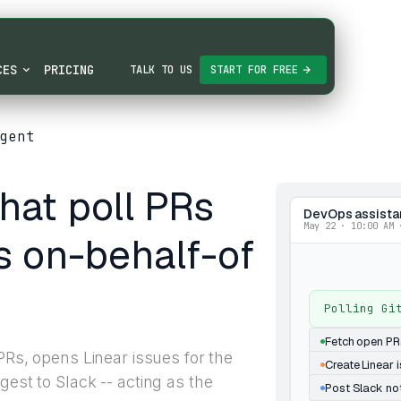
CES
PRICING
TALK TO US
START FOR FREE
gent
hat poll PRs
DevOps assista
May 22 · 10:00 AM 
s on-behalf-of
Polling Gi
Fetch open PR
 PRs, opens Linear issues for the
Create Linear 
gest to Slack -- acting as the
Post Slack not