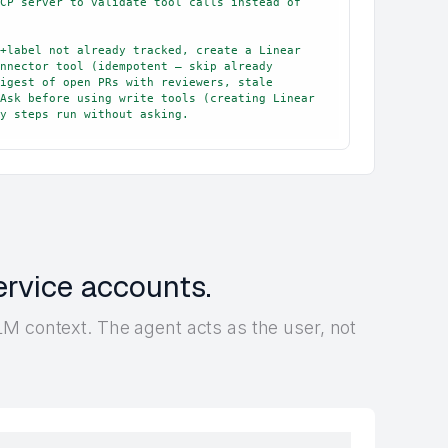
CP server to validate tool calls instead of 
+label not already tracked, create a Linear 
nnector tool (idempotent — skip already 
igest of open PRs with reviewers, stale 
Ask before using write tools (creating Linear 
y steps run without asking.
ervice accounts.
M context. The agent acts as the user, not