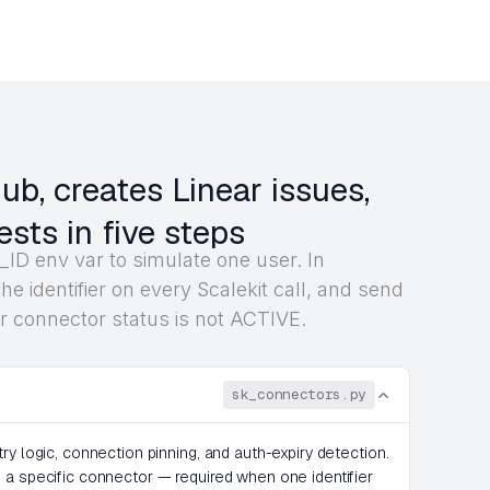
b, creates Linear issues,
ests in five steps
ID env var to simulate one user. In
he identifier on every Scalekit call, and send
r connector status is not ACTIVE.
sk_connectors.py
ry logic, connection pinning, and auth-expiry detection.
 a specific connector — required when one identifier