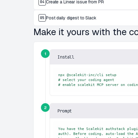
Create a Linear issue from PR
04
Post daily digest to Slack
05
Make it yours with the 
1
Install
npx @scalekit-inc/cli setup

# select your coding agent

# enable scalekit MCP server on codin
2
Prompt
You have the Scalekit authstack plugi
auth). Before coding, auto-load the A