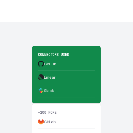
CONNECTORS USED
GitHub
Linear
Slack
+100 MORE
GitLab