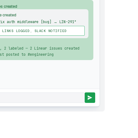
es created
e created
fix auth middleware [bug] → LIN-291"
 LINKS LOGGED, SLACK NOTIFIED
, 2 labeled — 2 Linear issues created
st posted to #engineering