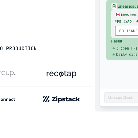
Linear issu
New issu
"PR #482: 
PR-ISSUE
Result
O PRODUCTION
3 open PRs
Daily dige
Message Claude...