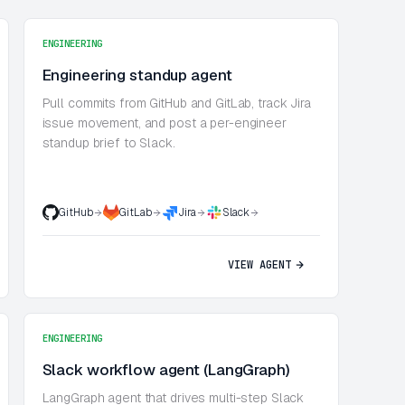
ENGINEERING
Engineering standup agent
Pull commits from GitHub and GitLab, track Jira
issue movement, and post a per-engineer
standup brief to Slack.
GitHub
GitLab
Jira
Slack
VIEW AGENT
ENGINEERING
Slack workflow agent (LangGraph)
LangGraph agent that drives multi-step Slack