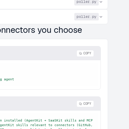
poller.py
poller.py
connectors you choose
COPY
g agent
COPY
n installed (AgentKit + SaaSKit skills and MCP 
gentKit skills relevant to connectors (GitHub, 