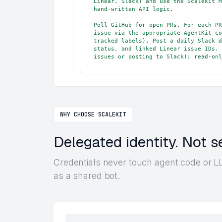
Linear, Slack) and use the Scalekit M
hand-written API logic.

Poll GitHub for open PRs. For each PR
issue via the appropriate AgentKit co
tracked labels). Post a daily Slack d
status, and linked Linear issue IDs. 
issues or posting to Slack); read-onl
WHY CHOOSE SCALEKIT
Delegated identity. Not s
Credentials never touch agent code or LL
as a shared bot.