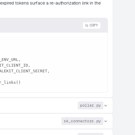
xpired tokens surface a re-authorization link in the
COPY
_pr_links()
poller.py
sk_connectors.py