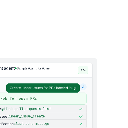
nt agent
Sample Agent for Acme
47s
·
J
Create Linear issues for PRs labeled 'bug'
tHub for open PRs
s
github_pull_requests_list
issue
linear_issue_create
ification
slack_send_message