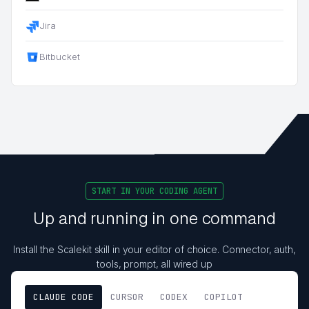
Jira
Bitbucket
START IN YOUR CODING AGENT
Up and running in one command
Install the Scalekit skill in your editor of choice. Connector, auth,
tools, prompt, all wired up
CLAUDE CODE
CURSOR
CODEX
COPILOT