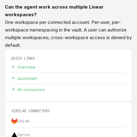
Can the agent work across multiple Linear
workspaces?
One workspace per connected account. Per-user, per-
workspace namespacing in the vault. A user can authorize
multiple workspaces; cross-workspace access is denied by
default.
QUICK LINKS
Overview
Quickstart
All connectors
SIMILAR CONNECTORS
GitLab
Vercel