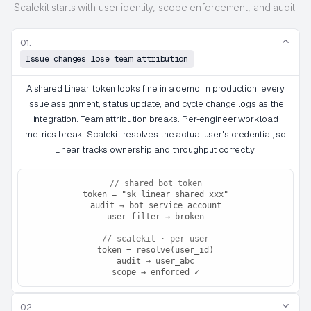
Scalekit starts with user identity, scope enforcement, and audit.
01.
Issue changes lose team attribution
A shared Linear token looks fine in a demo. In production, every
issue assignment, status update, and cycle change logs as the
integration. Team attribution breaks. Per-engineer workload
metrics break. Scalekit resolves the actual user's credential, so
Linear tracks ownership and throughput correctly.
// shared bot token
token = "sk_linear_shared_xxx"
audit → bot_service_account
user_filter → broken
// scalekit · per-user
token = resolve(user_id)
audit → user_abc
scope → enforced ✓
02.