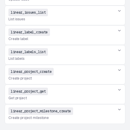
linear_issues_list
List issues
linear_label_create
Create label
linear_labels_list
List labels
linear_project_create
Create project
linear_project_get
Get project
linear_project_milestone_create
Create project milestone