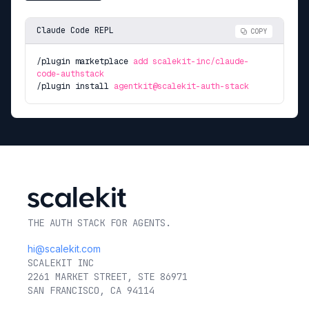
Claude Code REPL
COPY
/plugin marketplace
add scalekit-inc/claude-
code-authstack
/plugin install
agentkit@scalekit-auth-stack
THE AUTH STACK FOR AGENTS.
hi@scalekit.com
SCALEKIT INC
2261 MARKET STREET, STE 86971
SAN FRANCISCO, CA 94114