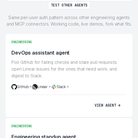
TEST OTHER AGENTS
Same per-user auth pattern across other engineering agents
and MCP connectors. Working code, live demos, fork what fits.
ENGINEERING
DevOps assistant agent
Poll GitHub for failing checks and stale pull requests,
open Linear issues for the ones that need work, and
digest to Slack.
GitHub
Linear
Slack
VIEW AGENT
ENGINEERING
Engineering standup agent