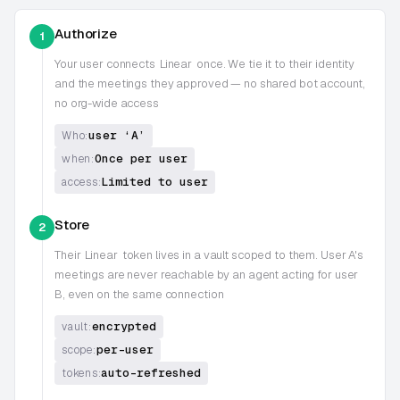
Authorize
1
Your user connects
Linear
once. We tie it to their identity
and the meetings they approved — no shared bot account,
no org-wide access
user ‘A’
Who:
Once per user
when:
Limited to user
access:
Store
2
Their
Linear
token lives in a vault scoped to them. User A's
meetings are never reachable by an agent acting for user
B, even on the same connection
encrypted
vault:
per-user
scope:
auto-refreshed
tokens: