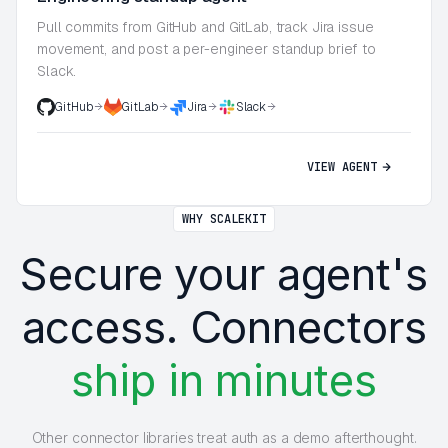
Pull commits from GitHub and GitLab, track Jira issue
movement, and post a per-engineer standup brief to
Slack.
GitHub
GitLab
Jira
Slack
VIEW AGENT
WHY SCALEKIT
Secure your agent's
access. Connectors
ship in minutes
Other connector libraries treat auth as a demo afterthought.