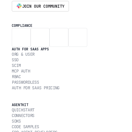
JOIN OUR COMMUNITY
COMPLIANCE
AUTH FOR SAAS APPS
ORG & USER
SSO
SCIM
MCP AUTH
RBAC
PASSWORDLESS
AUTH FOR SAAS PRICING
AGENTKIT
QUICKSTART
CONNECTORS
SDKS
CODE SAMPLES