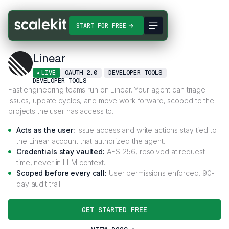
Connectors
Linear
START FOR FREE
Linear
LIVE
OAUTH 2.0
DEVELOPER TOOLS
DEVELOPER TOOLS
Fast engineering teams run on Linear. Your agent can triage
issues, update cycles, and move work forward, scoped to the
projects the user has access to.
Acts as the user:
Issue access and write actions stay tied to
the Linear account that authorized the agent.
Credentials stay vaulted:
AES-256, resolved at request
time, never in LLM context.
Scoped before every call:
User permissions enforced. 90-
day audit trail.
GET STARTED FREE