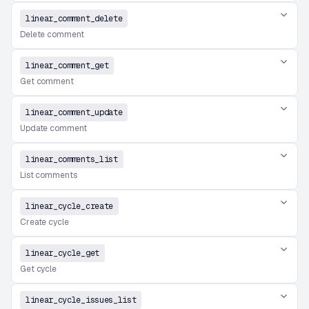
linear_comment_delete
Delete comment
linear_comment_get
Get comment
linear_comment_update
Update comment
linear_comments_list
List comments
linear_cycle_create
Create cycle
linear_cycle_get
Get cycle
linear_cycle_issues_list