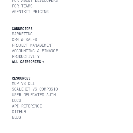
FOR AGENT DEVELOPERS
FOR TEAMS
AGENTKIT PRICING
CONNECTORS
MARKETING
CRM & SALES
PROJECT MANAGEMENT
ACCOUNTING & FINANCE
PRODUCTIVITY
ALL CATEGORIES
RESOURCES
MCP VS CLI
SCALEKIT VS COMPOSIO
USER DELEGATED AUTH
DOCS
API REFERENCE
GITHUB
BLOG