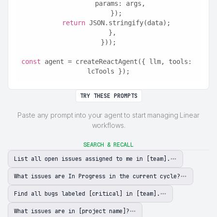
      params: args,
    });
return
 JSON.stringify(data);
  },
}));
const
 agent = createReactAgent({ llm, tools: 
lcTools });
TRY THESE PROMPTS
Paste any prompt into your agent to start managing Linear
workflows.
SEARCH & RECALL
List all open issues assigned to me in [team].
What issues are In Progress in the current cycle?
Find all bugs labeled [critical] in [team].
What issues are in [project name]?