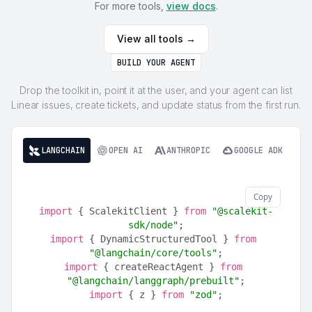
For more tools,
view docs
.
View all tools →
BUILD YOUR AGENT
Drop the toolkit in, point it at the user, and your agent can list
Linear issues, create tickets, and update status from the first run.
LANGCHAIN
OPEN AI
ANTHROPIC
GOOGLE ADK
Copy
import
 { ScalekitClient } 
from
"@scalekit-
sdk/node"
;
import
 { DynamicStructuredTool } 
from
"@langchain/core/tools"
;
import
 { createReactAgent } 
from
"@langchain/langgraph/prebuilt"
;
import
 { z } 
from
"zod"
;