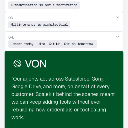
Authentication is not authorization
03.
Multi-tenancy is architectural
04.
Linear today. Jira, GitHub, GitLab tomorrow.
“Our agents act across Salesforce, Gong,
Google Drive, and more, on behalf of every
customer. Scalekit behind the scenes meant
we can keep adding tools without ever
rebuilding how credentials or tool calling
work.”