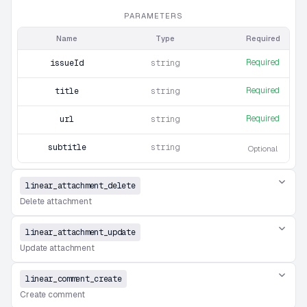
PARAMETERS
Name
Type
Required
Required
issueId
string
Required
title
string
Required
url
string
subtitle
string
Optional
linear_attachment_delete
Delete attachment
linear_attachment_update
Update attachment
linear_comment_create
Create comment