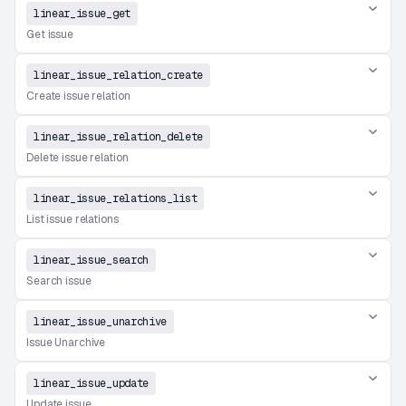
linear_issue_get
Get issue
linear_issue_relation_create
Create issue relation
linear_issue_relation_delete
Delete issue relation
linear_issue_relations_list
List issue relations
linear_issue_search
Search issue
linear_issue_unarchive
Issue Unarchive
linear_issue_update
Update issue