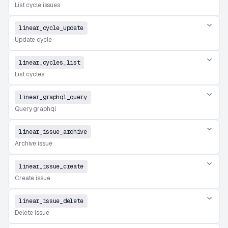
List cycle issues
linear_cycle_update
Update cycle
linear_cycles_list
List cycles
linear_graphql_query
Query graphql
linear_issue_archive
Archive issue
linear_issue_create
Create issue
linear_issue_delete
Delete issue