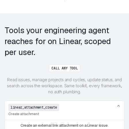
Tools your engineering agent
reaches for on Linear, scoped
per user.
CALL ANY TOOL
Read issues, manage projects and cycles, update status, and
search across the workspace. Same toolkit, every framework,
no auth plumbing.
linear_attachment_create
Create attachment
Create an external link attachment on a Linear issue.