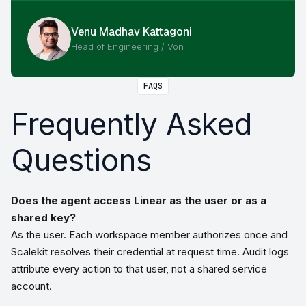
Venu Madhav Kattagoni
Head of Engineering / Von
FAQS
Frequently Asked
Questions
Does the agent access Linear as the user or as a
shared key?
As the user. Each workspace member authorizes once and
Scalekit resolves their credential at request time. Audit logs
attribute every action to that user, not a shared service
account.