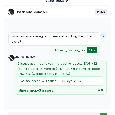
VIEW DOCS
Linear
agent · Acme Q3
Run
S
What issues are assigned to me and blocking the current
cycle?
linear_issues_list
64ms
Engineering agent
3 issues assigned to you in the current cycle: ENG-412
(auth refactor, In Progress), ENG-408 (rate limiter, Todo),
ENG-401 (webhook retry, In Review).
Sources: 3 issues, ENG cycle 14
linearmcp
3 issues
18:29