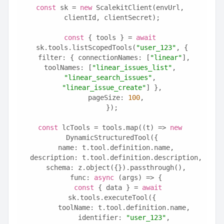
const
 sk = 
new
 ScalekitClient(envUrl, 
clientId, clientSecret);
const
 { tools } = 
await
sk.tools.listScopedTools(
"user_123"
, {
  filter: { connectionNames: [
"linear"
], 
toolNames: [
"linear_issues_list"
, 
"linear_search_issues"
, 
"linear_issue_create"
] },
  pageSize: 
100
,
});
const
 lcTools = tools.map((t) => 
new
DynamicStructuredTool({
  name: t.tool.definition.name,
  description: t.tool.definition.description,
  schema: z.object({}).passthrough(),
  func: 
async
 (args) => {
const
 { data } = 
await
sk.tools.executeTool({
      toolName: t.tool.definition.name,
      identifier: 
"user_123"
,