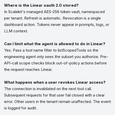
Where is the Linear oauth 2.0 stored?
In Scalekit's managed AES-256 token vault, namespaced
per tenant. Refresh is automatic. Revocation is a single
dashboard action. Tokens never appear in prompts, logs, or
LLM context.
Can I limit what the agent is allowed to do in Linear?
Yes. Pass a tool name filter to listScopedTools so the
engineering agent only sees the subset you authorize. Pre-
API-call scope checks block out-of-policy actions before
the request reaches Linear.
What happens when a user revokes Linear access?
The connection is invalidated on the next tool call.
Subsequent requests for that user fail closed with a clear
error. Other users in the tenant remain unaffected. The event
is logged for audit.