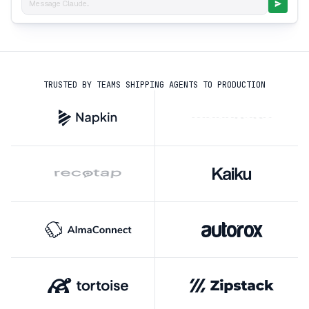
Message Claude...
TRUSTED BY TEAMS SHIPPING AGENTS TO PRODUCTION