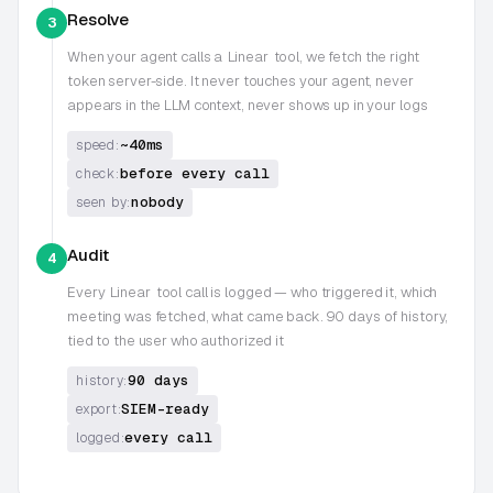
Resolve
3
When your agent calls a
Linear
tool, we fetch the right
token server-side. It never touches your agent, never
appears in the LLM context, never shows up in your logs
~40ms
speed:
before every call
check:
nobody
seen by:
Audit
4
Every
Linear
tool call is logged — who triggered it, which
meeting was fetched, what came back. 90 days of history,
tied to the user who authorized it
90 days
history:
SIEM-ready
export:
every call
logged: