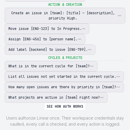
ACTION & CREATION
Create an issue in [team]: [title] — [description],
priority High.
Move issue [ENG-123] to In Progress.
Assign [ENG-456] to [person name].
Add label [backend] to issue [ENG-789].
CYCLES & PROJECTS
What is in the current cycle for [team]?
List all issues not yet started in the current cycle.
How many open issues are there by priority in [team]?
What projects are active in [team] right now?
SEE HOW AUTH WORKS
Users authorize Linear once. Their workspace credentials stay
vaulted, every call is checked, and every action is logged.