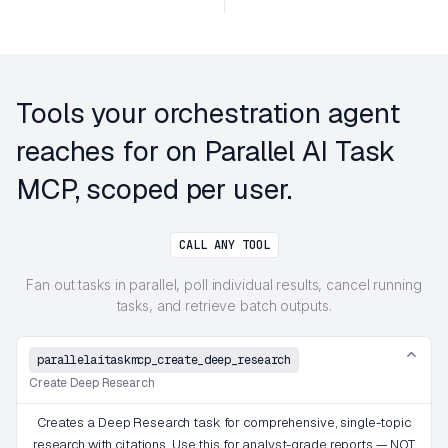
Tools your orchestration agent
reaches for on Parallel AI Task
MCP, scoped per user.
CALL ANY TOOL
Fan out tasks in parallel, poll individual results, cancel running
tasks, and retrieve batch outputs.
parallelaitaskmcp_create_deep_research
Create Deep Research
Creates a Deep Research task for comprehensive, single-topic
research with citations. Use this for analyst-grade reports — NOT