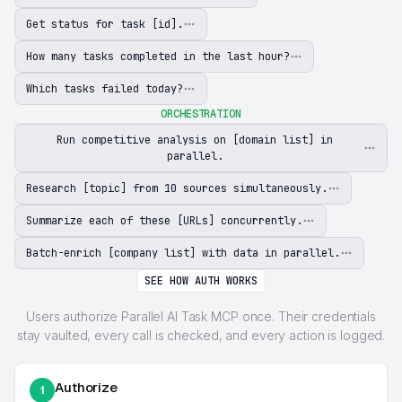
Get status for task [id].
How many tasks completed in the last hour?
Which tasks failed today?
ORCHESTRATION
Run competitive analysis on [domain list] in
parallel.
Research [topic] from 10 sources simultaneously.
Summarize each of these [URLs] concurrently.
Batch-enrich [company list] with data in parallel.
SEE HOW AUTH WORKS
Users authorize Parallel AI Task MCP once. Their credentials
stay vaulted, every call is checked, and every action is logged.
Authorize
1