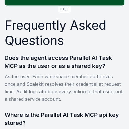
FAQS
Frequently Asked
Questions
Does the agent access Parallel AI Task
MCP as the user or as a shared key?
As the user. Each workspace member authorizes
once and Scalekit resolves their credential at request
time. Audit logs attribute every action to that user, not
a shared service account.
Where is the Parallel AI Task MCP api key
stored?