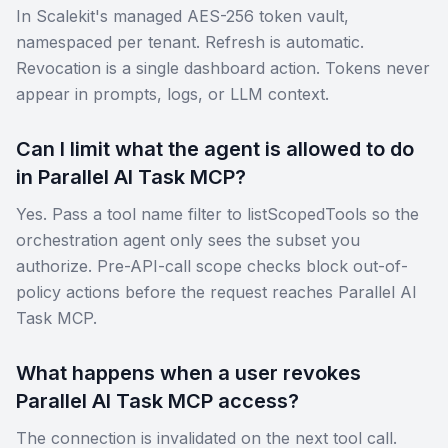
In Scalekit's managed AES-256 token vault,
namespaced per tenant. Refresh is automatic.
Revocation is a single dashboard action. Tokens never
appear in prompts, logs, or LLM context.
Can I limit what the agent is allowed to do
in Parallel AI Task MCP?
Yes. Pass a tool name filter to listScopedTools so the
orchestration agent only sees the subset you
authorize. Pre-API-call scope checks block out-of-
policy actions before the request reaches Parallel AI
Task MCP.
What happens when a user revokes
Parallel AI Task MCP access?
The connection is invalidated on the next tool call.