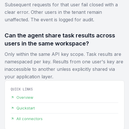
Subsequent requests for that user fail closed with a
clear error. Other users in the tenant remain
unaffected. The event is logged for audit.
Can the agent share task results across
users in the same workspace?
Only within the same API key scope. Task results are
namespaced per key. Results from one user's key are
inaccessible to another unless explicitly shared via
your application layer.
QUICK LINKS
Overview
Quickstart
All connectors