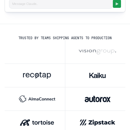
Message Claude...
TRUSTED BY TEAMS SHIPPING AGENTS TO PRODUCTION