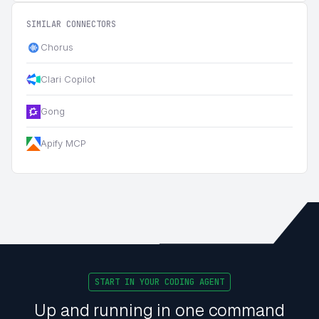
SIMILAR CONNECTORS
Chorus
Clari Copilot
Gong
Apify MCP
START IN YOUR CODING AGENT
Up and running in one command