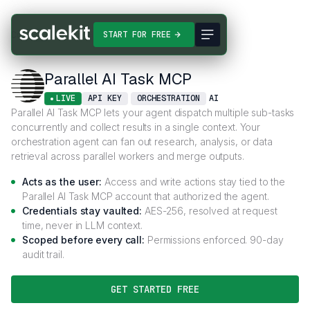
Connectors
Parallel AI Task MCP
START FOR FREE
Parallel AI Task MCP
LIVE
API KEY
ORCHESTRATION
AI
Parallel AI Task MCP lets your agent dispatch multiple sub-tasks
concurrently and collect results in a single context. Your
orchestration agent can fan out research, analysis, or data
retrieval across parallel workers and merge outputs.
Acts as the user:
Access and write actions stay tied to the
Parallel AI Task MCP account that authorized the agent.
Credentials stay vaulted:
AES-256, resolved at request
time, never in LLM context.
Scoped before every call:
Permissions enforced. 90-day
audit trail.
GET STARTED FREE