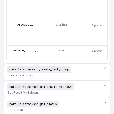
processor
string
Optional
source_policy
object
Optional
parallelaitaskmcp_create_task_group
Create Task Group
parallelaitaskmcp_get_result_markdown
Get Result Markdown
parallelaitaskmcp_get_status
Get Status