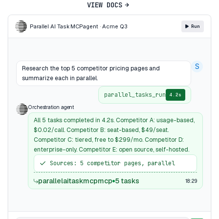
VIEW DOCS
Parallel AI Task MCP
agent · Acme Q3
Run
S
Research the top 5 competitor pricing pages and
summarize each in parallel.
parallel_tasks_run
4.2s
Orchestration agent
All 5 tasks completed in 4.2s. Competitor A: usage-based,
$0.02/call. Competitor B: seat-based, $49/seat.
Competitor C: tiered, free to $299/mo. Competitor D:
enterprise-only. Competitor E: open source, self-hosted.
Sources: 5 competitor pages, parallel
parallelaitaskmcpmcp
5 tasks
18:29