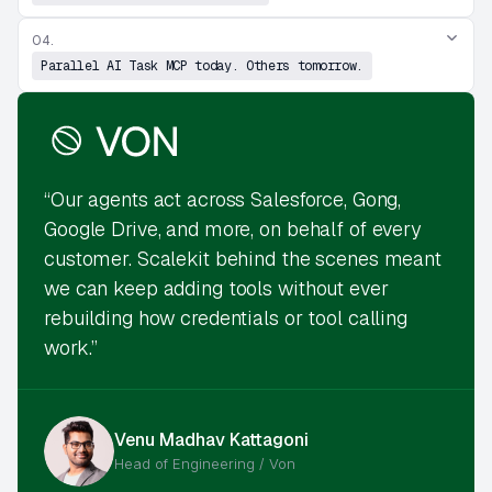
04.
Parallel AI Task MCP today. Others tomorrow.
“Our agents act across Salesforce, Gong,
Google Drive, and more, on behalf of every
customer. Scalekit behind the scenes meant
we can keep adding tools without ever
rebuilding how credentials or tool calling
work.”
Venu Madhav Kattagoni
Head of Engineering / Von