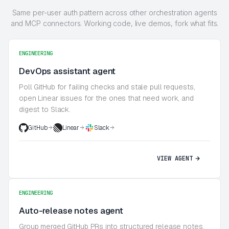
Same per-user auth pattern across other orchestration agents
and MCP connectors. Working code, live demos, fork what fits.
ENGINEERING
DevOps assistant agent
Poll GitHub for failing checks and stale pull requests,
open Linear issues for the ones that need work, and
digest to Slack.
GitHub
Linear
Slack
VIEW AGENT
ENGINEERING
Auto-release notes agent
Group merged GitHub PRs into structured release notes,