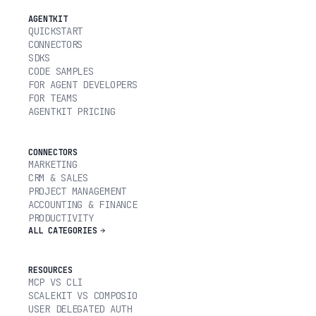
AGENTKIT
QUICKSTART
CONNECTORS
SDKS
CODE SAMPLES
FOR AGENT DEVELOPERS
FOR TEAMS
AGENTKIT PRICING
CONNECTORS
MARKETING
CRM & SALES
PROJECT MANAGEMENT
ACCOUNTING & FINANCE
PRODUCTIVITY
ALL CATEGORIES
RESOURCES
MCP VS CLI
SCALEKIT VS COMPOSIO
USER DELEGATED AUTH