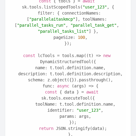
const
 { tools } = 
await
sk.tools.listScopedTools(
"user_123"
, {
  filter: { connectionNames: 
[
"parallelaitaskmcp"
], toolNames: 
[
"parallel_tasks_run"
, 
"parallel_task_get"
, 
"parallel_tasks_list"
] },
  pageSize: 
100
,
});
const
 lcTools = tools.map((t) => 
new
DynamicStructuredTool({
  name: t.tool.definition.name,
  description: t.tool.definition.description,
  schema: z.object({}).passthrough(),
  func: 
async
 (args) => {
const
 { data } = 
await
sk.tools.executeTool({
      toolName: t.tool.definition.name,
      identifier: 
"user_123"
,
      params: args,
    });
return
 JSON.stringify(data);
  },