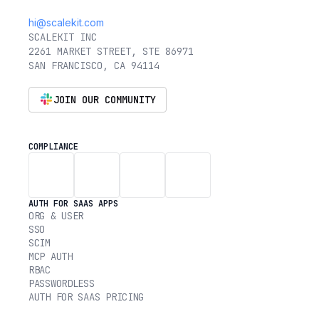
hi@scalekit.com
SCALEKIT INC
2261 MARKET STREET, STE 86971
SAN FRANCISCO, CA 94114
JOIN OUR COMMUNITY
COMPLIANCE
AUTH FOR SAAS APPS
ORG & USER
SSO
SCIM
MCP AUTH
RBAC
PASSWORDLESS
AUTH FOR SAAS PRICING