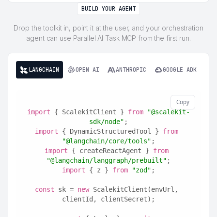
BUILD YOUR AGENT
Drop the toolkit in, point it at the user, and your orchestration
agent can use Parallel AI Task MCP from the first run.
LANGCHAIN
OPEN AI
ANTHROPIC
GOOGLE ADK
Copy
import
 { ScalekitClient } 
from
"@scalekit-
sdk/node"
;
import
 { DynamicStructuredTool } 
from
"@langchain/core/tools"
;
import
 { createReactAgent } 
from
"@langchain/langgraph/prebuilt"
;
import
 { z } 
from
"zod"
;
const
 sk = 
new
 ScalekitClient(envUrl, 
clientId, clientSecret);