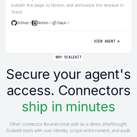
publish the page to Notion, and announce the release in
Slack.
GitHub
Notion
Slack
VIEW AGENT
WHY SCALEKIT
Secure your agent's
access. Connectors
ship in minutes
Other connector libraries treat auth as a demo afterthought.
Scalekit starts with user identity, scope enforcement, and audit.