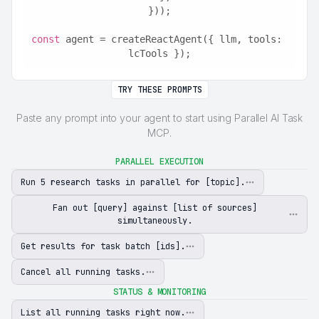
}));
const
 agent = createReactAgent({ llm, tools: 
lcTools });
TRY THESE PROMPTS
Paste any prompt into your agent to start using Parallel AI Task
MCP.
PARALLEL EXECUTION
Run 5 research tasks in parallel for [topic].
Fan out [query] against [list of sources]
simultaneously.
Get results for task batch [ids].
Cancel all running tasks.
STATUS & MONITORING
List all running tasks right now.