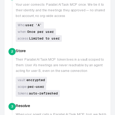
Your user connects
Parallel AI Task MCP
once. We tie it to
their identity and the meetings they approved — no shared
bot account, no org-wide access
user ‘A’
Who:
Once per user
when:
Limited to user
access:
Store
2
Their
Parallel AI Task MCP
token lives in a vault scoped to
them. User A's meetings are never reachable by an agent
acting for user B, even on the same connection
encrypted
vault:
per-user
scope:
auto-refreshed
tokens:
Resolve
3
When your agent calls a
Parallel AI Task MCP
tool, we fetch