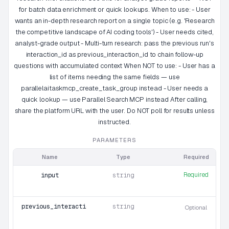
for batch data enrichment or quick lookups. When to use: - User
wants an in-depth research report on a single topic (e.g. 'Research
the competitive landscape of AI coding tools') - User needs cited,
analyst-grade output - Multi-turn research: pass the previous run's
interaction_id as previous_interaction_id to chain follow-up
questions with accumulated context When NOT to use: - User has a
list of items needing the same fields — use
parallelaitaskmcp_create_task_group instead - User needs a
quick lookup — use Parallel Search MCP instead After calling,
share the platform URL with the user. Do NOT poll for results unless
instructed.
PARAMETERS
Name
Type
Required
Required
input
string
previous_interaction_id
string
Optional