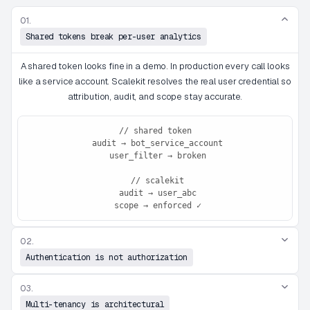
01.
Shared tokens break per-user analytics
A shared token looks fine in a demo. In production every call looks
like a service account. Scalekit resolves the real user credential so
attribution, audit, and scope stay accurate.
// shared token

 audit → bot_service_account

 user_filter → broken

 // scalekit

 audit → user_abc

 scope → enforced ✓
02.
Authentication is not authorization
03.
Multi-tenancy is architectural