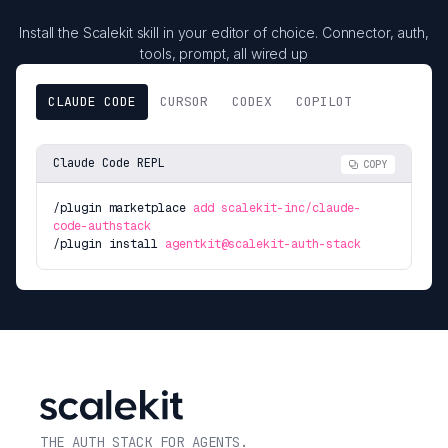
Install the Scalekit skill in your editor of choice. Connector, auth,
tools, prompt, all wired up
CLAUDE CODE
CURSOR
CODEX
COPILOT
Claude Code REPL
COPY
/plugin marketplace
add scalekit-inc/claude-
code-authstack
/plugin install
agentkit@scalekit-auth-stack
THE AUTH STACK FOR AGENTS.