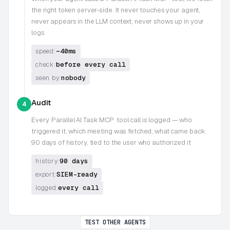
the right token server-side. It never touches your agent,
never appears in the LLM context, never shows up in your
logs
~40ms
speed:
before every call
check:
nobody
seen by:
Audit
4
Every
Parallel AI Task MCP
tool call is logged — who
triggered it, which meeting was fetched, what came back.
90 days of history, tied to the user who authorized it
90 days
history:
SIEM-ready
export:
every call
logged:
TEST OTHER AGENTS