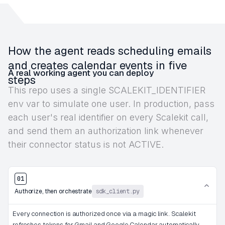
How the agent reads scheduling emails
and creates calendar events in five
A real working agent you can deploy
steps
This repo uses a single SCALEKIT_IDENTIFIER
env var to simulate one user. In production, pass
each user's real identifier on every Scalekit call,
and send them an authorization link whenever
their connector status is not ACTIVE.
01
Authorize, then orchestrate
sdk_client.py
Every connection is authorized once via a magic link. Scalekit
refreshes tokens for Gmail and Google Calendar automatically.