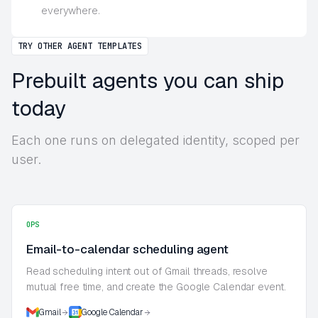
everywhere.
TRY OTHER AGENT TEMPLATES
Prebuilt agents you can ship
today
Each one runs on delegated identity, scoped per
user.
OPS
Email-to-calendar scheduling agent
Read scheduling intent out of Gmail threads, resolve
mutual free time, and create the Google Calendar event.
Gmail
Google Calendar