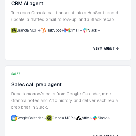
CRM AI agent
Turn each Granola call transcript into a HubSpot record
update, a drafted Gmail follow-up, and a Slack recap.
Granola MCP
HubSpot
Gmail
Slack
VIEW AGENT
SALES
Sales call prep agent
Read tomorrow's calls from Google Calendar, mine
Granola notes and Attio history, and deliver each rep a
prep brief in Slack.
Google Calendar
Granola MCP
Attio
Slack