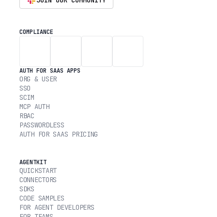
JOIN OUR COMMUNITY
COMPLIANCE
AUTH FOR SAAS APPS
ORG & USER
SSO
SCIM
MCP AUTH
RBAC
PASSWORDLESS
AUTH FOR SAAS PRICING
AGENTKIT
QUICKSTART
CONNECTORS
SDKS
CODE SAMPLES
FOR AGENT DEVELOPERS
FOR TEAMS