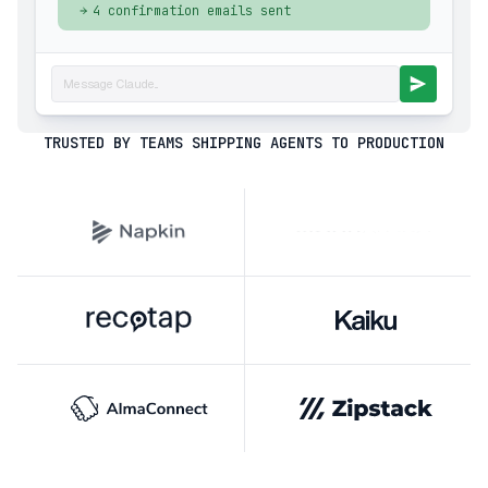
4 confirmation emails sent
Message Claude...
TRUSTED BY TEAMS SHIPPING AGENTS TO PRODUCTION