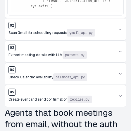
              f"{result['authorization_url']}")

        sys.exit(1)
02
Scan Gmail for scheduling requests
gmail_api.py
03
Extract meeting details with LLM
parsers.py
04
Check Calendar availability
calendar_api.py
05
Create event and send confirmation
replies.py
Agents that book meetings
from email, without the auth