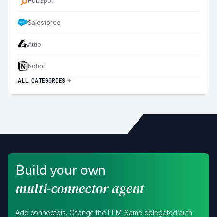
HubSpot
Salesforce
Attio
Notion
ALL CATEGORIES
Build your own
multi-connector agent
Add connectors. Change the LLM. Same delegated auth