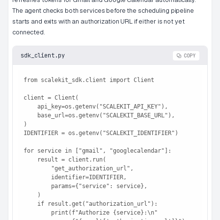
The agent checks both services before the scheduling pipeline
starts and exits with an authorization URL if either is not yet
connected.
sdk_client.py
COPY
from scalekit_sdk.client import Client

client = Client(

    api_key=os.getenv("SCALEKIT_API_KEY"),

    base_url=os.getenv("SCALEKIT_BASE_URL"),

)

IDENTIFIER = os.getenv("SCALEKIT_IDENTIFIER")

for service in ["gmail", "googlecalendar"]:

    result = client.run(

        "get_authorization_url",

        identifier=IDENTIFIER,

        params={"service": service},

    )

    if result.get("authorization_url"):

        print(f"Authorize {service}:\n"
