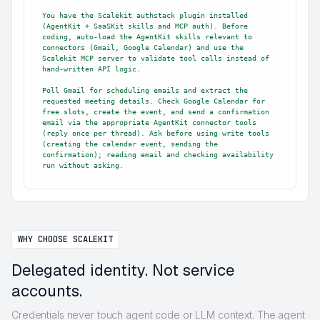
You have the Scalekit authstack plugin installed 
(AgentKit + SaaSKit skills and MCP auth). Before 
coding, auto-load the AgentKit skills relevant to 
connectors (Gmail, Google Calendar) and use the 
Scalekit MCP server to validate tool calls instead of 
hand-written API logic.

Poll Gmail for scheduling emails and extract the 
requested meeting details. Check Google Calendar for 
free slots, create the event, and send a confirmation 
email via the appropriate AgentKit connector tools 
(reply once per thread). Ask before using write tools 
(creating the calendar event, sending the 
confirmation); reading email and checking availability 
run without asking.
WHY CHOOSE SCALEKIT
Delegated identity. Not service
accounts.
Credentials never touch agent code or LLM context. The agent