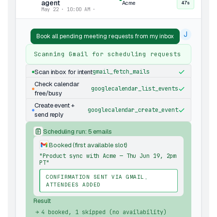
agent
Acme
47s
May 22 · 10:00 AM ·
J
Book all pending meeting requests from my inbox
Scanning Gmail for scheduling requests
Scan inbox for intent
gmail_fetch_mails
Check calendar
googlecalendar_list_events
free/busy
Create event +
googlecalendar_create_event
send reply
Scheduling run: 5 emails
Booked (first available slot)
"Product sync with Acme — Thu Jun 19, 2pm
PT"
CONFIRMATION SENT VIA GMAIL,
ATTENDEES ADDED
Result
4 booked, 1 skipped (no availability)