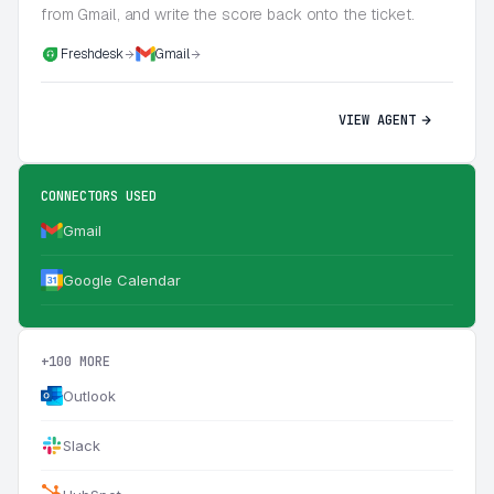
from Gmail, and write the score back onto the ticket.
Freshdesk
Gmail
VIEW AGENT
CONNECTORS USED
Gmail
Google Calendar
+100 MORE
Outlook
Slack