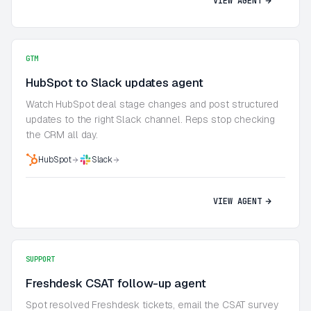
VIEW AGENT
GTM
HubSpot to Slack updates agent
Watch HubSpot deal stage changes and post structured
updates to the right Slack channel. Reps stop checking
the CRM all day.
HubSpot
Slack
VIEW AGENT
SUPPORT
Freshdesk CSAT follow-up agent
Spot resolved Freshdesk tickets, email the CSAT survey