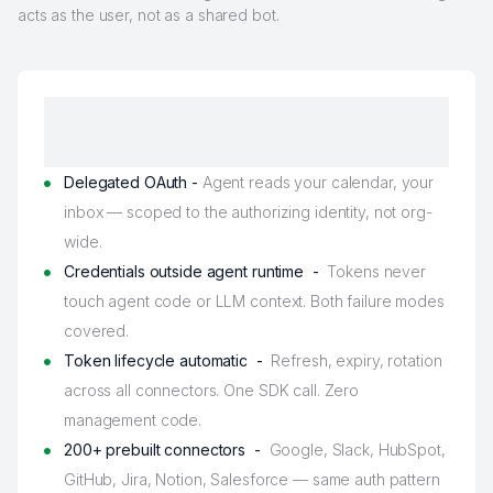
acts as the user, not as a shared bot.
Delegated OAuth -
Agent reads your calendar, your
inbox — scoped to the authorizing identity, not org-
wide.
Credentials outside agent runtime -
Tokens never
touch agent code or LLM context. Both failure modes
covered.
Token lifecycle automatic -
Refresh, expiry, rotation
across all connectors. One SDK call. Zero
management code.
200+ prebuilt connectors -
Google, Slack, HubSpot,
GitHub, Jira, Notion, Salesforce — same auth pattern