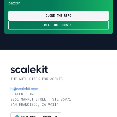
pattern.
CLONE THE REPO
READ THE DOCS
THE AUTH STACK FOR AGENTS.
hi@scalekit.com
SCALEKIT INC
2261 MARKET STREET, STE 86971
SAN FRANCISCO, CA 94114