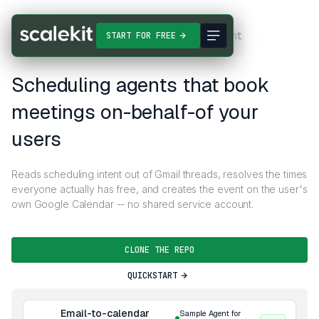
Agent Templates
Email-to-calendar agent
START FOR FREE
Scheduling agents that book
meetings on-behalf-of your
users
Reads scheduling intent out of Gmail threads, resolves the times
everyone actually has free, and creates the event on the user's
own Google Calendar -- no shared service account.
CLONE THE REPO
QUICKSTART
Email-to-calendar
Sample Agent for