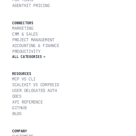
AGENTKIT PRICING
CONNECTORS
MARKETING
CRM & SALES
PROJECT MANAGEMENT
ACCOUNTING & FINANCE
PRODUCTIVITY
ALL CATEGORIES
RESOURCES
MCP VS CLI
SCALEKIT VS COMPOSIO
USER DELEGATED AUTH
DOCS
API REFERENCE
GITHUB
BLOG
COMPANY