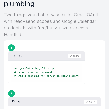
plumbing
Two things you'd otherwise build: Gmail OAuth
with read+send scopes and Google Calendar
credentials with free/busy + write access.
Handled.
1
Install
COPY
npx @scalekit-inc/cli setup

# select your coding agent

# enable scalekit MCP server on coding agent
2
Prompt
COPY