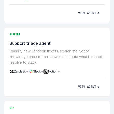
VIEW AGENT
SUPPORT
Support triage agent
Classify new Zendesk tickets, search the Notion
knowledge base for an answer, and route what it cannot
resolve to Slack.
Zendesk
Slack
Notion
VIEW AGENT
GTM