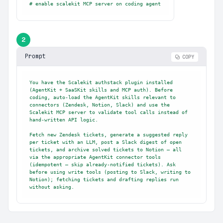
# enable scalekit MCP server on coding agent
2
Prompt
COPY
You have the Scalekit authstack plugin installed 
(AgentKit + SaaSKit skills and MCP auth). Before 
coding, auto-load the AgentKit skills relevant to 
connectors (Zendesk, Notion, Slack) and use the 
Scalekit MCP server to validate tool calls instead of 
hand-written API logic.

Fetch new Zendesk tickets, generate a suggested reply 
per ticket with an LLM, post a Slack digest of open 
tickets, and archive solved tickets to Notion — all 
via the appropriate AgentKit connector tools 
(idempotent — skip already-notified tickets). Ask 
before using write tools (posting to Slack, writing to 
Notion); fetching tickets and drafting replies run 
without asking.