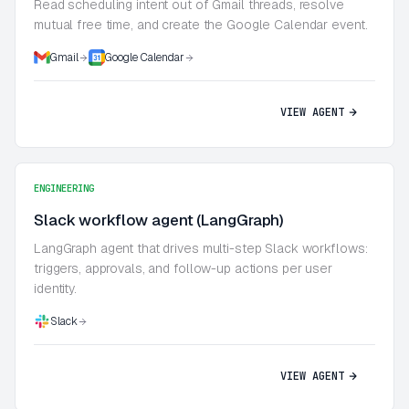
Read scheduling intent out of Gmail threads, resolve
mutual free time, and create the Google Calendar event.
Gmail
Google Calendar
VIEW AGENT
ENGINEERING
Slack workflow agent (LangGraph)
LangGraph agent that drives multi-step Slack workflows:
triggers, approvals, and follow-up actions per user
identity.
Slack
VIEW AGENT