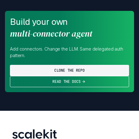
Build your own
multi-connector agent
Add connectors. Change the LLM. Same delegated auth
pattern.
CLONE THE REPO
READ THE DOCS