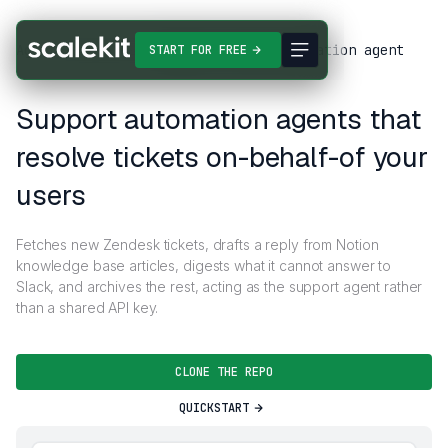
Agent Templates
Support ticket automation agent
START FOR FREE
Support automation agents that
resolve tickets on-behalf-of your
users
Fetches new Zendesk tickets, drafts a reply from Notion
knowledge base articles, digests what it cannot answer to
Slack, and archives the rest, acting as the support agent rather
than a shared API key.
CLONE THE REPO
QUICKSTART