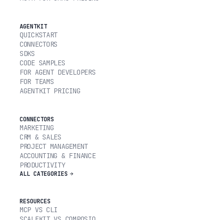
AGENTKIT
QUICKSTART
CONNECTORS
SDKS
CODE SAMPLES
FOR AGENT DEVELOPERS
FOR TEAMS
AGENTKIT PRICING
CONNECTORS
MARKETING
CRM & SALES
PROJECT MANAGEMENT
ACCOUNTING & FINANCE
PRODUCTIVITY
ALL CATEGORIES
RESOURCES
MCP VS CLI
SCALEKIT VS COMPOSIO