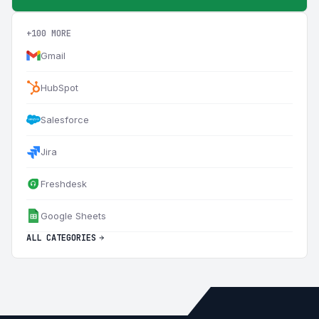
+100 MORE
Gmail
HubSpot
Salesforce
Jira
Freshdesk
Google Sheets
ALL CATEGORIES