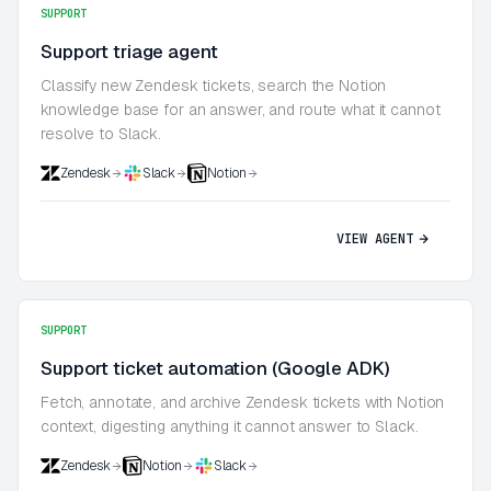
SUPPORT
Support triage agent
Classify new Zendesk tickets, search the Notion
knowledge base for an answer, and route what it cannot
resolve to Slack.
Zendesk
Slack
Notion
VIEW AGENT
SUPPORT
Support ticket automation (Google ADK)
Fetch, annotate, and archive Zendesk tickets with Notion
context, digesting anything it cannot answer to Slack.
Zendesk
Notion
Slack