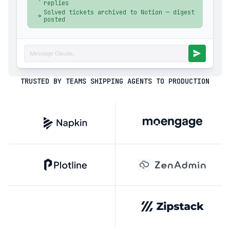
replies
Solved tickets archived to Notion — digest
posted
Message Claude...
TRUSTED BY TEAMS SHIPPING AGENTS TO PRODUCTION