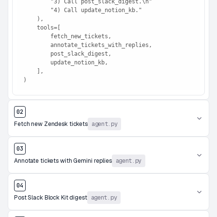
        "3) Call post_slack_digest.\n"

        "4) Call update_notion_kb."

    ),

    tools=[

        fetch_new_tickets,

        annotate_tickets_with_replies,

        post_slack_digest,

        update_notion_kb,

    ],

)
02
Fetch new Zendesk tickets
agent.py
03
Annotate tickets with Gemini replies
agent.py
04
Post Slack Block Kit digest
agent.py