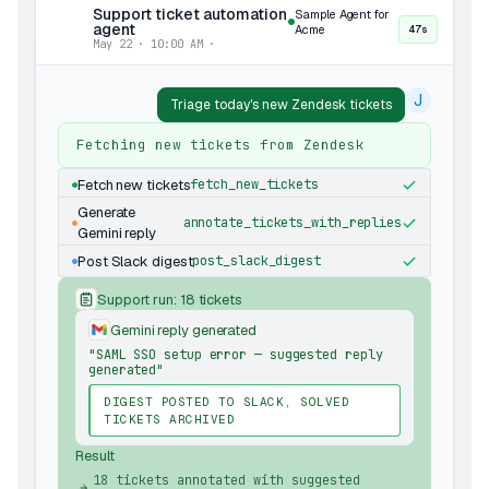
Support ticket automation
Sample Agent for
agent
Acme
47s
May 22 · 10:00 AM ·
J
Triage today's new Zendesk tickets
Fetching new tickets from Zendesk
Fetch new tickets
fetch_new_tickets
Generate
annotate_tickets_with_replies
Gemini reply
Post Slack digest
post_slack_digest
Support run: 18 tickets
Gemini reply generated
"SAML SSO setup error — suggested reply
generated"
DIGEST POSTED TO SLACK, SOLVED
TICKETS ARCHIVED
Result
18 tickets annotated with suggested