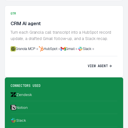
GTM
CRM AI agent
Turn each Granola call transcript into a HubSpot record
update, a drafted Gmail follow-up, and a Slack recap.
Granola MCP
HubSpot
Gmail
Slack
VIEW AGENT
CONNECTORS USED
Zendesk
Notion
Slack