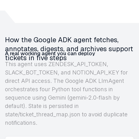
How the Google ADK agent fetches,
annotates, digests, and archives support
A real working agent you can deploy
tickets in five steps
This agent uses ZENDESK_API_TOKEN,
SLACK_BOT_TOKEN, and NOTION_API_KEY for
direct API access. The Google ADK LlmAgent
orchestrates four Python tool functions in
sequence using Gemini (gemini-2.0-flash by
default). State is persisted in
state/ticket_thread_map.json to avoid duplicate
notifications.