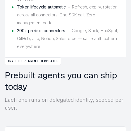
Token lifecycle automatic -
Refresh, expiry, rotation
across all connectors. One SDK call. Zero
management code.
200+ prebuilt connectors -
Google, Slack, HubSpot,
GitHub, Jira, Notion, Salesforce — same auth pattern
everywhere.
TRY OTHER AGENT TEMPLATES
Prebuilt agents you can ship
today
Each one runs on delegated identity, scoped per
user.