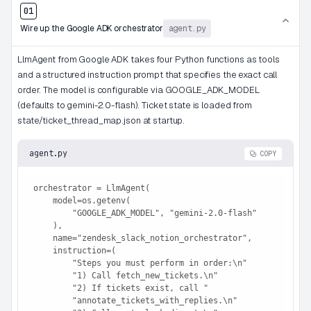
01
Wire up the Google ADK orchestrator
agent.py
LlmAgent from Google ADK takes four Python functions as tools
and a structured instruction prompt that specifies the exact call
order. The model is configurable via GOOGLE_ADK_MODEL
(defaults to gemini-2.0-flash). Ticket state is loaded from
state/ticket_thread_map.json at startup.
agent.py
COPY
orchestrator = LlmAgent(

    model=os.getenv(

        "GOOGLE_ADK_MODEL", "gemini-2.0-flash"

    ),

    name="zendesk_slack_notion_orchestrator",

    instruction=(

        "Steps you must perform in order:\n"

        "1) Call fetch_new_tickets.\n"

        "2) If tickets exist, call "

        "annotate_tickets_with_replies.\n"
