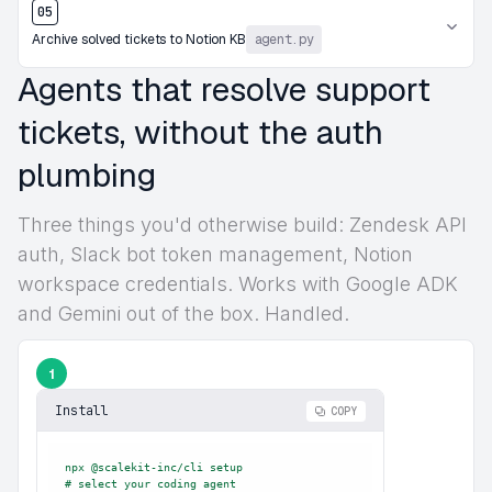
05
Archive solved tickets to Notion KB
agent.py
Agents that resolve support
tickets, without the auth
plumbing
Three things you'd otherwise build: Zendesk API
auth, Slack bot token management, Notion
workspace credentials. Works with Google ADK
and Gemini out of the box. Handled.
1
Install
COPY
npx @scalekit-inc/cli setup

# select your coding agent
