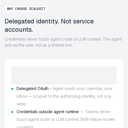
WHY CHOOSE SCALEKIT
Delegated identity. Not service
accounts.
Credentials never touch agent code or LLM context. The agent
acts as the user, not as a shared bot.
Delegated OAuth -
Agent reads your calendar, your
inbox — scoped to the authorizing identity, not org-
wide.
Credentials outside agent runtime -
Tokens never
touch agent code or LLM context. Both failure modes
covered.