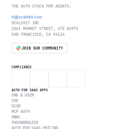
THE AUTH STACK FOR AGENTS.
hi@scalekit.com
SCALEKIT INC
2261 MARKET STREET, STE 86971
SAN FRANCISCO, CA 94114
JOIN OUR COMMUNITY
COMPLIANCE
AUTH FOR SAAS APPS
ORG & USER
SSO
SCIM
MCP AUTH
RBAC
PASSWORDLESS
AUTH FOR SAAS PRICING