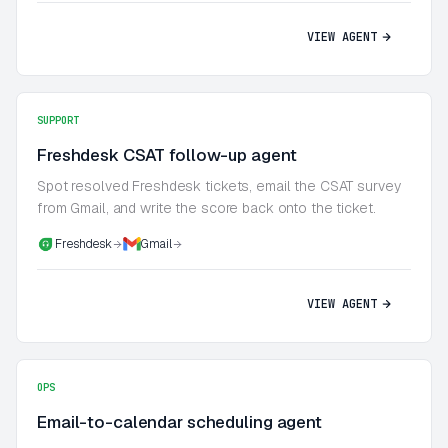
VIEW AGENT
SUPPORT
Freshdesk CSAT follow-up agent
Spot resolved Freshdesk tickets, email the CSAT survey
from Gmail, and write the score back onto the ticket.
Freshdesk
Gmail
VIEW AGENT
OPS
Email-to-calendar scheduling agent