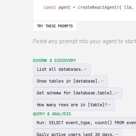
const
 agent = createReactAgent({ llm, 
TRY THESE PROMPTS
Paste any prompt into your agent to star
SCHEMA & DISCOVERY
List all databases.
Show tables in [database].
Get schema for [database.table].
How many rows are in [table]?
QUERY & ANALYSIS
Run: SELECT event_type, count() FROM eve
Daily active users last 30 days.