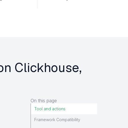
 on Clickhouse,
On this page
Tool and actions
Framework Compatibility