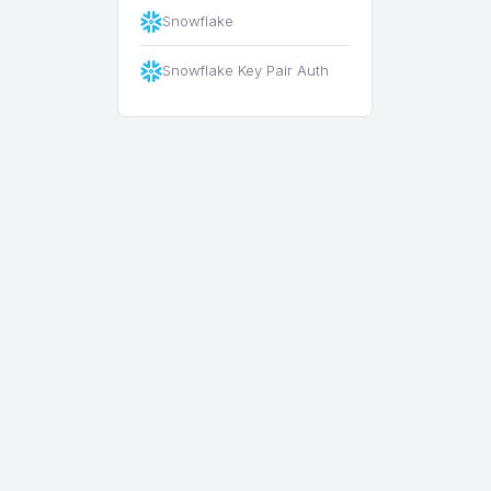
Snowflake
Snowflake Key Pair Auth