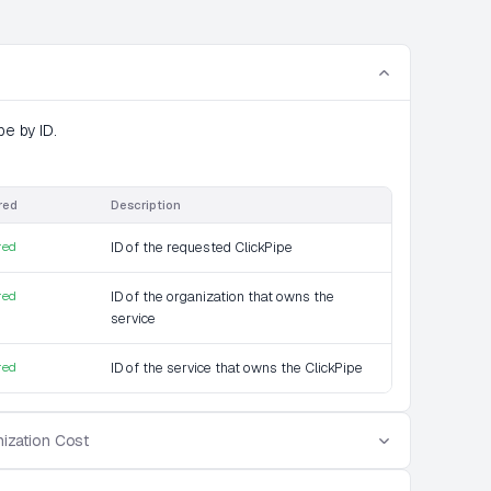
pe by ID.
red
Description
red
ID of the requested ClickPipe
red
ID of the organization that owns the
service
red
ID of the service that owns the ClickPipe
ization Cost