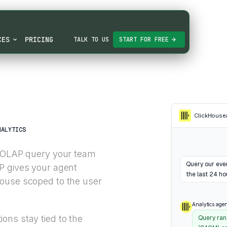
CES
PRICING
TALK TO US
START FOR FREE
ClickHouse
NALYTICS
d OLAP query your team
Query our even
P gives your agent
the last 24 ho
house scoped to the user
Analytics agen
ons stay tied to the
Query ran