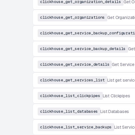
clickhouse_get_organization_details
Get O
clickhouse_get_organizations
Get Organizat
clickhouse_get_service_backup_configurati
clickhouse_get_service_backup_details
Get
clickhouse_get_service_details
Get Service
clickhouse_get_services_list
List get servi
clickhouse_list_clickpipes
List Clickpipes
clickhouse_list_databases
List Databases
clickhouse_list_service_backups
List Servi