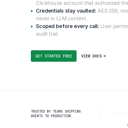
Clickhouse account that authorized th
Credentials stay vaulted:
AES-256, reso
never in LLM context.
Scoped before every call:
User permis
audit trail.
GET STARTED FREE
VIEW DOCS
TRUSTED BY TEAMS SHIPPING
AGENTS TO PRODUCTION