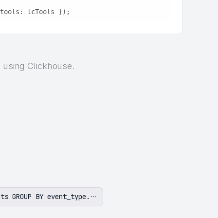
tools: lcTools });
t using Clickhouse.
nts GROUP BY event_type.