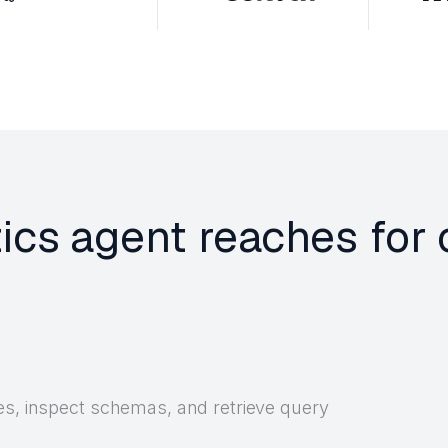
tics agent reaches for
es, inspect schemas, and retrieve query