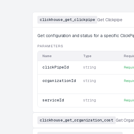
clickhouse_get_clickpipe
Get Clickpipe
Get configuration and status for a specific ClickPi
PARAMETERS
Name
Type
Requi
clickPipeId
string
Requi
organizationId
string
Requi
serviceId
string
Requi
clickhouse_get_organization_cost
Get Organ