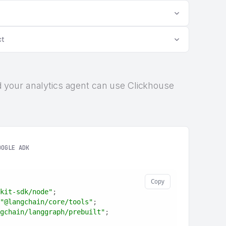
ct
 and your analytics agent can use Clickhouse
OOGLE ADK
Copy
kit-sdk/node"
;
"@langchain/core/tools"
;
gchain/langgraph/prebuilt"
;