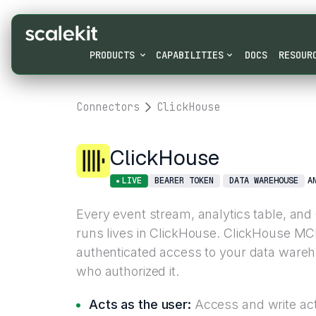
PRODUCTS
CAPABILITIES
DOCS
RESOUR
Connectors
ClickHouse
ClickHouse
LIVE
BEARER TOKEN
DATA WAREHOUSE
A
Every event stream, analytics table, an
runs lives in ClickHouse. ClickHouse MC
authenticated access to your data ware
who authorized it.
Acts as the user:
Access and write acti