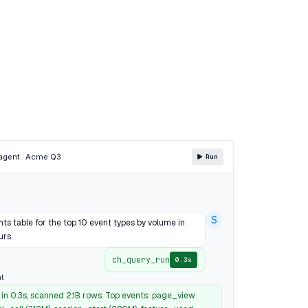
agent · Acme Q3
Run
S
ts table for the top 10 event types by volume in
urs.
ch_query_run
0.3s
t
 in 0.3s, scanned 2.1B rows. Top events: page_view