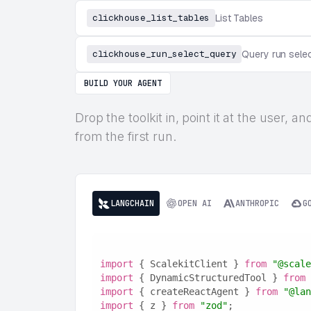
clickhouse_list_tables
List Tables
clickhouse_run_select_query
Query run sele
BUILD YOUR AGENT
Drop the toolkit in, point it at the user,
from the first run.
LANGCHAIN
OPEN AI
ANTHROPIC
G
import
 { ScalekitClient } 
from
"@scale
import
 { DynamicStructuredTool } 
from
import
 { createReactAgent } 
from
"@lan
import
 { z } 
from
"zod"
;