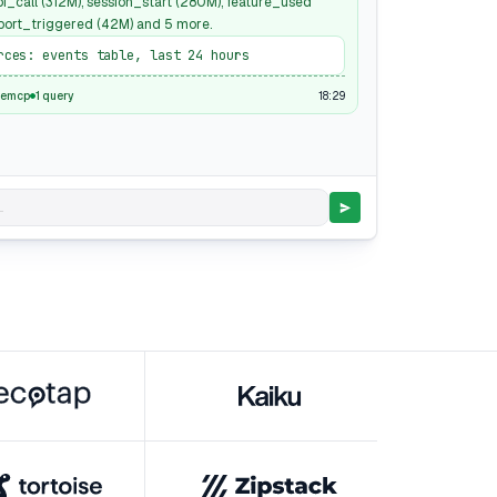
pi_call (312M), session_start (280M), feature_used
xport_triggered (42M) and 5 more.
rces: events table, last 24 hours
18:29
semcp
1 query
.