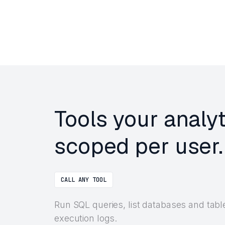
Tools your analy
scoped per user.
CALL ANY TOOL
Run SQL queries, list databases and tabl
execution logs.