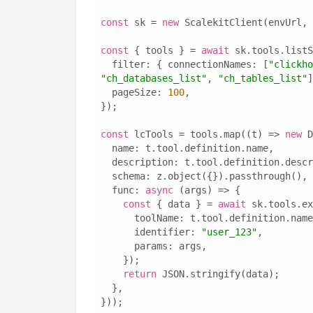
const
 sk = 
new
 ScalekitClient(envUrl, 
const
 { tools } = 
await
 sk.tools.listS
  filter: { connectionNames: [
"clickho
"ch_databases_list"
, 
"ch_tables_list"
]
  pageSize: 
100
,
});
const
 lcTools = tools.map((t) => 
new
 D
  name: t.tool.definition.name,
  description: t.tool.definition.desc
  schema: z.object({}).passthrough(),
  func: 
async
 (args) => {
const
 { data } = 
await
 sk.tools.ex
      toolName: t.tool.definition.nam
      identifier: 
"user_123"
,
      params: args,
    });
return
 JSON.stringify(data);
  },
}));