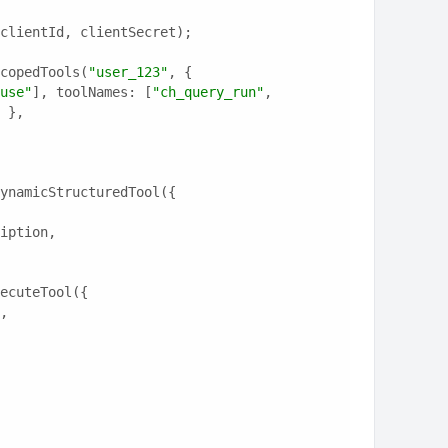
clientId, clientSecret);
copedTools(
"user_123"
, {
use"
], toolNames: [
"ch_query_run"
, 
 },
ynamicStructuredTool({
ription,
ecuteTool({
e,