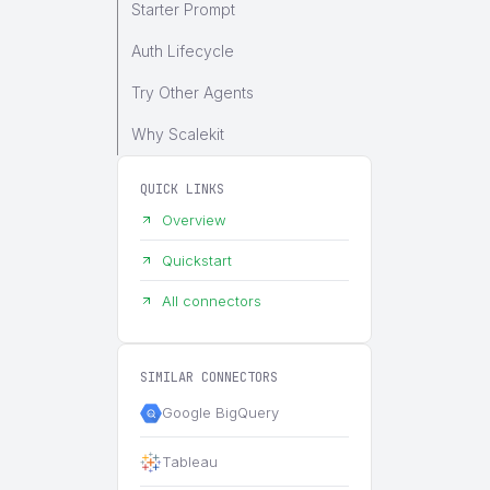
Starter Prompt
Auth Lifecycle
Try Other Agents
Why Scalekit
QUICK LINKS
Overview
Quickstart
All connectors
SIMILAR CONNECTORS
Google BigQuery
Tableau