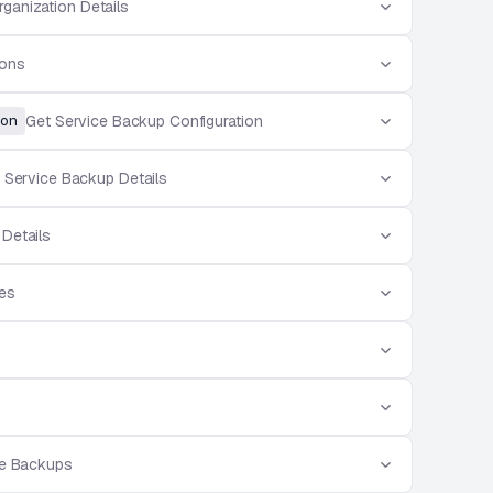
rganization Details
ions
on
Get Service Backup Configuration
 Service Backup Details
 Details
ces
ce Backups