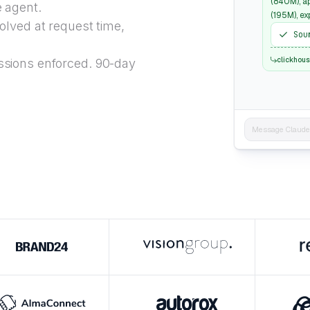
(840M), a
e agent.
(195M), e
lved at request time,
Sou
clickhou
sions enforced. 90-day
Message Claude..