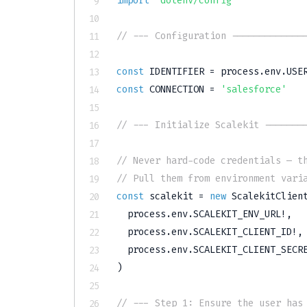
import
'dotenv/config'
// --- Configuration -------------
const
IDENTIFIER
=
 process
.
env
.
USE
const
CONNECTION
=
'salesforce'
// --- Initialize Scalekit -------
// Never hard-code credentials — t
// Pull them from environment vari
const
 scalekit 
=
new
ScalekitClien
  process
.
env
.
SCALEKIT_ENV_URL
!
,
  process
.
env
.
SCALEKIT_CLIENT_ID
!
,
  process
.
env
.
SCALEKIT_CLIENT_SECR
)
// --- Step 1: Ensure the user has