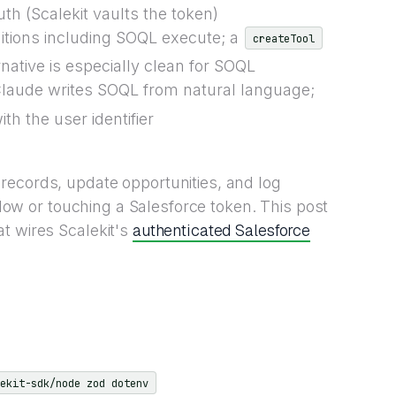
h (Scalekit vaults the token)
nitions including SOQL execute; a
createTool
ative is especially clean for SOQL
Claude writes SOQL from natural language;
th the user identifier
records, update opportunities, and log
 flow or touching a Salesforce token. This post
authenticated Salesforce
t wires Scalekit's
ekit-sdk/node zod dotenv