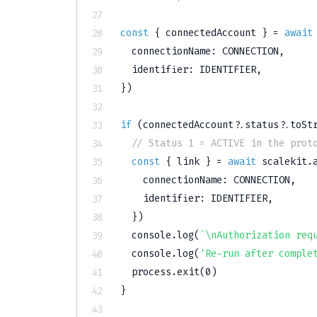
const
{
 connectedAccount 
}
=
await
  connectionName
:
CONNECTION
,
  identifier
:
IDENTIFIER
,
}
)
if
(
connectedAccount
?.
status
?.
toSt
// Status 1 = ACTIVE in the prot
const
{
 link 
}
=
await
 scalekit
.
    connectionName
:
CONNECTION
,
    identifier
:
IDENTIFIER
,
}
)
console
.
log
(
`
\nAuthorization req
console
.
log
(
'Re-run after comple
  process
.
exit
(
0
)
}