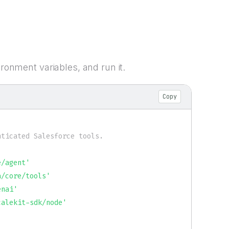
ironment variables, and run it.
Copy
ticated Salesforce tools.

e/agent'
a/core/tools'
enai'
calekit-sdk/node'