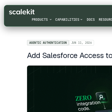
PRODUCTS
CAPABILITIES
DOCS
RESOUR
AGENTIC AUTHENTICATION
JUN 11, 2026
Add Salesforce Access to