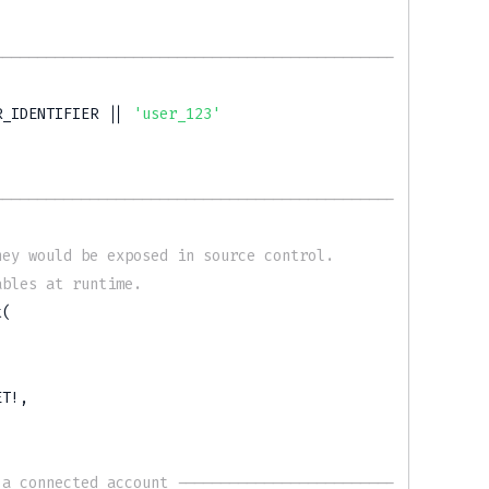
----------------------------------------------
R_IDENTIFIER
||
'user_123'
----------------------------------------------
hey would be exposed in source control.
ables at runtime.
t
(
ET
!
,
 a connected account -------------------------