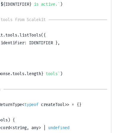
 
${
IDENTIFIER
}
 is active.
`
)
 tools from Scalekit -------------------------
it
.
tools
.
listTools
(
{
 identifier
:
IDENTIFIER
}
,
ponse
.
tools
.
length
}
 tools
`
)
s --------------------------------------------
ReturnType
<
typeof
 createTool
>>
=
{
}
ools
)
{
ecord
<
string
,
any
>
|
undefined