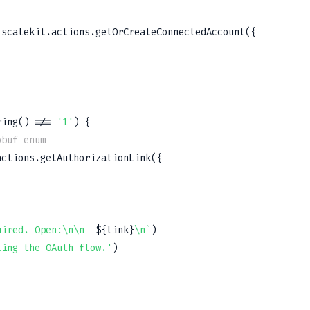
 scalekit
.
actions
.
getOrCreateConnectedAccount
(
{
ring
(
)
!==
'1'
)
{
obuf enum
actions
.
getAuthorizationLink
(
{
uired. Open:\n\n  
${
link
}
\n
`
)
ting the OAuth flow.'
)