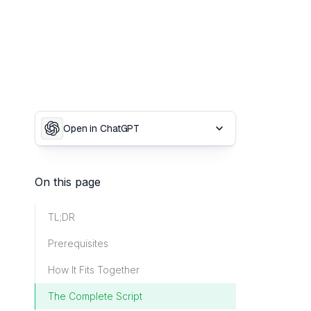
Open in ChatGPT
On this page
TL;DR
Prerequisites
How It Fits Together
The Complete Script