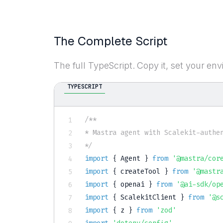
The Complete Script
The full TypeScript. Copy it, set your env
TYPESCRIPT
/**

* Mastra agent with Scalekit-authen
*/
import
{
 Agent 
}
from
'@mastra/cor
import
{
 createTool 
}
from
'@mastr
import
{
 openai 
}
from
'@ai-sdk/op
import
{
 ScalekitClient 
}
from
'@s
import
{
 z 
}
from
'zod'