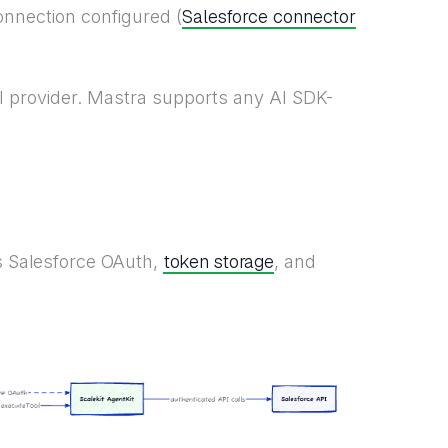
Salesforce connector
onnection configured (
 provider. Mastra supports any AI SDK-
token storage
es Salesforce OAuth,
, and