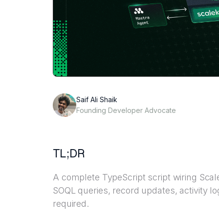
Saif Ali Shaik
Founding Developer Advocate
TL;DR
A complete TypeScript script wiring Scale
SOQL queries, record updates, activity l
required.