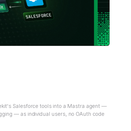
kit's Salesforce tools into a Mastra agent —
ogging — as individual users, no OAuth code