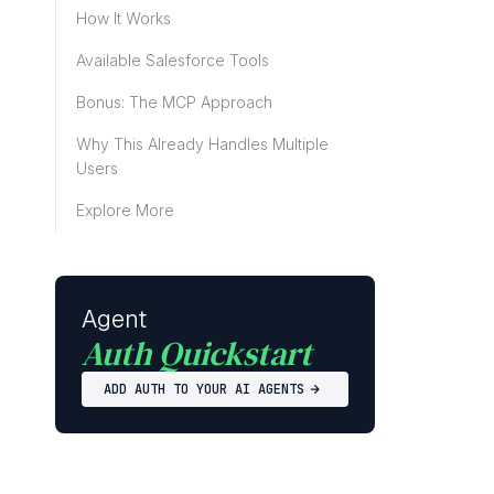
How It Works
Available Salesforce Tools
Bonus: The MCP Approach
Why This Already Handles Multiple
Users
Explore More
Agent
Auth Quickstart
ADD AUTH TO YOUR AI AGENTS