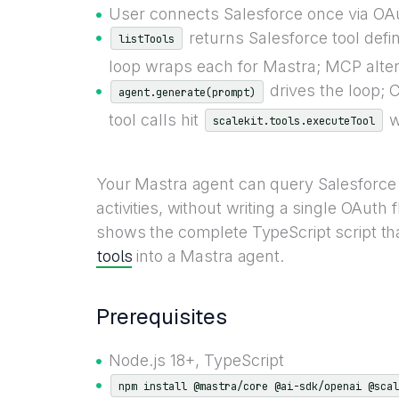
User connects Salesforce once via OAut
returns Salesforce tool defi
listTools
loop wraps each for Mastra; MCP altern
drives the loop; 
agent.generate(prompt)
tool calls hit
wi
scalekit.tools.executeTool
Your Mastra agent can query Salesforce 
activities, without writing a single OAuth
shows the complete TypeScript script tha
tools
into a Mastra agent.
Prerequisites
Node.js 18+, TypeScript
npm install @mastra/core @ai-sdk/openai @scal