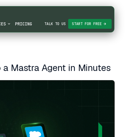
CES
PRICING
TALK TO US
START FOR FREE
 a Mastra Agent in Minutes