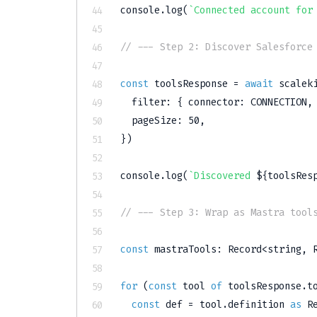
console
.
log
(
`
Connected account for
// --- Step 2: Discover Salesforce
const
 toolsResponse 
=
await
 scalek
  filter
:
{
 connector
:
CONNECTION
,
  pageSize
:
50
,
}
)
console
.
log
(
`
Discovered 
${
toolsRes
// --- Step 3: Wrap as Mastra tool
const
 mastraTools
:
 Record
<
string
,
 
for
(
const
 tool 
of
 toolsResponse
.
t
const
 def 
=
 tool
.
definition 
as
 R