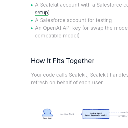
A Scalekit account with a Salesforce c
setup
)
A Salesforce account for testing
An OpenAI API key (or swap the model
compatible model)
How It Fits Together
Your code calls Scalekit; Scalekit handl
refresh on behalf of each user.