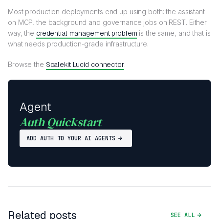
Most production deployments end up using both: the assistant
on MCP, the background and governance jobs on REST. Either
way, the
credential management problem
is the same, and that is
what needs production-grade infrastructure.
Browse the
Scalekit Lucid connector
.
Agent
Auth Quickstart
ADD AUTH TO YOUR AI AGENTS
Related posts
SEE ALL