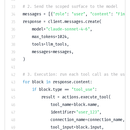
# 2. Send the scoped surface to the model
messages 
=
[
{
"role"
:
"user"
,
"content"
:
"Find 
response 
=
 client
.
messages
.
create
(
    model
=
"claude-sonnet-4-6"
,
    max_tokens
=
1024
,
    tools
=
llm_tools
,
    messages
=
messages
,
)
# 3. Execution: run each tool call as the user
for
 block 
in
 response
.
content
:
if
 block
.
type
==
"tool_use"
:
        result 
=
 actions
.
execute_tool
(
            tool_name
=
block
.
name
,
            identifier
=
"user_123"
,
            connection_name
=
connection_name
,
            tool_input
=
block
.
input
,