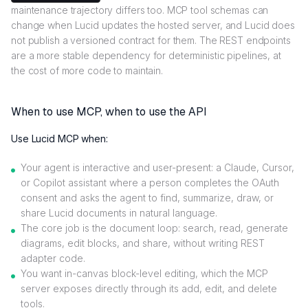
maintenance trajectory differs too. MCP tool schemas can
change when Lucid updates the hosted server, and Lucid does
not publish a versioned contract for them. The REST endpoints
are a more stable dependency for deterministic pipelines, at
the cost of more code to maintain.
When to use MCP, when to use the API
Use Lucid MCP when:
Your agent is interactive and user-present: a Claude, Cursor,
or Copilot assistant where a person completes the OAuth
consent and asks the agent to find, summarize, draw, or
share Lucid documents in natural language.
The core job is the document loop: search, read, generate
diagrams, edit blocks, and share, without writing REST
adapter code.
You want in-canvas block-level editing, which the MCP
server exposes directly through its add, edit, and delete
tools.