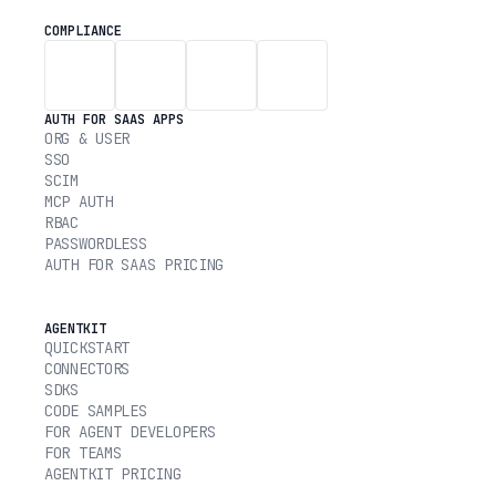
COMPLIANCE
AUTH FOR SAAS APPS
ORG & USER
SSO
SCIM
MCP AUTH
RBAC
PASSWORDLESS
AUTH FOR SAAS PRICING
AGENTKIT
QUICKSTART
CONNECTORS
SDKS
CODE SAMPLES
FOR AGENT DEVELOPERS
FOR TEAMS
AGENTKIT PRICING