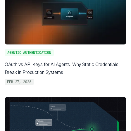
AGENTIC AUTHENTICATION
OAuth vs API Keys for AI Agents: Why Static Credentials
Break in Production Systems
FEB 27, 2026