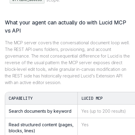
What your agent can actually do with Lucid MCP
vs API
The MCP server covers the conversational document loop well.
The REST API owns folders, provisioning, and account
governance. The most consequential difference for Lucid is the
reverse of the usual pattern: the MCP server exposes direct
block-level edit tools, while granular in-canvas modification on
the REST side has historically required Lucid's Extension API
with an active editor session.
CAPABILITY
LUCID MCP
Search documents by keyword
Yes (up to 200 results)
Read structured content (pages,
Yes
blocks, lines)