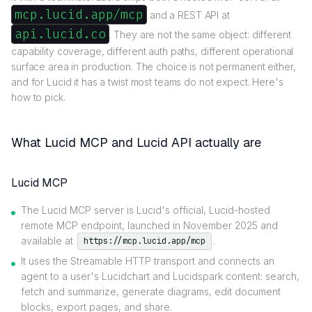
mcp.lucid.app/mcp
and a REST API at
api.lucid.co
. They are not the same object: different
capability coverage, different auth paths, different operational
surface area in production. The choice is not permanent either,
and for Lucid it has a twist most teams do not expect. Here's
how to pick.
What Lucid MCP and Lucid API actually are
Lucid MCP
The Lucid MCP server is Lucid's official, Lucid-hosted
remote MCP endpoint, launched in November 2025 and
available at
.
https://mcp.lucid.app/mcp
It uses the Streamable HTTP transport and connects an
agent to a user's Lucidchart and Lucidspark content: search,
fetch and summarize, generate diagrams, edit document
blocks, export pages, and share.