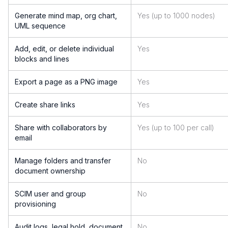
Generate mind map, org chart,
Yes (up to 1000 nodes)
UML sequence
Add, edit, or delete individual
Yes
blocks and lines
Export a page as a PNG image
Yes
Create share links
Yes
Share with collaborators by
Yes (up to 100 per call)
email
Manage folders and transfer
No
document ownership
SCIM user and group
No
provisioning
Audit logs, legal hold, document
No