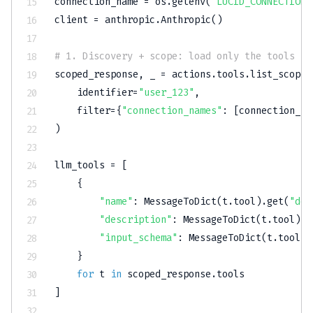
connection_name 
=
 os
.
getenv
(
"LUCID_CONNECTION_
client 
=
 anthropic
.
Anthropic
(
)
# 1. Discovery + scope: load only the tools th
scoped_response
,
 _ 
=
 actions
.
tools
.
list_scoped
    identifier
=
"user_123"
,
filter
=
{
"connection_names"
:
[
connection_na
)
llm_tools 
=
[
{
"name"
:
 MessageToDict
(
t
.
tool
)
.
get
(
"def
"description"
:
 MessageToDict
(
t
.
tool
)
.
g
"input_schema"
:
 MessageToDict
(
t
.
tool
)
.
}
for
 t 
in
 scoped_response
.
]