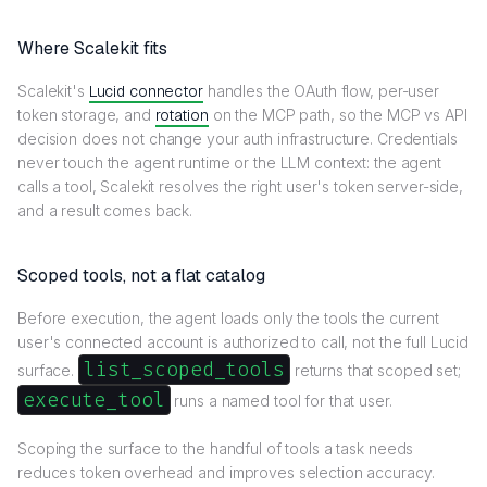
Where Scalekit fits
Scalekit's
Lucid connector
handles the OAuth flow, per-user
token storage, and
rotation
on the MCP path, so the MCP vs API
decision does not change your auth infrastructure. Credentials
never touch the agent runtime or the LLM context: the agent
calls a tool, Scalekit resolves the right user's token server-side,
and a result comes back.
Scoped tools, not a flat catalog
Before execution, the agent loads only the tools the current
user's connected account is authorized to call, not the full Lucid
list_scoped_tools
surface.
returns that scoped set;
execute_tool
runs a named tool for that user.
Scoping the surface to the handful of tools a task needs
reduces token overhead and improves selection accuracy.