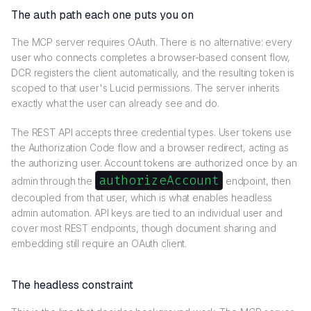
The auth path each one puts you on
The MCP server requires OAuth. There is no alternative: every
user who connects completes a browser-based consent flow,
DCR registers the client automatically, and the resulting token is
scoped to that user's Lucid permissions. The server inherits
exactly what the user can already see and do.
The REST API accepts three credential types. User tokens use
the Authorization Code flow and a browser redirect, acting as
the authorizing user. Account tokens are authorized once by an
authorizeAccount
admin through the
endpoint, then
decoupled from that user, which is what enables headless
admin automation. API keys are tied to an individual user and
cover most REST endpoints, though document sharing and
embedding still require an OAuth client.
The headless constraint