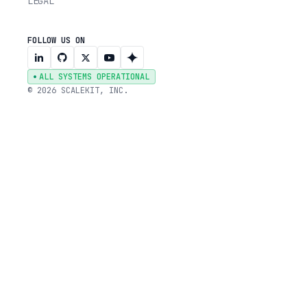
LEGAL
FOLLOW US ON
ALL SYSTEMS OPERATIONAL
© 2026 SCALEKIT, INC.