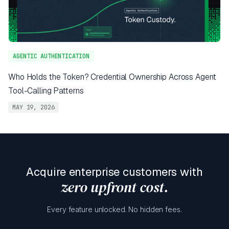
AGENTIC AUTHENTICATION
Who Holds the Token? Credential Ownership Across Agent
Tool-Calling Patterns
MAY 19, 2026
Acquire enterprise customers with
zero upfront cost.
Every feature unlocked. No hidden fees.