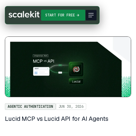
START FOR FREE
AGENTIC AUTHENTICATION
JUN 30, 2026
Lucid MCP vs Lucid API for AI Agents