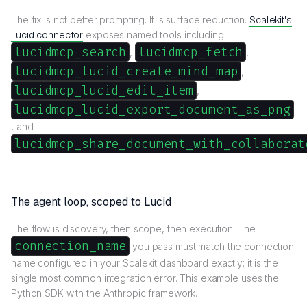
The fix is not better prompting. It is surface reduction.
Scalekit's
Lucid connector
exposes named tools including
lucidmcp_search
lucidmcp_fetch
,
,
lucidmcp_lucid_create_mind_map
,
lucidmcp_lucid_edit_item
,
lucidmcp_lucid_export_document_as_png
, and
lucidmcp_share_document_with_collaborat
.
The agent loop, scoped to Lucid
The flow is discovery, then scope, then execution. The
connection_name
you pass must match the connection
name configured in your Scalekit dashboard exactly; it is the
single most common integration error. This example uses the
Python SDK with the Anthropic framework.