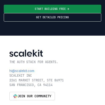
START BUILDING FREE
GET DETAILED PRICING
THE AUTH STACK FOR AGENTS.
hi@scalekit.com
SCALEKIT INC
2261 MARKET STREET, STE 86971
SAN FRANCISCO, CA 94114
JOIN OUR COMMUNITY