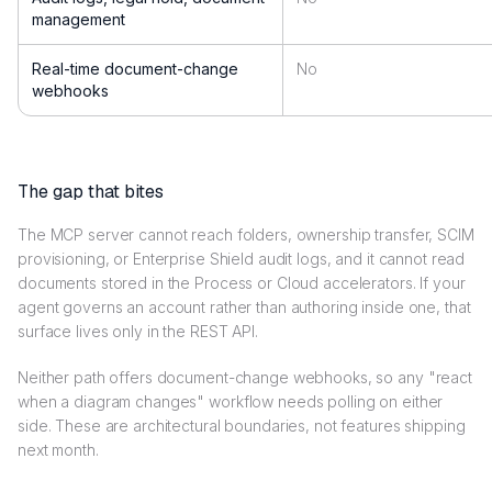
management
Real-time document-change
No
webhooks
The gap that bites
The MCP server cannot reach folders, ownership transfer, SCIM
provisioning, or Enterprise Shield audit logs, and it cannot read
documents stored in the Process or Cloud accelerators. If your
agent governs an account rather than authoring inside one, that
surface lives only in the REST API.
Neither path offers document-change webhooks, so any "react
when a diagram changes" workflow needs polling on either
side. These are architectural boundaries, not features shipping
next month.