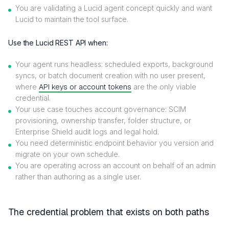
You are validating a Lucid agent concept quickly and want
Lucid to maintain the tool surface.
Use the Lucid REST API when:
Your agent runs headless: scheduled exports, background
syncs, or batch document creation with no user present,
where
API keys or account tokens
are the only viable
credential.
Your use case touches account governance: SCIM
provisioning, ownership transfer, folder structure, or
Enterprise Shield audit logs and legal hold.
You need deterministic endpoint behavior you version and
migrate on your own schedule.
You are operating across an account on behalf of an admin
rather than authoring as a single user.
The credential problem that exists on both paths