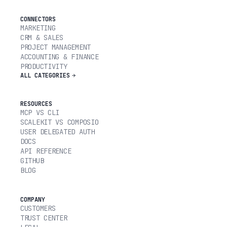
CONNECTORS
MARKETING
CRM & SALES
PROJECT MANAGEMENT
ACCOUNTING & FINANCE
PRODUCTIVITY
ALL CATEGORIES
RESOURCES
MCP VS CLI
SCALEKIT VS COMPOSIO
USER DELEGATED AUTH
DOCS
API REFERENCE
GITHUB
BLOG
COMPANY
CUSTOMERS
TRUST CENTER