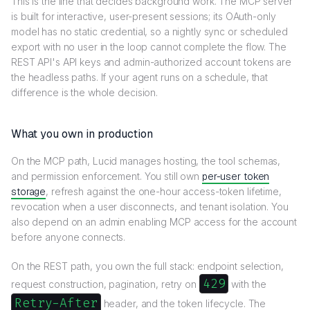
This is the line that decides background work. The MCP server
is built for interactive, user-present sessions; its OAuth-only
model has no static credential, so a nightly sync or scheduled
export with no user in the loop cannot complete the flow. The
REST API's API keys and admin-authorized account tokens are
the headless paths. If your agent runs on a schedule, that
difference is the whole decision.
What you own in production
On the MCP path, Lucid manages hosting, the tool schemas,
and permission enforcement. You still own
per-user token
storage
, refresh against the one-hour access-token lifetime,
revocation when a user disconnects, and tenant isolation. You
also depend on an admin enabling MCP access for the account
before anyone connects.
On the REST path, you own the full stack: endpoint selection,
429
request construction, pagination, retry on
with the
Retry-After
header, and the token lifecycle. The