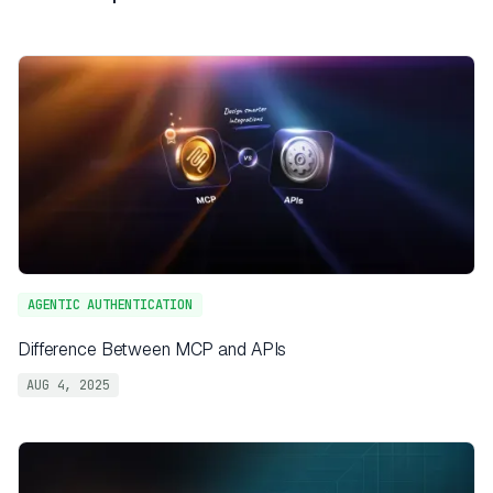
AGENTIC AUTHENTICATION
Difference Between MCP and APIs
AUG 4, 2025