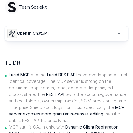
Team Scalekit
Open in ChatGPT
TL;DR
Lucid MCP
and the
Lucid REST API
have overlapping but not
identical coverage. The MCP server is strong on the
document loop: search, read, generate diagrams, edit
blocks, share. The
REST API
owns the account-governance
surface: folders, ownership transfer, SCIM provisioning, and
Enterprise Shield audit logs. For Lucid specifically, the
MCP
server exposes more granular in-canvas editing
than the
public REST API historically has.
MCP auth is OAuth only, with
Dynamic Client Registration