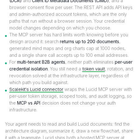
(DCR)
and
Client ID Metadata Documents (CIMD)
, and a
browser consent flow per user. The REST API adds API keys
and admin-authorized account tokens, which are the only
paths that run without a browser session. Your credential
model changes depending on which you choose.
The MCP server has hard limits worth knowing before you
design around it: search
returns up to 200 documents
,
generated mind maps and org charts cap at 1000 nodes,
and a single share call accepts up to 100 email addresses.
For
multi-tenant B2B agents
, neither path eliminates
per-user
credential isolation
. You still need a
token vault
, rotation, and
revocation solved at the infrastructure layer, regardless of
which path you build against.
Scalekit's Lucid connector
wraps the Lucid MCP server with
per-user token storage, scoped tools, and audit logging, so
the
MCP vs API
decision does not change your auth
infrastructure.
Your agent needs to read and build Lucid documents: find the
architecture diagram, summarize it, draw a new flowchart, share
it with a teammate. Lucid ships both a hosted MCP server at