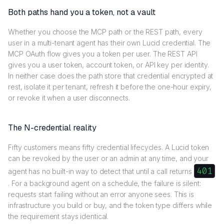
Both paths hand you a token, not a vault
Whether you choose the MCP path or the REST path, every
user in a multi-tenant agent has their own Lucid credential. The
MCP OAuth flow gives you a token per user. The REST API
gives you a user token, account token, or API key per identity.
In neither case does the path store that credential encrypted at
rest, isolate it per tenant, refresh it before the one-hour expiry,
or revoke it when a user disconnects.
The N-credential reality
Fifty customers means fifty credential lifecycles. A Lucid token
can be revoked by the user or an admin at any time, and your
401
agent has no built-in way to detect that until a call returns
. For a background agent on a schedule, the failure is silent:
requests start failing without an error anyone sees. This is
infrastructure you build or buy, and the token type differs while
the requirement stays identical.