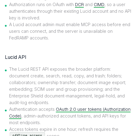
Authorization runs on OAuth with
DCR
and
CIMD
, so a user
authenticates through their existing Lucid account and no API
key is involved.
A Lucid account admin must enable MCP access before end
users can connect, and the server is unavailable on
FedRAMP accounts.
Lucid API
The Lucid REST API exposes the broader platform:
document create, search, read, copy, and trash; folders;
collaborators; ownership transfer; document image export;
embedding; SCIM user and group provisioning; and the
Enterprise Shield document-management, legal-hold, and
audit-log endpoints.
Authentication accepts
OAuth 2.0 user tokens (Authorization
Code)
, admin-authorized account tokens, and API keys for
most endpoints.
Access tokens expire in one hour; refresh requires the
scope.
offline_access