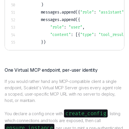
)
        messages
.
append
(
{
"role"
:
"assistant"
,
        messages
.
append
(
{
"role"
:
"user"
,
"content"
:
[
{
"type"
:
"tool_result"
}
)
One Virtual MCP endpoint, per-user identity
If you would rather hand any MCP-compatible client a single
endpoint, Scalekit's Virtual MCP Server gives every agent role
a scoped, user-specific MCP URL with no server to deploy,
host, or maintain.
create_config
You declare a config once with
, listing
which connections and tools are exposed, then call
ensure_instance
per user to mint a pre-authenticated