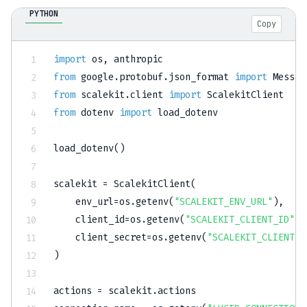
PYTHON
Copy
import
 os
,
from
 google
.
protobuf
.
json_format 
import
from
 scalekit
.
client 
import
from
 dotenv 
import
 load_dotenv

load_dotenv
(
)
scalekit 
=
 ScalekitClient
(
    env_url
=
os
.
getenv
(
"SCALEKIT_ENV_URL"
)
,
    client_id
=
os
.
getenv
(
"SCALEKIT_CLIENT_ID"
)
,
    client_secret
=
os
.
getenv
(
"SCALEKIT_CLIENT_S
)
actions 
=
 scalekit
.
actions
