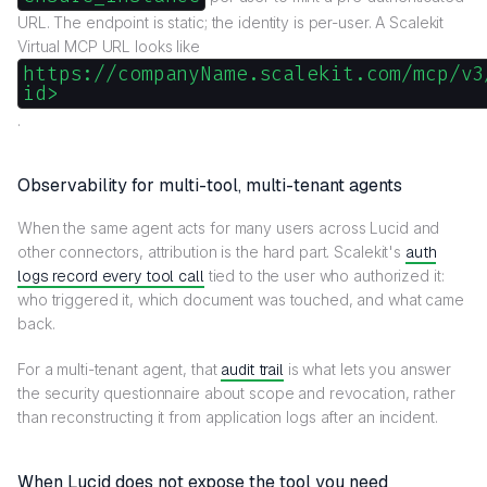
URL. The endpoint is static; the identity is per-user. A Scalekit
Virtual MCP URL looks like
https://companyName.scalekit.com/mcp/v3
id>
.
Observability for multi-tool, multi-tenant agents
When the same agent acts for many users across Lucid and
other connectors, attribution is the hard part. Scalekit's
auth
logs record every tool call
tied to the user who authorized it:
who triggered it, which document was touched, and what came
back.
For a multi-tenant agent, that
audit trail
is what lets you answer
the security questionnaire about scope and revocation, rather
than reconstructing it from application logs after an incident.
When Lucid does not expose the tool you need