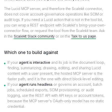
The Lucid MCP server, and therefore the Scalekit connector,
does not cover account-governance operations like SCIM or
audit logs. If you need a Lucid action that is not in the tool list,
you can wrap a REST endpoint with Scalekit's bring-your-own-
connector flow, or request the tool from the Scalekit team. Ask
in the
Scalekit Slack community
or on the
Talk to us page
.
Which one to build against
If your
agent is interactive
and its job is the document loop,
finding, summarizing, drawing, editing, and sharing Lucid
content with a user present, the hosted MCP server is the
faster path, and it is the one with direct block-level editing.
If your
agent runs headless
or governs an account, batch
jobs, scheduled exports, SCIM provisioning, or audit
logging, use the REST API with API keys or account tokens,
because the MCP server's OAuth-only model has no static
credential.