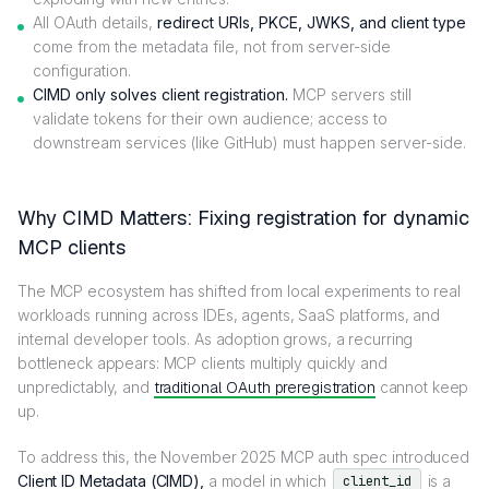
All OAuth details,
redirect URIs, PKCE, JWKS, and client type
come from the metadata file, not from server-side
configuration.
CIMD only solves client registration.
MCP servers still
validate tokens for their own audience; access to
downstream services (like GitHub) must happen server-side.
Why CIMD Matters: Fixing registration for dynamic
MCP clients
The MCP ecosystem has shifted from local experiments to real
workloads running across IDEs, agents, SaaS platforms, and
internal developer tools. As adoption grows, a recurring
bottleneck appears: MCP clients multiply quickly and
unpredictably, and
traditional OAuth preregistration
cannot keep
up.
To address this, the November 2025 MCP auth spec introduced
Client ID Metadata (CIMD),
a model in which
is a
client_id