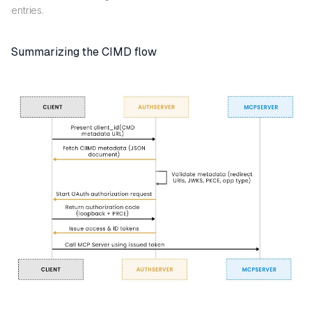
entries.
Summarizing the CIMD flow