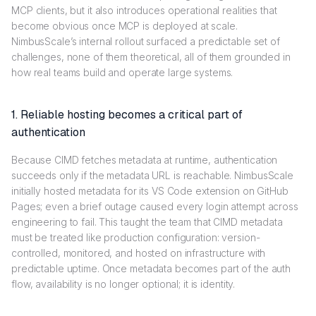
MCP clients, but it also introduces operational realities that
become obvious once MCP is deployed at scale.
NimbusScale’s internal rollout surfaced a predictable set of
challenges, none of them theoretical, all of them grounded in
how real teams build and operate large systems.
1. Reliable hosting becomes a critical part of
authentication
Because CIMD fetches metadata at runtime, authentication
succeeds only if the metadata URL is reachable. NimbusScale
initially hosted metadata for its VS Code extension on GitHub
Pages; even a brief outage caused every login attempt across
engineering to fail. This taught the team that CIMD metadata
must be treated like production configuration: version-
controlled, monitored, and hosted on infrastructure with
predictable uptime. Once metadata becomes part of the auth
flow, availability is no longer optional; it is identity.