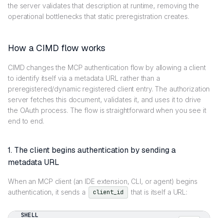
the server validates that description at runtime, removing the
operational bottlenecks that static preregistration creates.
How a CIMD flow works
CIMD changes the MCP authentication flow by allowing a client
to identify itself via a metadata URL rather than a
preregistered/dynamic registered client entry. The authorization
server fetches this document, validates it, and uses it to drive
the OAuth process. The flow is straightforward when you see it
end to end.
1. The client begins authentication by sending a
metadata URL
When an MCP client (an IDE extension, CLI, or agent) begins
authentication, it sends a
that is itself a URL:
client_id
SHELL