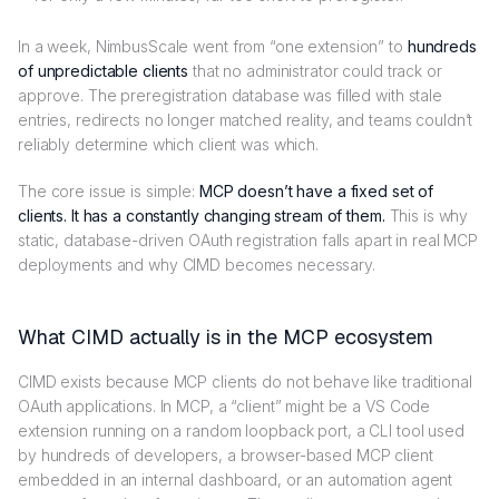
In a week, NimbusScale went from “one extension” to
hundreds
of unpredictable clients
that no administrator could track or
approve. The preregistration database was filled with stale
entries, redirects no longer matched reality, and teams couldn’t
reliably determine which client was which.
The core issue is simple:
MCP doesn’t have a fixed set of
clients. It has a constantly changing stream of them.
This is why
static, database-driven OAuth registration falls apart in real MCP
deployments and why CIMD becomes necessary.
What CIMD actually is in the MCP ecosystem
CIMD exists because MCP clients do not behave like traditional
OAuth applications. In MCP, a “client” might be a VS Code
extension running on a random loopback port, a CLI tool used
by hundreds of developers, a browser-based MCP client
embedded in an internal dashboard, or an automation agent