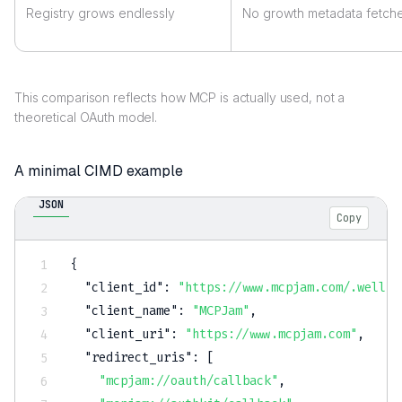
Registry grows endlessly
No growth metadata fetc
This comparison reflects how MCP is actually used, not a
theoretical OAuth model.
A minimal CIMD example
JSON
Copy
{
"client_id"
:
"https://www.mcpjam.com/.well-k
"client_name"
:
"MCPJam"
,
"client_uri"
:
"https://www.mcpjam.com"
,
"redirect_uris"
:
[
"mcpjam://oauth/callback"
,