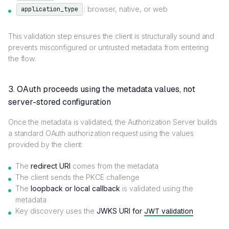
: browser, native, or web
application_type
This validation step ensures the client is structurally sound and
prevents misconfigured or untrusted metadata from entering
the flow.
3. OAuth proceeds using the metadata values, not
server-stored configuration
Once the metadata is validated, the Authorization Server builds
a standard OAuth authorization request using the values
provided by the client:
The
redirect URI
comes from the metadata
The client sends the PKCE challenge
The
loopback or local callback
is validated using the
metadata
Key discovery uses the
JWKS URI for
JWT validation