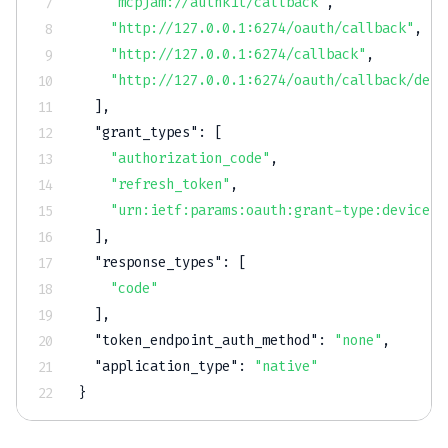
"mcpjam://authkit/callback"
,
"http://127.0.0.1:6274/oauth/callback"
,
"http://127.0.0.1:6274/callback"
,
"http://127.0.0.1:6274/oauth/callback/debu
]
,
"grant_types"
:
[
"authorization_code"
,
"refresh_token"
,
"urn:ietf:params:oauth:grant-type:device_c
]
,
"response_types"
:
[
"code"
]
,
"token_endpoint_auth_method"
:
"none"
,
"application_type"
:
"native"
}