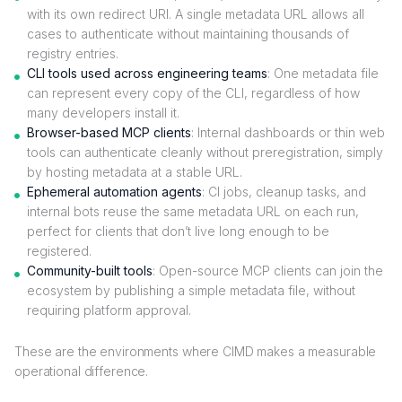
with its own redirect URI. A single metadata URL allows all
cases to authenticate without maintaining thousands of
registry entries.
CLI tools used across engineering teams
: One metadata file
can represent every copy of the CLI, regardless of how
many developers install it.
Browser-based MCP clients
: Internal dashboards or thin web
tools can authenticate cleanly without preregistration, simply
by hosting metadata at a stable URL.
Ephemeral automation agents
: CI jobs, cleanup tasks, and
internal bots reuse the same metadata URL on each run,
perfect for clients that don’t live long enough to be
registered.
Community-built tools
: Open-source MCP clients can join the
ecosystem by publishing a simple metadata file, without
requiring platform approval.
These are the environments where CIMD makes a measurable
operational difference.