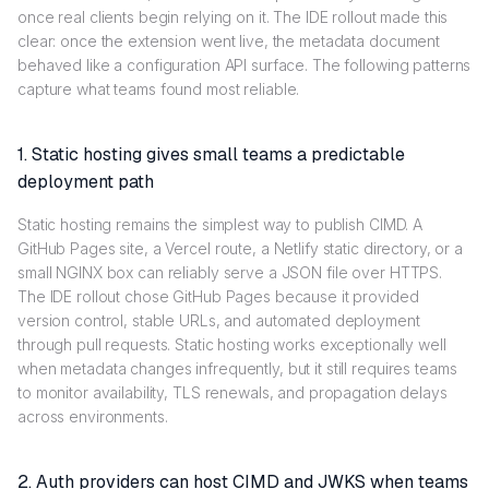
once real clients begin relying on it. The IDE rollout made this
clear: once the extension went live, the metadata document
behaved like a configuration API surface. The following patterns
capture what teams found most reliable.
1. Static hosting gives small teams a predictable
deployment path
Static hosting remains the simplest way to publish CIMD. A
GitHub Pages site, a Vercel route, a Netlify static directory, or a
small NGINX box can reliably serve a JSON file over HTTPS.
The IDE rollout chose GitHub Pages because it provided
version control, stable URLs, and automated deployment
through pull requests. Static hosting works exceptionally well
when metadata changes infrequently, but it still requires teams
to monitor availability, TLS renewals, and propagation delays
across environments.
2. Auth providers can host CIMD and JWKS when teams