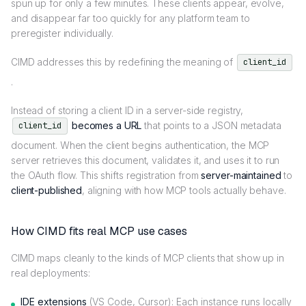
spun up for only a few minutes. These clients appear, evolve,
and disappear far too quickly for any platform team to
preregister individually.
CIMD addresses this by redefining the meaning of
client_id
.
Instead of storing a client ID in a server-side registry,
becomes a URL
that points to a JSON metadata
client_id
document. When the client begins authentication, the MCP
server retrieves this document, validates it, and uses it to run
the OAuth flow. This shifts registration from
server-maintained
to
client-published
, aligning with how MCP tools actually behave.
How CIMD fits real MCP use cases
CIMD maps cleanly to the kinds of MCP clients that show up in
real deployments:
IDE extensions
(VS Code, Cursor): Each instance runs locally