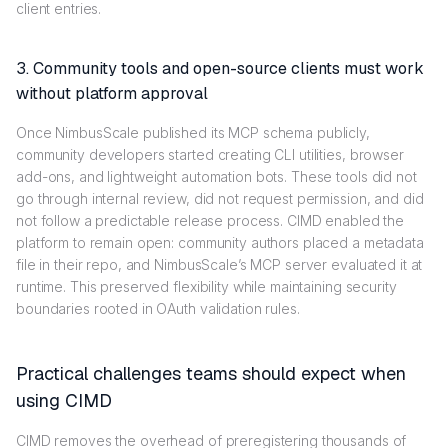
client entries.
3. Community tools and open-source clients must work
without platform approval
Once NimbusScale published its MCP schema publicly,
community developers started creating CLI utilities, browser
add-ons, and lightweight automation bots. These tools did not
go through internal review, did not request permission, and did
not follow a predictable release process. CIMD enabled the
platform to remain open: community authors placed a metadata
file in their repo, and NimbusScale’s MCP server evaluated it at
runtime. This preserved flexibility while maintaining security
boundaries rooted in OAuth validation rules.
Practical challenges teams should expect when
using CIMD
CIMD removes the overhead of preregistering thousands of