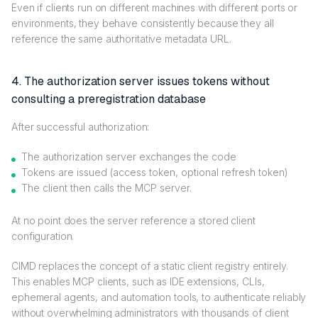
Even if clients run on different machines with different ports or
environments, they behave consistently because they all
reference the same authoritative metadata URL.
4. The authorization server issues tokens without
consulting a preregistration database
After successful authorization:
The authorization server exchanges the code
Tokens are issued (access token, optional refresh token)
The client then calls the MCP server.
At no point does the server reference a stored client
configuration.
CIMD replaces the concept of a static client registry entirely.
This enables MCP clients, such as IDE extensions, CLIs,
ephemeral agents, and automation tools, to authenticate reliably
without overwhelming administrators with thousands of client