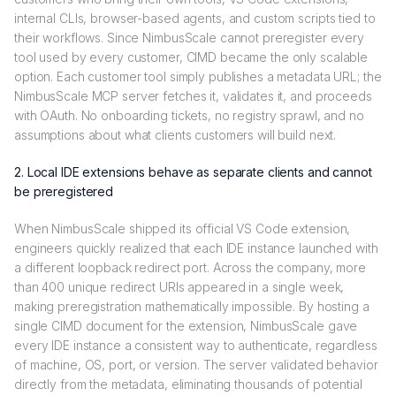
internal CLIs, browser-based agents, and custom scripts tied to
their workflows. Since NimbusScale cannot preregister every
tool used by every customer, CIMD became the only scalable
option. Each customer tool simply publishes a metadata URL; the
NimbusScale MCP server fetches it, validates it, and proceeds
with OAuth. No onboarding tickets, no registry sprawl, and no
assumptions about what clients customers will build next.
2. Local IDE extensions behave as separate clients and cannot
be preregistered
When NimbusScale shipped its official VS Code extension,
engineers quickly realized that each IDE instance launched with
a different loopback redirect port. Across the company, more
than 400 unique redirect URIs appeared in a single week,
making preregistration mathematically impossible. By hosting a
single CIMD document for the extension, NimbusScale gave
every IDE instance a consistent way to authenticate, regardless
of machine, OS, port, or version. The server validated behavior
directly from the metadata, eliminating thousands of potential