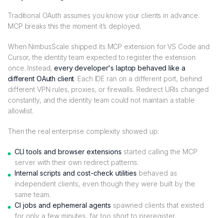
Traditional OAuth assumes you know your clients in advance.
MCP breaks this the moment it’s deployed.
When NimbusScale shipped its MCP extension for VS Code and
Cursor, the identity team expected to register the extension
once. Instead,
every developer's laptop behaved like a
different OAuth client
. Each IDE ran on a different port, behind
different VPN rules, proxies, or firewalls. Redirect URIs changed
constantly, and the identity team could not maintain a stable
allowlist.
Then the real enterprise complexity showed up:
CLI tools and browser extensions
started calling the MCP
server with their own redirect patterns.
Internal scripts and cost-check utilities
behaved as
independent clients, even though they were built by the
same team.
CI jobs and ephemeral agents
spawned clients that existed
for only a few minutes, far too short to preregister.