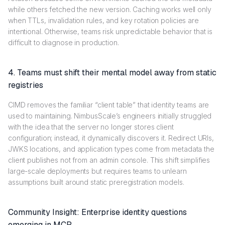
while others fetched the new version. Caching works well only
when TTLs, invalidation rules, and key rotation policies are
intentional. Otherwise, teams risk unpredictable behavior that is
difficult to diagnose in production.
4. Teams must shift their mental model away from static
registries
CIMD removes the familiar “client table” that identity teams are
used to maintaining. NimbusScale’s engineers initially struggled
with the idea that the server no longer stores client
configuration; instead, it dynamically discovers it. Redirect URIs,
JWKS locations, and application types come from metadata the
client publishes not from an admin console. This shift simplifies
large-scale deployments but requires teams to unlearn
assumptions built around static preregistration models.
Community Insight: Enterprise identity questions
emerging in MCP