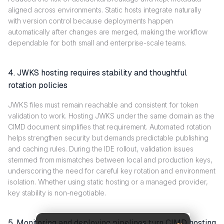
aligned across environments. Static hosts integrate naturally
with version control because deployments happen
automatically after changes are merged, making the workflow
dependable for both small and enterprise-scale teams.
4. JWKS hosting requires stability and thoughtful
rotation policies
JWKS files must remain reachable and consistent for token
validation to work. Hosting JWKS under the same domain as the
CIMD document simplifies that requirement. Automated rotation
helps strengthen security but demands predictable publishing
and caching rules. During the IDE rollout, validation issues
stemmed from mismatches between local and production keys,
underscoring the need for careful key rotation and environment
isolation. Whether using static hosting or a managed provider,
key stability is non-negotiable.
5. Monitoring and deploying pipelines turn CIMD hosting