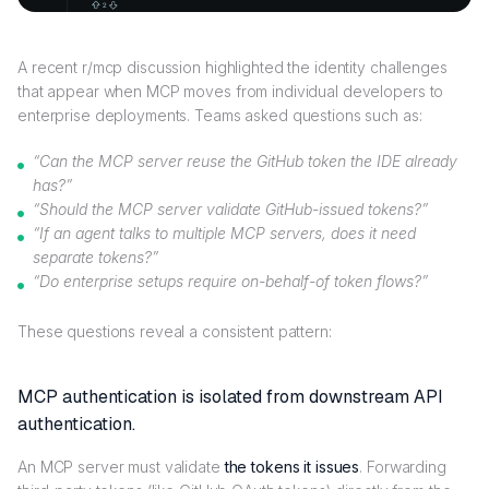
A recent r/mcp discussion highlighted the identity challenges
that appear when MCP moves from individual developers to
enterprise deployments. Teams asked questions such as:
“Can the MCP server reuse the GitHub token the IDE already
has?”
“Should the MCP server validate GitHub-issued tokens?”
“If an agent talks to multiple MCP servers, does it need
separate tokens?”
“Do enterprise setups require on-behalf-of token flows?”
These questions reveal a consistent pattern:
MCP authentication is isolated from downstream API
authentication.
An MCP server must validate
the tokens it issues
. Forwarding