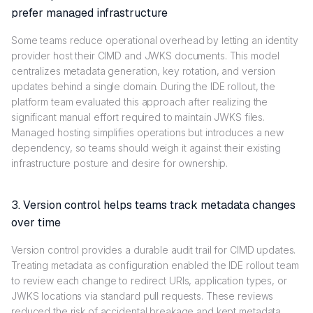
prefer managed infrastructure
Some teams reduce operational overhead by letting an identity
provider host their CIMD and JWKS documents. This model
centralizes metadata generation, key rotation, and version
updates behind a single domain. During the IDE rollout, the
platform team evaluated this approach after realizing the
significant manual effort required to maintain JWKS files.
Managed hosting simplifies operations but introduces a new
dependency, so teams should weigh it against their existing
infrastructure posture and desire for ownership.
3. Version control helps teams track metadata changes
over time
Version control provides a durable audit trail for CIMD updates.
Treating metadata as configuration enabled the IDE rollout team
to review each change to redirect URIs, application types, or
JWKS locations via standard pull requests. These reviews
reduced the risk of accidental breakage and kept metadata