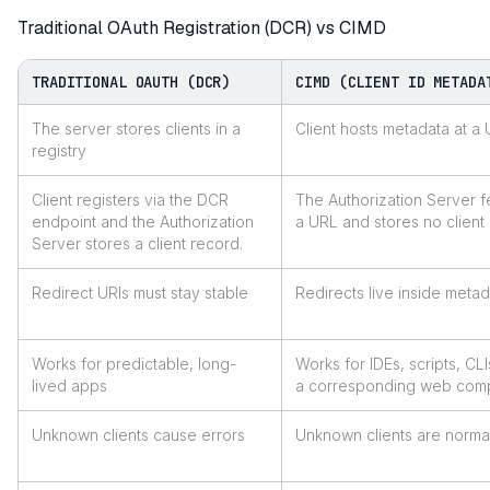
Traditional OAuth Registration (DCR) vs CIMD
TRADITIONAL OAUTH (DCR)
CIMD (CLIENT ID METADA
The server stores clients in a
Client hosts metadata at a
registry
Client registers via the DCR
The Authorization Server 
endpoint and the Authorization
a URL and stores no client
Server stores a client record.
Redirect URIs must stay stable
Redirects live inside meta
Works for predictable, long-
Works for IDEs, scripts, CL
lived apps
a corresponding web com
Unknown clients cause errors
Unknown clients are norma