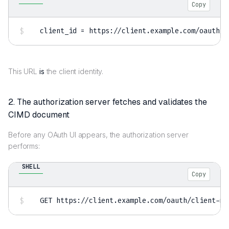
Copy
client_id 
=
This URL
is
the client identity.
2. The authorization server fetches and validates the
CIMD document
Before any OAuth UI appears, the authorization server
performs:
SHELL
Copy