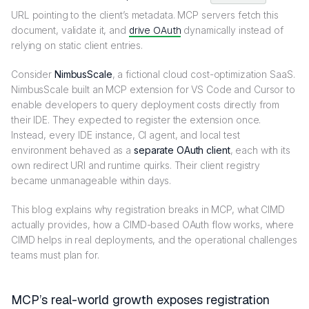
URL pointing to the client’s metadata. MCP servers fetch this
document, validate it, and
drive OAuth
dynamically instead of
relying on static client entries.
Consider
NimbusScale
, a fictional cloud cost-optimization SaaS.
NimbusScale built an MCP extension for VS Code and Cursor to
enable developers to query deployment costs directly from
their IDE. They expected to register the extension once.
Instead, every IDE instance, CI agent, and local test
environment behaved as a
separate OAuth client
, each with its
own redirect URI and runtime quirks. Their client registry
became unmanageable within days.
This blog explains why registration breaks in MCP, what CIMD
actually provides, how a CIMD-based OAuth flow works, where
CIMD helps in real deployments, and the operational challenges
teams must plan for.
MCP’s real-world growth exposes registration