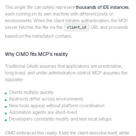
This single file can safely represent
thousands of IDE instances
,
each running on its own machine with different ports or
environments. When the client initiates authentication, the MCP
server fetches the file via the
URL and proceeds
client_id
based on the metadata it contains.
Why CIMD fits MCP’s reality
Traditional OAuth assumes that applications are predictable,
long-lived, and under administrative control. MCP assumes the
opposite:
Clients multiply quickly
Redirects differ across environments
New tools appear without platform coordination
Automation agents are short-lived
Developers constantly modify and test local setups
CIMD embraces this reality. It lets the client describe itself, while