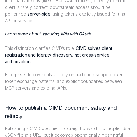
third-party tokens (like GitHub OAuth tokens) directly from the
client is rarely correct; downstream access should be
performed
server-side
, using tokens explicitly issued for that
API or service.
Learn more about
securing APIs with OAuth
.
This distinction clarifies CIMD’s role:
CIMD solves client
registration and identity discovery, not cross-service
authorization.
Enterprise deployments still rely on audience-scoped tokens,
token exchange patterns, and explicit boundaries between
MCP servers and external APIs.
How to publish a CIMD document safely and
reliably
Publishing a CIMD document is straightforward in principle; it’s a
JSON file at a URL, but it becomes operationally meaningful