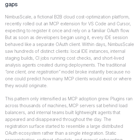
gaps
NimbusScale, a fictional B2B cloud cost-optimization platform,
recently rolled out an MCP extension for VS Code and Cursor,
expecting to register it once and rely on a familiar OAuth flow.
But as soon as developers began using it, every IDE session
behaved like a separate OAuth client. Within days, NimbusScale
saw hundreds of distinct clients: local IDE instances, internal
staging builds, CI jobs running cost checks, and short-lived
analysis agents created during deployments. The traditional
“one client, one registration”
model broke instantly because no
one could predict how many MCP clients would exist or where
they would originate.
This pattern only intensified as MCP adoption grew. Plugins ran
across thousands of machines, MCP servers sat behind load
balancers, and internal teams built lightweight agents that
appeared and disappeared throughout the day. The
registration surface started to resemble a large distributed
OAuth ecosystem rather than a single integration. Static
preregistration, redirect allowlists, and manual onboarding