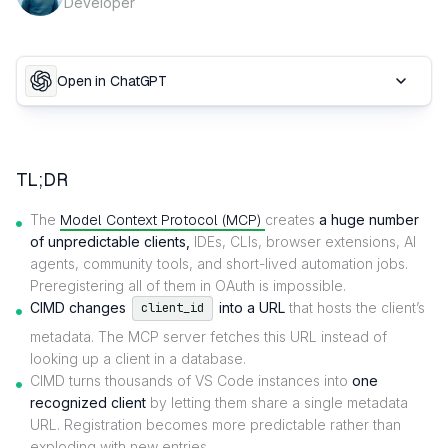
Developer
Open in ChatGPT
TL;DR
The
Model Context Protocol (MCP)
creates
a huge number
of unpredictable clients,
IDEs, CLIs, browser extensions, AI
agents, community tools, and short-lived automation jobs.
Preregistering all of them in OAuth is impossible.
CIMD changes
into a URL
that hosts the client’s
client_id
metadata. The MCP server fetches this URL instead of
looking up a client in a database.
CIMD turns thousands of VS Code instances into
one
recognized client
by letting them share a single metadata
URL. Registration becomes more predictable rather than
exploding with new entries.