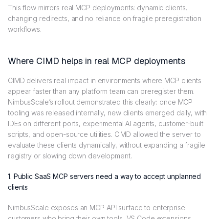
This flow mirrors real MCP deployments: dynamic clients,
changing redirects, and no reliance on fragile preregistration
workflows.
Where CIMD helps in real MCP deployments
CIMD delivers real impact in environments where MCP clients
appear faster than any platform team can preregister them.
NimbusScale’s rollout demonstrated this clearly: once MCP
tooling was released internally, new clients emerged daily, with
IDEs on different ports, experimental AI agents, customer-built
scripts, and open-source utilities. CIMD allowed the server to
evaluate these clients dynamically, without expanding a fragile
registry or slowing down development.
1. Public SaaS MCP servers need a way to accept unplanned
clients
NimbusScale exposes an MCP API surface to enterprise
customers who bring their own tools, VS Code extensions,