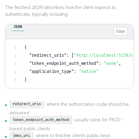
The fetched JSON describes how the client expects to
authenticate, typically including:
JSON
Copy
{
"redirect_uris"
:
[
"http://localhost:5278/cal
"token_endpoint_auth_method"
:
"none"
,
"application_type"
:
"native"
}
: where the authorization code should be
redirect_uris
delivered
: usually none for PKCE-
token_endpoint_auth_method
based public clients
: where to find the client’s public keys
jwks_uri