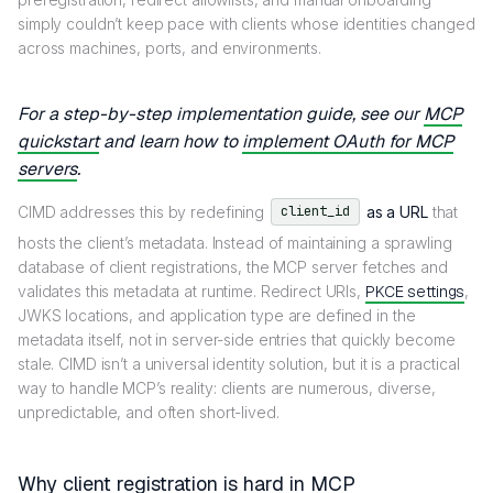
simply couldn’t keep pace with clients whose identities changed
across machines, ports, and environments.
For a step-by-step implementation guide, see our
MCP
quickstart
and learn how to
implement OAuth for MCP
servers
.
CIMD addresses this by redefining
as a URL
that
client_id
hosts the client’s metadata. Instead of maintaining a sprawling
database of client registrations, the MCP server fetches and
validates this metadata at runtime. Redirect URIs,
PKCE settings
,
JWKS locations, and application type are defined in the
metadata itself, not in server-side entries that quickly become
stale. CIMD isn’t a universal identity solution, but it is a practical
way to handle MCP’s reality: clients are numerous, diverse,
unpredictable, and often short-lived.
Why client registration is hard in MCP