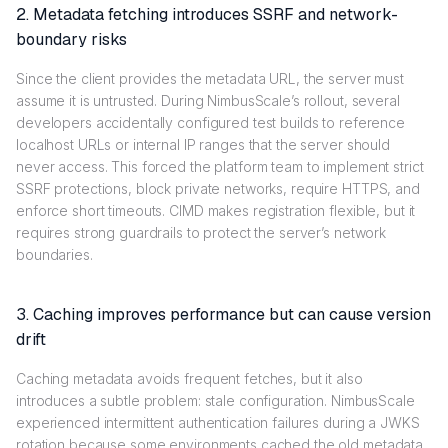
2. Metadata fetching introduces SSRF and network-
boundary risks
Since the client provides the metadata URL, the server must
assume it is untrusted. During NimbusScale’s rollout, several
developers accidentally configured test builds to reference
localhost URLs or internal IP ranges that the server should
never access. This forced the platform team to implement strict
SSRF protections, block private networks, require HTTPS, and
enforce short timeouts. CIMD makes registration flexible, but it
requires strong guardrails to protect the server’s network
boundaries.
3. Caching improves performance but can cause version
drift
Caching metadata avoids frequent fetches, but it also
introduces a subtle problem: stale configuration. NimbusScale
experienced intermittent authentication failures during a JWKS
rotation because some environments cached the old metadata