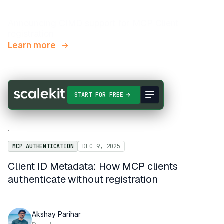
Announcing CIMD support for MCP Client
registration
Learn more
START FOR FREE
MCP AUTHENTICATION
DEC 9, 2025
Client ID Metadata: How MCP clients
authenticate without registration
Akshay Parihar