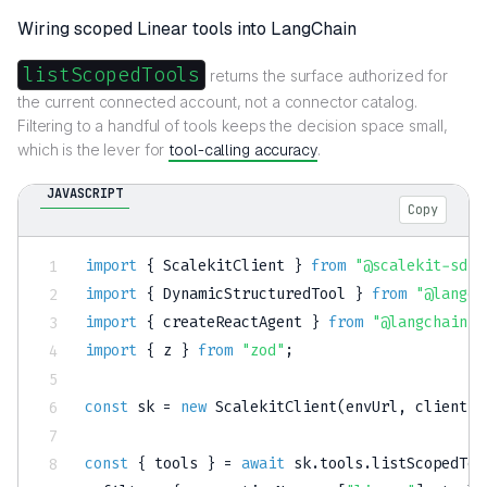
Wiring scoped Linear tools into LangChain
listScopedTools
returns the surface authorized for
the current connected account, not a connector catalog.
Filtering to a handful of tools keeps the decision space small,
which is the lever for
tool-calling accuracy
.
JAVASCRIPT
Copy
import
{
 ScalekitClient 
}
from
"@scalekit-sdk/
import
{
 DynamicStructuredTool 
}
from
"@langch
import
{
 createReactAgent 
}
from
"@langchain/l
import
{
 z 
}
from
"zod"
;
const
 sk 
=
new
ScalekitClient
(
envUrl
,
 clientId
const
{
 tools 
}
=
await
 sk
.
tools
.
listScopedToo