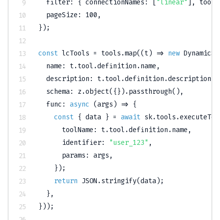
filter
:
{
connectionNames
:
[
"linear"
]
,
toolN
pageSize
:
100
,
}
)
;
const
 lcTools 
=
 tools
.
map
(
(
t
)
=>
new
DynamicSt
name
:
 t
.
tool
.
definition
.
name
,
description
:
 t
.
tool
.
definition
.
description
,
schema
:
 z
.
object
(
{
}
)
.
passthrough
(
)
,
func
:
async
(
args
)
=>
{
const
{
 data 
}
=
await
 sk
.
tools
.
executeToo
toolName
:
 t
.
tool
.
definition
.
name
,
identifier
:
"user_123"
,
params
:
 args
,
}
)
;
return
JSON
.
stringify
(
data
)
;
}
,
}
)
)
;