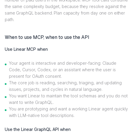
the same complexity budget, because they resolve against the
same GraphQL backend. Plan capacity from day one on either
path.
When to use MCP, when to use the API
Use Linear MCP when
Your agent is interactive and developer-facing: Claude
Code, Cursor, Codex, or an assistant where the user is
present for OAuth consent.
The core job is reading, searching, triaging, and updating
issues, projects, and cycles in natural language.
You want Linear to maintain the tool schemas and you do not
want to write GraphQL.
You are prototyping and want a working Linear agent quickly
with LLM-native tool descriptions.
Use the Linear GraphQL API when