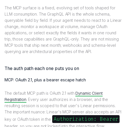
The MCP surface is a fixed, evolving set of tools shaped for
LLM consumption. The GraphQL API is the whole schema,
queryable field by field. If your agent needs to react to a Linear
change, monitor a workspace at volume, manage OAuth
applications, or select exactly the fields it wants in one round
trip, those capabilities are GraphQL-only. They are not missing
MCP tools that ship next month; webhooks and schema-level
querying are architectural properties of the API.
The auth path each one puts you on
MCP: OAuth 2.1, plus a bearer escape hatch
The default MCP path is OAuth 2.1 with
Dynamic Client
Registration
. Every user authorizes in a browser, and the
resulting session is scoped to that user's Linear permissions.
The important nuance: Linear's MCP server also accepts an API
Authorization: Bearer
key or OAuth token in the
header, so you are not locked into the interactive flow.