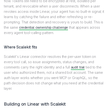
flow. Tokens still need to be encrypted at rest, isolated per
tenant, and revocable when a user disconnects. When a user
revokes access inside Linear, your agent has no built-in signal; it
learns by catching the failure and either refreshing or re-
prompting. That detection and recovery is yours to build. This is
the same
credential ownership challenge
that appears across
every agent tool-calling pattern.
Where Scalekit fits
Scalekit's Linear connector resolves the per-user token on
every tool call, so issue assignments, status changes, and
comments carry the right identity and a full
audit trail
tied to the
user who authorized them, not a shared bot account. The same
auth layer works whether you went MCP or GraphQL, so the
path decision does not change what you need at the credential
layer.
Building on Linear with Scalekit