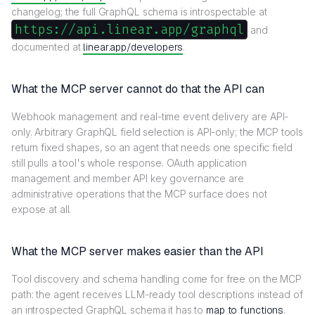
changelog; the full GraphQL schema is introspectable at
https://api.linear.app/graphql
and
documented at
linear.app/developers
.
What the MCP server cannot do that the API can
Webhook management and real-time event delivery are API-
only. Arbitrary GraphQL field selection is API-only; the MCP tools
return fixed shapes, so an agent that needs one specific field
still pulls a tool's whole response. OAuth application
management and member API key governance are
administrative operations that the MCP surface does not
expose at all.
What the MCP server makes easier than the API
Tool discovery and schema handling come for free on the MCP
path: the agent receives LLM-ready tool descriptions instead of
an introspected GraphQL schema it has to
map to functions
.