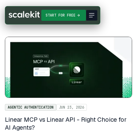
START FOR FREE
AGENTIC AUTHENTICATION
JUN 23, 2026
Linear MCP vs Linear API - Right Choice for
AI Agents?