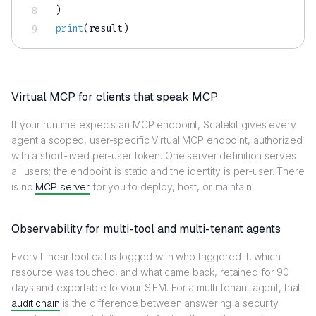
)
print
(
result
)
Virtual MCP for clients that speak MCP
If your runtime expects an MCP endpoint, Scalekit gives every
agent a scoped, user-specific Virtual MCP endpoint, authorized
with a short-lived per-user token. One server definition serves
all users; the endpoint is static and the identity is per-user. There
is no
MCP server
for you to deploy, host, or maintain.
Observability for multi-tool and multi-tenant agents
Every Linear tool call is logged with who triggered it, which
resource was touched, and what came back, retained for 90
days and exportable to your SIEM. For a multi-tenant agent, that
audit chain
is the difference between answering a security