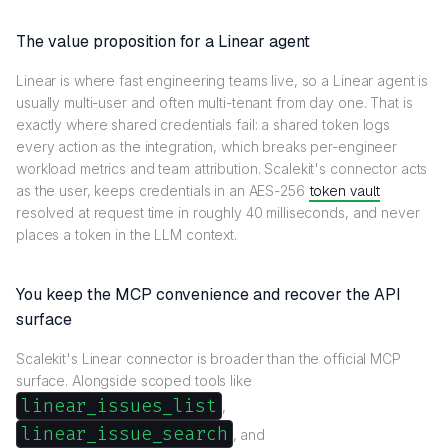
The value proposition for a Linear agent
Linear is where fast engineering teams live, so a Linear agent is
usually multi-user and often multi-tenant from day one. That is
exactly where shared credentials fail: a shared token logs
every action as the integration, which breaks per-engineer
workload metrics and team attribution. Scalekit's connector acts
as the user, keeps credentials in an AES-256
token vault
resolved at request time in roughly 40 milliseconds, and never
places a token in the LLM context.
You keep the MCP convenience and recover the API
surface
Scalekit's Linear connector is broader than the official MCP
surface. Alongside scoped tools like
linear_issues_list
,
linear_issue_search
, and