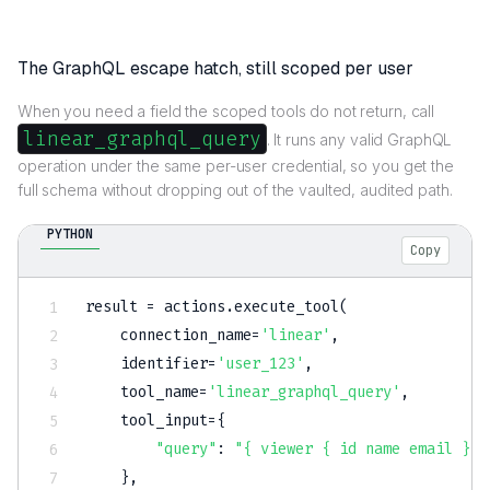
The GraphQL escape hatch, still scoped per user
When you need a field the scoped tools do not return, call
linear_graphql_query
. It runs any valid GraphQL
operation under the same per-user credential, so you get the
full schema without dropping out of the vaulted, audited path.
PYTHON
Copy
result 
=
 actions
.
execute_tool
(
    connection_name
=
'linear'
,
    identifier
=
'user_123'
,
    tool_name
=
'linear_graphql_query'
,
    tool_input
=
{
"query"
:
"{ viewer { id name email } }
}
,