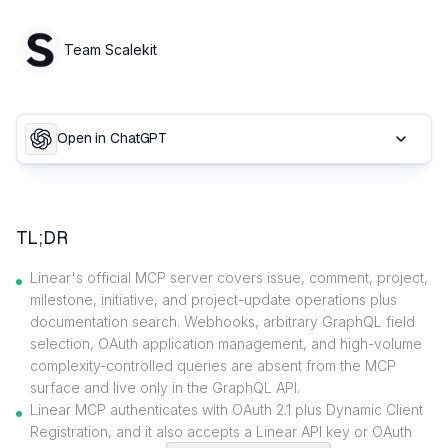
Team Scalekit
Open in ChatGPT
TL;DR
Linear's official MCP server covers issue, comment, project,
milestone, initiative, and project-update operations plus
documentation search. Webhooks, arbitrary GraphQL field
selection, OAuth application management, and high-volume
complexity-controlled queries are absent from the MCP
surface and live only in the GraphQL API.
Linear MCP authenticates with OAuth 2.1 plus Dynamic Client
Registration, and it also accepts a Linear API key or OAuth