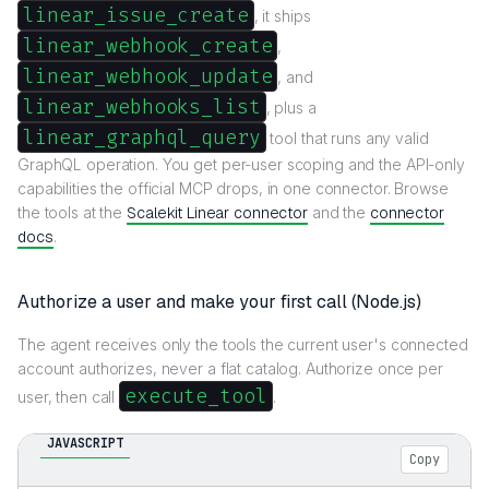
linear_issue_create
, it ships
linear_webhook_create
,
linear_webhook_update
, and
linear_webhooks_list
, plus a
linear_graphql_query
tool that runs any valid
GraphQL operation. You get per-user scoping and the API-only
capabilities the official MCP drops, in one connector. Browse
the tools at the
Scalekit Linear connector
and the
connector
docs
.
Authorize a user and make your first call (Node.js)
The agent receives only the tools the current user's connected
account authorizes, never a flat catalog. Authorize once per
execute_tool
user, then call
.
JAVASCRIPT
Copy