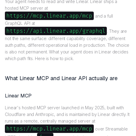
Your agent needs to read and write Linear. Linear ships a
hosted MCP server at
https://mcp.linear.app/mcp
and a full
GraphQL API at
https://api.linear.app/graphql
. They are
not the same surface: different capability coverage, different
auth paths, different operational load in production. The choice
is also not permanent. What your agent does in Linear decides
which path fits. Here is how to pick.
What Linear MCP and Linear API actually are
Linear MCP
Linear's hosted MCP server launched in May 2025, built with
Cloudflare and Anthropic, and is maintained by Linear directly. It
runs as a remote, centrally managed server at
https://mcp.linear.app/mcp
over Streamable