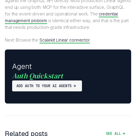
against the GraphQL API directly. Most production Linear agents
end up using both: MCP for the interactive surface, GraphQL
for the event-driven and operational work. The
credential
management problem
is identical either way, and that is the part
that needs production-grade infrastructure.
Next: Browse the
Scalekit Linear connector
.
Agent
Auth Quickstart
ADD AUTH TO YOUR AI AGENTS
Related posts
SEE ALL