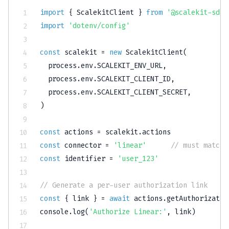
import
{
 ScalekitClient 
}
from
'@scalekit-sdk/
import
'dotenv/config'
const
 scalekit 
=
new
ScalekitClient
(
  process
.
env
.
SCALEKIT_ENV_URL
,
  process
.
env
.
SCALEKIT_CLIENT_ID
,
  process
.
env
.
SCALEKIT_CLIENT_SECRET
,
)
const
 actions 
=
 scalekit
.
const
 connector 
=
'linear'
// must match 
const
 identifier 
=
'user_123'
// Generate a per-user authorization link
const
{
 link 
}
=
await
 actions
.
getAuthorizatio
console
.
log
(
'Authorize Linear:'
,
 link
)