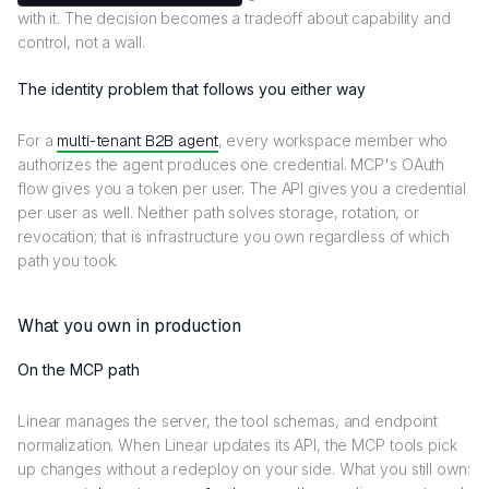
with it. The decision becomes a tradeoff about capability and
control, not a wall.
The identity problem that follows you either way
For a
multi-tenant B2B agent
, every workspace member who
authorizes the agent produces one credential. MCP's OAuth
flow gives you a token per user. The API gives you a credential
per user as well. Neither path solves storage, rotation, or
revocation; that is infrastructure you own regardless of which
path you took.
What you own in production
On the MCP path
Linear manages the server, the tool schemas, and endpoint
normalization. When Linear updates its API, the MCP tools pick
up changes without a redeploy on your side. What you still own: