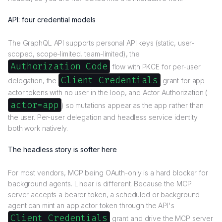
API: four credential models
The GraphQL API supports personal API keys (static, user-
scoped, scope-limited, team-limited), the
Authorization Code
flow with PKCE for per-user
Client Credentials
delegation, the
grant for app
actor tokens with no user in the loop, and Actor Authorization (
actor=app
) so mutations appear as the app rather than
the user. Per-user delegation and headless service identity
both work natively.
The headless story is softer here
For most vendors, MCP being OAuth-only is a hard blocker for
background agents. Linear is different. Because the MCP
server accepts a bearer token, a scheduled or background
agent can mint an app actor token through the API's
Client Credentials
grant and drive the MCP server