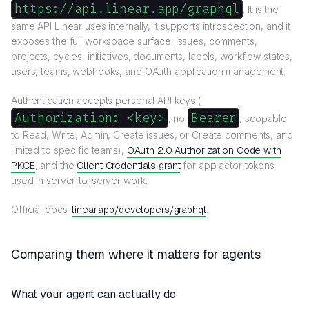
https://api.linear.app/graphql
. It is the
same API Linear uses internally, it supports introspection, and it
exposes the full workspace surface: issues, comments,
projects, cycles, initiatives, documents, labels, workflow states,
users, teams, webhooks, and OAuth application management.
Authentication accepts personal API keys (
Authorization: <key>
Bearer
, no
, scopable
to Read, Write, Admin, Create issues, or Create comments, and
limited to specific teams),
OAuth 2.0 Authorization Code with
PKCE
, and the
Client Credentials grant
for app actor tokens
used in server-to-server work.
Official docs:
linear.app/developers/graphql
.
Comparing them where it matters for agents
What your agent can actually do