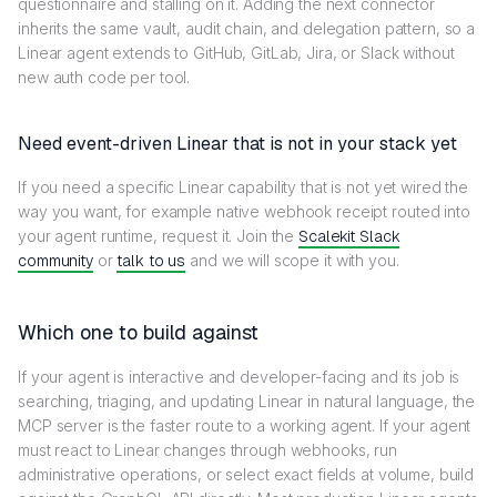
questionnaire and stalling on it. Adding the next connector
inherits the same vault, audit chain, and delegation pattern, so a
Linear agent extends to GitHub, GitLab, Jira, or Slack without
new auth code per tool.
Need event-driven Linear that is not in your stack yet
If you need a specific Linear capability that is not yet wired the
way you want, for example native webhook receipt routed into
your agent runtime, request it. Join the
Scalekit Slack
community
or
talk to us
and we will scope it with you.
Which one to build against
If your agent is interactive and developer-facing and its job is
searching, triaging, and updating Linear in natural language, the
MCP server is the faster route to a working agent. If your agent
must react to Linear changes through webhooks, run
administrative operations, or select exact fields at volume, build