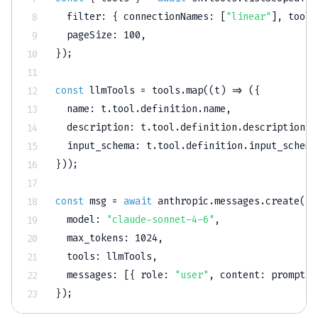
filter
:
{
connectionNames
:
[
"linear"
]
,
toolN
pageSize
:
100
,
}
)
;
const
 llmTools 
=
 tools
.
map
(
(
t
)
=>
(
{
name
:
 t
.
tool
.
definition
.
name
,
description
:
 t
.
tool
.
definition
.
description
,
input_schema
:
 t
.
tool
.
definition
.
input_schema
}
)
)
;
const
 msg 
=
await
 anthropic
.
messages
.
create
(
{
model
:
"claude-sonnet-4-6"
,
max_tokens
:
1024
,
tools
:
 llmTools
,
messages
:
[
{
role
:
"user"
,
content
:
 prompt 
}
}
)
;