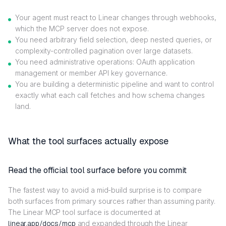
Your agent must react to Linear changes through webhooks,
which the MCP server does not expose.
You need arbitrary field selection, deep nested queries, or
complexity-controlled pagination over large datasets.
You need administrative operations: OAuth application
management or member API key governance.
You are building a deterministic pipeline and want to control
exactly what each call fetches and how schema changes
land.
What the tool surfaces actually expose
Read the official tool surface before you commit
The fastest way to avoid a mid-build surprise is to compare
both surfaces from primary sources rather than assuming parity.
The Linear MCP tool surface is documented at
linear.app/docs/mcp
and expanded through the Linear