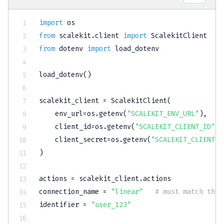
import
from
 scalekit
.
client 
import
from
 dotenv 
import
 load_dotenv

load_dotenv
(
)
scalekit_client 
=
 ScalekitClient
(
    env_url
=
os
.
getenv
(
"SCALEKIT_ENV_URL"
)
,
    client_id
=
os
.
getenv
(
"SCALEKIT_CLIENT_ID"
)
,
    client_secret
=
os
.
getenv
(
"SCALEKIT_CLIENT_S
)
actions 
=
 scalekit_client
.
actions

connection_name 
=
"linear"
# must match the 
identifier 
=
"user_123"