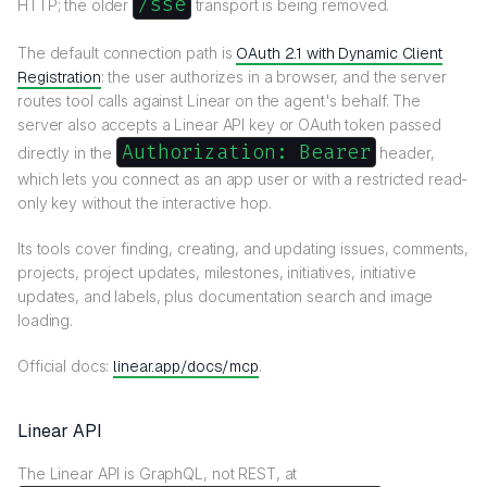
/sse
HTTP; the older
transport is being removed.
The default connection path is
OAuth 2.1 with Dynamic Client
Registration
: the user authorizes in a browser, and the server
routes tool calls against Linear on the agent's behalf. The
server also accepts a Linear API key or OAuth token passed
Authorization: Bearer
directly in the
header,
which lets you connect as an app user or with a restricted read-
only key without the interactive hop.
Its tools cover finding, creating, and updating issues, comments,
projects, project updates, milestones, initiatives, initiative
updates, and labels, plus documentation search and image
loading.
Official docs:
linear.app/docs/mcp
.
Linear API
The Linear API is GraphQL, not REST, at