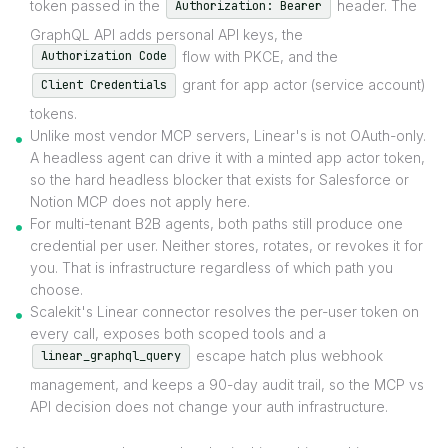
token passed in the
header. The
Authorization: Bearer
GraphQL API adds personal API keys, the
flow with PKCE, and the
Authorization Code
grant for app actor (service account)
Client Credentials
tokens.
Unlike most vendor MCP servers, Linear's is not OAuth-only.
A headless agent can drive it with a minted app actor token,
so the hard headless blocker that exists for Salesforce or
Notion MCP does not apply here.
For multi-tenant B2B agents, both paths still produce one
credential per user. Neither stores, rotates, or revokes it for
you. That is infrastructure regardless of which path you
choose.
Scalekit's Linear connector resolves the per-user token on
every call, exposes both scoped tools and a
escape hatch plus webhook
linear_graphql_query
management, and keeps a 90-day audit trail, so the MCP vs
API decision does not change your auth infrastructure.