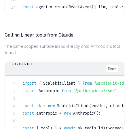
const
 agent 
=
createReactAgent
(
{
 llm
,
tools
:
 l
Calling Linear tools from Claude
The same scoped surface maps directly onto Anthropic's tool
format.
JAVASCRIPT
Copy
import
{
 ScalekitClient 
}
from
"@scalekit-sdk/
import
 Anthropic 
from
"@anthropic-ai/sdk"
;
const
 sk 
=
new
ScalekitClient
(
envUrl
,
 clientId
const
 anthropic 
=
new
Anthropic
(
)
;
const
{
 tools 
}
=
await
 sk
.
tools
.
listScopedToo