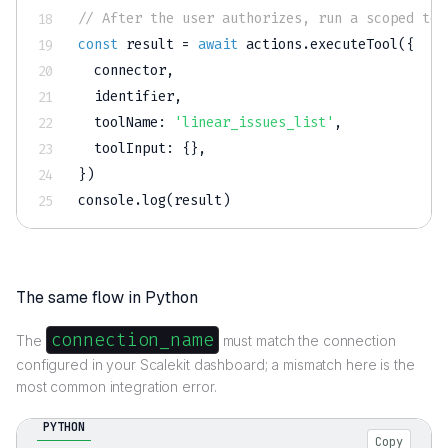
// After the user authorizes, run a scoped too
const
 result 
=
await
 actions
.
executeTool
(
{
  connector
,
  identifier
,
toolName
:
'linear_issues_list'
,
toolInput
:
{
}
,
}
)
console
.
log
(
result
)
The same flow in Python
connection_name
The
must match the connection
configured in your Scalekit dashboard; a mismatch here is the
most common integration error.
PYTHON
Copy