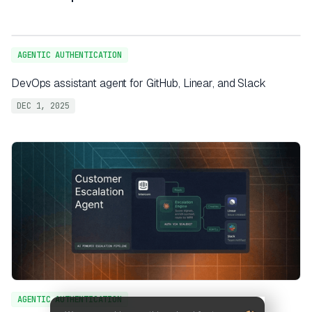
AGENTIC AUTHENTICATION
DevOps assistant agent for GitHub, Linear, and Slack
DEC 1, 2025
AGENTIC AUTHENTICATION