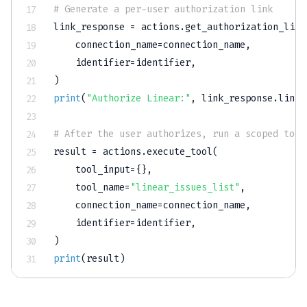
# Generate a per-user authorization link
link_response 
=
 actions
.
get_authorization_link
    connection_name
=
connection_name
,
    identifier
=
identifier
,
)
print
(
"Authorize Linear:"
,
 link_response
.
link
)
# After the user authorizes, run a scoped tool
result 
=
 actions
.
execute_tool
(
    tool_input
=
{
}
,
    tool_name
=
"linear_issues_list"
,
    connection_name
=
connection_name
,
    identifier
=
identifier
,
)
print
(
result
)