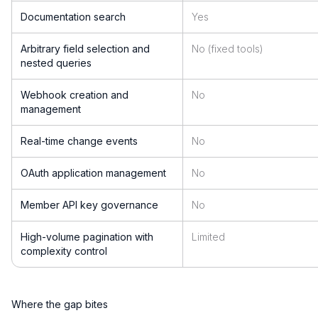
Documentation search
Yes
Arbitrary field selection and
No (fixed tools)
nested queries
Webhook creation and
No
management
Real-time change events
No
OAuth application management
No
Member API key governance
No
High-volume pagination with
Limited
complexity control
Where the gap bites