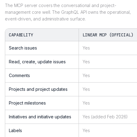
The MCP server covers the conversational and project-
management core well. The GraphQL API owns the operational,
event-driven, and administrative surface.
CAPABILITY
LINEAR MCP (OFFICIAL)
Search issues
Yes
Read, create, update issues
Yes
Comments
Yes
Projects and project updates
Yes
Project milestones
Yes
Initiatives and initiative updates
Yes (added Feb 2026)
Labels
Yes