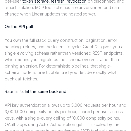
per-user
token storage, refresh, revocation
on disconnect, and
tenant isolation. MCP tool schemas are unversioned and can
change when Linear updates the hosted server.
On the API path
You own the full stack: query construction, pagination, error
handling, retries, and the token lifecycle. GraphQL gives you a
single evolving schema rather than versioned REST endpoints,
which means you migrate as the schema evolves rather than
pinning a version. For deterministic pipelines, that single-
schema model is predictable, and you decide exactly what
each call fetches.
Rate limits hit the same backend
API key authentication allows up to 5,000 requests per hour and
3,000,000 complexity points per hour, shared per user across
keys, with a single-query ceiling of 10,000 complexity points.
OAuth apps using Actor Authorization get limits scaled by the
number of paid users in the workspace. MCP tool calls consume