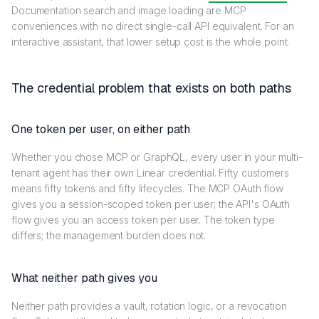
Documentation search and image loading are MCP
conveniences with no direct single-call API equivalent. For an
interactive assistant, that lower setup cost is the whole point.
The credential problem that exists on both paths
One token per user, on either path
Whether you chose MCP or GraphQL, every user in your multi-
tenant agent has their own Linear credential. Fifty customers
means fifty tokens and fifty lifecycles. The MCP OAuth flow
gives you a session-scoped token per user; the API's OAuth
flow gives you an access token per user. The token type
differs; the management burden does not.
What neither path gives you
Neither path provides a vault, rotation logic, or a revocation