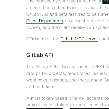
h
It is exposed by your own instance at
a central hosted endpoint. It is availabl
GitLab Duo and beta features to be turn
Client Registration
, so a client registers
screen, and the client receives an acces
GitLab MCP server
Official docs: the
and 
GitLab API
The GitLab API is two surfaces: a REST A
groups for projects, repositories, issue
webhooks, releases, and more, and a G
and mutations.
Auth is token-based. The API accepts pe
project access tokens, group access tok