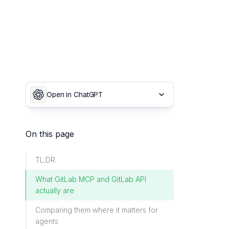
Open in ChatGPT
On this page
TL;DR
What GitLab MCP and GitLab API
actually are
Comparing them where it matters for
agents