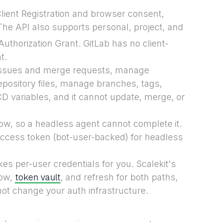
ient Registration and browser consent,
The API also supports personal, project, and
uthorization Grant. GitLab has no client-
t.
issues and merge requests, manage
repository files, manage branches, tags,
 variables, and it cannot update, merge, or
ow, so a headless agent cannot complete it.
access token (bot-user-backed) for headless
kes per-user credentials for you. Scalekit's
token vault
low,
, and refresh for both paths,
ot change your auth infrastructure.