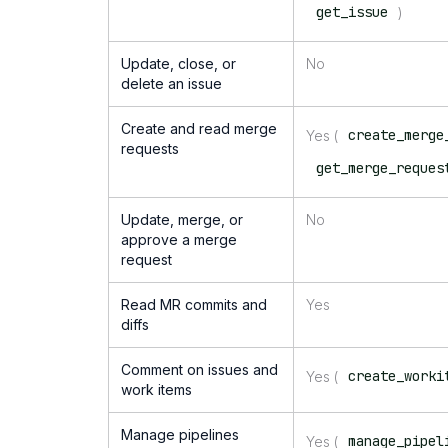
get_issue
)
Update, close, or
No
delete an issue
Create and read merge
create_merge
Yes (
requests
get_merge_reques
Update, merge, or
No
approve a merge
request
Read MR commits and
Yes
diffs
Comment on issues and
create_worki
Yes (
work items
Manage pipelines
manage_pipel
Yes (