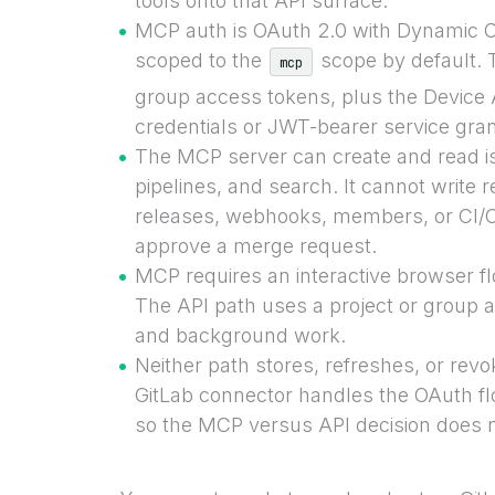
tools onto that API surface.
MCP auth is OAuth 2.0 with Dynamic Cl
scoped to the
scope by default. 
mcp
group access tokens, plus the Device A
credentials or JWT-bearer service gran
The MCP server can create and read 
pipelines, and search. It cannot write 
releases, webhooks, members, or CI/CD
approve a merge request.
MCP requires an interactive browser fl
The API path uses a project or group 
and background work.
Neither path stores, refreshes, or revo
GitLab connector handles the OAuth f
so the MCP versus API decision does n