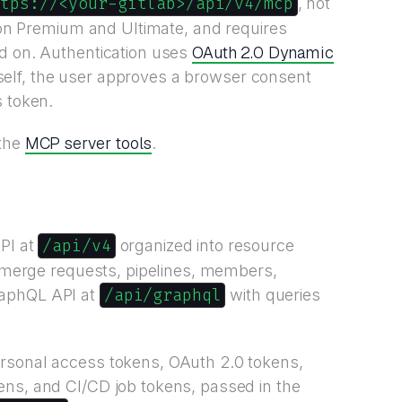
ttps://<your-gitlab>/api/v4/mcp
, not
e on Premium and Ultimate, and requires
OAuth 2.0 Dynamic
ed on. Authentication uses
 itself, the user approves a browser consent
s token.
MCP server tools
the
.
/api/v4
PI at
organized into resource
s, merge requests, pipelines, members,
/api/graphql
raphQL API at
with queries
rsonal access tokens, OAuth 2.0 tokens,
ens, and CI/CD job tokens, passed in the