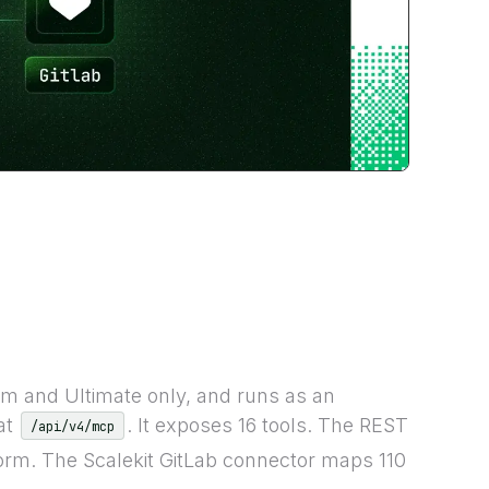
m and Ultimate only, and runs as an
at
. It exposes 16 tools. The REST
/api/v4/mcp
form. The Scalekit GitLab connector maps 110