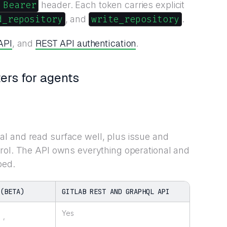
 Bearer
header. Each token carries explicit
d_repository
write_repository
, and
.
API
REST API authentication
, and
.
ers for agents
l and read surface well, plus issue and
rol. The API owns everything operational and
ped.
 (BETA)
GITLAB REST AND GRAPHQL API
Yes
,