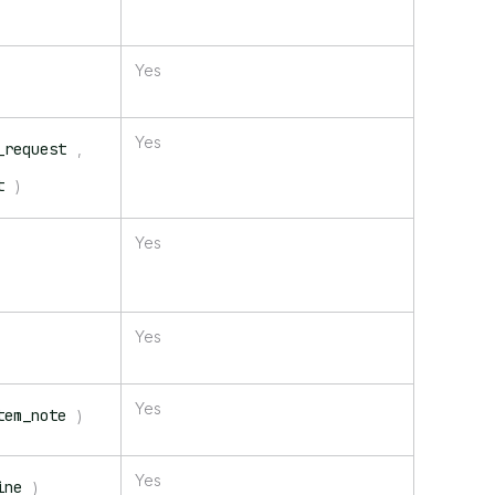
Yes
Yes
_request
,
t
)
Yes
Yes
Yes
tem_note
)
Yes
ine
)