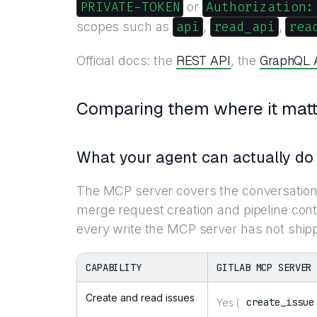
PRIVATE-TOKEN
Authorization:
or
api
read_api
rea
scopes such as
,
,
REST API
GraphQL 
Official docs: the
, the
Comparing them where it matt
What your agent can actually do
The MCP server covers the conversationa
merge request creation and pipeline cont
every write the MCP server has not ship
CAPABILITY
GITLAB MCP SERVER
Create and read issues
create_issue
Yes (