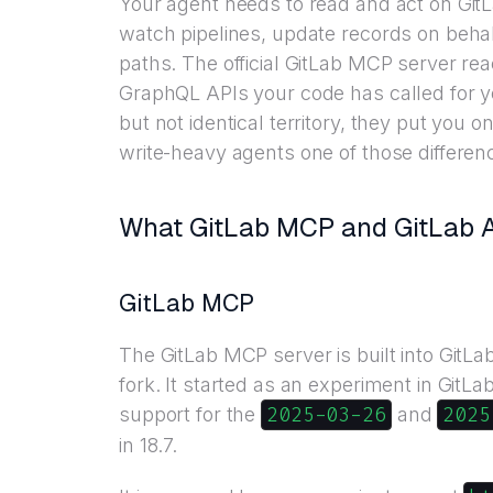
Your agent needs to read and act on GitL
watch pipelines, update records on beha
paths. The official GitLab MCP server re
GraphQL APIs your code has called for ye
but not identical territory, they put you o
write-heavy agents one of those differenc
What GitLab MCP and GitLab AP
GitLab MCP
The GitLab MCP server is built into GitL
fork. It started as an experiment in GitLa
2025-03-26
2025
support for the
and
in 18.7.