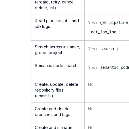
(create, retry, cancel,
delete, list)
Read pipeline jobs and
get_pipeline
Yes (
job logs
get_job_log
)
Search across instance,
search
Yes (
)
group, project
Semantic code search
semantic_cod
Yes (
Create, update, delete
No
repository files
(commits)
Create and delete
No
branches and tags
Create and manage
No