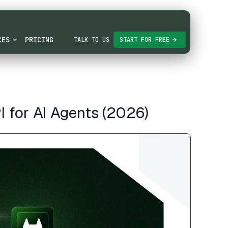
CES
PRICING
TALK TO US
START FOR FREE
 for AI Agents (2026)