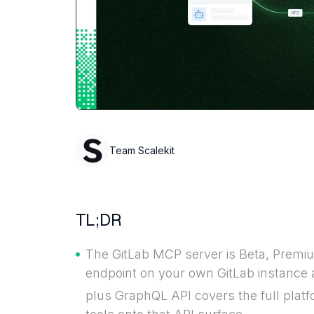
Team Scalekit
TL;DR
The GitLab MCP server is Beta, Premiu
endpoint on your own GitLab instance 
plus GraphQL API covers the full plat