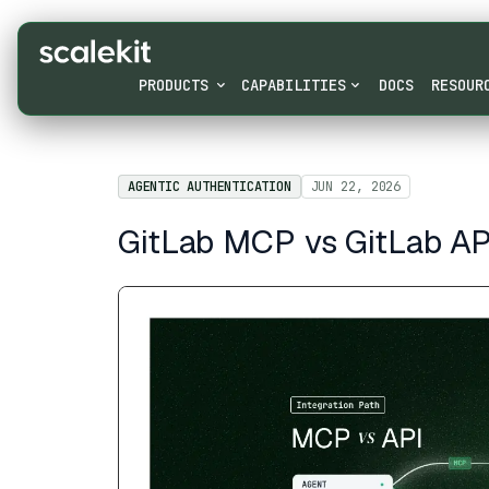
PRODUCTS
CAPABILITIES
DOCS
RESOUR
AGENTIC AUTHENTICATION
JUN 22, 2026
GitLab MCP vs GitLab API