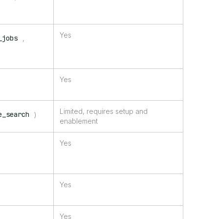
Yes
_jobs
,
Yes
Limited, requires setup and
e_search
)
enablement
Yes
Yes
Yes