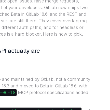
ab: open issues, raise merge requests,
lf of your developers. GitLab now ships two
ached Beta in GitLab 18.6, and the REST and
ars are still there. They cover overlapping
n different auth paths, and for headless or
es is a hard blocker. Here is how to pick.
I actually are
ab and maintained by GitLab, not a community
b 18.3 and moved to Beta in GitLab 18.6, with
-06-18
MCP protocol specifications added