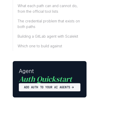
What each path can and cannot do,
from the official tool lists
The credential problem that exists on
both paths
Building a GitLab agent with Scalekit
Which one to build against
Agent
Auth Quickstart
ADD AUTH TO YOUR AI AGENTS