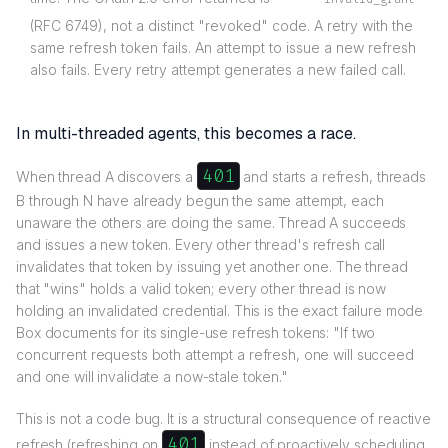
(RFC 6749), not a distinct "revoked" code. A retry with the
same refresh token fails. An attempt to issue a new refresh
also fails. Every retry attempt generates a new failed call.
In multi-threaded agents, this becomes a race.
401
When thread A discovers a
and starts a refresh, threads
B through N have already begun the same attempt, each
unaware the others are doing the same. Thread A succeeds
and issues a new token. Every other thread's refresh call
invalidates that token by issuing yet another one. The thread
that "wins" holds a valid token; every other thread is now
holding an invalidated credential. This is the exact failure mode
Box documents for its single-use refresh tokens: "If two
concurrent requests both attempt a refresh, one will succeed
and one will invalidate a now-stale token."
This is not a code bug. It is a structural consequence of reactive
401
refresh (refreshing on
instead of proactively scheduling