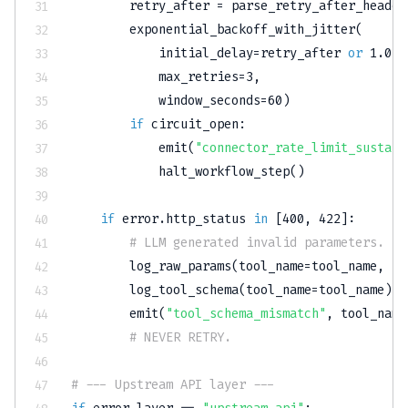
        retry_after 
=
 parse_retry_after_header
        exponential_backoff_with_jitter
(
            initial_delay
=
retry_after 
or
1.0
,
            max_retries
=
3
,
            window_seconds
=
60
)
if
 circuit_open
:
            emit
(
"connector_rate_limit_sustain
            halt_workflow_step
(
)
if
 error
.
http_status 
in
[
400
,
422
]
:
# LLM generated invalid parameters. Re
        log_raw_params
(
tool_name
=
tool_name
,
 pa
        log_tool_schema
(
tool_name
=
tool_name
)
        emit
(
"tool_schema_mismatch"
,
 tool_name
# NEVER RETRY.
# --- Upstream API layer ---