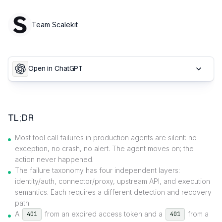
Team Scalekit
Open in ChatGPT
TL;DR
Most tool call failures in production agents are silent: no
exception, no crash, no alert. The agent moves on; the
action never happened.
The failure taxonomy has four independent layers:
identity/auth, connector/proxy, upstream API, and execution
semantics. Each requires a different detection and recovery
path.
A
from an expired access token and a
from a
401
401