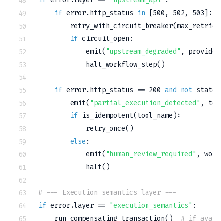
if
 error
.
layer 
==
"upstream_api"
:
if
 error
.
http_status 
in
[
500
,
502
,
503
]
:
        retry_with_circuit_breaker
(
max_retries
if
 circuit_open
:
            emit
(
"upstream_degraded"
,
 provider
            halt_workflow_step
(
)
if
 error
.
http_status 
==
200
and
not
 state_
        emit
(
"partial_execution_detected"
,
 too
if
 is_idempotent
(
tool_name
)
:
            retry_once
(
)
else
:
            emit
(
"human_review_required"
,
 work
            halt
(
)
# --- Execution semantics layer ---
if
 error
.
layer 
==
"execution_semantics"
:
    run_compensating_transaction
(
)
# if avail