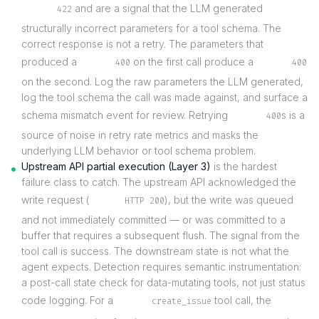
and are a signal that the LLM generated
422
structurally incorrect parameters for a tool schema. The
correct response is not a retry. The parameters that
produced a
on the first call produce a
400
400
on the second. Log the raw parameters the LLM generated,
log the tool schema the call was made against, and surface a
schema mismatch event for review. Retrying
s is a
400
source of noise in retry rate metrics and masks the
underlying LLM behavior or tool schema problem.
Upstream API partial execution (Layer 3)
is the hardest
failure class to catch. The upstream API acknowledged the
write request (
), but the write was queued
HTTP 200
and not immediately committed — or was committed to a
buffer that requires a subsequent flush. The signal from the
tool call is success. The downstream state is not what the
agent expects. Detection requires semantic instrumentation:
a post-call state check for data-mutating tools, not just status
code logging. For a
tool call, the
create_issue