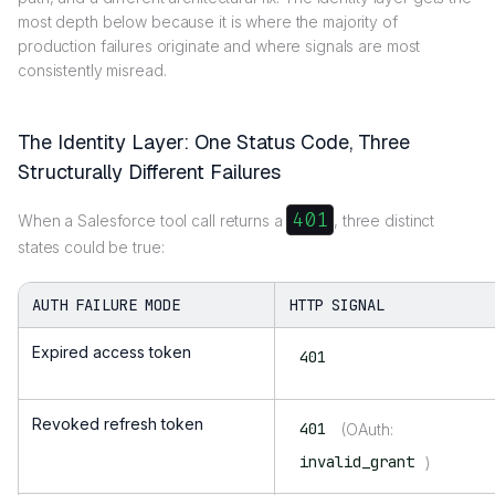
most depth below because it is where the majority of
production failures originate and where signals are most
consistently misread.
The Identity Layer: One Status Code, Three
Structurally Different Failures
401
When a Salesforce tool call returns a
, three distinct
states could be true:
AUTH FAILURE MODE
HTTP SIGNAL
Expired access token
401
Revoked refresh token
401
(OAuth:
invalid_grant
)