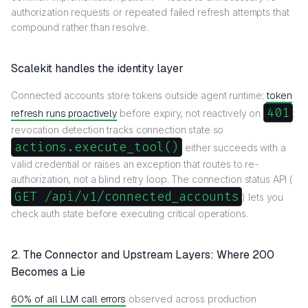
authorization requests or repeated failed refresh attempts that
compound rather than resolve.
Scalekit handles the identity layer
Connected accounts store tokens outside agent runtime;
token
401
refresh runs proactively
before expiry, not reactively on
;
revocation detection tracks connection state so
actions.execute_tool()
either succeeds with a
valid credential or raises an exception that routes to re-
authorization, not a blind retry loop. The connection status API (
GET /api/v1/connected_accounts
) lets you
check auth state before executing critical operations.
2. The Connector and Upstream Layers: Where 200
Becomes a Lie
60% of all LLM call errors
observed across production