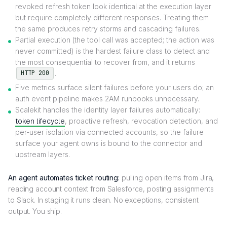
revoked refresh token look identical at the execution layer
but require completely different responses. Treating them
the same produces retry storms and cascading failures.
Partial execution (the tool call was accepted; the action was
never committed) is the hardest failure class to detect and
the most consequential to recover from, and it returns
.
HTTP 200
Five metrics surface silent failures before your users do; an
auth event pipeline makes 2AM runbooks unnecessary.
Scalekit handles the identity layer failures automatically:
token lifecycle
, proactive refresh, revocation detection, and
per-user isolation via connected accounts, so the failure
surface your agent owns is bound to the connector and
upstream layers.
An agent automates ticket routing:
pulling open items from Jira,
reading account context from Salesforce, posting assignments
to Slack. In staging it runs clean. No exceptions, consistent
output. You ship.