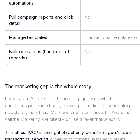
automations
Pull campaign reports and click
No
detail
Manage templates
Transactional templates on
Bulk operations (hundreds of
No
records)
The marketing gap is the whole story
If your agent's job is email marketing, querying which
campaigns performed best, growing an audience, scheduling a
newsletter, the official MCP does not touch any of it. You either
call the Marketing API directly or use a layer that wraps it.
The
official MCP is the right object only when the agent's job is
transactional sending
: order confirmations, password resets,