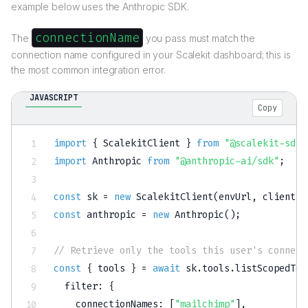
example below uses the Anthropic SDK.
connectionName
The
you pass must match the
connection name configured in your Scalekit dashboard; this is
the most common integration error.
JAVASCRIPT
Copy
import
{
 ScalekitClient 
}
from
"@scalekit-sdk/
import
 Anthropic 
from
"@anthropic-ai/sdk"
;
const
 sk 
=
new
ScalekitClient
(
envUrl
,
 clientId
const
 anthropic 
=
new
Anthropic
(
)
;
// Retrieve only the tools this user's connect
const
{
 tools 
}
=
await
 sk
.
tools
.
listScopedToo
filter
:
{
connectionNames
:
[
"mailchimp"
]
,