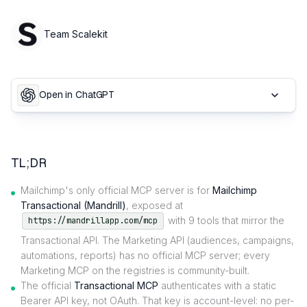
Team Scalekit
Open in ChatGPT
TL;DR
Mailchimp's only official MCP server is for
Mailchimp
Transactional (Mandrill)
, exposed at
with 9 tools that mirror the
https://mandrillapp.com/mcp
Transactional API. The Marketing API (audiences, campaigns,
automations, reports) has no official MCP server; every
Marketing MCP on the registries is community-built.
The official
Transactional MCP
authenticates with a static
Bearer API key, not OAuth. That key is account-level: no per-