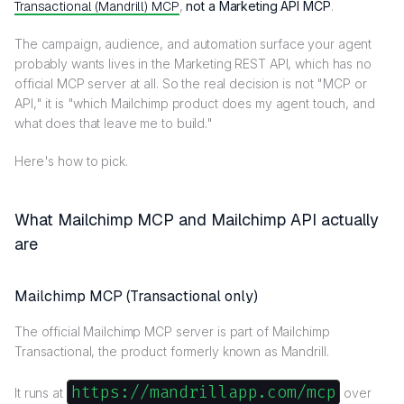
Transactional (Mandrill) MCP
,
not a Marketing API MCP
.
The campaign, audience, and automation surface your agent
probably wants lives in the Marketing REST API, which has no
official MCP server at all. So the real decision is not "MCP or
API," it is "which Mailchimp product does my agent touch, and
what does that leave me to build."
Here's how to pick.
What Mailchimp MCP and Mailchimp API actually
are
Mailchimp MCP (Transactional only)
The official Mailchimp MCP server is part of Mailchimp
Transactional, the product formerly known as Mandrill.
https://mandrillapp.com/mcp
It runs at
over