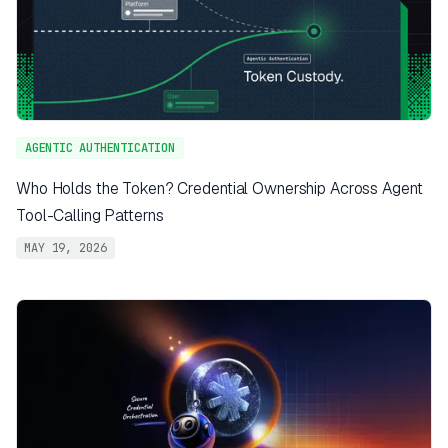
AGENTIC AUTHENTICATION
Who Holds the Token? Credential Ownership Across Agent
Tool-Calling Patterns
MAY 19, 2026