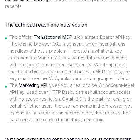
receipts.
The auth path each one puts you on
The official
Transactional MCP
uses a static Bearer API key.
There is no browser OAuth consent, which means it runs
headless without a problem. The catch is what that key
represents: a Mandrill API key carries full account access,
with no scopes and no per-user identity. Mailchimp notes
that to combine endpoint restrictions with MCP access, the
key must have the "AI Agents" permission group enabled.
The
Marketing API
gives you a real choice. An account-level
API key, used over HTTP Basic, carries full account access
with no scope restriction. OAuth 2.0 is the path for acting on
behalf of other users: the user consents in the browser, you
exchange the code for an access token, then resolve their
data center prefix from the metadata endpoint.
Why non-expiring tokens change the multi-tenant math