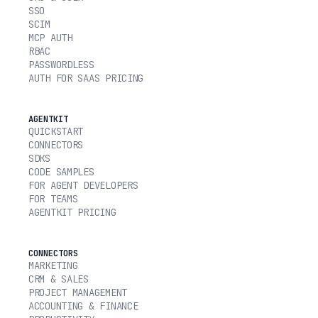
SSO
SCIM
MCP AUTH
RBAC
PASSWORDLESS
AUTH FOR SAAS PRICING
AGENTKIT
QUICKSTART
CONNECTORS
SDKS
CODE SAMPLES
FOR AGENT DEVELOPERS
FOR TEAMS
AGENTKIT PRICING
CONNECTORS
MARKETING
CRM & SALES
PROJECT MANAGEMENT
ACCOUNTING & FINANCE