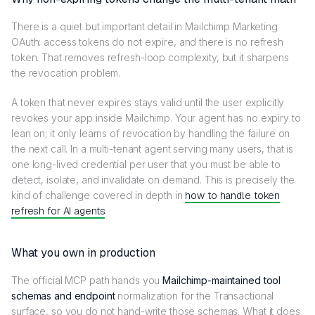
There is a quiet but important detail in Mailchimp Marketing
OAuth: access tokens do not expire, and there is no refresh
token. That removes refresh-loop complexity, but it sharpens
the revocation problem.
A token that never expires stays valid until the user explicitly
revokes your app inside Mailchimp. Your agent has no expiry to
lean on; it only learns of revocation by handling the failure on
the next call. In a multi-tenant agent serving many users, that is
one long-lived credential per user that you must be able to
detect, isolate, and invalidate on demand. This is precisely the
kind of challenge covered in depth in
how to handle token
refresh for AI agents
.
What you own in production
The official MCP path hands you
Mailchimp-maintained tool
schemas and endpoint
normalization for the Transactional
surface, so you do not hand-write those schemas. What it does