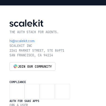
THE AUTH STACK FOR AGENTS.
hi@scalekit.com
SCALEKIT INC
2261 MARKET STREET, STE 86971
SAN FRANCISCO, CA 94114
JOIN OUR COMMUNITY
COMPLIANCE
AUTH FOR SAAS APPS
ORG & USER