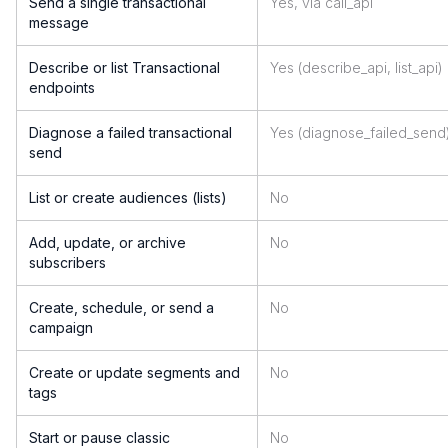
Send a single transactional
Yes, via call_api
message
Describe or list Transactional
Yes (describe_api, list_api)
endpoints
Diagnose a failed transactional
Yes (diagnose_failed_send
send
List or create audiences (lists)
No
Add, update, or archive
No
subscribers
Create, schedule, or send a
No
campaign
Create or update segments and
No
tags
Start or pause classic
No