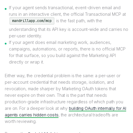
If your agent sends transactional, event-driven email and
runs in an interactive client, the official Transactional MCP at
is the fast path, with the
mandrillapp.com/mcp
understanding that its API key is account-wide and carries no
per-user identity.
If your agent does email marketing work, audiences,
campaigns, automations, or reports, there is no official MCP
for that surface, so you build against the Marketing API
directly or wrap it.
Either way, the credential problem is the same: a per-user or
per-account credential that needs storage, isolation, and
revocation, made sharper by Marketing OAuth tokens that
never expire on their own. That is the part that needs
production-grade infrastructure regardless of which path you
are on. For a deeper look at why
building OAuth internally for AI
agents carries hidden costs
, the architectural tradeoffs are
worth reviewing.