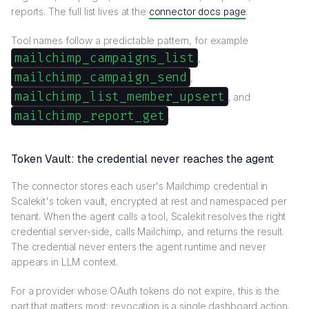
reports. The full list lives at the
connector docs page
.
Tool names follow a predictable pattern, for example
mailchimp_campaigns_list
,
mailchimp_campaign_send
,
mailchimp_list_member_upsert
, and
mailchimp_report_get
.
Token Vault: the credential never reaches the agent
The connector stores each user's Mailchimp credential in
Scalekit's token vault, encrypted at rest and namespaced per
tenant. When the agent calls a tool, Scalekit resolves the right
credential server-side, calls Mailchimp, and returns the result.
The credential never enters the agent runtime and never
appears in LLM context.
For a provider whose OAuth tokens do not expire, this is the
part that matters most: revocation is a single dashboard action,