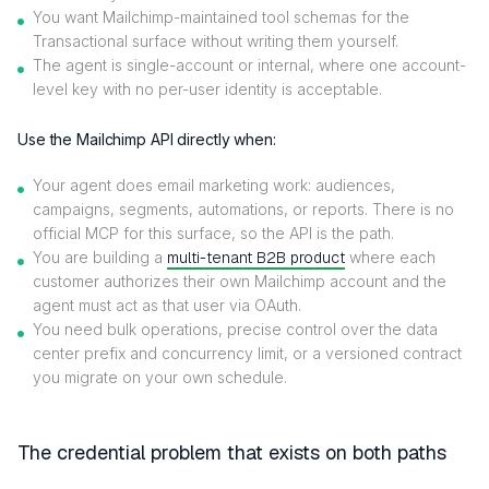
You want Mailchimp-maintained tool schemas for the
Transactional surface without writing them yourself.
The agent is single-account or internal, where one account-
level key with no per-user identity is acceptable.
Use the Mailchimp API directly when:
Your agent does email marketing work: audiences,
campaigns, segments, automations, or reports. There is no
official MCP for this surface, so the API is the path.
You are building a
multi-tenant B2B product
where each
customer authorizes their own Mailchimp account and the
agent must act as that user via OAuth.
You need bulk operations, precise control over the data
center prefix and concurrency limit, or a versioned contract
you migrate on your own schedule.
The credential problem that exists on both paths