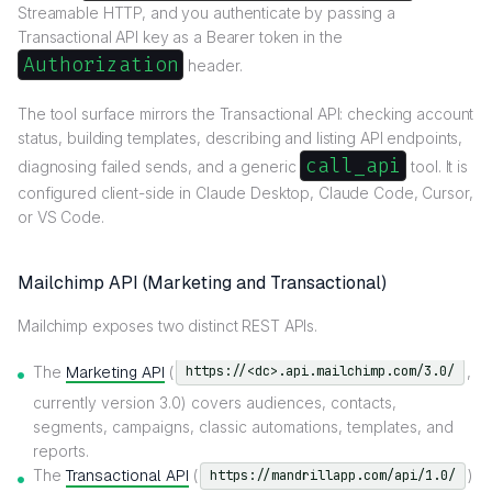
Streamable HTTP, and you authenticate by passing a
Transactional API key as a Bearer token in the
Authorization
header.
The tool surface mirrors the Transactional API: checking account
status, building templates, describing and listing API endpoints,
call_api
diagnosing failed sends, and a generic
tool. It is
configured client-side in Claude Desktop, Claude Code, Cursor,
or VS Code.
Mailchimp API (Marketing and Transactional)
Mailchimp exposes two distinct REST APIs.
The
Marketing API
(
,
https://<dc>.api.mailchimp.com/3.0/
currently version 3.0) covers audiences, contacts,
segments, campaigns, classic automations, templates, and
reports.
The
Transactional API
(
)
https://mandrillapp.com/api/1.0/