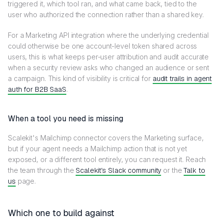
triggered it, which tool ran, and what came back, tied to the
user who authorized the connection rather than a shared key.
For a Marketing API integration where the underlying credential
could otherwise be one account-level token shared across
users, this is what keeps per-user attribution and audit accurate
when a security review asks who changed an audience or sent
a campaign. This kind of visibility is critical for
audit trails in agent
auth for B2B SaaS
.
When a tool you need is missing
Scalekit's Mailchimp connector covers the Marketing surface,
but if your agent needs a Mailchimp action that is not yet
exposed, or a different tool entirely, you can request it. Reach
the team through the
Scalekit's Slack community
or the
Talk to
us
page.
Which one to build against