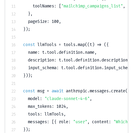
toolNames
:
[
"mailchimp_campaigns_list"
,
"m
}
,
pageSize
:
100
,
}
)
;
const
 llmTools 
=
 tools
.
map
(
(
t
)
=>
(
{
name
:
 t
.
tool
.
definition
.
name
,
description
:
 t
.
tool
.
definition
.
description
,
input_schema
:
 t
.
tool
.
definition
.
input_schema
}
)
)
;
const
 msg 
=
await
 anthropic
.
messages
.
create
(
{
model
:
"claude-sonnet-4-6"
,
max_tokens
:
1024
,
tools
:
 llmTools
,
messages
:
[
{
role
:
"user"
,
content
:
"Which c
}
)
;