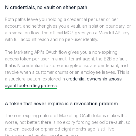
N credentials, no vault on either path
Both paths leave you holding a credential per user or per
account, and neither gives you a vault, an isolation boundary, or
a revocation flow. The official MCP gives you a Mandrill API key
with full account reach and no per-user identity.
The Marketing API's OAuth flow gives you a non-expiring
access token per user. In a multi-tenant agent, the B2B default,
that is N credentials to store encrypted, isolate per tenant, and
revoke when a customer churns or an employee leaves. This is
a structural pattern explored in
credential ownership across
agent tool-calling patterns
.
A token that never expires is a revocation problem
The non-expiring nature of Marketing OAuth tokens makes this
worse, not better: there is no expiry forcing periodic re-auth, so
a token leaked or orphaned eight months ago is still live.
Detecting and invalidating it is on you.