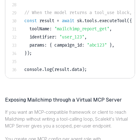
// When the model returns a tool_use block, ex
const
 result 
=
await
 sk
.
tools
.
executeTool
(
{
toolName
:
"mailchimp_report_get"
,
identifier
:
"user_123"
,
params
:
{
campaign_id
:
"abc123"
}
,
}
)
;
console
.
log
(
result
.
data
)
;
Exposing Mailchimp through a Virtual MCP Server
If you want an MCP-compatible framework or client to reach
Mailchimp without writing a tool-calling loop, Scalekit's Virtual
MCP Server gives you a scoped, per-user endpoint.
You create one MCP config per agent role with