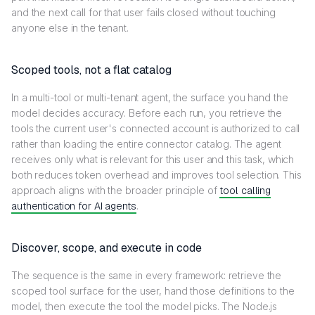
and the next call for that user fails closed without touching
anyone else in the tenant.
Scoped tools, not a flat catalog
In a multi-tool or multi-tenant agent, the surface you hand the
model decides accuracy. Before each run, you retrieve the
tools the current user's connected account is authorized to call
rather than loading the entire connector catalog. The agent
receives only what is relevant for this user and this task, which
both reduces token overhead and improves tool selection. This
approach aligns with the broader principle of
tool calling
authentication for AI agents
.
Discover, scope, and execute in code
The sequence is the same in every framework: retrieve the
scoped tool surface for the user, hand those definitions to the
model, then execute the tool the model picks. The Node.js