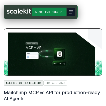
START FOR FREE
AGENTIC AUTHENTICATION
JUN 30, 2026
Mailchimp MCP vs API for production-ready
AI Agents