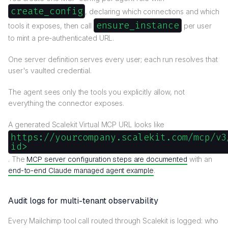
create_config
, declaring which connections and which
ensure_instance
tools it exposes, then call
per user
to mint a pre-authenticated URL.
One server definition serves every user; each run resolves that
user's vaulted credential.
The agent sees only the tools you explicitly allow, not
everything the connector exposes.
A generated Scalekit Virtual MCP URL looks like
https://yourcompany.scalekit.com/mcp/v3
id>
. The
MCP server configuration steps are documented
with an
end-to-end Claude managed agent example
.
Audit logs for multi-tenant observability
Every Mailchimp tool call routed through Scalekit is logged: who