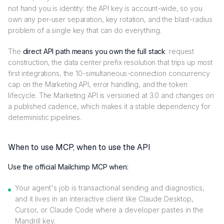
not hand you is identity: the API key is account-wide, so you
own any per-user separation, key rotation, and the blast-radius
problem of a single key that can do everything.
The
direct API path means you own the full stack
: request
construction, the data center prefix resolution that trips up most
first integrations, the 10-simultaneous-connection concurrency
cap on the Marketing API, error handling, and the token
lifecycle. The Marketing API is versioned at 3.0 and changes on
a published cadence, which makes it a stable dependency for
deterministic pipelines.
When to use MCP, when to use the API
Use the official Mailchimp MCP when:
Your agent's job is transactional sending and diagnostics,
and it lives in an interactive client like Claude Desktop,
Cursor, or Claude Code where a developer pastes in the
Mandrill key.