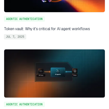
AGENTIC AUTHENTICATION
Token vault: Why it's critical for AI agent workflows
JUL 7, 2025
AGENTIC AUTHENTICATION