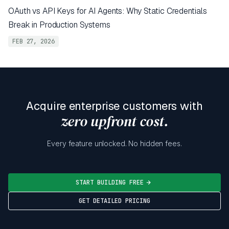
OAuth vs API Keys for AI Agents: Why Static Credentials
Break in Production Systems
FEB 27, 2026
Acquire enterprise customers with
zero upfront cost.
Every feature unlocked. No hidden fees.
START BUILDING FREE
GET DETAILED PRICING