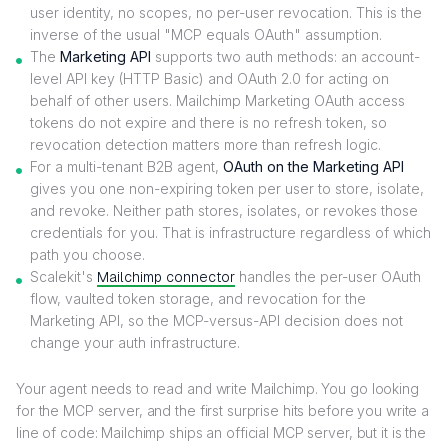
user identity, no scopes, no per-user revocation. This is the
inverse of the usual "MCP equals OAuth" assumption.
The
Marketing API
supports two auth methods: an account-
level API key (HTTP Basic) and OAuth 2.0 for acting on
behalf of other users. Mailchimp Marketing OAuth access
tokens do not expire and there is no refresh token, so
revocation detection matters more than refresh logic.
For a multi-tenant B2B agent,
OAuth on the Marketing API
gives you one non-expiring token per user to store, isolate,
and revoke. Neither path stores, isolates, or revokes those
credentials for you. That is infrastructure regardless of which
path you choose.
Scalekit's
Mailchimp connector
handles the per-user OAuth
flow, vaulted token storage, and revocation for the
Marketing API, so the MCP-versus-API decision does not
change your auth infrastructure.
Your agent needs to read and write Mailchimp. You go looking
for the MCP server, and the first surprise hits before you write a
line of code: Mailchimp ships an official MCP server, but it is the