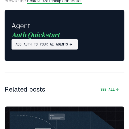
Browse the
Scalekit Mailchimp connector
.
Agent
Auth Quickstart
ADD AUTH TO YOUR AI AGENTS
Related posts
SEE ALL