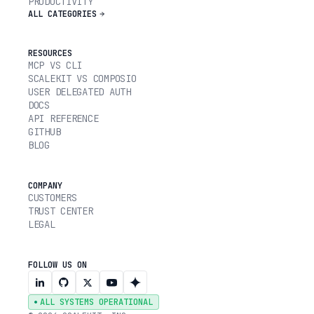
PRODUCTIVITY
ALL CATEGORIES
RESOURCES
MCP VS CLI
SCALEKIT VS COMPOSIO
USER DELEGATED AUTH
DOCS
API REFERENCE
GITHUB
BLOG
COMPANY
CUSTOMERS
TRUST CENTER
LEGAL
FOLLOW US ON
ALL SYSTEMS OPERATIONAL