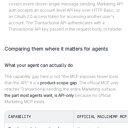
covers event-driven single-message sending. Marketing API
auth accepts an account-level API key over HTTP Basic, or
an OAuth 2.0 access token for accessing another user's
account. The Transactional API authenticates with a
Transactional API key passed in the request body or header.
Comparing them where it matters for agents
What your agent can actually do
The capability gap here is not "the MCP exposes fewer tools
than the API." It is a
product-scope gap
. The official MCP only
reaches Transactional sending; the entire Marketing surface,
the part most agents want, is API-only
because no official
Marketing MCP exists.
CAPABILITY
OFFICIAL MAILCHIMP MCP