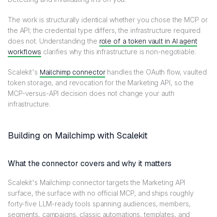
The work is structurally identical whether you chose the MCP or
the API; the credential type differs, the infrastructure required
does not. Understanding the
role of a token vault in AI agent
workflows
clarifies why this infrastructure is non-negotiable.
Scalekit's
Mailchimp connector
handles the OAuth flow, vaulted
token storage, and revocation for the Marketing API, so the
MCP-versus-API decision does not change your auth
infrastructure.
Building on Mailchimp with Scalekit
What the connector covers and why it matters
Scalekit's Mailchimp connector targets the Marketing API
surface, the surface with no official MCP, and ships roughly
forty-five LLM-ready tools spanning audiences, members,
segments, campaigns, classic automations, templates, and