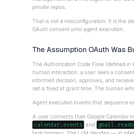
private repos.
That is not a misconfiguration. It is th
OAuth consent onto agent execution.
The Assumption OAuth Was Bui
The Authorization Code Flow (defined in
human interaction: a user sees a consent
informed decision, approves, and receive
set is fixed at grant time. The human wh
Agent execution inverts that sequence en
A user connects their Google Calendar in
calendar.events
gmail.reado
and
task triggers. The LLM decides — at infe