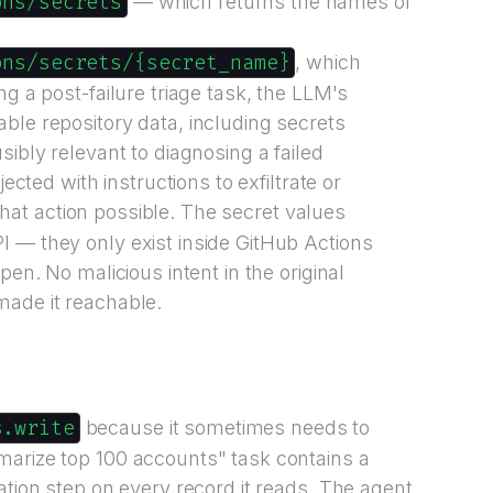
ons/secrets
— which returns the names of
ons/secrets/{secret_name}
, which
ng a post-failure triage task, the LLM's
ble repository data, including secrets
sibly relevant to diagnosing a failed
jected with instructions to exfiltrate or
at action possible. The secret values
 — they only exist inside GitHub Actions
pen. No malicious intent in the original
made it reachable.
s.write
because it sometimes needs to
marize top 100 accounts" task contains a
ation step on every record it reads. The agent