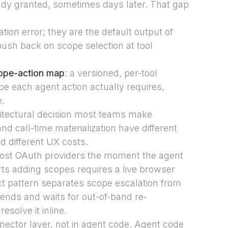
eady granted, sometimes days later. That gap
ion error; they are the default output of
ush back on scope selection at tool
ope-action map
: a versioned, per-tool
e each agent action actually requires,
e.
chitectural decision most teams make
and call-time materialization have different
and different UX costs.
most OAuth providers the moment the agent
rts adding scopes requires a live browser
ct pattern separates scope escalation from
pends and waits for out-of-band re-
esolve it inline.
ector layer, not in agent code. Agent code