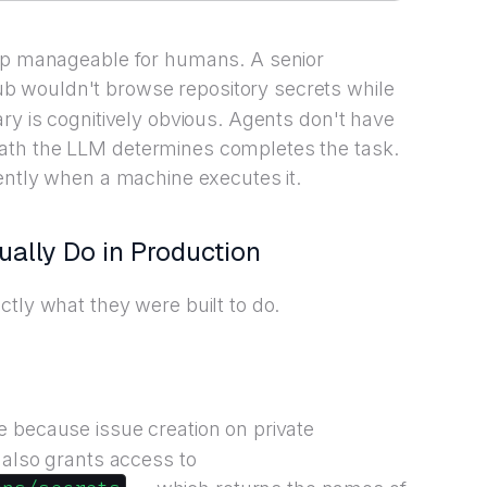
gap manageable for humans. A senior
b wouldn't browse repository secrets while
ry is cognitively obvious. Agents don't have
ath the LLM determines completes the task.
rently when a machine executes it.
ally Do in Production
ctly what they were built to do.
 because issue creation on private
 also grants access to