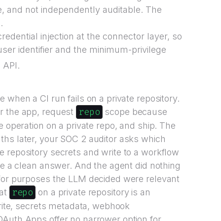
, and not independently auditable. The
.
redential injection at the connector layer, so
user identifier and the minimum-privilege
 API.
 when a CI run fails on a private repository.
repo
r the app, request
scope because
e operation on a private repo, and ship. The
ths later, your SOC 2 auditor asks which
 repository secrets and write to a workflow
ave a clean answer. And the agent did nothing
 for purposes the LLM decided were relevant
repo
hat
on a private repository is an
write, secrets metadata, webhook
OAuth Apps offer no narrower option for