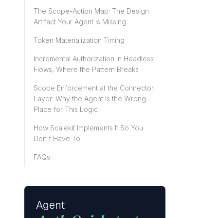
The Scope-Action Map: The Design
Artifact Your Agent Is Missing
Token Materialization Timing
Incremental Authorization in Headless
Flows, Where the Pattern Breaks
Scope Enforcement at the Connector
Layer: Why the Agent Is the Wrong
Place for This Logic
How Scalekit Implements It So You
Don't Have To
FAQs
Agent