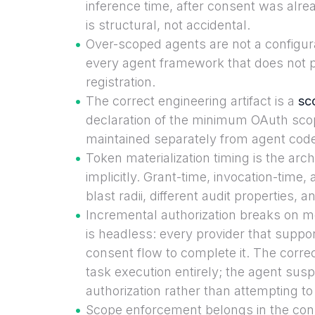
inference time, after consent was alr
is structural, not accidental.
Over-scoped agents are not a configurat
every agent framework that does not p
registration.
The correct engineering artifact is a
sc
declaration of the minimum OAuth scop
maintained separately from agent cod
Token materialization timing is the ar
implicitly. Grant-time, invocation-time, 
blast radii, different audit properties, 
Incremental authorization breaks on 
is headless: every provider that suppo
consent flow to complete it. The corre
task execution entirely; the agent sus
authorization rather than attempting to r
Scope enforcement belongs in the conn