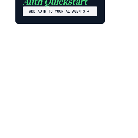
Auth Quickstart
ADD AUTH TO YOUR AI AGENTS