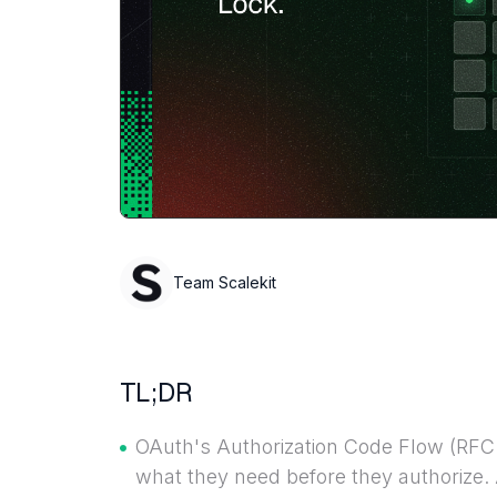
Team Scalekit
TL;DR
OAuth's Authorization Code Flow (RF
what they need before they authorize. 