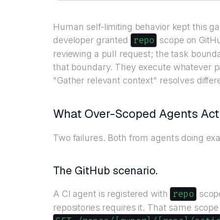
Human self-limiting behavior kept this 
repo
developer granted
scope on GitHu
reviewing a pull request; the task bounda
that boundary. They execute whatever p
"Gather relevant context" resolves diffe
What Over-Scoped Agents Actu
Two failures. Both from agents doing exa
The GitHub scenario.
repo
A CI agent is registered with
scope
repositories requires it. That same scope