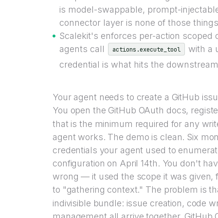
is model-swappable, prompt-injectable
connector layer is none of those things
Scalekit's enforces per-action scoped c
agents call
with a 
actions.execute_tool
credential is what hits the downstream
Your agent needs to create a GitHub issue
You open the GitHub OAuth docs, registe
that is the minimum required for any writ
agent works. The demo is clean. Six mon
credentials your agent used to enumerate
configuration on April 14th. You don't h
wrong — it used the scope it was given,
to "gathering context." The problem is t
indivisible bundle: issue creation, code 
management all arrive together. GitHub 