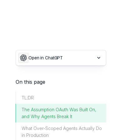
Open in ChatGPT
On this page
TL;DR
The Assumption OAuth Was Built On,
and Why Agents Break It
What Over-Scoped Agents Actually Do
in Production