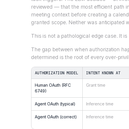
reviewed — that the most efficient path i
meeting context before creating a calenda
granted scope. Neither was anticipated w
This is not a pathological edge case. It i
The gap between when authorization hap
determined is the root of every over-privi
AUTHORIZATION MODEL
INTENT KNOWN AT
Human OAuth (RFC
Grant time
6749)
Agent OAuth (typical)
Inference time
Agent OAuth (correct)
Inference time