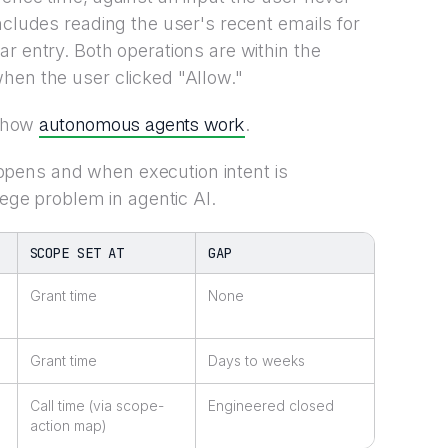
ncludes reading the user's recent emails for
r entry. Both operations are within the
hen the user clicked "Allow."
autonomous agents work
s how
.
pens and when execution intent is
lege problem in agentic AI.
SCOPE SET AT
GAP
Grant time
None
Grant time
Days to weeks
Call time (via scope-
Engineered closed
action map)