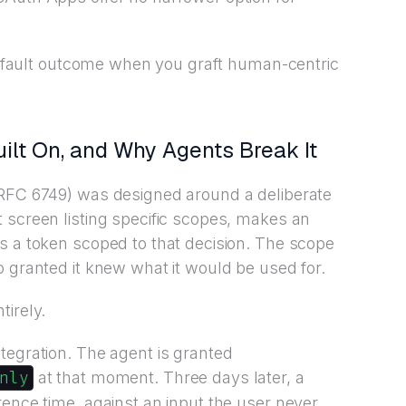
e default outcome when you graft human-centric
lt On, and Why Agents Break It
 RFC 6749) was designed around a deliberate
 screen listing specific scopes, makes an
s a token scoped to that decision. The scope
o granted it knew what it would be used for.
tirely.
tegration. The agent is granted
nly
at that moment. Three days later, a
rence time, against an input the user never