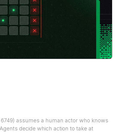
C 6749) assumes a human actor who knows
Agents decide which action to take at