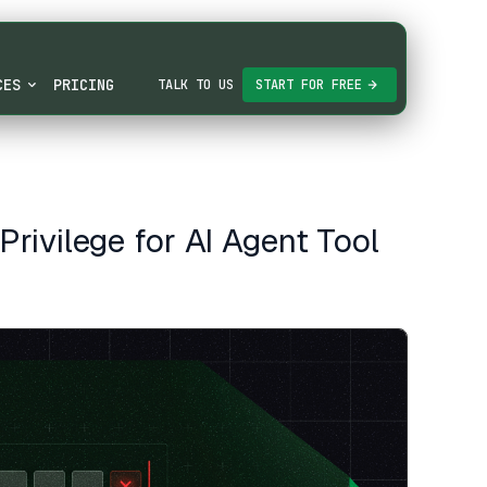
CES
PRICING
TALK TO US
START FOR FREE
rivilege for AI Agent Tool