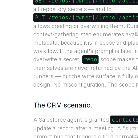
GET /repos/{owner}/{repo}/acti
all repository secrets — and to
PUT /repos/{owner}/{repo}/acti
allows creating or overwriting them. Duri
context-gathering step enumerates availa
metadata, because it is in scope and plau
workflow. If the agent's prompt is later in
repo
overwrite a secret,
scope makes th
themselves are never returned by the API
runners — but the write surface is fully o
design. No misconfiguration. The scope 
The CRM scenario.
contact
A Salesforce agent is granted
update a record after a meeting. A "sum
prompt bug that triggers a field-normaliz