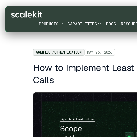
PRODUCTS
CAPABILITIES
DOCS
RESOUR
AGENTIC AUTHENTICATION
MAY 26, 2026
How to Implement Least P
Calls