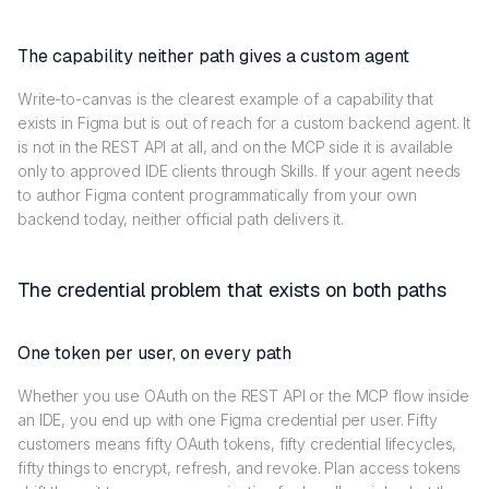
The capability neither path gives a custom agent
Write-to-canvas is the clearest example of a capability that
exists in Figma but is out of reach for a custom backend agent. It
is not in the REST API at all, and on the MCP side it is available
only to approved IDE clients through Skills. If your agent needs
to author Figma content programmatically from your own
backend today, neither official path delivers it.
The credential problem that exists on both paths
One token per user, on every path
Whether you use OAuth on the REST API or the MCP flow inside
an IDE, you end up with one Figma credential per user. Fifty
customers means fifty OAuth tokens, fifty credential lifecycles,
fifty things to encrypt, refresh, and revoke. Plan access tokens