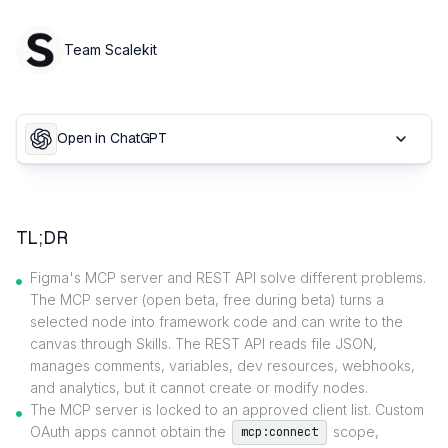
Team Scalekit
Open in ChatGPT
TL;DR
Figma's MCP server and REST API solve different problems.
The MCP server (open beta, free during beta) turns a
selected node into framework code and can write to the
canvas through Skills. The REST API reads file JSON,
manages comments, variables, dev resources, webhooks,
and analytics, but it cannot create or modify nodes.
The MCP server is locked to an approved client list. Custom
OAuth apps cannot obtain the
scope,
mcp:connect