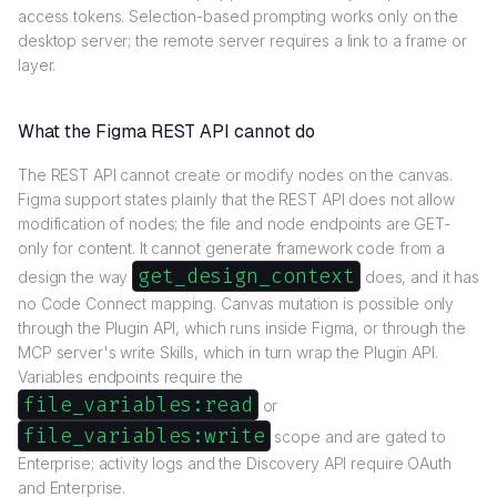
access tokens. Selection-based prompting works only on the
desktop server; the remote server requires a link to a frame or
layer.
What the Figma REST API cannot do
The REST API cannot create or modify nodes on the canvas.
Figma support states plainly that the REST API does not allow
modification of nodes; the file and node endpoints are GET-
only for content. It cannot generate framework code from a
get_design_context
design the way
does, and it has
no Code Connect mapping. Canvas mutation is possible only
through the Plugin API, which runs inside Figma, or through the
MCP server's write Skills, which in turn wrap the Plugin API.
Variables endpoints require the
file_variables:read
or
file_variables:write
scope and are gated to
Enterprise; activity logs and the Discovery API require OAuth
and Enterprise.