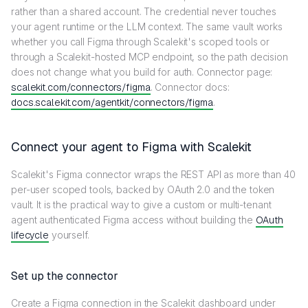
rather than a shared account. The credential never touches
your agent runtime or the LLM context. The same vault works
whether you call Figma through Scalekit's scoped tools or
through a Scalekit-hosted MCP endpoint, so the path decision
does not change what you build for auth. Connector page:
scalekit.com/connectors/figma
. Connector docs:
docs.scalekit.com/agentkit/connectors/figma
.
Connect your agent to Figma with Scalekit
Scalekit's Figma connector wraps the REST API as more than 40
per-user scoped tools, backed by OAuth 2.0 and the token
vault. It is the practical way to give a custom or multi-tenant
agent authenticated Figma access without building the
OAuth
lifecycle
yourself.
Set up the connector
Create a Figma connection in the Scalekit dashboard under