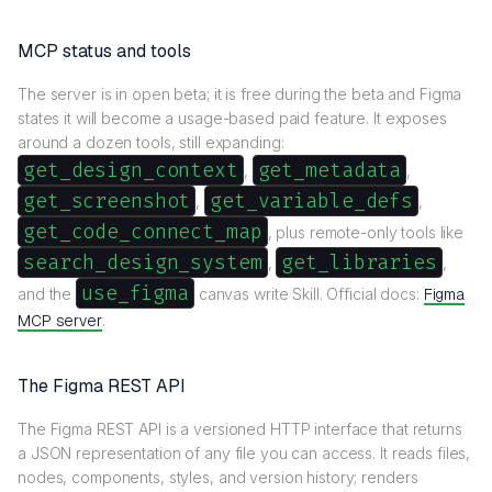
MCP status and tools
The server is in open beta; it is free during the beta and Figma
states it will become a usage-based paid feature. It exposes
around a dozen tools, still expanding:
get_design_context
get_metadata
,
,
get_screenshot
get_variable_defs
,
,
get_code_connect_map
, plus remote-only tools like
search_design_system
get_libraries
,
,
use_figma
and the
canvas write Skill. Official docs:
Figma
MCP server
.
The Figma REST API
The Figma REST API is a versioned HTTP interface that returns
a JSON representation of any file you can access. It reads files,
nodes, components, styles, and version history; renders