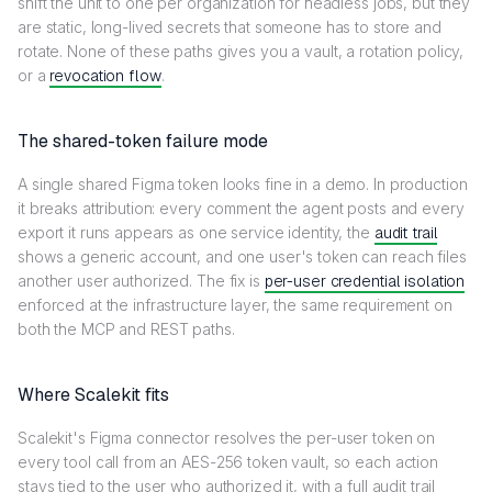
shift the unit to one per organization for headless jobs, but they
are static, long-lived secrets that someone has to store and
rotate. None of these paths gives you a vault, a rotation policy,
or a
revocation flow
.
The shared-token failure mode
A single shared Figma token looks fine in a demo. In production
it breaks attribution: every comment the agent posts and every
export it runs appears as one service identity, the
audit trail
shows a generic account, and one user's token can reach files
another user authorized. The fix is
per-user credential isolation
enforced at the infrastructure layer, the same requirement on
both the MCP and REST paths.
Where Scalekit fits
Scalekit's Figma connector resolves the per-user token on
every tool call from an AES-256 token vault, so each action
stays tied to the user who authorized it, with a full audit trail