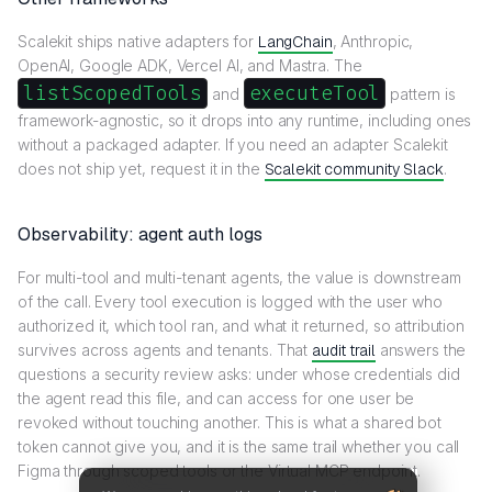
Scalekit ships native adapters for
LangChain
, Anthropic,
OpenAI, Google ADK, Vercel AI, and Mastra. The
listScopedTools
executeTool
and
pattern is
framework-agnostic, so it drops into any runtime, including ones
without a packaged adapter. If you need an adapter Scalekit
does not ship yet, request it in the
Scalekit community Slack
.
Observability: agent auth logs
For multi-tool and multi-tenant agents, the value is downstream
of the call. Every tool execution is logged with the user who
authorized it, which tool ran, and what it returned, so attribution
survives across agents and tenants. That
audit trail
answers the
questions a security review asks: under whose credentials did
the agent read this file, and can access for one user be
revoked without touching another. This is what a shared bot
token cannot give you, and it is the same trail whether you call
Figma through scoped tools or the Virtual MCP endpoint.