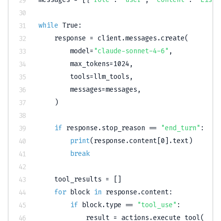
while
True
:
    response 
=
 client
.
messages
.
create
(
        model
=
"claude-sonnet-4-6"
,
        max_tokens
=
1024
,
        tools
=
llm_tools
,
        messages
=
messages
,
)
if
 response
.
stop_reason 
==
"end_turn"
:
print
(
response
.
content
[
0
]
.
text
)
break
    tool_results 
=
[
]
for
 block 
in
 response
.
content
:
if
 block
.
type
==
"tool_use"
:
            result 
=
 actions
.
execute_tool
(