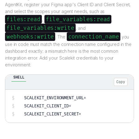
AgentKit, register your Figma app's Client ID and Client Secret,
and select the scopes your agent needs, such as
files:read
file_variables:read
,
,
file_variables:write
, and
webhooks:write
connection_name
. The
you
use in code must match the connection name configured in the
dashboard exactly; a mismatch here is the most common
integration error. Add your Scalekit credentials to your
environment:
SHELL
Copy
SCALEKIT_ENVIRONMENT_URL
=
SCALEKIT_CLIENT_ID
=
SCALEKIT_CLIENT_SECRET
=