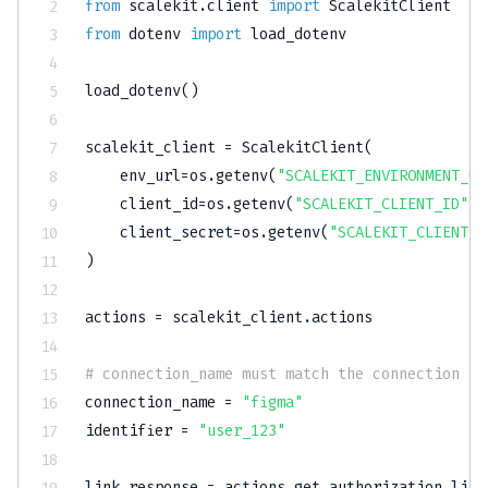
from
 scalekit
.
client 
import
from
 dotenv 
import
 load_dotenv

load_dotenv
(
)
scalekit_client 
=
 ScalekitClient
(
    env_url
=
os
.
getenv
(
"SCALEKIT_ENVIRONMENT_UR
    client_id
=
os
.
getenv
(
"SCALEKIT_CLIENT_ID"
)
,
    client_secret
=
os
.
getenv
(
"SCALEKIT_CLIENT_S
)
actions 
=
 scalekit_client
.
actions

# connection_name must match the connection co
connection_name 
=
"figma"
identifier 
=
"user_123"
link_response 
=
 actions
.
get_authorization_link