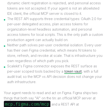
dynamic client registration is rejected, and personal access
tokens are not accepted. If your agent is not an allowlisted
IDE client, the official MCP server is closed to it.
The REST API supports three credential types: OAuth 2.0 for
per-user delegated access, plan access tokens for
organization-level headless automation, and personal
access tokens for local scripts. This is the only path a custom
production agent can actually build on.
Neither path solves per-user credential isolation. Every user
has their own Figma credential, which means N tokens to
store, refresh, and revoke at scale. That is infrastructure you
own regardless of which path you pick.
Scalekit's Figma connector exposes the REST surface as
per-user scoped tools backed by a
token vault
, with a full
audit trail; so the MCP vs API decision does not change your
auth infrastructure.
Your agent needs to read and act on Figma. Figma ships two
things that both say "AI" on the tin: an official MCP server at
mcp.figma.com/mcp
and a REST API at