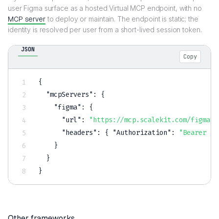
user Figma surface as a hosted Virtual MCP endpoint, with no
MCP server
to deploy or maintain. The endpoint is static; the
identity is resolved per user from a short-lived session token.
JSON
Copy
{
"mcpServers"
:
{
"figma"
:
{
"url"
:
"https://mcp.scalekit.com/figma"
,
"headers"
:
{
"Authorization"
:
"Bearer $S
}
}
}
Other frameworks