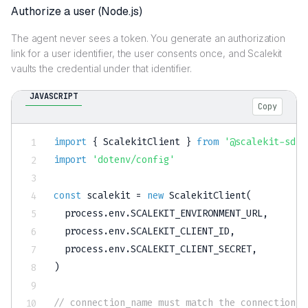
Authorize a user (Node.js)
The agent never sees a token. You generate an authorization
link for a user identifier, the user consents once, and Scalekit
vaults the credential under that identifier.
JAVASCRIPT
Copy
import
{
 ScalekitClient 
}
from
'@scalekit-sdk/
import
'dotenv/config'
const
 scalekit 
=
new
ScalekitClient
(
  process
.
env
.
SCALEKIT_ENVIRONMENT_URL
,
  process
.
env
.
SCALEKIT_CLIENT_ID
,
  process
.
env
.
SCALEKIT_CLIENT_SECRET
,
)
// connection_name must match the connection c