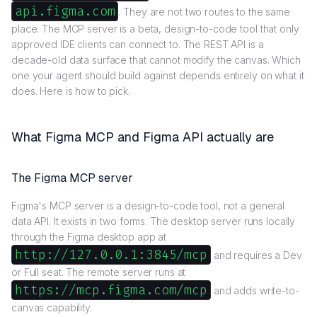
api.figma.com
. They are not two routes to the same
place. The MCP server is a beta, design-to-code tool that only
approved IDE clients can connect to. The REST API is a
decade-old data surface that cannot modify the canvas. Which
one your agent should build against depends entirely on what it
does. Here is how to pick.
What Figma MCP and Figma API actually are
The Figma MCP server
Figma's MCP server is a design-to-code tool, not a general
data API. It exists in two forms. The desktop server runs locally
through the Figma desktop app at
http://127.0.0.1:3845/mcp
and requires a Dev
or Full seat. The remote server runs at
https://mcp.figma.com/mcp
and adds write-to-
canvas capability.