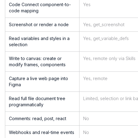
Code Connect component-to-
Yes
code mapping
Screenshot or render a node
Yes, get_screenshot
Read variables and styles in a
Yes, get_variable_defs
selection
Write to canvas: create or
Yes, remote only via Skills
modify frames, components
Capture a live web page into
Yes, remote
Figma
Read full file document tree
Limited, selection or link 
programmatically
Comments: read, post, react
No
Webhooks and real-time events
No