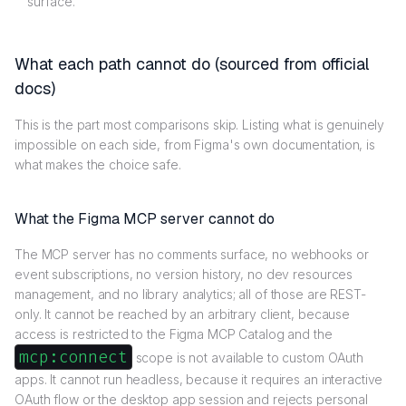
surface.
What each path cannot do (sourced from official
docs)
This is the part most comparisons skip. Listing what is genuinely
impossible on each side, from Figma's own documentation, is
what makes the choice safe.
What the Figma MCP server cannot do
The MCP server has no comments surface, no webhooks or
event subscriptions, no version history, no dev resources
management, and no library analytics; all of those are REST-
only. It cannot be reached by an arbitrary client, because
access is restricted to the Figma MCP Catalog and the
mcp:connect
scope is not available to custom OAuth
apps. It cannot run headless, because it requires an interactive
OAuth flow or the desktop app session and rejects personal