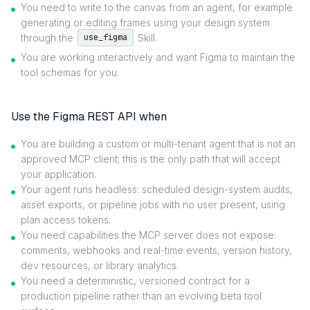
You need to write to the canvas from an agent, for example
generating or editing frames using your design system
through the
Skill.
use_figma
You are working interactively and want Figma to maintain the
tool schemas for you.
Use the Figma REST API when
You are building a custom or multi-tenant agent that is not an
approved MCP client; this is the only path that will accept
your application.
Your agent runs headless: scheduled design-system audits,
asset exports, or pipeline jobs with no user present, using
plan access tokens.
You need capabilities the MCP server does not expose:
comments, webhooks and real-time events, version history,
dev resources, or library analytics.
You need a deterministic, versioned contract for a
production pipeline rather than an evolving beta tool