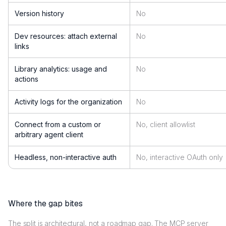
Version history
No
Dev resources: attach external
No
links
Library analytics: usage and
No
actions
Activity logs for the organization
No
Connect from a custom or
No, client allowlist
arbitrary agent client
Headless, non-interactive auth
No, interactive OAuth only
Where the gap bites
The split is architectural, not a roadmap gap. The MCP server