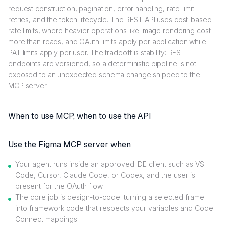
request construction, pagination, error handling, rate-limit
retries, and the token lifecycle. The REST API uses cost-based
rate limits, where heavier operations like image rendering cost
more than reads, and OAuth limits apply per application while
PAT limits apply per user. The tradeoff is stability: REST
endpoints are versioned, so a deterministic pipeline is not
exposed to an unexpected schema change shipped to the
MCP server.
When to use MCP, when to use the API
Use the Figma MCP server when
Your agent runs inside an approved IDE client such as VS
Code, Cursor, Claude Code, or Codex, and the user is
present for the OAuth flow.
The core job is design-to-code: turning a selected frame
into framework code that respects your variables and Code
Connect mappings.