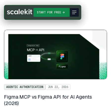
START FOR FREE
AGENTIC AUTHENTICATION
JUN 22, 2026
Figma MCP vs Figma API for AI Agents
(2026)