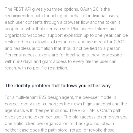
The REST API gives you three options. OAuth 2.0 is the
recommended path for acting on behalf of individual users;
each user consents through a browser flow and the token is
scoped to what that user can see. Plan access tokens are
organization-scoped, support expiration up to one year, can be
restricted to an allowlist of resources, and are meant for CI/CD
and headless automation that should not be tied to a person.
Personal access tokens are for local scripts; they now expire
within 90 days and grant access to every file the user can
reach, with no per-file restriction.
The identity problem that follows you either way
For a multi-tenant B2B design agent, the per-user model is
correct: every user authorizes their own Figma account and the
agent acts with their permissions. The REST API's OAuth path
gives you one token per user. The plan access token gives you
one static token per organization for background jobs. In
neither case does the path store, rotate, or revoke those