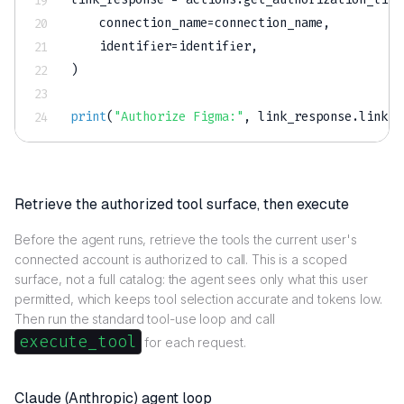
    connection_name
=
connection_name
,
    identifier
=
identifier
,
)
print
(
"Authorize Figma:"
,
 link_response
.
link
)
Retrieve the authorized tool surface, then execute
Before the agent runs, retrieve the tools the current user's
connected account is authorized to call. This is a scoped
surface, not a full catalog: the agent sees only what this user
permitted, which keeps tool selection accurate and tokens low.
Then run the standard tool-use loop and call
execute_tool
for each request.
Claude (Anthropic) agent loop