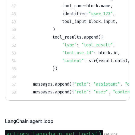
                tool_name
=
block
.
name
,
                identifier
=
"user_123"
,
                tool_input
=
block
.
input
,
)
            tool_results
.
append
(
{
"type"
:
"tool_result"
,
"tool_use_id"
:
 block
.
id
,
"content"
:
str
(
result
.
data
)
,
}
)
    messages
.
append
(
{
"role"
:
"assistant"
,
"con
    messages
.
append
(
{
"role"
:
"user"
,
"content"
LangChain agent loop
actions.langchain.get_tools()
returns