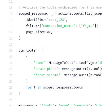
# Retrieve the tools authorized for this user'
scoped_response
,
 _ 
=
 actions
.
tools
.
list_scoped
    identifier
=
"user_123"
,
filter
=
{
"connection_names"
:
[
"figma"
]
}
,
    page_size
=
100
,
)
llm_tools 
=
[
{
"name"
:
 MessageToDict
(
t
.
tool
)
.
get
(
"def
"description"
:
 MessageToDict
(
t
.
tool
)
.
g
"input_schema"
:
 MessageToDict
(
t
.
tool
)
.
}
for
 t 
in
 scoped_response
.
]
messages 
=
[
{
"role"
:
"user"
,
"content"
:
"List 