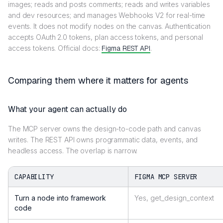
images; reads and posts comments; reads and writes variables
and dev resources; and manages Webhooks V2 for real-time
events. It does not modify nodes on the canvas. Authentication
accepts OAuth 2.0 tokens, plan access tokens, and personal
access tokens. Official docs:
Figma REST API
.
Comparing them where it matters for agents
What your agent can actually do
The MCP server owns the design-to-code path and canvas
writes. The REST API owns programmatic data, events, and
headless access. The overlap is narrow.
CAPABILITY
FIGMA MCP SERVER
Turn a node into framework
Yes, get_design_context
code