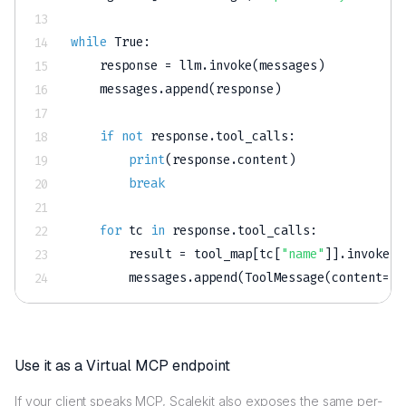
while
True
:
    response 
=
 llm
.
invoke
(
messages
)
    messages
.
append
(
response
)
if
not
 response
.
tool_calls
:
print
(
response
.
content
)
break
for
 tc 
in
 response
.
tool_calls
:
        result 
=
 tool_map
[
tc
[
"name"
]
]
.
invoke
(
t
        messages
.
append
(
ToolMessage
(
content
=
st
Use it as a Virtual MCP endpoint
If your client speaks MCP, Scalekit also exposes the same per-