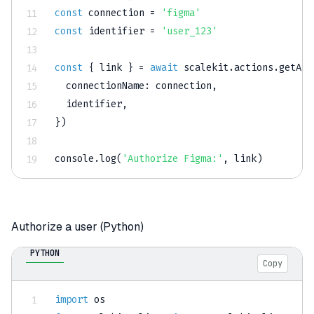
const
 connection 
=
'figma'
const
 identifier 
=
'user_123'
const
{
 link 
}
=
await
 scalekit
.
actions
.
getAut
connectionName
:
 connection
,
  identifier
,
}
)
console
.
log
(
'Authorize Figma:'
,
 link
)
Authorize a user (Python)
PYTHON
Copy
import