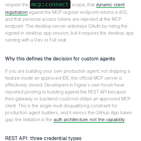
mcp:connect
request the
scope, that
dynamic client
registration
against the MCP register endpoint returns a 403,
and that personal access tokens are rejected at the MCP
endpoint. The desktop server sidesteps OAuth by riding the
signed-in desktop app session, but it requires the desktop app
running with a Dev or Full seat.
Why this defines the decision for custom agents
If you are building your own production agent, not shipping a
feature inside an approved IDE, the official MCP server is
effectively closed. Developers in Figma's own forum have
reported pivoting to building against the REST API because
their gateway or backend could not obtain an approved MCP
client. This is the single most disqualifying constraint for
production agent builders, and it mirrors the GitHub App token
gap: the limitation is the
auth architecture, not the capability
.
REST API: three credential types