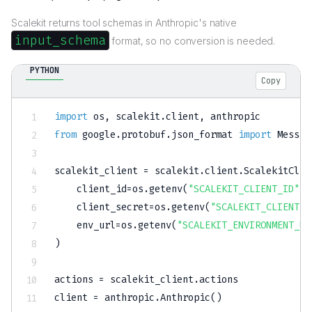
Scalekit returns tool schemas in Anthropic's native
input_schema
format, so no conversion is needed.
PYTHON
Copy
import
 os
,
 scalekit
.
client
,
from
 google
.
protobuf
.
json_format 
import
 Messag
scalekit_client 
=
 scalekit
.
client
.
ScalekitClie
    client_id
=
os
.
getenv
(
"SCALEKIT_CLIENT_ID"
)
,
    client_secret
=
os
.
getenv
(
"SCALEKIT_CLIENT_S
    env_url
=
os
.
getenv
(
"SCALEKIT_ENVIRONMENT_UR
)
actions 
=
 scalekit_client
.
actions

client 
=
 anthropic
.
Anthropic
(
)