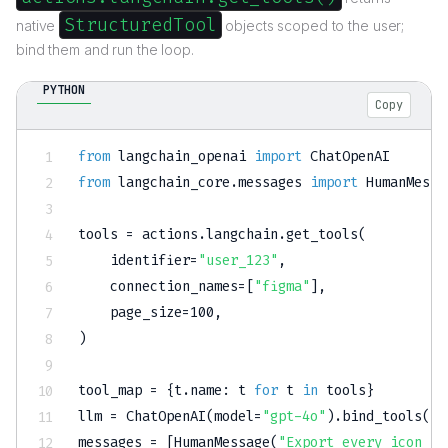
StructuredTool
native
objects scoped to the user;
bind them and run the loop.
PYTHON
Copy
from
 langchain_openai 
import
from
 langchain_core
.
messages 
import
 HumanMessa
tools 
=
 actions
.
langchain
.
get_tools
(
    identifier
=
"user_123"
,
    connection_names
=
[
"figma"
]
,
    page_size
=
100
,
)
tool_map 
=
{
t
.
name
:
 t 
for
 t 
in
 tools
}
llm 
=
 ChatOpenAI
(
model
=
"gpt-4o"
)
.
bind_tools
(
to
messages 
=
[
HumanMessage
(
"Export every icon no