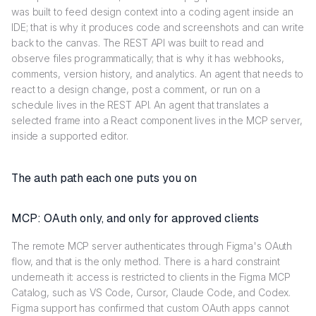
was built to feed design context into a coding agent inside an
IDE; that is why it produces code and screenshots and can write
back to the canvas. The REST API was built to read and
observe files programmatically; that is why it has webhooks,
comments, version history, and analytics. An agent that needs to
react to a design change, post a comment, or run on a
schedule lives in the REST API. An agent that translates a
selected frame into a React component lives in the MCP server,
inside a supported editor.
The auth path each one puts you on
MCP: OAuth only, and only for approved clients
The remote MCP server authenticates through Figma's OAuth
flow, and that is the only method. There is a hard constraint
underneath it: access is restricted to clients in the Figma MCP
Catalog, such as VS Code, Cursor, Claude Code, and Codex.
Figma support has confirmed that custom OAuth apps cannot