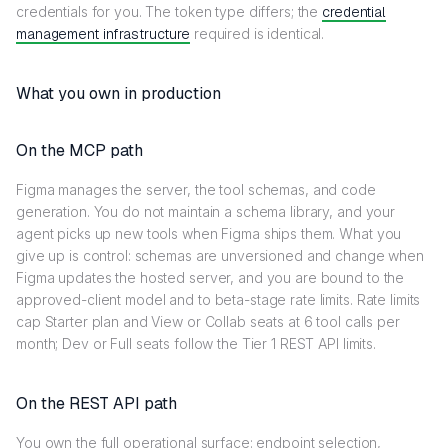
credentials for you. The token type differs; the
credential
management infrastructure
required is identical.
What you own in production
On the MCP path
Figma manages the server, the tool schemas, and code
generation. You do not maintain a schema library, and your
agent picks up new tools when Figma ships them. What you
give up is control: schemas are unversioned and change when
Figma updates the hosted server, and you are bound to the
approved-client model and to beta-stage rate limits. Rate limits
cap Starter plan and View or Collab seats at 6 tool calls per
month; Dev or Full seats follow the Tier 1 REST API limits.
On the REST API path
You own the full operational surface: endpoint selection,