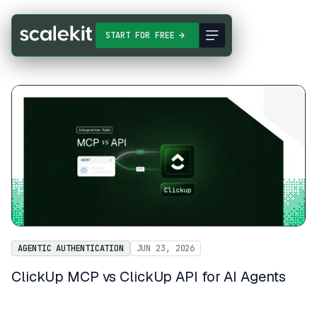
START FOR FREE
AGENTIC AUTHENTICATION
JUN 23, 2026
ClickUp MCP vs ClickUp API for AI Agents