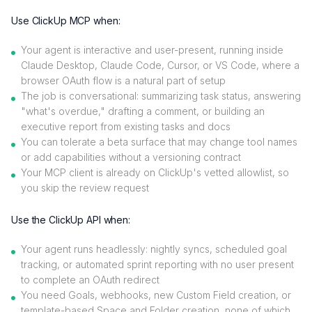
Use ClickUp MCP when:
Your agent is interactive and user-present, running inside
Claude Desktop, Claude Code, Cursor, or VS Code, where a
browser OAuth flow is a natural part of setup
The job is conversational: summarizing task status, answering
"what's overdue," drafting a comment, or building an
executive report from existing tasks and docs
You can tolerate a beta surface that may change tool names
or add capabilities without a versioning contract
Your MCP client is already on ClickUp's vetted allowlist, so
you skip the review request
Use the ClickUp API when:
Your agent runs headlessly: nightly syncs, scheduled goal
tracking, or automated sprint reporting with no user present
to complete an OAuth redirect
You need Goals, webhooks, new Custom Field creation, or
template-based Space and Folder creation, none of which