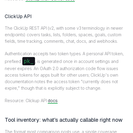
ClickUp API
The ClickUp REST API (v2, with some v3 terminology in newer
endpoints) covers tasks, lists, folders, spaces, goals, custom
fields, time tracking, comments, chat, docs, and webhooks.
Authentication accepts two token types. A personal API token,
pk_
prefixed
, is generated once in account settings and
never expires. An OAuth 2.0 authorization code flow issues
access tokens for apps built for other users; ClickUp's own
documentation notes the access token "currently does not
expire," though that is explicitly subject to change.
Resource: Clickup API
docs
.
Tool inventory: what's actually callable right now
The format most comparison posts use, a single coverage