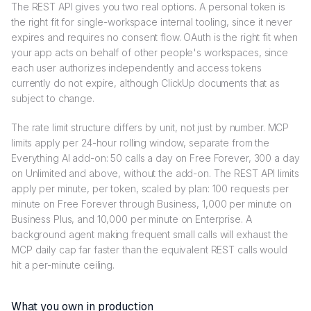
The REST API gives you two real options. A personal token is
the right fit for single-workspace internal tooling, since it never
expires and requires no consent flow. OAuth is the right fit when
your app acts on behalf of other people's workspaces, since
each user authorizes independently and access tokens
currently do not expire, although ClickUp documents that as
subject to change.
The rate limit structure differs by unit, not just by number. MCP
limits apply per 24-hour rolling window, separate from the
Everything AI add-on: 50 calls a day on Free Forever, 300 a day
on Unlimited and above, without the add-on. The REST API limits
apply per minute, per token, scaled by plan: 100 requests per
minute on Free Forever through Business, 1,000 per minute on
Business Plus, and 10,000 per minute on Enterprise. A
background agent making frequent small calls will exhaust the
MCP daily cap far faster than the equivalent REST calls would
hit a per-minute ceiling.
What you own in production