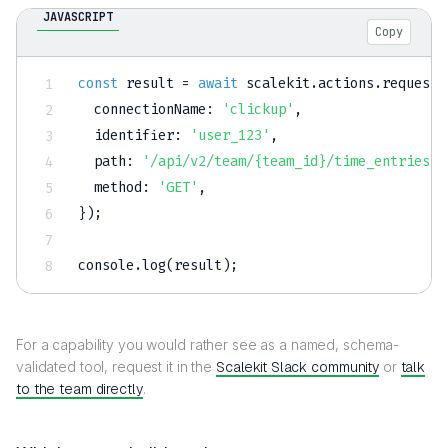
JAVASCRIPT
Copy
const
 result 
=
await
 scalekit
.
actions
.
request
(
connectionName
:
'clickup'
,
identifier
:
'user_123'
,
path
:
'/api/v2/team/{team_id}/time_entries'
,
method
:
'GET'
,
}
)
;
console
.
log
(
result
)
;
For a capability you would rather see as a named, schema-
validated tool, request it in the
Scalekit Slack community
or
talk
to the team directly
.