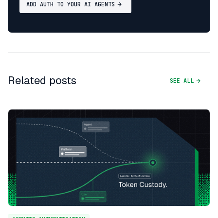
ADD AUTH TO YOUR AI AGENTS
Related posts
SEE ALL