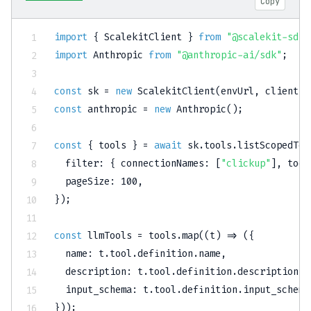
Copy
import
{
 ScalekitClient 
}
from
"@scalekit-sdk/
import
 Anthropic 
from
"@anthropic-ai/sdk"
;
const
 sk 
=
new
ScalekitClient
(
envUrl
,
 clientId
const
 anthropic 
=
new
Anthropic
(
)
;
const
{
 tools 
}
=
await
 sk
.
tools
.
listScopedToo
filter
:
{
connectionNames
:
[
"clickup"
]
,
tool
pageSize
:
100
,
}
)
;
const
 llmTools 
=
 tools
.
map
(
(
t
)
=>
(
{
name
:
 t
.
tool
.
definition
.
name
,
description
:
 t
.
tool
.
definition
.
description
,
input_schema
:
 t
.
tool
.
definition
.
input_schema
}
)
)
;