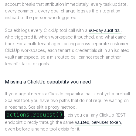
account breaks that attribution immediately: every task update,
every comment, every goal change logs as the integration
instead of the person who triggered it.
Scalekit logs every ClickUp tool call with a
90-day audit trail
:
who triggered it, which workspace it touched, and what came
back. For a multi-tenant agent acting across separate customer
ClickUp workspaces, each tenant's credentials sit in an isolated
vault namespace, so a misrouted call cannot reach another
tenant's tasks or goals.
Missing a ClickUp capability you need
If your agent needs a ClickUp capability that is not yet a prebuilt
Scalekit tool, you have two paths that do not require waiting on
a roadmap. Scalekit's proxy method,
actions.request()
, lets you call any ClickUp REST
endpoint directly through the same
vaulted, per-user token
,
even before a named tool exists for it.