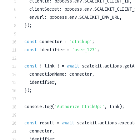
clientId
:
 process
.
env
.
SCALEKIT_CLIENT_ID
,
clientSecret
:
 process
.
env
.
SCALEKIT_CLIENT_SE
envUrl
:
 process
.
env
.
SCALEKIT_ENV_URL
,
}
)
;
const
 connector 
=
'clickup'
;
const
 identifier 
=
'user_123'
;
const
{
 link 
}
=
await
 scalekit
.
actions
.
getAut
connectionName
:
 connector
,
  identifier
,
}
)
;
console
.
log
(
'Authorize ClickUp:'
,
 link
)
;
const
 result 
=
await
 scalekit
.
actions
.
executeT
  connector
,
  identifier
,