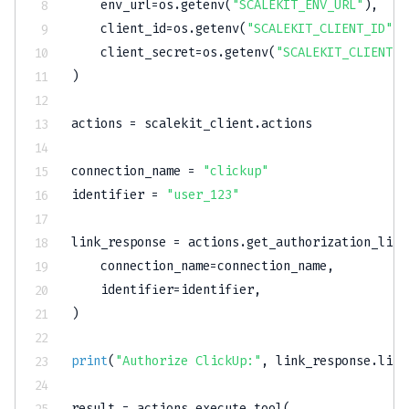
    env_url
=
os
.
getenv
(
"SCALEKIT_ENV_URL"
)
,
    client_id
=
os
.
getenv
(
"SCALEKIT_CLIENT_ID"
)
,
    client_secret
=
os
.
getenv
(
"SCALEKIT_CLIENT_S
)
actions 
=
 scalekit_client
.
actions

connection_name 
=
"clickup"
identifier 
=
"user_123"
link_response 
=
 actions
.
get_authorization_link
    connection_name
=
connection_name
,
    identifier
=
identifier
,
)
print
(
"Authorize ClickUp:"
,
 link_response
.
link
result 
=
 actions
.
execute_tool
(