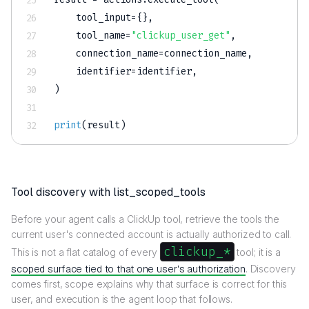
    tool_input
=
{
}
,
    tool_name
=
"clickup_user_get"
,
    connection_name
=
connection_name
,
    identifier
=
identifier
,
)
print
(
result
)
Tool discovery with list_scoped_tools
Before your agent calls a ClickUp tool, retrieve the tools the
current user's connected account is actually authorized to call.
clickup_*
This is not a flat catalog of every
tool; it is a
scoped surface tied to that one user's authorization
. Discovery
comes first, scope explains why that surface is correct for this
user, and execution is the agent loop that follows.