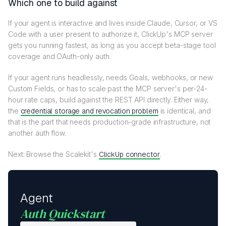
Which one to build against
If your agent is interactive and lives inside Claude, Cursor, or VS
Code with a user present to authorize it, ClickUp's MCP server
gets you running fastest, as long as you accept beta-stage tool
coverage and OAuth-only auth.
If your agent runs headlessly, needs Goals, webhooks, or new
Custom Fields, or has to scale past the MCP server's per-24-
hour rate caps, build against the REST API directly. Either way,
the
credential storage and revocation problem
is identical, and
that is the part that needs production-grade infrastructure, not
another auth flow.
Next: Browse the Scalekit's
ClickUp connector
.
Agent
Auth Quickstart