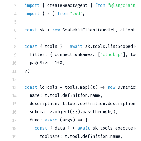
import
{
 createReactAgent 
}
from
"@langchain/l
import
{
 z 
}
from
"zod"
;
const
 sk 
=
new
ScalekitClient
(
envUrl
,
 clientId
const
{
 tools 
}
=
await
 sk
.
tools
.
listScopedToo
filter
:
{
connectionNames
:
[
"clickup"
]
,
tool
pageSize
:
100
,
}
)
;
const
 lcTools 
=
 tools
.
map
(
(
t
)
=>
new
DynamicSt
name
:
 t
.
tool
.
definition
.
name
,
description
:
 t
.
tool
.
definition
.
description
,
schema
:
 z
.
object
(
{
}
)
.
passthrough
(
)
,
func
:
async
(
args
)
=>
{
const
{
 data 
}
=
await
 sk
.
tools
.
executeToo
toolName
:
 t
.
tool
.
definition
.
name
,