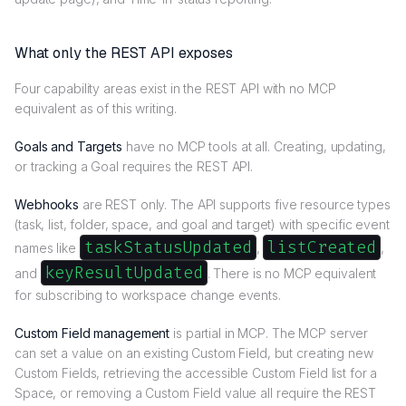
What only the REST API exposes
Four capability areas exist in the REST API with no MCP
equivalent as of this writing.
Goals and Targets
have no MCP tools at all. Creating, updating,
or tracking a Goal requires the REST API.
Webhooks
are REST only. The API supports five resource types
(task, list, folder, space, and goal and target) with specific event
taskStatusUpdated
listCreated
names like
,
,
keyResultUpdated
and
. There is no MCP equivalent
for subscribing to workspace change events.
Custom Field management
is partial in MCP. The MCP server
can set a value on an existing Custom Field, but creating new
Custom Fields, retrieving the accessible Custom Field list for a
Space, or removing a Custom Field value all require the REST