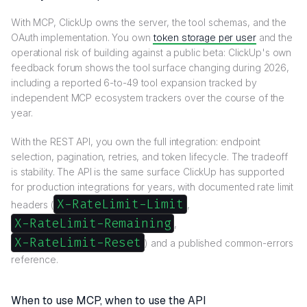
With MCP, ClickUp owns the server, the tool schemas, and the
OAuth implementation. You own
token storage per user
and the
operational risk of building against a public beta: ClickUp's own
feedback forum shows the tool surface changing during 2026,
including a reported 6-to-49 tool expansion tracked by
independent MCP ecosystem trackers over the course of the
year.
With the REST API, you own the full integration: endpoint
selection, pagination, retries, and token lifecycle. The tradeoff
is stability. The API is the same surface ClickUp has supported
for production integrations for years, with documented rate limit
X-RateLimit-Limit
headers (
,
X-RateLimit-Remaining
,
X-RateLimit-Reset
) and a published common-errors
reference.
When to use MCP, when to use the API