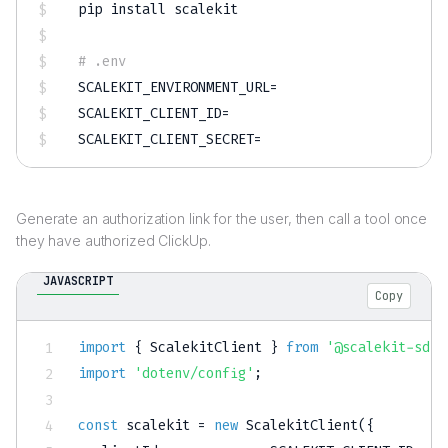
pip 
install
 scalekit

# .env
SCALEKIT_ENVIRONMENT_URL
=
SCALEKIT_CLIENT_ID
=
SCALEKIT_CLIENT_SECRET
=
Generate an authorization link for the user, then call a tool once
they have authorized ClickUp.
JAVASCRIPT
Copy
import
{
 ScalekitClient 
}
from
'@scalekit-sdk/
import
'dotenv/config'
;
const
 scalekit 
=
new
ScalekitClient
(
{