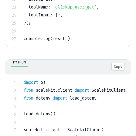
toolName
:
'clickup_user_get'
,
toolInput
:
{
}
,
}
)
;
console
.
log
(
result
)
;
PYTHON
Copy
import
from
 scalekit
.
client 
import
from
 dotenv 
import
 load_dotenv

load_dotenv
(
)
scalekit_client 
=
 ScalekitClient
(