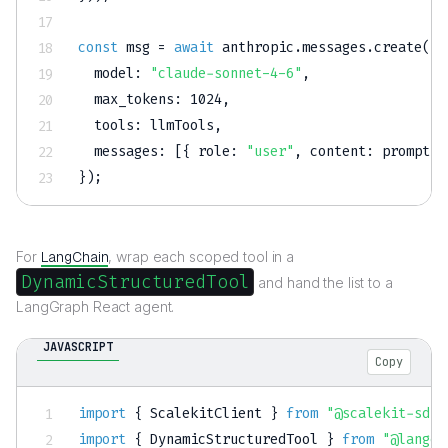
const
 msg 
=
await
 anthropic
.
messages
.
create
(
{
model
:
"claude-sonnet-4-6"
,
max_tokens
:
1024
,
tools
:
 llmTools
,
messages
:
[
{
role
:
"user"
,
content
:
 prompt 
}
}
)
;
For
LangChain
, wrap each scoped tool in a
DynamicStructuredTool
and hand the list to a
LangGraph React agent.
JAVASCRIPT
Copy
import
{
 ScalekitClient 
}
from
"@scalekit-sdk/
import
{
 DynamicStructuredTool 
}
from
"@langch