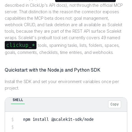
described in ClickUp's API docs), not through the official MCP
server. That distinction is the reason the connector exposes
capabilities the MCP beta does not: goal management,
webhook CRUD, and task deletion are all available as Scalekit
tools, because they are part of the REST API surface Scalekit
wraps. Scalekit's prebuilt tool set currently covers 49 named
clickup_*
tools, spanning tasks, lists, folders, spaces,
goals, comments, checklists, time entries, and webhooks.
Quickstart with the Node.js and Python SDK
Install the SDK and set your environment variables once per
project.
SHELL
Copy
npm
install
 @scalekit-sdk/node
