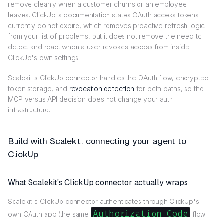
remove cleanly when a customer churns or an employee
leaves. ClickUp's documentation states OAuth access tokens
currently do not expire, which removes proactive refresh logic
from your list of problems, but it does not remove the need to
detect and react when a user revokes access from inside
ClickUp's own settings.
Scalekit's ClickUp connector handles the OAuth flow, encrypted
token storage, and
revocation detection
for both paths, so the
MCP versus API decision does not change your auth
infrastructure.
Build with Scalekit: connecting your agent to
ClickUp
What Scalekit's ClickUp connector actually wraps
Scalekit's ClickUp connector authenticates through ClickUp's
Authorization Code
own OAuth app (the same
flow