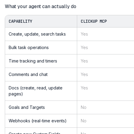
What your agent can actually do
CAPABILITY
CLICKUP MCP
Create, update, search tasks
Yes
Bulk task operations
Yes
Time tracking and timers
Yes
Comments and chat
Yes
Docs (create, read, update
Yes
pages)
Goals and Targets
No
Webhooks (real-time events)
No