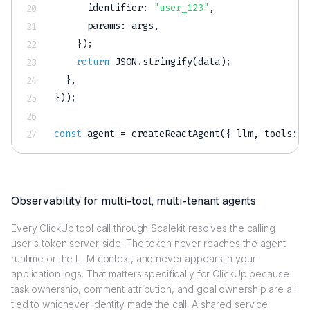
identifier
:
"user_123"
,
params
:
 args
,
}
)
;
return
JSON
.
stringify
(
data
)
;
}
,
}
)
)
;
const
 agent 
=
createReactAgent
(
{
 llm
,
tools
:
 l
Observability for multi-tool, multi-tenant agents
Every ClickUp tool call through Scalekit resolves the calling
user's token server-side. The token never reaches the agent
runtime or the LLM context, and never appears in your
application logs. That matters specifically for ClickUp because
task ownership, comment attribution, and goal ownership are all
tied to whichever identity made the call. A shared service