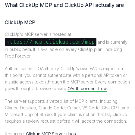
What ClickUp MCP and ClickUp API actually are
ClickUp MCP
ClickUp's MCP server is hosted at
https://mcp.clickup.com/mcp
and is currently
in public beta. It is available on every ClickUp plan, including
Free Forever.
Authentication is OAuth only. ClickUp's own FAQ is explicit on
this point: you cannot authenticate with a personal API token or
a static access token through the MCP server. Every connection
goes through a browser-based
OAuth consent flow
.
The server supports a vetted list of MCP clients, including
Claude Desktop, Claude Code, Cursor, VS Code, ChatGPT, and
Microsoft Copilot Studio. If your client is not on that list, ClickUp
requires a review request before it will accept the connection.
Resource:
Clickup MCP Server docs
.