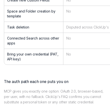
Create new Custom Fields
No
Space and Folder creation by
No
template
Task deletion
Disputed across ClickUp'
Connected Search across other
No
apps
Bring your own credential (PAT,
No
API key)
The auth path each one puts you on
MCP gives you exactly one option: OAuth 2.0, browser-based,
per user, with no fallback. ClickUp's FAQ confirms you cannot
substitute a personal token or any other static credential.