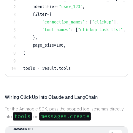
    identifier
=
"user_123"
,
filter
=
{
"connection_names"
:
[
"clickup"
]
,
"tool_names"
:
[
"clickup_task_list"
,
"c
}
,
    page_size
=
100
,
)
tools 
=
 result
.
tools
Wiring ClickUp into Claude and LangChain
For the Anthropic SDK, pass the scoped tool schemas directly
tools
messages.create
into
on
.
JAVASCRIPT