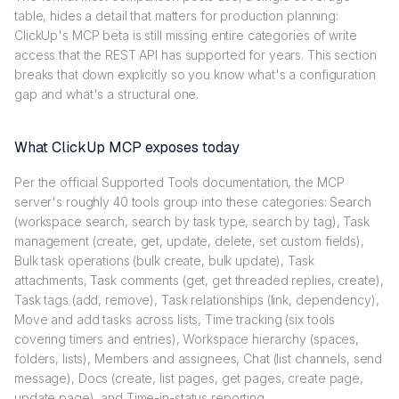
table, hides a detail that matters for production planning:
ClickUp's MCP beta is still missing entire categories of write
access that the REST API has supported for years. This section
breaks that down explicitly so you know what's a configuration
gap and what's a structural one.
What ClickUp MCP exposes today
Per the official Supported Tools documentation, the MCP
server's roughly 40 tools group into these categories: Search
(workspace search, search by task type, search by tag), Task
management (create, get, update, delete, set custom fields),
Bulk task operations (bulk create, bulk update), Task
attachments, Task comments (get, get threaded replies, create),
Task tags (add, remove), Task relationships (link, dependency),
Move and add tasks across lists, Time tracking (six tools
covering timers and entries), Workspace hierarchy (spaces,
folders, lists), Members and assignees, Chat (list channels, send
message), Docs (create, list pages, get pages, create page,
update page), and Time-in-status reporting.