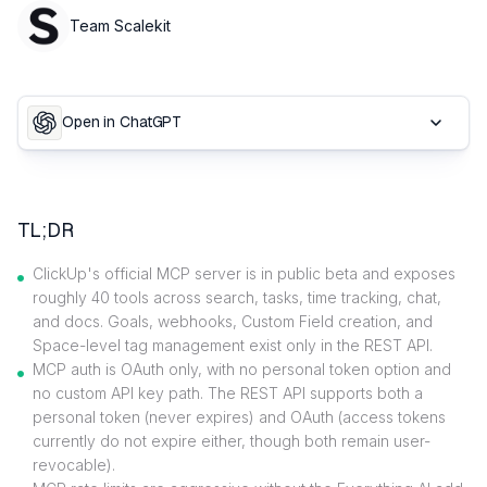
Team Scalekit
Open in ChatGPT
TL;DR
ClickUp's official MCP server is in public beta and exposes
roughly 40 tools across search, tasks, time tracking, chat,
and docs. Goals, webhooks, Custom Field creation, and
Space-level tag management exist only in the REST API.
MCP auth is OAuth only, with no personal token option and
no custom API key path. The REST API supports both a
personal token (never expires) and OAuth (access tokens
currently do not expire either, though both remain user-
revocable).