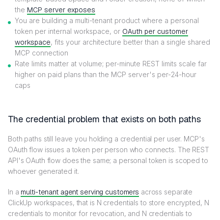
the
MCP server exposes
You are building a multi-tenant product where a personal
token per internal workspace, or
OAuth per customer
workspace
, fits your architecture better than a single shared
MCP connection
Rate limits matter at volume; per-minute REST limits scale far
higher on paid plans than the MCP server's per-24-hour
caps
The credential problem that exists on both paths
Both paths still leave you holding a credential per user. MCP's
OAuth flow issues a token per person who connects. The REST
API's OAuth flow does the same; a personal token is scoped to
whoever generated it.
In a
multi-tenant agent serving customers
across separate
ClickUp workspaces, that is N credentials to store encrypted, N
credentials to monitor for revocation, and N credentials to