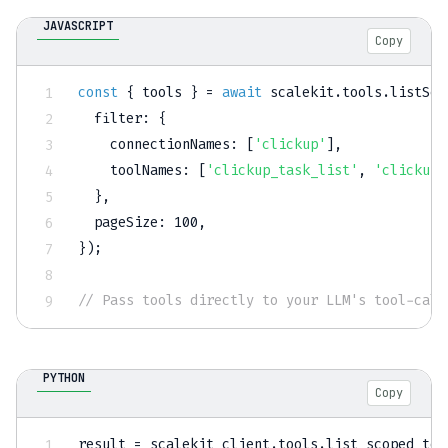
JAVASCRIPT
Copy
const
{
 tools 
}
=
await
 scalekit
.
tools
.
listSco
filter
:
{
connectionNames
:
[
'clickup'
]
,
toolNames
:
[
'clickup_task_list'
,
'clickup_
}
,
pageSize
:
100
,
}
)
;
// Pass tools directly to your LLM's tool-call
PYTHON
Copy
result 
=
 scalekit_client
.
tools
.
list_scoped_too