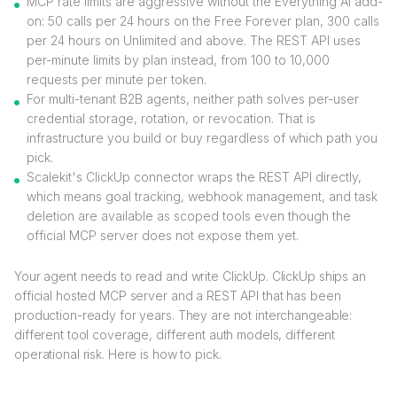
MCP rate limits are aggressive without the Everything AI add-
on: 50 calls per 24 hours on the Free Forever plan, 300 calls
per 24 hours on Unlimited and above. The REST API uses
per-minute limits by plan instead, from 100 to 10,000
requests per minute per token.
For multi-tenant B2B agents, neither path solves per-user
credential storage, rotation, or revocation. That is
infrastructure you build or buy regardless of which path you
pick.
Scalekit's ClickUp connector wraps the REST API directly,
which means goal tracking, webhook management, and task
deletion are available as scoped tools even though the
official MCP server does not expose them yet.
Your agent needs to read and write ClickUp. ClickUp ships an
official hosted MCP server and a REST API that has been
production-ready for years. They are not interchangeable:
different tool coverage, different auth models, different
operational risk. Here is how to pick.