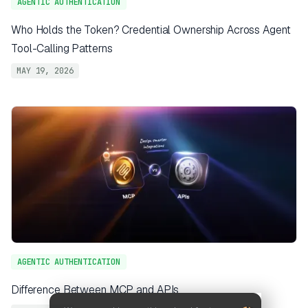
AGENTIC AUTHENTICATION
Who Holds the Token? Credential Ownership Across Agent
Tool-Calling Patterns
MAY 19, 2026
AGENTIC AUTHENTICATION
Difference Between MCP and APIs