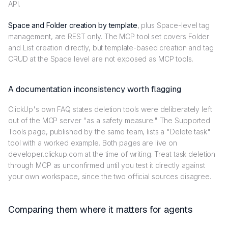
API.
Space and Folder creation by template
, plus Space-level tag
management, are REST only. The MCP tool set covers Folder
and List creation directly, but template-based creation and tag
CRUD at the Space level are not exposed as MCP tools.
A documentation inconsistency worth flagging
ClickUp's own FAQ states deletion tools were deliberately left
out of the MCP server "as a safety measure." The Supported
Tools page, published by the same team, lists a "Delete task"
tool with a worked example. Both pages are live on
developer.clickup.com at the time of writing. Treat task deletion
through MCP as unconfirmed until you test it directly against
your own workspace, since the two official sources disagree.
Comparing them where it matters for agents