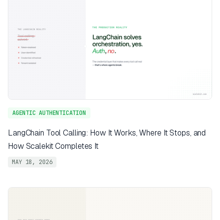
AGENTIC AUTHENTICATION
LangChain Tool Calling: How It Works, Where It Stops, and
How Scalekit Completes It
MAY 18, 2026