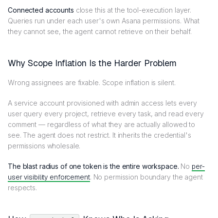
Connected accounts
close this at the tool-execution layer.
Queries run under each user's own Asana permissions. What
they cannot see, the agent cannot retrieve on their behalf.
Why Scope Inflation Is the Harder Problem
Wrong assignees are fixable. Scope inflation is silent.
A service account provisioned with admin access lets every
user query every project, retrieve every task, and read every
comment — regardless of what they are actually allowed to
see. The agent does not restrict. It inherits the credential's
permissions wholesale.
The blast radius of one token is the entire workspace.
No
per-
user visibility enforcement
. No permission boundary the agent
respects.