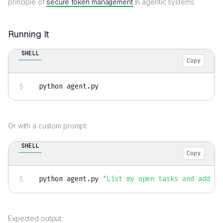
principle of
secure token management
in agentic systems.
Running It
SHELL
Copy
python agent.py
Or with a custom prompt:
SHELL
Copy
python agent.py 
"List my open tasks and add a 
Expected output: