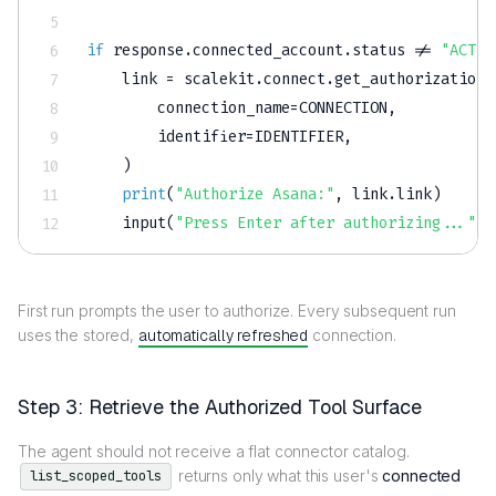
if
 response
.
connected_account
.
status 
!=
"ACTIV
    link 
=
 scalekit
.
connect
.
get_authorization_
        connection_name
=
CONNECTION
,
        identifier
=
IDENTIFIER
,
)
print
(
"Authorize Asana:"
,
 link
.
link
)
input
(
"Press Enter after authorizing..."
)
First run prompts the user to authorize. Every subsequent run
uses the stored,
automatically refreshed
connection.
Step 3: Retrieve the Authorized Tool Surface
The agent should not receive a flat connector catalog.
returns only what this user's
connected
list_scoped_tools