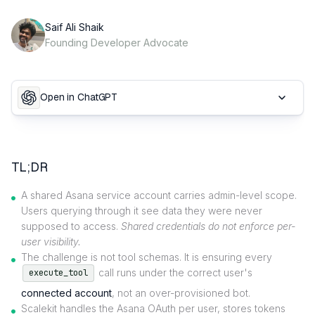
Saif Ali Shaik
Founding Developer Advocate
Open in ChatGPT
TL;DR
A shared Asana service account carries admin-level scope.
Users querying through it see data they were never
supposed to access.
Shared credentials do not enforce per-
user visibility.
The challenge is not tool schemas. It is ensuring every
call runs under the correct user's
execute_tool
connected account
, not an over-provisioned bot.
Scalekit handles the Asana OAuth per user, stores tokens