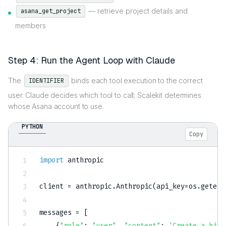
— retrieve project details and
asana_get_project
members
Step 4: Run the Agent Loop with Claude
The
binds each tool execution to the correct
IDENTIFIER
user. Claude decides which tool to call; Scalekit determines
whose Asana account to use.
PYTHON
Copy
import
 anthropic

client 
=
 anthropic
.
Anthropic
(
api_key
=
os
.
getenv
messages 
=
[
{
"role"
:
"user"
,
"content"
:
'Create a high