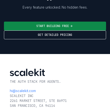
Every feature unlocked. No hidden fees.
START BUILDING FREE
GET DETAILED PRICING
THE AUTH STACK FOR AGENTS.
hi@scalekit.com
SCALEKIT INC
2261 MARKET STREET, STE 86971
SAN FRANCISCO, CA 94114