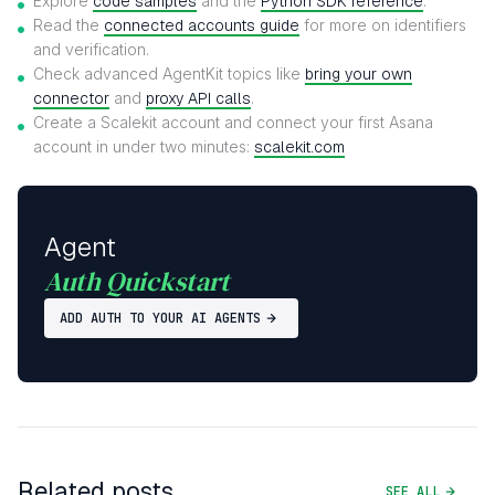
Explore
code samples
and the
Python SDK reference
.
Read the
connected accounts guide
for more on identifiers
and verification.
Check advanced AgentKit topics like
bring your own
connector
and
proxy API calls
.
Create a Scalekit account and connect your first Asana
account in under two minutes:
scalekit.com
Agent
Auth Quickstart
ADD AUTH TO YOUR AI AGENTS
Related posts
SEE ALL