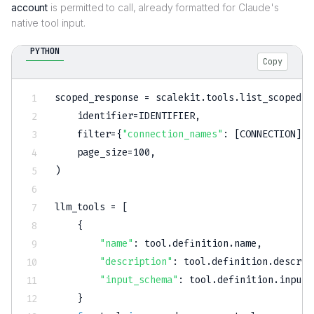
account
is permitted to call, already formatted for Claude's
native tool input.
PYTHON
Copy
scoped_response 
=
 scalekit
.
tools
.
list_scoped_t
    identifier
=
IDENTIFIER
,
filter
=
{
"connection_names"
:
[
CONNECTION
]
}
,
    page_size
=
100
,
)
llm_tools 
=
[
{
"name"
:
 tool
.
definition
.
name
,
"description"
:
 tool
.
definition
.
descrip
"input_schema"
:
 tool
.
definition
.
input_
}