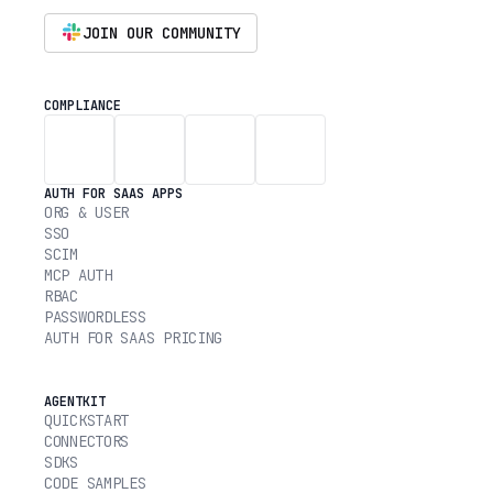
JOIN OUR COMMUNITY
COMPLIANCE
AUTH FOR SAAS APPS
ORG & USER
SSO
SCIM
MCP AUTH
RBAC
PASSWORDLESS
AUTH FOR SAAS PRICING
AGENTKIT
QUICKSTART
CONNECTORS
SDKS
CODE SAMPLES