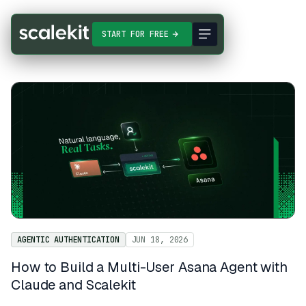
START FOR FREE
AGENTIC AUTHENTICATION
JUN 18, 2026
How to Build a Multi-User Asana Agent with
Claude and Scalekit