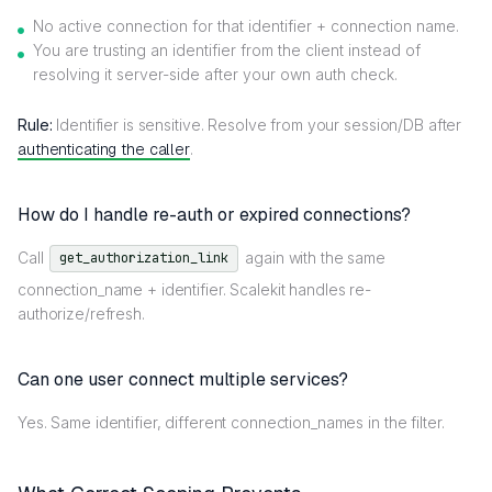
No active connection for that identifier + connection name.
You are trusting an identifier from the client instead of
resolving it server-side after your own auth check.
Rule:
Identifier is sensitive. Resolve from your session/DB after
authenticating the caller
.
How do I handle re-auth or expired connections?
Call
again with the same
get_authorization_link
connection_name + identifier. Scalekit handles re-
authorize/refresh.
Can one user connect multiple services?
Yes. Same identifier, different connection_names in the filter.