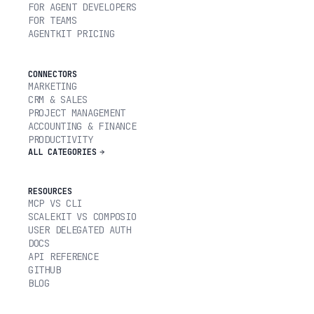
FOR AGENT DEVELOPERS
FOR TEAMS
AGENTKIT PRICING
CONNECTORS
MARKETING
CRM & SALES
PROJECT MANAGEMENT
ACCOUNTING & FINANCE
PRODUCTIVITY
ALL CATEGORIES
RESOURCES
MCP VS CLI
SCALEKIT VS COMPOSIO
USER DELEGATED AUTH
DOCS
API REFERENCE
GITHUB
BLOG