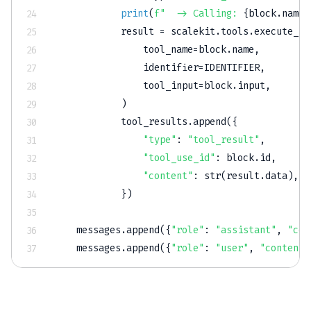
print
(
f"  -> Calling: 
{
block
.
name
}
            result 
=
 scalekit
.
tools
.
execute_to
                tool_name
=
block
.
name
,
                identifier
=
IDENTIFIER
,
                tool_input
=
block
.
input
,
)
            tool_results
.
append
(
{
"type"
:
"tool_result"
,
"tool_use_id"
:
 block
.
id
,
"content"
:
str
(
result
.
data
)
,
}
)
    messages
.
append
(
{
"role"
:
"assistant"
,
"con
    messages
.
append
(
{
"role"
:
"user"
,
"content"