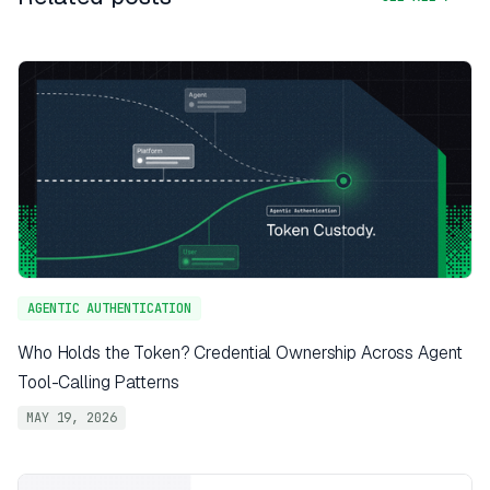
AGENTIC AUTHENTICATION
Who Holds the Token? Credential Ownership Across Agent
Tool-Calling Patterns
MAY 19, 2026