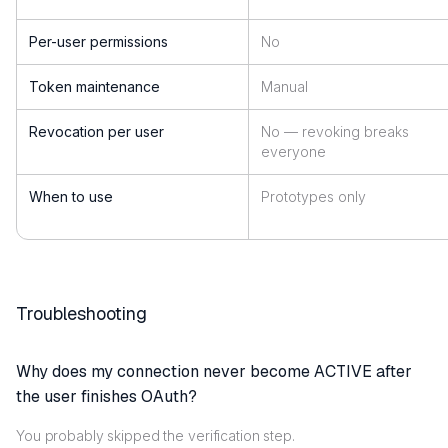
Per-user permissions
No
Token maintenance
Manual
Revocation per user
No — revoking breaks
everyone
When to use
Prototypes only
Troubleshooting
Why does my connection never become ACTIVE after
the user finishes OAuth?
You probably skipped the verification step.