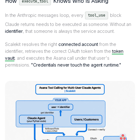
How
Knows Who Is Asking
execute_tool
In the Anthropic messages loop, every
block
tool_use
Claude returns needs to be executed as someone. Without an
identifier
, that someone is always the service account.
Scalekit resolves the right
connected account
from the
identifier, retrieves the correct OAuth token from the
token
vault
, and executes the Asana call under that user's
permissions.
"Credentials never touch the agent runtime."