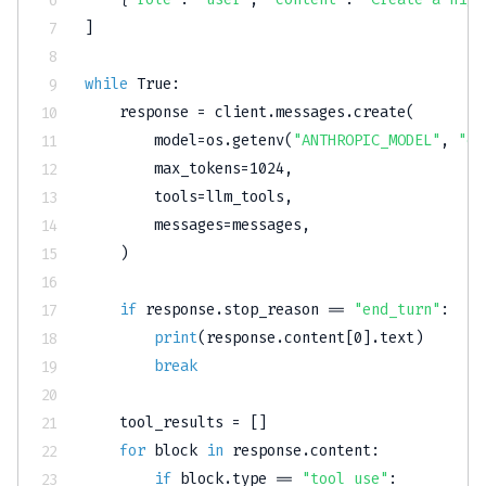
]
while
True
:
    response 
=
 client
.
messages
.
create
(
        model
=
os
.
getenv
(
"ANTHROPIC_MODEL"
,
"cl
        max_tokens
=
1024
,
        tools
=
llm_tools
,
        messages
=
messages
,
)
if
 response
.
stop_reason 
==
"end_turn"
:
print
(
response
.
content
[
0
]
.
text
)
break
    tool_results 
=
[
]
for
 block 
in
 response
.
content
:
if
 block
.
type
==
"tool_use"
: