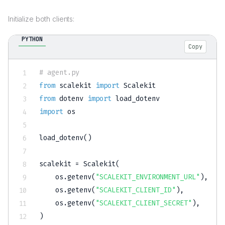
Initialize both clients:
PYTHON
Copy
# agent.py
from
 scalekit 
import
from
 dotenv 
import
import
 os

load_dotenv
(
)
scalekit 
=
 Scalekit
(
    os
.
getenv
(
"SCALEKIT_ENVIRONMENT_URL"
)
,
    os
.
getenv
(
"SCALEKIT_CLIENT_ID"
)
,
    os
.
getenv
(
"SCALEKIT_CLIENT_SECRET"
)
,
)