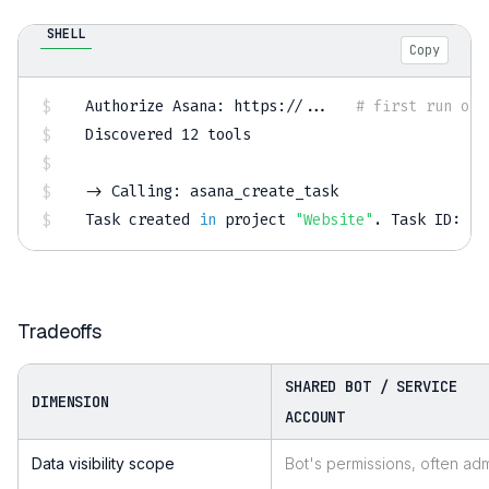
SHELL
Copy
Authorize Asana: https://
..
.   
# first run onl
Discovered 
12
 tools

-
>
 Calling: asana_create_task

Task created 
in
 project 
"Website"
.
 Task ID: 
12
Tradeoffs
SHARED BOT / SERVICE
DIMENSION
ACCOUNT
Data visibility scope
Bot's permissions, often ad