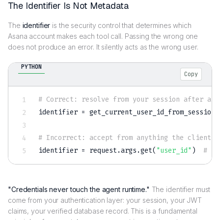
The Identifier Is Not Metadata
The
identifier
is the security control that determines which
Asana account makes each tool call. Passing the wrong one
does not produce an error. It silently acts as the wrong user.
PYTHON
Copy
# Correct: resolve from your session after aut
identifier 
=
 get_current_user_id_from_session
(
# Incorrect: accept from anything the client c
identifier 
=
 request
.
args
.
get
(
"user_id"
)
# ne
"Credentials never touch the agent runtime."
The identifier must
come from your authentication layer: your session, your JWT
claims, your verified database record. This is a fundamental