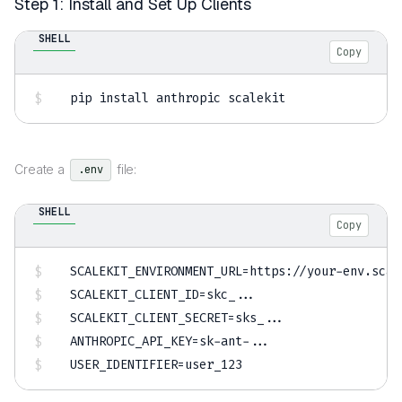
Step 1: Install and Set Up Clients
SHELL
Copy
pip 
install
 anthropic scalekit
Create a
file:
.env
SHELL
Copy
SCALEKIT_ENVIRONMENT_URL
=
SCALEKIT_CLIENT_ID
=
skc_
..
SCALEKIT_CLIENT_SECRET
=
sks_
..
ANTHROPIC_API_KEY
=
sk-ant-
..
USER_IDENTIFIER
=
user_123