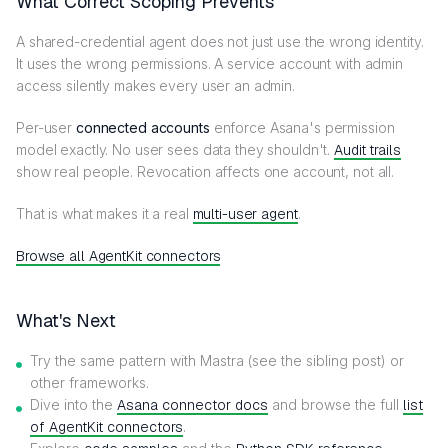
What Correct Scoping Prevents
A shared-credential agent does not just use the wrong identity.
It uses the wrong permissions. A service account with admin
access silently makes every user an admin.
Per-user
connected accounts
enforce Asana's permission
model exactly. No user sees data they shouldn't.
Audit trails
show real people. Revocation affects one account, not all.
That is what makes it a real
multi-user agent
.
Browse all AgentKit connectors
What's Next
Try the same pattern with Mastra (see the sibling post) or
other frameworks.
Dive into the
Asana connector docs
and browse the full
list
of AgentKit connectors
.