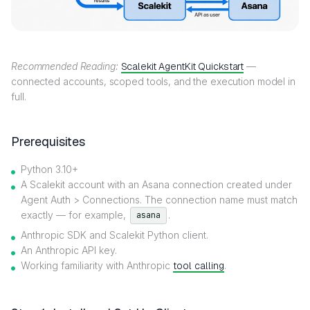
Recommended Reading:
Scalekit AgentKit Quickstart
—
connected accounts, scoped tools, and the execution model in
full.
Prerequisites
Python 3.10+
A Scalekit account with an Asana connection created under
Agent Auth > Connections. The connection name must match
exactly — for example,
.
asana
Anthropic SDK and Scalekit Python client.
An Anthropic API key.
Working familiarity with Anthropic
tool calling
.