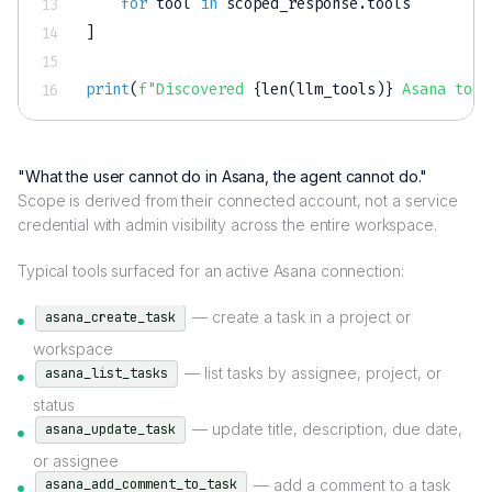
for
 tool 
in
 scoped_response
.
]
print
(
f"Discovered 
{
len
(
llm_tools
)
}
 Asana tool
"What the user cannot do in Asana, the agent cannot do."
Scope is derived from their connected account, not a service
credential with admin visibility across the entire workspace.
Typical tools surfaced for an active Asana connection:
— create a task in a project or
asana_create_task
workspace
— list tasks by assignee, project, or
asana_list_tasks
status
— update title, description, due date,
asana_update_task
or assignee
— add a comment to a task
asana_add_comment_to_task