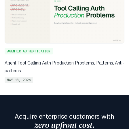
AGENTIC AUTHENTICATION
Agent Tool Calling Auth Production Problems, Patterns, Anti-
patterns
MAY 18, 2026
Acquire enterprise customers with
zero upfront cost.