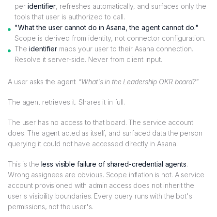
per
identifier
, refreshes automatically, and surfaces only the
tools that user is authorized to call.
"What the user cannot do in Asana, the agent cannot do."
Scope is derived from identity, not connector configuration.
The
identifier
maps your user to their Asana connection.
Resolve it server-side. Never from client input.
A user asks the agent:
"What's in the Leadership OKR board?"
The agent retrieves it. Shares it in full.
The user has no access to that board. The service account
does. The agent acted as itself, and surfaced data the person
querying it could not have accessed directly in Asana.
This is the
less visible failure of shared-credential agents
.
Wrong assignees are obvious. Scope inflation is not. A service
account provisioned with admin access does not inherit the
user's visibility boundaries. Every query runs with the bot's
permissions, not the user's.