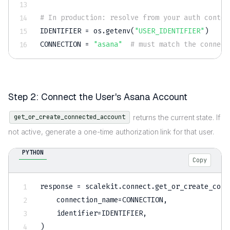
# In production: resolve from your auth contex
IDENTIFIER 
=
 os
.
getenv
(
"USER_IDENTIFIER"
)
CONNECTION 
=
"asana"
# must match the connect
Step 2: Connect the User's Asana Account
returns the current state. If
get_or_create_connected_account
not active, generate a one-time authorization link for that user.
PYTHON
Copy
response 
=
 scalekit
.
connect
.
get_or_create_conn
    connection_name
=
CONNECTION
,
    identifier
=
IDENTIFIER
,
)