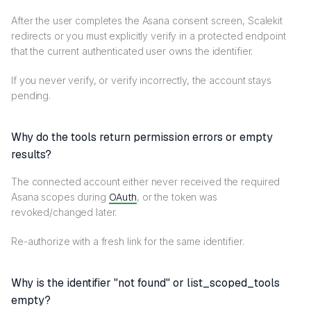
After the user completes the Asana consent screen, Scalekit
redirects or you must explicitly verify in a protected endpoint
that the current authenticated user owns the identifier.
If you never verify, or verify incorrectly, the account stays
pending.
Why do the tools return permission errors or empty
results?
The connected account either never received the required
Asana scopes during
OAuth
, or the token was
revoked/changed later.
Re-authorize with a fresh link for the same identifier.
Why is the identifier "not found" or list_scoped_tools
empty?