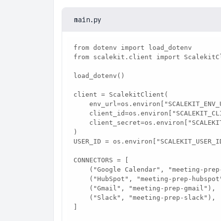
main.py
from dotenv import load_dotenv

from scalekit.client import ScalekitCl
load_dotenv()

client = ScalekitClient(

    env_url=os.environ["SCALEKIT_ENV_URL"],

    client_id=os.environ["SCALEKIT_CLIENT_ID"],

    client_secret=os.environ["SCALEKIT_CLIENT_SECRET"],

)

USER_ID = os.environ["SCALEKIT_USER_ID
CONNECTORS = [

    ("Google Calendar", "meeting-prep-google-calendar"),

    ("HubSpot", "meeting-prep-hubspot"),

    ("Gmail", "meeting-prep-gmail"),

    ("Slack", "meeting-prep-slack"),

]
