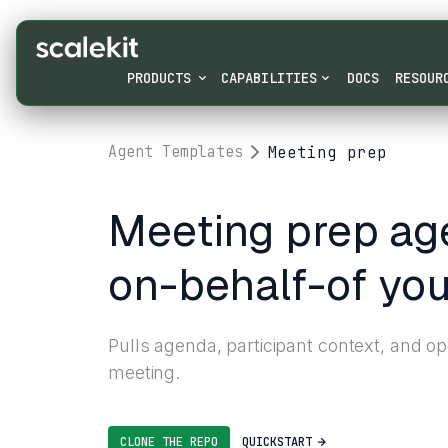
PRODUCTS
CAPABILITIES
DOCS
RESOUR
Meeting prep
Agent Templates
Meeting prep age
on-behalf-of you
Pulls agenda, participant context, and o
meeting.
CLONE THE REPO
QUICKSTART