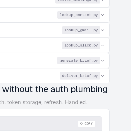
lookup_contact.py
lookup_gmail.py
lookup_slack.py
generate_brief.py
deliver_brief.py
, without the auth plumbing
th, token storage, refresh. Handled.
COPY