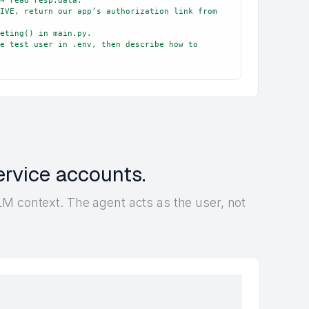
IVE, return our app’s authorization link from 
eting() in main.py.

e test user in .env, then describe how to 
ervice accounts.
M context. The agent acts as the user, not