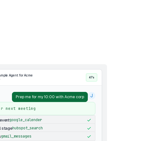
mple Agent for Acme
47s
·
J
Prep me for my 10:00 with Acme corp
ur next meeting
event
google_calender
l stage
hubspot_search
s
gmail_messages