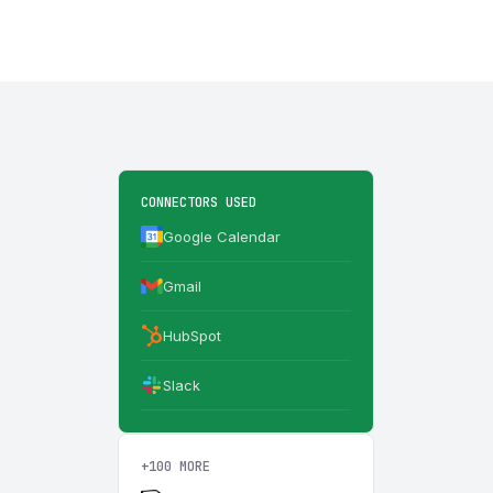
CONNECTORS USED
Google Calendar
Gmail
HubSpot
Slack
+100 MORE