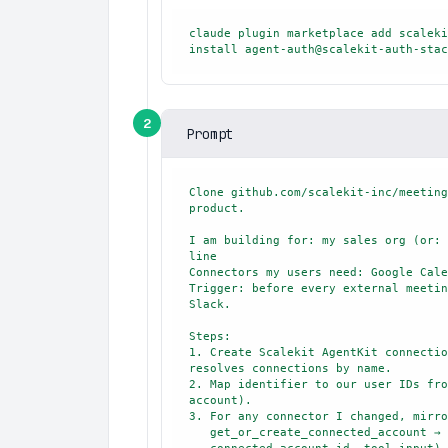
claude plugin marketplace add scaleki
install agent-auth@scalekit-auth-stac
2
Prompt
Clone github.com/scalekit-inc/meeting
product.

I am building for: my sales org (or: 
line

Connectors my users need: Google Cale
Trigger: before every external meetin
Slack.

Steps:

1. Create Scalekit AgentKit connectio
resolves connections by name.

2. Map identifier to our user IDs fro
account).

3. For any connector I changed, mirro
   get_or_create_connected_account → execute_tool(tool_name, identifier,
