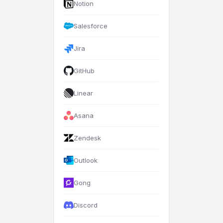
Notion
Salesforce
Jira
GitHub
Linear
Asana
Zendesk
Outlook
Gong
Discord