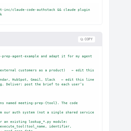
t-inc/claude-code-authstack && claude plugin 
k
COPY
-prep-agent-example and adapt it for my agent 
external customers as a product)   ← edit this 
ndar, HubSpot, Gmail, Slack   ← edit this line

g. Deliver: post the brief to each user’s 
ns named meeting-prep-{tool}. The code 
m our auth system (not a single shared service 
r an existing lookup_*.py module:
