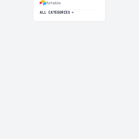
Airtable
ALL CATEGORIES