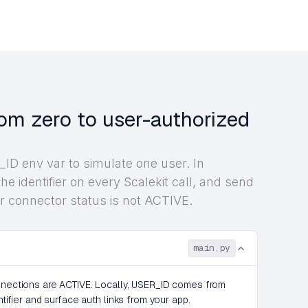
om zero to user-authorized
ID env var to simulate one user. In
he identifier on every Scalekit call, and send
r connector status is not ACTIVE.
main.py
onnections are ACTIVE. Locally, USER_ID comes from
ntifier and surface auth links from your app.