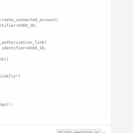
filter_meetings.py