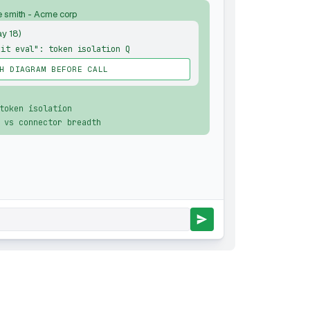
e smith - Acme corp
ay 18)
kit eval": token isolation Q
H DIAGRAM BEFORE CALL
token isolation
 vs connector breadth