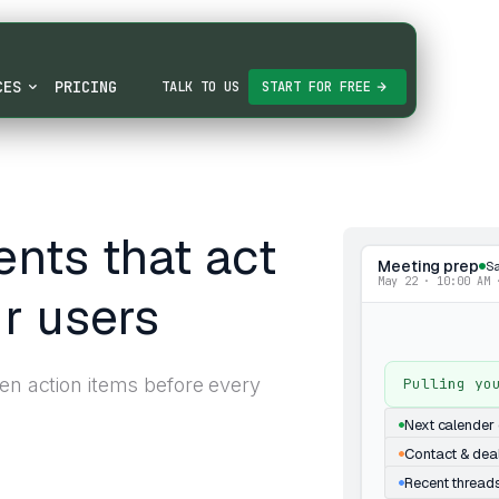
CES
PRICING
TALK TO US
START FOR FREE
nts that act
Meeting prep
Sa
May 22 · 10:00 AM 
r users
pen action items before every
Pulling yo
Next calender 
Contact & dea
Recent thread