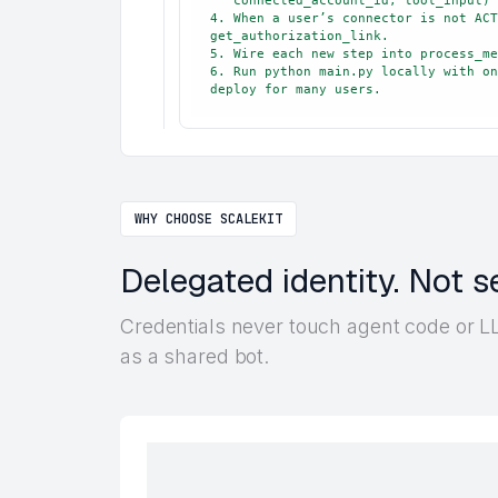
   connected_account_id, tool_input) → read resp.data.

4. When a user’s connector is not ACT
get_authorization_link.

5. Wire each new step into process_me
6. Run python main.py locally with on
deploy for many users.
WHY CHOOSE SCALEKIT
Delegated identity. Not s
Credentials never touch agent code or LL
as a shared bot.