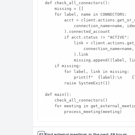
def check_all_connectors():

    missing = []

    for label, name in CONNECTORS:

        acct = client.actions.get_or_create_connected_account(

            connection_name=name, identifier=USER_ID,

        ).connected_account

        if acct.status != "ACTIVE":

            link = client.actions.get_authorization_link(

                connection_name=name, identifier=USER_ID,

            ).link

            missing.append((label, link))

    if missing:

        for label, link in missing:

            print(f"  {label}:\n    {link}\n")

        raise SystemExit(1)

def main():

    check_all_connectors()

    for meeting in get_external_meetings():

        process_meeting(meeting)
Find external meetings in the next 48 hours
02