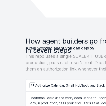
How agent builders go fr
A real working agent you can deploy
in seven steps
This repo uses a single SCALEKIT_USER_
production, pass each user's real ID as t
them an authorization link whenever thei
Authorize Calendar, Gmail, HubSpot, and Slack
01
Bootstrap Scalekit and verify each user's four c
.env; in production, pass your end user's ID as ide