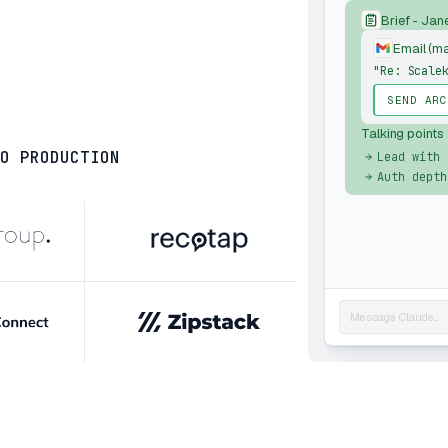
Brief - Jan
Email (m
"Re: Scale
SEND ARC
Talking points
O PRODUCTION
Lead with 
Auth depth
Message Claude...