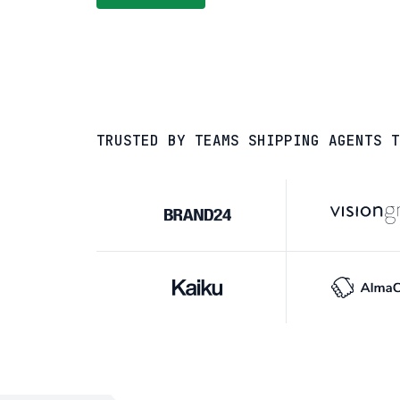
TRUSTED BY TEAMS SHIPPING AGENTS T