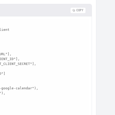
COPY
ient

"]
