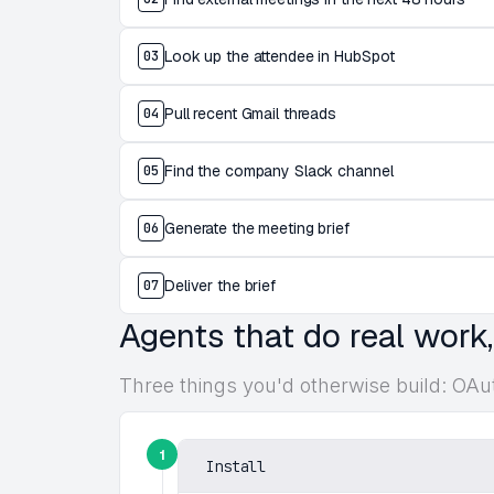
Look up the attendee in HubSpot
03
Pull recent Gmail threads
04
Find the company Slack channel
05
Generate the meeting brief
06
Deliver the brief
07
Agents that do real work
Three things you'd otherwise build: OAu
1
Install