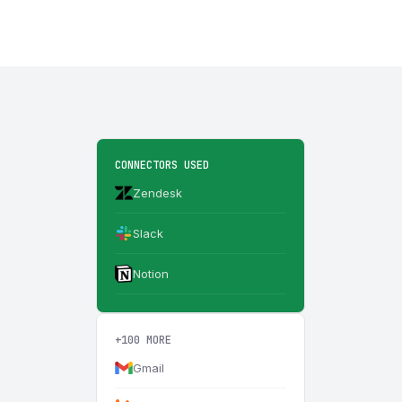
CONNECTORS USED
Zendesk
Slack
Notion
+100 MORE
Gmail