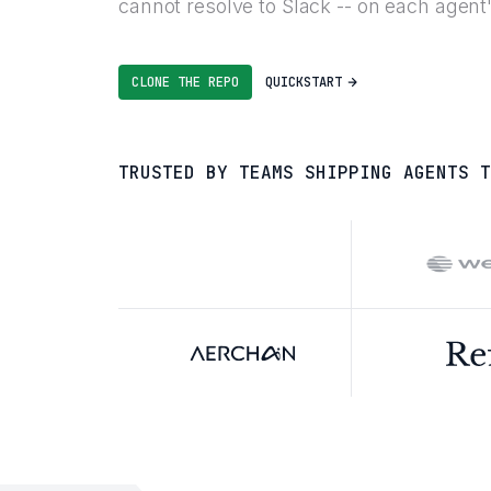
cannot resolve to Slack -- on each agen
CLONE THE REPO
QUICKSTART
TRUSTED BY TEAMS SHIPPING AGENTS T