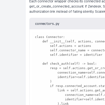
Each connector wrapper checks its connected acc
get_or_create_connected_account. If Zendesk, Sla
authorization link instead of failing silently. Sca
connectors.py
class Connector:

    def __init__(self, actions, connector_name, identifier):

        self.actions = actions

        self.connector_name = connector_name

        self.identifier = identifier

    def check_auth(self) -> bool:

        resp = self.actions.get_or_create_connected_account(

            connection_name=self.connector_name,

            identifier=self.identifier,

        )

        if resp.connected_account.status != "ACTIVE":

            link = self.actions.get_authorization_link(

                connection_name=self.connector_name,

                identifier=self.identifier,

            ).link
