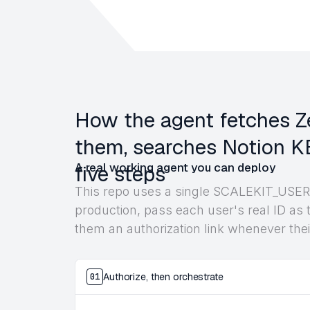
How the agent fetches Ze
them, searches Notion KB
A real working agent you can deploy
five steps
This repo uses a single SCALEKIT_USER_
production, pass each user's real ID as t
them an authorization link whenever thei
Authorize, then orchestrate
01