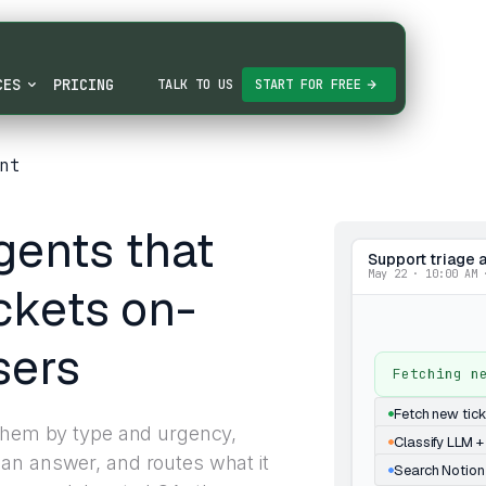
CES
PRICING
TALK TO US
START FOR FREE
nt
gents that
Support triage 
May 22 · 10:00 AM 
ckets on-
sers
Fetching n
Fetch new tic
 them by type and urgency,
Classify LLM +
an answer, and routes what it
Search Notion