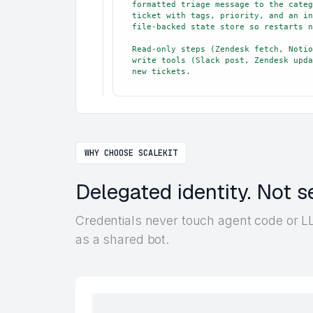
formatted triage message to the categ
ticket with tags, priority, and an in
file-backed state store so restarts n
Read-only steps (Zendesk fetch, Notio
write tools (Slack post, Zendesk upda
new tickets.
WHY CHOOSE SCALEKIT
Delegated identity. Not s
Credentials never touch agent code or LL
as a shared bot.