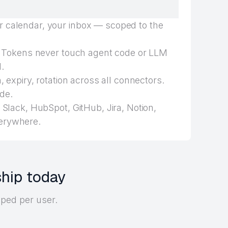
 calendar, your inbox — scoped to the
Tokens never touch agent code or LLM
.
 expiry, rotation across all connectors.
de.
Slack, HubSpot, GitHub, Jira, Notion,
erywhere.
ship today
oped per user.