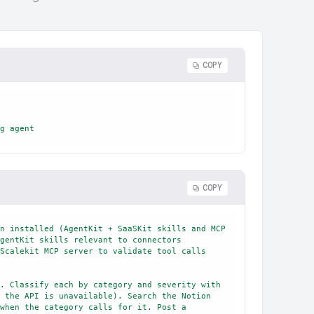
COPY
g agent
COPY
n installed (AgentKit + SaaSKit skills and MCP 
gentKit skills relevant to connectors 
Scalekit MCP server to validate tool calls 
. Classify each by category and severity with 
 the API is unavailable). Search the Notion 
when the category calls for it. Post a 