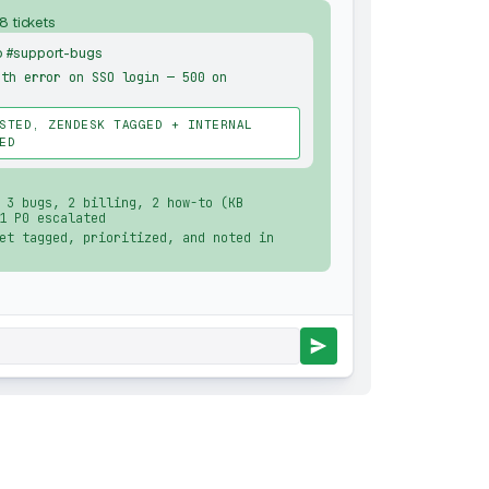
 8 tickets
o #support-bugs
uth error on SSO login — 500 on
STED, ZENDESK TAGGED + INTERNAL
ED
 3 bugs, 2 billing, 2 how-to (KB
1 P0 escalated
et tagged, prioritized, and noted in