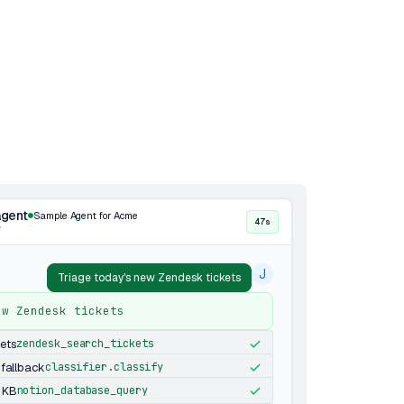
agent
Sample Agent for Acme
47s
·
J
Triage today's new Zendesk tickets
ew Zendesk tickets
kets
zendesk_search_tickets
 fallback
classifier.classify
 KB
notion_database_query