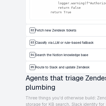
            logger.warning(f"Authorize here: {link}")

            return False

        return True
Fetch new Zendesk tickets
02
Classify via LLM or rule-based fallback
03
Search the Notion knowledge base
04
Route to Slack and update Zendesk
05
Agents that triage Zende
plumbing
Three things you'd otherwise build: Zen
storage for KB search, Slack identity for