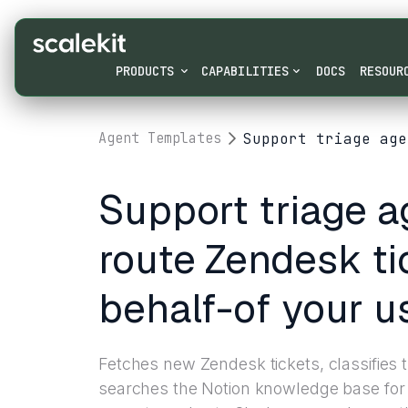
PRODUCTS
CAPABILITIES
DOCS
RESOUR
Support triage age
Agent Templates
Support triage a
route Zendesk ti
behalf-of your u
Fetches new Zendesk tickets, classifies
searches the Notion knowledge base for 