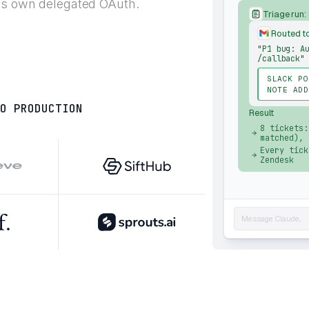
t's own delegated OAuth.
Triage run:
Routed t
"P1 bug: A
/callback"
SLACK PO
NOTE ADD
O PRODUCTION
Result
8 tickets:
matched), 
Every tick
Zendesk
Message Claude...