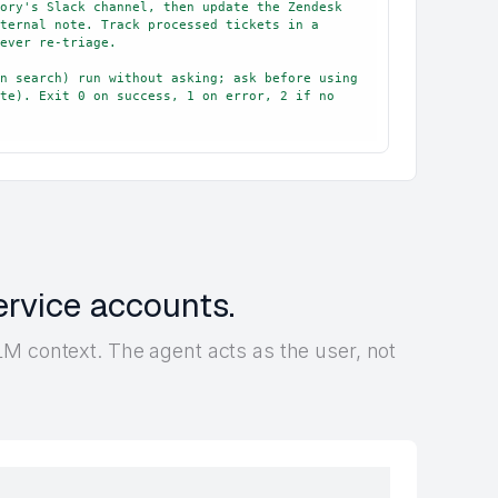
ory's Slack channel, then update the Zendesk 
ternal note. Track processed tickets in a 
ever re-triage.

n search) run without asking; ask before using 
te). Exit 0 on success, 1 on error, 2 if no 
ervice accounts.
M context. The agent acts as the user, not