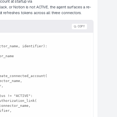
ount at startup via
ck, or Notion is not ACTIVE, the agent surfaces a re-
lekit refreshes tokens across all three connectors.
COPY