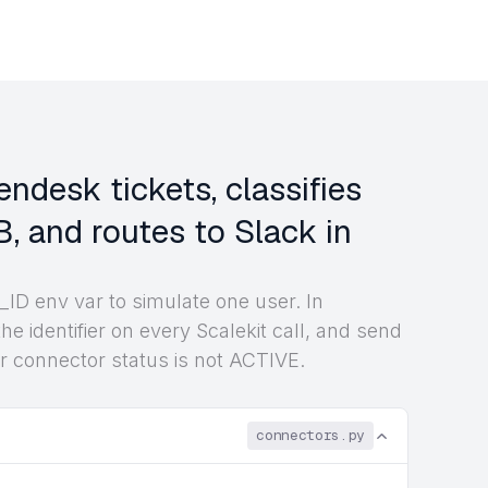
ndesk tickets, classifies
, and routes to Slack in
ID env var to simulate one user. In
he identifier on every Scalekit call, and send
r connector status is not ACTIVE.
connectors.py