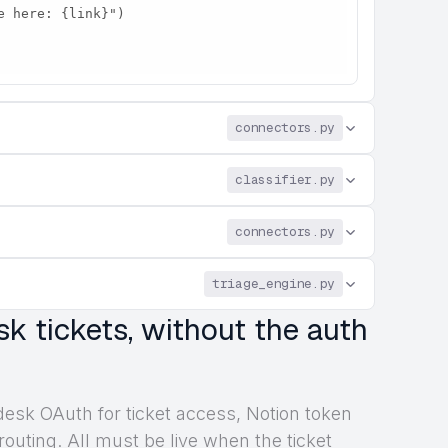
connectors.py
classifier.py
connectors.py
triage_engine.py
sk tickets, without the auth
desk OAuth for ticket access, Notion token
 routing. All must be live when the ticket