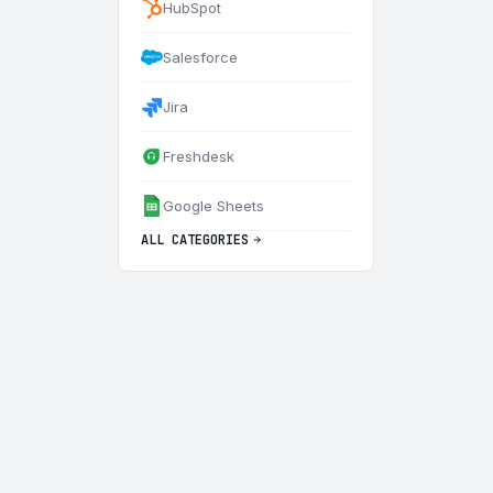
HubSpot
Salesforce
Jira
Freshdesk
Google Sheets
ALL CATEGORIES