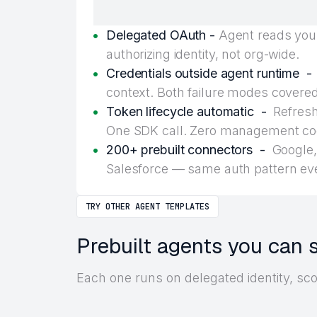
Delegated OAuth -
Agent reads your
authorizing identity, not org-wide.
Credentials outside agent runtime -
context. Both failure modes covered
Token lifecycle automatic -
Refresh,
One SDK call. Zero management co
200+ prebuilt connectors -
Google, 
Salesforce — same auth pattern ev
TRY OTHER AGENT TEMPLATES
Prebuilt agents you can 
Each one runs on delegated identity, sc