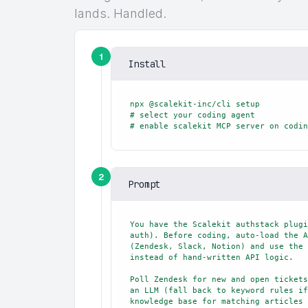
lands. Handled.
1
Install
npx @scalekit-inc/cli setup

# select your coding agent

# enable scalekit MCP server on codin
2
Prompt
You have the Scalekit authstack plugi
auth). Before coding, auto-load the A
(Zendesk, Slack, Notion) and use the 
instead of hand-written API logic.

Poll Zendesk for new and open tickets
an LLM (fall back to keyword rules if
knowledge base for matching articles 