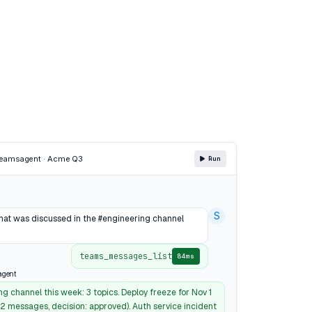
Teams
agent · Acme Q3
Run
S
t was discussed in the #engineering channel
teams_messages_list
84ms
agent
g channel this week: 3 topics. Deploy freeze for Nov 1
42 messages, decision: approved). Auth service incident