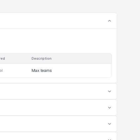
red
Description
al
Max teams