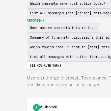
Which channels were most active today?
List all messages from [person] this wee
REPORTING
Most active channels this month.
Summary of [channel] discussions this sp
Which topics came up most in [team] this
List all messages with action items assi
SEE HOW AUTH WORKS
Users authorize Microsoft Teams once. The
checked, and every action is logged.
Authorize
1