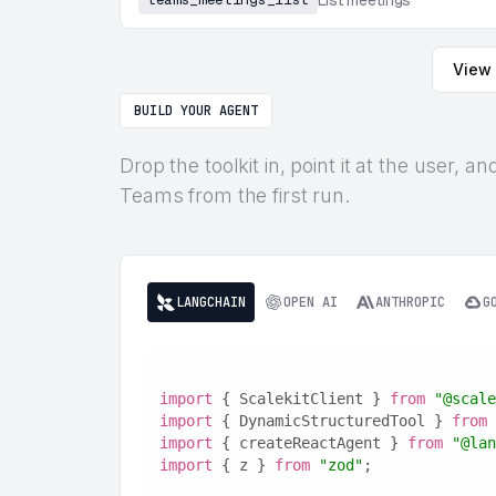
List meetings
View 
BUILD YOUR AGENT
Drop the toolkit in, point it at the user, 
Teams from the first run.
LANGCHAIN
OPEN AI
ANTHROPIC
G
import
 { ScalekitClient } 
from
"@scale
import
 { DynamicStructuredTool } 
from
import
 { createReactAgent } 
from
"@lan
import
 { z } 
from
"zod"
;