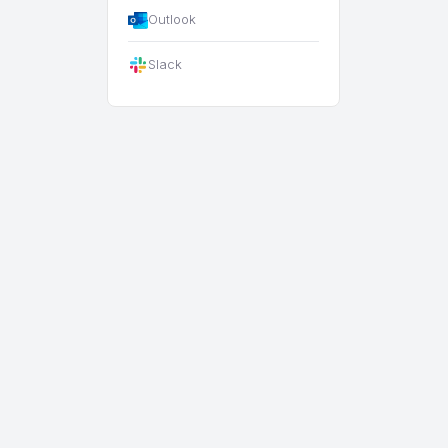
Outlook
Slack