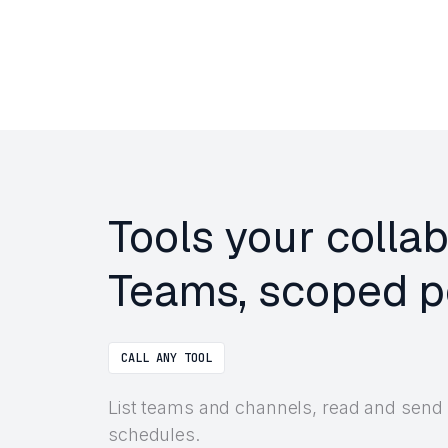
Tools your colla
Teams, scoped pe
CALL ANY TOOL
List teams and channels, read and send
schedules.