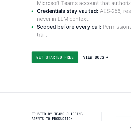
Microsoft Teams account that authoriz
Credentials stay vaulted:
AES-256, reso
never in LLM context.
Scoped before every call:
Permissions
trail.
GET STARTED FREE
VIEW DOCS
TRUSTED BY TEAMS SHIPPING
AGENTS TO PRODUCTION