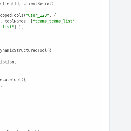
clientId, clientSecret);
copedTools(
"user_123"
, {
, toolNames: [
"teams_teams_list"
, 
_list"
] },
ynamicStructuredTool({
ription,
ecuteTool({
e,