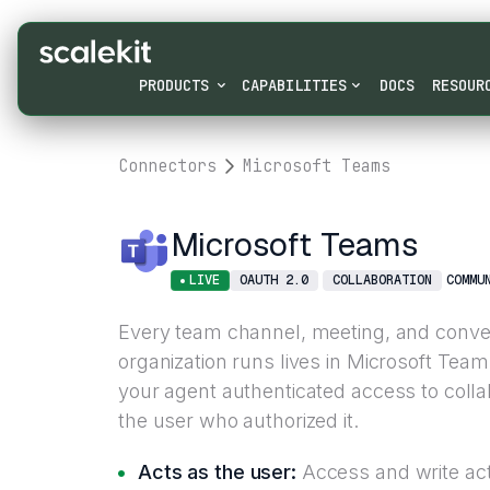
PRODUCTS
CAPABILITIES
DOCS
RESOUR
Connectors
Microsoft Teams
Microsoft Teams
LIVE
OAUTH 2.0
COLLABORATION
COMMU
Every team channel, meeting, and conve
organization runs lives in Microsoft Te
your agent authenticated access to colla
the user who authorized it.
Acts as the user:
Access and write acti