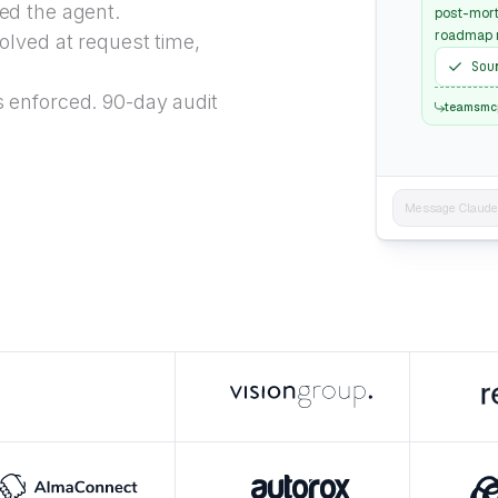
ed the agent.
post-mort
roadmap r
lved at request time,
Sou
 enforced. 90-day audit
teamsmc
Message Claude..