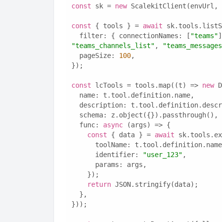
const
 sk = 
new
 ScalekitClient(envUrl, 
const
 { tools } = 
await
 sk.tools.listS
  filter: { connectionNames: [
"teams"
]
"teams_channels_list"
, 
"teams_messages
  pageSize: 
100
,
});
const
 lcTools = tools.map((t) => 
new
 D
  name: t.tool.definition.name,
  description: t.tool.definition.desc
  schema: z.object({}).passthrough(),
  func: 
async
 (args) => {
const
 { data } = 
await
 sk.tools.ex
      toolName: t.tool.definition.nam
      identifier: 
"user_123"
,
      params: args,
    });
return
 JSON.stringify(data);
  },
}));