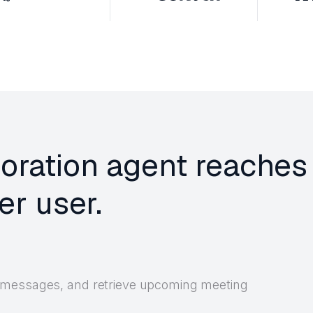
boration agent reaches
r user.
 messages, and retrieve upcoming meeting