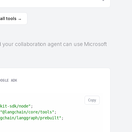
all tools →
and your collaboration agent can use Microsoft
OOGLE ADK
Copy
kit-sdk/node"
;
"@langchain/core/tools"
;
gchain/langgraph/prebuilt"
;