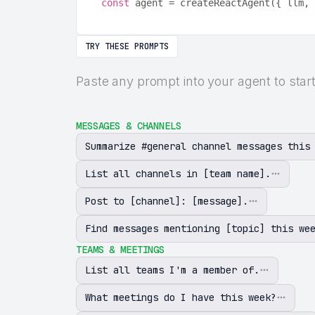
const
 agent = createReactAgent({ llm, 
TRY THESE PROMPTS
Paste any prompt into your agent to star
MESSAGES & CHANNELS
Summarize #general channel messages this
List all channels in [team name].
Post to [channel]: [message].
Find messages mentioning [topic] this we
TEAMS & MEETINGS
List all teams I'm a member of.
What meetings do I have this week?