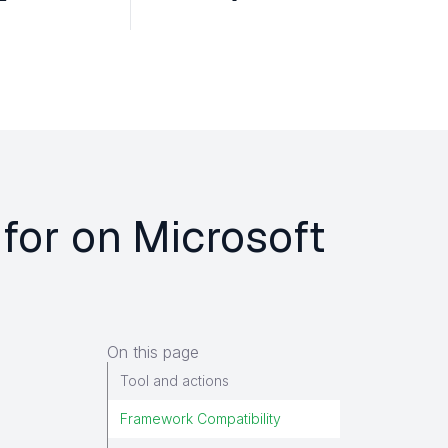
 for on Microsoft
On this page
Tool and actions
Framework Compatibility