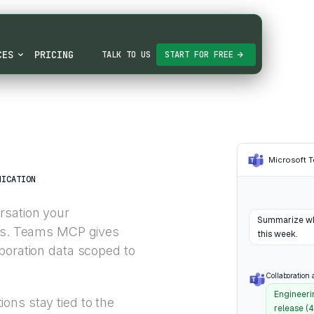
CES
PRICING
TALK TO US
START FOR FREE
Microsoft 
NICATION
rsation your
Summarize wha
ams. Teams MCP gives
this week.
boration data scoped to
Collaboration 
Engineerin
ons stay tied to the
release (