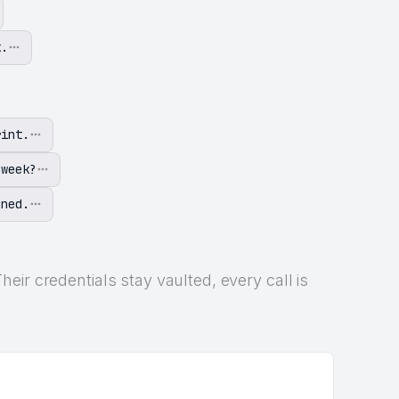
k.
rint.
 week?
gned.
ir credentials stay vaulted, every call is