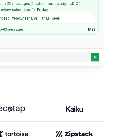
em (18 messages, 3 action items assigned). Q4
eview scheduled for Friday.
rces: #engineering, this week
18:29
p
63 messages
.