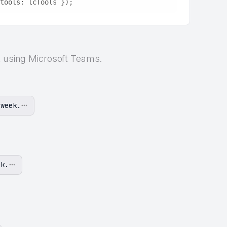
tools: lcTools });
t using Microsoft Teams.
 week.
ek.