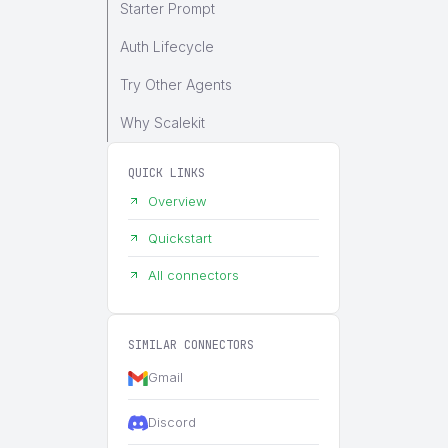
Starter Prompt
Auth Lifecycle
Try Other Agents
Why Scalekit
QUICK LINKS
Overview
Quickstart
All connectors
SIMILAR CONNECTORS
Gmail
Discord