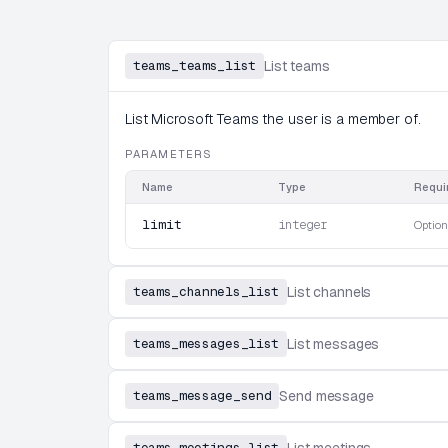
teams_teams_list
List teams
List Microsoft Teams the user is a member of.
PARAMETERS
Name
Type
Requi
limit
integer
Option
teams_channels_list
List channels
teams_messages_list
List messages
teams_message_send
Send message
teams_meetings_list