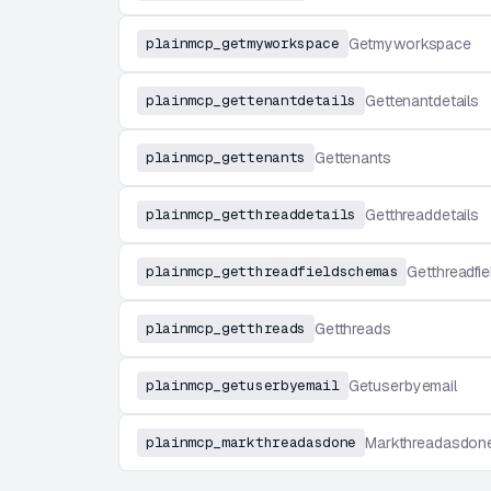
plainmcp_getmyworkspace
Getmyworkspace
plainmcp_gettenantdetails
Gettenantdetails
plainmcp_gettenants
Gettenants
plainmcp_getthreaddetails
Getthreaddetails
plainmcp_getthreadfieldschemas
Getthreadfi
plainmcp_getthreads
Getthreads
plainmcp_getuserbyemail
Getuserbyemail
plainmcp_markthreadasdone
Markthreadasdon