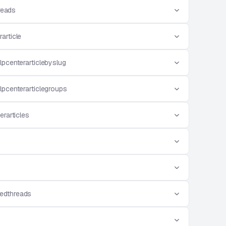
reads
article
lpcenterarticlebyslug
lpcenterarticlegroups
erarticles
edthreads