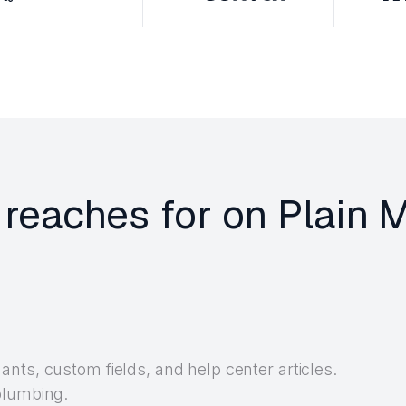
 reaches for on Plain 
nts, custom fields, and help center articles.
plumbing.