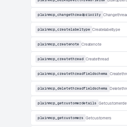
Bulkupsert
plainmcp_changethreadpriority
Changethread
plainmcp_createlabeltype
Createlabeltype
plainmcp_createnote
Createnote
plainmcp_createthread
Createthread
plainmcp_createthreadfieldschema
Createthr
plainmcp_deletethreadfieldschema
Deletethr
plainmcp_getcustomerdetails
Getcustomerdet
plainmcp_getcustomers
Getcustomers