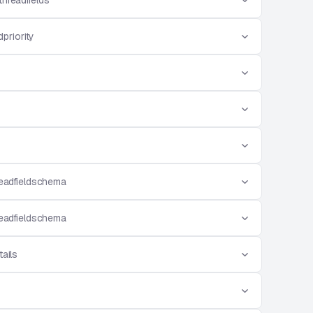
threadfields
priority
eadfieldschema
eadfieldschema
ails