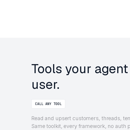
Tools your agent
user.
CALL ANY TOOL
Read and upsert customers, threads, tena
Same toolkit, every framework, no auth 