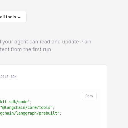
all tools →
 and your agent can read and update Plain
ent from the first run.
OOGLE ADK
Copy
kit-sdk/node"
;
"@langchain/core/tools"
;
gchain/langgraph/prebuilt"
;