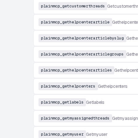
plainmcp_getcustomerthreads
Getcustomerth
plainmcp_gethelpcenterarticle
Gethelpcenter
plainmcp_gethelpcenterarticlebyslug
Gethe
plainmcp_gethelpcenterarticlegroups
Gethe
plainmcp_gethelpcenterarticles
Gethelpcent
plainmcp_gethelpcenters
Gethelpcenters
plainmcp_getlabels
Getlabels
plainmcp_getmyassignedthreads
Getmyassign
plainmcp_getmyuser
Getmyuser