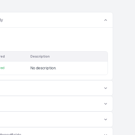
ly
red
Description
red
No description.