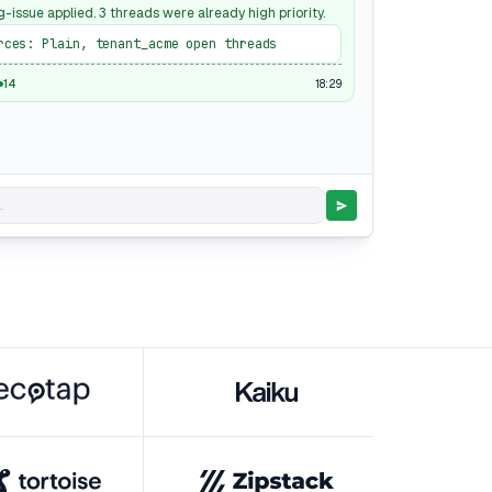
g-issue applied. 3 threads were already high priority.
rces: Plain, tenant_acme open threads
18:29
14
.