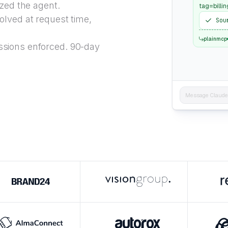
ized the agent.
tag=billin
lved at request time,
Sou
plainmcp
sions enforced. 90-day
Message Claude..