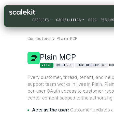
PRODUCTS
CAPABILITIES
DOCS
RESOUR
Connectors
Plain MCP
Plain MCP
LIVE
OAUTH 2.1
CUSTOMER SUPPORT
CR
Every customer, thread, tenant, and help 
support team works in lives in Plain. Pla
per-user OAuth access to customer reco
center content scoped to the authorizing
Acts as the user:
Customer updates an