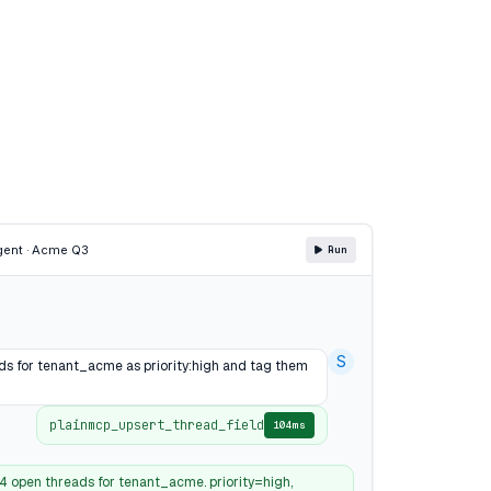
gent · Acme Q3
Run
S
ads for tenant_acme as priority:high and tag them
plainmcp_upsert_thread_field
104ms
4 open threads for tenant_acme. priority=high,