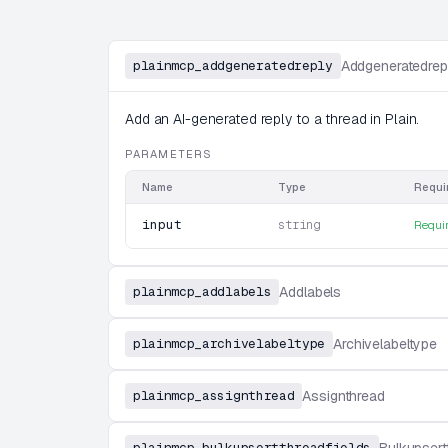
plainmcp_addgeneratedreply
Addgeneratedrep
Add an AI-generated reply to a thread in Plain.
PARAMETERS
Name
Type
Requi
input
string
Requi
plainmcp_addlabels
Addlabels
plainmcp_archivelabeltype
Archivelabeltype
plainmcp_assignthread
Assignthread
plainmcp_bulkupsertthreadfields