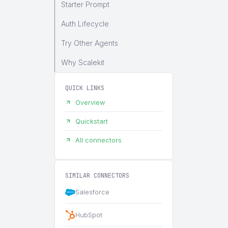
Starter Prompt
Auth Lifecycle
Try Other Agents
Why Scalekit
QUICK LINKS
Overview
Quickstart
All connectors
SIMILAR CONNECTORS
Salesforce
HubSpot