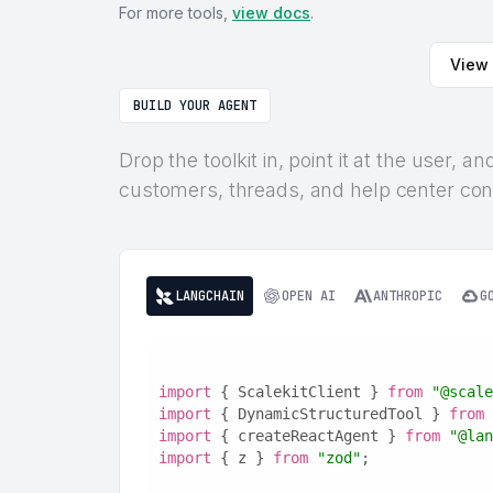
For more tools,
view docs
.
View 
BUILD YOUR AGENT
Drop the toolkit in, point it at the user,
customers, threads, and help center cont
LANGCHAIN
OPEN AI
ANTHROPIC
G
import
 { ScalekitClient } 
from
"@scale
import
 { DynamicStructuredTool } 
from
import
 { createReactAgent } 
from
"@lan
import
 { z } 
from
"zod"
;