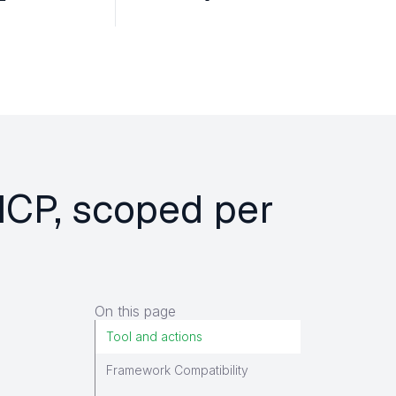
MCP, scoped per
On this page
Tool and actions
Framework Compatibility