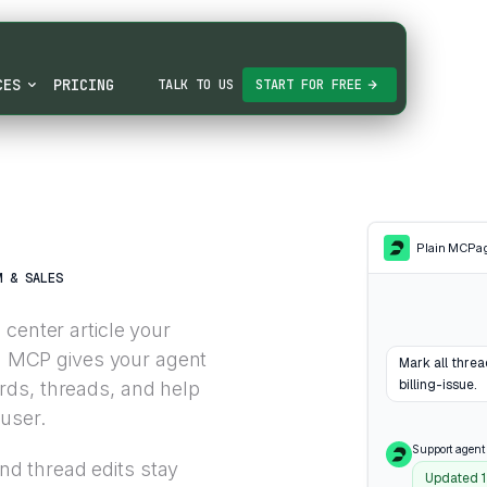
CES
PRICING
TALK TO US
START FOR FREE
Plain MCP
a
M & SALES
center article your
in MCP gives your agent
Mark all thre
billing-issue.
rds, threads, and help
 user.
Support agent
d thread edits stay
Updated 1