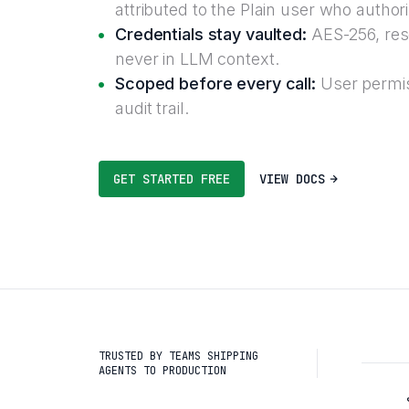
attributed to the Plain user who author
Credentials stay vaulted:
AES-256, reso
never in LLM context.
Scoped before every call:
User permis
audit trail.
GET STARTED FREE
VIEW DOCS
TRUSTED BY TEAMS SHIPPING
AGENTS TO PRODUCTION