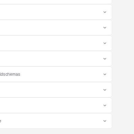
eldschemas
e