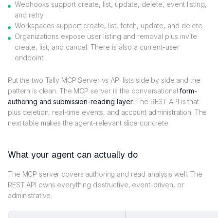
Webhooks support create, list, update, delete, event listing,
and retry.
Workspaces support create, list, fetch, update, and delete.
Organizations expose user listing and removal plus invite
create, list, and cancel. There is also a current-user
endpoint.
Put the two Tally MCP Server vs API lists side by side and the
pattern is clean. The MCP server is the conversational
form-
authoring and submission-reading layer
. The REST API is that
plus deletion, real-time events, and account administration. The
next table makes the agent-relevant slice concrete.
What your agent can actually do
The MCP server covers authoring and read analysis well. The
REST API owns everything destructive, event-driven, or
administrative.