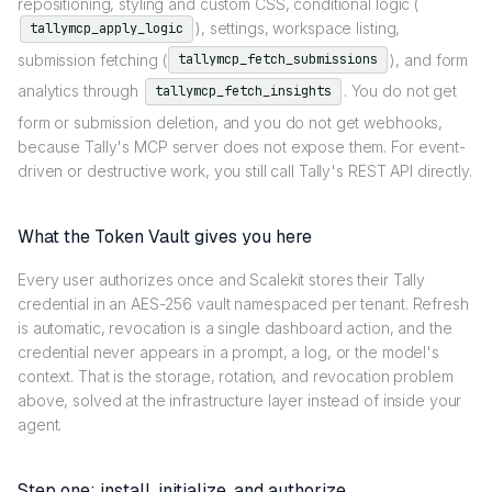
repositioning, styling and custom CSS, conditional logic (
), settings, workspace listing,
tallymcp_apply_logic
submission fetching (
), and form
tallymcp_fetch_submissions
analytics through
. You do not get
tallymcp_fetch_insights
form or submission deletion, and you do not get webhooks,
because Tally's MCP server does not expose them. For event-
driven or destructive work, you still call Tally's REST API directly.
What the Token Vault gives you here
Every user authorizes once and Scalekit stores their Tally
credential in an AES-256 vault namespaced per tenant. Refresh
is automatic, revocation is a single dashboard action, and the
credential never appears in a prompt, a log, or the model's
context. That is the storage, rotation, and revocation problem
above, solved at the infrastructure layer instead of inside your
agent.
Step one: install, initialize, and authorize