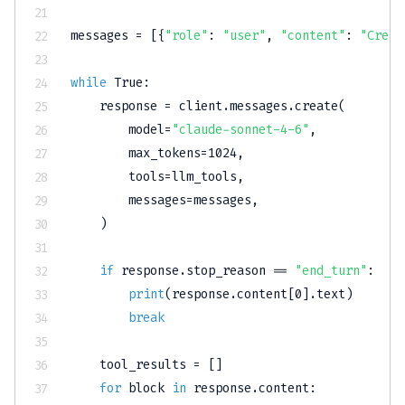
messages 
=
[
{
"role"
:
"user"
,
"content"
:
"Creat
while
True
:
    response 
=
 client
.
messages
.
create
(
        model
=
"claude-sonnet-4-6"
,
        max_tokens
=
1024
,
        tools
=
llm_tools
,
        messages
=
messages
,
)
if
 response
.
stop_reason 
==
"end_turn"
:
print
(
response
.
content
[
0
]
.
text
)
break
    tool_results 
=
[
]
for
 block 
in
 response
.
content
: