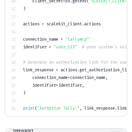
    client_secret
=
os
.
getenv
(
"SCALEKIT_CLIENT_S
)
actions 
=
 scalekit_client
.
actions

connection_name 
=
"tallymcp"
identifier 
=
"user_123"
# your system's uniqu
# Generate an authorization link for the user
link_response 
=
 actions
.
get_authorization_link
    connection_name
=
connection_name
,
    identifier
=
identifier
,
)
print
(
"Authorize Tally:"
,
 link_response
.
link
)
TYPESCRIPT