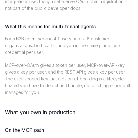
integrations use, though self-serve OAuth client registration is
not part of the public developer docs.
What this means for multi-tenant agents
For a B2B agent serving 40 users across 8 customer
organizations, both paths land you in the same place: one
credential per user.
MCP-over-OAuth gives a token per user, MCP-over-API-key
gives a key per user, and the REST API gives a key per user.
The user-scoped key that dies on offboarding is a lifecycle
hazard you have to detect and handle, not a setting either path
manages for you.
What you own in production
On the MCP path