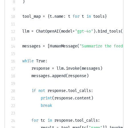
)
tool_map 
=
{
t
.
name
:
 t 
for
 t 
in
 tools
}
llm 
=
 ChatOpenAI
(
model
=
"gpt-4o"
)
.
bind_tools
(
to
messages 
=
[
HumanMessage
(
"Summarize the feedba
while
True
:
    response 
=
 llm
.
invoke
(
messages
)
    messages
.
append
(
response
)
if
not
 response
.
tool_calls
:
print
(
response
.
content
)
break
for
 tc 
in
 response
.
tool_calls
:
        result 
=
 tool_map
[
tc
[
"name"
]
]
.
invoke
(
t