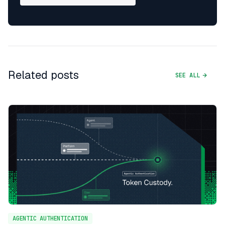
Related posts
SEE ALL
AGENTIC AUTHENTICATION