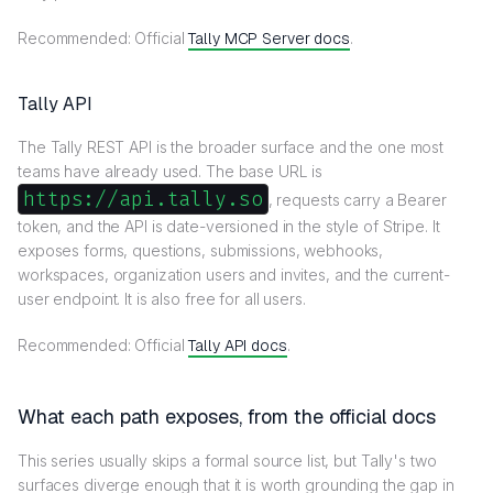
Recommended: Official
Tally MCP Server docs
.
Tally API
The Tally REST API is the broader surface and the one most
teams have already used. The base URL is
https://api.tally.so
, requests carry a Bearer
token, and the API is date-versioned in the style of Stripe. It
exposes forms, questions, submissions, webhooks,
workspaces, organization users and invites, and the current-
user endpoint. It is also free for all users.
Recommended: Official
Tally API docs
.
What each path exposes, from the official docs
This series usually skips a formal source list, but Tally's two
surfaces diverge enough that it is worth grounding the gap in