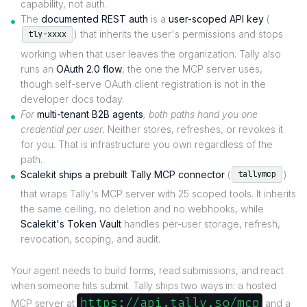
capability, not auth.
The
documented REST auth
is a
user-scoped API key
(
) that inherits the user's permissions and stops
tly-xxxx
working when that user leaves the organization. Tally also
runs an
OAuth 2.0 flow
, the one the MCP server uses,
though self-serve OAuth client registration is not in the
developer docs today.
For
multi-tenant B2B agents
, both paths hand you one
credential per user.
Neither stores, refreshes, or revokes it
for you. That is infrastructure you own regardless of the
path.
Scalekit ships a prebuilt Tally MCP connector
(
)
tallymcp
that wraps Tally's MCP server with 25 scoped tools. It inherits
the same ceiling, no deletion and no webhooks, while
Scalekit's Token Vault
handles per-user storage, refresh,
revocation, scoping, and audit.
Your agent needs to build forms, read submissions, and react
when someone hits submit. Tally ships two ways in: a hosted
https://api.tally.so/mcp
MCP server at
and a