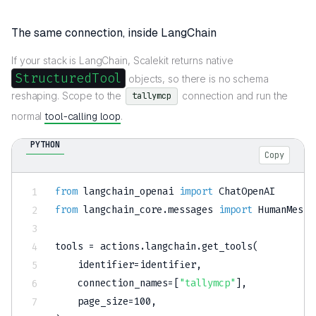
The same connection, inside LangChain
If your stack is LangChain, Scalekit returns native
StructuredTool
objects, so there is no schema
reshaping. Scope to the
connection and run the
tallymcp
normal
tool-calling loop
.
PYTHON
Copy
from
 langchain_openai 
import
from
 langchain_core
.
messages 
import
 HumanMessa
tools 
=
 actions
.
langchain
.
get_tools
(
    identifier
=
identifier
,
    connection_names
=
[
"tallymcp"
]
,
    page_size
=
100
,