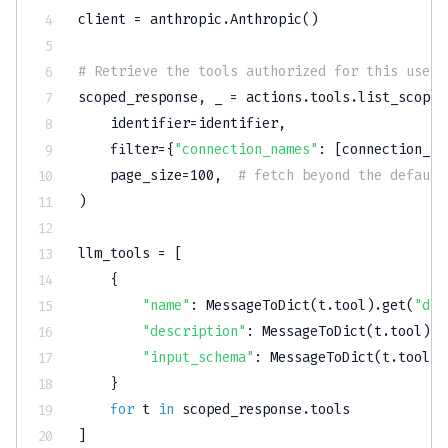
client 
=
 anthropic
.
Anthropic
(
)
# Retrieve the tools authorized for this user'
scoped_response
,
 _ 
=
 actions
.
tools
.
list_scoped
    identifier
=
identifier
,
filter
=
{
"connection_names"
:
[
connection_na
    page_size
=
100
,
# fetch beyond the default
)
llm_tools 
=
[
{
"name"
:
 MessageToDict
(
t
.
tool
)
.
get
(
"def
"description"
:
 MessageToDict
(
t
.
tool
)
.
g
"input_schema"
:
 MessageToDict
(
t
.
tool
)
.
}
for
 t 
in
 scoped_response
.
]