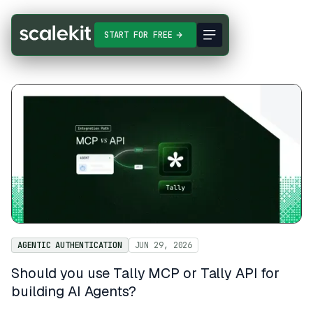
START FOR FREE
AGENTIC AUTHENTICATION
JUN 29, 2026
Should you use Tally MCP or Tally API for
building AI Agents?