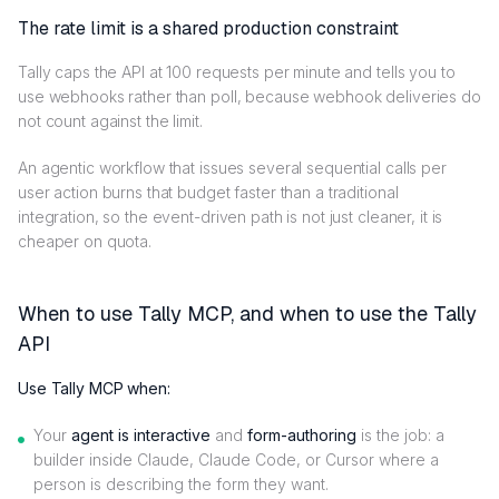
The rate limit is a shared production constraint
Tally caps the API at 100 requests per minute and tells you to
use webhooks rather than poll, because webhook deliveries do
not count against the limit.
An agentic workflow that issues several sequential calls per
user action burns that budget faster than a traditional
integration, so the event-driven path is not just cleaner, it is
cheaper on quota.
When to use Tally MCP, and when to use the Tally
API
Use Tally MCP when:
Your
agent is interactive
and
form-authoring
is the job: a
builder inside Claude, Claude Code, or Cursor where a
person is describing the form they want.