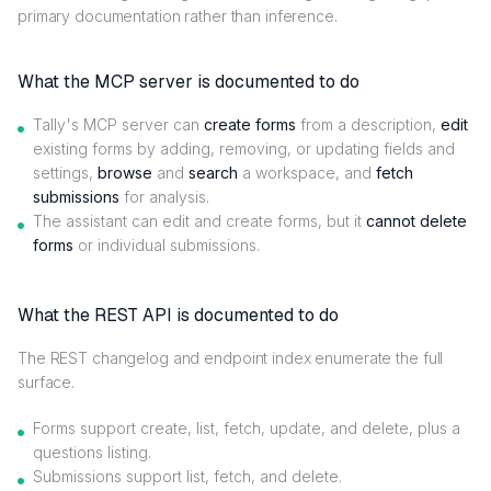
primary documentation rather than inference.
What the MCP server is documented to do
Tally's MCP server can
create forms
from a description,
edit
existing forms by adding, removing, or updating fields and
settings,
browse
and
search
a workspace, and
fetch
submissions
for analysis.
The assistant can edit and create forms, but it
cannot delete
forms
or individual submissions.
What the REST API is documented to do
The REST changelog and endpoint index enumerate the full
surface.
Forms support create, list, fetch, update, and delete, plus a
questions listing.
Submissions support list, fetch, and delete.