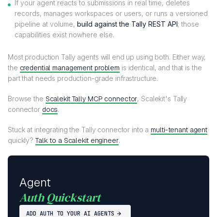
If your agent reacts to submissions in real time, deletes
records, manages workspaces or users, or runs a versioned
pipeline at volume,
build against the Tally REST API
; those
capabilities exist nowhere else.
Most production Tally agents will end up using both. Either way,
the
credential management problem
is identical, and that is the
part that needs production-grade infrastructure.
Browse the
Scalekit Tally MCP connector
, Scalekit's Tally
connector
docs
.
Stuck at integrating the Tally connector into a
multi-tenant agent
quickly?
Talk to a Scalekit engineer
.
Agent
Auth Quickstart
ADD AUTH TO YOUR AI AGENTS