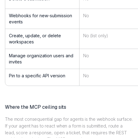
Webhooks for new-submission
No
events
Create, update, or delete
No (list only)
workspaces
Manage organization users and
No
invites
Pin to a specific API version
No
Where the MCP ceiling sits
The most consequential gap for agents is the webhook surface.
If your agent has to react when a form is submitted, route a
lead, score a response, open a ticket, that requires the REST