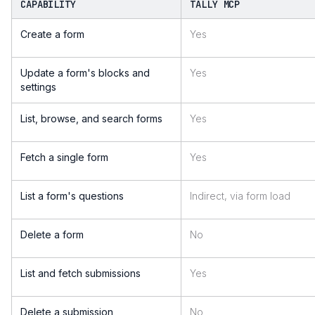
CAPABILITY
TALLY MCP
Create a form
Yes
Update a form's blocks and
Yes
settings
List, browse, and search forms
Yes
Fetch a single form
Yes
List a form's questions
Indirect, via form load
Delete a form
No
List and fetch submissions
Yes
Delete a submission
No