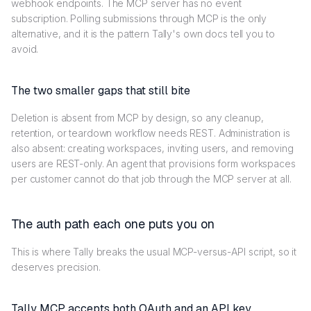
webhook endpoints. The MCP server has no event
subscription. Polling submissions through MCP is the only
alternative, and it is the pattern Tally's own docs tell you to
avoid.
The two smaller gaps that still bite
Deletion is absent from MCP by design, so any cleanup,
retention, or teardown workflow needs REST. Administration is
also absent: creating workspaces, inviting users, and removing
users are REST-only. An agent that provisions form workspaces
per customer cannot do that job through the MCP server at all.
The auth path each one puts you on
This is where Tally breaks the usual MCP-versus-API script, so it
deserves precision.
Tally MCP accepts both OAuth and an API key