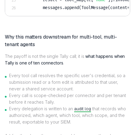
        messages
.
append
(
ToolMessage
(
content
=
st
Why this matters downstream for multi-tool, multi-
tenant agents
The payoff is not the single Tally call; it is
what happens when
Tally is one of ten connectors
.
Every tool call resolves the specific user's credential, so a
submission read or a form edit is attributed to that user,
never a shared service account.
Every call is scope-checked per connector and per tenant
before it reaches Tally.
Every delegation is written to an
audit log
that records who
authorized, which agent, which tool, which scope, and the
result, exportable to your SIEM.