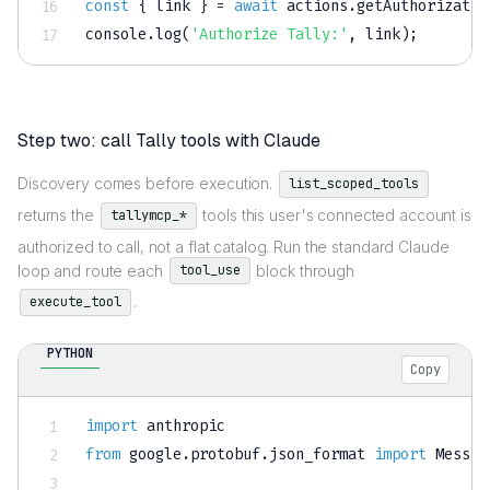
const
{
 link 
}
=
await
 actions
.
getAuthorizatio
console
.
log
(
'Authorize Tally:'
,
 link
)
;
Step two: call Tally tools with Claude
Discovery comes before execution.
list_scoped_tools
returns the
tools this user's connected account is
tallymcp_*
authorized to call, not a flat catalog. Run the standard Claude
loop and route each
block through
tool_use
.
execute_tool
PYTHON
Copy
import
from
 google
.
protobuf
.
json_format 
import
 Messag