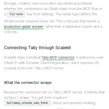
Storage, rotation, and revocation are identical problems
whether the credential is an OAuth token from the MCP flow or
a
key from settings. The token type differs; the
tly-xxxx
infrastructure required does not. This is the part that needs a
production-grade answer
rather than a database column and a
cron job.
Connecting Tally through Scalekit
Scalekit ships a prebuilt
Tally MCP connector
. It authorizes over
OAuth 2.1 with Dynamic Client Registration, and it exposes 25
scoped tools over Tally's MCP server.
What the connector wraps
Because the connector sits on Tally's MCP server, it inherits that
surface's shape. You get form creation (
), block and question editing,
tallymcp_create_new_form