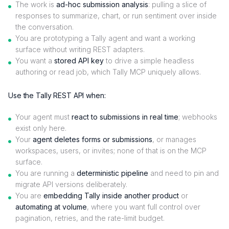
The work is
ad-hoc submission analysis
: pulling a slice of
responses to summarize, chart, or run sentiment over inside
the conversation.
You are prototyping a Tally agent and want a working
surface without writing REST adapters.
You want a
stored API key
to drive a simple headless
authoring or read job, which Tally MCP uniquely allows.
Use the Tally REST API when:
Your agent must
react to submissions in real time
; webhooks
exist only here.
Your
agent deletes forms or submissions
, or manages
workspaces, users, or invites; none of that is on the MCP
surface.
You are running a
deterministic pipeline
and need to pin and
migrate API versions deliberately.
You are
embedding Tally inside another product
or
automating at volume
, where you want full control over
pagination, retries, and the rate-limit budget.