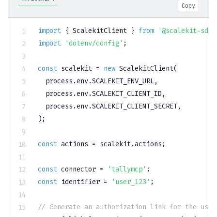
Copy
import
{
 ScalekitClient 
}
from
'@scalekit-sdk/
import
'dotenv/config'
;
const
 scalekit 
=
new
ScalekitClient
(
  process
.
env
.
SCALEKIT_ENV_URL
,
  process
.
env
.
SCALEKIT_CLIENT_ID
,
  process
.
env
.
SCALEKIT_CLIENT_SECRET
,
)
;
const
 actions 
=
 scalekit
.
actions
;
const
 connector 
=
'tallymcp'
;
const
 identifier 
=
'user_123'
;
// Generate an authorization link for the user