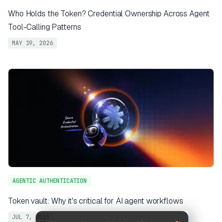
Who Holds the Token? Credential Ownership Across Agent
Tool-Calling Patterns
MAY 19, 2026
AGENTIC AUTHENTICATION
Token vault: Why it's critical for AI agent workflows
JUL 7, 2025