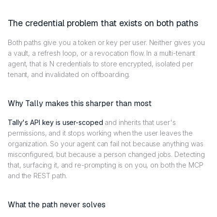
The credential problem that exists on both paths
Both paths give you a token or key per user. Neither gives you
a vault, a refresh loop, or a revocation flow. In a multi-tenant
agent, that is N credentials to store encrypted, isolated per
tenant, and invalidated on offboarding.
Why Tally makes this sharper than most
Tally's API key is user-scoped
and inherits that user's
permissions, and it stops working when the user leaves the
organization. So your agent can fail not because anything was
misconfigured, but because a person changed jobs. Detecting
that, surfacing it, and re-prompting is on you, on both the MCP
and the REST path.
What the path never solves