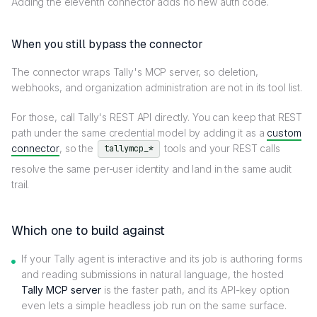
Adding the eleventh connector adds no new auth code.
When you still bypass the connector
The connector wraps Tally's MCP server, so deletion,
webhooks, and organization administration are not in its tool list.
For those, call Tally's REST API directly. You can keep that REST
path under the same credential model by adding it as a
custom
connector
, so the
tools and your REST calls
tallymcp_*
resolve the same per-user identity and land in the same audit
trail.
Which one to build against
If your Tally agent is interactive and its job is authoring forms
and reading submissions in natural language, the hosted
Tally MCP server
is the faster path, and its API-key option
even lets a simple headless job run on the same surface.