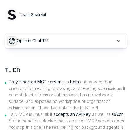
Team Scalekit
Open in ChatGPT
TL;DR
Tally's hosted MCP server
is in
beta
and covers form
creation, form editing, browsing, and reading submissions. It
cannot delete forms or submissions, has no webhook
surface, and exposes no workspace or organization
administration. Those live only in the REST API.
Tally MCP is unusual: it
accepts an API key
as well as
OAuth
.
So the headless blocker that stops most MCP servers does
not stop this one. The real ceiling for background agents is