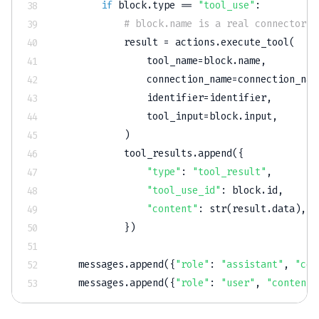
if
 block
.
type
==
"tool_use"
:
# block.name is a real connector t
            result 
=
 actions
.
execute_tool
(
                tool_name
=
block
.
name
,
                connection_name
=
connection_nam
                identifier
=
identifier
,
                tool_input
=
block
.
input
,
)
            tool_results
.
append
(
{
"type"
:
"tool_result"
,
"tool_use_id"
:
 block
.
id
,
"content"
:
str
(
result
.
data
)
,
}
)
    messages
.
append
(
{
"role"
:
"assistant"
,
"con
    messages
.
append
(
{
"role"
:
"user"
,
"content"