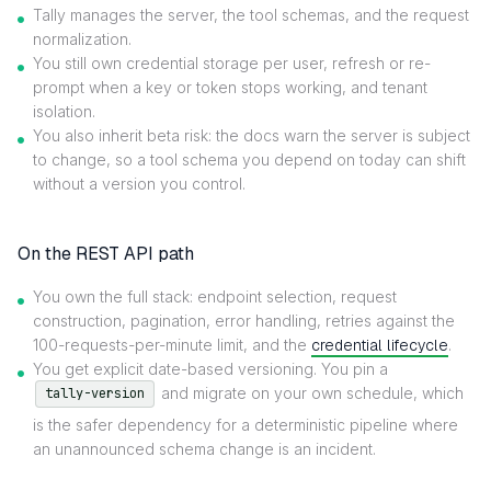
Tally manages the server, the tool schemas, and the request
normalization.
You still own credential storage per user, refresh or re-
prompt when a key or token stops working, and tenant
isolation.
You also inherit beta risk: the docs warn the server is subject
to change, so a tool schema you depend on today can shift
without a version you control.
On the REST API path
You own the full stack: endpoint selection, request
construction, pagination, error handling, retries against the
100-requests-per-minute limit, and the
credential lifecycle
.
You get explicit date-based versioning. You pin a
and migrate on your own schedule, which
tally-version
is the safer dependency for a deterministic pipeline where
an unannounced schema change is an incident.