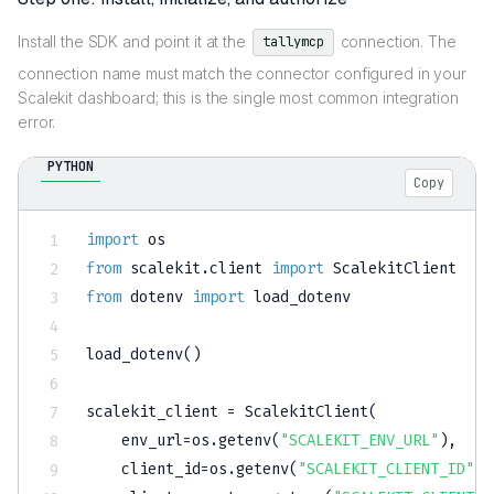
Install the SDK and point it at the
connection. The
tallymcp
connection name must match the connector configured in your
Scalekit dashboard; this is the single most common integration
error.
PYTHON
Copy
import
from
 scalekit
.
client 
import
from
 dotenv 
import
 load_dotenv

load_dotenv
(
)
scalekit_client 
=
 ScalekitClient
(
    env_url
=
os
.
getenv
(
"SCALEKIT_ENV_URL"
)
,
    client_id
=
os
.
getenv
(
"SCALEKIT_CLIENT_ID"
)
,