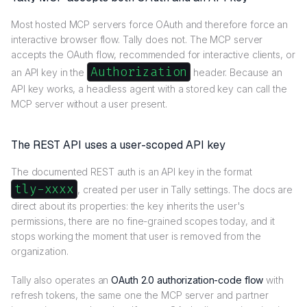
Most hosted MCP servers force OAuth and therefore force an
interactive browser flow. Tally does not. The MCP server
accepts the OAuth flow, recommended for interactive clients, or
Authorization
an API key in the
header. Because an
API key works, a headless agent with a stored key can call the
MCP server without a user present.
The REST API uses a user-scoped API key
The documented REST auth is an API key in the format
tly-xxxx
, created per user in Tally settings. The docs are
direct about its properties: the key inherits the user's
permissions, there are no fine-grained scopes today, and it
stops working the moment that user is removed from the
organization.
Tally also operates an
OAuth 2.0 authorization-code flow
with
refresh tokens, the same one the MCP server and partner