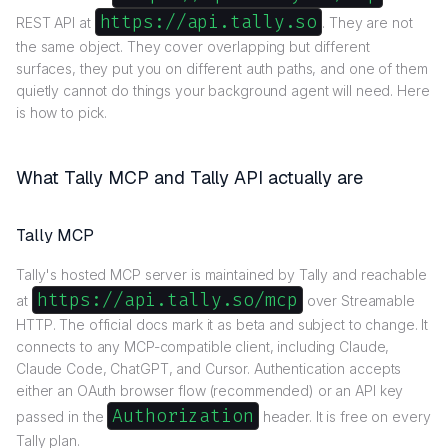
https://api.tally.so
REST API at
. They are not
the same object. They cover overlapping but different
surfaces, they put you on different auth paths, and one of them
quietly cannot do things your background agent will need. Here
is how to pick.
What Tally MCP and Tally API actually are
Tally MCP
Tally's hosted MCP server is maintained by Tally and reachable
https://api.tally.so/mcp
at
over Streamable
HTTP. The official docs mark it as beta and subject to change. It
connects to any MCP-compatible client, including Claude,
Claude Code, ChatGPT, and Cursor. Authentication accepts
either an OAuth browser flow (recommended) or an API key
Authorization
passed in the
header. It is free on every
Tally plan.