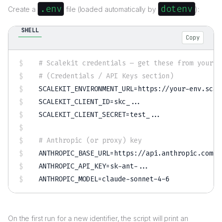
.env
dotenv
Create a
file (loaded automatically by
):
SHELL
Copy
# Scalekit credentials — get these from your e
# (Credentials / API Keys section)
SCALEKIT_ENVIRONMENT_URL
=
SCALEKIT_CLIENT_ID
=
skc_
..
SCALEKIT_CLIENT_SECRET
=
test_
..
.

# Anthropic (or proxy) key
ANTHROPIC_BASE_URL
=
ANTHROPIC_API_KEY
=
sk-ant-
..
ANTHROPIC_MODEL
=
claude-sonnet-4-6
On the first run for a new identifier, the script will print an