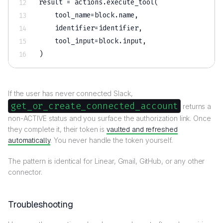
result 
=
 actions
.
execute_tool
(
    tool_name
=
block
.
name
,
    identifier
=
identifier
,
    tool_input
=
block
.
input
,
)
If the user has never connected Slack,
get_or_create_connected_account
returns a
non-ACTIVE status and you surface the authorization link. Once
they complete it, their token is
vaulted and refreshed
automatically
. You never handle the token yourself.
The pattern is identical for Linear, Gmail, GitHub, or any other
connector.
Troubleshooting