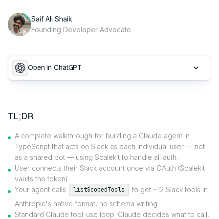
Saif Ali Shaik
Founding Developer Advocate
Open in ChatGPT
TL;DR
A complete walkthrough for building a Claude agent in
TypeScript that acts on Slack as each individual user — not
as a shared bot — using Scalekit to handle all auth.
User connects their Slack account once via OAuth (Scalekit
vaults the token)
Your agent calls
to get ~12 Slack tools in
listScopedTools
Anthropic's native format, no schema writing
Standard Claude tool-use loop: Claude decides what to call,