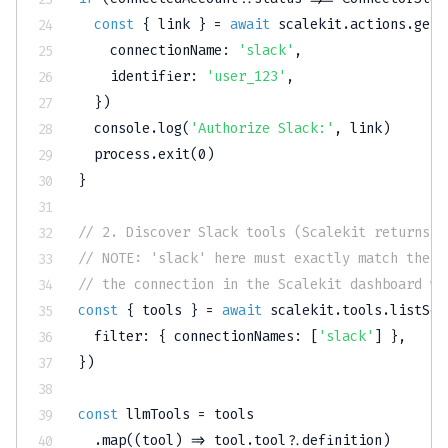
const
{
 link 
}
=
await
 scalekit
.
actions
.
getA
    connectionName
:
'slack'
,
    identifier
:
'user_123'
,
}
)
console
.
log
(
'Authorize Slack:'
,
 link
)
  process
.
exit
(
0
)
}
// 2. Discover Slack tools (Scalekit returns A
// NOTE: 'slack' here must exactly match the C
// the connection in the Scalekit dashboard wh
const
{
 tools 
}
=
await
 scalekit
.
tools
.
listSco
  filter
:
{
 connectionNames
:
[
'slack'
]
}
,
}
)
const
 llmTools 
=
 tools

.
map
(
(
tool
)
=>
 tool
.
tool
?.
definition
)