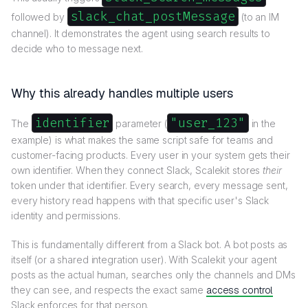
slack_chat_postMessage
followed by
(to an IM
channel). It demonstrates the agent using search results to
decide who to message next.
Why this already handles multiple users
identifier
"user_123"
The
parameter (
in the
example) is what makes the same script safe for teams and
customer-facing products. Every user in your system gets their
own identifier. When they connect Slack, Scalekit stores
their
token under that identifier. Every search, every message sent,
every history read happens with that specific user's Slack
identity and permissions.
This is fundamentally different from a Slack bot. A bot posts as
itself (or a shared integration user). With Scalekit your agent
posts as the actual human, searches only the channels and DMs
they can see, and respects the exact same
access control
Slack enforces for that person.