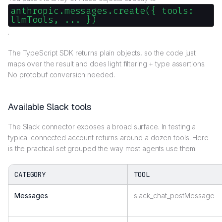
anthropic.messages.create({ tools:
llmTools, ... })
.
The TypeScript SDK returns plain objects, so the code just
maps over the result and does light filtering + type assertions.
No protobuf conversion needed.
Available Slack tools
The Slack connector exposes a broad surface. In testing a
typical connected account returns around a dozen tools. Here
is the practical set grouped the way most agents use them:
CATEGORY
TOOL
Messages
slack_chat_postMessage