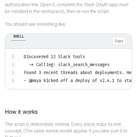
authorization link. Open it, complete the Slack OAuth (app must
be installed in the workspace), then re-run the script.
You should see something like:
SHELL
Copy
Discovered 
12
 Slack tools

  -
>
 Calling: slack_search_messages

Found 
3
 recent threads about deployments. Here
- @maya kicked off a deploy of v2.4.1 to stagi
How it works
The script is deliberately minimal. Every piece maps to one
concept. (The same mental model applies if you later port it to