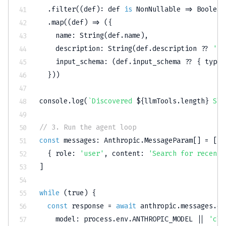
.
filter
(
(
def
)
:
 def 
is
 NonNullable 
=>
Boolean
.
map
(
(
def
)
=>
(
{
    name
:
String
(
def
.
name
)
,
    description
:
String
(
def
.
description 
??
''
)
    input_schema
:
(
def
.
input_schema 
??
{
 type
:
}
)
)
console
.
log
(
`
Discovered 
${
llmTools
.
length
}
 Sla
// 3. Run the agent loop
const
 messages
:
 Anthropic
.
MessageParam
[
]
=
[
{
 role
:
'user'
,
 content
:
'Search for recent 
]
while
(
true
)
{
const
 response 
=
await
 anthropic
.
messages
.
cr
    model
:
 process
.
env
.
ANTHROPIC_MODEL
||
'cla