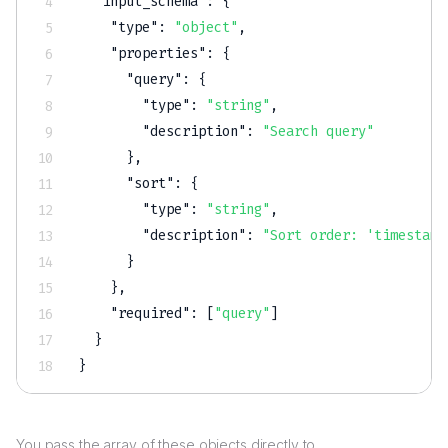
"input_schema"
:
{
"type"
:
"object"
,
"properties"
:
{
"query"
:
{
"type"
:
"string"
,
"description"
:
"Search query"
}
,
"sort"
:
{
"type"
:
"string"
,
"description"
:
"Sort order: 'timestamp
}
}
,
"required"
:
[
"query"
]
}
}
You pass the array of these objects directly to