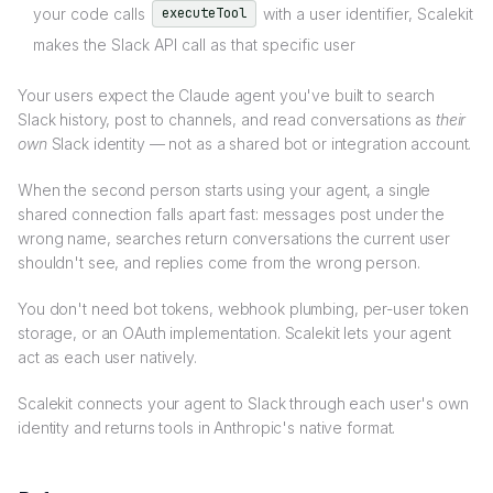
your code calls
with a user identifier, Scalekit
executeTool
makes the Slack API call as that specific user
Your users expect the Claude agent you've built to search
Slack history, post to channels, and read conversations as
their
own
Slack identity — not as a shared bot or integration account.
When the second person starts using your agent, a single
shared connection falls apart fast: messages post under the
wrong name, searches return conversations the current user
shouldn't see, and replies come from the wrong person.
You don't need bot tokens, webhook plumbing, per-user token
storage, or an OAuth implementation. Scalekit lets your agent
act as each user natively.
Scalekit connects your agent to Slack through each user's own
identity and returns tools in Anthropic's native format.