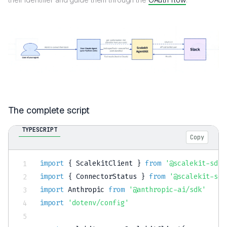
The complete script
TYPESCRIPT
Copy
import
{
 ScalekitClient 
}
from
'@scalekit-sdk/
import
{
 ConnectorStatus 
}
from
'@scalekit-sdk
import
 Anthropic 
from
'@anthropic-ai/sdk'
import
'dotenv/config'