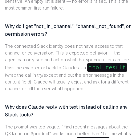
sensitive. An empty list is silent — no error is raised. This is the
most common first-run failure.
Why do I get "not_in_channel", "channel_not_found", or
permission errors?
The connected Slack identity does not have access to that
channel or conversation. This is expected behavior — the
agent can only see and act on what that specific user can see.
tool_result
Pass the exact error back to Claude as a
(wrap the call in try/except and put the error message in the
content field). Claude will usually adjust and ask for a different
channel or tell the user what happened.
Why does Claude reply with text instead of calling any
Slack tools?
The prompt was too vague. "Find recent messages about the
Q3 launch in #product" works much better than "Tell me what's