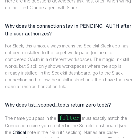
Here are the questions developers ask most often when wiring
up their first Claude agent with Slack.
Why does the connection stay in PENDING_AUTH after
the user authorizes?
For Slack, this almost always means the Scalekit Slack app has
not been installed to the target workspace (or the user
completed OAuth in a different workspace). The magic link still
works, but Slack only shows workspaces where the app is
already installed. In the Scalekit dashboard, go to the Slack
connection and follow the install instructions, then have the user
open a fresh authorization link.
Why does list_scoped_tools return zero tools?
filter
The name you pass in the
must exactly match the
Connection name you created in the Scalekit dashboard (see
the
Critical
note in the "Run it" section). Names are case-