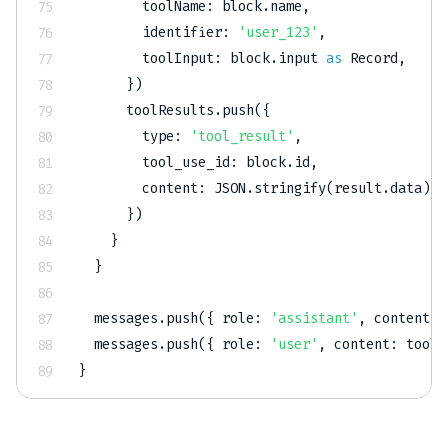
        toolName
:
 block
.
name
,
        identifier
:
'user_123'
,
        toolInput
:
 block
.
input 
as
 Record
,
}
)
      toolResults
.
push
(
{
        type
:
'tool_result'
,
        tool_use_id
:
 block
.
id
,
        content
:
JSON
.
stringify
(
result
.
data
)
,
}
)
}
}
  messages
.
push
(
{
 role
:
'assistant'
,
 content
:
 
  messages
.
push
(
{
 role
:
'user'
,
 content
:
 toolR
}