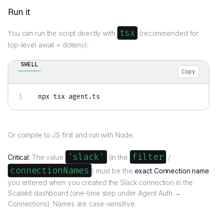
Run it
tsx
You can run the script directly with
(recommended for
top-level await + dotenv):
SHELL
Copy
npx tsx agent.ts
Or compile to JS first and run with Node.
'slack'
filter
Critical:
The value
(in the
/
connectionNames
) must be the
exact Connection name
you entered when you created the Slack connection in the
Scalekit dashboard (one-time step under Agent Auth →
Connections). Names are case-sensitive.