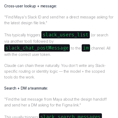
Cross-user lookup + message:
"Find Maya's Slack ID and send her a direct message asking for
the latest design file link."
slack_users_list
This typically triggers
(or search
via another tool) followed by
slack_chat_postMessage
im
to the
channel. All
with the correct user token.
Claude can chain these naturally. You don't write any Slack-
specific routing or identity logic — the model + the scoped
tools do the work.
Search + DM a teammate:
"Find the last message from Maya about the design handoff
and send her a DM asking for the Figma link."
slack_search_messages
This usually triggers