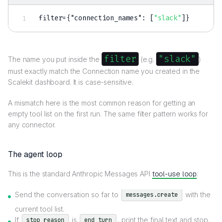
filter=
{
"connection_names"
:
[
"slack"
]
}
filter
"slack"
The name you put inside the
(e.g.
)
must exactly match the Connection name you created in the
Scalekit dashboard. It is case-sensitive.
A mismatch here is the most common reason for getting an
empty tool list on the first run. The same filter pattern works for
any connector.
The agent loop
This is the standard Anthropic Messages API
tool-use loop
:
Send the conversation so far to
with the
messages.create
current tool list.
If
is
, print the final text and stop.
stop_reason
end_turn