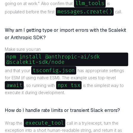
llm_tools
going on at work." Also confirm that
is
messages.create()
populated before the first
call.
Why am I getting type or import errors with the Scalekit
or Anthropic SDK?
Make sure you ran
npm install @anthropic-ai/sdk
@scalekit-sdk/node
tsconfig.json
and that your
has appropriate settings
for ESM (if using native ESM). The example uses top-level
await
npx tsx
, so running with
is the simplest way to
execute it during development.
How do I handle rate limits or transient Slack errors?
execute_tool
Wrap the
call in a try/except, turn the
exception into a short human-readable string, and return it as