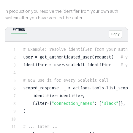
In production you resolve the identifier from your own auth
system after you have verified the caller:
PYTHON
Copy
# Example: resolve identifier from your authen
user 
=
 get_authenticated_user
(
request
)
# you
identifier 
=
 user
.
scalekit_identifier    
# you
# Now use it for every Scalekit call
scoped_response
,
 _ 
=
 actions
.
tools
.
list_scoped
    identifier
=
identifier
,
filter
=
{
"connection_names"
:
[
"slack"
]
}
,
)
# ... later ...