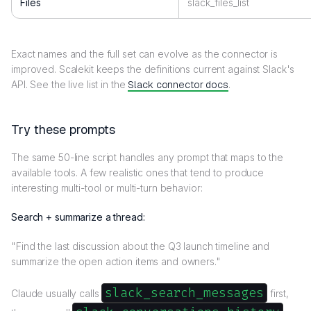
Files
slack_files_list
Exact names and the full set can evolve as the connector is
improved. Scalekit keeps the definitions current against Slack's
API. See the live list in the
Slack connector docs
.
Try these prompts
The same 50-line script handles any prompt that maps to the
available tools. A few realistic ones that tend to produce
interesting multi-tool or multi-turn behavior:
Search + summarize a thread:
"Find the last discussion about the Q3 launch timeline and
summarize the open action items and owners."
slack_search_messages
Claude usually calls
first,