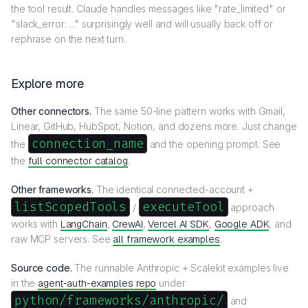
the tool result. Claude handles messages like "rate_limited" or
"slack_error: ..." surprisingly well and will usually back off or
rephrase on the next turn.
Explore more
Other connectors.
The same 50-line pattern works with Gmail,
Linear, GitHub, HubSpot, Notion, and dozens more. Just change
connection_name
the
and the opening prompt. See
the
full connector catalog
.
Other frameworks.
The identical connected-account +
listScopedTools
executeTool
/
approach
works with
LangChain
,
CrewAI
,
Vercel AI SDK
,
Google ADK
, and
raw MCP servers. See
all framework examples
.
Source code.
The runnable Anthropic + Scalekit examples live
in the
agent-auth-examples repo
under
python/frameworks/anthropic/
and