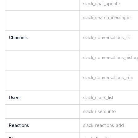
slack_chat_update
slack_search_messages
Channels
slack_conversations_list
slack_conversations_histor
slack_conversations_info
Users
slack_users_list
slack_users_info
Reactions
slack_reactions_add