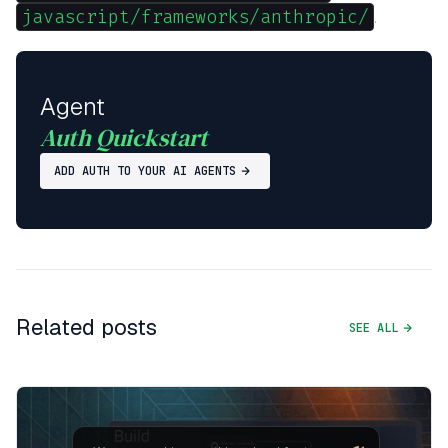
javascript/frameworks/anthropic/
.
Agent
Auth Quickstart
ADD AUTH TO YOUR AI AGENTS
Related posts
SEE ALL