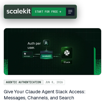
START FOR FREE
AGENTIC AUTHENTICATION
JUN 8, 2026
Give Your Claude Agent Slack Access:
Messages, Channels, and Search