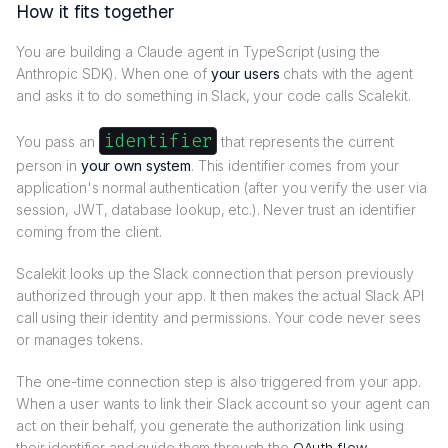
How it fits together
You are building a Claude agent in TypeScript (using the
Anthropic SDK). When one of
your users
chats with the agent
and asks it to do something in Slack, your code calls Scalekit.
identifier
You pass an
that represents the current
person in
your own system
. This identifier comes from your
application's normal authentication (after you verify the user via
session, JWT, database lookup, etc.). Never trust an identifier
coming from the client.
Scalekit looks up the Slack connection that person previously
authorized through your app. It then makes the actual Slack API
call using their identity and permissions. Your code never sees
or manages tokens.
The one-time connection step is also triggered from your app.
When a user wants to link their Slack account so your agent can
act on their behalf, you generate the authorization link using
their identifier and guide them through the
OAuth flow
.