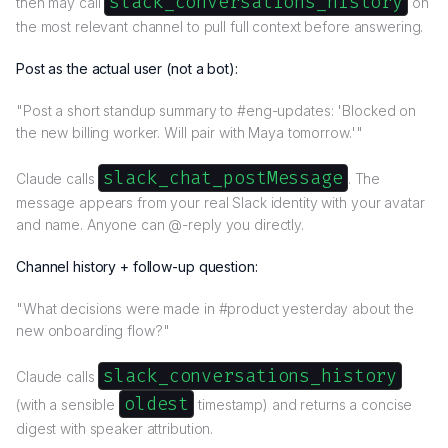
slack_conversations_history
then may call
on
the most relevant channel to pull full context before answering.
Post as the actual user (not a bot):
"Post a short standup summary to #eng-updates: 'Blocked on
the new billing worker. Will pair with Maya tomorrow.'"
slack_chat_postMessage
Claude calls
. The
message appears from your real Slack identity with your avatar
and name. Anyone can @-reply you directly.
Channel history + follow-up question:
"What decisions were made in #product yesterday about the
new onboarding flow?"
slack_conversations_history
Claude calls
oldest
(with a sensible
timestamp) and returns a concise
digest with speaker attribution.