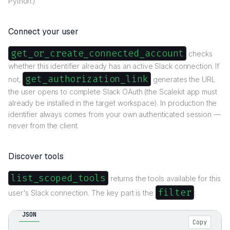
Python.)
Connect your user
get_or_create_connected_account
checks
whether this identifier already has an active Slack connection. If
get_authorization_link
not,
generates the URL
the user opens to complete Slack OAuth (the Scalekit app must
already be installed in the target workspace). In production the
identifier always comes from your own authenticated session —
never from the client.
Discover tools
list_scoped_tools
returns the tools available for this
filter
user's Slack connection. The key part is the
:
JSON
Copy