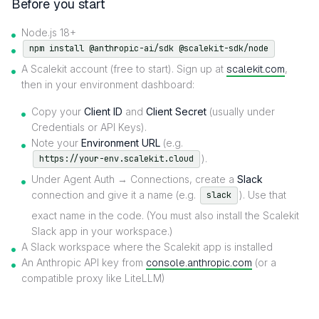
Before you start
Node.js 18+
npm install @anthropic-ai/sdk @scalekit-sdk/node
A Scalekit account (free to start). Sign up at
scalekit.com
,
then in your environment dashboard:
Copy your
Client ID
and
Client Secret
(usually under
Credentials or API Keys).
Note your
Environment URL
(e.g.
).
https://your-env.scalekit.cloud
Under Agent Auth → Connections, create a
Slack
connection and give it a name (e.g.
). Use that
slack
exact name in the code. (You must also install the Scalekit
Slack app in your workspace.)
A Slack workspace where the Scalekit app is installed
An Anthropic API key from
console.anthropic.com
(or a
compatible proxy like LiteLLM)