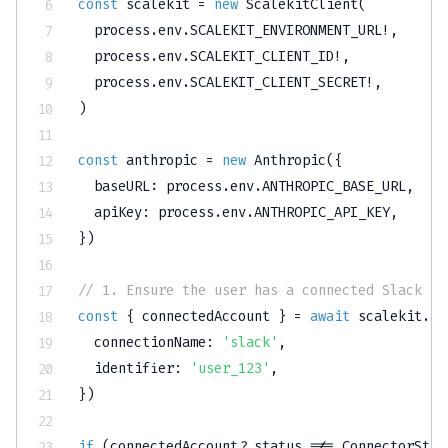
const
 scalekit 
=
new
ScalekitClient
(
  process
.
env
.
SCALEKIT_ENVIRONMENT_URL
!
,
  process
.
env
.
SCALEKIT_CLIENT_ID
!
,
  process
.
env
.
SCALEKIT_CLIENT_SECRET
!
,
)
const
 anthropic 
=
new
Anthropic
(
{
  baseURL
:
 process
.
env
.
ANTHROPIC_BASE_URL
,
  apiKey
:
 process
.
env
.
ANTHROPIC_API_KEY
,
}
)
// 1. Ensure the user has a connected Slack ac
const
{
 connectedAccount 
}
=
await
 scalekit
.
ac
  connectionName
:
'slack'
,
  identifier
:
'user_123'
,
}
)
if
(
connectedAccount
?.
status 
!==
 ConnectorStat