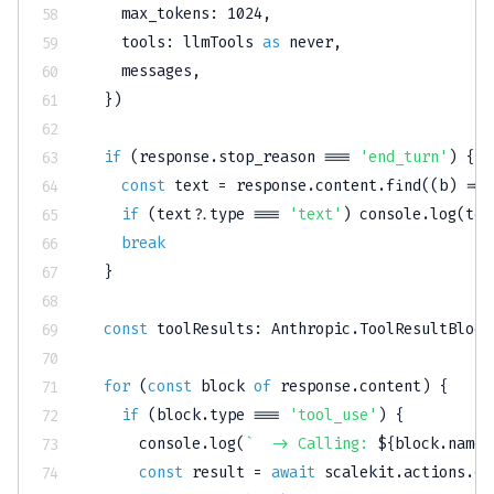
    max_tokens
:
1024
,
    tools
:
 llmTools 
as
never
,
    messages
,
}
)
if
(
response
.
stop_reason 
===
'end_turn'
)
{
const
 text 
=
 response
.
content
.
find
(
(
b
)
=>
 
if
(
text
?.
type 
===
'text'
)
console
.
log
(
tex
break
}
const
 toolResults
:
 Anthropic
.
ToolResultBlock
for
(
const
 block 
of
 response
.
content
)
{
if
(
block
.
type 
===
'tool_use'
)
{
console
.
log
(
`
  -> Calling: 
${
block
.
name
}
const
 result 
=
await
 scalekit
.
actions
.
ex