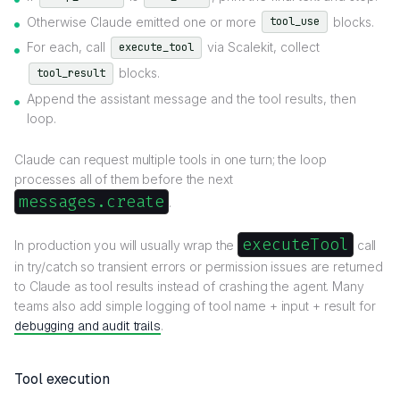
Otherwise Claude emitted one or more
blocks.
tool_use
For each, call
via Scalekit, collect
execute_tool
blocks.
tool_result
Append the assistant message and the tool results, then
loop.
Claude can request multiple tools in one turn; the loop
processes all of them before the next
messages.create
.
executeTool
In production you will usually wrap the
call
in try/catch so transient errors or permission issues are returned
to Claude as tool results instead of crashing the agent. Many
teams also add simple logging of tool name + input + result for
debugging and audit trails
.
Tool execution