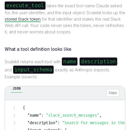
execute_tool
takes the exact tool name Claude asked
for, the user identifier, and the input object. Scalekit looks up the
stored Slack token
for that identifier and makes the real Slack
Web API call. Your code never sees the token, never refreshes
it, and never worries about scopes.
What a tool definition looks like
name
description
Scalekit returns each tool with
,
,
input_schema
and
exactly as Anthropic expects.
Example (search):
JSON
Copy
{
"name"
:
"slack_search_messages"
,
"description"
:
"Search for messages in the u