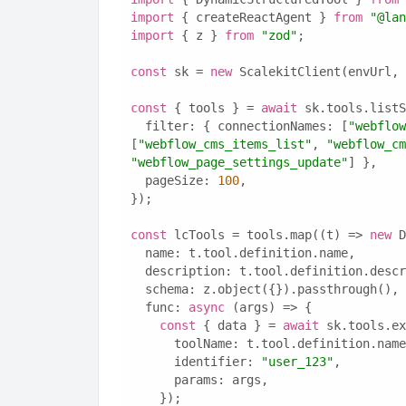
import
 { createReactAgent } 
from
"@lan
import
 { z } 
from
"zod"
;
const
 sk = 
new
 ScalekitClient(envUrl, 
const
 { tools } = 
await
 sk.tools.listS
  filter: { connectionNames: [
"webflow
[
"webflow_cms_items_list"
, 
"webflow_cm
"webflow_page_settings_update"
] },
  pageSize: 
100
,
});
const
 lcTools = tools.map((t) => 
new
 D
  name: t.tool.definition.name,
  description: t.tool.definition.desc
  schema: z.object({}).passthrough(),
  func: 
async
 (args) => {
const
 { data } = 
await
 sk.tools.ex
      toolName: t.tool.definition.nam
      identifier: 
"user_123"
,
      params: args,
    });