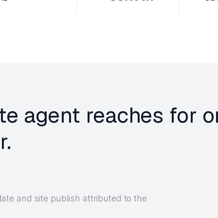
te agent reaches for 
r.
e and site publish attributed to the