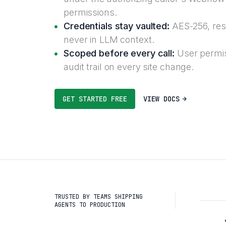
permissions.
Credentials stay vaulted:
AES-256, reso
never in LLM context.
Scoped before every call:
User permis
audit trail on every site change.
GET STARTED FREE
VIEW DOCS
TRUSTED BY TEAMS SHIPPING
AGENTS TO PRODUCTION