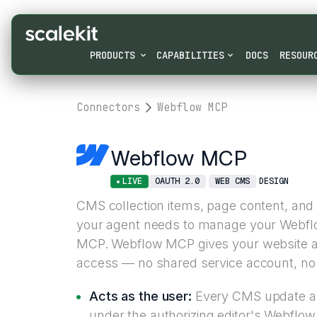
PRODUCTS
CAPABILITIES
DOCS
RESOUR
Connectors
Webflow MCP
Webflow MCP
LIVE
OAUTH 2.0
WEB CMS
DESIGN
CMS collection items, page content, and 
your agent needs to manage your Webflow
MCP. Webflow MCP gives your website a
access — no shared service account, no 
Acts as the user:
Every CMS update an
under the authorizing editor's Webflo