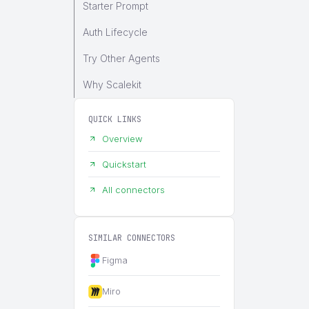
Starter Prompt
Auth Lifecycle
Try Other Agents
Why Scalekit
QUICK LINKS
Overview
Quickstart
All connectors
SIMILAR CONNECTORS
Figma
Miro