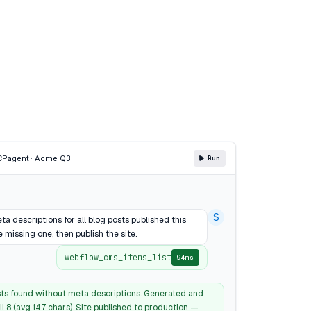
CP
agent · Acme Q3
Run
S
a descriptions for all blog posts published this
 missing one, then publish the site.
webflow_cms_items_list
94ms
sts found without meta descriptions. Generated and
l 8 (avg 147 chars). Site published to production —