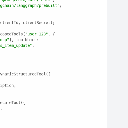
gchain/langgraph/prebuilt"
;
clientId, clientSecret);
copedTools(
"user_123"
, {
mcp"
], toolNames: 
s_item_update"
, 
ynamicStructuredTool({
ription,
ecuteTool({
e,