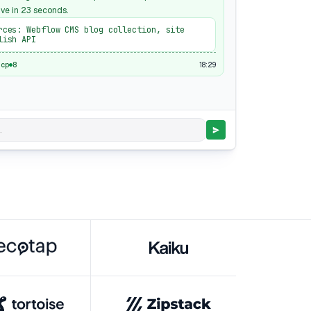
ive in 23 seconds.
rces: Webflow CMS blog collection, site
lish API
18:29
mcp
8
.