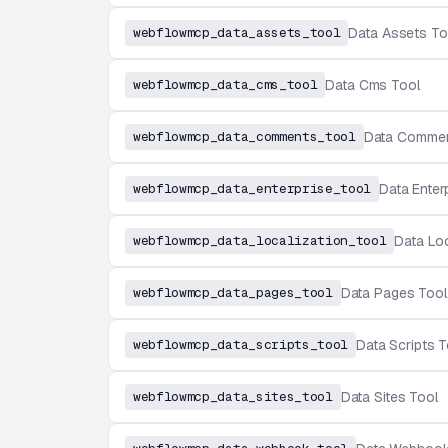
webflowmcp_data_assets_tool
Data Assets To
webflowmcp_data_cms_tool
Data Cms Tool
webflowmcp_data_comments_tool
Data Commen
webflowmcp_data_enterprise_tool
Data Enter
webflowmcp_data_localization_tool
Data Loc
webflowmcp_data_pages_tool
Data Pages Tool
webflowmcp_data_scripts_tool
Data Scripts T
webflowmcp_data_sites_tool
Data Sites Tool