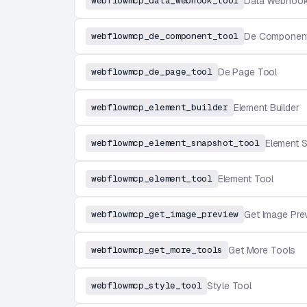
webflowmcp_data_webhook_tool
Data Webhook
webflowmcp_de_component_tool
De Component
webflowmcp_de_page_tool
De Page Tool
webflowmcp_element_builder
Element Builder
webflowmcp_element_snapshot_tool
Element 
webflowmcp_element_tool
Element Tool
webflowmcp_get_image_preview
Get Image Pre
webflowmcp_get_more_tools
Get More Tools
webflowmcp_style_tool
Style Tool