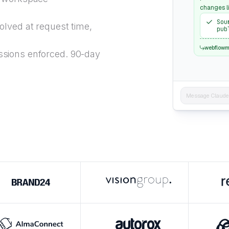
changes l
Sou
lved at request time,
pub
webflow
sions enforced. 90-day
Message Claude..