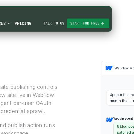
CES
PRICING
TALK TO US
START FOR FREE
Webflow M
site publishing controls
 site live in Webflow
Update the met
month that are
gent per-user OAuth
credential sprawl.
Website agent
d publish action runs
8 blog po
w workspace
patched al