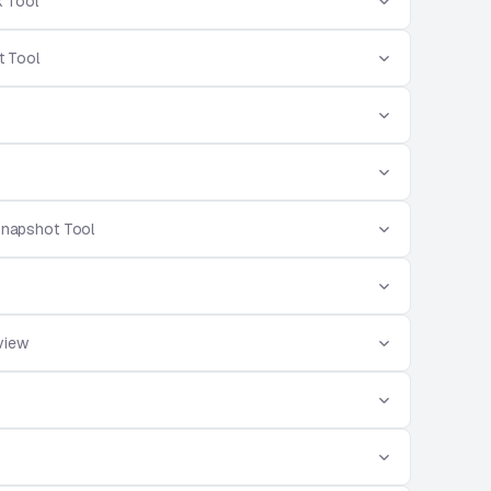
 Tool
 Tool
Snapshot Tool
view