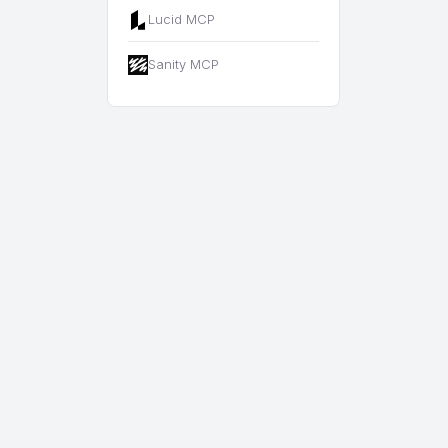
Lucid MCP
Sanity MCP