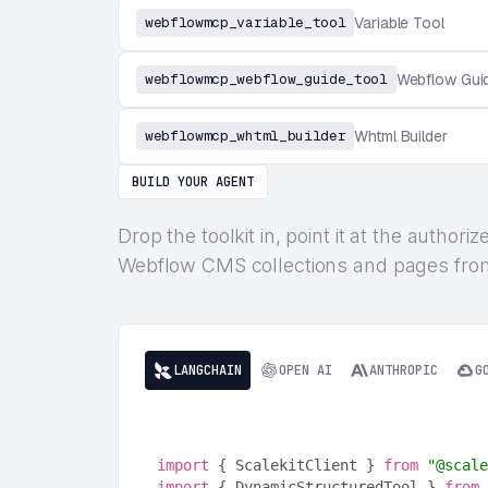
webflowmcp_variable_tool
Variable Tool
webflowmcp_webflow_guide_tool
Webflow Gui
webflowmcp_whtml_builder
Whtml Builder
BUILD YOUR AGENT
Drop the toolkit in, point it at the autho
Webflow CMS collections and pages from 
LANGCHAIN
OPEN AI
ANTHROPIC
G
import
 { ScalekitClient } 
from
"@scale
import
 { DynamicStructuredTool } 
from