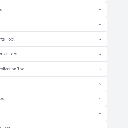
ol
ts Tool
prise Tool
alization Tool
ool