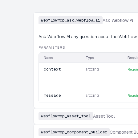
webflowmcp_ask_webflow_ai
Ask Webflow Ai
Ask Webflow AI any question about the Webflow A
PARAMETERS
Name
Type
Requi
context
string
Requi
message
string
Requi
webflowmcp_asset_tool
Asset Tool
webflowmcp_component_builder
Component Bu