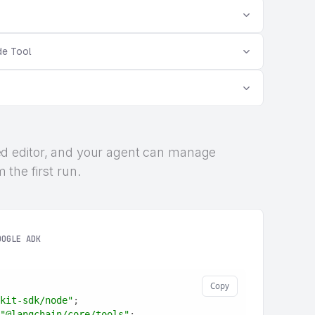
de Tool
rized editor, and your agent can manage
the first run.
OOGLE ADK
Copy
kit-sdk/node"
;
"@langchain/core/tools"
;