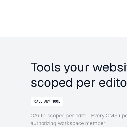
Tools your websi
scoped per edito
CALL ANY TOOL
OAuth-scoped per editor. Every CMS updat
authorizing workspace member.