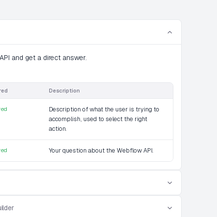
PI and get a direct answer.
red
Description
red
Description of what the user is trying to
accomplish, used to select the right
action.
red
Your question about the Webflow API.
ilder