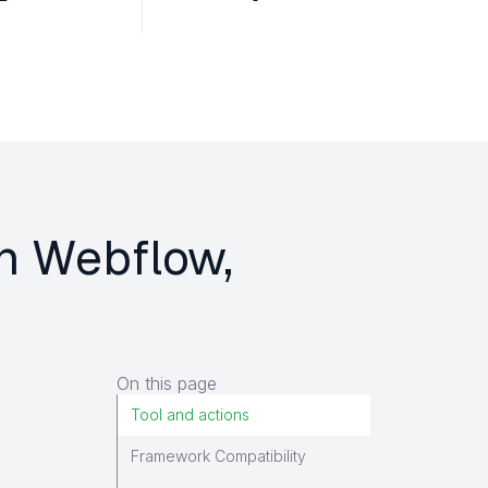
on Webflow,
On this page
Tool and actions
Framework Compatibility