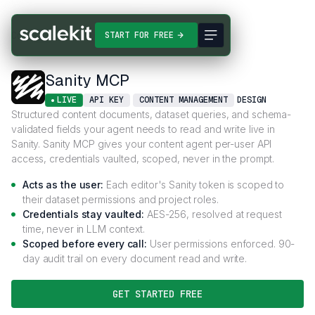
Connectors
Sanity MCP
START FOR FREE
Sanity MCP
LIVE
API KEY
CONTENT MANAGEMENT
DESIGN
Structured content documents, dataset queries, and schema-
validated fields your agent needs to read and write live in
Sanity. Sanity MCP gives your content agent per-user API
access, credentials vaulted, scoped, never in the prompt.
Acts as the user:
Each editor's Sanity token is scoped to
their dataset permissions and project roles.
Credentials stay vaulted:
AES-256, resolved at request
time, never in LLM context.
Scoped before every call:
User permissions enforced. 90-
day audit trail on every document read and write.
GET STARTED FREE