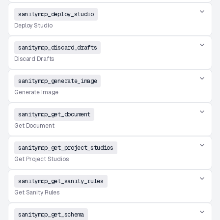
sanitymcp_deploy_studio
Deploy Studio
sanitymcp_discard_drafts
Discard Drafts
sanitymcp_generate_image
Generate Image
sanitymcp_get_document
Get Document
sanitymcp_get_project_studios
Get Project Studios
sanitymcp_get_sanity_rules
Get Sanity Rules
sanitymcp_get_schema