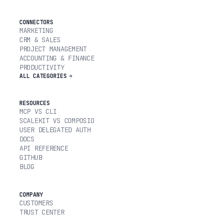
CONNECTORS
MARKETING
CRM & SALES
PROJECT MANAGEMENT
ACCOUNTING & FINANCE
PRODUCTIVITY
ALL CATEGORIES
RESOURCES
MCP VS CLI
SCALEKIT VS COMPOSIO
USER DELEGATED AUTH
DOCS
API REFERENCE
GITHUB
BLOG
COMPANY
CUSTOMERS
TRUST CENTER