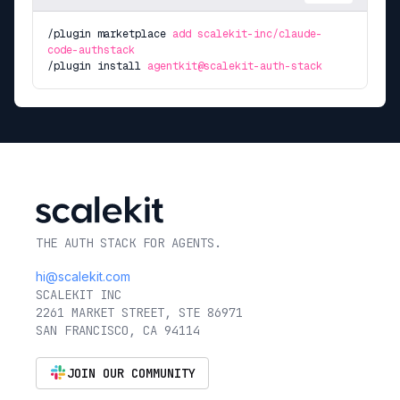
/plugin marketplace
add scalekit-inc/claude-
code-authstack
/plugin install
agentkit@scalekit-auth-stack
THE AUTH STACK FOR AGENTS.
hi@scalekit.com
SCALEKIT INC
2261 MARKET STREET, STE 86971
SAN FRANCISCO, CA 94114
JOIN OUR COMMUNITY