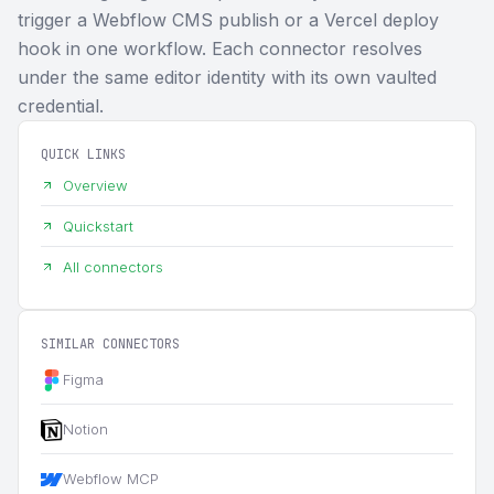
trigger a Webflow CMS publish or a Vercel deploy
hook in one workflow. Each connector resolves
under the same editor identity with its own vaulted
credential.
QUICK LINKS
Overview
Quickstart
All connectors
SIMILAR CONNECTORS
Figma
Notion
Webflow MCP