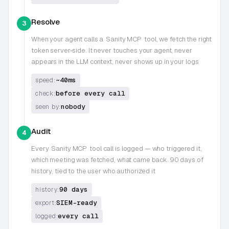
Resolve
3
When your agent calls a
Sanity MCP
tool, we fetch the right
token server-side. It never touches your agent, never
appears in the LLM context, never shows up in your logs
~40ms
speed:
before every call
check:
nobody
seen by:
Audit
4
Every
Sanity MCP
tool call is logged — who triggered it,
which meeting was fetched, what came back. 90 days of
history, tied to the user who authorized it
90 days
history:
SIEM-ready
export:
every call
logged: