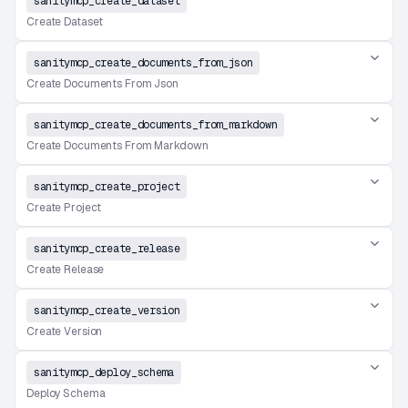
sanitymcp_create_dataset
Create Dataset
sanitymcp_create_documents_from_json
Create Documents From Json
sanitymcp_create_documents_from_markdown
Create Documents From Markdown
sanitymcp_create_project
Create Project
sanitymcp_create_release
Create Release
sanitymcp_create_version
Create Version
sanitymcp_deploy_schema
Deploy Schema