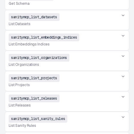
Get Schema
sanitymcp_list_datasets
List Datasets
sanitymcp_list_embeddings_indices
List Embeddings Indices
sanitymcp_list_organizations
List Organizations
sanitymcp_list_projects
List Projects
sanitymcp_list_releases
List Releases
sanitymcp_list_sanity_rules
List Sanity Rules