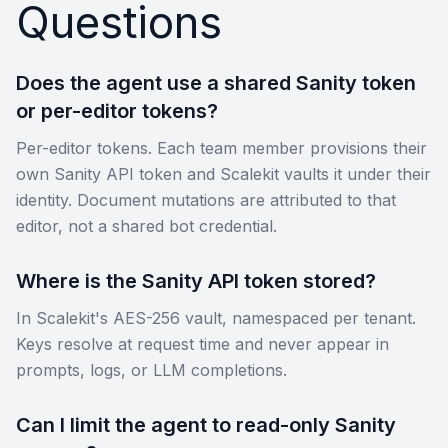
Questions
Does the agent use a shared Sanity token
or per-editor tokens?
Per-editor tokens. Each team member provisions their
own Sanity API token and Scalekit vaults it under their
identity. Document mutations are attributed to that
editor, not a shared bot credential.
Where is the Sanity API token stored?
In Scalekit's AES-256 vault, namespaced per tenant.
Keys resolve at request time and never appear in
prompts, logs, or LLM completions.
Can I limit the agent to read-only Sanity