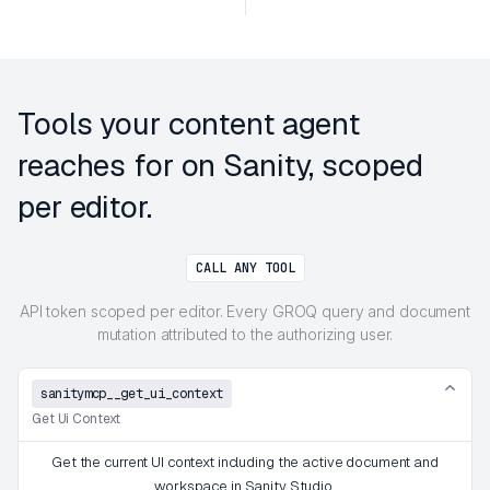
Tools your content agent
reaches for on Sanity, scoped
per editor.
CALL ANY TOOL
API token scoped per editor. Every GROQ query and document
mutation attributed to the authorizing user.
sanitymcp__get_ui_context
Get Ui Context
Get the current UI context including the active document and
workspace in Sanity Studio.