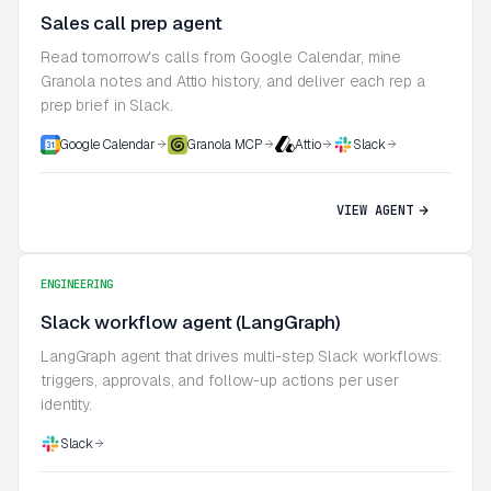
Sales call prep agent
Read tomorrow's calls from Google Calendar, mine
Granola notes and Attio history, and deliver each rep a
prep brief in Slack.
Google Calendar
Granola MCP
Attio
Slack
VIEW AGENT
ENGINEERING
Slack workflow agent (LangGraph)
LangGraph agent that drives multi-step Slack workflows:
triggers, approvals, and follow-up actions per user
identity.
Slack