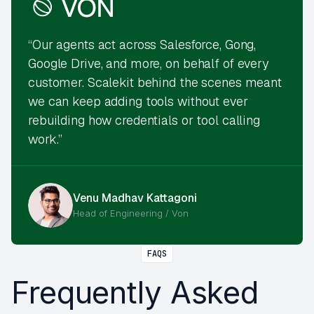
“Our agents act across Salesforce, Gong,
Google Drive, and more, on behalf of every
customer. Scalekit behind the scenes meant
we can keep adding tools without ever
rebuilding how credentials or tool calling
work.”
Venu Madhav Kattagoni
Head of Engineering / Von
FAQS
Frequently Asked