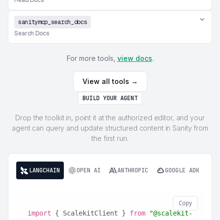
Read Docs
sanitymcp_search_docs
Search Docs
For more tools,
view docs
.
View all tools →
BUILD YOUR AGENT
Drop the toolkit in, point it at the authorized editor, and your
agent can query and update structured content in Sanity from
the first run.
LANGCHAIN
OPEN AI
ANTHROPIC
GOOGLE ADK
Copy
import
 { ScalekitClient } 
from
"@scalekit-