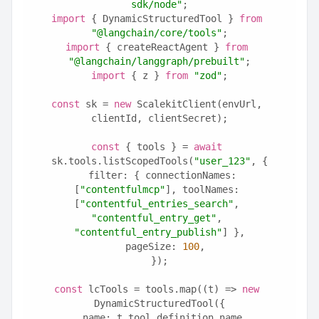
sdk/node"
;
import
 { DynamicStructuredTool } 
from
"@langchain/core/tools"
;
import
 { createReactAgent } 
from
"@langchain/langgraph/prebuilt"
;
import
 { z } 
from
"zod"
;
const
 sk = 
new
 ScalekitClient(envUrl, 
clientId, clientSecret);
const
 { tools } = 
await
sk.tools.listScopedTools(
"user_123"
, {
  filter: { connectionNames: 
[
"contentfulmcp"
], toolNames: 
[
"contentful_entries_search"
, 
"contentful_entry_get"
, 
"contentful_entry_publish"
] },
  pageSize: 
100
,
});
const
 lcTools = tools.map((t) => 
new
DynamicStructuredTool({
  name: t.tool.definition.name,