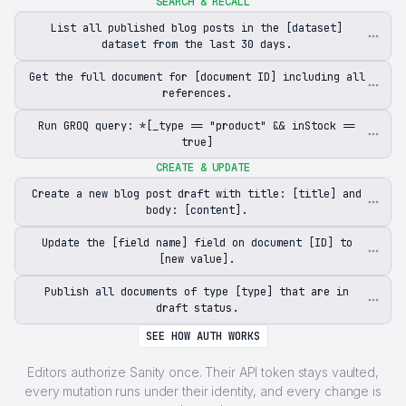
SEARCH & RECALL
List all published blog posts in the [dataset]
dataset from the last 30 days.
Get the full document for [document ID] including all
references.
Run GROQ query: *[_type == "product" && inStock ==
true]
CREATE & UPDATE
Create a new blog post draft with title: [title] and
body: [content].
Update the [field name] field on document [ID] to
[new value].
Publish all documents of type [type] that are in
draft status.
SEE HOW AUTH WORKS
Editors authorize Sanity once. Their API token stays vaulted,
every mutation runs under their identity, and every change is