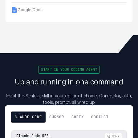
Google Docs
START IN YOUR CODING AGENT
Up and running in one command
Install the Scalekit skill in your editor of choice. Connector, auth,
tools, prompt, all wired up
CLAUDE CODE
CURSOR
CODEX
COPILOT
Claude Code REPL
COPY