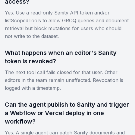
access?
Yes. Use a read-only Sanity API token and/or
listScopedTools to allow GROQ queries and document
retrieval but block mutations for users who should
not write to the dataset.
What happens when an editor's Sanity
token is revoked?
The next tool call fails closed for that user. Other
editors in the team remain unaffected. Revocation is
logged with a timestamp.
Can the agent publish to Sanity and trigger
a Webflow or Vercel deploy in one
workflow?
Yes. A single agent can patch Sanity documents and