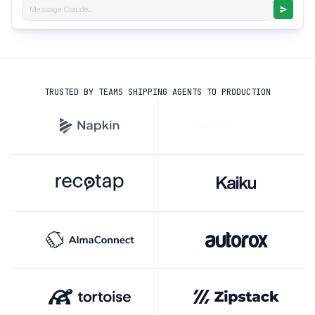
Message Claude...
TRUSTED BY TEAMS SHIPPING AGENTS TO PRODUCTION