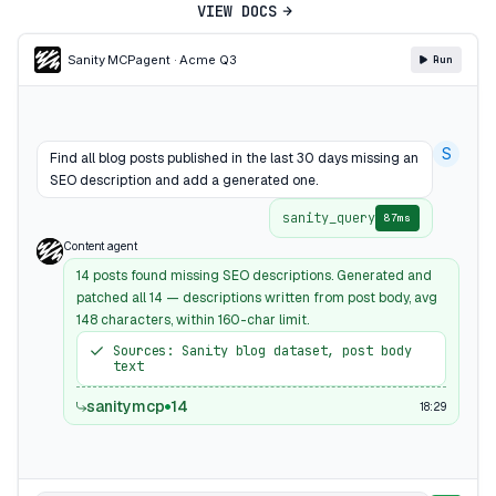
VIEW DOCS
Sanity MCP
agent · Acme Q3
Run
S
Find all blog posts published in the last 30 days missing an
SEO description and add a generated one.
sanity_query
87ms
Content agent
14 posts found missing SEO descriptions. Generated and
patched all 14 — descriptions written from post body, avg
148 characters, within 160-char limit.
Sources: Sanity blog dataset, post body
text
sanitymcp
14
18:29