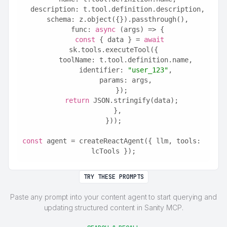
  description: t.tool.definition.description,
  schema: z.object({}).passthrough(),
  func: 
async
 (args) => {
const
 { data } = 
await
sk.tools.executeTool({
      toolName: t.tool.definition.name,
      identifier: 
"user_123"
,
      params: args,
    });
return
 JSON.stringify(data);
  },
}));
const
 agent = createReactAgent({ llm, tools: 
lcTools });
TRY THESE PROMPTS
Paste any prompt into your content agent to start querying and
updating structured content in Sanity MCP.