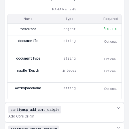
PARAMETERS
Name
Type
Required
Required
resource
object
documentId
string
Optional
documentType
string
Optional
maxRefDepth
integer
Optional
workspaceName
string
Optional
sanitymcp_add_cors_origin
Add Cors Origin