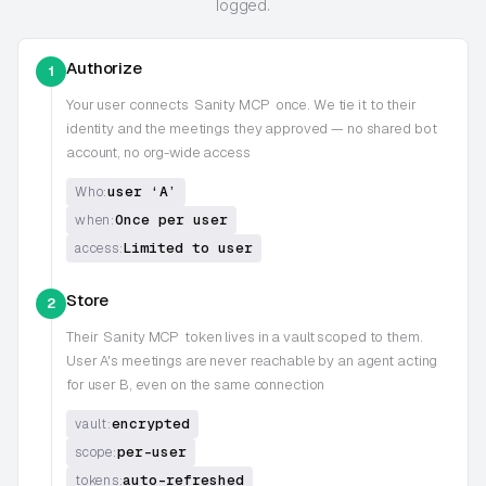
logged.
Authorize
1
Your user connects
Sanity MCP
once. We tie it to their
identity and the meetings they approved — no shared bot
account, no org-wide access
user ‘A’
Who:
Once per user
when:
Limited to user
access:
Store
2
Their
Sanity MCP
token lives in a vault scoped to them.
User A's meetings are never reachable by an agent acting
for user B, even on the same connection
encrypted
vault:
per-user
scope:
auto-refreshed
tokens: