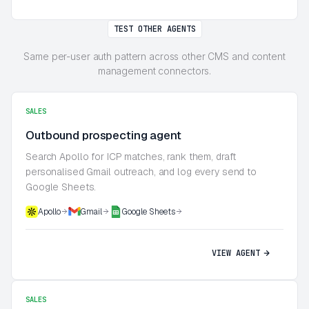
TEST OTHER AGENTS
Same per-user auth pattern across other CMS and content
management connectors.
SALES
Outbound prospecting agent
Search Apollo for ICP matches, rank them, draft
personalised Gmail outreach, and log every send to
Google Sheets.
Apollo
Gmail
Google Sheets
VIEW AGENT
SALES