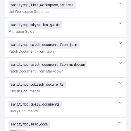
sanitymcp_list_workspace_schemas
List Workspace Schemas
sanitymcp_migration_guide
Migration Guide
sanitymcp_patch_document_from_json
Patch Document From Json
sanitymcp_patch_document_from_markdown
Patch Document From Markdown
sanitymcp_publish_documents
Publish Documents
sanitymcp_query_documents
Query Documents
sanitymcp_read_docs