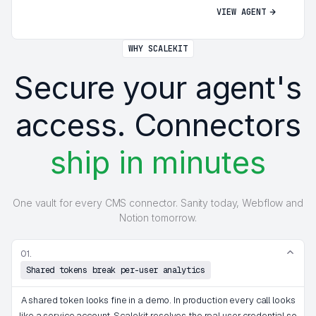
VIEW AGENT
WHY SCALEKIT
Secure your agent's
access. Connectors
ship in minutes
One vault for every CMS connector. Sanity today, Webflow and
Notion tomorrow.
01.
Shared tokens break per-user analytics
A shared token looks fine in a demo. In production every call looks
like a service account. Scalekit resolves the real user credential so