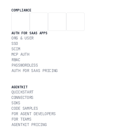
COMPLIANCE
AUTH FOR SAAS APPS
ORG & USER
SSO
SCIM
MCP AUTH
RBAC
PASSWORDLESS
AUTH FOR SAAS PRICING
AGENTKIT
QUICKSTART
CONNECTORS
SDKS
CODE SAMPLES
FOR AGENT DEVELOPERS
FOR TEAMS
AGENTKIT PRICING