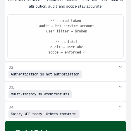
attribution, audit, and scope stay accurate.
// shared token

 audit → bot_service_account

 user_filter → broken

 // scalekit

 audit → user_abc

 scope → enforced ✓
02.
Authentication is not authorization
03.
Multi-tenancy is architectural
04.
Sanity MCP today. Others tomorrow.