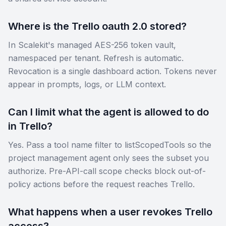
Where is the Trello oauth 2.0 stored?
In Scalekit's managed AES-256 token vault,
namespaced per tenant. Refresh is automatic.
Revocation is a single dashboard action. Tokens never
appear in prompts, logs, or LLM context.
Can I limit what the agent is allowed to do
in Trello?
Yes. Pass a tool name filter to listScopedTools so the
project management agent only sees the subset you
authorize. Pre-API-call scope checks block out-of-
policy actions before the request reaches Trello.
What happens when a user revokes Trello
access?