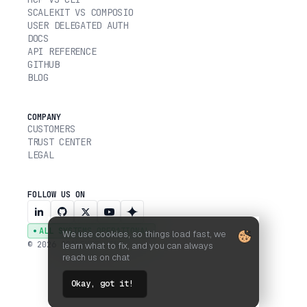
SCALEKIT VS COMPOSIO
USER DELEGATED AUTH
DOCS
API REFERENCE
GITHUB
BLOG
COMPANY
CUSTOMERS
TRUST CENTER
LEGAL
FOLLOW US ON
ALL SYSTEMS OPERATIONAL
We use cookies, so things load fast, we
© 2026 SCALEKIT, INC.
learn what to fix, and you can always
reach us on chat
Okay, got it!