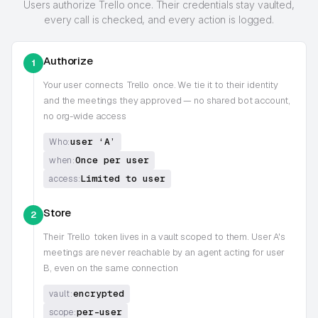
Users authorize Trello once. Their credentials stay vaulted,
every call is checked, and every action is logged.
Authorize
1
Your user connects
Trello
once. We tie it to their identity
and the meetings they approved — no shared bot account,
no org-wide access
user ‘A’
Who:
Once per user
when:
Limited to user
access:
Store
2
Their
Trello
token lives in a vault scoped to them. User A's
meetings are never reachable by an agent acting for user
B, even on the same connection
encrypted
vault:
per-user
scope: