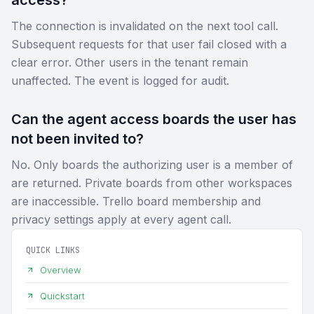
The connection is invalidated on the next tool call.
Subsequent requests for that user fail closed with a
clear error. Other users in the tenant remain
unaffected. The event is logged for audit.
Can the agent access boards the user has
not been invited to?
No. Only boards the authorizing user is a member of
are returned. Private boards from other workspaces
are inaccessible. Trello board membership and
privacy settings apply at every agent call.
QUICK LINKS
Overview
Quickstart