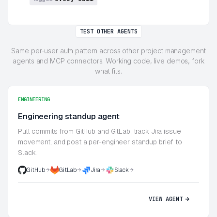
TEST OTHER AGENTS
Same per-user auth pattern across other project management
agents and MCP connectors. Working code, live demos, fork
what fits.
ENGINEERING
Engineering standup agent
Pull commits from GitHub and GitLab, track Jira issue
movement, and post a per-engineer standup brief to
Slack.
GitHub
GitLab
Jira
Slack
VIEW AGENT