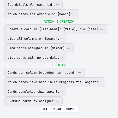
Get details for card [id].
Which cards are overdue on [board]?
ACTION & CREATION
Create a card in [list name]: [title], due [date].
List all columns on [board].
Find cards assigned to [member].
List cards with no due date.
REPORTING
Cards per column breakdown on [board].
Which cards have been in In Progress the longest?
Cards completed this sprint.
Overdue cards by assignee.
SEE HOW AUTH WORKS