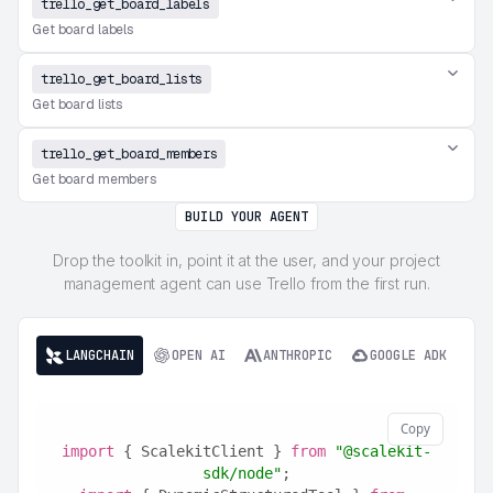
trello_get_board_labels
Get board labels
trello_get_board_lists
Get board lists
trello_get_board_members
Get board members
BUILD YOUR AGENT
Drop the toolkit in, point it at the user, and your project
management agent can use Trello from the first run.
LANGCHAIN
OPEN AI
ANTHROPIC
GOOGLE ADK
Copy
import
 { ScalekitClient } 
from
"@scalekit-
sdk/node"
;