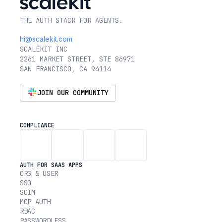
THE AUTH STACK FOR AGENTS.
hi@scalekit.com
SCALEKIT INC
2261 MARKET STREET, STE 86971
SAN FRANCISCO, CA 94114
JOIN OUR COMMUNITY
COMPLIANCE
AUTH FOR SAAS APPS
ORG & USER
SSO
SCIM
MCP AUTH
RBAC
PASSWORDLESS