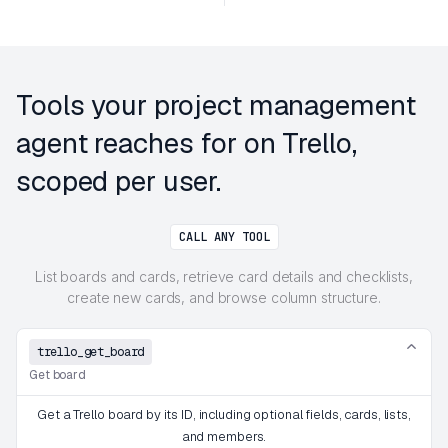
Tools your project management
agent reaches for on Trello,
scoped per user.
CALL ANY TOOL
List boards and cards, retrieve card details and checklists,
create new cards, and browse column structure.
trello_get_board
Get board
Get a Trello board by its ID, including optional fields, cards, lists,
and members.