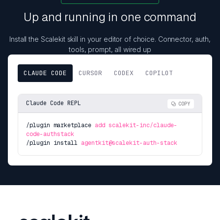
Up and running in one command
Install the Scalekit skill in your editor of choice. Connector, auth,
tools, prompt, all wired up
CLAUDE CODE
CURSOR
CODEX
COPILOT
Claude Code REPL
COPY
/plugin marketplace
add scalekit-inc/claude-
code-authstack
/plugin install
agentkit@scalekit-auth-stack