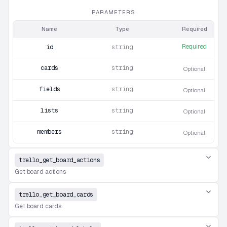
PARAMETERS
Name
Type
Required
Required
id
string
cards
string
Optional
fields
string
Optional
lists
string
Optional
members
string
Optional
trello_get_board_actions
Get board actions
trello_get_board_cards
Get board cards