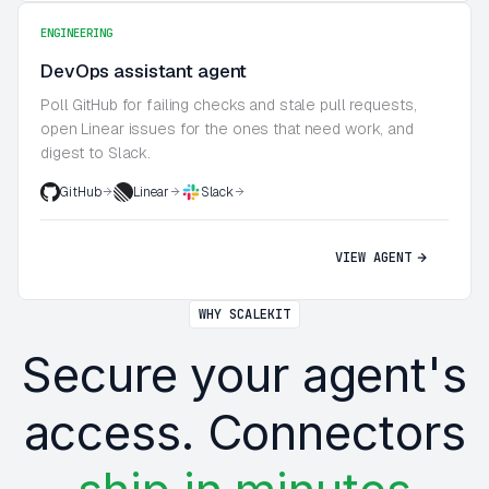
ENGINEERING
DevOps assistant agent
Poll GitHub for failing checks and stale pull requests,
open Linear issues for the ones that need work, and
digest to Slack.
GitHub
Linear
Slack
VIEW AGENT
WHY SCALEKIT
Secure your agent's
access. Connectors