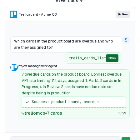
VIEW DOCS
Trello
agent · Acme Q3
Run
S
Which cards in the product board are overdue and who
are they assigned to?
trello_cards_list
58ms
Project management agent
7 overdue cards on the product board. Longest overdue:
'API rate limiting' (14 days, assigned T. Park). 3 cards in In
Progress, 4 in Review. 2 cards have no due date set
despite being in production.
Sources: product board, overdue
trellomcp
7 cards
18:29