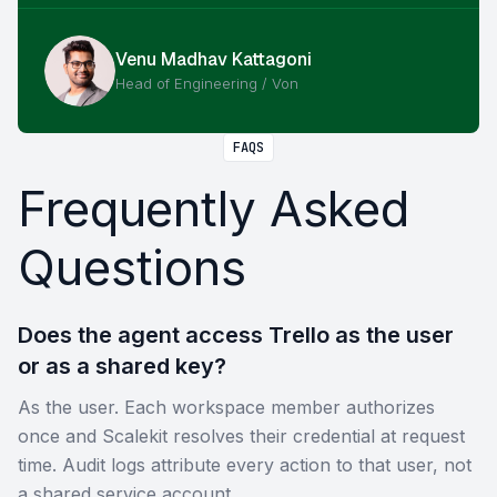
Venu Madhav Kattagoni
Head of Engineering / Von
FAQS
Frequently Asked
Questions
Does the agent access Trello as the user
or as a shared key?
As the user. Each workspace member authorizes
once and Scalekit resolves their credential at request
time. Audit logs attribute every action to that user, not
a shared service account.