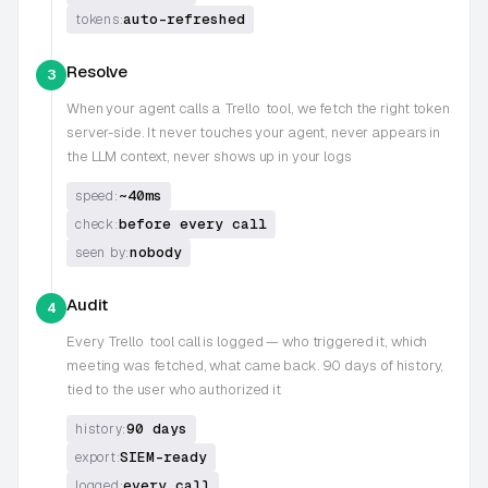
auto-refreshed
tokens:
Resolve
3
When your agent calls a
Trello
tool, we fetch the right token
server-side. It never touches your agent, never appears in
the LLM context, never shows up in your logs
~40ms
speed:
before every call
check:
nobody
seen by:
Audit
4
Every
Trello
tool call is logged — who triggered it, which
meeting was fetched, what came back. 90 days of history,
tied to the user who authorized it
90 days
history:
SIEM-ready
export:
every call
logged: