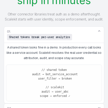
ship in minutes
Other connector libraries treat auth as a demo afterthought.
Scalekit starts with user identity, scope enforcement, and audit.
01.
Shared tokens break per-user analytics
A shared token looks fine in a demo. In production every call looks
like a service account. Scalekit resolves the real user credential so
attribution, audit, and scope stay accurate.
// shared token

 audit → bot_service_account

 user_filter → broken

 // scalekit

 audit → user_abc

 scope → enforced ✓