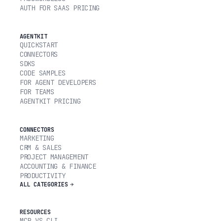
AUTH FOR SAAS PRICING
AGENTKIT
QUICKSTART
CONNECTORS
SDKS
CODE SAMPLES
FOR AGENT DEVELOPERS
FOR TEAMS
AGENTKIT PRICING
CONNECTORS
MARKETING
CRM & SALES
PROJECT MANAGEMENT
ACCOUNTING & FINANCE
PRODUCTIVITY
ALL CATEGORIES
RESOURCES
MCP VS CLI