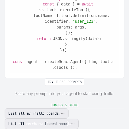
const
 { data } = 
await
sk.tools.executeTool({
      toolName: t.tool.definition.name,
      identifier: 
"user_123"
,
      params: args,
    });
return
 JSON.stringify(data);
  },
}));
const
 agent = createReactAgent({ llm, tools: 
lcTools });
TRY THESE PROMPTS
Paste any prompt into your agent to start using Trello.
BOARDS & CARDS
List all my Trello boards.
List all cards on [board name].