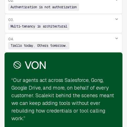
02.
Authentication is not authorization
03.
Multi-tenancy is architectural
04.
Trello today. Others tomorrow.
“Our agents act across Salesforce, Gong,
Google Drive, and more, on behalf of every
customer. Scalekit behind the scenes meant
we can keep adding tools without ever
rebuilding how credentials or tool calling
work.”