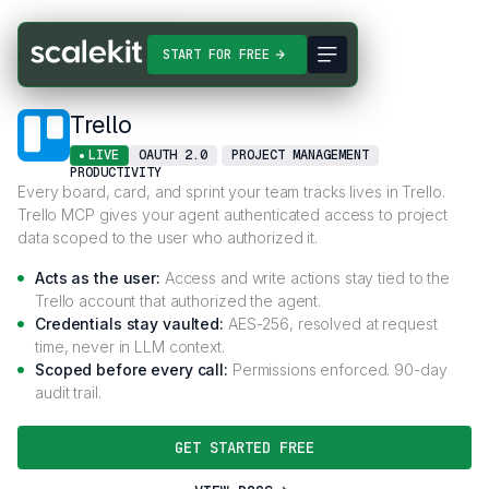
Connectors
Trello
START FOR FREE
Trello
LIVE
OAUTH 2.0
PROJECT MANAGEMENT
PRODUCTIVITY
Every board, card, and sprint your team tracks lives in Trello.
Trello MCP gives your agent authenticated access to project
data scoped to the user who authorized it.
Acts as the user:
Access and write actions stay tied to the
Trello account that authorized the agent.
Credentials stay vaulted:
AES-256, resolved at request
time, never in LLM context.
Scoped before every call:
Permissions enforced. 90-day
audit trail.
GET STARTED FREE