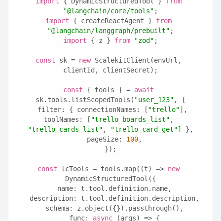
import
 { DynamicStructuredTool } 
from
"@langchain/core/tools"
;
import
 { createReactAgent } 
from
"@langchain/langgraph/prebuilt"
;
import
 { z } 
from
"zod"
;
const
 sk = 
new
 ScalekitClient(envUrl, 
clientId, clientSecret);
const
 { tools } = 
await
sk.tools.listScopedTools(
"user_123"
, {
  filter: { connectionNames: [
"trello"
], 
toolNames: [
"trello_boards_list"
, 
"trello_cards_list"
, 
"trello_card_get"
] },
  pageSize: 
100
,
});
const
 lcTools = tools.map((t) => 
new
DynamicStructuredTool({
  name: t.tool.definition.name,
  description: t.tool.definition.description,
  schema: z.object({}).passthrough(),
  func: 
async
 (args) => {