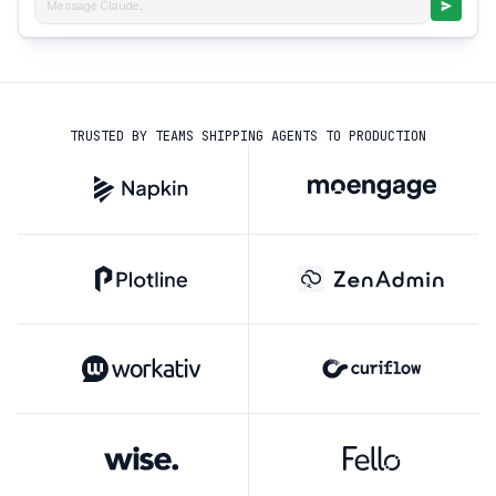
Message Claude...
TRUSTED BY TEAMS SHIPPING AGENTS TO PRODUCTION