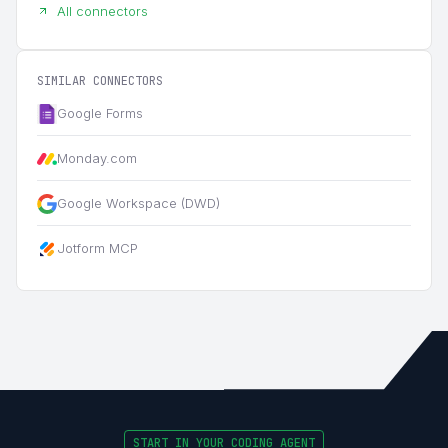
All connectors
SIMILAR CONNECTORS
Google Forms
Monday.com
Google Workspace (DWD)
Jotform MCP
START IN YOUR CODING AGENT