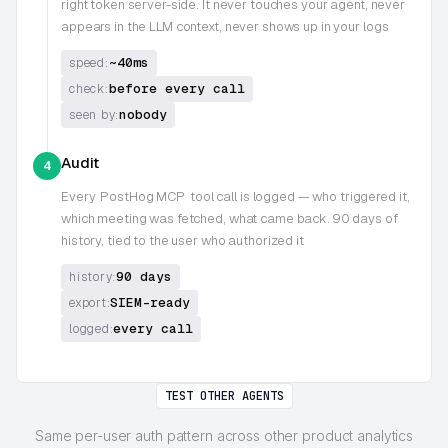
right token server-side. It never touches your agent, never
appears in the LLM context, never shows up in your logs
~40ms
speed:
before every call
check:
nobody
seen by:
Audit
4
Every
PostHog MCP
tool call is logged — who triggered it,
which meeting was fetched, what came back. 90 days of
history, tied to the user who authorized it
90 days
history:
SIEM-ready
export:
every call
logged:
TEST OTHER AGENTS
Same per-user auth pattern across other product analytics