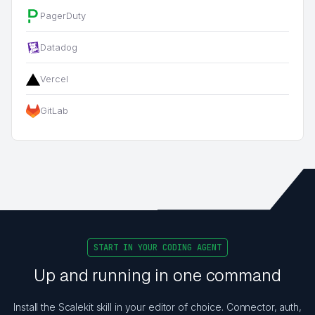
PagerDuty
Datadog
Vercel
GitLab
START IN YOUR CODING AGENT
Up and running in one command
Install the Scalekit skill in your editor of choice. Connector, auth,