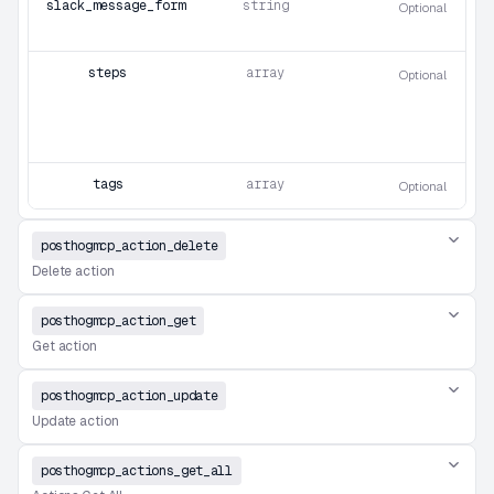
slack_message_format
string
Optional
steps
array
Optional
tags
array
Optional
posthogmcp_action_delete
Delete action
posthogmcp_action_get
Get action
posthogmcp_action_update
Update action
posthogmcp_actions_get_all