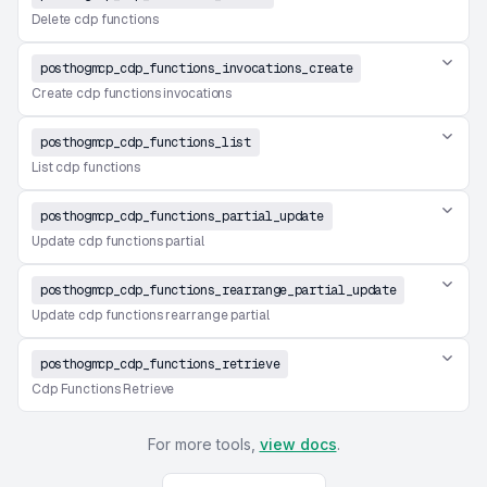
Delete cdp functions
posthogmcp_cdp_functions_invocations_create
Create cdp functions invocations
posthogmcp_cdp_functions_list
List cdp functions
posthogmcp_cdp_functions_partial_update
Update cdp functions partial
posthogmcp_cdp_functions_rearrange_partial_update
Update cdp functions rearrange partial
posthogmcp_cdp_functions_retrieve
Cdp Functions Retrieve
For more tools,
view docs
.