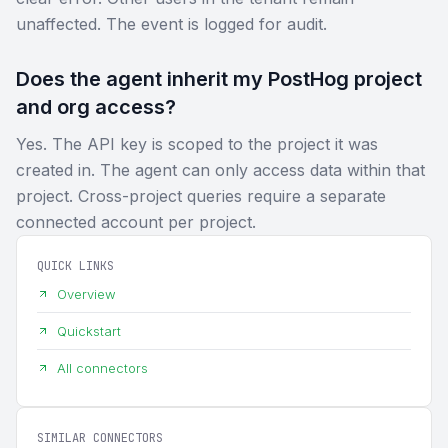
unaffected. The event is logged for audit.
Does the agent inherit my PostHog project
and org access?
Yes. The API key is scoped to the project it was
created in. The agent can only access data within that
project. Cross-project queries require a separate
connected account per project.
QUICK LINKS
Overview
Quickstart
All connectors
SIMILAR CONNECTORS