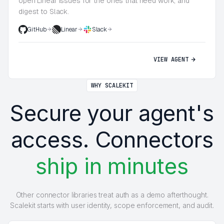
open Linear issues for the ones that need work, and
digest to Slack.
GitHub
Linear
Slack
VIEW AGENT
WHY SCALEKIT
Secure your agent's
access. Connectors
ship in minutes
Other connector libraries treat auth as a demo afterthought.
Scalekit starts with user identity, scope enforcement, and audit.