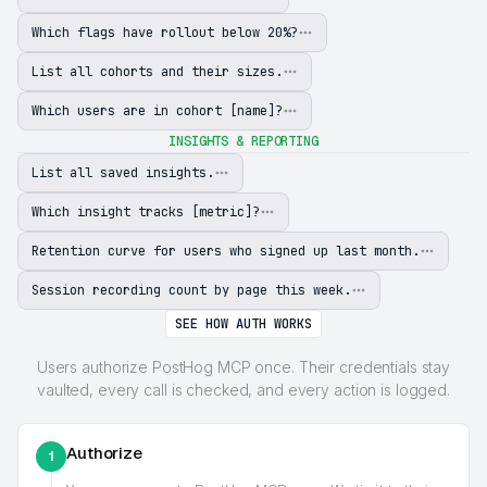
Which flags have rollout below 20%?
List all cohorts and their sizes.
Which users are in cohort [name]?
INSIGHTS & REPORTING
List all saved insights.
Which insight tracks [metric]?
Retention curve for users who signed up last month.
Session recording count by page this week.
SEE HOW AUTH WORKS
Users authorize PostHog MCP once. Their credentials stay
vaulted, every call is checked, and every action is logged.
Authorize
1