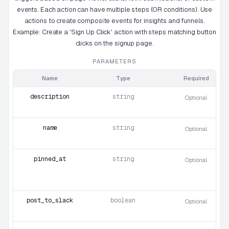
events. Each action can have multiple steps (OR conditions). Use
actions to create composite events for insights and funnels.
Example: Create a 'Sign Up Click' action with steps matching button
clicks on the signup page.
PARAMETERS
Name
Type
Required
description
string
Optional
name
string
Optional
pinned_at
string
Optional
post_to_slack
boolean
Optional