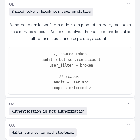
01.
Shared tokens break per-user analytics
A shared token looks fine in a demo. In production every call looks
like a service account. Scalekit resolves the real user credential so
attribution, audit, and scope stay accurate.
// shared token

 audit → bot_service_account

 user_filter → broken

 // scalekit

 audit → user_abc

 scope → enforced ✓
02.
Authentication is not authorization
03.
Multi-tenancy is architectural