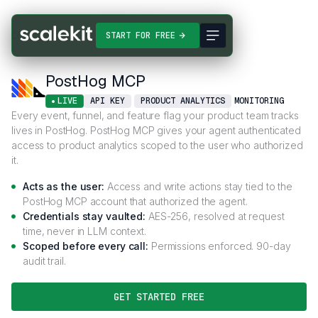
Connectors
PostHog MCP
START FOR FREE
PostHog MCP
LIVE
API KEY
PRODUCT ANALYTICS
MONITORING
Every event, funnel, and feature flag your product team tracks
lives in PostHog. PostHog MCP gives your agent authenticated
access to product analytics scoped to the user who authorized
it.
Acts as the user:
Access and write actions stay tied to the
PostHog MCP account that authorized the agent.
Credentials stay vaulted:
AES-256, resolved at request
time, never in LLM context.
Scoped before every call:
Permissions enforced. 90-day
audit trail.
GET STARTED FREE