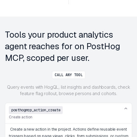
Tools your product analytics
agent reaches for on PostHog
MCP, scoped per user.
CALL ANY TOOL
Query events with HogQL, list insights and dashboards, check
feature flag rollout, browse persons and cohorts.
posthogmcp_action_create
Create action
Create a new action in the project. Actions define reusable event
triggers based on page views, clicks, form submissions, or custom