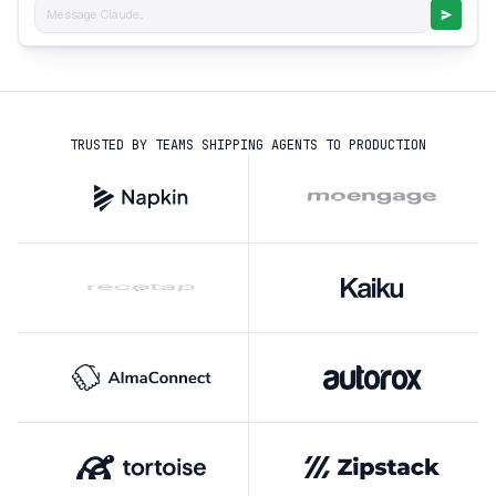
Message Claude...
TRUSTED BY TEAMS SHIPPING AGENTS TO PRODUCTION