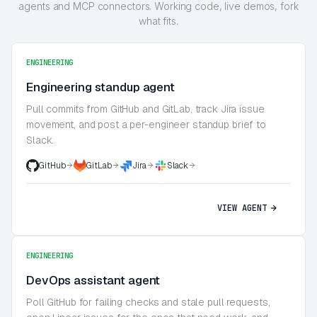
agents and MCP connectors. Working code, live demos, fork
what fits.
ENGINEERING
Engineering standup agent
Pull commits from GitHub and GitLab, track Jira issue
movement, and post a per-engineer standup brief to
Slack.
GitHub
GitLab
Jira
Slack
VIEW AGENT
ENGINEERING
DevOps assistant agent
Poll GitHub for failing checks and stale pull requests,