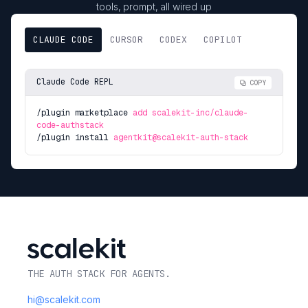
tools, prompt, all wired up
CLAUDE CODE
CURSOR
CODEX
COPILOT
Claude Code REPL
COPY
/plugin marketplace
add scalekit-inc/claude-
code-authstack
/plugin install
agentkit@scalekit-auth-stack
THE AUTH STACK FOR AGENTS.
hi@scalekit.com