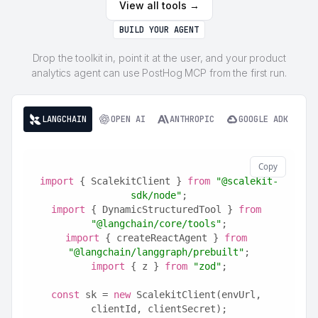
View all tools →
BUILD YOUR AGENT
Drop the toolkit in, point it at the user, and your product
analytics agent can use PostHog MCP from the first run.
LANGCHAIN
OPEN AI
ANTHROPIC
GOOGLE ADK
Copy
import
 { ScalekitClient } 
from
"@scalekit-
sdk/node"
;
import
 { DynamicStructuredTool } 
from
"@langchain/core/tools"
;
import
 { createReactAgent } 
from
"@langchain/langgraph/prebuilt"
;
import
 { z } 
from
"zod"
;
const
 sk = 
new
 ScalekitClient(envUrl, 
clientId, clientSecret);