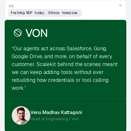
04.
PostHog MCP today. Others tomorrow.
“Our agents act across Salesforce, Gong,
Google Drive, and more, on behalf of every
customer. Scalekit behind the scenes meant
we can keep adding tools without ever
rebuilding how credentials or tool calling
work.”
Venu Madhav Kattagoni
Head of Engineering / Von