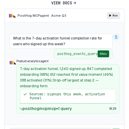
VIEW DOCS
PostHog MCP
agent · Acme Q3
Run
S
What is the 7-day activation funnel completion rate for
users who signed up this week?
posthog_events_query
88ms
Product analytics agent
7-day activation funnel: 1,240 signed up, 847 completed
onboarding (68%), 612 reached first value moment (49%),
388 activated (31%). Drop-off largest at step 2 —
onboarding form.
Sources: signups this week, activation
funnel
posthogmcpmcp
1 query
18:29