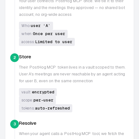
Your user connects
PostHog MCP
once. We tie it to their
identity and the meetings they approved — no shared bot
account, no org-wide access
user ‘A’
Who:
Once per user
when:
Limited to user
access:
Store
2
Their
PostHog MCP
token lives in a vault scoped to them.
User A's meetings are never reachable by an agent acting
for user B, even on the same connection
encrypted
vault:
per-user
scope:
auto-refreshed
tokens:
Resolve
3
When your agent calls a
PostHog MCP
tool, we fetch the