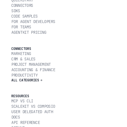
CONNECTORS
SDKS
CODE SAMPLES
FOR AGENT DEVELOPERS
FOR TEAMS
AGENTKIT PRICING
CONNECTORS
MARKETING
CRM & SALES
PROJECT MANAGEMENT
ACCOUNTING & FINANCE
PRODUCTIVITY
ALL CATEGORIES
RESOURCES
MCP VS CLI
SCALEKIT VS COMPOSIO
USER DELEGATED AUTH
DOCS
API REFERENCE