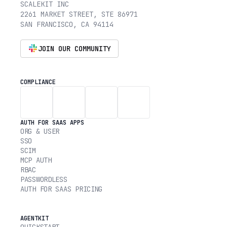
SCALEKIT INC
2261 MARKET STREET, STE 86971
SAN FRANCISCO, CA 94114
JOIN OUR COMMUNITY
COMPLIANCE
AUTH FOR SAAS APPS
ORG & USER
SSO
SCIM
MCP AUTH
RBAC
PASSWORDLESS
AUTH FOR SAAS PRICING
AGENTKIT
QUICKSTART