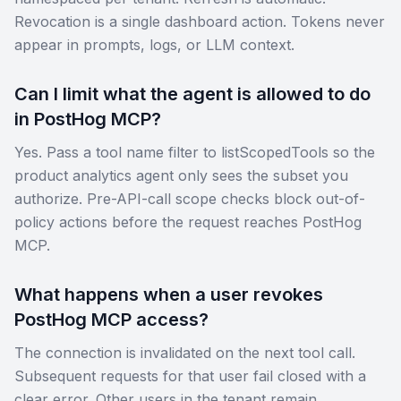
Revocation is a single dashboard action. Tokens never
appear in prompts, logs, or LLM context.
Can I limit what the agent is allowed to do
in PostHog MCP?
Yes. Pass a tool name filter to listScopedTools so the
product analytics agent only sees the subset you
authorize. Pre-API-call scope checks block out-of-
policy actions before the request reaches PostHog
MCP.
What happens when a user revokes
PostHog MCP access?
The connection is invalidated on the next tool call.
Subsequent requests for that user fail closed with a
clear error. Other users in the tenant remain