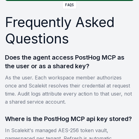
FAQS
Frequently Asked
Questions
Does the agent access PostHog MCP as
the user or as a shared key?
As the user. Each workspace member authorizes
once and Scalekit resolves their credential at request
time. Audit logs attribute every action to that user, not
a shared service account.
Where is the PostHog MCP api key stored?
In Scalekit's managed AES-256 token vault,
namespaced per tenant. Refresh is automatic.