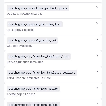
posthogmcp_annotations_partial_update
Update annotations partial
posthogmcp_approval_policies_list
List approval policies
posthogmcp_approval_policy_get
Get approval policy
posthogmcp_cdp_function_templates_list
List cdp function templates
posthogmcp_cdp_function_templates_retrieve
Cdp Function Templates Retrieve
posthogmcp_cdp_functions_create
Create cdp functions
posthogmcp_cdp_functions_delete