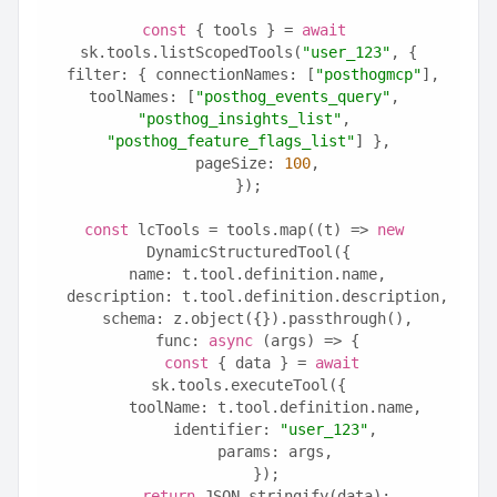
const
 { tools } = 
await
sk.tools.listScopedTools(
"user_123"
, {
  filter: { connectionNames: [
"posthogmcp"
], 
toolNames: [
"posthog_events_query"
, 
"posthog_insights_list"
, 
"posthog_feature_flags_list"
] },
  pageSize: 
100
,
});
const
 lcTools = tools.map((t) => 
new
DynamicStructuredTool({
  name: t.tool.definition.name,
  description: t.tool.definition.description,
  schema: z.object({}).passthrough(),
  func: 
async
 (args) => {
const
 { data } = 
await
sk.tools.executeTool({
      toolName: t.tool.definition.name,
      identifier: 
"user_123"
,
      params: args,
    });
return
 JSON.stringify(data);