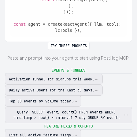
  },
}));
const
 agent = createReactAgent({ llm, tools: 
lcTools });
TRY THESE PROMPTS
Paste any prompt into your agent to start using PostHog MCP.
EVENTS & FUNNELS
Activation funnel for signups this week.
Daily active users for the last 30 days.
Top 10 events by volume today.
Query: SELECT event, count() FROM events WHERE
timestamp > now() - interval 7 day GROUP BY event.
FEATURE FLAGS & COHORTS
List all active feature flags.