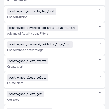
Actions Get All
posthogmcp_activity_log_list
List activity log
posthogmcp_advanced_activity_logs_filters
Advanced Activity Logs Filters
posthogmcp_advanced_activity_logs_list
List advanced activity logs
posthogmcp_alert_create
Create alert
posthogmcp_alert_delete
Delete alert
posthogmcp_alert_get
Get alert