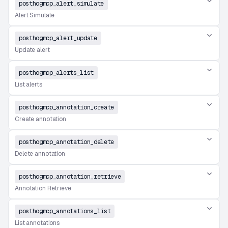
posthogmcp_alert_simulate
Alert Simulate
posthogmcp_alert_update
Update alert
posthogmcp_alerts_list
List alerts
posthogmcp_annotation_create
Create annotation
posthogmcp_annotation_delete
Delete annotation
posthogmcp_annotation_retrieve
Annotation Retrieve
posthogmcp_annotations_list
List annotations