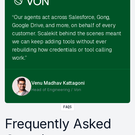
“Our agents act across Salesforce, Gong,
Google Drive, and more, on behalf of every
customer. Scalekit behind the scenes meant
we can keep adding tools without ever
rebuilding how credentials or tool calling
work.”
Venu Madhav Kattagoni
Head of Engineering / Von
FAQS
Frequently Asked