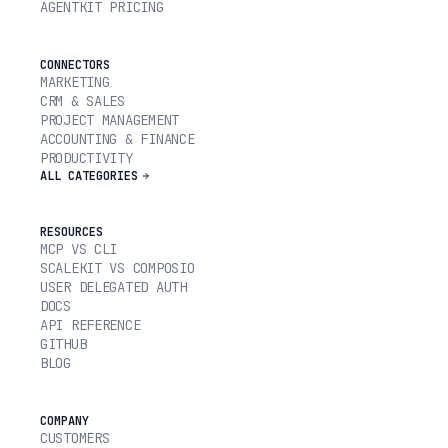
AGENTKIT PRICING
CONNECTORS
MARKETING
CRM & SALES
PROJECT MANAGEMENT
ACCOUNTING & FINANCE
PRODUCTIVITY
ALL CATEGORIES
RESOURCES
MCP VS CLI
SCALEKIT VS COMPOSIO
USER DELEGATED AUTH
DOCS
API REFERENCE
GITHUB
BLOG
COMPANY
CUSTOMERS