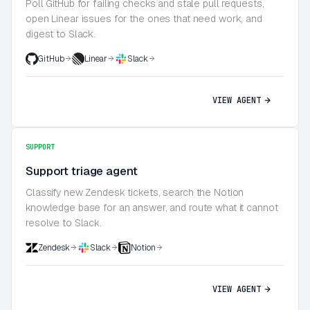
Poll GitHub for failing checks and stale pull requests,
open Linear issues for the ones that need work, and
digest to Slack.
GitHub
Linear
Slack
VIEW AGENT
SUPPORT
Support triage agent
Classify new Zendesk tickets, search the Notion
knowledge base for an answer, and route what it cannot
resolve to Slack.
Zendesk
Slack
Notion
VIEW AGENT