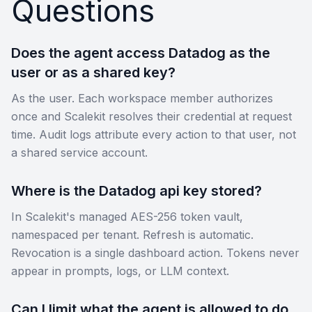
Questions
Does the agent access Datadog as the
user or as a shared key?
As the user. Each workspace member authorizes
once and Scalekit resolves their credential at request
time. Audit logs attribute every action to that user, not
a shared service account.
Where is the Datadog api key stored?
In Scalekit's managed AES-256 token vault,
namespaced per tenant. Refresh is automatic.
Revocation is a single dashboard action. Tokens never
appear in prompts, logs, or LLM context.
Can I limit what the agent is allowed to do