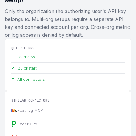
Only the organization the authorizing user's API key
belongs to. Multi-org setups require a separate API
key and connected account per org. Cross-org metric
or log access is denied by default.
QUICK LINKS
Overview
Quickstart
All connectors
SIMILAR CONNECTORS
PostHog MCP
PagerDuty