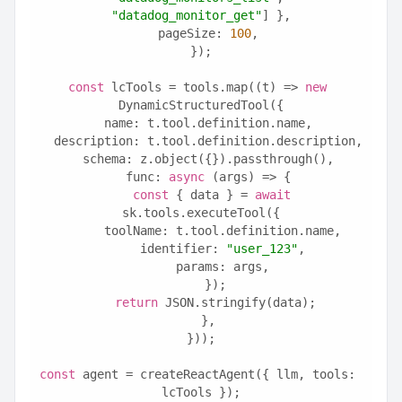
"datadog_monitor_get"
] },
  pageSize: 
100
,
});
const
 lcTools = tools.map((t) => 
new
DynamicStructuredTool({
  name: t.tool.definition.name,
  description: t.tool.definition.description,
  schema: z.object({}).passthrough(),
  func: 
async
 (args) => {
const
 { data } = 
await
sk.tools.executeTool({
      toolName: t.tool.definition.name,
      identifier: 
"user_123"
,
      params: args,
    });
return
 JSON.stringify(data);
  },
}));
const
 agent = createReactAgent({ llm, tools: 
lcTools });