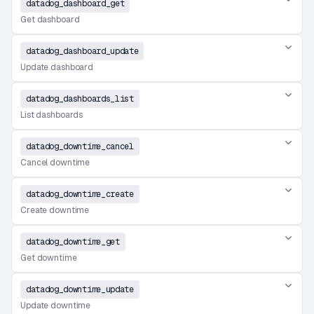
datadog_dashboard_get
Get dashboard
datadog_dashboard_update
Update dashboard
datadog_dashboards_list
List dashboards
datadog_downtime_cancel
Cancel downtime
datadog_downtime_create
Create downtime
datadog_downtime_get
Get downtime
datadog_downtime_update
Update downtime