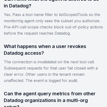
in Datadog?
Yes. Pass a tool name filter to listScopedTools so the
monitoring agent only sees the subset you authorize.
Pre-API-call scope checks block out-of-policy actions
before the request reaches Datadog.
What happens when a user revokes
Datadog access?
The connection is invalidated on the next tool call.
Subsequent requests for that user fail closed with a
clear error. Other users in the tenant remain
unaffected. The event is logged for audit.
Can the agent query metrics from other
Datadog organizations in a multi-org
setup?