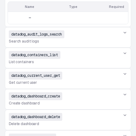
Name
Type
Required
—
datadog_audit_logs_search
Search audit logs
datadog_containers_list
List containers
datadog_current_user_get
Get current user
datadog_dashboard_create
Create dashboard
datadog_dashboard_delete
Delete dashboard