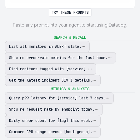
TRY THESE PROMPTS
Paste any prompt into your agent to start using Datadog.
SEARCH & RECALL
List all monitors in ALERT state.
Show me error-rate metrics for the last hour.
Find monitors tagged with [service].
Get the latest incident SEV-1 details.
METRICS & ANALYSIS
Query p99 latency for [service] last 7 days.
Show me request rate by endpoint today.
Daily error count for [tag] this week.
Compare CPU usage across [host group].