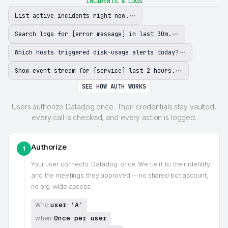
INCIDENTS & LOGS
List active incidents right now.
Search logs for [error message] in last 30m.
Which hosts triggered disk-usage alerts today?
Show event stream for [service] last 2 hours.
SEE HOW AUTH WORKS
Users authorize Datadog once. Their credentials stay vaulted,
every call is checked, and every action is logged.
Authorize
1
Your user connects
Datadog
once. We tie it to their identity
and the meetings they approved — no shared bot account,
no org-wide access
user ‘A’
Who:
Once per user
when: