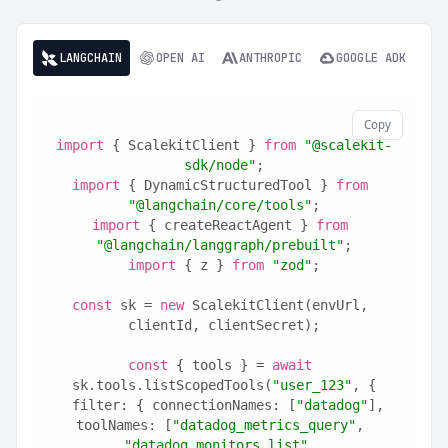
LANGCHAIN
OPEN AI
ANTHROPIC
GOOGLE ADK
Copy
import
 { ScalekitClient } 
from
"@scalekit-
sdk/node"
;
import
 { DynamicStructuredTool } 
from
"@langchain/core/tools"
;
import
 { createReactAgent } 
from
"@langchain/langgraph/prebuilt"
;
import
 { z } 
from
"zod"
;
const
 sk = 
new
 ScalekitClient(envUrl, 
clientId, clientSecret);
const
 { tools } = 
await
sk.tools.listScopedTools(
"user_123"
, {
  filter: { connectionNames: [
"datadog"
], 
toolNames: [
"datadog_metrics_query"
, 
"datadog_monitors_list"
, 