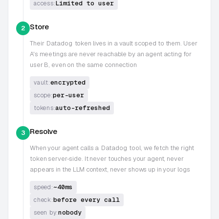
Limited to user
access:
Store
2
Their
Datadog
token lives in a vault scoped to them. User
A's meetings are never reachable by an agent acting for
user B, even on the same connection
encrypted
vault:
per-user
scope:
auto-refreshed
tokens:
Resolve
3
When your agent calls a
Datadog
tool, we fetch the right
token server-side. It never touches your agent, never
appears in the LLM context, never shows up in your logs
~40ms
speed:
before every call
check:
nobody
seen by: