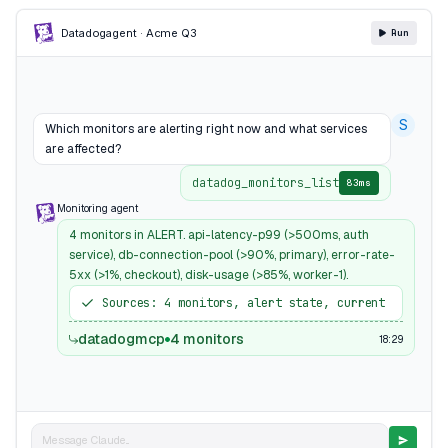
Datadog
agent · Acme Q3
Run
S
Which monitors are alerting right now and what services
are affected?
datadog_monitors_list
83ms
Monitoring agent
4 monitors in ALERT. api-latency-p99 (>500ms, auth
service), db-connection-pool (>90%, primary), error-rate-
5xx (>1%, checkout), disk-usage (>85%, worker-1).
Sources: 4 monitors, alert state, current
datadogmcp
4 monitors
18:29
Message Claude...