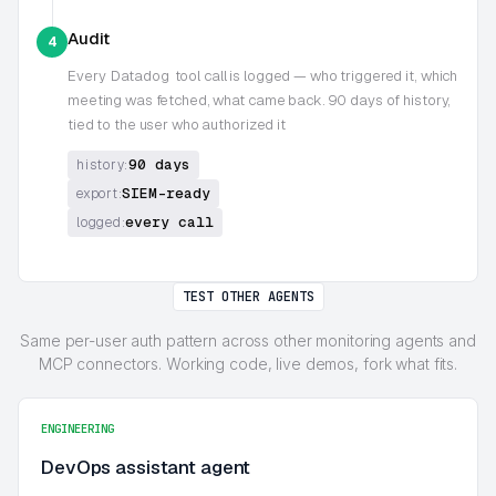
Audit
4
Every
Datadog
tool call is logged — who triggered it, which
meeting was fetched, what came back. 90 days of history,
tied to the user who authorized it
90 days
history:
SIEM-ready
export:
every call
logged:
TEST OTHER AGENTS
Same per-user auth pattern across other monitoring agents and
MCP connectors. Working code, live demos, fork what fits.
ENGINEERING
DevOps assistant agent