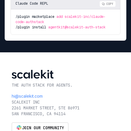
Claude Code REPL
COPY
/plugin marketplace
add scalekit-inc/claude-
code-authstack
/plugin install
agentkit@scalekit-auth-stack
THE AUTH STACK FOR AGENTS.
hi@scalekit.com
SCALEKIT INC
2261 MARKET STREET, STE 86971
SAN FRANCISCO, CA 94114
JOIN OUR COMMUNITY