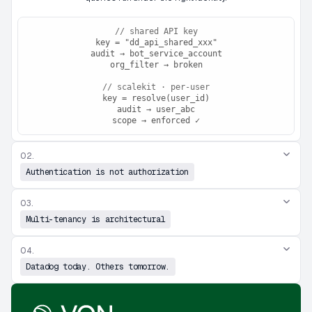
// shared API key
key = "dd_api_shared_xxx"
audit → bot_service_account
org_filter → broken
// scalekit · per-user
key = resolve(user_id)
audit → user_abc
scope → enforced ✓
02.
Authentication is not authorization
03.
Multi-tenancy is architectural
04.
Datadog today. Others tomorrow.