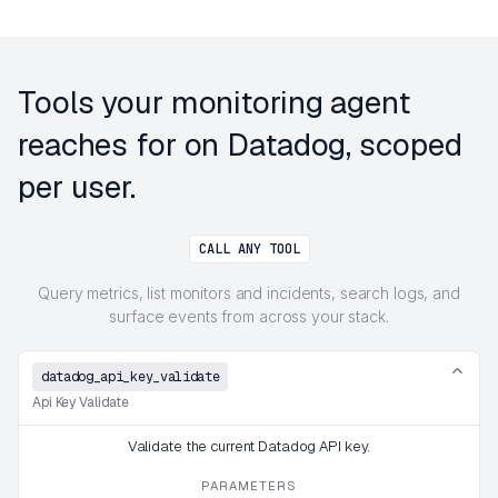
Tools your monitoring agent
reaches for on Datadog, scoped
per user.
CALL ANY TOOL
Query metrics, list monitors and incidents, search logs, and
surface events from across your stack.
datadog_api_key_validate
Api Key Validate
Validate the current Datadog API key.
PARAMETERS