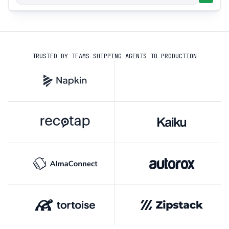
TRUSTED BY TEAMS SHIPPING AGENTS TO PRODUCTION