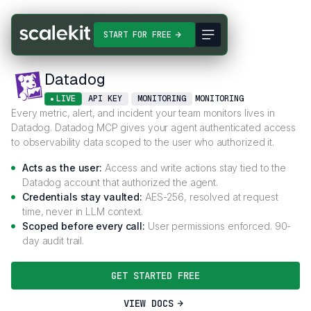
Connectors
Datadog
START FOR FREE
Datadog
LIVE
API KEY
MONITORING
MONITORING
Every metric, alert, and incident your team monitors lives in
Datadog. Datadog MCP gives your agent authenticated access
to observability data scoped to the user who authorized it.
Acts as the user:
Access and write actions stay tied to the
Datadog account that authorized the agent.
Credentials stay vaulted:
AES-256, resolved at request
time, never in LLM context.
Scoped before every call:
User permissions enforced. 90-
day audit trail.
GET STARTED FREE
VIEW DOCS