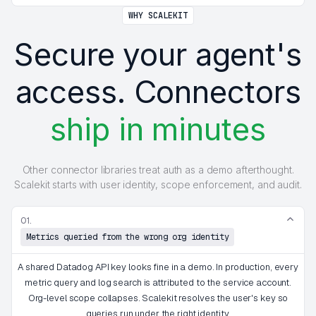
WHY SCALEKIT
Secure your agent's
access. Connectors
ship in minutes
Other connector libraries treat auth as a demo afterthought.
Scalekit starts with user identity, scope enforcement, and audit.
01.
Metrics queried from the wrong org identity
A shared Datadog API key looks fine in a demo. In production, every
metric query and log search is attributed to the service account.
Org-level scope collapses. Scalekit resolves the user's key so
queries run under the right identity.