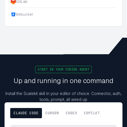
GitLab
Bitbucket
START IN YOUR CODING AGENT
Up and running in one command
Install the Scalekit skill in your editor of choice. Connector, auth,
tools, prompt, all wired up
CLAUDE CODE
CURSOR
CODEX
COPILOT