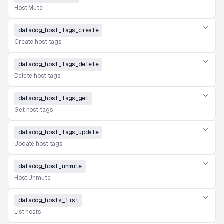
Host Mute
datadog_host_tags_create
Create host tags
datadog_host_tags_delete
Delete host tags
datadog_host_tags_get
Get host tags
datadog_host_tags_update
Update host tags
datadog_host_unmute
Host Unmute
datadog_hosts_list
List hosts