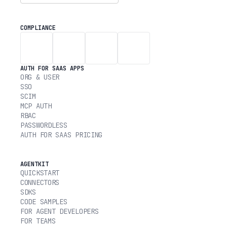
COMPLIANCE
AUTH FOR SAAS APPS
ORG & USER
SSO
SCIM
MCP AUTH
RBAC
PASSWORDLESS
AUTH FOR SAAS PRICING
AGENTKIT
QUICKSTART
CONNECTORS
SDKS
CODE SAMPLES
FOR AGENT DEVELOPERS
FOR TEAMS