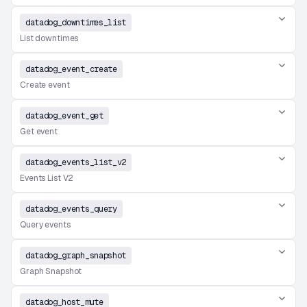
datadog_downtimes_list
List downtimes
datadog_event_create
Create event
datadog_event_get
Get event
datadog_events_list_v2
Events List V2
datadog_events_query
Query events
datadog_graph_snapshot
Graph Snapshot
datadog_host_mute