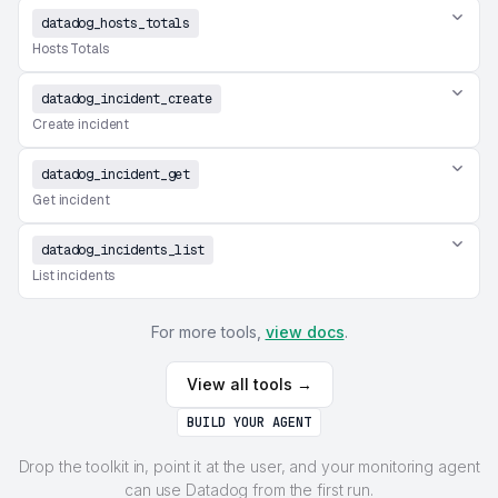
datadog_hosts_totals
Hosts Totals
datadog_incident_create
Create incident
datadog_incident_get
Get incident
datadog_incidents_list
List incidents
For more tools,
view docs
.
View all tools →
BUILD YOUR AGENT
Drop the toolkit in, point it at the user, and your monitoring agent
can use Datadog from the first run.