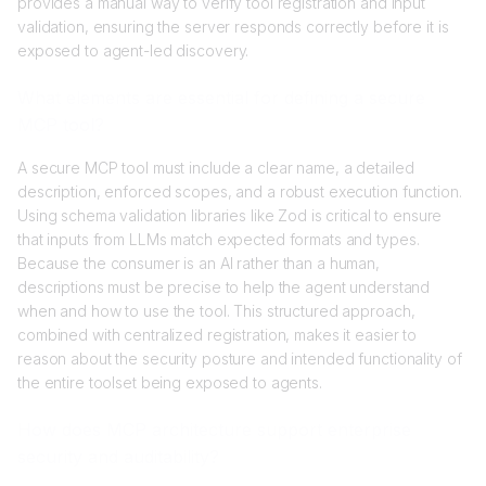
provides a manual way to verify tool registration and input
validation, ensuring the server responds correctly before it is
exposed to agent-led discovery.
What elements are essential for defining a secure
MCP tool?
A secure MCP tool must include a clear name, a detailed
description, enforced scopes, and a robust execution function.
Using schema validation libraries like Zod is critical to ensure
that inputs from LLMs match expected formats and types.
Because the consumer is an AI rather than a human,
descriptions must be precise to help the agent understand
when and how to use the tool. This structured approach,
combined with centralized registration, makes it easier to
reason about the security posture and intended functionality of
the entire toolset being exposed to agents.
How does MCP architecture support enterprise
security and auditability?