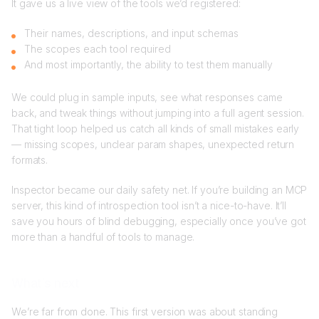
It gave us a live view of the tools we’d registered:
Their names, descriptions, and input schemas
The scopes each tool required
And most importantly, the ability to test them manually
We could plug in sample inputs, see what responses came
back, and tweak things without jumping into a full agent session.
That tight loop helped us catch all kinds of small mistakes early
— missing scopes, unclear param shapes, unexpected return
formats.
Inspector became our daily safety net. If you’re building an MCP
server, this kind of introspection tool isn’t a nice-to-have. It’ll
save you hours of blind debugging, especially once you’ve got
more than a handful of tools to manage.
What’s next
We’re far from done. This first version was about standing