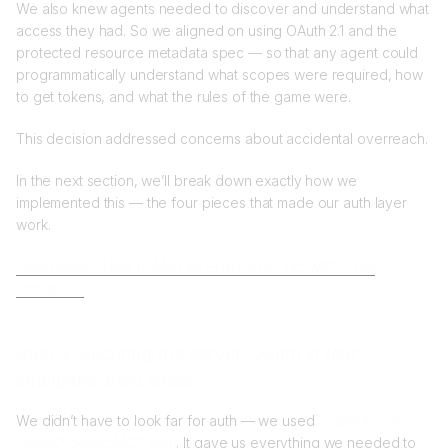
We also knew agents needed to discover and understand what
access they had. So we aligned on using OAuth 2.1 and the
protected resource metadata spec — so that any agent could
programmatically understand what scopes were required, how
to get tokens, and what the rules of the game were.
This decision addressed concerns about accidental overreach.
In the next section, we’ll break down exactly how we
implemented this — the four pieces that made our auth layer
work.
Learn more - How to Map an Existing API into MCP Tool
Definitions
Step 3: Securing the server: OAuth in four
straightforward steps
We didn’t have to look far for auth — we used
Scalekit’s own
OAuth2-based MCP auth
. It gave us everything we needed to