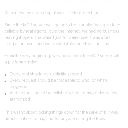
Step 2: Designing for access control from the start
With a few tools wired up, it was time to protect them.
Since the MCP server was going to be a public-facing surface
callable by real agents, over the internet, we had no business
leaving it open. This wasn’t just for demo use. It was a real
integration point, and we treated it like one from the start.
From the very beginning, we approached the MCP server with
a platform mindset:
Every tool should be explicitly scoped
Every request should be traceable to who (or what)
triggered it
And no tool should be callable without being deliberately
authorized
This wasn’t about locking things down for the sake of it. It was
about clarity — for us, and for anyone calling the tools.