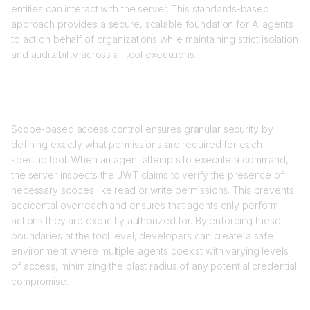
entities can interact with the server. This standards-based
approach provides a secure, scalable foundation for AI agents
to act on behalf of organizations while maintaining strict isolation
and auditability across all tool executions.
What is the benefit of scope-based access at tool
level?
Scope-based access control ensures granular security by
defining exactly what permissions are required for each
specific tool. When an agent attempts to execute a command,
the server inspects the JWT claims to verify the presence of
necessary scopes like read or write permissions. This prevents
accidental overreach and ensures that agents only perform
actions they are explicitly authorized for. By enforcing these
boundaries at the tool level, developers can create a safe
environment where multiple agents coexist with varying levels
of access, minimizing the blast radius of any potential credential
compromise.