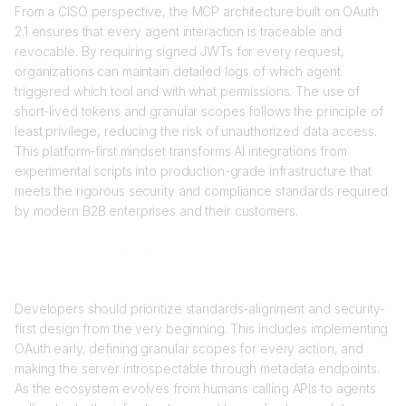
From a CISO perspective, the MCP architecture built on OAuth
2.1 ensures that every agent interaction is traceable and
revocable. By requiring signed JWTs for every request,
organizations can maintain detailed logs of which agent
triggered which tool and with what permissions. The use of
short-lived tokens and granular scopes follows the principle of
least privilege, reducing the risk of unauthorized data access.
This platform-first mindset transforms AI integrations from
experimental scripts into production-grade infrastructure that
meets the rigorous security and compliance standards required
by modern B2B enterprises and their customers.
What should developers prioritize when building
agent-native auth infrastructure?
Developers should prioritize standards-alignment and security-
first design from the very beginning. This includes implementing
OAuth early, defining granular scopes for every action, and
making the server introspectable through metadata endpoints.
As the ecosystem evolves from humans calling APIs to agents