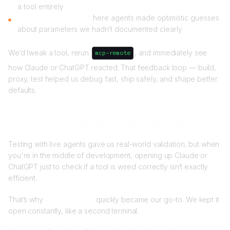
a tool entirely
Unexpected inputs: W
here agents made optimistic guesses
about parameters we hadn’t documented clearly
We’d tweak a tool, rerun
, and immediately see
mcp-remote
how Claude or ChatGPT reacted. That feedback loop — build,
proxy, test helped us debug fast, ship safely, and shape better
defaults.
From one dev to another building an MCP server
Testing with live agents gave us real-world validation, but when
you're in the middle of development, opening up Claude or
ChatGPT just to check if a tool is wired correctly isn’t exactly
efficient.
That’s why
MCP Inspector
quickly became our go-to. We kept it
open constantly, like a second terminal.