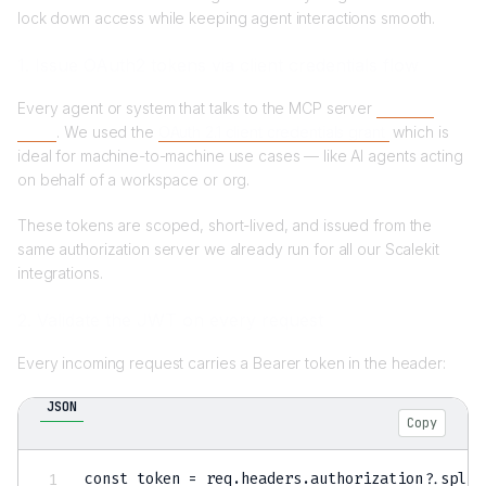
lock down access while keeping agent interactions smooth.
1. Issue OAuth2 tokens via client credentials flow
Every agent or system that talks to the MCP server
needs a
token
. We used the
OAuth 2.1 client credentials grant
,
which is
ideal for machine-to-machine use cases — like AI agents acting
on behalf of a workspace or org.
These tokens are scoped, short-lived, and issued from the
same authorization server we already run for all our Scalekit
integrations.
2. Validate the JWT on every request
Every incoming request carries a Bearer token in the header:
JSON
Copy
const token = req.headers.authorization?.split