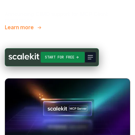
Announcing CIMD support for MCP Client
registration
Learn more
START FOR FREE