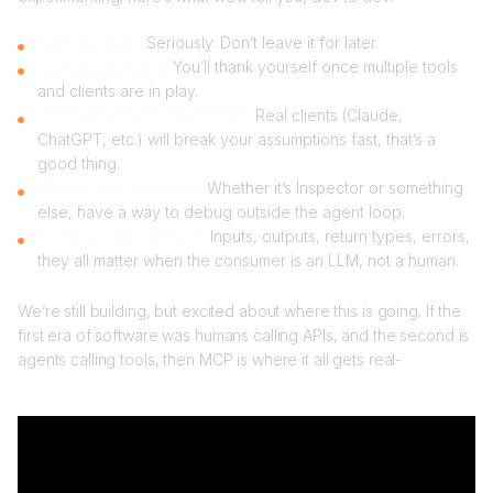
Start with auth:
Seriously. Don’t leave it for later.
Use scopes early:
You’ll thank yourself once multiple tools
and clients are in play.
Don’t wait for it to be perfect:
Real clients (Claude,
ChatGPT, etc.) will break your assumptions fast, that’s a
good thing.
Make it introspectable:
Whether it’s Inspector or something
else, have a way to debug outside the agent loop.
Think of tools like APIs:
Inputs, outputs, return types, errors,
they all matter when the consumer is an LLM, not a human.
We’re still building, but excited about where this is going. If the
first era of software was humans calling APIs, and the second is
agents calling tools, then MCP is where it all gets real-