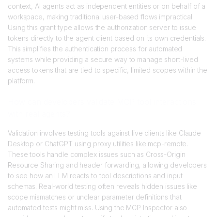
context, AI agents act as independent entities or on behalf of a
workspace, making traditional user-based flows impractical.
Using this grant type allows the authorization server to issue
tokens directly to the agent client based on its own credentials.
This simplifies the authentication process for automated
systems while providing a secure way to manage short-lived
access tokens that are tied to specific, limited scopes within the
platform.
How can developers validate MCP tool interactions
with real agents?
Validation involves testing tools against live clients like Claude
Desktop or ChatGPT using proxy utilities like mcp-remote.
These tools handle complex issues such as Cross-Origin
Resource Sharing and header forwarding, allowing developers
to see how an LLM reacts to tool descriptions and input
schemas. Real-world testing often reveals hidden issues like
scope mismatches or unclear parameter definitions that
automated tests might miss. Using the MCP Inspector also