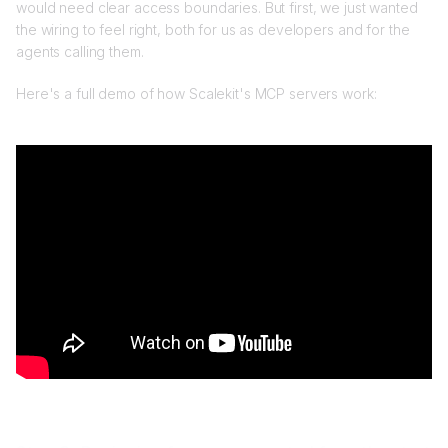
would need clear access boundaries. But first, we just wanted
the wiring to feel right, both for us as developers and for the
agents calling them.
Here's a full demo of how Scalekit's MCP servers work: