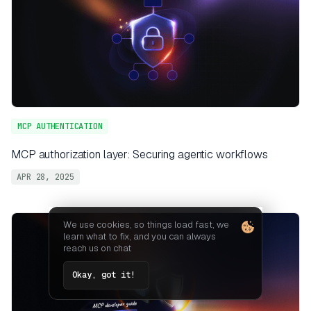
MCP AUTHENTICATION
MCP authorization layer: Securing agentic workflows
APR 28, 2025
We use cookies, so things load fast, we
learn what to fix, and you can always
reach us on chat
Okay, got it!