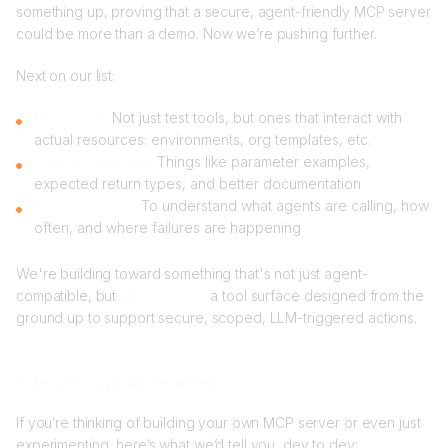
something up, proving that a secure, agent-friendly MCP server
could be more than a demo. Now we’re pushing further.
Next on our list:
More tools:
Not just test tools, but ones that interact with
actual resources: environments, org templates, etc.
Smarter metadata:
Things like parameter examples,
expected return types, and better documentation
Usage tracking:
To understand what agents are calling, how
often, and where failures are happening
We're building toward something that's not just agent-
compatible, but
agent-native,
a tool surface designed from the
ground up to support secure, scoped, LLM-triggered actions.
A few things we learned
If you’re thinking of building your own MCP server or even just
experimenting, here’s what we’d tell you, dev to dev: