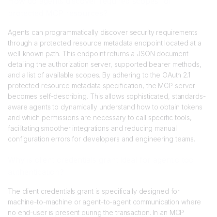
How do agents discover required scopes for
protected MCP resources?
Agents can programmatically discover security requirements
through a protected resource metadata endpoint located at a
well-known path. This endpoint returns a JSON document
detailing the authorization server, supported bearer methods,
and a list of available scopes. By adhering to the OAuth 2.1
protected resource metadata specification, the MCP server
becomes self-describing. This allows sophisticated, standards-
aware agents to dynamically understand how to obtain tokens
and which permissions are necessary to call specific tools,
facilitating smoother integrations and reducing manual
configuration errors for developers and engineering teams.
Why is client credentials grant ideal for agentic tool
authentication?
The client credentials grant is specifically designed for
machine-to-machine or agent-to-agent communication where
no end-user is present during the transaction. In an MCP