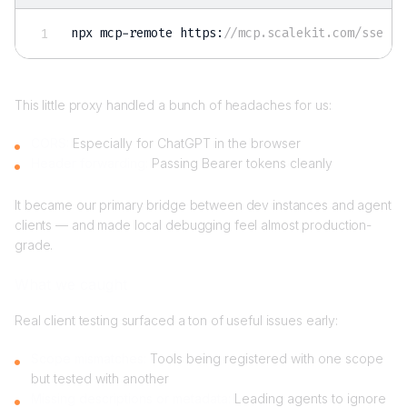
npx mcp-remote https
:
//mcp.scalekit.com/sse
This little proxy handled a bunch of headaches for us:
CORS:
Especially for ChatGPT in the browser
Header forwarding:
Passing Bearer tokens cleanly
It became our primary bridge between dev instances and agent
clients — and made local debugging feel almost production-
grade.
What we caught
Real client testing surfaced a ton of useful issues early:
Scope mismatches:
Tools being registered with one scope
but tested with another
Missing descriptions or metadata:
Leading agents to ignore