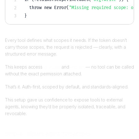
  throw new Error(
"Missing required scope: org
}
Every tool defines what scopes it needs. If the token doesn’t
carry those scopes, the request is rejected — clearly, with a
structured error message.
This keeps access
granular
and
explicit
— no tool can be called
without the exact permission attached.
That’s it. Auth-first, scoped by default, and standards-aligned.
This setup gave us confidence to expose tools to external
agents, knowing they’d be properly isolated, traceable, and
revocable.
Step 4:validate agent interactions