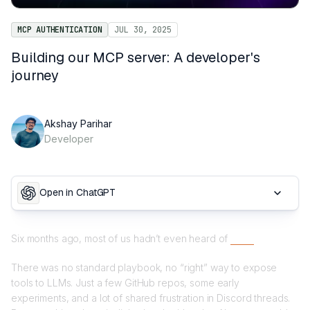
MCP AUTHENTICATION
JUL 30, 2025
Building our MCP server: A developer's
journey
Akshay Parihar
Developer
Open in ChatGPT
Six months ago, most of us hadn’t even heard of
MCP.
There was no standard playbook, no “right” way to expose
tools to LLMs. Just a few GitHub repos, some early
experiments, and a lot of shared frustration in Discord threads.