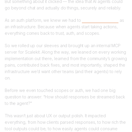
But something about it clicked — the idea that AI agents could
go beyond chat and actually do things, securely and reliably.
As an auth platform, we knew we had to
take MCP seriously
as
an infrastructure. Because when agents start taking actions,
everything comes back to trust, auth, and scopes.
So we rolled up our sleeves and brought up an internal MCP
server for Scalekit. Along the way, we leaned on every working
implementation out there, learned from the community’s growing
pains, contributed back fixes, and most importantly, shaped the
infrastructure we’d want other teams (and their agents) to rely
on.
Before we even touched scopes or auth, we had one big
question to answer: “How should responses be streamed back
to the agent?"
This wasn’t just about UX or output polish. It impacted
everything, from how clients parsed responses, to how rich the
tool outputs could be, to how easily agents could consume