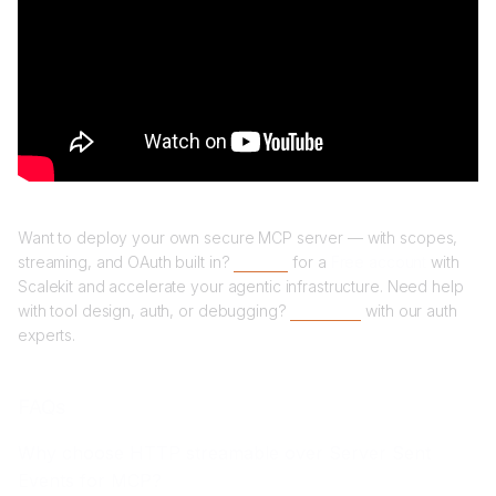
Want to deploy your own secure MCP server — with scopes,
streaming, and OAuth built in?
Sign up
for a
Free account
with
Scalekit and accelerate your agentic infrastructure. Need help
with tool design, auth, or debugging?
Book time
with our auth
experts.
FAQs
Why choose HTTP streamable over Server Sent
Events for MCP?