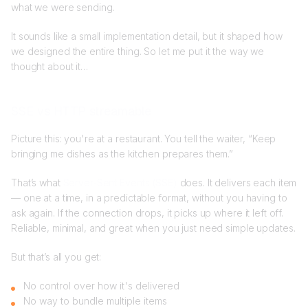
what we were sending.
It sounds like a small implementation detail, but it shaped how
we designed the entire thing. So let me put it the way we
thought about it…
SSE vs HTTP streamable
Picture this: you're at a restaurant. You tell the waiter, “Keep
bringing me dishes as the kitchen prepares them.”
That’s what
Server-Sent Events (SSE)
does. It delivers each item
— one at a time, in a predictable format, without you having to
ask again. If the connection drops, it picks up where it left off.
Reliable, minimal, and great when you just need simple updates.
But that’s all you get:
No control over how it's delivered
No way to bundle multiple items