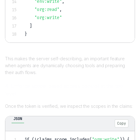
"env:write"
,
"org:read"
,
"org:write"
]
}
This makes the server self-describing, an important feature
when agents are dynamically choosing tools and preparing
their auth flows.
4. Enforce scope-based access control at the tool
level
Once the token is verified, we inspect the scopes in the claims:
JSON
Copy
if (!claims.scope.includes(
"org:write"
)) 
{