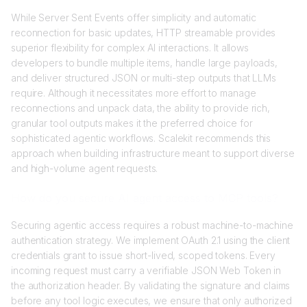
While Server Sent Events offer simplicity and automatic
reconnection for basic updates, HTTP streamable provides
superior flexibility for complex AI interactions. It allows
developers to bundle multiple items, handle large payloads,
and deliver structured JSON or multi-step outputs that LLMs
require. Although it necessitates more effort to manage
reconnections and unpack data, the ability to provide rich,
granular tool outputs makes it the preferred choice for
sophisticated agentic workflows. Scalekit recommends this
approach when building infrastructure meant to support diverse
and high-volume agent requests.
How do you secure AI agent access to MCP tools?
Securing agentic access requires a robust machine-to-machine
authentication strategy. We implement OAuth 2.1 using the client
credentials grant to issue short-lived, scoped tokens. Every
incoming request must carry a verifiable JSON Web Token in
the authorization header. By validating the signature and claims
before any tool logic executes, we ensure that only authorized