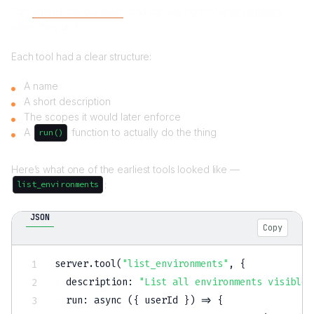
Can
agents call our tools
, and can we control what happens
when they do?
Each tool had a clear structure:
A name
A short description
The scopes it would later enforce
A
function to actually do the thing
run()
Here’s what one of the earliest tools looked like —
:
list_environments
JSON
Copy
server.tool(
"list_environments"
,
{
  description
:
"List all environments visible 
  run
:
 async (
{
 userId 
}
) => 
{