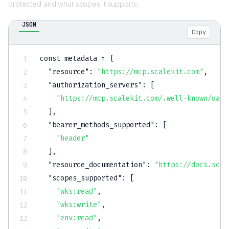
protected and what scopes it supports:
JSON
Copy
const metadata = 
{
"resource"
:
"https://mcp.scalekit.com"
,
"authorization_servers"
:
[
"https://mcp.scalekit.com/.well-known/oaut
]
,
"bearer_methods_supported"
:
[
"header"
]
,
"resource_documentation"
:
"https://docs.scal
"scopes_supported"
:
[
"wks:read"
,
"wks:write"
,
"env:read"
,