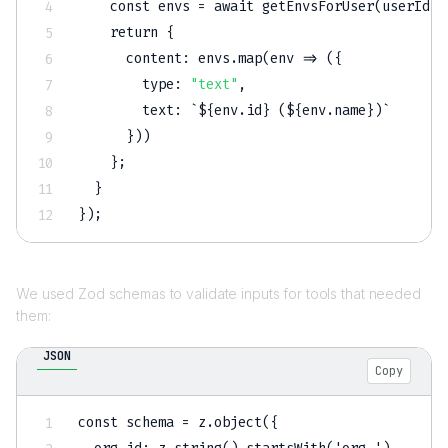
    const envs = await getEnvsForUser(userId);

    return 
{
      content
:
 envs.map(env => (
{
        type
:
"text"
,
        text
:
 `$
{
env.id
}
 ($
{
env.name
}
)`

}
))

}
;

}
}
We used Zod schemas to validate inputs for tools that needed
them:
JSON
Copy
const schema = z.object(
{