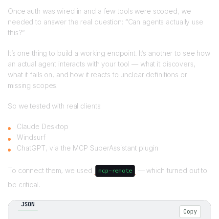
Once auth was wired in and a few tools were scoped, we
needed to answer the real question: “Can agents actually use
this?”
It’s one thing to build a working endpoint. It’s another to see how
an actual agent interacts with your tool — what it discovers,
what it fails on, and how it reacts to unclear definitions or
missing scopes.
So we tested with real clients:
Claude Desktop
Windsurf
ChatGPT, via the MCP SuperAssistant plugin
To connect them, we used
— which turned out to
mcp-remote
be critical.
JSON
Copy