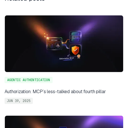
AGENTIC AUTHENTICATION
Authorization: MCP’s less-talked about fourth pillar
JUN 19, 2025