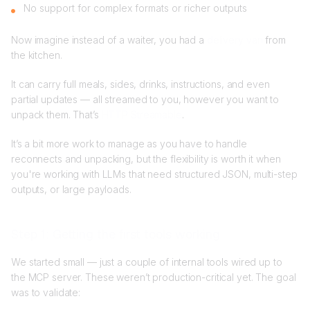
No support for complex formats or richer outputs
Now imagine instead of a waiter, you had a
delivery van
from
the kitchen.
It can carry full meals, sides, drinks, instructions, and even
partial updates — all streamed to you, however you want to
unpack them. That’s
HTTP Streamable
.
It’s a bit more work to manage as you have to handle
reconnects and unpacking, but the flexibility is worth it when
you're working with LLMs that need structured JSON, multi-step
outputs, or large payloads.
Step 1: Getting the first tools working
We started small — just a couple of internal tools wired up to
the MCP server. These weren’t production-critical yet. The goal
was to validate: