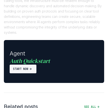
calling tools, the infrastructure must be resilient enough to
handle dynamic discovery and automated decision-making. By
building on proven auth protocols and focusing on clear tool
definitions, engineering teams can create secure, scalable
environments where AI agents perform complex tasks reliably
without compromising the integrity of the underlying data or
systems.
Agent
Auth Quickstart
START NOW
Related posts
SEE ALL