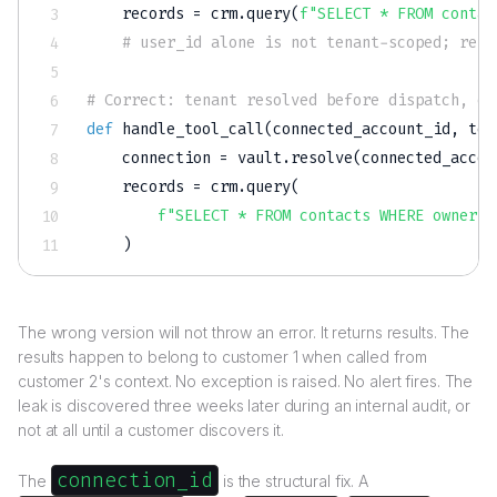
    records 
=
 crm
.
query
(
f"SELECT * FROM contac
# user_id alone is not tenant-scoped; retu
# Correct: tenant resolved before dispatch, or
def
handle_tool_call
(
connected_account_id
,
 too
    connection 
=
 vault
.
resolve
(
connected_accou
    records 
=
 crm
.
query
(
f"SELECT * FROM contacts WHERE owner =
)
The wrong version will not throw an error. It returns results. The
results happen to belong to customer 1 when called from
customer 2's context. No exception is raised. No alert fires. The
leak is discovered three weeks later during an internal audit, or
not at all until a customer discovers it.
connection_id
The
is the structural fix. A