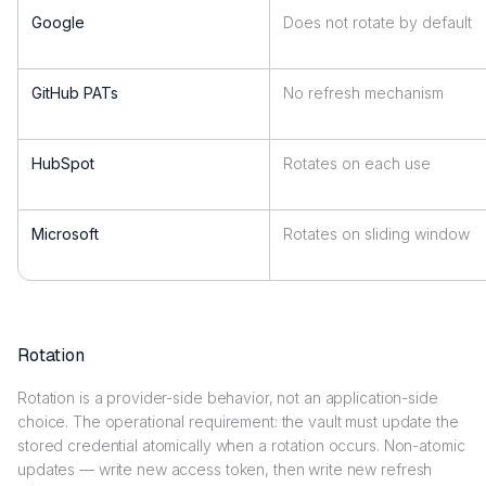
Google
Does not rotate by default
GitHub PATs
No refresh mechanism
HubSpot
Rotates on each use
Microsoft
Rotates on sliding window
Rotation
Rotation is a provider-side behavior, not an application-side
choice. The operational requirement: the vault must update the
stored credential atomically when a rotation occurs. Non-atomic
updates — write new access token, then write new refresh