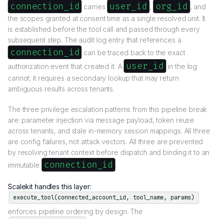
connection_id
user_id
org_id
carries
,
, and
the scopes granted at consent time as a single resolved unit. It
is established before the tool call and passed through every
subsequent step. The audit log entry that references a
connection_id
can be traced back to the exact
user_id
authorization event that created it. A
in the log
cannot; it requires a secondary lookup that may return
ambiguous results across tenants.
The three privilege escalation patterns from this pipeline break
are: parameter injection via message payload, token reuse
across tenants, and stale in-memory session mappings. All three
are config failures, not attack vectors. All three are prevented
by resolving tenant context before dispatch and binding it to an
connection_id
immutable
.
Scalekit handles this layer:
execute_tool(connected_account_id, tool_name, params)
enforces pipeline ordering by design. The