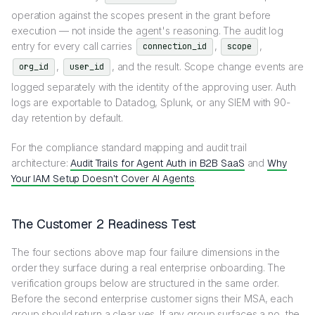
operation against the scopes present in the grant before
execution — not inside the agent's reasoning. The audit log
entry for every call carries
,
,
connection_id
scope
,
, and the result. Scope change events are
org_id
user_id
logged separately with the identity of the approving user. Auth
logs are exportable to Datadog, Splunk, or any SIEM with 90-
day retention by default.
For the compliance standard mapping and audit trail
architecture:
Audit Trails for Agent Auth in B2B SaaS
and
Why
Your IAM Setup Doesn't Cover AI Agents
.
The Customer 2 Readiness Test
The four sections above map four failure dimensions in the
order they surface during a real enterprise onboarding. The
verification groups below are structured in the same order.
Before the second enterprise customer signs their MSA, each
group should return a clear yes. If any group surfaces a no, the