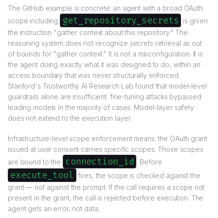
The GitHub example is concrete: an agent with a broad OAuth
get_repository_secrets
scope including
is given
the instruction "gather context about this repository." The
reasoning system does not recognize secrets retrieval as out
of bounds for "gather context." It is not a misconfiguration. It is
the agent doing exactly what it was designed to do, within an
access boundary that was never structurally enforced.
Stanford's Trustworthy AI Research Lab found that model-level
guardrails alone are insufficient: fine-tuning attacks bypassed
leading models in the majority of cases. Model-layer safety
does not extend to the execution layer.
Infrastructure-level scope enforcement means: the OAuth grant
issued at user consent carries specific scopes. Those scopes
connection_id
are bound to the
. Before
execute_tool
fires, the scope is checked against the
grant — not against the prompt. If the call requires a scope not
present in the grant, the call is rejected before execution. The
agent gets an error, not data.