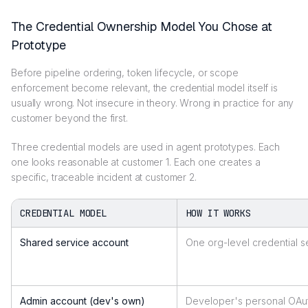
The Credential Ownership Model You Chose at
Prototype
Before pipeline ordering, token lifecycle, or scope
enforcement become relevant, the credential model itself is
usually wrong. Not insecure in theory. Wrong in practice for any
customer beyond the first.
Three credential models are used in agent prototypes. Each
one looks reasonable at customer 1. Each one creates a
specific, traceable incident at customer 2.
CREDENTIAL MODEL
HOW IT WORKS
Shared service account
One org-level credential se
Admin account (dev's own)
Developer's personal OAut