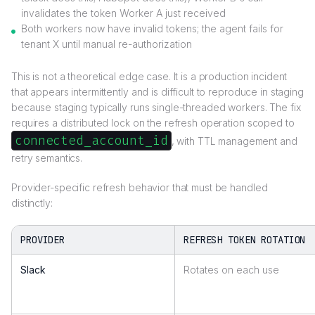
invalidates the token Worker A just received
Both workers now have invalid tokens; the agent fails for
tenant X until manual re-authorization
This is not a theoretical edge case. It is a production incident
that appears intermittently and is difficult to reproduce in staging
because staging typically runs single-threaded workers. The fix
requires a distributed lock on the refresh operation scoped to
connected_account_id
, with TTL management and
retry semantics.
Provider-specific refresh behavior that must be handled
distinctly:
PROVIDER
REFRESH TOKEN ROTATION
Slack
Rotates on each use