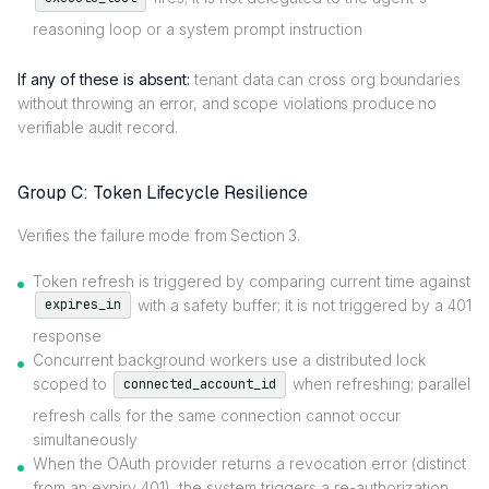
reasoning loop or a system prompt instruction
If any of these is absent:
tenant data can cross org boundaries
without throwing an error, and scope violations produce no
verifiable audit record.
Group C: Token Lifecycle Resilience
Verifies the failure mode from Section 3.
Token refresh is triggered by comparing current time against
with a safety buffer; it is not triggered by a 401
expires_in
response
Concurrent background workers use a distributed lock
scoped to
when refreshing; parallel
connected_account_id
refresh calls for the same connection cannot occur
simultaneously
When the OAuth provider returns a revocation error (distinct
from an expiry 401), the system triggers a re-authorization