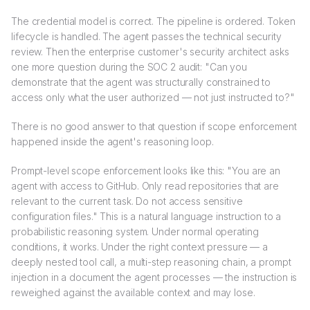
The credential model is correct. The pipeline is ordered. Token
lifecycle is handled. The agent passes the technical security
review. Then the enterprise customer's security architect asks
one more question during the SOC 2 audit: "Can you
demonstrate that the agent was structurally constrained to
access only what the user authorized — not just instructed to?"
There is no good answer to that question if scope enforcement
happened inside the agent's reasoning loop.
Prompt-level scope enforcement looks like this: "You are an
agent with access to GitHub. Only read repositories that are
relevant to the current task. Do not access sensitive
configuration files." This is a natural language instruction to a
probabilistic reasoning system. Under normal operating
conditions, it works. Under the right context pressure — a
deeply nested tool call, a multi-step reasoning chain, a prompt
injection in a document the agent processes — the instruction is
reweighed against the available context and may lose.