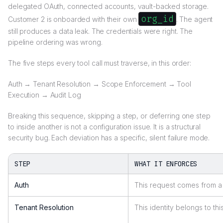
delegated OAuth, connected accounts, vault-backed storage.
org_id
Customer 2 is onboarded with their own
. The agent
still produces a data leak. The credentials were right. The
pipeline ordering was wrong.
The five steps every tool call must traverse, in this order:
Auth → Tenant Resolution → Scope Enforcement → Tool
Execution → Audit Log
Breaking this sequence, skipping a step, or deferring one step
to inside another is not a configuration issue. It is a structural
security bug. Each deviation has a specific, silent failure mode.
STEP
WHAT IT ENFORCES
Auth
This request comes from a 
Tenant Resolution
This identity belongs to thi