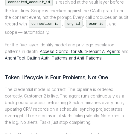
is resolved at the vault layer before
connected_account_id
the tool fires. Scope is checked against the OAuth grant from
the consent event, not the prompt. Every call produces an audit
record with
,
,
, and
connection_id
org_id
user_id
scope — automatically.
For the five-layer identity model and privilege escalation
patterns in depth:
Access Control for Multi-Tenant AI Agents
and
Agent Tool Calling Auth: Patterns and Anti-Patterns
.
Token Lifecycle is Four Problems, Not One
The credential model is correct. The pipeline is ordered
correctly. Customer 2 is live. The agent runs continuously as a
background process, refreshing Slack summaries every hour,
updating CRM records on a schedule, syncing project states
overnight. Three months in, it starts failing silently. No errors in
the log. No alerts. Tasks just stop completing.