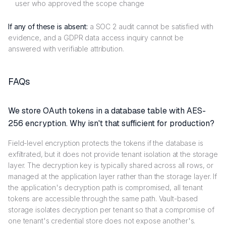
user who approved the scope change
If any of these is absent:
a SOC 2 audit cannot be satisfied with
evidence, and a GDPR data access inquiry cannot be
answered with verifiable attribution.
FAQs
We store OAuth tokens in a database table with AES-
256 encryption. Why isn't that sufficient for production?
Field-level encryption protects the tokens if the database is
exfiltrated, but it does not provide tenant isolation at the storage
layer. The decryption key is typically shared across all rows, or
managed at the application layer rather than the storage layer. If
the application's decryption path is compromised, all tenant
tokens are accessible through the same path. Vault-based
storage isolates decryption per tenant so that a compromise of
one tenant's credential store does not expose another's.