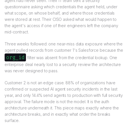
agent had never seen. Their IT team sent a security
questionnaire asking which credentials the agent held, under
what scope, on whose behalf, and where those credentials
were stored at rest. Their CISO asked what would happen to
the agent's access if one of their engineers left the company
mid-contract.
Three weeks followed: one near-miss data exposure where the
agent pulled records from customer 1's Salesforce because the
org_id
filter was absent from the credential lookup. One
enterprise deal nearly lost to a security review the architecture
was never designed to pass.
Customer 2 is not an edge case. 88% of organizations have
confirmed or suspected AI agent security incidents in the last
year, and only 14.4% send agents to production with full security
approval. The failure mode is not the model. It is the auth
architecture underneath it. This piece maps exactly where the
architecture breaks, and in exactly what order the breaks
surface.