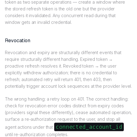
token as two separate operations — create a window where
the stored refresh token is the old one but the provider
considers it invalidated. Any concurrent read during that
window gets an invalid credential.
Revocation
Revocation and expiry are structurally different events that
require structurally different handling. Expired token →
proactive refresh resolves it. Revoked token → the user
explicitly withdrew authorization; there is no credential to
refresh; automated retry will return 401, then 403, then
potentially trigger account lock sequences at the provider level.
The wrong handling: a retry loop on 401. The correct handling:
check for revocation error codes distinct from expiry codes
(providers signal these differently), cease automated operation,
surface a re-authorization request to the user, and stop all
connected_account_id
agent actions under that
until re-authorization completes.