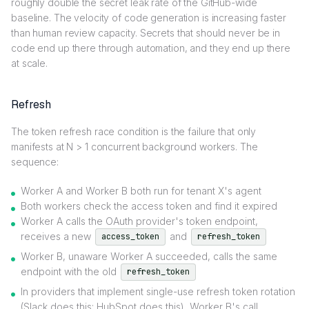
roughly double the secret leak rate of the GitHub-wide
baseline. The velocity of code generation is increasing faster
than human review capacity. Secrets that should never be in
code end up there through automation, and they end up there
at scale.
Refresh
The token refresh race condition is the failure that only
manifests at N > 1 concurrent background workers. The
sequence:
Worker A and Worker B both run for tenant X's agent
Both workers check the access token and find it expired
Worker A calls the OAuth provider's token endpoint,
receives a new
and
access_token
refresh_token
Worker B, unaware Worker A succeeded, calls the same
endpoint with the old
refresh_token
In providers that implement single-use refresh token rotation
(Slack does this; HubSpot does this), Worker B's call