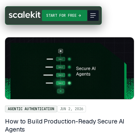
START FOR FREE
AGENTIC AUTHENTICATION
JUN 2, 2026
How to Build Production-Ready Secure AI
Agents