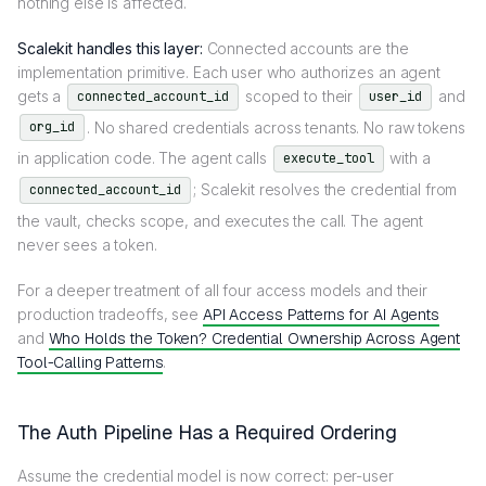
nothing else is affected.
Scalekit handles this layer:
Connected accounts are the
implementation primitive. Each user who authorizes an agent
gets a
scoped to their
and
connected_account_id
user_id
. No shared credentials across tenants. No raw tokens
org_id
in application code. The agent calls
with a
execute_tool
; Scalekit resolves the credential from
connected_account_id
the vault, checks scope, and executes the call. The agent
never sees a token.
For a deeper treatment of all four access models and their
production tradeoffs, see
API Access Patterns for AI Agents
and
Who Holds the Token? Credential Ownership Across Agent
Tool-Calling Patterns
.
The Auth Pipeline Has a Required Ordering
Assume the credential model is now correct: per-user