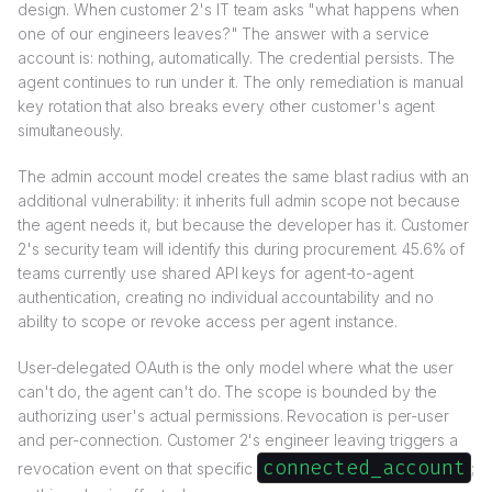
design. When customer 2's IT team asks "what happens when
one of our engineers leaves?" The answer with a service
account is: nothing, automatically. The credential persists. The
agent continues to run under it. The only remediation is manual
key rotation that also breaks every other customer's agent
simultaneously.
The admin account model creates the same blast radius with an
additional vulnerability: it inherits full admin scope not because
the agent needs it, but because the developer has it. Customer
2's security team will identify this during procurement. 45.6% of
teams currently use shared API keys for agent-to-agent
authentication, creating no individual accountability and no
ability to scope or revoke access per agent instance.
User-delegated OAuth is the only model where what the user
can't do, the agent can't do. The scope is bounded by the
authorizing user's actual permissions. Revocation is per-user
and per-connection. Customer 2's engineer leaving triggers a
connected_account
revocation event on that specific
;