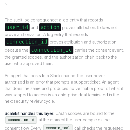
The audit log consequence: a log entry that records
user_id
action
and
proves attribution. It does not
prove authorization. A log entry that records
connection_id
proves attribution and authorization
connection_id
because the
carries the consent event,
the granted scopes, and the authorization chain back to the
user who approved them.
An agent that posts to a Slack channel the user never
authorized is an error that prompts a support ticket. An agent
that does the same and produces no verifiable proof of what it
was scoped to access is an enterprise deal terminated in the
next security review cycle.
Scalekit handles this layer:
OAuth scopes are bound to the
at the moment the user completes the
connection_id
consent flow. Every
call checks the requested
execute_tool