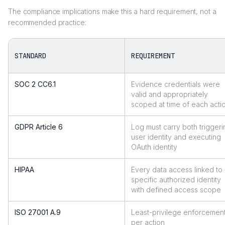
The compliance implications make this a hard requirement, not a
recommended practice:
STANDARD
REQUIREMENT
SOC 2 CC6.1
Evidence credentials were
valid and appropriately
scoped at time of each acti
GDPR Article 6
Log must carry both triggeri
user identity and executing
OAuth identity
HIPAA
Every data access linked to
specific authorized identity
with defined access scope
ISO 27001 A.9
Least-privilege enforcemen
per action