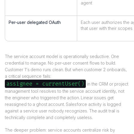
agent
Per-user delegated OAuth
Each user authorizes the a
that user with their scopes
The service account model is operationally seductive. One
credential to manage. No per-user consent flows to build.
Customer 1's demo runs clean. But when customer 2 onboards,
a critical sequence fails:
assignee = currentUser()
in the CRM or project
management tool resolves to the service account identity, not
the engineer who triggered the action. Linear issues get
reassigned to a ghost account. Salesforce activity is logged
against a service user nobody recognizes. The audit trail is
technically complete and completely useless.
The deeper problem: service accounts centralize risk by