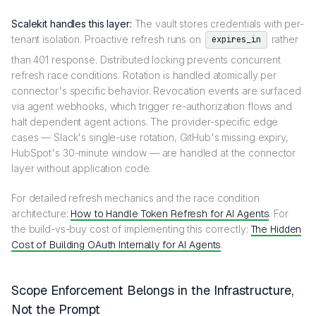
Scalekit handles this layer:
The vault stores credentials with per-
tenant isolation. Proactive refresh runs on
rather
expires_in
than 401 response. Distributed locking prevents concurrent
refresh race conditions. Rotation is handled atomically per
connector's specific behavior. Revocation events are surfaced
via agent webhooks, which trigger re-authorization flows and
halt dependent agent actions. The provider-specific edge
cases — Slack's single-use rotation, GitHub's missing expiry,
HubSpot's 30-minute window — are handled at the connector
layer without application code.
For detailed refresh mechanics and the race condition
architecture:
How to Handle Token Refresh for AI Agents
. For
the build-vs-buy cost of implementing this correctly:
The Hidden
Cost of Building OAuth Internally for AI Agents
.
Scope Enforcement Belongs in the Infrastructure,
Not the Prompt