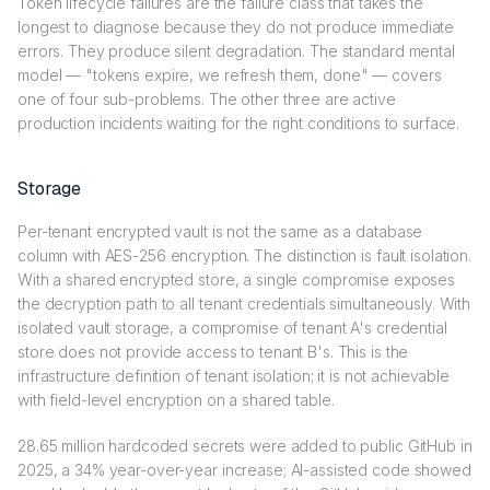
Token lifecycle failures are the failure class that takes the
longest to diagnose because they do not produce immediate
errors. They produce silent degradation. The standard mental
model — "tokens expire, we refresh them, done" — covers
one of four sub-problems. The other three are active
production incidents waiting for the right conditions to surface.
Storage
Per-tenant encrypted vault is not the same as a database
column with AES-256 encryption. The distinction is fault isolation.
With a shared encrypted store, a single compromise exposes
the decryption path to all tenant credentials simultaneously. With
isolated vault storage, a compromise of tenant A's credential
store does not provide access to tenant B's. This is the
infrastructure definition of tenant isolation; it is not achievable
with field-level encryption on a shared table.
28.65 million hardcoded secrets were added to public GitHub in
2025, a 34% year-over-year increase; AI-assisted code showed