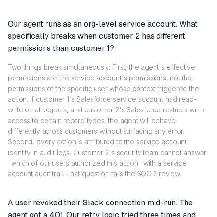
Our agent runs as an org-level service account. What
specifically breaks when customer 2 has different
permissions than customer 1?
Two things break simultaneously: First, the agent's effective
permissions are the service account's permissions, not the
permissions of the specific user whose context triggered the
action. If customer 1's Salesforce service account had read-
write on all objects, and customer 2's Salesforce restricts write
access to certain record types, the agent will behave
differently across customers without surfacing any error.
Second, every action is attributed to the service account
identity in audit logs. Customer 2's security team cannot answer
"which of our users authorized this action" with a service
account audit trail. That question fails the SOC 2 review.
A user revoked their Slack connection mid-run. The
agent got a 401. Our retry logic tried three times and