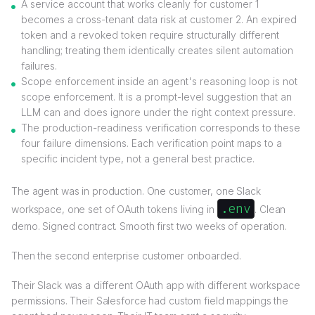
A service account that works cleanly for customer 1
becomes a cross-tenant data risk at customer 2. An expired
token and a revoked token require structurally different
handling; treating them identically creates silent automation
failures.
Scope enforcement inside an agent's reasoning loop is not
scope enforcement. It is a prompt-level suggestion that an
LLM can and does ignore under the right context pressure.
The production-readiness verification corresponds to these
four failure dimensions. Each verification point maps to a
specific incident type, not a general best practice.
The agent was in production. One customer, one Slack
.env
workspace, one set of OAuth tokens living in
. Clean
demo. Signed contract. Smooth first two weeks of operation.
Then the second enterprise customer onboarded.
Their Slack was a different OAuth app with different workspace
permissions. Their Salesforce had custom field mappings the