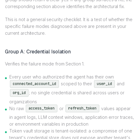
corresponding section above identifies the architectural fix.
This is not a general security checklist. It is a test of whether the
specific failure modes diagnosed above are present in your
current architecture.
Group A: Credential Isolation
Verifies the failure mode from Section 1.
Every user who authorized the agent has their own
scoped to their
and
connected_account_id
user_id
; no single credential is shared across users or
org_id
organizations
No raw
or
values appear
access_token
refresh_token
in agent logs, LLM context windows, application error traces,
or environment variables in production
Token vault storage is tenant-isolated: a compromise of one
tenant's credential store does not expose another tenant's