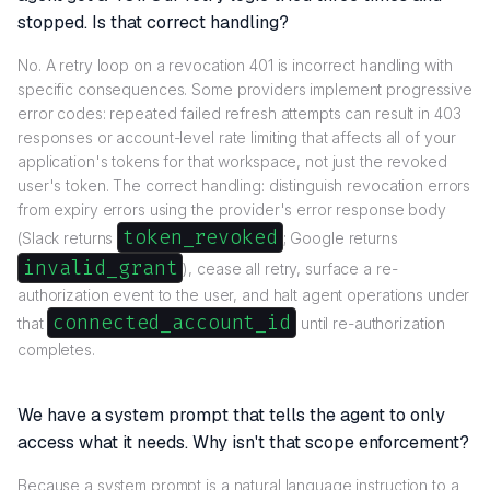
stopped. Is that correct handling?
No. A retry loop on a revocation 401 is incorrect handling with
specific consequences. Some providers implement progressive
error codes: repeated failed refresh attempts can result in 403
responses or account-level rate limiting that affects all of your
application's tokens for that workspace, not just the revoked
user's token. The correct handling: distinguish revocation errors
from expiry errors using the provider's error response body
token_revoked
(Slack returns
; Google returns
invalid_grant
), cease all retry, surface a re-
authorization event to the user, and halt agent operations under
connected_account_id
that
until re-authorization
completes.
We have a system prompt that tells the agent to only
access what it needs. Why isn't that scope enforcement?
Because a system prompt is a natural language instruction to a