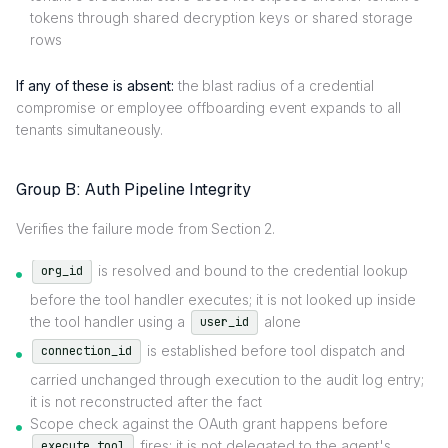
tokens through shared decryption keys or shared storage
rows
If any of these is absent:
the blast radius of a credential
compromise or employee offboarding event expands to all
tenants simultaneously.
Group B: Auth Pipeline Integrity
Verifies the failure mode from Section 2.
is resolved and bound to the credential lookup
org_id
before the tool handler executes; it is not looked up inside
the tool handler using a
alone
user_id
is established before tool dispatch and
connection_id
carried unchanged through execution to the audit log entry;
it is not reconstructed after the fact
Scope check against the OAuth grant happens before
fires; it is not delegated to the agent's
execute_tool