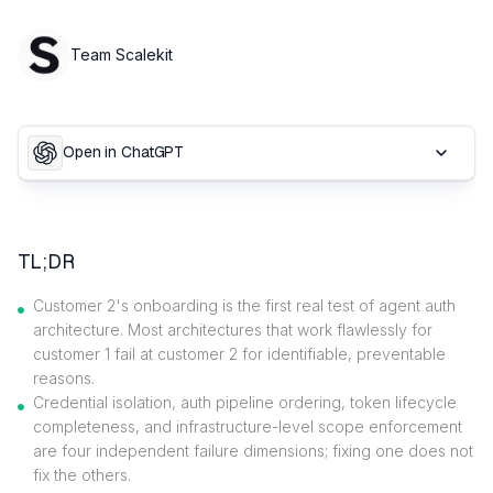
Team Scalekit
Open in ChatGPT
TL;DR
Customer 2's onboarding is the first real test of agent auth
architecture. Most architectures that work flawlessly for
customer 1 fail at customer 2 for identifiable, preventable
reasons.
Credential isolation, auth pipeline ordering, token lifecycle
completeness, and infrastructure-level scope enforcement
are four independent failure dimensions; fixing one does not
fix the others.