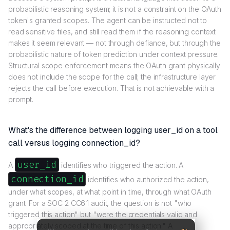
probabilistic reasoning system; it is not a constraint on the OAuth
token's granted scopes. The agent can be instructed not to
read sensitive files, and still read them if the reasoning context
makes it seem relevant — not through defiance, but through the
probabilistic nature of token prediction under context pressure.
Structural scope enforcement means the OAuth grant physically
does not include the scope for the call; the infrastructure layer
rejects the call before execution. That is not achievable with a
prompt.
What's the difference between logging user_id on a tool
call versus logging connection_id?
user_id
A
identifies who triggered the action. A
connection_id
identifies who authorized the action,
under what scopes, at what point in time, through what OAuth
grant. For a SOC 2 CC6.1 audit, the question is not "who
triggered this action" but "were the credentials valid and
appropriately scoped at the time of this action." A