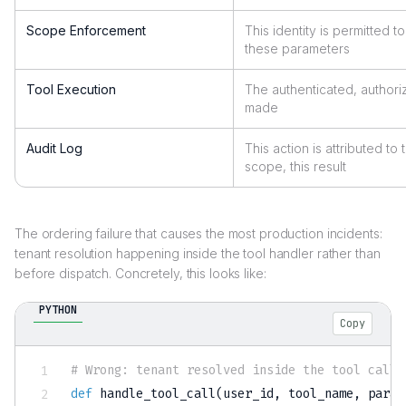
Scope Enforcement
This identity is permitted to 
these parameters
Tool Execution
The authenticated, authori
made
Audit Log
This action is attributed to t
scope, this result
The ordering failure that causes the most production incidents:
tenant resolution happening inside the tool handler rather than
before dispatch. Concretely, this looks like:
PYTHON
Copy
# Wrong: tenant resolved inside the tool call
def
handle_tool_call
(
user_id
,
 tool_name
,
 param