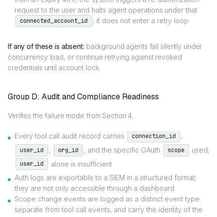
request to the user and halts agent operations under that
; it does not enter a retry loop
connected_account_id
If any of these is absent:
background agents fail silently under
concurrency load, or continue retrying against revoked
credentials until account lock.
Group D: Audit and Compliance Readiness
Verifies the failure mode from Section 4.
Every tool call audit record carries
,
connection_id
,
, and the specific OAuth
used;
user_id
org_id
scope
alone is insufficient
user_id
Auth logs are exportable to a SIEM in a structured format;
they are not only accessible through a dashboard
Scope change events are logged as a distinct event type
separate from tool call events, and carry the identity of the