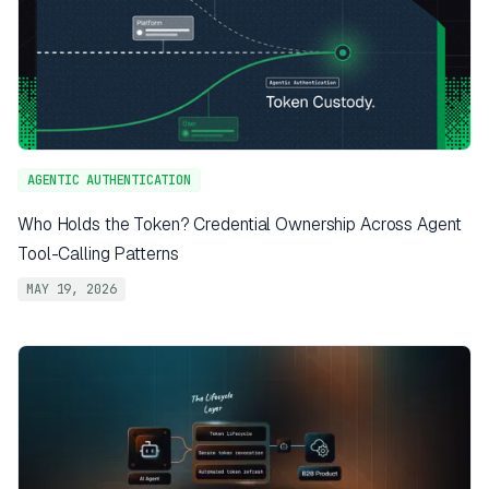
AGENTIC AUTHENTICATION
Who Holds the Token? Credential Ownership Across Agent
Tool-Calling Patterns
MAY 19, 2026