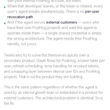
with your internal PostHog account, not theirs.
When that developer leaves, or the token is rotated, every
user's agent breaks simultaneously. There is no
per-user
revocation path
.
And if the agent serves
external customers
— users who
have their own PostHog projects and want the agent to
operate inside them — a single shared credential is simply
the wrong architecture. The agent needs their PostHog
identity, not yours.
Teams who try to solve this themselves quickly own a
secondary product: OAuth flows for PostHog, a token table per
user, refresh scheduling, error handling for revoked tokens,
and a mapping layer between internal user IDs and PostHog
projects. That is not the product they are building.
This is the same pattern regardless of whether the agent is
used by an
internal growth team
or embedded in a product for
external customers
. The architectural problem is identical. So is
the fix.