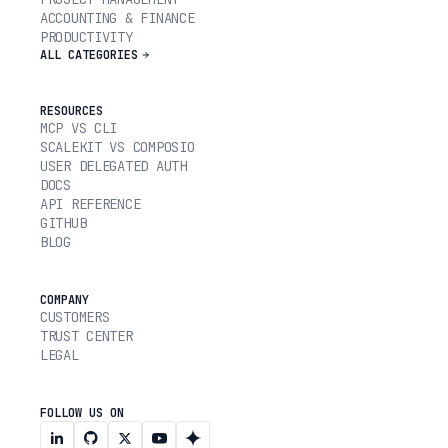
ACCOUNTING & FINANCE
PRODUCTIVITY
ALL CATEGORIES
RESOURCES
MCP VS CLI
SCALEKIT VS COMPOSIO
USER DELEGATED AUTH
DOCS
API REFERENCE
GITHUB
BLOG
COMPANY
CUSTOMERS
TRUST CENTER
LEGAL
FOLLOW US ON