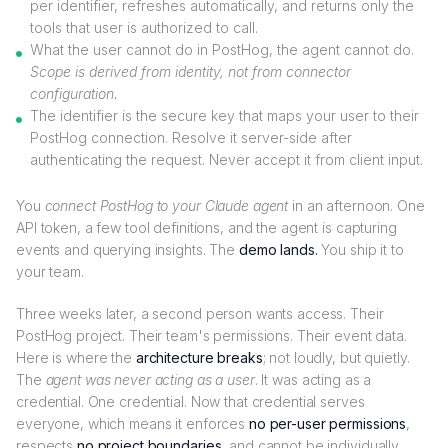
per identifier, refreshes automatically, and returns only the
tools that user is authorized to call.
What the user cannot do in PostHog, the agent cannot do.
Scope is derived from identity, not from connector
configuration.
The identifier is the secure key that maps your user to their
PostHog connection. Resolve it server-side after
authenticating the request. Never accept it from client input.
You
connect PostHog to your Claude agent
in an afternoon. One
API token, a few tool definitions, and the agent is capturing
events and querying insights. The
demo lands.
You ship it to
your team.
Three weeks later, a second person wants access. Their
PostHog project. Their team's permissions. Their event data.
Here is where the
architecture breaks
; not loudly, but quietly.
The
agent was never acting as a user
. It was acting as a
credential. One credential. Now that credential serves
everyone, which means it enforces
no per-user permissions
,
respects
no project boundaries
, and cannot be individually