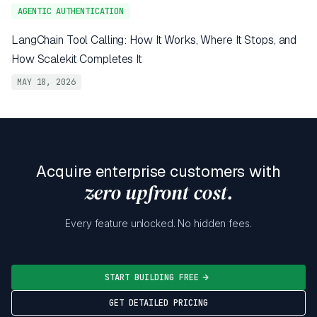
AGENTIC AUTHENTICATION
LangChain Tool Calling: How It Works, Where It Stops, and
How Scalekit Completes It
MAY 18, 2026
Acquire enterprise customers with
zero upfront cost.
Every feature unlocked. No hidden fees.
START BUILDING FREE
GET DETAILED PRICING