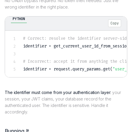
No OAuth bypass required. No token theft needed. Just the
wrong identifier in the right place.
PYTHON
Copy
# Correct: resolve the identifier server-side 
identifier 
=
 get_current_user_id_from_session
(
# Incorrect: accept it from anything the clien
identifier 
=
 request
.
query_params
.
get
(
"user_id
The identifier must come from your authentication layer:
your
session, your JWT claims, your database record for the
authenticated user. The identifier is sensitive. Handle it
accordingly.
Running It