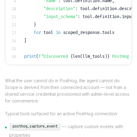
"name"
:
 tool
.
definition
.
name
,
"description"
:
 tool
.
definition
.
descrip
"input_schema"
:
 tool
.
definition
.
input_
}
for
 tool 
in
 scoped_response
.
]
print
(
f"Discovered 
{
len
(
llm_tools
)
}
 PostHog to
What the user cannot do in PostHog, the agent cannot do.
Scope is derived from their connected account — not from a
shared service credential provisioned with admin-level access
for convenience.
Typical tools surfaced for an active PostHog connection:
— capture custom events with
posthog_capture_event
properties