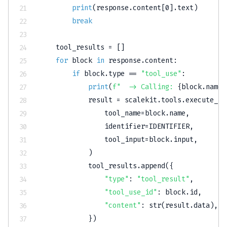
print
(
response
.
content
[
0
]
.
text
)
break
    tool_results 
=
[
]
for
 block 
in
 response
.
content
:
if
 block
.
type
==
"tool_use"
:
print
(
f"  -> Calling: 
{
block
.
name
}
            result 
=
 scalekit
.
tools
.
execute_to
                tool_name
=
block
.
name
,
                identifier
=
IDENTIFIER
,
                tool_input
=
block
.
input
,
)
            tool_results
.
append
(
{
"type"
:
"tool_result"
,
"tool_use_id"
:
 block
.
id
,
"content"
:
str
(
result
.
data
)
,
}
)