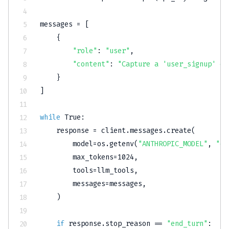
messages 
=
[
{
"role"
:
"user"
,
"content"
:
"Capture a 'user_signup' ev
}
]
while
True
:
    response 
=
 client
.
messages
.
create
(
        model
=
os
.
getenv
(
"ANTHROPIC_MODEL"
,
"cl
        max_tokens
=
1024
,
        tools
=
llm_tools
,
        messages
=
messages
,
)
if
 response
.
stop_reason 
==
"end_turn"
: