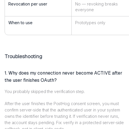
Revocation per user
No — revoking breaks
everyone
When to use
Prototypes only
Troubleshooting
1. Why does my connection never become ACTIVE after
the user finishes OAuth?
You probably skipped the verification step.
After the user finishes the PostHog consent screen, you must
confirm server-side that the authenticated user in your system
owns the identifier before trusting it. If verification never runs,
the account stays pending. Fix: verify in a protected server-side
callback, not in client-side code.