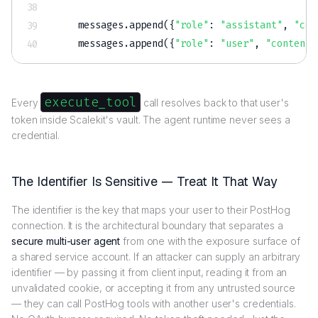
    messages
.
append
(
{
"role"
:
"assistant"
,
"con
    messages
.
append
(
{
"role"
:
"user"
,
"content"
execute_tool
Every
call resolves back to that user's
token inside Scalekit's vault. The agent runtime never sees a
credential.
The Identifier Is Sensitive — Treat It That Way
The identifier is the key that maps your user to their PostHog
connection. It is the architectural boundary that separates a
secure multi-user agent
from one with the exposure surface of
a shared service account. If an attacker can supply an arbitrary
identifier — by passing it from client input, reading it from an
unvalidated cookie, or accepting it from any untrusted source
— they can call PostHog tools with another user's credentials.