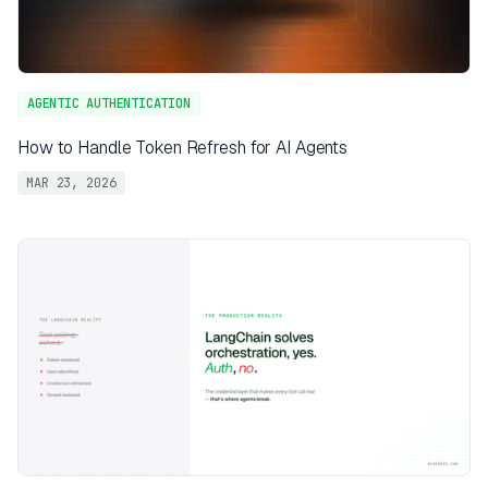
AGENTIC AUTHENTICATION
How to Handle Token Refresh for AI Agents
MAR 23, 2026