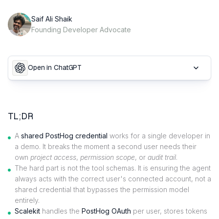
Saif Ali Shaik
Founding Developer Advocate
Open in ChatGPT
TL;DR
A
shared PostHog credential
works for a single developer in
a demo. It breaks the moment a second user needs their
own
project access
,
permission scope
, or
audit trail
.
The hard part is not the tool schemas. It is ensuring the agent
always acts with the correct user's connected account, not a
shared credential that bypasses the permission model
entirely.
Scalekit
handles the
PostHog OAuth
per user, stores tokens