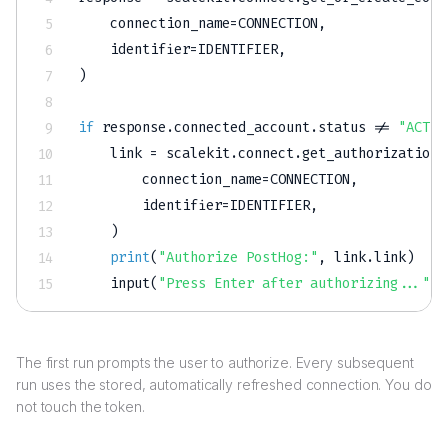
    connection_name
=
CONNECTION
,
    identifier
=
IDENTIFIER
,
)
if
 response
.
connected_account
.
status 
!=
"ACTIV
    link 
=
 scalekit
.
connect
.
get_authorization_
        connection_name
=
CONNECTION
,
        identifier
=
IDENTIFIER
,
)
print
(
"Authorize PostHog:"
,
 link
.
link
)
input
(
"Press Enter after authorizing..."
)
The first run prompts the user to authorize. Every subsequent
run uses the stored, automatically refreshed connection. You do
not touch the token.