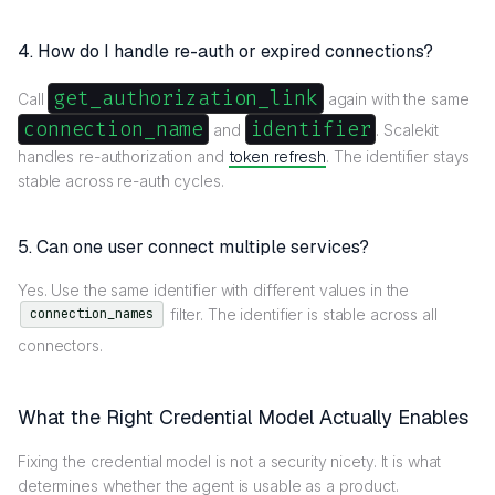
4. How do I handle re-auth or expired connections?
get_authorization_link
Call
again with the same
connection_name
identifier
and
. Scalekit
handles re-authorization and
token refresh
. The identifier stays
stable across re-auth cycles.
5. Can one user connect multiple services?
Yes. Use the same identifier with different values in the
filter. The identifier is stable across all
connection_names
connectors.
What the Right Credential Model Actually Enables
Fixing the credential model is not a security nicety. It is what
determines whether the agent is usable as a product.