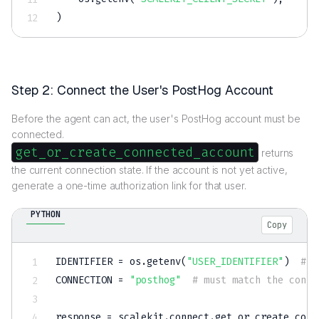
)
Step 2: Connect the User's PostHog Account
Before the agent can act, the user's PostHog account must be
connected.
get_or_create_connected_account
returns
the current connection state. If the account is not yet active,
generate a one-time authorization link for that user.
PYTHON
Copy
IDENTIFIER 
=
 os
.
getenv
(
"USER_IDENTIFIER"
)
# r
CONNECTION 
=
"posthog"
# must match the conne
response 
=
 scalekit
.
connect
.
get_or_create_conn