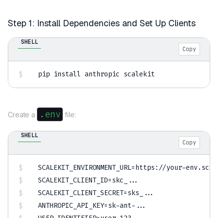
Step 1: Install Dependencies and Set Up Clients
SHELL
Copy
pip 
install
 anthropic scalekit
.env
Create a
file:
SHELL
Copy
SCALEKIT_ENVIRONMENT_URL
=
SCALEKIT_CLIENT_ID
=
skc_
..
SCALEKIT_CLIENT_SECRET
=
sks_
..
ANTHROPIC_API_KEY
=
sk-ant-
..