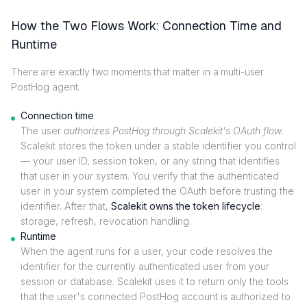
How the Two Flows Work: Connection Time and
Runtime
There are exactly two moments that matter in a multi-user
PostHog agent.
Connection time
The user
authorizes PostHog through Scalekit's OAuth flow
.
Scalekit stores the token under a stable identifier you control
— your user ID, session token, or any string that identifies
that user in your system. You verify that the authenticated
user in your system completed the OAuth before trusting the
identifier. After that,
Scalekit owns the token lifecycle
:
storage, refresh, revocation handling.
Runtime
When the agent runs for a user, your code resolves the
identifier for the currently authenticated user from your
session or database. Scalekit uses it to return only the tools
that the user's connected PostHog account is authorized to