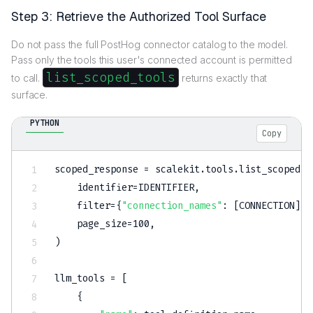
Step 3: Retrieve the Authorized Tool Surface
Do not pass the full PostHog connector catalog to the model.
Pass only the tools this user's connected account is permitted
list_scoped_tools
to call.
returns exactly that
surface.
PYTHON
Copy
scoped_response 
=
 scalekit
.
tools
.
list_scoped_t
    identifier
=
IDENTIFIER
,
filter
=
{
"connection_names"
:
[
CONNECTION
]
}
,
    page_size
=
100
,
)
llm_tools 
=
[
{