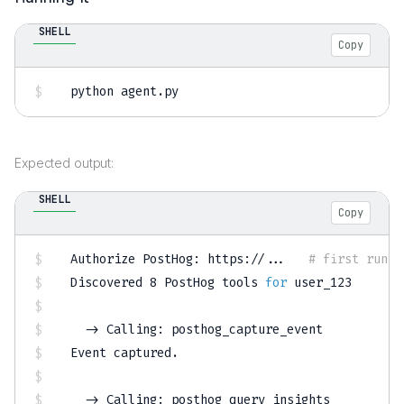
SHELL
Copy
python agent.py
Expected output:
SHELL
Copy
Authorize PostHog: https://
..
.   
# first run o
Discovered 
8
 PostHog tools 
for
 user_123

  -
>
 Calling: posthog_capture_event

Event captured.

  -
>
 Calling: posthog_query_insights
