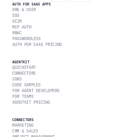
AUTH FOR SAAS APPS
ORG & USER
SSO
SCIM
MCP AUTH
RBAC
PASSWORDLESS
AUTH FOR SAAS PRICING
AGENTKIT
QUICKSTART
CONNECTORS
SDKS
CODE SAMPLES
FOR AGENT DEVELOPERS
FOR TEAMS
AGENTKIT PRICING
CONNECTORS
MARKETING
CRM & SALES
PROJECT MANAGEMENT