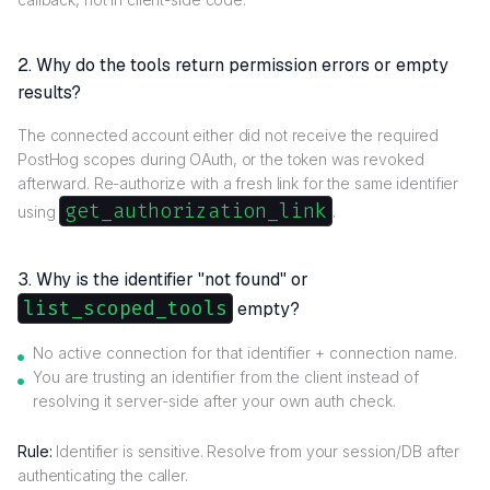
2. Why do the tools return permission errors or empty
results?
The connected account either did not receive the required
PostHog scopes during OAuth, or the token was revoked
afterward. Re-authorize with a fresh link for the same identifier
get_authorization_link
using
.
3. Why is the identifier "not found" or
list_scoped_tools
empty?
No active connection for that identifier + connection name.
You are trusting an identifier from the client instead of
resolving it server-side after your own auth check.
Rule:
Identifier is sensitive. Resolve from your session/DB after
authenticating the caller.