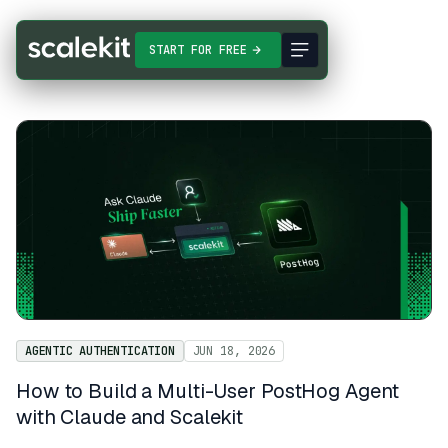
START FOR FREE
AGENTIC AUTHENTICATION
JUN 18, 2026
How to Build a Multi-User PostHog Agent
with Claude and Scalekit