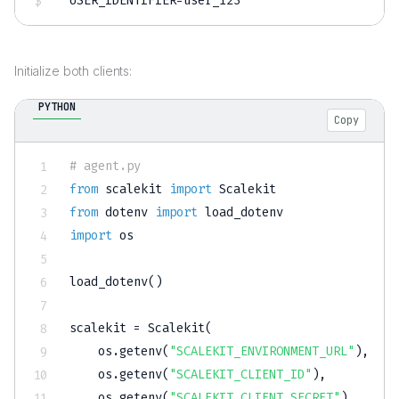
USER_IDENTIFIER
=
user_123
Initialize both clients:
PYTHON
Copy
# agent.py
from
 scalekit 
import
from
 dotenv 
import
import
 os

load_dotenv
(
)
scalekit 
=
 Scalekit
(
    os
.
getenv
(
"SCALEKIT_ENVIRONMENT_URL"
)
,
    os
.
getenv
(
"SCALEKIT_CLIENT_ID"
)
,
    os
.
getenv
(
"SCALEKIT_CLIENT_SECRET"
)
,