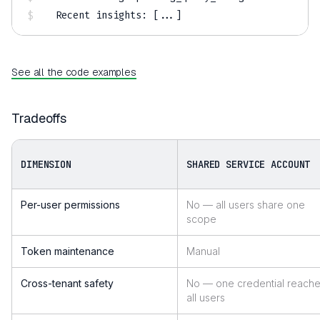
Recent insights: 
[
..
.
]
See all the code examples
Tradeoffs
DIMENSION
SHARED SERVICE ACCOUNT
Per-user permissions
No — all users share one
scope
Token maintenance
Manual
Cross-tenant safety
No — one credential reach
all users