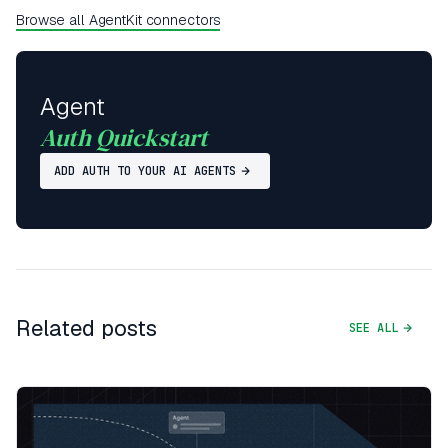
Browse all AgentKit connectors
Agent
Auth Quickstart
ADD AUTH TO YOUR AI AGENTS
Related posts
SEE ALL