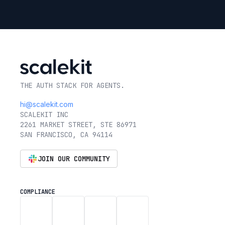
THE AUTH STACK FOR AGENTS.
hi@scalekit.com
SCALEKIT INC
2261 MARKET STREET, STE 86971
SAN FRANCISCO, CA 94114
JOIN OUR COMMUNITY
COMPLIANCE