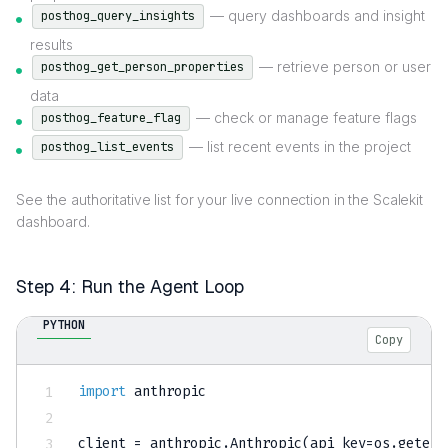
— query dashboards and insight
posthog_query_insights
results
— retrieve person or user
posthog_get_person_properties
data
— check or manage feature flags
posthog_feature_flag
— list recent events in the project
posthog_list_events
See the authoritative list for your live connection in the Scalekit
dashboard.
Step 4: Run the Agent Loop
PYTHON
Copy
import
 anthropic

client 
=
 anthropic
.
Anthropic
(
api_key
=
os
.
getenv