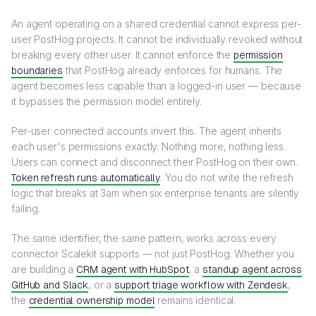
An agent operating on a shared credential cannot express per-
user PostHog projects. It cannot be individually revoked without
breaking every other user. It cannot enforce the
permission
boundaries
that PostHog already enforces for humans. The
agent becomes less capable than a logged-in user — because
it bypasses the permission model entirely.
Per-user connected accounts invert this. The agent inherits
each user's permissions exactly. Nothing more, nothing less.
Users can connect and disconnect their PostHog on their own.
Token refresh runs automatically
. You do not write the refresh
logic that breaks at 3am when six enterprise tenants are silently
failing.
The same identifier, the same pattern, works across every
connector Scalekit supports — not just PostHog. Whether you
are building a
CRM agent with HubSpot
, a
standup agent across
GitHub and Slack
, or a
support triage workflow with Zendesk
,
the
credential ownership model
remains identical.