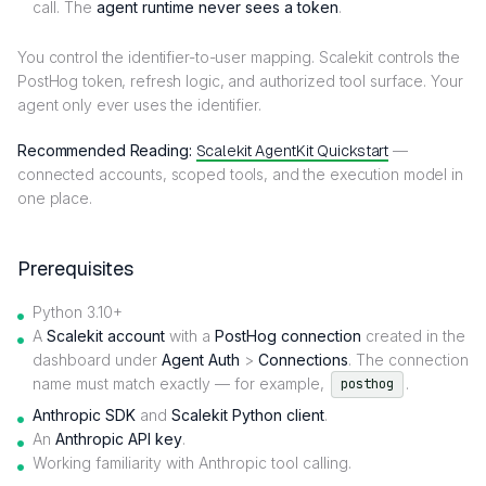
call. The
agent runtime never sees a token
.
You control the identifier-to-user mapping. Scalekit controls the
PostHog token, refresh logic, and authorized tool surface. Your
agent only ever uses the identifier.
Recommended Reading:
Scalekit AgentKit Quickstart
—
connected accounts, scoped tools, and the execution model in
one place.
Prerequisites
Python 3.10+
A
Scalekit account
with a
PostHog connection
created in the
dashboard under
Agent Auth
>
Connections
. The connection
name must match exactly — for example,
.
posthog
Anthropic SDK
and
Scalekit Python client
.
An
Anthropic API key
.
Working familiarity with Anthropic tool calling.