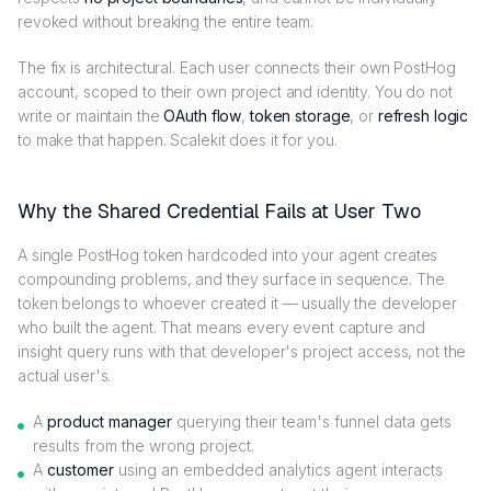
revoked without breaking the entire team.
The fix is architectural. Each user connects their own PostHog
account, scoped to their own project and identity. You do not
write or maintain the
OAuth flow
,
token storage
, or
refresh logic
to make that happen. Scalekit does it for you.
Why the Shared Credential Fails at User Two
A single PostHog token hardcoded into your agent creates
compounding problems, and they surface in sequence. The
token belongs to whoever created it — usually the developer
who built the agent. That means every event capture and
insight query runs with that developer's project access, not the
actual user's.
A
product manager
querying their team's funnel data gets
results from the wrong project.
A
customer
using an embedded analytics agent interacts