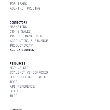
FOR TEAMS
AGENTKIT PRICING
CONNECTORS
MARKETING
CRM & SALES
PROJECT MANAGEMENT
ACCOUNTING & FINANCE
PRODUCTIVITY
ALL CATEGORIES
RESOURCES
MCP VS CLI
SCALEKIT VS COMPOSIO
USER DELEGATED AUTH
DOCS
API REFERENCE
GITHUB
BLOG
COMPANY