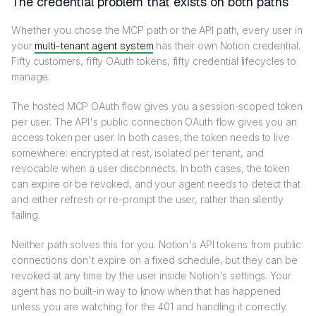
The credential problem that exists on both paths
Whether you chose the MCP path or the API path, every user in
your
multi-tenant agent system
has their own Notion credential.
Fifty customers, fifty OAuth tokens, fifty credential lifecycles to
manage.
The hosted MCP OAuth flow gives you a session-scoped token
per user. The API's public connection OAuth flow gives you an
access token per user. In both cases, the token needs to live
somewhere: encrypted at rest, isolated per tenant, and
revocable when a user disconnects. In both cases, the token
can expire or be revoked, and your agent needs to detect that
and either refresh or re-prompt the user, rather than silently
failing.
Neither path solves this for you. Notion's API tokens from public
connections don't expire on a fixed schedule, but they can be
revoked at any time by the user inside Notion's settings. Your
agent has no built-in way to know when that has happened
unless you are watching for the 401 and handling it correctly.