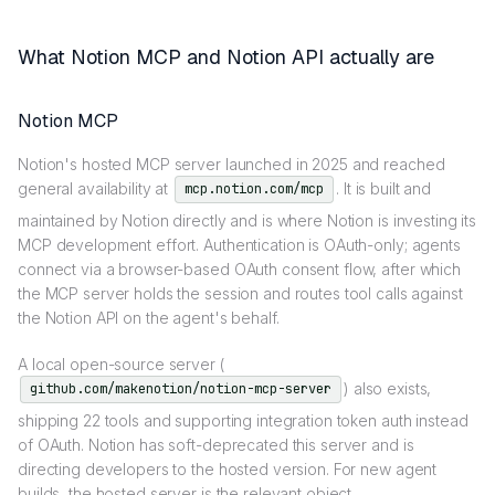
What Notion MCP and Notion API actually are
Notion MCP
Notion's hosted MCP server launched in 2025 and reached
general availability at
. It is built and
mcp.notion.com/mcp
maintained by Notion directly and is where Notion is investing its
MCP development effort. Authentication is OAuth-only; agents
connect via a browser-based OAuth consent flow, after which
the MCP server holds the session and routes tool calls against
the Notion API on the agent's behalf.
A local open-source server (
) also exists,
github.com/makenotion/notion-mcp-server
shipping 22 tools and supporting integration token auth instead
of OAuth. Notion has soft-deprecated this server and is
directing developers to the hosted version. For new agent
builds, the hosted server is the relevant object.