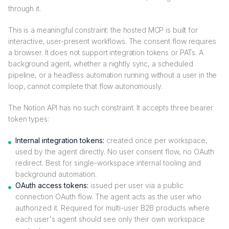
through it.
This is a meaningful constraint: the hosted MCP is built for
interactive, user-present workflows. The consent flow requires
a browser. It does not support integration tokens or PATs. A
background agent, whether a nightly sync, a scheduled
pipeline, or a headless automation running without a user in the
loop, cannot complete that flow autonomously.
The Notion API has no such constraint. It accepts three bearer
token types:
Internal integration tokens:
created once per workspace,
used by the agent directly. No user consent flow, no OAuth
redirect. Best for single-workspace internal tooling and
background automation.
OAuth access tokens:
issued per user via a public
connection OAuth flow. The agent acts as the user who
authorized it. Required for multi-user B2B products where
each user's agent should see only their own workspace