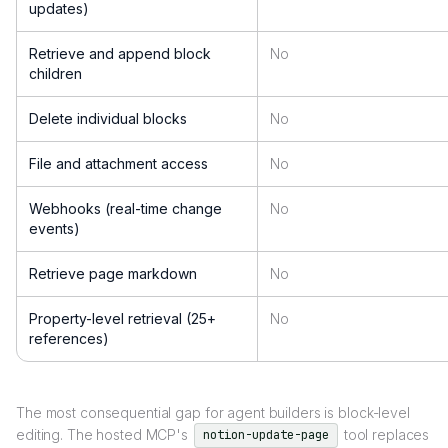
updates)
Retrieve and append block
No
children
Delete individual blocks
No
File and attachment access
No
Webhooks (real-time change
No
events)
Retrieve page markdown
No
Property-level retrieval (25+
No
references)
The most consequential gap for agent builders is block-level
editing. The hosted MCP's
tool replaces
notion-update-page