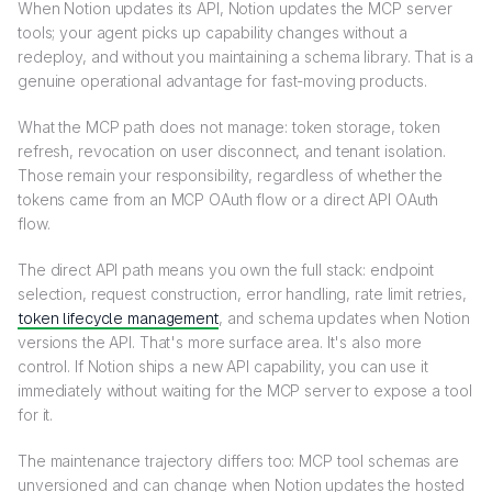
When Notion updates its API, Notion updates the MCP server
tools; your agent picks up capability changes without a
redeploy, and without you maintaining a schema library. That is a
genuine operational advantage for fast-moving products.
What the MCP path does not manage: token storage, token
refresh, revocation on user disconnect, and tenant isolation.
Those remain your responsibility, regardless of whether the
tokens came from an MCP OAuth flow or a direct API OAuth
flow.
The direct API path means you own the full stack: endpoint
selection, request construction, error handling, rate limit retries,
token lifecycle management
, and schema updates when Notion
versions the API. That's more surface area. It's also more
control. If Notion ships a new API capability, you can use it
immediately without waiting for the MCP server to expose a tool
for it.
The maintenance trajectory differs too: MCP tool schemas are
unversioned and can change when Notion updates the hosted