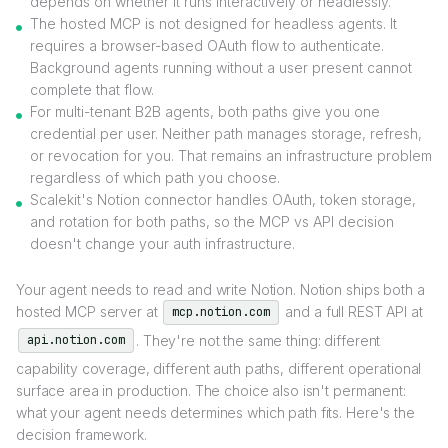
depends on whether it runs interactively or headlessly.
The hosted MCP is not designed for headless agents. It
requires a browser-based OAuth flow to authenticate.
Background agents running without a user present cannot
complete that flow.
For multi-tenant B2B agents, both paths give you one
credential per user. Neither path manages storage, refresh,
or revocation for you. That remains an infrastructure problem
regardless of which path you choose.
Scalekit's Notion connector handles OAuth, token storage,
and rotation for both paths, so the MCP vs API decision
doesn't change your auth infrastructure.
Your agent needs to read and write Notion. Notion ships both a
hosted MCP server at
and a full REST API at
mcp.notion.com
. They're not the same thing: different
api.notion.com
capability coverage, different auth paths, different operational
surface area in production. The choice also isn't permanent:
what your agent needs determines which path fits. Here's the
decision framework.