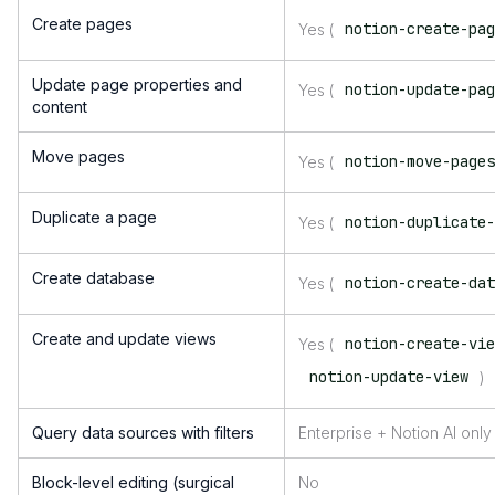
Create pages
notion-create-pa
Yes (
Update page properties and
notion-update-pa
Yes (
content
Move pages
notion-move-page
Yes (
Duplicate a page
notion-duplicate
Yes (
Create database
notion-create-da
Yes (
Create and update views
notion-create-vi
Yes (
notion-update-view
)
Query data sources with filters
Enterprise + Notion AI only
Block-level editing (surgical
No