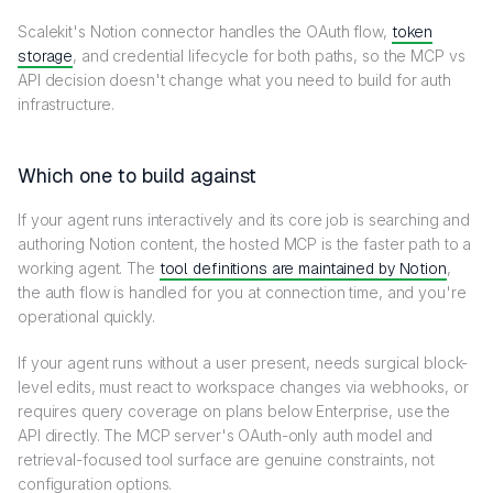
Scalekit's Notion connector handles the OAuth flow,
token
storage
, and credential lifecycle for both paths, so the MCP vs
API decision doesn't change what you need to build for auth
infrastructure.
Which one to build against
If your agent runs interactively and its core job is searching and
authoring Notion content, the hosted MCP is the faster path to a
working agent. The
tool definitions are maintained by Notion
,
the auth flow is handled for you at connection time, and you're
operational quickly.
If your agent runs without a user present, needs surgical block-
level edits, must react to workspace changes via webhooks, or
requires query coverage on plans below Enterprise, use the
API directly. The MCP server's OAuth-only auth model and
retrieval-focused tool surface are genuine constraints, not
configuration options.