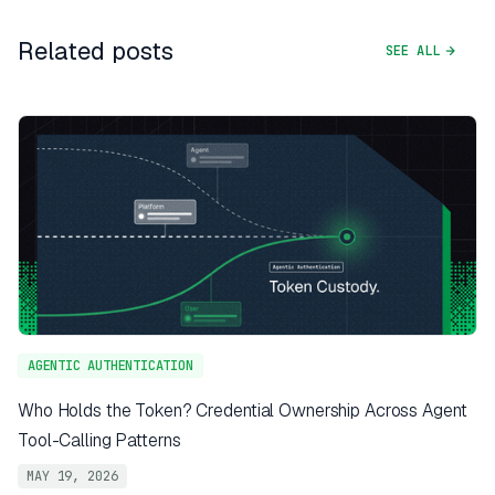
Related posts
SEE ALL
AGENTIC AUTHENTICATION
Who Holds the Token? Credential Ownership Across Agent
Tool-Calling Patterns
MAY 19, 2026