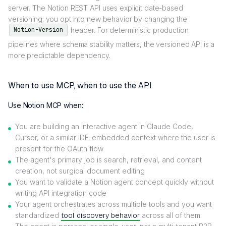
server. The Notion REST API uses explicit date-based
versioning; you opt into new behavior by changing the
header. For deterministic production
Notion-Version
pipelines where schema stability matters, the versioned API is a
more predictable dependency.
When to use MCP, when to use the API
Use Notion MCP when:
You are building an interactive agent in Claude Code,
Cursor, or a similar IDE-embedded context where the user is
present for the OAuth flow
The agent's primary job is search, retrieval, and content
creation, not surgical document editing
You want to validate a Notion agent concept quickly without
writing API integration code
Your agent orchestrates across multiple tools and you want
standardized
tool discovery behavior
across all of them