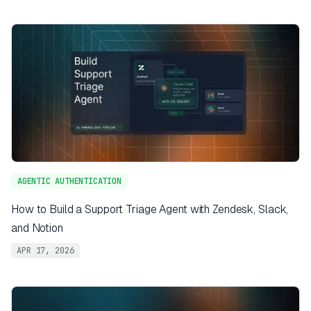
AGENTIC AUTHENTICATION
How to Build a Support Triage Agent with Zendesk, Slack,
and Notion
APR 17, 2026