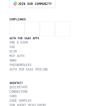
JOIN OUR COMMUNITY
COMPLIANCE
AUTH FOR SAAS APPS
ORG & USER
SSO
SCIM
MCP AUTH
RBAC
PASSWORDLESS
AUTH FOR SAAS PRICING
AGENTKIT
QUICKSTART
CONNECTORS
SDKS
CODE SAMPLES
FOR AGENT DEVELOPERS