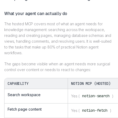
What your agent can actually do
The hosted MCP covers most of what an agent needs for
knowledge management: searching across the workspace,
reading and creating pages, managing database schemas and
views, handling comments, and resolving users. It is well-suited
to the tasks that make up 80% of practical Notion agent
workflows.
The gaps become visible when an agent needs more surgical
control over content or needs to react to changes:
CAPABILITY
NOTION MCP (HOSTED)
Search workspace
notion-search
Yes (
)
Fetch page content
notion-fetch
Yes (
)