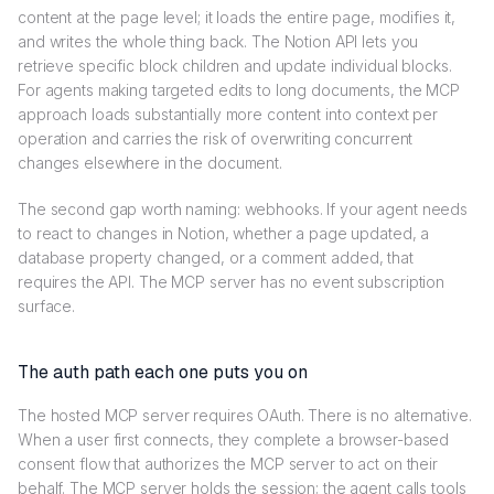
content at the page level; it loads the entire page, modifies it,
and writes the whole thing back. The Notion API lets you
retrieve specific block children and update individual blocks.
For agents making targeted edits to long documents, the MCP
approach loads substantially more content into context per
operation and carries the risk of overwriting concurrent
changes elsewhere in the document.
The second gap worth naming: webhooks. If your agent needs
to react to changes in Notion, whether a page updated, a
database property changed, or a comment added, that
requires the API. The MCP server has no event subscription
surface.
The auth path each one puts you on
The hosted MCP server requires OAuth. There is no alternative.
When a user first connects, they complete a browser-based
consent flow that authorizes the MCP server to act on their
behalf. The MCP server holds the session; the agent calls tools