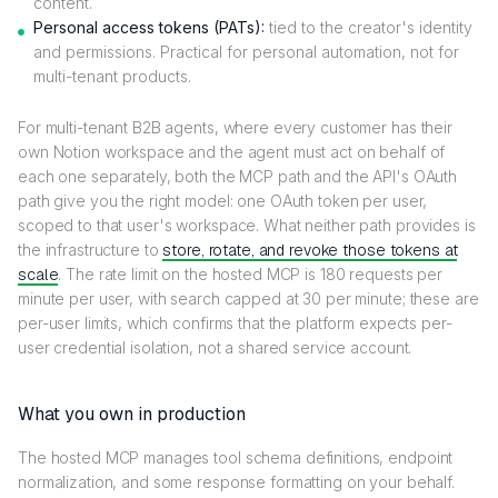
content.
Personal access tokens (PATs):
tied to the creator's identity
and permissions. Practical for personal automation, not for
multi-tenant products.
For multi-tenant B2B agents, where every customer has their
own Notion workspace and the agent must act on behalf of
each one separately, both the MCP path and the API's OAuth
path give you the right model: one OAuth token per user,
scoped to that user's workspace. What neither path provides is
the infrastructure to
store, rotate, and revoke those tokens at
scale
. The rate limit on the hosted MCP is 180 requests per
minute per user, with search capped at 30 per minute; these are
per-user limits, which confirms that the platform expects per-
user credential isolation, not a shared service account.
What you own in production
The hosted MCP manages tool schema definitions, endpoint
normalization, and some response formatting on your behalf.