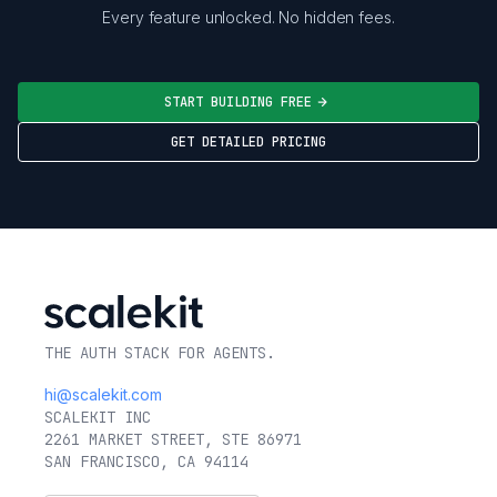
Every feature unlocked. No hidden fees.
START BUILDING FREE
GET DETAILED PRICING
THE AUTH STACK FOR AGENTS.
hi@scalekit.com
SCALEKIT INC
2261 MARKET STREET, STE 86971
SAN FRANCISCO, CA 94114