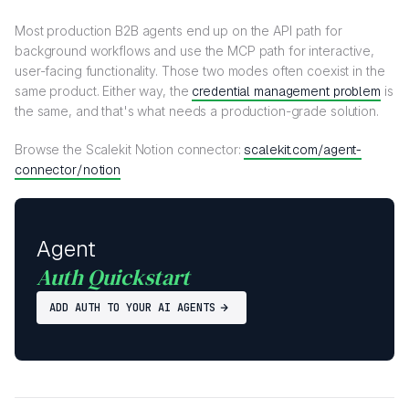
Most production B2B agents end up on the API path for
background workflows and use the MCP path for interactive,
user-facing functionality. Those two modes often coexist in the
same product. Either way, the
credential management problem
is
the same, and that's what needs a production-grade solution.
Browse the Scalekit Notion connector:
scalekit.com/agent-
connector/notion
Agent
Auth Quickstart
ADD AUTH TO YOUR AI AGENTS