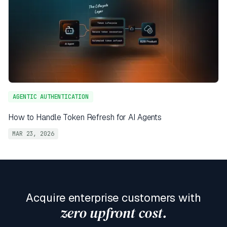
AGENTIC AUTHENTICATION
How to Handle Token Refresh for AI Agents
MAR 23, 2026
Acquire enterprise customers with
zero upfront cost.