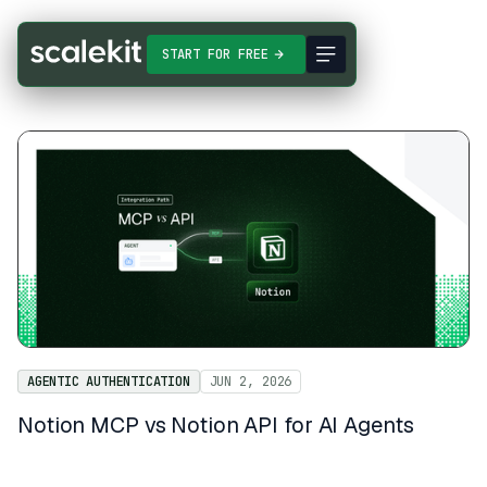
START FOR FREE
AGENTIC AUTHENTICATION
JUN 2, 2026
Notion MCP vs Notion API for AI Agents