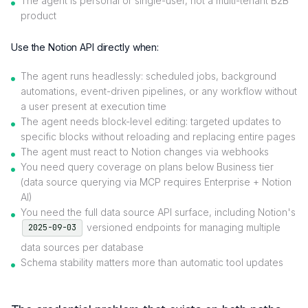
The agent is personal or single-user, not a multi-tenant B2B
product
Use the Notion API directly when:
The agent runs headlessly: scheduled jobs, background
automations, event-driven pipelines, or any workflow without
a user present at execution time
The agent needs block-level editing: targeted updates to
specific blocks without reloading and replacing entire pages
The agent must react to Notion changes via webhooks
You need query coverage on plans below Business tier
(data source querying via MCP requires Enterprise + Notion
AI)
You need the full data source API surface, including Notion's
versioned endpoints for managing multiple
2025-09-03
data sources per database
Schema stability matters more than automatic tool updates