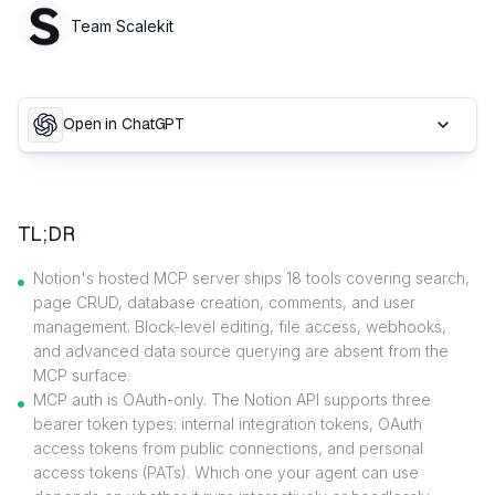
Team Scalekit
Open in ChatGPT
TL;DR
Notion's hosted MCP server ships 18 tools covering search,
page CRUD, database creation, comments, and user
management. Block-level editing, file access, webhooks,
and advanced data source querying are absent from the
MCP surface.
MCP auth is OAuth-only. The Notion API supports three
bearer token types: internal integration tokens, OAuth
access tokens from public connections, and personal
access tokens (PATs). Which one your agent can use