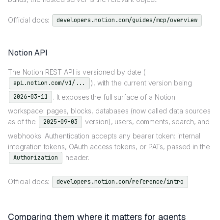
Official docs:
developers.notion.com/guides/mcp/overview
Notion API
The Notion REST API is versioned by date (
), with the current version being
api.notion.com/v1/...
. It exposes the full surface of a Notion
2026-03-11
workspace: pages, blocks, databases (now called data sources
as of the
version), users, comments, search, and
2025-09-03
webhooks. Authentication accepts any bearer token: internal
integration tokens, OAuth access tokens, or PATs, passed in the
header.
Authorization
Official docs:
developers.notion.com/reference/intro
Comparing them where it matters for agents