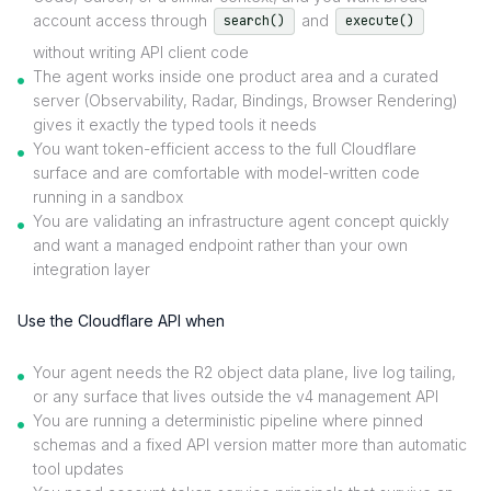
account access through
and
search()
execute()
without writing API client code
The agent works inside one product area and a curated
server (Observability, Radar, Bindings, Browser Rendering)
gives it exactly the typed tools it needs
You want token-efficient access to the full Cloudflare
surface and are comfortable with model-written code
running in a sandbox
You are validating an infrastructure agent concept quickly
and want a managed endpoint rather than your own
integration layer
Use the Cloudflare API when
Your agent needs the R2 object data plane, live log tailing,
or any surface that lives outside the v4 management API
You are running a deterministic pipeline where pinned
schemas and a fixed API version matter more than automatic
tool updates