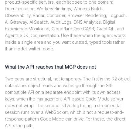
product-specific servers, each scoped to one domain:
Documentation, Workers Bindings, Workers Builds,
Observability, Radar, Container, Browser Rendering, Logpush,
AI Gateway, AI Search, Audit Logs, DNS Analytics, Digital
Experience Monitoring, Cloudflare One CASB, GraphQL, and
Agents SDK Documentation. Use these when the agent works
inside a single area and you want curated, typed tools rather
than model-written code.
What the API reaches that MCP does not
Two gaps are structural, not temporary. The first is the R2 object
data plane: object reads and writes go through the S3-
compatible API on a separate endpoint with its own access
keys, which the management-API-based Code Mode server
does not wrap. The second is live log tailing: a streamed tail
session runs over a WebSocket, which is not a request-and-
response pattern Code Mode can drive. For these, the direct
API is the path.