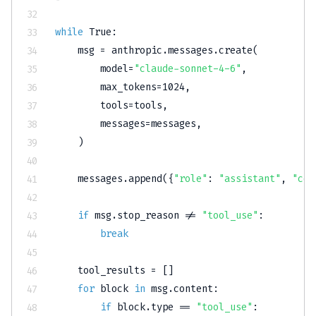
while
True
:
    msg 
=
 anthropic
.
messages
.
create
(
        model
=
"claude-sonnet-4-6"
,
        max_tokens
=
1024
,
        tools
=
tools
,
        messages
=
messages
,
)
    messages
.
append
(
{
"role"
:
"assistant"
,
"con
if
 msg
.
stop_reason 
!=
"tool_use"
:
break
    tool_results 
=
[
]
for
 block 
in
 msg
.
content
:
if
 block
.
type
==
"tool_use"
: