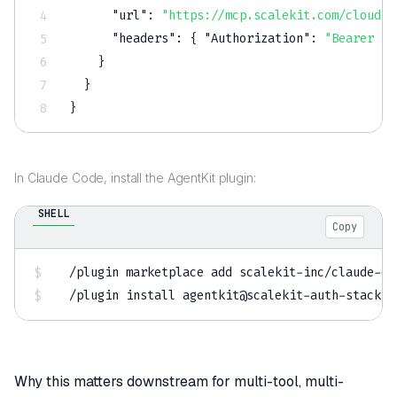
"url"
:
"https://mcp.scalekit.com/cloudfl
"headers"
:
{
"Authorization"
:
"Bearer $S
}
}
}
In Claude Code, install the AgentKit plugin:
SHELL
Copy
/plugin marketplace 
add
 scalekit-inc/claude-co
/plugin 
install
 agentkit@scalekit-auth-stack
Why this matters downstream for multi-tool, multi-