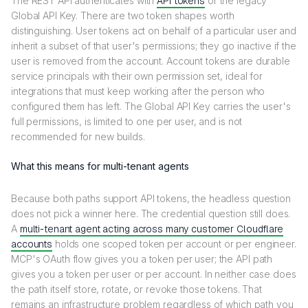
The REST API authenticates with
API tokens
or the legacy
Global API Key. There are two token shapes worth
distinguishing. User tokens act on behalf of a particular user and
inherit a subset of that user's permissions; they go inactive if the
user is removed from the account. Account tokens are durable
service principals with their own permission set, ideal for
integrations that must keep working after the person who
configured them has left. The Global API Key carries the user's
full permissions, is limited to one per user, and is not
recommended for new builds.
What this means for multi-tenant agents
Because both paths support API tokens, the headless question
does not pick a winner here. The credential question still does.
A
multi-tenant agent acting across many customer Cloudflare
accounts
holds one scoped token per account or per engineer.
MCP's OAuth flow gives you a token per user; the API path
gives you a token per user or per account. In neither case does
the path itself store, rotate, or revoke those tokens. That
remains an infrastructure problem regardless of which path you