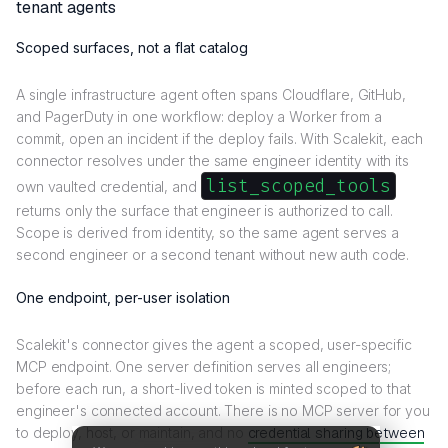
tenant agents
Scoped surfaces, not a flat catalog
A single infrastructure agent often spans Cloudflare, GitHub,
and PagerDuty in one workflow: deploy a Worker from a
commit, open an incident if the deploy fails. With Scalekit, each
connector resolves under the same engineer identity with its
list_scoped_tools
own vaulted credential, and
returns only the surface that engineer is authorized to call.
Scope is derived from identity, so the same agent serves a
second engineer or a second tenant without new auth code.
One endpoint, per-user isolation
Scalekit's connector gives the agent a scoped, user-specific
MCP endpoint. One server definition serves all engineers;
before each run, a short-lived token is minted scoped to that
engineer's connected account. There is no MCP server for you
to deploy, host, or maintain, and no
credential sharing between