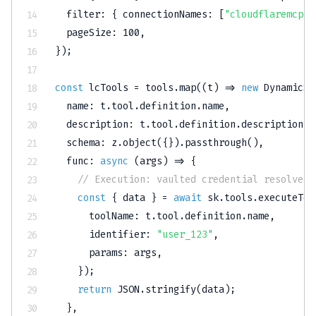
filter
:
{
connectionNames
:
[
"cloudflaremcp"
]
pageSize
:
100
,
}
)
;
const
 lcTools 
=
 tools
.
map
(
(
t
)
=>
new
DynamicSt
name
:
 t
.
tool
.
definition
.
name
,
description
:
 t
.
tool
.
definition
.
description
,
schema
:
 z
.
object
(
{
}
)
.
passthrough
(
)
,
func
:
async
(
args
)
=>
{
// Execution: vaulted credential resolved 
const
{
 data 
}
=
await
 sk
.
tools
.
executeToo
toolName
:
 t
.
tool
.
definition
.
name
,
identifier
:
"user_123"
,
params
:
 args
,
}
)
;
return
JSON
.
stringify
(
data
)
;
}
,