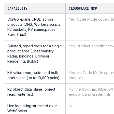
CAPABILITY
CLOUDFLARE MCP
Control-plane CRUD across
Yes, Code Mode covers the
products (DNS, Workers scripts,
R2 buckets, KV namespaces,
Zero Trust)
Curated, typed tools for a single
Yes, product-specific serv
product area (Observability,
Radar, Bindings, Browser
Rendering, Builds)
KV value read, write, and bulk
Yes, via Code Mode agains
operations (up to 10,000 pairs)
endpoints
R2 object data plane (object
No, the S3-compatible API
read, write, list)
endpoint and credentials
Live log tailing streamed over
No
WebSocket