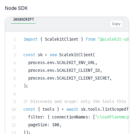
Node SDK
JAVASCRIPT
Copy
import
{
 ScalekitClient 
}
from
"@scalekit-sdk/
const
 sk 
=
new
ScalekitClient
(
  process
.
env
.
SCALEKIT_ENV_URL
,
  process
.
env
.
SCALEKIT_CLIENT_ID
,
  process
.
env
.
SCALEKIT_CLIENT_SECRET
,
)
;
// Discovery and scope: only the tools this en
const
{
 tools 
}
=
await
 sk
.
tools
.
listScopedToo
filter
:
{
connectionNames
:
[
"cloudflaremcp"
]
pageSize
:
100
,
}
)
;