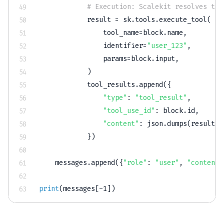
# Execution: Scalekit resolves the
            result 
=
 sk
.
tools
.
execute_tool
(
                tool_name
=
block
.
name
,
                identifier
=
"user_123"
,
                params
=
block
.
input
,
)
            tool_results
.
append
(
{
"type"
:
"tool_result"
,
"tool_use_id"
:
 block
.
id
,
"content"
:
 json
.
dumps
(
result
.
d
}
)
    messages
.
append
(
{
"role"
:
"user"
,
"content"
print
(
messages
[
-
1
]
)