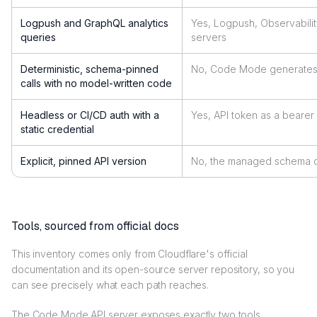
Logpush and GraphQL analytics
Yes, Logpush, Observabili
queries
servers
Deterministic, schema-pinned
No, Code Mode generates 
calls with no model-written code
Headless or CI/CD auth with a
Yes, API token as a bearer
static credential
Explicit, pinned API version
No, the managed schema 
Tools, sourced from official docs
This inventory comes only from Cloudflare's official
documentation and its open-source server repository, so you
can see precisely what each path reaches.
The Code Mode API server exposes exactly two tools.