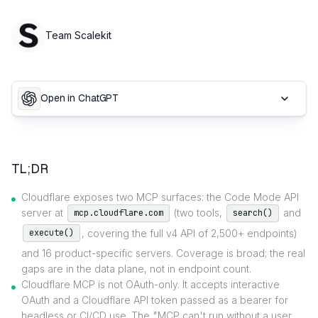
Team Scalekit
Open in ChatGPT
TL;DR
Cloudflare exposes two MCP surfaces: the Code Mode API
server at
(two tools,
and
mcp.cloudflare.com
search()
, covering the full v4 API of 2,500+ endpoints)
execute()
and 16 product-specific servers. Coverage is broad; the real
gaps are in the data plane, not in endpoint count.
Cloudflare MCP is not OAuth-only. It accepts interactive
OAuth and a Cloudflare API token passed as a bearer for
headless or CI/CD use. The "MCP can't run without a user