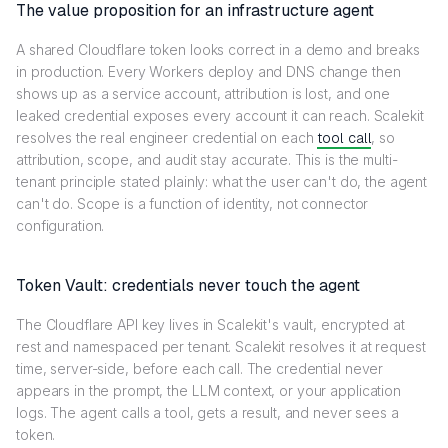
The value proposition for an infrastructure agent
A shared Cloudflare token looks correct in a demo and breaks
in production. Every Workers deploy and DNS change then
shows up as a service account, attribution is lost, and one
leaked credential exposes every account it can reach. Scalekit
resolves the real engineer credential on each
tool call
, so
attribution, scope, and audit stay accurate. This is the multi-
tenant principle stated plainly: what the user can't do, the agent
can't do. Scope is a function of identity, not connector
configuration.
Token Vault: credentials never touch the agent
The Cloudflare API key lives in Scalekit's vault, encrypted at
rest and namespaced per tenant. Scalekit resolves it at request
time, server-side, before each call. The credential never
appears in the prompt, the LLM context, or your application
logs. The agent calls a tool, gets a result, and never sees a
token.