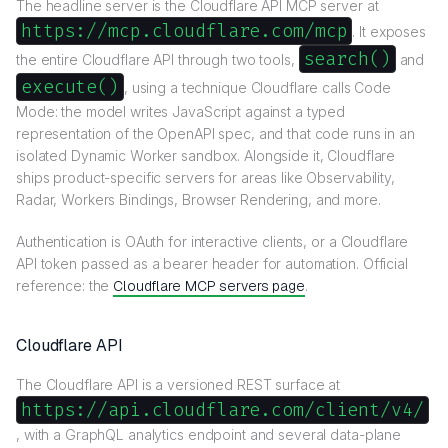
The headline server is the Cloudflare API MCP server at
https://mcp.cloudflare.com/mcp
. It exposes
search()
the entire Cloudflare API through two tools,
and
execute()
, using a technique Cloudflare calls Code
Mode: the model writes JavaScript against a typed
representation of the OpenAPI spec, and that code runs in an
isolated Dynamic Worker sandbox. Alongside it, Cloudflare
ships product-specific servers for areas like Observability,
Radar, Workers Bindings, Browser Rendering, and more.
Authentication is OAuth for interactive clients, or a Cloudflare
API token passed as a bearer header for automation. Official
reference: the
Cloudflare MCP servers page
.
Cloudflare API
The Cloudflare API is a versioned REST surface at
https://api.cloudflare.com/client/v4/
, with a GraphQL analytics endpoint and several data-plane