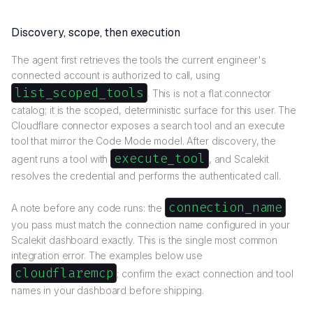
Discovery, scope, then execution
The agent first retrieves the tools the current engineer's
connected account is authorized to call, using
list_scoped_tools
. This is not a flat connector
catalog; it is the scoped, deterministic surface for this user. The
Cloudflare connector exposes a search tool and an execute
tool that mirror the Code Mode model. After discovery, the
execute_tool
agent runs a tool with
, and Scalekit
resolves the credential and performs the authenticated call.
connection_name
A note before any code runs: the
you pass must match the connection name configured in your
Scalekit dashboard exactly. This is the single most common
integration error. The examples below use
cloudflaremcp
; confirm the exact connection and tool
names in your dashboard before shipping.