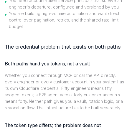
You need account-token service principals that survive an
engineer's departure, configured and versioned by you
You are building high-volume automation and want direct
control over pagination, retries, and the shared rate-limit
budget
The credential problem that exists on both paths
Both paths hand you tokens, not a vault
Whether you connect through MCP or call the API directly,
every engineer or every customer account in your system has
its own Cloudflare credential. Fifty engineers means fifty
scoped tokens; a B2B agent across forty customer accounts
means forty. Neither path gives you a vault, rotation logic, or a
revocation flow. That infrastructure has to be built separately.
The token type differs; the problem does not