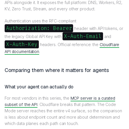
APIs alongside it. It exposes the full platform: DNS, Workers, R2,
KV, Zero Trust, Stream, and every other product.
Authentication uses the RFC-compliant
Authorization: Bearer
header with API tokens, or
X-Auth-Email
the legacy Global API Key with
and
X-Auth-Key
headers. Official reference: the
Cloudflare
API documentation
.
Comparing them where it matters for agents
What your agent can actually do
For most vendors in this series, the
MCP server is a curated
subset of the API
. Cloudflare breaks that pattern. The Code
Mode server reaches the entire v4 surface, so the comparison
is less about endpoint count and more about determinism and
which data planes each path can touch.