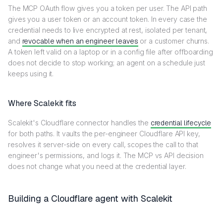
The MCP OAuth flow gives you a token per user. The API path
gives you a user token or an account token. In every case the
credential needs to live encrypted at rest, isolated per tenant,
and
revocable when an engineer leaves
or a customer churns.
A token left valid on a laptop or in a config file after offboarding
does not decide to stop working; an agent on a schedule just
keeps using it.
Where Scalekit fits
Scalekit's Cloudflare connector handles the
credential lifecycle
for both paths. It vaults the per-engineer Cloudflare API key,
resolves it server-side on every call, scopes the call to that
engineer's permissions, and logs it. The MCP vs API decision
does not change what you need at the credential layer.
Building a Cloudflare agent with Scalekit