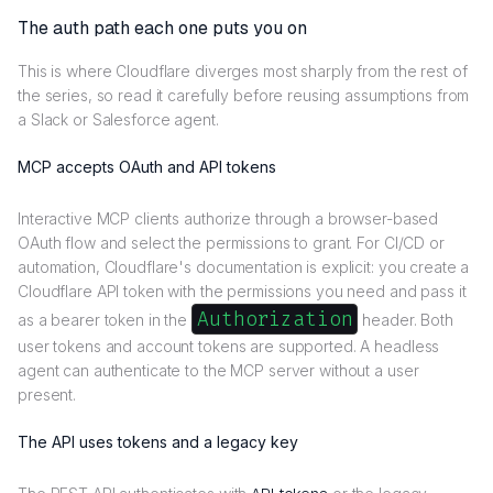
The auth path each one puts you on
This is where Cloudflare diverges most sharply from the rest of
the series, so read it carefully before reusing assumptions from
a Slack or Salesforce agent.
MCP accepts OAuth and API tokens
Interactive MCP clients authorize through a browser-based
OAuth flow and select the permissions to grant. For CI/CD or
automation, Cloudflare's documentation is explicit: you create a
Cloudflare API token with the permissions you need and pass it
Authorization
as a bearer token in the
header. Both
user tokens and account tokens are supported. A headless
agent can authenticate to the MCP server without a user
present.
The API uses tokens and a legacy key