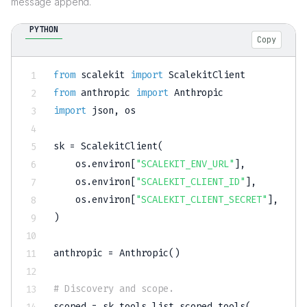
message append.
PYTHON
Copy
from
 scalekit 
import
from
 anthropic 
import
import
 json
,
 os

sk 
=
 ScalekitClient
(
    os
.
environ
[
"SCALEKIT_ENV_URL"
]
,
    os
.
environ
[
"SCALEKIT_CLIENT_ID"
]
,
    os
.
environ
[
"SCALEKIT_CLIENT_SECRET"
]
,
)
anthropic 
=
 Anthropic
(
)
# Discovery and scope.
scoped 
=
 sk
.
tools
.
list_scoped_tools
(