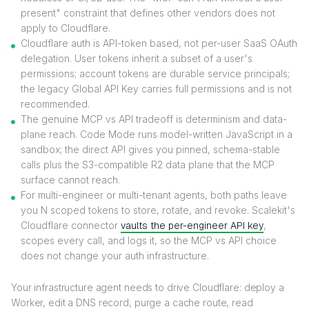
present" constraint that defines other vendors does not
apply to Cloudflare.
Cloudflare auth is API-token based, not per-user SaaS OAuth
delegation. User tokens inherit a subset of a user's
permissions; account tokens are durable service principals;
the legacy Global API Key carries full permissions and is not
recommended.
The genuine MCP vs API tradeoff is determinism and data-
plane reach. Code Mode runs model-written JavaScript in a
sandbox; the direct API gives you pinned, schema-stable
calls plus the S3-compatible R2 data plane that the MCP
surface cannot reach.
For multi-engineer or multi-tenant agents, both paths leave
you N scoped tokens to store, rotate, and revoke. Scalekit's
Cloudflare connector
vaults the per-engineer API key
,
scopes every call, and logs it, so the MCP vs API choice
does not change your auth infrastructure.
Your infrastructure agent needs to drive Cloudflare: deploy a
Worker, edit a DNS record, purge a cache route, read