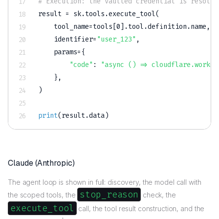
# Execution: the vaulted credential is resolve
result 
=
 sk
.
tools
.
execute_tool
(
    tool_name
=
tools
[
0
]
.
tool
.
definition
.
name
,
    identifier
=
"user_123"
,
    params
=
{
"code"
:
"async () => cloudflare.worker
}
,
)
print
(
result
.
data
)
Claude (Anthropic)
The agent loop is shown in full: discovery, the model call with
stop_reason
the scoped tools, the
check, the
execute_tool
call, the tool result construction, and the