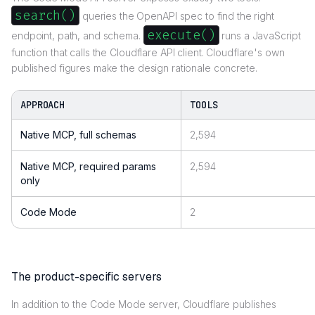
search()
queries the OpenAPI spec to find the right
execute()
endpoint, path, and schema.
runs a JavaScript
function that calls the Cloudflare API client. Cloudflare's own
published figures make the design rationale concrete.
APPROACH
TOOLS
Native MCP, full schemas
2,594
Native MCP, required params
2,594
only
Code Mode
2
The product-specific servers
In addition to the Code Mode server, Cloudflare publishes