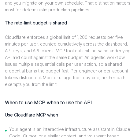
and you migrate on your own schedule. That distinction matters
most for deterministic production pipelines.
The rate-limit budget is shared
Cloudflare enforces a global limit of 1,200 requests per five
minutes per user, counted cumulatively across the dashboard,
API keys, and API tokens. MCP tool calls hit the same underlying
API and count against the same budget. An agentic workflow
issues multiple sequential calls per user action, so a shared
credential burns the budget fast. Per-engineer or per-account
tokens distribute it. Monitor usage from day one; neither path
exempts you from the limit.
When to use MCP, when to use the API
Use Cloudflare MCP when
Your agent is an interactive infrastructure assistant in Claude
Code, Cursor, or a similar context, and you want broad