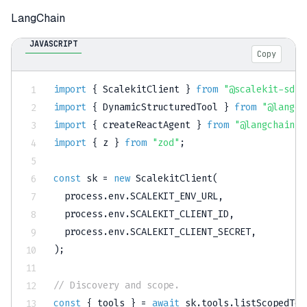
LangChain
JAVASCRIPT
Copy
import
{
 ScalekitClient 
}
from
"@scalekit-sdk/
import
{
 DynamicStructuredTool 
}
from
"@langch
import
{
 createReactAgent 
}
from
"@langchain/l
import
{
 z 
}
from
"zod"
;
const
 sk 
=
new
ScalekitClient
(
  process
.
env
.
SCALEKIT_ENV_URL
,
  process
.
env
.
SCALEKIT_CLIENT_ID
,
  process
.
env
.
SCALEKIT_CLIENT_SECRET
,
)
;
// Discovery and scope.
const
{
 tools 
}
=
await
 sk
.
tools
.
listScopedToo