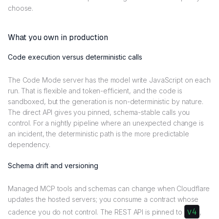
choose.
What you own in production
Code execution versus deterministic calls
The Code Mode server has the model write JavaScript on each
run. That is flexible and token-efficient, and the code is
sandboxed, but the generation is non-deterministic by nature.
The direct API gives you pinned, schema-stable calls you
control. For a nightly pipeline where an unexpected change is
an incident, the deterministic path is the more predictable
dependency.
Schema drift and versioning
Managed MCP tools and schemas can change when Cloudflare
updates the hosted servers; you consume a contract whose
v4
cadence you do not control. The REST API is pinned to
,