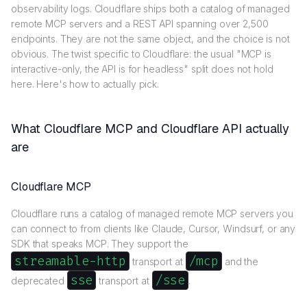
observability logs. Cloudflare ships both a catalog of managed
remote MCP servers and a REST API spanning over 2,500
endpoints. They are not the same object, and the choice is not
obvious. The twist specific to Cloudflare: the usual "MCP is
interactive-only, the API is for headless" split does not hold
here. Here's how to actually pick.
What Cloudflare MCP and Cloudflare API actually
are
Cloudflare MCP
Cloudflare runs a catalog of managed remote MCP servers you
can connect to from clients like Claude, Cursor, Windsurf, or any
SDK that speaks MCP. They support the
streamable-http
/mcp
transport at
and the
sse
/sse
deprecated
transport at
.