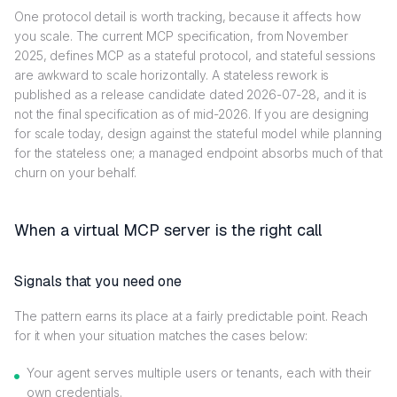
One protocol detail is worth tracking, because it affects how
you scale. The current MCP specification, from November
2025, defines MCP as a stateful protocol, and stateful sessions
are awkward to scale horizontally. A stateless rework is
published as a release candidate dated 2026-07-28, and it is
not the final specification as of mid-2026. If you are designing
for scale today, design against the stateful model while planning
for the stateless one; a managed endpoint absorbs much of that
churn on your behalf.
When a virtual MCP server is the right call
Signals that you need one
The pattern earns its place at a fairly predictable point. Reach
for it when your situation matches the cases below:
Your agent serves multiple users or tenants, each with their
own credentials.