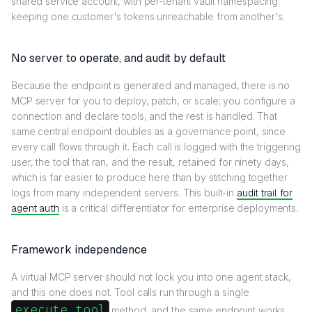
shared service account, with per-tenant vault namespacing
keeping one customer's tokens unreachable from another's.
No server to operate, and audit by default
Because the endpoint is generated and managed, there is no
MCP server for you to deploy, patch, or scale; you configure a
connection and declare tools, and the rest is handled. That
same central endpoint doubles as a governance point, since
every call flows through it. Each call is logged with the triggering
user, the tool that ran, and the result, retained for ninety days,
which is far easier to produce here than by stitching together
logs from many independent servers. This built-in
audit trail for
agent auth
is a critical differentiator for enterprise deployments.
Framework independence
A virtual MCP server should not lock you into one agent stack,
and this one does not. Tool calls run through a single
execute_tool
method, and the same endpoint works