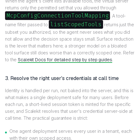
When the agent's client lists available tools, the virtual server
returns only the permitted set that you allowed through
McpConfigConnectionToolMapping
. A tool-
listScopedTools
name filter passed to
returns just the
subset you authorized, so the agent never sees what you did
not allow and the decision space stays small. Surface reduction
is the lever that matters here; a stronger model on a bloated
tool surface still does worse than a correctly scoped one. Refer
to the
Scalekit Docs for detailed step by step guides
.
3. Resolve the right user's credentials at call time
Identity is handled per run, not baked into the server, and this is
what makes a single deployment safe for many users. Before
each run, a short-lived session token is minted for the specific
user, and Scalekit resolves that user's credential server-side at
call time. The practical guarantee is strict:
One agent deployment serves every user in a tenant, each
with their own scoped access.