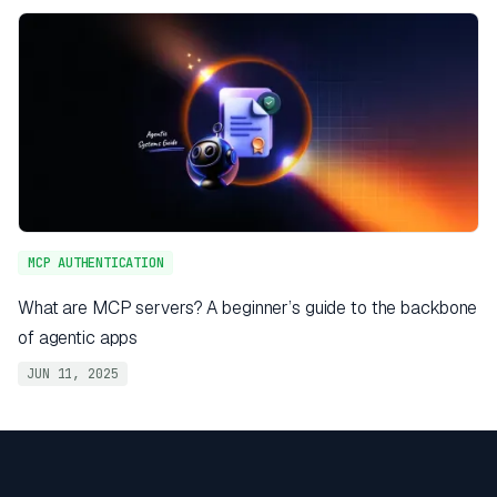
MCP AUTHENTICATION
What are MCP servers? A beginner’s guide to the backbone
of agentic apps
JUN 11, 2025