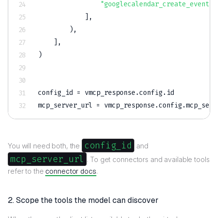
"googlecalendar_create_event"
,
]
,
)
,
]
,
)
config_id 
=
 vmcp_response
.
config
.
id
mcp_server_url 
=
 vmcp_response
.
config
.
mcp_serv
config_id
You will need both, the
and
mcp_server_url
. To get connectors and available tools
refer to the
connector docs
.
2. Scope the tools the model can discover