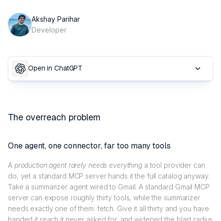
Akshay Parihar
Developer
Open in ChatGPT
The overreach problem
One agent, one connector, far too many tools
A
production agent rarely needs everything
a tool provider can
do, yet a standard MCP server hands it the full catalog anyway.
Take a summarizer agent wired to Gmail. A standard Gmail MCP
server can expose roughly thirty tools, while the summarizer
needs exactly one of them: fetch. Give it all thirty and you have
handed it reach it never asked for, and widened the blast radius