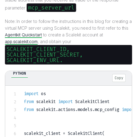
mcp_server_url
parameter
.
Note: In order to follow the instructions in this blog for creating a
virtual MCP server using Scalekit, you need to first refer to this
Agentkit Quickstart
to create a Scalekit account at
app.scalekit.com
, and obtain your
SCALEKIT_CLIENT_ID,
SCALEKIT_CLIENT_SECRET,
SCALEKIT_ENV_URL.
PYTHON
Copy
import
from
 scalekit 
import
from
 scalekit
.
actions
.
models
.
mcp_config 
import
scalekit_client 
=
 ScalekitClient
(