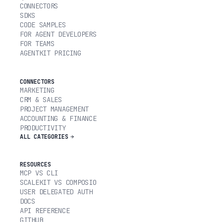
CONNECTORS
SDKS
CODE SAMPLES
FOR AGENT DEVELOPERS
FOR TEAMS
AGENTKIT PRICING
CONNECTORS
MARKETING
CRM & SALES
PROJECT MANAGEMENT
ACCOUNTING & FINANCE
PRODUCTIVITY
ALL CATEGORIES
RESOURCES
MCP VS CLI
SCALEKIT VS COMPOSIO
USER DELEGATED AUTH
DOCS
API REFERENCE
GITHUB