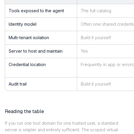
Tools exposed to the agent
The full catalog
Identity model
Often one shared credenti
Multi-tenant isolation
Build it yourself
Server to host and maintain
Yes
Credential location
Frequently in app or envi
Audit trail
Build it yourself
Reading the table
If you run one tool domain for one trusted user, a standard
server is simpler and entirely sufficient. The scoped virtual