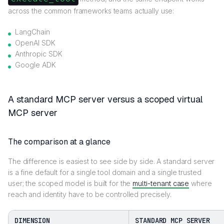
across the common frameworks teams actually use:
LangChain
OpenAI SDK
Anthropic SDK
Google ADK
A standard MCP server versus a scoped virtual
MCP server
The comparison at a glance
The difference is easiest to see side by side. A standard server
is a fine default for a single tool domain and a single trusted
user; the scoped model is built for the
multi-tenant case
where
reach and identity have to be controlled precisely.
DIMENSION
STANDARD MCP SERVER