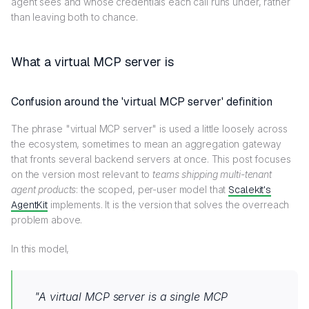
agent sees and whose credentials each call runs under, rather
than leaving both to chance.
What a virtual MCP server is
Confusion around the 'virtual MCP server' definition
The phrase "virtual MCP server" is used a little loosely across
the ecosystem, sometimes to mean an aggregation gateway
that fronts several backend servers at once. This post focuses
on the version most relevant to
teams shipping multi-tenant
agent products
: the scoped, per-user model that
Scalekit's
AgentKit
implements. It is the version that solves the overreach
problem above.
In this model,
"
A virtual MCP server is a single MCP