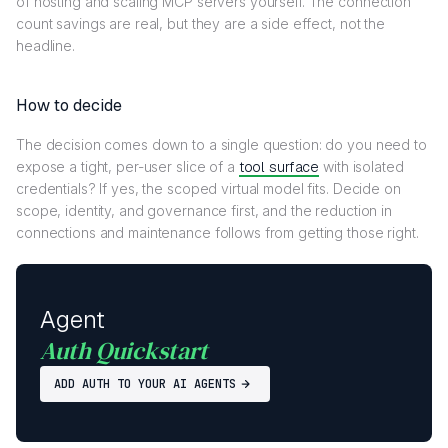
of hosting and scaling MCP servers yourself. The connection
count savings are real, but they are a side effect, not the
headline.
How to decide
The decision comes down to a single question: do you need to
expose a tight, per-user slice of a
tool surface
with isolated
credentials? If yes, the scoped virtual model fits. Decide on
scope, identity, and governance first, and the reduction in
connections and maintenance follows from getting those right.
Agent
Auth Quickstart
ADD AUTH TO YOUR AI AGENTS