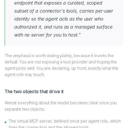
endpoint that exposes a curated, scoped
subset of a connector's tools, carries per-user
identity so the agent acts as the user who
authorized it, and runs as a managed surface
with no server for you to host."
The emphasis is worth stating plainly, because it inverts the
default. You are not exposing a tool provider and hoping the
agent picks well. You are declaring, up front, exactly what this
agent role may touch.
The two objects that drive it
Almost everything about the model becomes clear once you
separate two objects:
The virtual MCP server, defined once per agent role, which
fixes the connection and the allowed tools.