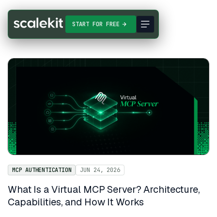
START FOR FREE
MCP AUTHENTICATION
JUN 24, 2026
What Is a Virtual MCP Server? Architecture,
Capabilities, and How It Works