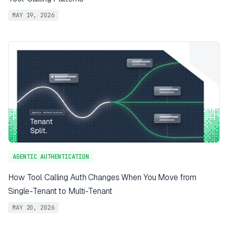
MAY 19, 2026
AGENTIC AUTHENTICATION
How Tool Calling Auth Changes When You Move from
Single-Tenant to Multi-Tenant
MAY 20, 2026