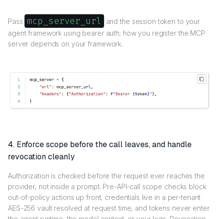
mcp_server_url
Pass
and the session token to your
agent framework using bearer auth; how you register the MCP
server depends on your framework.
4. Enforce scope before the call leaves, and handle
revocation cleanly
Authorization is checked before the request ever reaches the
provider, not inside a prompt. Pre-API-call scope checks block
out-of-policy actions up front, credentials live in a per-tenant
AES-256 vault resolved at request time, and tokens never enter
the agent runtime, the model context, or your logs. Revocation