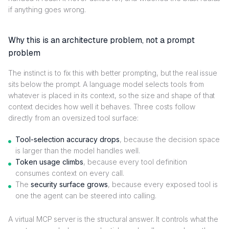
if anything goes wrong.
Why this is an architecture problem, not a prompt
problem
The instinct is to fix this with better prompting, but the real issue
sits below the prompt. A language model selects tools from
whatever is placed in its context, so the size and shape of that
context decides how well it behaves. Three costs follow
directly from an oversized tool surface:
Tool-selection accuracy drops
, because the decision space
is larger than the model handles well.
Token usage climbs
, because every tool definition
consumes context on every call.
The
security surface grows
, because every exposed tool is
one the agent can be steered into calling.
A virtual MCP server is the structural answer. It controls what the