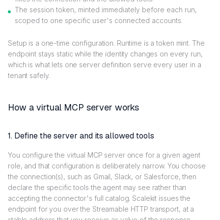
The session token, minted immediately before each run,
scoped to one specific user's connected accounts.
Setup is a one-time configuration. Runtime is a token mint. The
endpoint stays static while the identity changes on every run,
which is what lets one server definition serve every user in a
tenant safely.
How a virtual MCP server works
1. Define the server and its allowed tools
You configure the virtual MCP server once for a given agent
role, and that configuration is deliberately narrow. You choose
the connection(s), such as Gmail, Slack, or Salesforce, then
declare the specific tools the agent may see rather than
accepting the connector's full catalog. Scalekit issues the
endpoint for you over the Streamable HTTP transport, at a
stable address that you receive as value of the response