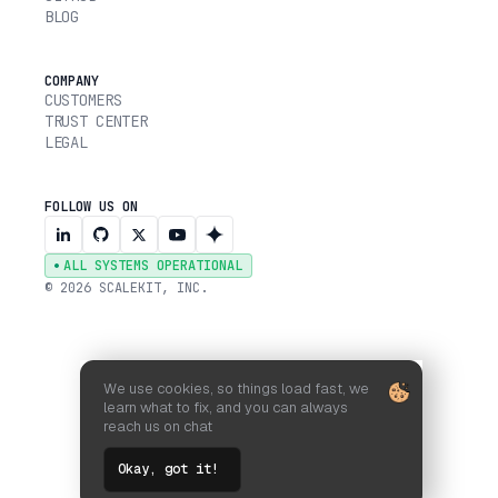
BLOG
COMPANY
CUSTOMERS
TRUST CENTER
LEGAL
FOLLOW US ON
ALL SYSTEMS OPERATIONAL
© 2026 SCALEKIT, INC.
We use cookies, so things load fast, we
learn what to fix, and you can always
reach us on chat
Okay, got it!