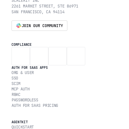
SCALEKIT INC
2261 MARKET STREET, STE 86971
SAN FRANCISCO, CA 94114
JOIN OUR COMMUNITY
COMPLIANCE
AUTH FOR SAAS APPS
ORG & USER
SSO
SCIM
MCP AUTH
RBAC
PASSWORDLESS
AUTH FOR SAAS PRICING
AGENTKIT
QUICKSTART