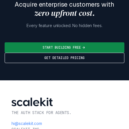
Acquire enterprise customers with
zero upfront cost.
Every feature unlocked. No hidden fees.
START BUILDING FREE
GET DETAILED PRICING
THE AUTH STACK FOR AGENTS.
hi@scalekit.com