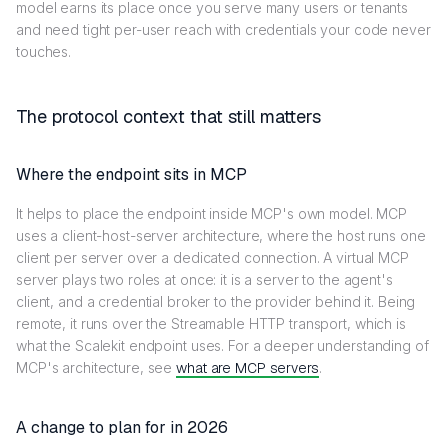
model earns its place once you serve many users or tenants
and need tight per-user reach with credentials your code never
touches.
The protocol context that still matters
Where the endpoint sits in MCP
It helps to place the endpoint inside MCP's own model. MCP
uses a client-host-server architecture, where the host runs one
client per server over a dedicated connection. A virtual MCP
server plays two roles at once: it is a server to the agent's
client, and a credential broker to the provider behind it. Being
remote, it runs over the Streamable HTTP transport, which is
what the Scalekit endpoint uses. For a deeper understanding of
MCP's architecture, see
what are MCP servers
.
A change to plan for in 2026