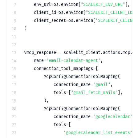
    env_url
=
os
.
environ
[
"SCALEKIT_ENV_URL"
]
,
    client_id
=
os
.
environ
[
"SCALEKIT_CLIENT_ID"
]
    client_secret
=
os
.
environ
[
"SCALEKIT_CLIENT_
)
vmcp_response 
=
 scalekit_client
.
actions
.
mcp
.
cr
    name
=
"email-calendar-agent"
,
    connection_tool_mappings
=
[
        McpConfigConnectionToolMapping
(
            connection_name
=
"gmail"
,
            tools
=
[
"gmail_fetch_mails"
]
,
)
,
        McpConfigConnectionToolMapping
(
            connection_name
=
"googlecalendar"
,
            tools
=
[
"googlecalendar_list_events"
,