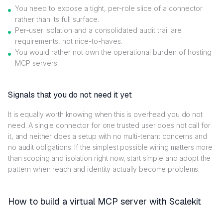
You need to expose a tight, per-role slice of a connector
rather than its full surface.
Per-user isolation and a consolidated audit trail are
requirements, not nice-to-haves.
You would rather not own the operational burden of hosting
MCP servers.
Signals that you do not need it yet
It is equally worth knowing when this is overhead you do not
need. A single connector for one trusted user does not call for
it, and neither does a setup with no multi-tenant concerns and
no audit obligations. If the simplest possible wiring matters more
than scoping and isolation right now, start simple and adopt the
pattern when reach and identity actually become problems.
How to build a virtual MCP server with Scalekit