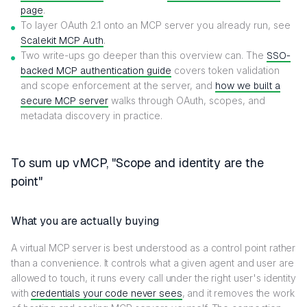
page
.
To layer OAuth 2.1 onto an MCP server you already run, see
Scalekit MCP Auth
.
Two write-ups go deeper than this overview can. The
SSO-
backed MCP authentication guide
covers token validation
and scope enforcement at the server, and
how we built a
secure MCP server
walks through OAuth, scopes, and
metadata discovery in practice.
To sum up vMCP, "Scope and identity are the
point"
What you are actually buying
A virtual MCP server is best understood as a control point rather
than a convenience. It controls what a given agent and user are
allowed to touch, it runs every call under the right user's identity
with
credentials your code never sees
, and it removes the work