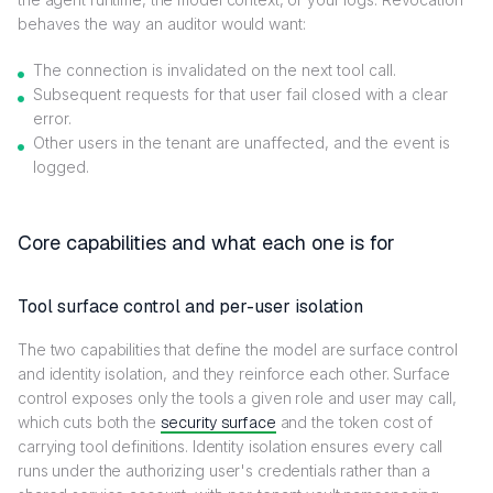
behaves the way an auditor would want:
The connection is invalidated on the next tool call.
Subsequent requests for that user fail closed with a clear
error.
Other users in the tenant are unaffected, and the event is
logged.
Core capabilities and what each one is for
Tool surface control and per-user isolation
The two capabilities that define the model are surface control
and identity isolation, and they reinforce each other. Surface
control exposes only the tools a given role and user may call,
which cuts both the
security surface
and the token cost of
carrying tool definitions. Identity isolation ensures every call
runs under the authorizing user's credentials rather than a