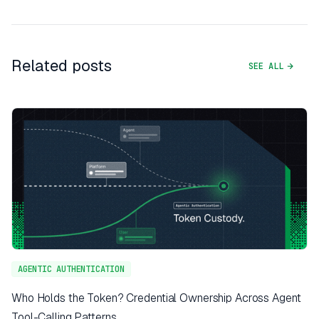
Related posts
SEE ALL
AGENTIC AUTHENTICATION
Who Holds the Token? Credential Ownership Across Agent
Tool-Calling Patterns