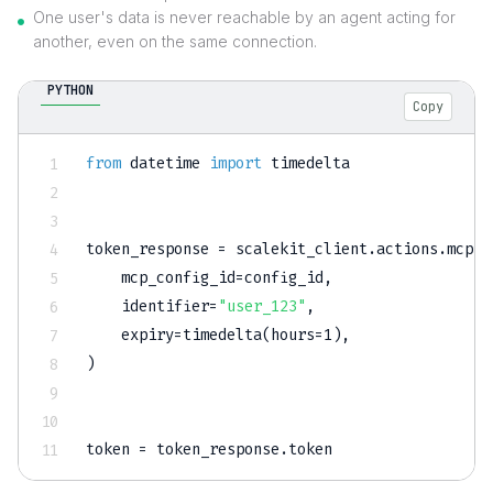
One user's data is never reachable by an agent acting for
another, even on the same connection.
PYTHON
Copy
from
 datetime 
import
 timedelta

token_response 
=
 scalekit_client
.
actions
.
mcp
.
c
    mcp_config_id
=
config_id
,
    identifier
=
"user_123"
,
    expiry
=
timedelta
(
hours
=
1
)
,
)
token 
=
 token_response
.
token