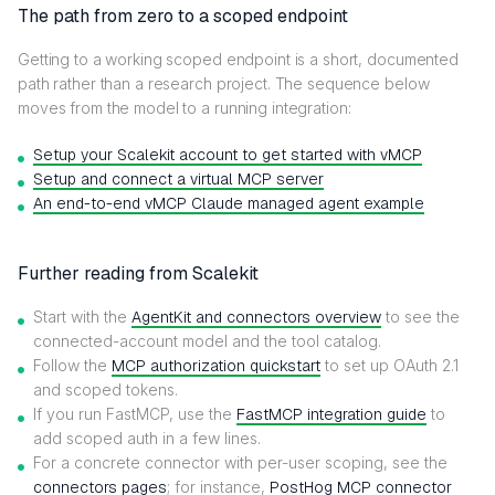
The path from zero to a scoped endpoint
Getting to a working scoped endpoint is a short, documented
path rather than a research project. The sequence below
moves from the model to a running integration:
Setup your Scalekit account to get started with vMCP
Setup and connect a virtual MCP server
An end-to-end vMCP Claude managed agent example
Further reading from Scalekit
Start with the
AgentKit and connectors overview
to see the
connected-account model and the tool catalog.
Follow the
MCP authorization quickstart
to set up OAuth 2.1
and scoped tokens.
If you run FastMCP, use the
FastMCP integration guide
to
add scoped auth in a few lines.
For a concrete connector with per-user scoping, see the
connectors pages
; for instance,
PostHog MCP connector